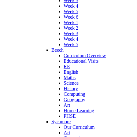
Week 3
Week 4
Week 5
Week 6
Week 1
Week 2
Week 3
Week 4
Week 5
Beech
Curriculum Overview
Educational Visits
RE
English
Maths
Science
History
Computing
Geography
Art
Home Learning
PHSE
Sycamore
Our Curriculum
Art