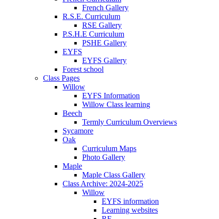
French Gallery
R.S.E. Curriculum
RSE Gallery
P.S.H.E Curriculum
PSHE Gallery
EYFS
EYFS Gallery
Forest school
Class Pages
Willow
EYFS Information
Willow Class learning
Beech
Termly Curriculum Overviews
Sycamore
Oak
Curriculum Maps
Photo Gallery
Maple
Maple Class Gallery
Class Archive: 2024-2025
Willow
EYFS information
Learning websites
RE