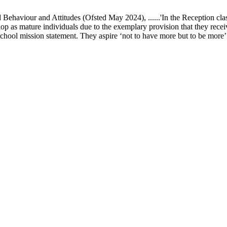
ur and Attitudes (Ofsted May 2024), ......'In the Reception class, chi
elop as mature individuals due to the exemplary provision that they recei
school mission statement. They aspire ‘not to have more but to be more’ in