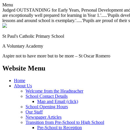
Menu
Judged OUTSTANDING for Early Years, Personal Development and Behavio
are exceptionally well prepared for learning in Year 1.'.....'Pupils dev
lessons and around school is exemplary.'.....'Pupils are proud of their 
St Paul's Catholic
Primary School
A Voluntary Academy
Aspire not to have more but to be more – St Oscar Romero
Website Menu
Home
About Us
Welcome from the Headteacher
School Contact Details
Map and Email (click)
School Opening Hours
Our Staff
Newspaper Articles
Transition from Pre-School to High School
Pre-School to Reception