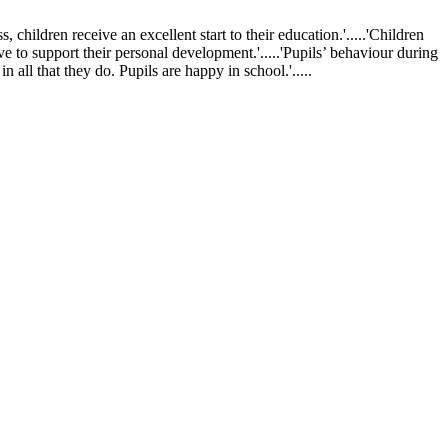
ldren receive an excellent start to their education.'.....'Children
ve to support their personal development.'.....'Pupils’ behaviour during
 all that they do. Pupils are happy in school.'.....