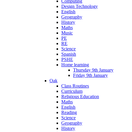
Computing
Design Technology
English
Geography
History
Maths
Music
PE
RE
Science
Spanish
PSHE
Home learning
Thursday 9th January
Friday 9th January
Oak
Class Routines
Curriculum
Religious Education
Maths
English
Reading
Science
Geography
History