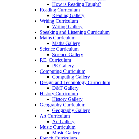
How is Reading Taught?
Reading Curriculum
Reading Gallery
Writing Curriculum
Writing Gallery
Speaking and Listening Curriculum
Maths Curriculum
Maths Gallery
Science Curriculum
Science Gallery
P.E. Curriculum
PE Gallery
Computing Curriculum
Computing Gallery
Design and Technology Curriculum
D&T Gallery
History Curriculum
History Gallery
Geography Curriculum
Geography Gallery
Art Curriculum
Art Gallery
Music Curriculum
Music Gallery
French Curriculum