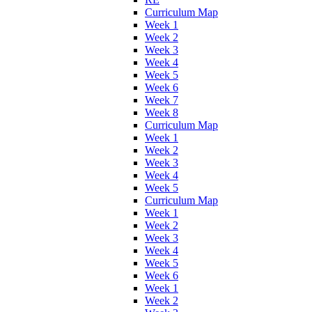
Curriculum Map
Week 1
Week 2
Week 3
Week 4
Week 5
Week 6
Week 7
Week 8
Curriculum Map
Week 1
Week 2
Week 3
Week 4
Week 5
Curriculum Map
Week 1
Week 2
Week 3
Week 4
Week 5
Week 6
Week 1
Week 2