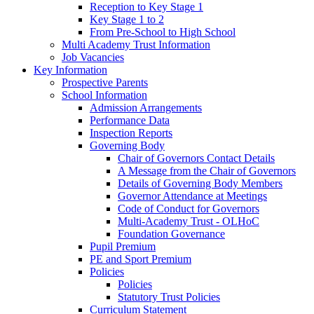
Reception to Key Stage 1
Key Stage 1 to 2
From Pre-School to High School
Multi Academy Trust Information
Job Vacancies
Key Information
Prospective Parents
School Information
Admission Arrangements
Performance Data
Inspection Reports
Governing Body
Chair of Governors Contact Details
A Message from the Chair of Governors
Details of Governing Body Members
Governor Attendance at Meetings
Code of Conduct for Governors
Multi-Academy Trust - OLHoC
Foundation Governance
Pupil Premium
PE and Sport Premium
Policies
Policies
Statutory Trust Policies
Curriculum Statement