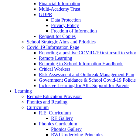
Financial Information
Multi-Academy Trust
GDPR
Data Protection
Privacy Policy
Freedom of Information
Request for Copies
School Strategic Aims and Priorities
Covid-19 Information Page
Reporting a positive COVID-19 test result to scho
Remote Learning
Returning to School Information Handbook
Critical Workers
Risk Assessment and Outbreak Management Plan
Government Guidance & School Covid-19 Policie
Inclusive Learning for All - Support for Parents
Learning
Remote Education Provision
Phonics and Reading
Curriculum
R.E. Curriculum
RE Gallery
Phonics Curriculum
Phonics Gallery
RWI Underlying Principles