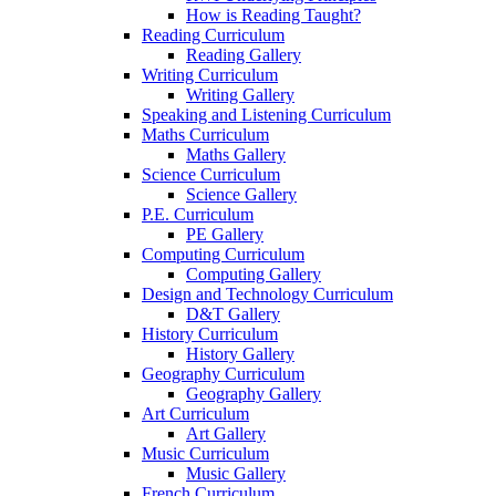
How is Reading Taught?
Reading Curriculum
Reading Gallery
Writing Curriculum
Writing Gallery
Speaking and Listening Curriculum
Maths Curriculum
Maths Gallery
Science Curriculum
Science Gallery
P.E. Curriculum
PE Gallery
Computing Curriculum
Computing Gallery
Design and Technology Curriculum
D&T Gallery
History Curriculum
History Gallery
Geography Curriculum
Geography Gallery
Art Curriculum
Art Gallery
Music Curriculum
Music Gallery
French Curriculum