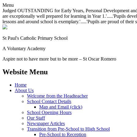
Menu
Judged OUTSTANDING for Early Years, Personal Development and Behavio
are exceptionally well prepared for learning in Year 1.'.....'Pupils dev
lessons and around school is exemplary.'.....'Pupils are proud of their 
St Paul's Catholic
Primary School
A Voluntary Academy
Aspire not to have more but to be more – St Oscar Romero
Website Menu
Home
About Us
Welcome from the Headteacher
School Contact Details
Map and Email (click)
School Opening Hours
Our Staff
Newspaper Articles
Transition from Pre-School to High School
Pre-School to Reception