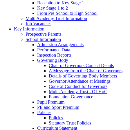
Reception to Key Stage 1
Key Stage 1 to 2
From Pre-School to High School
Multi Academy Trust Information
Job Vacancies
Key Information
Prospective Parents
School Information
Admission Arrangements
Performance Data
Inspection Reports
Governing Body
Chair of Governors Contact Details
A Message from the Chair of Governors
Details of Governing Body Members
Governor Attendance at Meetings
Code of Conduct for Governors
Multi-Academy Trust - OLHoC
Foundation Governance
Pupil Premium
PE and Sport Premium
Policies
Policies
Statutory Trust Policies
Curriculum Statement