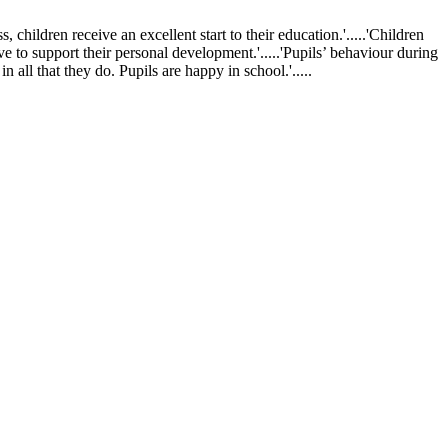
ldren receive an excellent start to their education.'.....'Children
ve to support their personal development.'.....'Pupils’ behaviour during
 all that they do. Pupils are happy in school.'.....