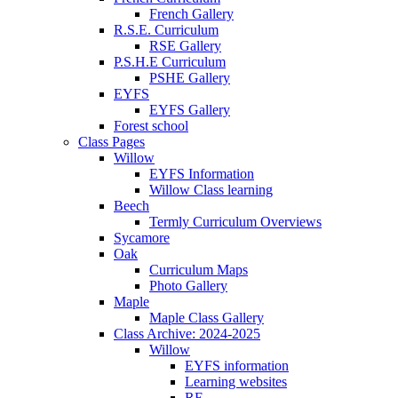
French Gallery
R.S.E. Curriculum
RSE Gallery
P.S.H.E Curriculum
PSHE Gallery
EYFS
EYFS Gallery
Forest school
Class Pages
Willow
EYFS Information
Willow Class learning
Beech
Termly Curriculum Overviews
Sycamore
Oak
Curriculum Maps
Photo Gallery
Maple
Maple Class Gallery
Class Archive: 2024-2025
Willow
EYFS information
Learning websites
RE