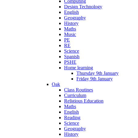
Computing
Design Technology
English
Geography
History
Maths
Music
PE
RE
Science
Spanish
PSHE
Home learning
Thursday 9th January
Friday 9th January
Oak
Class Routines
Curriculum
Religious Education
Maths
English
Reading
Science
Geography
History