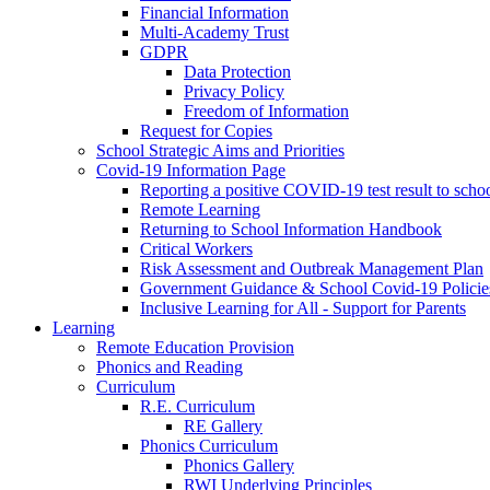
Financial Information
Multi-Academy Trust
GDPR
Data Protection
Privacy Policy
Freedom of Information
Request for Copies
School Strategic Aims and Priorities
Covid-19 Information Page
Reporting a positive COVID-19 test result to scho
Remote Learning
Returning to School Information Handbook
Critical Workers
Risk Assessment and Outbreak Management Plan
Government Guidance & School Covid-19 Policie
Inclusive Learning for All - Support for Parents
Learning
Remote Education Provision
Phonics and Reading
Curriculum
R.E. Curriculum
RE Gallery
Phonics Curriculum
Phonics Gallery
RWI Underlying Principles