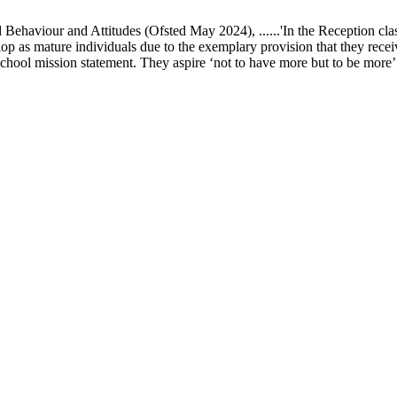
ur and Attitudes (Ofsted May 2024), ......'In the Reception class, chi
elop as mature individuals due to the exemplary provision that they recei
school mission statement. They aspire ‘not to have more but to be more’ in