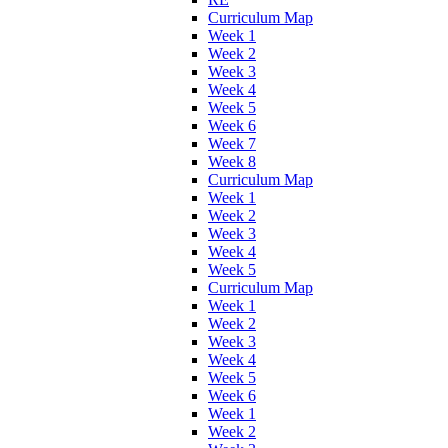
Curriculum Map
Week 1
Week 2
Week 3
Week 4
Week 5
Week 6
Week 7
Week 8
Curriculum Map
Week 1
Week 2
Week 3
Week 4
Week 5
Curriculum Map
Week 1
Week 2
Week 3
Week 4
Week 5
Week 6
Week 1
Week 2