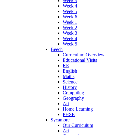
Week 3
Week 4
Week 5
Week 6
Week 1
Week 2
Week 3
Week 4
Week 5
Beech
Curriculum Overview
Educational Visits
RE
English
Maths
Science
History
Computing
Geography
Art
Home Learning
PHSE
Sycamore
Our Curriculum
Art