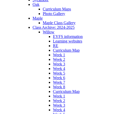
Oak
Curriculum Maps
Photo Gallery
Maple
Maple Class Gallery
Class Archive: 2024-2025
Willow
EYFS information
Learning websites
RE
Curriculum Map
Week 1
Week 2
Week 3
Week 4
Week 5
Week 6
Week 7
Week 8
Curriculum Map
Week 1
Week 2
Week 3
Week 4