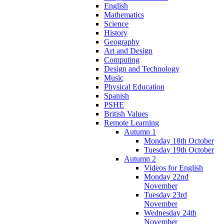
English
Mathematics
Science
History
Geography
Art and Design
Computing
Design and Technology
Music
Physical Education
Spanish
PSHE
British Values
Remote Learning
Autumn 1
Monday 18th October
Tuesday 19th October
Autumn 2
Videos for English
Monday 22nd
November
Tuesday 23rd
November
Wednesday 24th
November