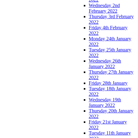
Wednesday 2nd
February 2022
Thursday 3rd February
2022
Friday 4th February
2022
Monday 24th January
2022
Tuesday 25th January
2022
Wednesday 26th
January 2022
Thursday 27th January
2022
Friday 28th January
Tuesday 18th January
2022
Wednesday 19th
January 2022
Thursday 20th January
2022
Friday 21st January
2022
Tuesday 11th January