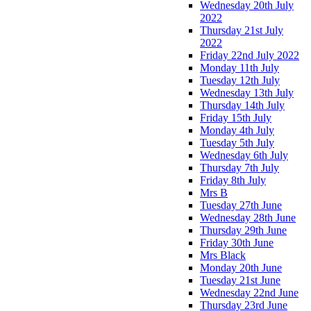
Wednesday 20th July
2022
Thursday 21st July
2022
Friday 22nd July 2022
Monday 11th July
Tuesday 12th July
Wednesday 13th July
Thursday 14th July
Friday 15th July
Monday 4th July
Tuesday 5th July
Wednesday 6th July
Thursday 7th July
Friday 8th July
Mrs B
Tuesday 27th June
Wednesday 28th June
Thursday 29th June
Friday 30th June
Mrs Black
Monday 20th June
Tuesday 21st June
Wednesday 22nd June
Thursday 23rd June