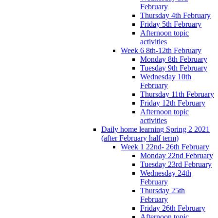
February
Thursday 4th February
Friday 5th February
Afternoon topic
activities
Week 6 8th-12th February
Monday 8th February
Tuesday 9th February
Wednesday 10th
February
Thursday 11th February
Friday 12th February
Afternoon topic
activities
Daily home learning Spring 2 2021
(after February half term)
Week 1 22nd- 26th February
Monday 22nd February
Tuesday 23rd February
Wednesday 24th
February
Thursday 25th
February
Friday 26th February
Afternoon topic