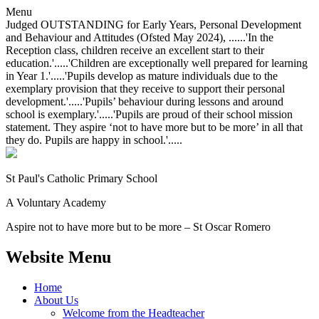
Menu
Judged OUTSTANDING for Early Years, Personal Development
and Behaviour and Attitudes (Ofsted May 2024), ......'In the
Reception class, children receive an excellent start to their
education.'.....'Children are exceptionally well prepared for learning
in Year 1.'.....'Pupils develop as mature individuals due to the
exemplary provision that they receive to support their personal
development.'.....'Pupils’ behaviour during lessons and around
school is exemplary.'.....'Pupils are proud of their school mission
statement. They aspire ‘not to have more but to be more’ in all that
they do. Pupils are happy in school.'.....
St Paul's Catholic
Primary School
A Voluntary Academy
Aspire not to have more but to be more – St Oscar Romero
Website Menu
Home
About Us
Welcome from the Headteacher