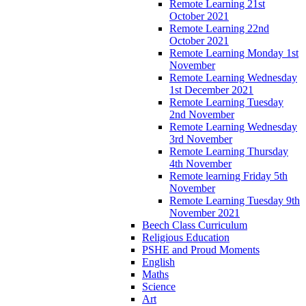
Remote Learning 21st
October 2021
Remote Learning 22nd
October 2021
Remote Learning Monday 1st
November
Remote Learning Wednesday
1st December 2021
Remote Learning Tuesday
2nd November
Remote Learning Wednesday
3rd November
Remote Learning Thursday
4th November
Remote learning Friday 5th
November
Remote Learning Tuesday 9th
November 2021
Beech Class Curriculum
Religious Education
PSHE and Proud Moments
English
Maths
Science
Art