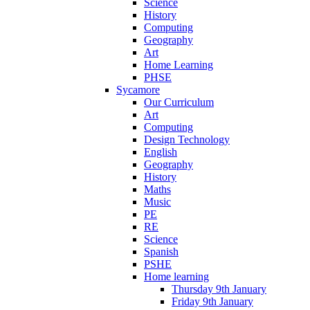
Science
History
Computing
Geography
Art
Home Learning
PHSE
Sycamore
Our Curriculum
Art
Computing
Design Technology
English
Geography
History
Maths
Music
PE
RE
Science
Spanish
PSHE
Home learning
Thursday 9th January
Friday 9th January