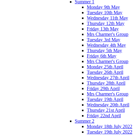
Summer 1
Monday 9th May
Tuesday 10th May
Wednesday 11th May
Thursday 12th May
Friday 13th May
Mrs Charmer's Group
Tuesday 3rd May
Wednesday 4th May
Thursday 5th May
Friday 6th May
Mrs Charmer's Group
Monday 25th April
Tuesday 26th April
Wednesday 27th April
Thursday 28th April
Friday 29th April
Mrs Charmer's Group
Tuesday 19th April
Wednesday 20th April
Thursday 21st April
Friday 22nd April
Summer 2
Monday 18th July 2022
Tuesday 19th July 2022