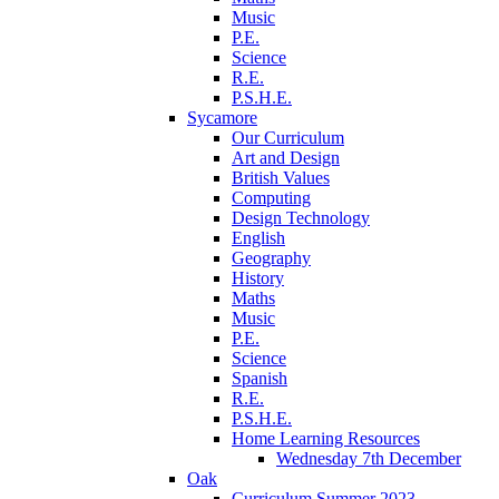
Music
P.E.
Science
R.E.
P.S.H.E.
Sycamore
Our Curriculum
Art and Design
British Values
Computing
Design Technology
English
Geography
History
Maths
Music
P.E.
Science
Spanish
R.E.
P.S.H.E.
Home Learning Resources
Wednesday 7th December
Oak
Curriculum Summer 2023