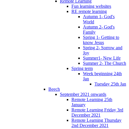
Remote Learning
Fun learning websites
RE remote learning
Autumn 1- God's
World
Autumn 2- God's
Family
Spring 1- Getting to
know Jesus
Spring 2- Sorrow and
Joy
Summer1- New Life
Summer 2- The Church
Spring term
Week beginning 24th
Jan
Tuesday 25th Jan
Beech
September 2021 onwards
Remote Learning 25th
January
Remote Learning Friday 3rd
December 2021
Remote Learning Thursday
2nd December 2021