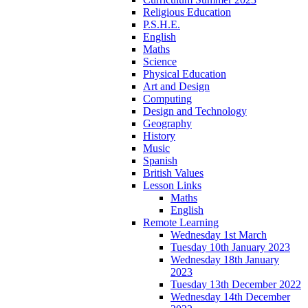
Religious Education
P.S.H.E.
English
Maths
Science
Physical Education
Art and Design
Computing
Design and Technology
Geography
History
Music
Spanish
British Values
Lesson Links
Maths
English
Remote Learning
Wednesday 1st March
Tuesday 10th January 2023
Wednesday 18th January
2023
Tuesday 13th December 2022
Wednesday 14th December