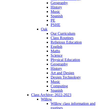
Geography
History
Music
Spanish
PE
PSHE
Oak
Our Curriculum
Class Routines
Religious Education
English
Maths
Science
Physical Education
Geography
History
Art and Design
Design Technology
Music
Computing
Spanish
Class Archive: 2022-2023
Willow
Willow class information and
routines