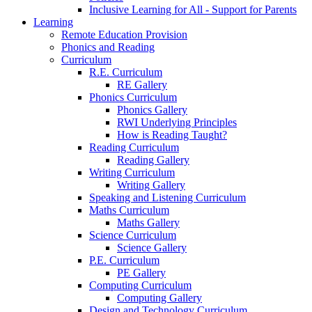
Inclusive Learning for All - Support for Parents
Learning
Remote Education Provision
Phonics and Reading
Curriculum
R.E. Curriculum
RE Gallery
Phonics Curriculum
Phonics Gallery
RWI Underlying Principles
How is Reading Taught?
Reading Curriculum
Reading Gallery
Writing Curriculum
Writing Gallery
Speaking and Listening Curriculum
Maths Curriculum
Maths Gallery
Science Curriculum
Science Gallery
P.E. Curriculum
PE Gallery
Computing Curriculum
Computing Gallery
Design and Technology Curriculum