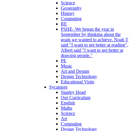
Science
Geography
History
Computing
RE
PSHE- We began the year in
September by thinking about the
goals we wanted to achieve. Noah T
said "I want to get better at reading",
Albert said "I want to get better at
drawing people."
PE
Music
Art and Design
Design Technology
Educational Visits
Sycamore
Stanley Head
Our Curriculum
English
Maths
Science
Art
Computing
Design Technology