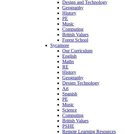
Design and Technology
Geography
History
PE
Music
Computing
British Values
Forest School
Sycamore
Our Curriculum
English
Maths
RE
History
Geography
Design Technology
Art
Spanish
PE
Music
Science
Computing
British Values
PSHE
Remote Learning Resources