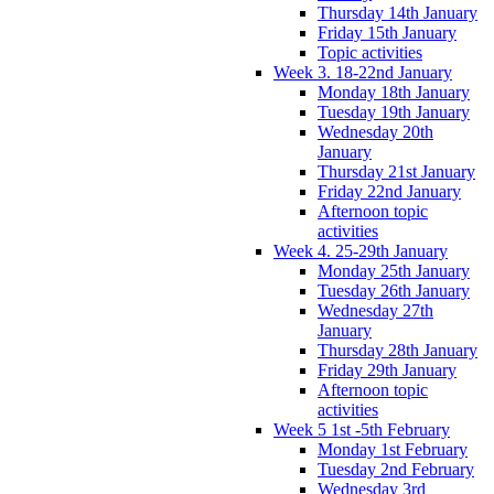
Thursday 14th January
Friday 15th January
Topic activities
Week 3. 18-22nd January
Monday 18th January
Tuesday 19th January
Wednesday 20th
January
Thursday 21st January
Friday 22nd January
Afternoon topic
activities
Week 4. 25-29th January
Monday 25th January
Tuesday 26th January
Wednesday 27th
January
Thursday 28th January
Friday 29th January
Afternoon topic
activities
Week 5 1st -5th February
Monday 1st February
Tuesday 2nd February
Wednesday 3rd