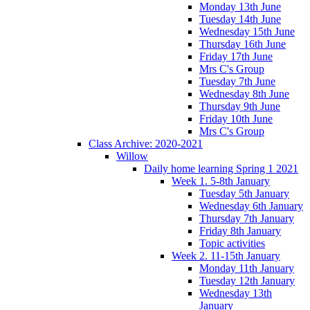
Monday 13th June
Tuesday 14th June
Wednesday 15th June
Thursday 16th June
Friday 17th June
Mrs C's Group
Tuesday 7th June
Wednesday 8th June
Thursday 9th June
Friday 10th June
Mrs C's Group
Class Archive: 2020-2021
Willow
Daily home learning Spring 1 2021
Week 1. 5-8th January
Tuesday 5th January
Wednesday 6th January
Thursday 7th January
Friday 8th January
Topic activities
Week 2. 11-15th January
Monday 11th January
Tuesday 12th January
Wednesday 13th
January