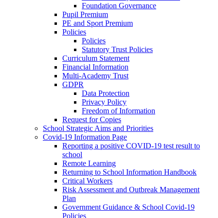
Foundation Governance
Pupil Premium
PE and Sport Premium
Policies
Policies
Statutory Trust Policies
Curriculum Statement
Financial Information
Multi-Academy Trust
GDPR
Data Protection
Privacy Policy
Freedom of Information
Request for Copies
School Strategic Aims and Priorities
Covid-19 Information Page
Reporting a positive COVID-19 test result to
school
Remote Learning
Returning to School Information Handbook
Critical Workers
Risk Assessment and Outbreak Management
Plan
Government Guidance & School Covid-19
Policies