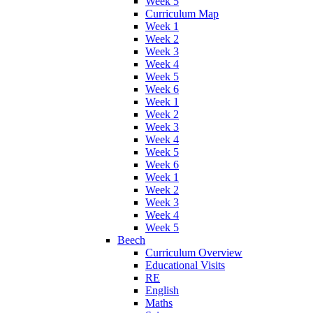
Week 5
Curriculum Map
Week 1
Week 2
Week 3
Week 4
Week 5
Week 6
Week 1
Week 2
Week 3
Week 4
Week 5
Week 6
Week 1
Week 2
Week 3
Week 4
Week 5
Beech
Curriculum Overview
Educational Visits
RE
English
Maths