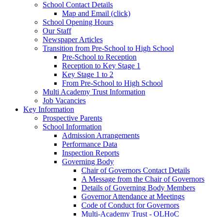
School Contact Details
Map and Email (click)
School Opening Hours
Our Staff
Newspaper Articles
Transition from Pre-School to High School
Pre-School to Reception
Reception to Key Stage 1
Key Stage 1 to 2
From Pre-School to High School
Multi Academy Trust Information
Job Vacancies
Key Information
Prospective Parents
School Information
Admission Arrangements
Performance Data
Inspection Reports
Governing Body
Chair of Governors Contact Details
A Message from the Chair of Governors
Details of Governing Body Members
Governor Attendance at Meetings
Code of Conduct for Governors
Multi-Academy Trust - OLHoC