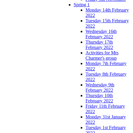
Spring 1
Monday 14th February
2022
Tuesday 15th February
2022
Wednesday 16th
February 2022
Thursday 17th
February 2022
Activities for Mrs
Charmer's group
Monday 7th February
2022
Tuesday 8th February
2022
Wednesday 9th
February 2022
Thursday 10th
February 2022
Friday 11th February
2022
Monday 31st January
2022
Tuesday 1st February
2022