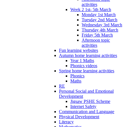
activities
Week 2 1st- 5th March
Monday 1st March
Tuesday 2nd March
Wednesday 3rd March
Thursday 4th March
Friday 5th March
Afternoon topic
activities
Fun learning websites
Autumn home learning activities
Year 1 Maths
Phonics videos
Spring home learning activities
Phonics
Maths
RE
Personal Social and Emotional
Development
Jigsaw PSHE Scheme
Internet Safety
Communication and Language
Physical Development
Literacy
Mathematics