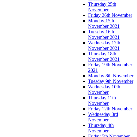
Thursday 25th
November
Friday 26th November
Monday 15th
November 2021
Tuesday 16th
November 2021
Wednesday 17th
November 2021
Thursday 18th
November 2021
Friday 19th November
2021
Monday 8th November
Tuesday 9th November
Wednesday 10th
November
Thursday 11th
November
Friday 12th November
Wednesday 3rd
November
Thursday 4th
November
Friday 5th November