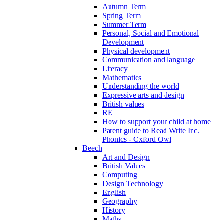
Autumn Term
Spring Term
Summer Term
Personal, Social and Emotional
Development
Physical development
Communication and language
Literacy
Mathematics
Understanding the world
Expressive arts and design
British values
RE
How to support your child at home
Parent guide to Read Write Inc.
Phonics - Oxford Owl
Beech
Art and Design
British Values
Computing
Design Technology
English
Geography
History
Maths