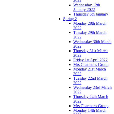
2022
Wednesday 12th
January 2022
Thursday 6th January
Spring 2
Monday 28th March
2022
Tuesday 29th March
2022
Wednesday 30th March
2022
Thursday 31st March
2022
Friday 1st April 2022
Mrs Charmer's Group
Monday 21st March
2022
Tuesday 22nd March
2022
Wednesday 23rd March
2022
Thursday 24th March
2022
Mrs Charmer's Group
Monday 14th March