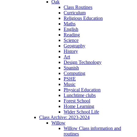
Oak
Class Routines
Curriculum
Religious Education
Maths
English
Reading
Science
Geography
History
Art
Design Technology
Spanish
Computing
PSHE
Music
Physical Education
Lunchtime clubs
Forest School
Home Learning
Wider School Life
Class Archive: 2023-2024
Willow
Willow Class information and
routines