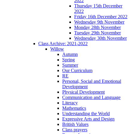
2022
Thursday 15th December
2022
Friday 16th December 2022
Wednesday 9th November
Monday 28th November
Tuesday 29th November
Wednesday 30th November
Class Archive: 2021-2022
Willow
Autumn
Spring
Summer
Our Curriculum
RE
Personal, Social and Emotional
Development
Physical Development
Communication and Language
Literacy
Mathematics
Understanding the World
Expressive Arts and Design
British Values
Class prayers