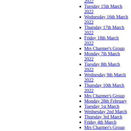
2022
Tuesday 15th March
2022
Wednesday 16th March
2022
Thursday 17th March
2022
Friday 18th March
2022
Mrs Charmer's Group
Monday 7th March
2022
Tuesday 8th March
2022
Wednesday 9th March
2022
Thursday 10th March
2022
Mrs Charmer's Group
Monday 28th February
Tuesday 1st March
Wednesday 2nd March
Thursday 3rd March
Friday 4th March
Mrs Charmer's Group