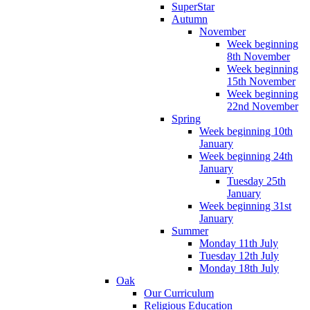
SuperStar
Autumn
November
Week beginning
8th November
Week beginning
15th November
Week beginning
22nd November
Spring
Week beginning 10th
January
Week beginning 24th
January
Tuesday 25th
January
Week beginning 31st
January
Summer
Monday 11th July
Tuesday 12th July
Monday 18th July
Oak
Our Curriculum
Religious Education