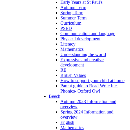
Early Years at St Paul's
Autumn Term
Spring Term
Summer Term
Curriculum
PSED
Communication and language
Physical development
Literacy
Mathematics
Understanding the world
Expressive and creative
development
RE
British Values
How to support your child at home
Parent guide to Read Write Inc.
Phonics- Oxford Owl
Beech
Autumn 2023 Information and
overview
Spring 2024 Information and
overview
English
Mathematics