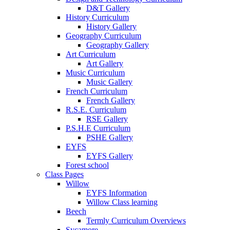
D&T Gallery
History Curriculum
History Gallery
Geography Curriculum
Geography Gallery
Art Curriculum
Art Gallery
Music Curriculum
Music Gallery
French Curriculum
French Gallery
R.S.E. Curriculum
RSE Gallery
P.S.H.E Curriculum
PSHE Gallery
EYFS
EYFS Gallery
Forest school
Class Pages
Willow
EYFS Information
Willow Class learning
Beech
Termly Curriculum Overviews
Sycamore