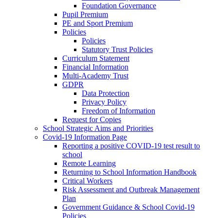
Foundation Governance
Pupil Premium
PE and Sport Premium
Policies
Policies
Statutory Trust Policies
Curriculum Statement
Financial Information
Multi-Academy Trust
GDPR
Data Protection
Privacy Policy
Freedom of Information
Request for Copies
School Strategic Aims and Priorities
Covid-19 Information Page
Reporting a positive COVID-19 test result to
school
Remote Learning
Returning to School Information Handbook
Critical Workers
Risk Assessment and Outbreak Management
Plan
Government Guidance & School Covid-19
Policies