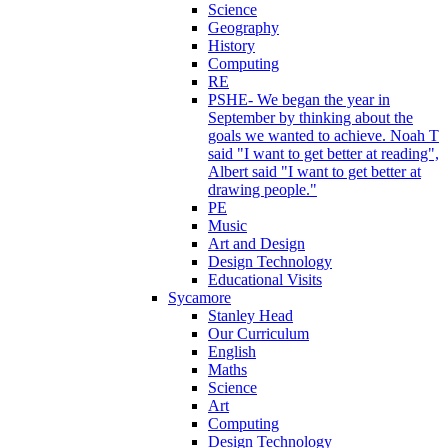
Science
Geography
History
Computing
RE
PSHE- We began the year in
September by thinking about the
goals we wanted to achieve. Noah T
said "I want to get better at reading",
Albert said "I want to get better at
drawing people."
PE
Music
Art and Design
Design Technology
Educational Visits
Sycamore
Stanley Head
Our Curriculum
English
Maths
Science
Art
Computing
Design Technology