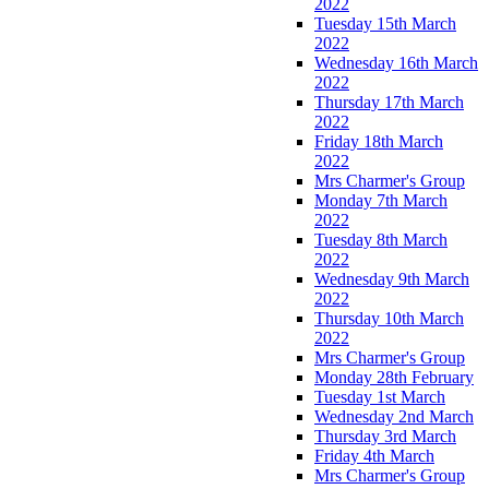
2022
Tuesday 15th March
2022
Wednesday 16th March
2022
Thursday 17th March
2022
Friday 18th March
2022
Mrs Charmer's Group
Monday 7th March
2022
Tuesday 8th March
2022
Wednesday 9th March
2022
Thursday 10th March
2022
Mrs Charmer's Group
Monday 28th February
Tuesday 1st March
Wednesday 2nd March
Thursday 3rd March
Friday 4th March
Mrs Charmer's Group