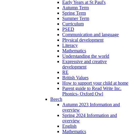
Early Years at St Paul's
Autumn Term
Spring Term
Summer Term
Curriculum
PSED
Communication and language
Physical development
Literacy
Mathematics
Understanding the world
Expressive and creative
development
RE
British Values
How to support your child at home
Parent guide to Read Write Inc.
Phonics- Oxford Owl
Beech
Autumn 2023 Information and
overview
Spring 2024 Information and
overview
English
Mathematics