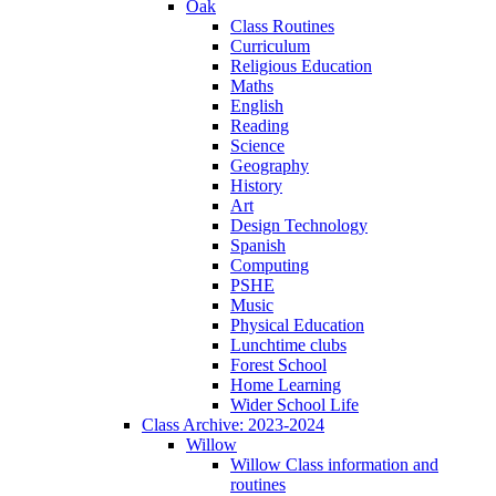
Oak
Class Routines
Curriculum
Religious Education
Maths
English
Reading
Science
Geography
History
Art
Design Technology
Spanish
Computing
PSHE
Music
Physical Education
Lunchtime clubs
Forest School
Home Learning
Wider School Life
Class Archive: 2023-2024
Willow
Willow Class information and
routines