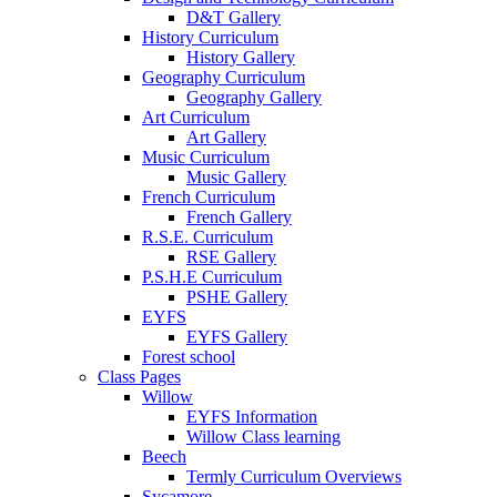
D&T Gallery
History Curriculum
History Gallery
Geography Curriculum
Geography Gallery
Art Curriculum
Art Gallery
Music Curriculum
Music Gallery
French Curriculum
French Gallery
R.S.E. Curriculum
RSE Gallery
P.S.H.E Curriculum
PSHE Gallery
EYFS
EYFS Gallery
Forest school
Class Pages
Willow
EYFS Information
Willow Class learning
Beech
Termly Curriculum Overviews
Sycamore