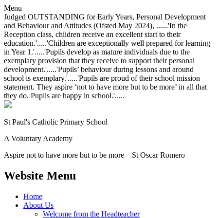
Menu
Judged OUTSTANDING for Early Years, Personal Development
and Behaviour and Attitudes (Ofsted May 2024), ......'In the
Reception class, children receive an excellent start to their
education.'.....'Children are exceptionally well prepared for learning
in Year 1.'.....'Pupils develop as mature individuals due to the
exemplary provision that they receive to support their personal
development.'.....'Pupils’ behaviour during lessons and around
school is exemplary.'.....'Pupils are proud of their school mission
statement. They aspire ‘not to have more but to be more’ in all that
they do. Pupils are happy in school.'.....
St Paul's Catholic
Primary School
A Voluntary Academy
Aspire not to have more but to be more – St Oscar Romero
Website Menu
Home
About Us
Welcome from the Headteacher