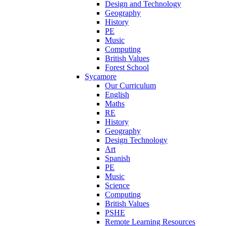
Design and Technology
Geography
History
PE
Music
Computing
British Values
Forest School
Sycamore
Our Curriculum
English
Maths
RE
History
Geography
Design Technology
Art
Spanish
PE
Music
Science
Computing
British Values
PSHE
Remote Learning Resources