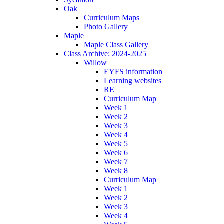
Oak
Curriculum Maps
Photo Gallery
Maple
Maple Class Gallery
Class Archive: 2024-2025
Willow
EYFS information
Learning websites
RE
Curriculum Map
Week 1
Week 2
Week 3
Week 4
Week 5
Week 6
Week 7
Week 8
Curriculum Map
Week 1
Week 2
Week 3
Week 4