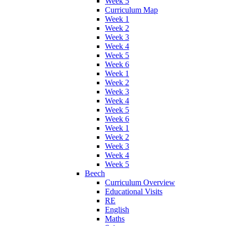
Week 5
Curriculum Map
Week 1
Week 2
Week 3
Week 4
Week 5
Week 6
Week 1
Week 2
Week 3
Week 4
Week 5
Week 6
Week 1
Week 2
Week 3
Week 4
Week 5
Beech
Curriculum Overview
Educational Visits
RE
English
Maths