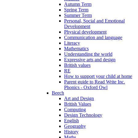
Autumn Term
Spring Term
Summer Term
Personal, Social and Emotional
Development
Physical development
Communication and language
Literacy
Mathematics
Understanding the world
Expressive arts and design
British values
RE
How to support your child at home
Parent guide to Read Write Inc.
Phonics - Oxford Owl
Beech
Art and Design
British Values
Computing
Design Technology
English
Geography
History
Maths