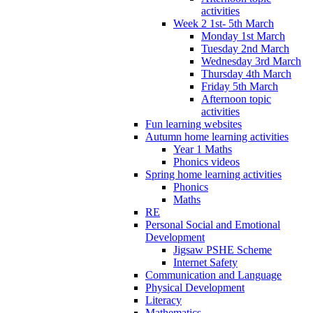
activities
Week 2 1st- 5th March
Monday 1st March
Tuesday 2nd March
Wednesday 3rd March
Thursday 4th March
Friday 5th March
Afternoon topic
activities
Fun learning websites
Autumn home learning activities
Year 1 Maths
Phonics videos
Spring home learning activities
Phonics
Maths
RE
Personal Social and Emotional
Development
Jigsaw PSHE Scheme
Internet Safety
Communication and Language
Physical Development
Literacy
Mathematics