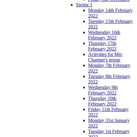
Spring 1
Monday 14th February
2022
Tuesday 15th February
2022
Wednesday 16th
February 2022
Thursday 17th
February 2022
Activities for Mrs
Charmer's group
Monday 7th February
2022
Tuesday 8th February
2022
Wednesday 9th
February 2022
Thursday 10th
February 2022
Friday 11th February
2022
Monday 31st January
2022
Tuesday 1st February
2022