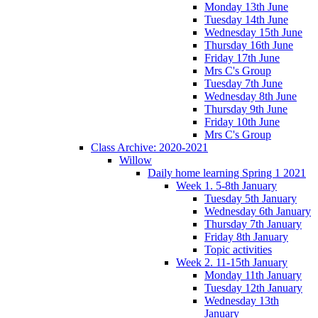
Monday 13th June
Tuesday 14th June
Wednesday 15th June
Thursday 16th June
Friday 17th June
Mrs C's Group
Tuesday 7th June
Wednesday 8th June
Thursday 9th June
Friday 10th June
Mrs C's Group
Class Archive: 2020-2021
Willow
Daily home learning Spring 1 2021
Week 1. 5-8th January
Tuesday 5th January
Wednesday 6th January
Thursday 7th January
Friday 8th January
Topic activities
Week 2. 11-15th January
Monday 11th January
Tuesday 12th January
Wednesday 13th
January