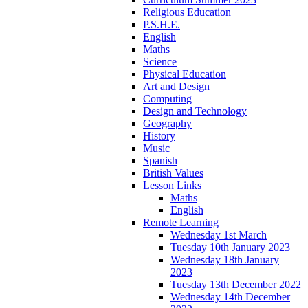
Religious Education
P.S.H.E.
English
Maths
Science
Physical Education
Art and Design
Computing
Design and Technology
Geography
History
Music
Spanish
British Values
Lesson Links
Maths
English
Remote Learning
Wednesday 1st March
Tuesday 10th January 2023
Wednesday 18th January
2023
Tuesday 13th December 2022
Wednesday 14th December