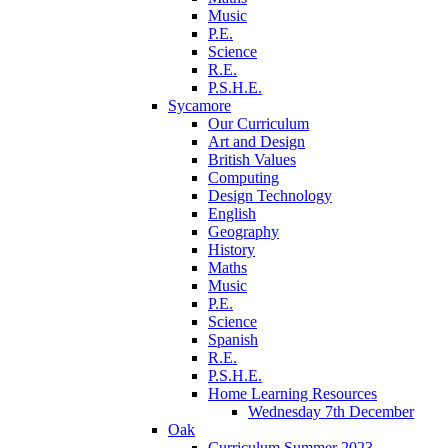
Music
P.E.
Science
R.E.
P.S.H.E.
Sycamore
Our Curriculum
Art and Design
British Values
Computing
Design Technology
English
Geography
History
Maths
Music
P.E.
Science
Spanish
R.E.
P.S.H.E.
Home Learning Resources
Wednesday 7th December
Oak
Curriculum Summer 2023