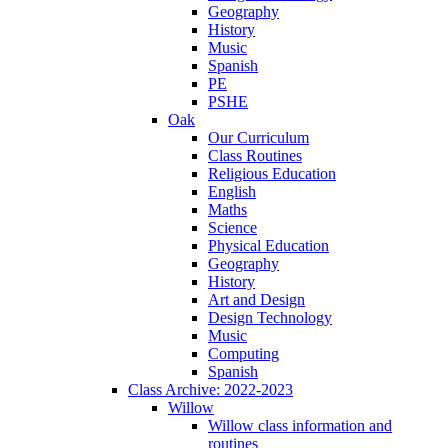
Geography
History
Music
Spanish
PE
PSHE
Oak
Our Curriculum
Class Routines
Religious Education
English
Maths
Science
Physical Education
Geography
History
Art and Design
Design Technology
Music
Computing
Spanish
Class Archive: 2022-2023
Willow
Willow class information and
routines