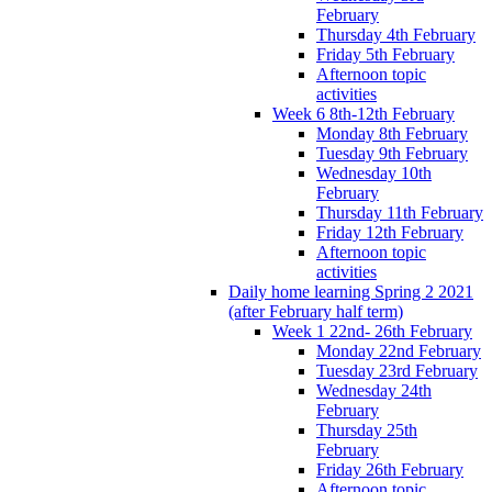
February
Thursday 4th February
Friday 5th February
Afternoon topic
activities
Week 6 8th-12th February
Monday 8th February
Tuesday 9th February
Wednesday 10th
February
Thursday 11th February
Friday 12th February
Afternoon topic
activities
Daily home learning Spring 2 2021
(after February half term)
Week 1 22nd- 26th February
Monday 22nd February
Tuesday 23rd February
Wednesday 24th
February
Thursday 25th
February
Friday 26th February
Afternoon topic