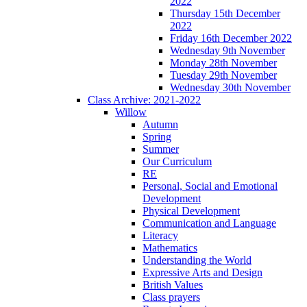
2022
Thursday 15th December
2022
Friday 16th December 2022
Wednesday 9th November
Monday 28th November
Tuesday 29th November
Wednesday 30th November
Class Archive: 2021-2022
Willow
Autumn
Spring
Summer
Our Curriculum
RE
Personal, Social and Emotional
Development
Physical Development
Communication and Language
Literacy
Mathematics
Understanding the World
Expressive Arts and Design
British Values
Class prayers