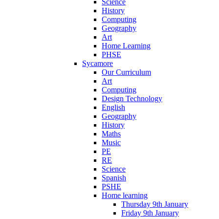
Science
History
Computing
Geography
Art
Home Learning
PHSE
Sycamore
Our Curriculum
Art
Computing
Design Technology
English
Geography
History
Maths
Music
PE
RE
Science
Spanish
PSHE
Home learning
Thursday 9th January
Friday 9th January