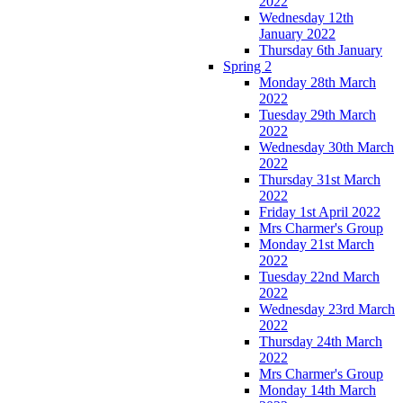
2022
Wednesday 12th
January 2022
Thursday 6th January
Spring 2
Monday 28th March
2022
Tuesday 29th March
2022
Wednesday 30th March
2022
Thursday 31st March
2022
Friday 1st April 2022
Mrs Charmer's Group
Monday 21st March
2022
Tuesday 22nd March
2022
Wednesday 23rd March
2022
Thursday 24th March
2022
Mrs Charmer's Group
Monday 14th March