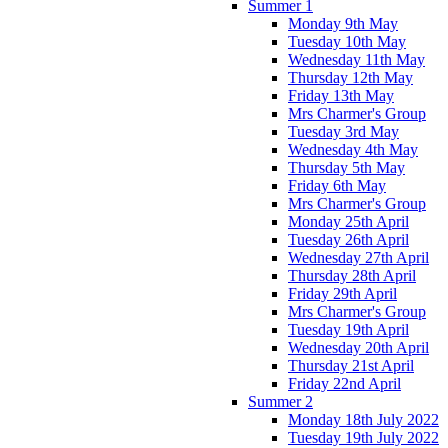
Summer 1
Monday 9th May
Tuesday 10th May
Wednesday 11th May
Thursday 12th May
Friday 13th May
Mrs Charmer's Group
Tuesday 3rd May
Wednesday 4th May
Thursday 5th May
Friday 6th May
Mrs Charmer's Group
Monday 25th April
Tuesday 26th April
Wednesday 27th April
Thursday 28th April
Friday 29th April
Mrs Charmer's Group
Tuesday 19th April
Wednesday 20th April
Thursday 21st April
Friday 22nd April
Summer 2
Monday 18th July 2022
Tuesday 19th July 2022