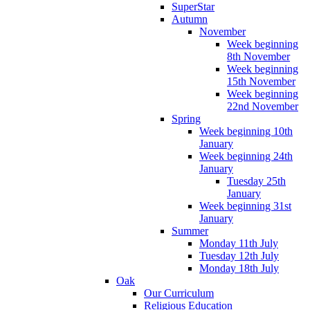
SuperStar
Autumn
November
Week beginning
8th November
Week beginning
15th November
Week beginning
22nd November
Spring
Week beginning 10th
January
Week beginning 24th
January
Tuesday 25th
January
Week beginning 31st
January
Summer
Monday 11th July
Tuesday 12th July
Monday 18th July
Oak
Our Curriculum
Religious Education