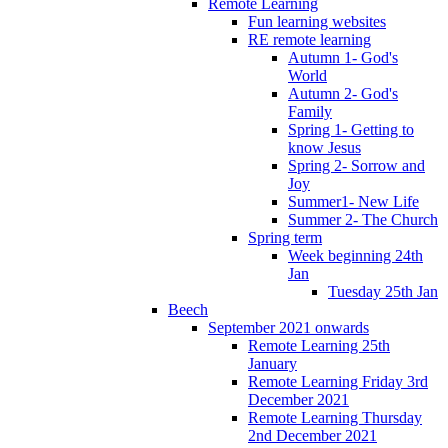
Remote Learning
Fun learning websites
RE remote learning
Autumn 1- God's
World
Autumn 2- God's
Family
Spring 1- Getting to
know Jesus
Spring 2- Sorrow and
Joy
Summer1- New Life
Summer 2- The Church
Spring term
Week beginning 24th
Jan
Tuesday 25th Jan
Beech
September 2021 onwards
Remote Learning 25th
January
Remote Learning Friday 3rd
December 2021
Remote Learning Thursday
2nd December 2021