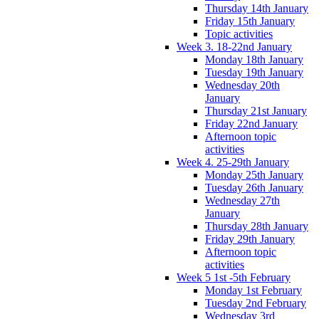
Thursday 14th January
Friday 15th January
Topic activities
Week 3. 18-22nd January
Monday 18th January
Tuesday 19th January
Wednesday 20th
January
Thursday 21st January
Friday 22nd January
Afternoon topic
activities
Week 4. 25-29th January
Monday 25th January
Tuesday 26th January
Wednesday 27th
January
Thursday 28th January
Friday 29th January
Afternoon topic
activities
Week 5 1st -5th February
Monday 1st February
Tuesday 2nd February
Wednesday 3rd