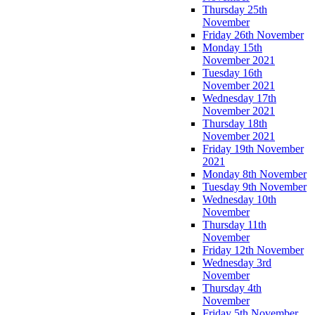
Thursday 25th
November
Friday 26th November
Monday 15th
November 2021
Tuesday 16th
November 2021
Wednesday 17th
November 2021
Thursday 18th
November 2021
Friday 19th November
2021
Monday 8th November
Tuesday 9th November
Wednesday 10th
November
Thursday 11th
November
Friday 12th November
Wednesday 3rd
November
Thursday 4th
November
Friday 5th November