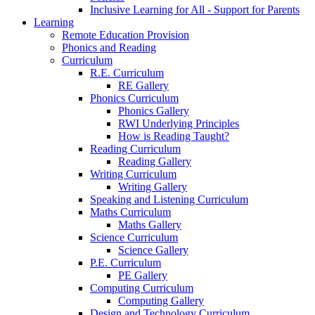
Inclusive Learning for All - Support for Parents
Learning
Remote Education Provision
Phonics and Reading
Curriculum
R.E. Curriculum
RE Gallery
Phonics Curriculum
Phonics Gallery
RWI Underlying Principles
How is Reading Taught?
Reading Curriculum
Reading Gallery
Writing Curriculum
Writing Gallery
Speaking and Listening Curriculum
Maths Curriculum
Maths Gallery
Science Curriculum
Science Gallery
P.E. Curriculum
PE Gallery
Computing Curriculum
Computing Gallery
Design and Technology Curriculum