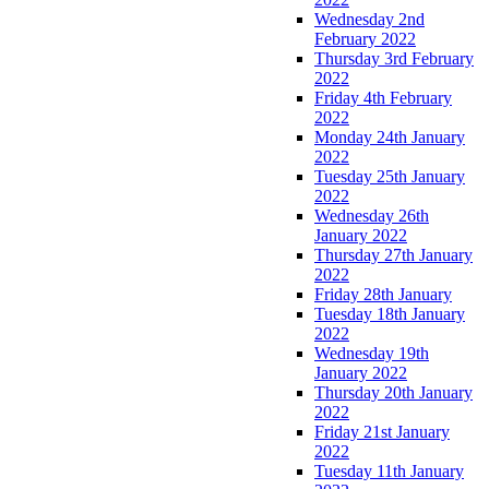
Wednesday 2nd
February 2022
Thursday 3rd February
2022
Friday 4th February
2022
Monday 24th January
2022
Tuesday 25th January
2022
Wednesday 26th
January 2022
Thursday 27th January
2022
Friday 28th January
Tuesday 18th January
2022
Wednesday 19th
January 2022
Thursday 20th January
2022
Friday 21st January
2022
Tuesday 11th January