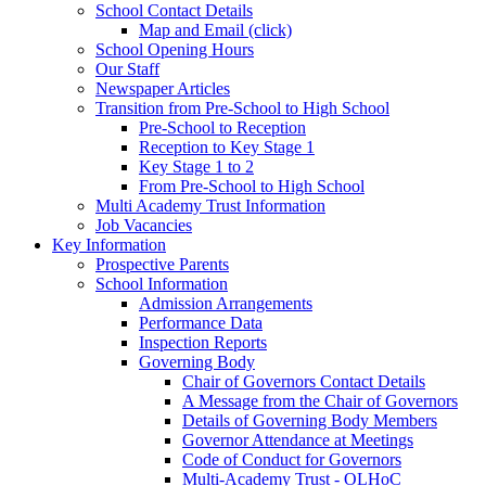
School Contact Details
Map and Email (click)
School Opening Hours
Our Staff
Newspaper Articles
Transition from Pre-School to High School
Pre-School to Reception
Reception to Key Stage 1
Key Stage 1 to 2
From Pre-School to High School
Multi Academy Trust Information
Job Vacancies
Key Information
Prospective Parents
School Information
Admission Arrangements
Performance Data
Inspection Reports
Governing Body
Chair of Governors Contact Details
A Message from the Chair of Governors
Details of Governing Body Members
Governor Attendance at Meetings
Code of Conduct for Governors
Multi-Academy Trust - OLHoC