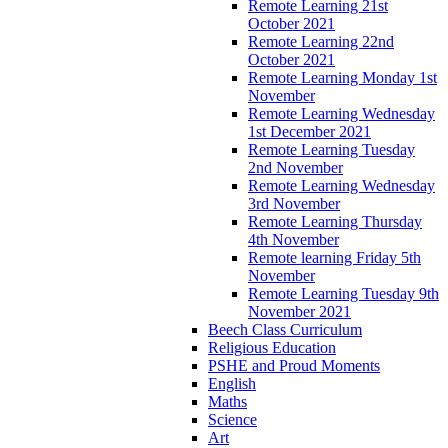
Remote Learning 21st
October 2021
Remote Learning 22nd
October 2021
Remote Learning Monday 1st
November
Remote Learning Wednesday
1st December 2021
Remote Learning Tuesday
2nd November
Remote Learning Wednesday
3rd November
Remote Learning Thursday
4th November
Remote learning Friday 5th
November
Remote Learning Tuesday 9th
November 2021
Beech Class Curriculum
Religious Education
PSHE and Proud Moments
English
Maths
Science
Art