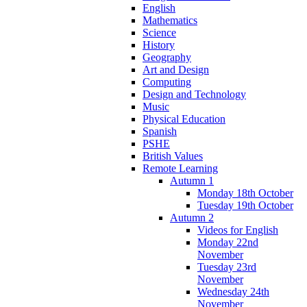
English
Mathematics
Science
History
Geography
Art and Design
Computing
Design and Technology
Music
Physical Education
Spanish
PSHE
British Values
Remote Learning
Autumn 1
Monday 18th October
Tuesday 19th October
Autumn 2
Videos for English
Monday 22nd
November
Tuesday 23rd
November
Wednesday 24th
November