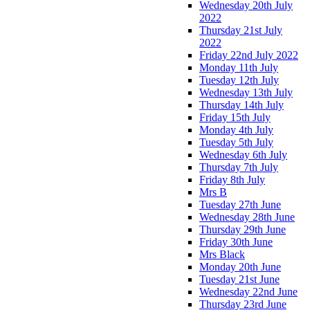
Wednesday 20th July
2022
Thursday 21st July
2022
Friday 22nd July 2022
Monday 11th July
Tuesday 12th July
Wednesday 13th July
Thursday 14th July
Friday 15th July
Monday 4th July
Tuesday 5th July
Wednesday 6th July
Thursday 7th July
Friday 8th July
Mrs B
Tuesday 27th June
Wednesday 28th June
Thursday 29th June
Friday 30th June
Mrs Black
Monday 20th June
Tuesday 21st June
Wednesday 22nd June
Thursday 23rd June