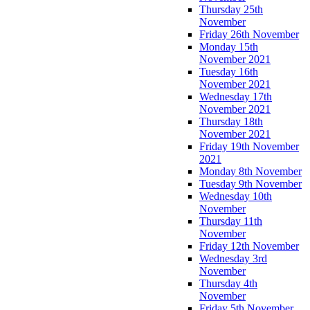
Thursday 25th
November
Friday 26th November
Monday 15th
November 2021
Tuesday 16th
November 2021
Wednesday 17th
November 2021
Thursday 18th
November 2021
Friday 19th November
2021
Monday 8th November
Tuesday 9th November
Wednesday 10th
November
Thursday 11th
November
Friday 12th November
Wednesday 3rd
November
Thursday 4th
November
Friday 5th November