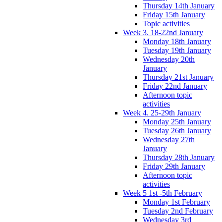
Thursday 14th January
Friday 15th January
Topic activities
Week 3. 18-22nd January
Monday 18th January
Tuesday 19th January
Wednesday 20th
January
Thursday 21st January
Friday 22nd January
Afternoon topic
activities
Week 4. 25-29th January
Monday 25th January
Tuesday 26th January
Wednesday 27th
January
Thursday 28th January
Friday 29th January
Afternoon topic
activities
Week 5 1st -5th February
Monday 1st February
Tuesday 2nd February
Wednesday 3rd