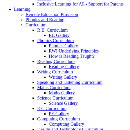
Inclusive Learning for All - Support for Parents
Learning
Remote Education Provision
Phonics and Reading
Curriculum
R.E. Curriculum
RE Gallery
Phonics Curriculum
Phonics Gallery
RWI Underlying Principles
How is Reading Taught?
Reading Curriculum
Reading Gallery
Writing Curriculum
Writing Gallery
Speaking and Listening Curriculum
Maths Curriculum
Maths Gallery
Science Curriculum
Science Gallery
P.E. Curriculum
PE Gallery
Computing Curriculum
Computing Gallery
Design and Technology Curriculum