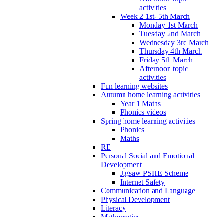
activities
Week 2 1st- 5th March
Monday 1st March
Tuesday 2nd March
Wednesday 3rd March
Thursday 4th March
Friday 5th March
Afternoon topic
activities
Fun learning websites
Autumn home learning activities
Year 1 Maths
Phonics videos
Spring home learning activities
Phonics
Maths
RE
Personal Social and Emotional
Development
Jigsaw PSHE Scheme
Internet Safety
Communication and Language
Physical Development
Literacy
Mathematics