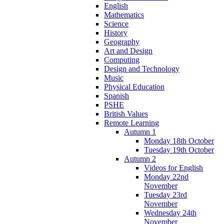
English
Mathematics
Science
History
Geography
Art and Design
Computing
Design and Technology
Music
Physical Education
Spanish
PSHE
British Values
Remote Learning
Autumn 1
Monday 18th October
Tuesday 19th October
Autumn 2
Videos for English
Monday 22nd
November
Tuesday 23rd
November
Wednesday 24th
November