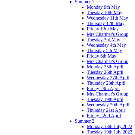
Summer 1
Monday 9th May
Tuesday 10th May
Wednesday 11th May
Thursday 12th May
Friday 13th May
Mrs Charmer's Group
Tuesday 3rd May
Wednesday 4th May
Thursday 5th May
Friday 6th May
Mrs Charmer's Group
Monday 25th April
Tuesday 26th April
Wednesday 27th April
Thursday 28th April
Friday 29th April
Mrs Charmer's Group
Tuesday 19th April
Wednesday 20th April
Thursday 21st April
Friday 22nd April
Summer 2
Monday 18th July 2022
Tuesday 19th July 2022