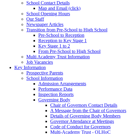
School Contact Details
Map and Email (click)
School Opening Hours
Our Staff
Newspaper Articles
Transition from Pre-School to High School
Pre-School to Reception
Reception to Key Stage 1
Key Stage 1 to 2
From Pre-School to High School
Multi Academy Trust Information
Job Vacancies
Key Information
Prospective Parents
School Information
Admission Arrangements
Performance Data
Inspection Reports
Governing Body
Chair of Governors Contact Details
A Message from the Chair of Governors
Details of Governing Body Members
Governor Attendance at Meetings
Code of Conduct for Governors
Multi-Academy Trust - OLHoC