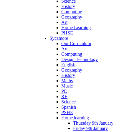
Science
History
Computing
Geography
Art
Home Learning
PHSE
Sycamore
Our Curriculum
Art
Computing
Design Technology
English
Geography
History
Maths
Music
PE
RE
Science
Spanish
PSHE
Home learning
Thursday 9th January
Friday 9th January