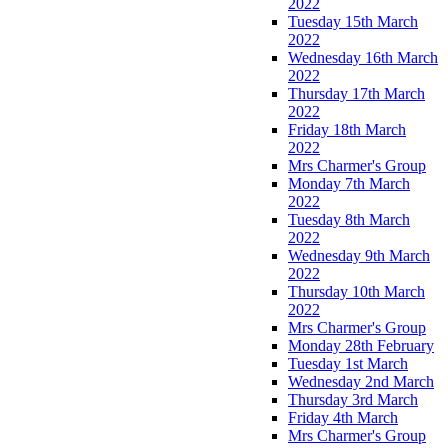
2022
Tuesday 15th March
2022
Wednesday 16th March
2022
Thursday 17th March
2022
Friday 18th March
2022
Mrs Charmer's Group
Monday 7th March
2022
Tuesday 8th March
2022
Wednesday 9th March
2022
Thursday 10th March
2022
Mrs Charmer's Group
Monday 28th February
Tuesday 1st March
Wednesday 2nd March
Thursday 3rd March
Friday 4th March
Mrs Charmer's Group