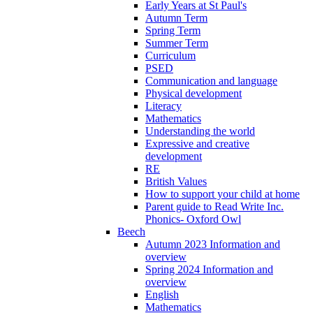
Early Years at St Paul's
Autumn Term
Spring Term
Summer Term
Curriculum
PSED
Communication and language
Physical development
Literacy
Mathematics
Understanding the world
Expressive and creative
development
RE
British Values
How to support your child at home
Parent guide to Read Write Inc.
Phonics- Oxford Owl
Beech
Autumn 2023 Information and
overview
Spring 2024 Information and
overview
English
Mathematics