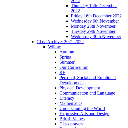
2022
Thursday 15th December
2022
Friday 16th December 2022
Wednesday 9th November
Monday 28th November
Tuesday 29th November
Wednesday 30th November
Class Archive: 2021-2022
Willow
Autumn
Spring
Summer
Our Curriculum
RE
Personal, Social and Emotional
Development
Physical Development
Communication and Language
Literacy
Mathematics
Understanding the World
Expressive Arts and Design
British Values
Class prayers