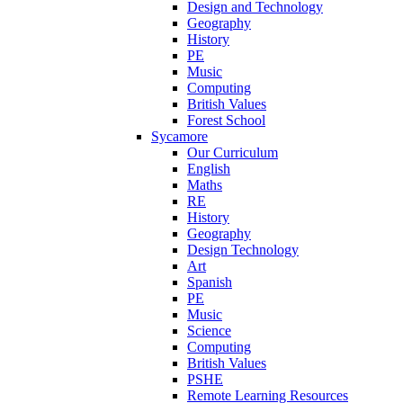
Design and Technology
Geography
History
PE
Music
Computing
British Values
Forest School
Sycamore
Our Curriculum
English
Maths
RE
History
Geography
Design Technology
Art
Spanish
PE
Music
Science
Computing
British Values
PSHE
Remote Learning Resources