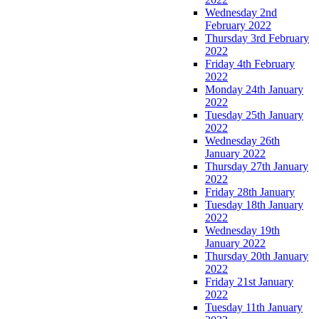
Wednesday 2nd
February 2022
Thursday 3rd February
2022
Friday 4th February
2022
Monday 24th January
2022
Tuesday 25th January
2022
Wednesday 26th
January 2022
Thursday 27th January
2022
Friday 28th January
Tuesday 18th January
2022
Wednesday 19th
January 2022
Thursday 20th January
2022
Friday 21st January
2022
Tuesday 11th January