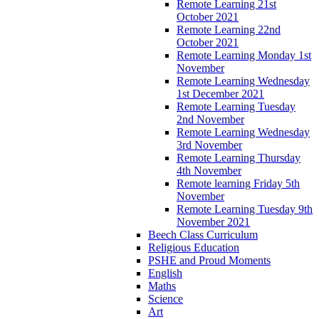
Remote Learning 21st
October 2021
Remote Learning 22nd
October 2021
Remote Learning Monday 1st
November
Remote Learning Wednesday
1st December 2021
Remote Learning Tuesday
2nd November
Remote Learning Wednesday
3rd November
Remote Learning Thursday
4th November
Remote learning Friday 5th
November
Remote Learning Tuesday 9th
November 2021
Beech Class Curriculum
Religious Education
PSHE and Proud Moments
English
Maths
Science
Art