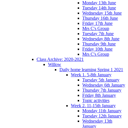
Monday 13th June
Tuesday 14th June
Wednesday 15th June
Thursday 16th June
Friday 17th June
Mrs C's Group
Tuesday 7th June
Wednesday 8th June
Thursday 9th June
Friday 10th June
Mrs C's Group
Class Archive: 2020-2021
Willow
Daily home learning Spring 1 2021
Week 1. 5-8th January
Tuesday 5th January
Wednesday 6th January
Thursday 7th January
Friday 8th January
Topic activities
Week 2. 11-15th January
Monday 11th January
Tuesday 12th January
Wednesday 13th
January