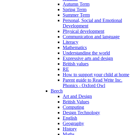
Autumn Term
Spring Term
Summer Term
Personal, Social and Emotional
Development
Physical development
Communication and language
Literacy
Mathematics
Understanding the world
Expressive arts and design
British values
RE
How to support your child at home
Parent guide to Read Write Inc.
Phonics - Oxford Owl
Beech
Art and Design
British Values
Computing
Design Technology
English
Geography
History
Maths