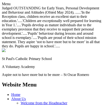
Menu
Judged OUTSTANDING for Early Years, Personal Development
and Behaviour and Attitudes (Ofsted May 2024), ......'In the
Reception class, children receive an excellent start to their
education.'.....'Children are exceptionally well prepared for learning
in Year 1.'.....'Pupils develop as mature individuals due to the
exemplary provision that they receive to support their personal
development.'.....'Pupils’ behaviour during lessons and around
school is exemplary.'.....'Pupils are proud of their school mission
statement. They aspire ‘not to have more but to be more’ in all that
they do. Pupils are happy in school.'.....
St Paul's Catholic
Primary School
A Voluntary Academy
Aspire not to have more but to be more – St Oscar Romero
Website Menu
Home
About Us
Welcome from the Headteacher