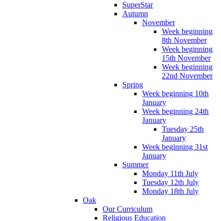
SuperStar
Autumn
November
Week beginning
8th November
Week beginning
15th November
Week beginning
22nd November
Spring
Week beginning 10th
January
Week beginning 24th
January
Tuesday 25th
January
Week beginning 31st
January
Summer
Monday 11th July
Tuesday 12th July
Monday 18th July
Oak
Our Curriculum
Religious Education