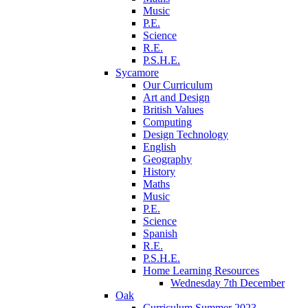
Music
P.E.
Science
R.E.
P.S.H.E.
Sycamore
Our Curriculum
Art and Design
British Values
Computing
Design Technology
English
Geography
History
Maths
Music
P.E.
Science
Spanish
R.E.
P.S.H.E.
Home Learning Resources
Wednesday 7th December
Oak
Curriculum Summer 2023