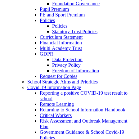
Foundation Governance
Pupil Premium
PE and Sport Premium
Policies
Policies
Statutory Trust Policies
Curriculum Statement
Financial Information
Multi-Academy Trust
GDPR
Data Protection
Privacy Policy
Freedom of Information
Request for Copies
School Strategic Aims and Priorities
Covid-19 Information Page
Reporting a positive COVID-19 test result to
school
Remote Learning
Returning to School Information Handbook
Critical Workers
Risk Assessment and Outbreak Management
Plan
Government Guidance & School Covid-19
Policies