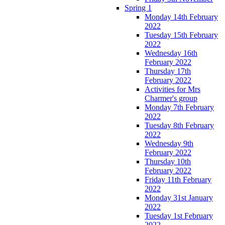
Spring 1
Monday 14th February
2022
Tuesday 15th February
2022
Wednesday 16th
February 2022
Thursday 17th
February 2022
Activities for Mrs
Charmer's group
Monday 7th February
2022
Tuesday 8th February
2022
Wednesday 9th
February 2022
Thursday 10th
February 2022
Friday 11th February
2022
Monday 31st January
2022
Tuesday 1st February
2022