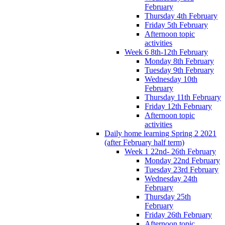
February
Thursday 4th February
Friday 5th February
Afternoon topic
activities
Week 6 8th-12th February
Monday 8th February
Tuesday 9th February
Wednesday 10th
February
Thursday 11th February
Friday 12th February
Afternoon topic
activities
Daily home learning Spring 2 2021
(after February half term)
Week 1 22nd- 26th February
Monday 22nd February
Tuesday 23rd February
Wednesday 24th
February
Thursday 25th
February
Friday 26th February
Afternoon topic