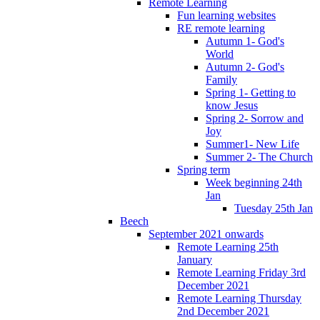
Remote Learning
Fun learning websites
RE remote learning
Autumn 1- God's
World
Autumn 2- God's
Family
Spring 1- Getting to
know Jesus
Spring 2- Sorrow and
Joy
Summer1- New Life
Summer 2- The Church
Spring term
Week beginning 24th
Jan
Tuesday 25th Jan
Beech
September 2021 onwards
Remote Learning 25th
January
Remote Learning Friday 3rd
December 2021
Remote Learning Thursday
2nd December 2021