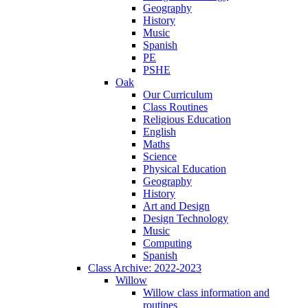
Geography
History
Music
Spanish
PE
PSHE
Oak
Our Curriculum
Class Routines
Religious Education
English
Maths
Science
Physical Education
Geography
History
Art and Design
Design Technology
Music
Computing
Spanish
Class Archive: 2022-2023
Willow
Willow class information and
routines