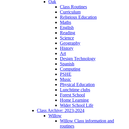
Oak
Class Routines
Curriculum
Religious Education
Maths
English
Reading
Science
Geography
History
Art
Design Technology
Spanish
Computing
PSHE
Music
Physical Education
Lunchtime clubs
Forest School
Home Learning
Wider School Life
Class Archive: 2023-2024
Willow
Willow Class information and
routines