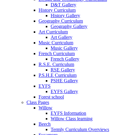
D&T Gallery
History Curriculum
History Gallery
Geography Curriculum
Geography Gallery
Art Curriculum
Art Gallery
Music Curriculum
Music Gallery
French Curriculum
French Gallery
R.S.E. Curriculum
RSE Gallery
P.S.H.E Curriculum
PSHE Gallery
EYFS
EYFS Gallery
Forest school
Class Pages
Willow
EYFS Information
Willow Class learning
Beech
Termly Curriculum Overviews
Sycamore