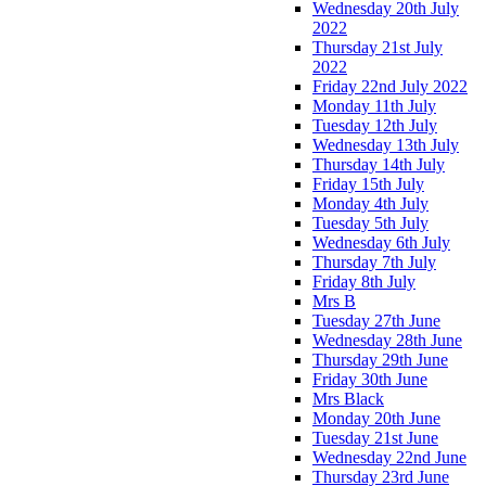
Wednesday 20th July
2022
Thursday 21st July
2022
Friday 22nd July 2022
Monday 11th July
Tuesday 12th July
Wednesday 13th July
Thursday 14th July
Friday 15th July
Monday 4th July
Tuesday 5th July
Wednesday 6th July
Thursday 7th July
Friday 8th July
Mrs B
Tuesday 27th June
Wednesday 28th June
Thursday 29th June
Friday 30th June
Mrs Black
Monday 20th June
Tuesday 21st June
Wednesday 22nd June
Thursday 23rd June