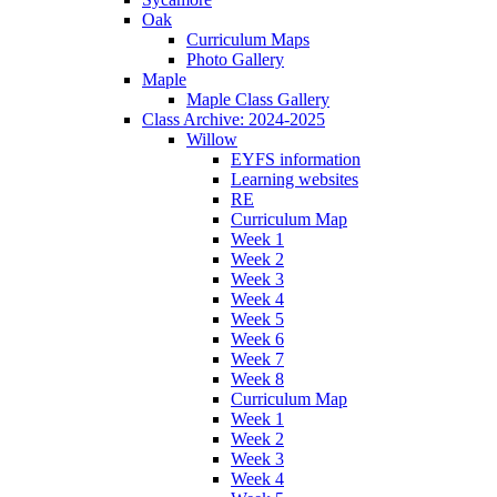
Oak
Curriculum Maps
Photo Gallery
Maple
Maple Class Gallery
Class Archive: 2024-2025
Willow
EYFS information
Learning websites
RE
Curriculum Map
Week 1
Week 2
Week 3
Week 4
Week 5
Week 6
Week 7
Week 8
Curriculum Map
Week 1
Week 2
Week 3
Week 4