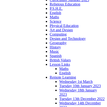
Religious Education
P.S.H.E.
English
Maths
Science
Physical Education
Art and Design
Computing
Design and Technology
Geography
History
Music
Spanish
British Values
Lesson Links
Maths
English
Remote Learning
Wednesday 1st March
Tuesday 10th January 2023
Wednesday 18th January
2023
Tuesday 13th December 2022
Wednesday 14th December