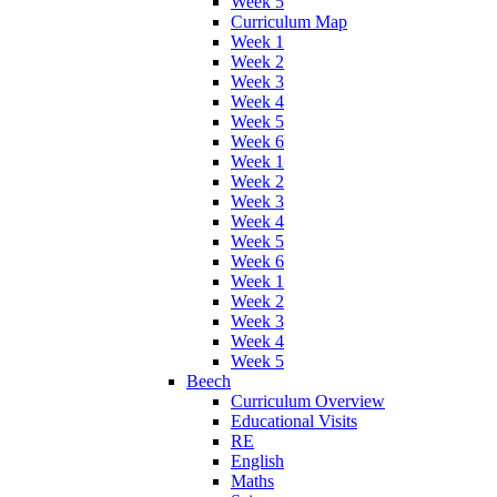
Week 5
Curriculum Map
Week 1
Week 2
Week 3
Week 4
Week 5
Week 6
Week 1
Week 2
Week 3
Week 4
Week 5
Week 6
Week 1
Week 2
Week 3
Week 4
Week 5
Beech
Curriculum Overview
Educational Visits
RE
English
Maths