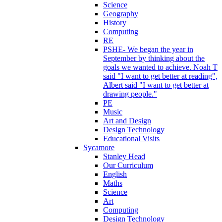
Science
Geography
History
Computing
RE
PSHE- We began the year in
September by thinking about the
goals we wanted to achieve. Noah T
said "I want to get better at reading",
Albert said "I want to get better at
drawing people."
PE
Music
Art and Design
Design Technology
Educational Visits
Sycamore
Stanley Head
Our Curriculum
English
Maths
Science
Art
Computing
Design Technology