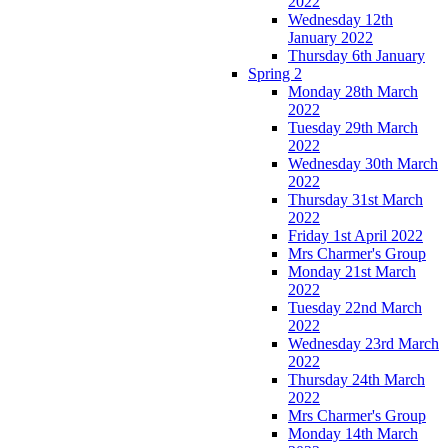
2022
Wednesday 12th
January 2022
Thursday 6th January
Spring 2
Monday 28th March
2022
Tuesday 29th March
2022
Wednesday 30th March
2022
Thursday 31st March
2022
Friday 1st April 2022
Mrs Charmer's Group
Monday 21st March
2022
Tuesday 22nd March
2022
Wednesday 23rd March
2022
Thursday 24th March
2022
Mrs Charmer's Group
Monday 14th March