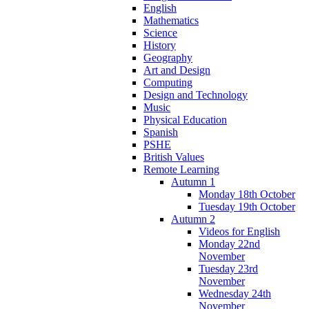
English
Mathematics
Science
History
Geography
Art and Design
Computing
Design and Technology
Music
Physical Education
Spanish
PSHE
British Values
Remote Learning
Autumn 1
Monday 18th October
Tuesday 19th October
Autumn 2
Videos for English
Monday 22nd
November
Tuesday 23rd
November
Wednesday 24th
November