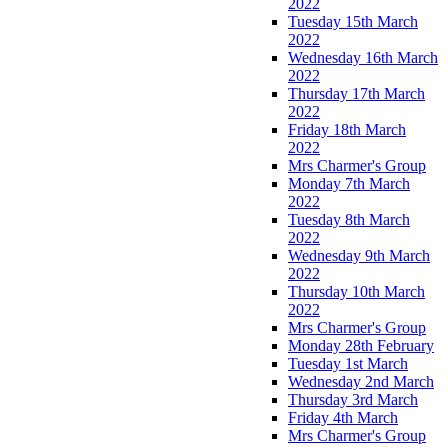
2022
Tuesday 15th March
2022
Wednesday 16th March
2022
Thursday 17th March
2022
Friday 18th March
2022
Mrs Charmer's Group
Monday 7th March
2022
Tuesday 8th March
2022
Wednesday 9th March
2022
Thursday 10th March
2022
Mrs Charmer's Group
Monday 28th February
Tuesday 1st March
Wednesday 2nd March
Thursday 3rd March
Friday 4th March
Mrs Charmer's Group