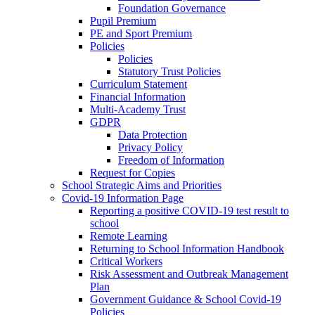
Foundation Governance
Pupil Premium
PE and Sport Premium
Policies
Policies
Statutory Trust Policies
Curriculum Statement
Financial Information
Multi-Academy Trust
GDPR
Data Protection
Privacy Policy
Freedom of Information
Request for Copies
School Strategic Aims and Priorities
Covid-19 Information Page
Reporting a positive COVID-19 test result to
school
Remote Learning
Returning to School Information Handbook
Critical Workers
Risk Assessment and Outbreak Management
Plan
Government Guidance & School Covid-19
Policies