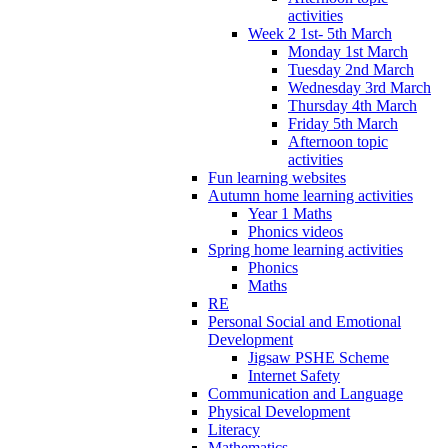
activities
Week 2 1st- 5th March
Monday 1st March
Tuesday 2nd March
Wednesday 3rd March
Thursday 4th March
Friday 5th March
Afternoon topic
activities
Fun learning websites
Autumn home learning activities
Year 1 Maths
Phonics videos
Spring home learning activities
Phonics
Maths
RE
Personal Social and Emotional
Development
Jigsaw PSHE Scheme
Internet Safety
Communication and Language
Physical Development
Literacy
Mathematics