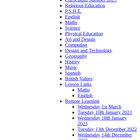
Religious Education
P.S.H.E.
English
Maths
Science
Physical Education
Art and Design
Computing
Design and Technology
Geography
History
Music
Spanish
British Values
Lesson Links
Maths
English
Remote Learning
Wednesday 1st March
Tuesday 10th January 2023
Wednesday 18th January
2023
Tuesday 13th December 2022
Wednesday 14th December