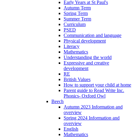
Early Years at St Paul's
Autumn Term
Spring Term
Summer Term
Curriculum
PSED
Communication and language
Physical development
Literacy
Mathematics
Understanding the world
Expressive and creative
development
RE
British Values
How to support your child at home
Parent guide to Read Write Inc.
Phonics- Oxford Owl
Beech
Autumn 2023 Information and
overview
Spring 2024 Information and
overview
English
Mathematics