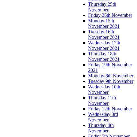
Thursday 25th
November
Friday 26th November
Monday 15th
November 2021
Tuesday 16th
November 2021
Wednesday 17th
November 2021
Thursday 18th
November 2021
Friday 19th November
2021
Monday 8th November
Tuesday 9th November
Wednesday 10th
November
Thursday 11th
November
Friday 12th November
Wednesday 3rd
November
Thursday 4th
November
Friday 5th November