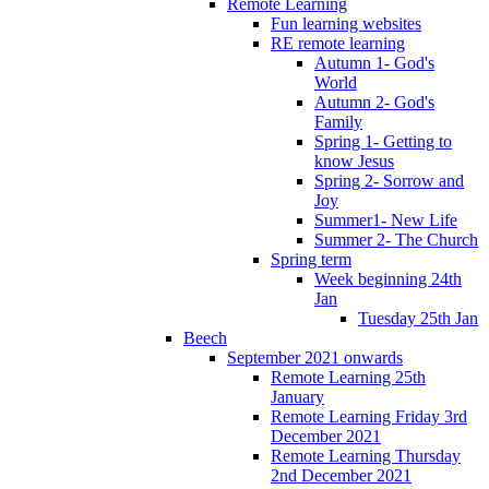
Remote Learning
Fun learning websites
RE remote learning
Autumn 1- God's
World
Autumn 2- God's
Family
Spring 1- Getting to
know Jesus
Spring 2- Sorrow and
Joy
Summer1- New Life
Summer 2- The Church
Spring term
Week beginning 24th
Jan
Tuesday 25th Jan
Beech
September 2021 onwards
Remote Learning 25th
January
Remote Learning Friday 3rd
December 2021
Remote Learning Thursday
2nd December 2021