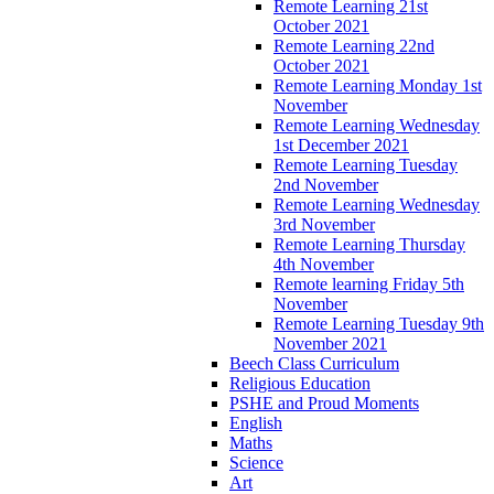
Remote Learning 21st
October 2021
Remote Learning 22nd
October 2021
Remote Learning Monday 1st
November
Remote Learning Wednesday
1st December 2021
Remote Learning Tuesday
2nd November
Remote Learning Wednesday
3rd November
Remote Learning Thursday
4th November
Remote learning Friday 5th
November
Remote Learning Tuesday 9th
November 2021
Beech Class Curriculum
Religious Education
PSHE and Proud Moments
English
Maths
Science
Art