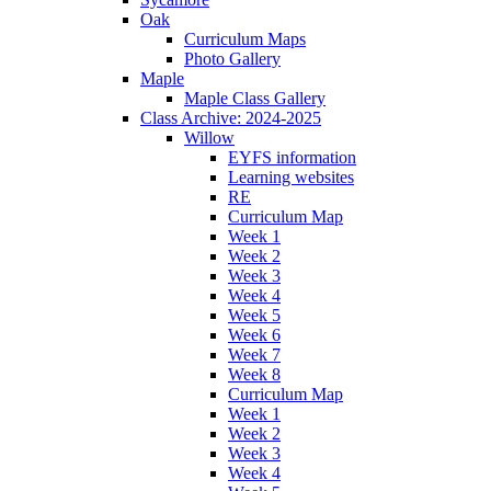
Oak
Curriculum Maps
Photo Gallery
Maple
Maple Class Gallery
Class Archive: 2024-2025
Willow
EYFS information
Learning websites
RE
Curriculum Map
Week 1
Week 2
Week 3
Week 4
Week 5
Week 6
Week 7
Week 8
Curriculum Map
Week 1
Week 2
Week 3
Week 4