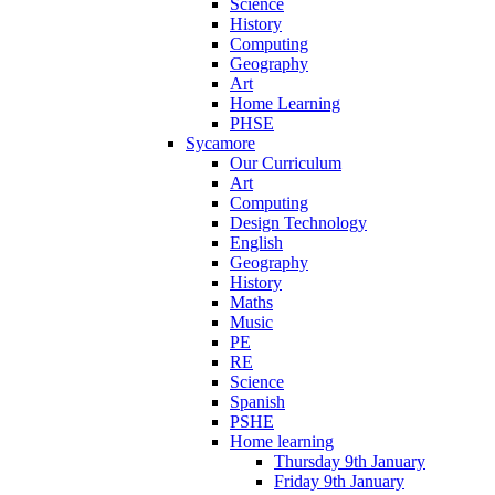
Science
History
Computing
Geography
Art
Home Learning
PHSE
Sycamore
Our Curriculum
Art
Computing
Design Technology
English
Geography
History
Maths
Music
PE
RE
Science
Spanish
PSHE
Home learning
Thursday 9th January
Friday 9th January