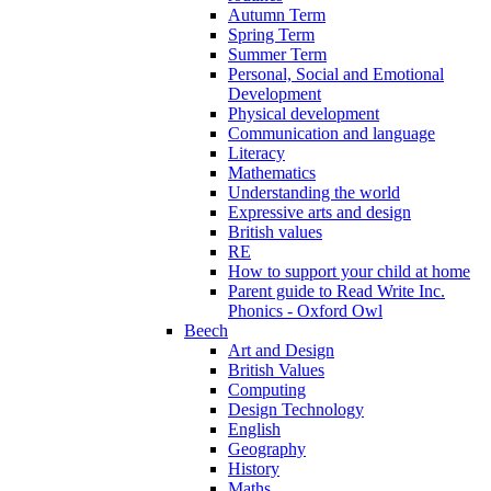
Autumn Term
Spring Term
Summer Term
Personal, Social and Emotional
Development
Physical development
Communication and language
Literacy
Mathematics
Understanding the world
Expressive arts and design
British values
RE
How to support your child at home
Parent guide to Read Write Inc.
Phonics - Oxford Owl
Beech
Art and Design
British Values
Computing
Design Technology
English
Geography
History
Maths