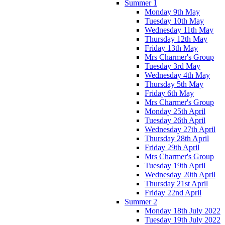
Summer 1
Monday 9th May
Tuesday 10th May
Wednesday 11th May
Thursday 12th May
Friday 13th May
Mrs Charmer's Group
Tuesday 3rd May
Wednesday 4th May
Thursday 5th May
Friday 6th May
Mrs Charmer's Group
Monday 25th April
Tuesday 26th April
Wednesday 27th April
Thursday 28th April
Friday 29th April
Mrs Charmer's Group
Tuesday 19th April
Wednesday 20th April
Thursday 21st April
Friday 22nd April
Summer 2
Monday 18th July 2022
Tuesday 19th July 2022