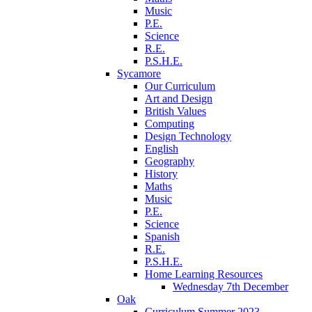
Music
P.E.
Science
R.E.
P.S.H.E.
Sycamore
Our Curriculum
Art and Design
British Values
Computing
Design Technology
English
Geography
History
Maths
Music
P.E.
Science
Spanish
R.E.
P.S.H.E.
Home Learning Resources
Wednesday 7th December
Oak
Curriculum Summer 2023