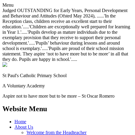
Menu
Judged OUTSTANDING for Early Years, Personal Development
and Behaviour and Attitudes (Ofsted May 2024), ......'In the
Reception class, children receive an excellent start to their
education.'.....'Children are exceptionally well prepared for learning
in Year 1.'.....'Pupils develop as mature individuals due to the
exemplary provision that they receive to support their personal
development.'.....'Pupils’ behaviour during lessons and around
school is exemplary.'.....'Pupils are proud of their school mission
statement. They aspire ‘not to have more but to be more’ in all that
they do. Pupils are happy in school.'.....
St Paul's Catholic
Primary School
A Voluntary Academy
Aspire not to have more but to be more – St Oscar Romero
Website Menu
Home
About Us
Welcome from the Headteacher