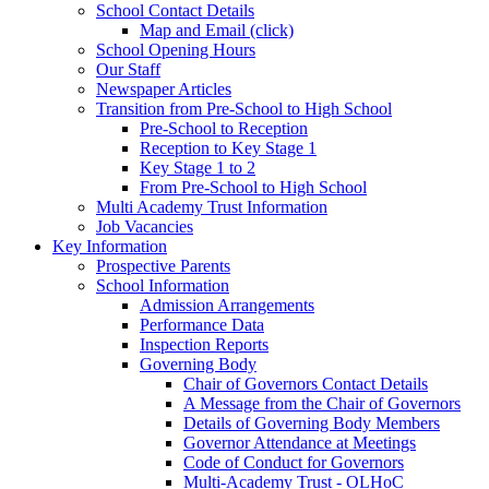
School Contact Details
Map and Email (click)
School Opening Hours
Our Staff
Newspaper Articles
Transition from Pre-School to High School
Pre-School to Reception
Reception to Key Stage 1
Key Stage 1 to 2
From Pre-School to High School
Multi Academy Trust Information
Job Vacancies
Key Information
Prospective Parents
School Information
Admission Arrangements
Performance Data
Inspection Reports
Governing Body
Chair of Governors Contact Details
A Message from the Chair of Governors
Details of Governing Body Members
Governor Attendance at Meetings
Code of Conduct for Governors
Multi-Academy Trust - OLHoC