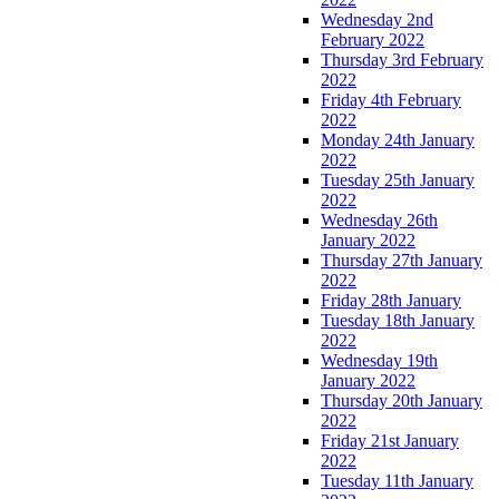
Wednesday 2nd
February 2022
Thursday 3rd February
2022
Friday 4th February
2022
Monday 24th January
2022
Tuesday 25th January
2022
Wednesday 26th
January 2022
Thursday 27th January
2022
Friday 28th January
Tuesday 18th January
2022
Wednesday 19th
January 2022
Thursday 20th January
2022
Friday 21st January
2022
Tuesday 11th January