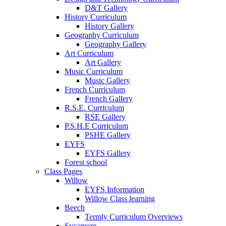
D&T Gallery
History Curriculum
History Gallery
Geography Curriculum
Geography Gallery
Art Curriculum
Art Gallery
Music Curriculum
Music Gallery
French Curriculum
French Gallery
R.S.E. Curriculum
RSE Gallery
P.S.H.E Curriculum
PSHE Gallery
EYFS
EYFS Gallery
Forest school
Class Pages
Willow
EYFS Information
Willow Class learning
Beech
Termly Curriculum Overviews
Sycamore