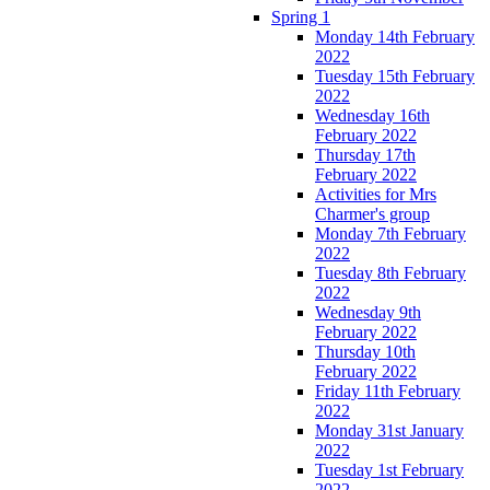
Spring 1
Monday 14th February
2022
Tuesday 15th February
2022
Wednesday 16th
February 2022
Thursday 17th
February 2022
Activities for Mrs
Charmer's group
Monday 7th February
2022
Tuesday 8th February
2022
Wednesday 9th
February 2022
Thursday 10th
February 2022
Friday 11th February
2022
Monday 31st January
2022
Tuesday 1st February
2022