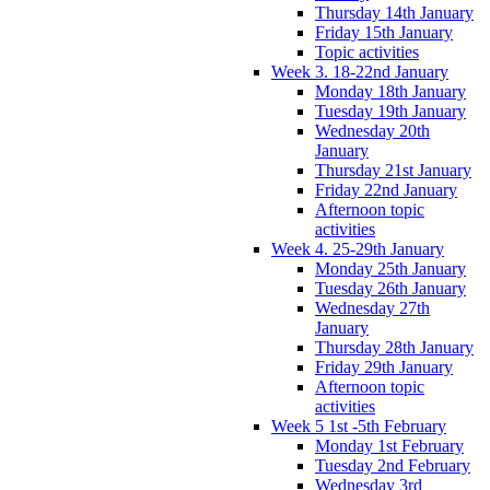
Thursday 14th January
Friday 15th January
Topic activities
Week 3. 18-22nd January
Monday 18th January
Tuesday 19th January
Wednesday 20th
January
Thursday 21st January
Friday 22nd January
Afternoon topic
activities
Week 4. 25-29th January
Monday 25th January
Tuesday 26th January
Wednesday 27th
January
Thursday 28th January
Friday 29th January
Afternoon topic
activities
Week 5 1st -5th February
Monday 1st February
Tuesday 2nd February
Wednesday 3rd