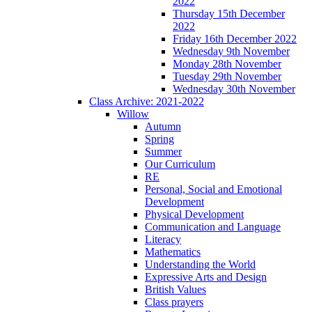
2022
Thursday 15th December
2022
Friday 16th December 2022
Wednesday 9th November
Monday 28th November
Tuesday 29th November
Wednesday 30th November
Class Archive: 2021-2022
Willow
Autumn
Spring
Summer
Our Curriculum
RE
Personal, Social and Emotional
Development
Physical Development
Communication and Language
Literacy
Mathematics
Understanding the World
Expressive Arts and Design
British Values
Class prayers