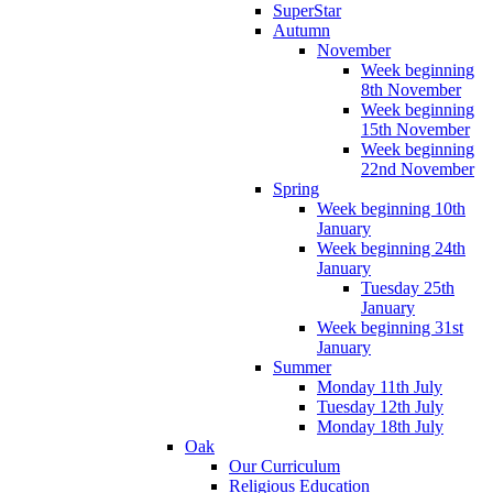
SuperStar
Autumn
November
Week beginning
8th November
Week beginning
15th November
Week beginning
22nd November
Spring
Week beginning 10th
January
Week beginning 24th
January
Tuesday 25th
January
Week beginning 31st
January
Summer
Monday 11th July
Tuesday 12th July
Monday 18th July
Oak
Our Curriculum
Religious Education