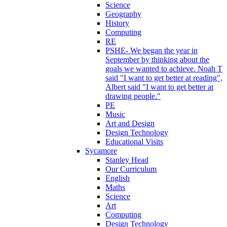
Science
Geography
History
Computing
RE
PSHE- We began the year in
September by thinking about the
goals we wanted to achieve. Noah T
said "I want to get better at reading",
Albert said "I want to get better at
drawing people."
PE
Music
Art and Design
Design Technology
Educational Visits
Sycamore
Stanley Head
Our Curriculum
English
Maths
Science
Art
Computing
Design Technology