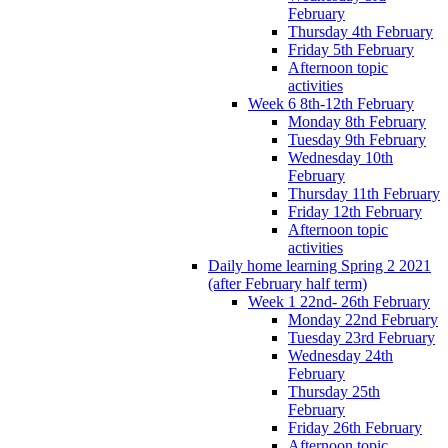
February
Thursday 4th February
Friday 5th February
Afternoon topic
activities
Week 6 8th-12th February
Monday 8th February
Tuesday 9th February
Wednesday 10th
February
Thursday 11th February
Friday 12th February
Afternoon topic
activities
Daily home learning Spring 2 2021
(after February half term)
Week 1 22nd- 26th February
Monday 22nd February
Tuesday 23rd February
Wednesday 24th
February
Thursday 25th
February
Friday 26th February
Afternoon topic