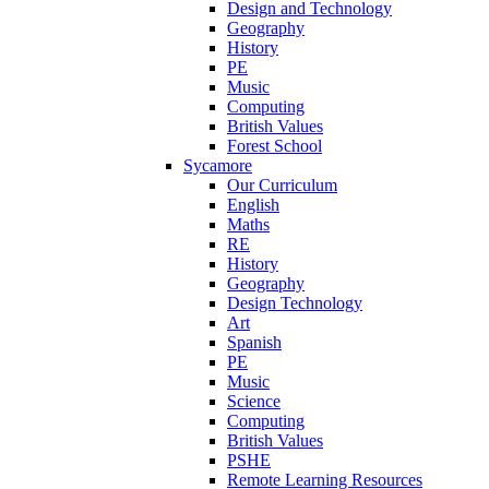
Design and Technology
Geography
History
PE
Music
Computing
British Values
Forest School
Sycamore
Our Curriculum
English
Maths
RE
History
Geography
Design Technology
Art
Spanish
PE
Music
Science
Computing
British Values
PSHE
Remote Learning Resources