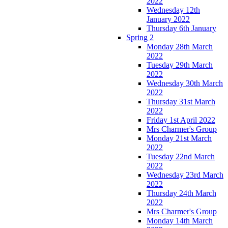
2022
Wednesday 12th
January 2022
Thursday 6th January
Spring 2
Monday 28th March
2022
Tuesday 29th March
2022
Wednesday 30th March
2022
Thursday 31st March
2022
Friday 1st April 2022
Mrs Charmer's Group
Monday 21st March
2022
Tuesday 22nd March
2022
Wednesday 23rd March
2022
Thursday 24th March
2022
Mrs Charmer's Group
Monday 14th March