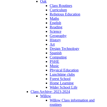
Oak
Class Routines
Curriculum
Religious Education
Maths
English
Reading
Science
Geography
History
Art
Design Technology
Spanish
Computing
PSHE
Music
Physical Education
Lunchtime clubs
Forest School
Home Learning
Wider School Life
Class Archive: 2023-2024
Willow
Willow Class information and
routines