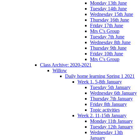
Monday 13th June
Tuesday 14th June
Wednesday 15th June
Thursday 16th June
Friday 17th June
Mrs C's Group
Tuesday 7th June
Wednesday 8th June
Thursday 9th June
Friday 10th June
Mrs C's Group
Class Archive: 2020-2021
Willow
Daily home learning Spring 1 2021
Week 1. 5-8th January
Tuesday 5th January
Wednesday 6th January
Thursday 7th January
Friday 8th January
Topic activities
Week 2. 11-15th January
Monday 11th January
Tuesday 12th January
Wednesday 13th
January