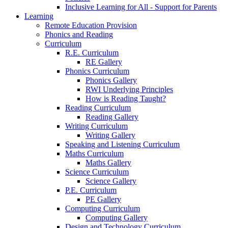
Inclusive Learning for All - Support for Parents
Learning
Remote Education Provision
Phonics and Reading
Curriculum
R.E. Curriculum
RE Gallery
Phonics Curriculum
Phonics Gallery
RWI Underlying Principles
How is Reading Taught?
Reading Curriculum
Reading Gallery
Writing Curriculum
Writing Gallery
Speaking and Listening Curriculum
Maths Curriculum
Maths Gallery
Science Curriculum
Science Gallery
P.E. Curriculum
PE Gallery
Computing Curriculum
Computing Gallery
Design and Technology Curriculum