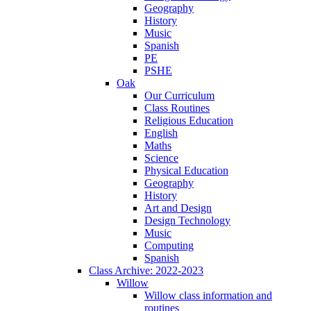
Geography
History
Music
Spanish
PE
PSHE
Oak
Our Curriculum
Class Routines
Religious Education
English
Maths
Science
Physical Education
Geography
History
Art and Design
Design Technology
Music
Computing
Spanish
Class Archive: 2022-2023
Willow
Willow class information and
routines