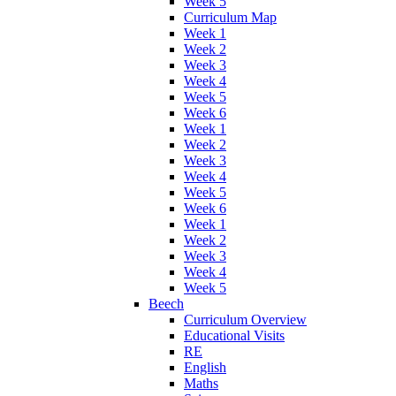
Week 5
Curriculum Map
Week 1
Week 2
Week 3
Week 4
Week 5
Week 6
Week 1
Week 2
Week 3
Week 4
Week 5
Week 6
Week 1
Week 2
Week 3
Week 4
Week 5
Beech
Curriculum Overview
Educational Visits
RE
English
Maths