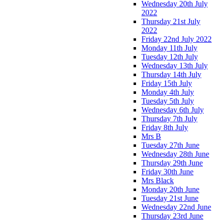
Wednesday 20th July
2022
Thursday 21st July
2022
Friday 22nd July 2022
Monday 11th July
Tuesday 12th July
Wednesday 13th July
Thursday 14th July
Friday 15th July
Monday 4th July
Tuesday 5th July
Wednesday 6th July
Thursday 7th July
Friday 8th July
Mrs B
Tuesday 27th June
Wednesday 28th June
Thursday 29th June
Friday 30th June
Mrs Black
Monday 20th June
Tuesday 21st June
Wednesday 22nd June
Thursday 23rd June