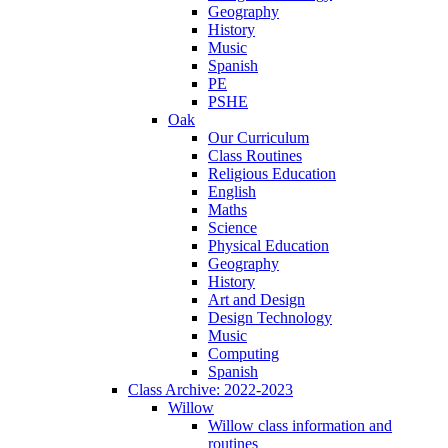
Geography
History
Music
Spanish
PE
PSHE
Oak
Our Curriculum
Class Routines
Religious Education
English
Maths
Science
Physical Education
Geography
History
Art and Design
Design Technology
Music
Computing
Spanish
Class Archive: 2022-2023
Willow
Willow class information and
routines