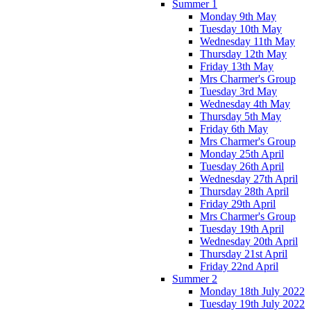
Summer 1
Monday 9th May
Tuesday 10th May
Wednesday 11th May
Thursday 12th May
Friday 13th May
Mrs Charmer's Group
Tuesday 3rd May
Wednesday 4th May
Thursday 5th May
Friday 6th May
Mrs Charmer's Group
Monday 25th April
Tuesday 26th April
Wednesday 27th April
Thursday 28th April
Friday 29th April
Mrs Charmer's Group
Tuesday 19th April
Wednesday 20th April
Thursday 21st April
Friday 22nd April
Summer 2
Monday 18th July 2022
Tuesday 19th July 2022