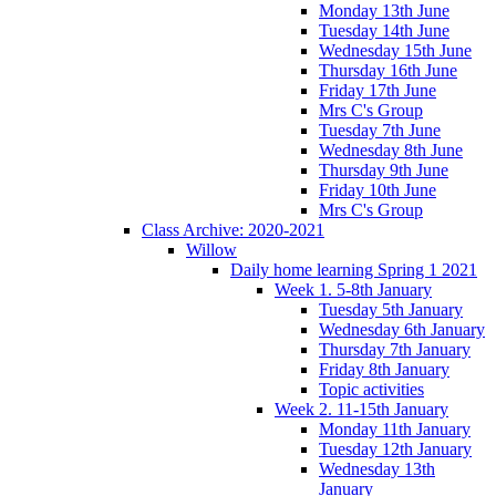
Monday 13th June
Tuesday 14th June
Wednesday 15th June
Thursday 16th June
Friday 17th June
Mrs C's Group
Tuesday 7th June
Wednesday 8th June
Thursday 9th June
Friday 10th June
Mrs C's Group
Class Archive: 2020-2021
Willow
Daily home learning Spring 1 2021
Week 1. 5-8th January
Tuesday 5th January
Wednesday 6th January
Thursday 7th January
Friday 8th January
Topic activities
Week 2. 11-15th January
Monday 11th January
Tuesday 12th January
Wednesday 13th
January