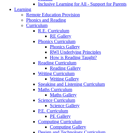
Inclusive Learning for All - Support for Parents
Learning
Remote Education Provision
Phonics and Reading
Curriculum
R.E. Curriculum
RE Gallery
Phonics Curriculum
Phonics Gallery
RWI Underlying Principles
How is Reading Taught?
Reading Curriculum
Reading Gallery
Writing Curriculum
Writing Gallery
Speaking and Listening Curriculum
Maths Curriculum
Maths Gallery
Science Curriculum
Science Gallery
P.E. Curriculum
PE Gallery
Computing Curriculum
Computing Gallery
Design and Technology Curriculum