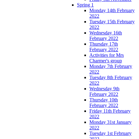
Spring 1
Monday 14th February
2022
Tuesday 15th February
2022
Wednesday 16th
February 2022
Thursday 17th
February 2022
Activities for Mrs
Charmer's group
Monday 7th February
2022
Tuesday 8th February
2022
Wednesday 9th
February 2022
Thursday 10th
February 2022
Friday 11th February
2022
Monday 31st January
2022
Tuesday 1st February
2022