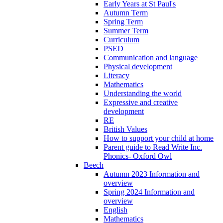
Early Years at St Paul's
Autumn Term
Spring Term
Summer Term
Curriculum
PSED
Communication and language
Physical development
Literacy
Mathematics
Understanding the world
Expressive and creative
development
RE
British Values
How to support your child at home
Parent guide to Read Write Inc.
Phonics- Oxford Owl
Beech
Autumn 2023 Information and
overview
Spring 2024 Information and
overview
English
Mathematics