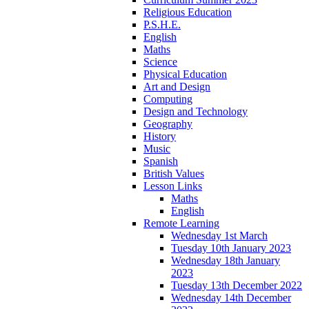
Religious Education
P.S.H.E.
English
Maths
Science
Physical Education
Art and Design
Computing
Design and Technology
Geography
History
Music
Spanish
British Values
Lesson Links
Maths
English
Remote Learning
Wednesday 1st March
Tuesday 10th January 2023
Wednesday 18th January
2023
Tuesday 13th December 2022
Wednesday 14th December