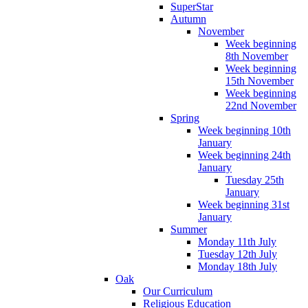
SuperStar
Autumn
November
Week beginning
8th November
Week beginning
15th November
Week beginning
22nd November
Spring
Week beginning 10th
January
Week beginning 24th
January
Tuesday 25th
January
Week beginning 31st
January
Summer
Monday 11th July
Tuesday 12th July
Monday 18th July
Oak
Our Curriculum
Religious Education