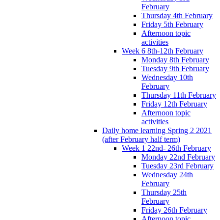
February
Thursday 4th February
Friday 5th February
Afternoon topic
activities
Week 6 8th-12th February
Monday 8th February
Tuesday 9th February
Wednesday 10th
February
Thursday 11th February
Friday 12th February
Afternoon topic
activities
Daily home learning Spring 2 2021
(after February half term)
Week 1 22nd- 26th February
Monday 22nd February
Tuesday 23rd February
Wednesday 24th
February
Thursday 25th
February
Friday 26th February
Afternoon topic