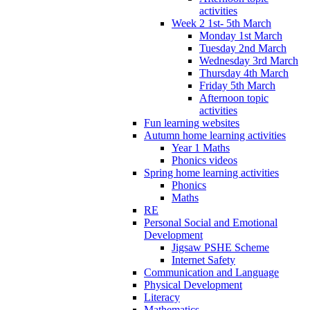
activities
Week 2 1st- 5th March
Monday 1st March
Tuesday 2nd March
Wednesday 3rd March
Thursday 4th March
Friday 5th March
Afternoon topic
activities
Fun learning websites
Autumn home learning activities
Year 1 Maths
Phonics videos
Spring home learning activities
Phonics
Maths
RE
Personal Social and Emotional
Development
Jigsaw PSHE Scheme
Internet Safety
Communication and Language
Physical Development
Literacy
Mathematics