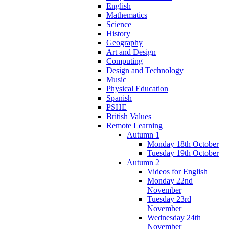
English
Mathematics
Science
History
Geography
Art and Design
Computing
Design and Technology
Music
Physical Education
Spanish
PSHE
British Values
Remote Learning
Autumn 1
Monday 18th October
Tuesday 19th October
Autumn 2
Videos for English
Monday 22nd
November
Tuesday 23rd
November
Wednesday 24th
November