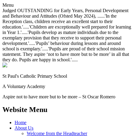
Menu
Judged OUTSTANDING for Early Years, Personal Development
and Behaviour and Attitudes (Ofsted May 2024), ......'In the
Reception class, children receive an excellent start to their
education.'.....'Children are exceptionally well prepared for learning
in Year 1.'.....'Pupils develop as mature individuals due to the
exemplary provision that they receive to support their personal
development.'.....'Pupils’ behaviour during lessons and around
school is exemplary.'.....'Pupils are proud of their school mission
statement. They aspire ‘not to have more but to be more’ in all that
they do. Pupils are happy in school.'.....
St Paul's Catholic
Primary School
A Voluntary Academy
Aspire not to have more but to be more – St Oscar Romero
Website Menu
Home
About Us
Welcome from the Headteacher