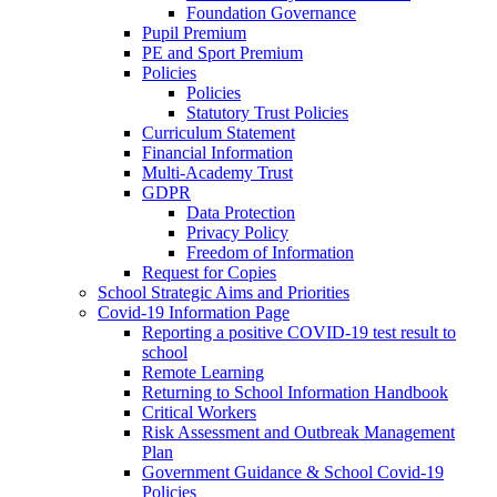
Foundation Governance
Pupil Premium
PE and Sport Premium
Policies
Policies
Statutory Trust Policies
Curriculum Statement
Financial Information
Multi-Academy Trust
GDPR
Data Protection
Privacy Policy
Freedom of Information
Request for Copies
School Strategic Aims and Priorities
Covid-19 Information Page
Reporting a positive COVID-19 test result to
school
Remote Learning
Returning to School Information Handbook
Critical Workers
Risk Assessment and Outbreak Management
Plan
Government Guidance & School Covid-19
Policies