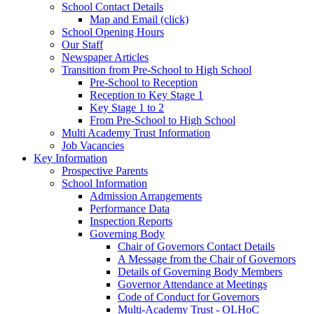
School Contact Details
Map and Email (click)
School Opening Hours
Our Staff
Newspaper Articles
Transition from Pre-School to High School
Pre-School to Reception
Reception to Key Stage 1
Key Stage 1 to 2
From Pre-School to High School
Multi Academy Trust Information
Job Vacancies
Key Information
Prospective Parents
School Information
Admission Arrangements
Performance Data
Inspection Reports
Governing Body
Chair of Governors Contact Details
A Message from the Chair of Governors
Details of Governing Body Members
Governor Attendance at Meetings
Code of Conduct for Governors
Multi-Academy Trust - OLHoC