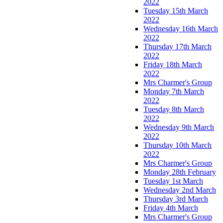
2022
Tuesday 15th March
2022
Wednesday 16th March
2022
Thursday 17th March
2022
Friday 18th March
2022
Mrs Charmer's Group
Monday 7th March
2022
Tuesday 8th March
2022
Wednesday 9th March
2022
Thursday 10th March
2022
Mrs Charmer's Group
Monday 28th February
Tuesday 1st March
Wednesday 2nd March
Thursday 3rd March
Friday 4th March
Mrs Charmer's Group