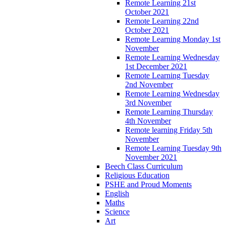
Remote Learning 21st
October 2021
Remote Learning 22nd
October 2021
Remote Learning Monday 1st
November
Remote Learning Wednesday
1st December 2021
Remote Learning Tuesday
2nd November
Remote Learning Wednesday
3rd November
Remote Learning Thursday
4th November
Remote learning Friday 5th
November
Remote Learning Tuesday 9th
November 2021
Beech Class Curriculum
Religious Education
PSHE and Proud Moments
English
Maths
Science
Art