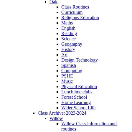
Oak
Class Routines
Curriculum
Religious Education
Maths
English
Reading
Science
Geography
History
Art
Design Technology
Spanish
Computing
PSHE
Music
Physical Education
Lunchtime clubs
Forest School
Home Learning
Wider School Life
Class Archive: 2023-2024
Willow
Willow Class information and
routines