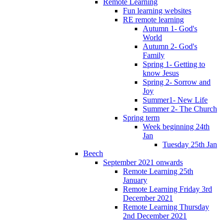
Remote Learning
Fun learning websites
RE remote learning
Autumn 1- God's
World
Autumn 2- God's
Family
Spring 1- Getting to
know Jesus
Spring 2- Sorrow and
Joy
Summer1- New Life
Summer 2- The Church
Spring term
Week beginning 24th
Jan
Tuesday 25th Jan
Beech
September 2021 onwards
Remote Learning 25th
January
Remote Learning Friday 3rd
December 2021
Remote Learning Thursday
2nd December 2021