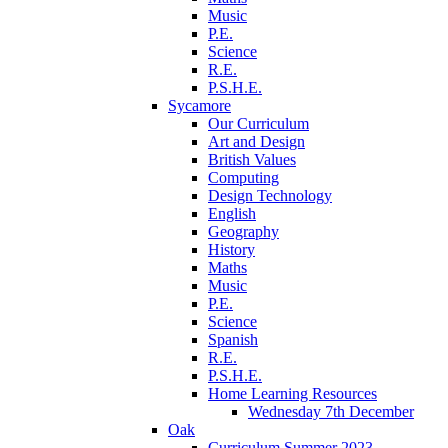
Music
P.E.
Science
R.E.
P.S.H.E.
Sycamore
Our Curriculum
Art and Design
British Values
Computing
Design Technology
English
Geography
History
Maths
Music
P.E.
Science
Spanish
R.E.
P.S.H.E.
Home Learning Resources
Wednesday 7th December
Oak
Curriculum Summer 2023