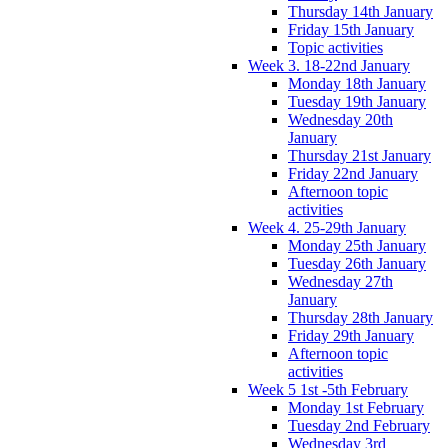
Thursday 14th January
Friday 15th January
Topic activities
Week 3. 18-22nd January
Monday 18th January
Tuesday 19th January
Wednesday 20th
January
Thursday 21st January
Friday 22nd January
Afternoon topic
activities
Week 4. 25-29th January
Monday 25th January
Tuesday 26th January
Wednesday 27th
January
Thursday 28th January
Friday 29th January
Afternoon topic
activities
Week 5 1st -5th February
Monday 1st February
Tuesday 2nd February
Wednesday 3rd