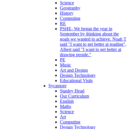
Science
Geography
History
Computing
RE
PSHE- We began the year in
September by thinking about the
goals we wanted to achieve. Noah T
said "I want to get better at reading",
Albert said "I want to get better at
drawing people."
PE
Music
Art and Design
Design Technology
Educational Visits
Sycamore
Stanley Head
Our Curriculum
English
Maths
Science
Art
Computing
Design Technology