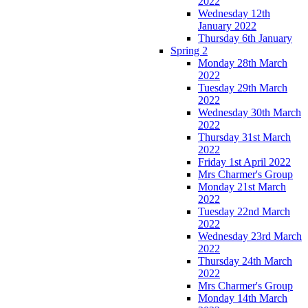
2022
Wednesday 12th
January 2022
Thursday 6th January
Spring 2
Monday 28th March
2022
Tuesday 29th March
2022
Wednesday 30th March
2022
Thursday 31st March
2022
Friday 1st April 2022
Mrs Charmer's Group
Monday 21st March
2022
Tuesday 22nd March
2022
Wednesday 23rd March
2022
Thursday 24th March
2022
Mrs Charmer's Group
Monday 14th March