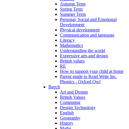
Autumn Term
Spring Term
Summer Term
Personal, Social and Emotional
Development
Physical development
Communication and language
Literacy
Mathematics
Understanding the world
Expressive arts and design
British values
RE
How to support your child at home
Parent guide to Read Write Inc.
Phonics - Oxford Owl
Beech
Art and Design
British Values
Computing
Design Technology
English
Geography
History
Maths