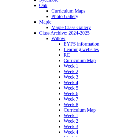
Oak
Curriculum Maps
Photo Gallery
Maple
Maple Class Gallery
Class Archive: 2024-2025
Willow
EYFS information
Learning websites
RE
Curriculum Map
Week 1
Week 2
Week 3
Week 4
Week 5
Week 6
Week 7
Week 8
Curriculum Map
Week 1
Week 2
Week 3
Week 4