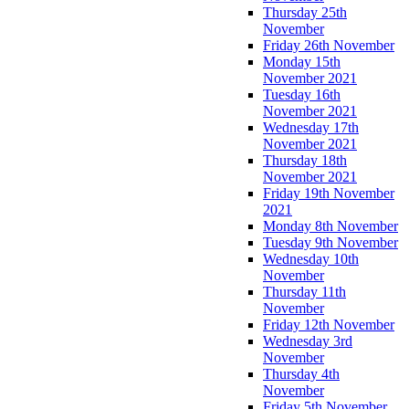
Thursday 25th
November
Friday 26th November
Monday 15th
November 2021
Tuesday 16th
November 2021
Wednesday 17th
November 2021
Thursday 18th
November 2021
Friday 19th November
2021
Monday 8th November
Tuesday 9th November
Wednesday 10th
November
Thursday 11th
November
Friday 12th November
Wednesday 3rd
November
Thursday 4th
November
Friday 5th November