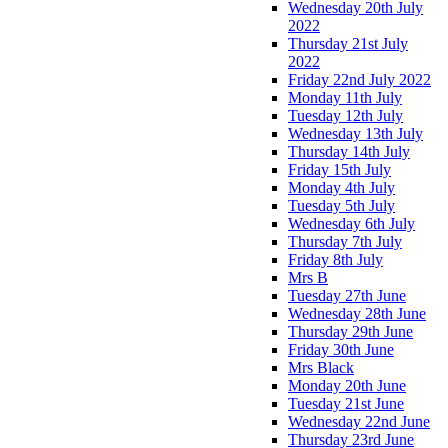
Wednesday 20th July
2022
Thursday 21st July
2022
Friday 22nd July 2022
Monday 11th July
Tuesday 12th July
Wednesday 13th July
Thursday 14th July
Friday 15th July
Monday 4th July
Tuesday 5th July
Wednesday 6th July
Thursday 7th July
Friday 8th July
Mrs B
Tuesday 27th June
Wednesday 28th June
Thursday 29th June
Friday 30th June
Mrs Black
Monday 20th June
Tuesday 21st June
Wednesday 22nd June
Thursday 23rd June