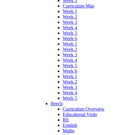
Week 5
Curriculum Map
Week 1
Week 2
Week 3
Week 4
Week 5
Week 6
Week 1
Week 2
Week 3
Week 4
Week 5
Week 6
Week 1
Week 2
Week 3
Week 4
Week 5
Beech
Curriculum Overview
Educational Visits
RE
English
Maths