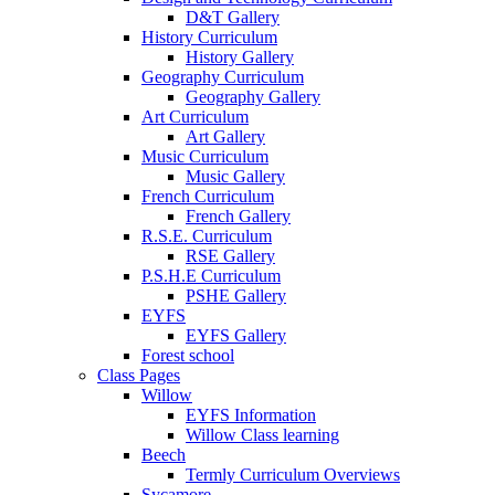
D&T Gallery
History Curriculum
History Gallery
Geography Curriculum
Geography Gallery
Art Curriculum
Art Gallery
Music Curriculum
Music Gallery
French Curriculum
French Gallery
R.S.E. Curriculum
RSE Gallery
P.S.H.E Curriculum
PSHE Gallery
EYFS
EYFS Gallery
Forest school
Class Pages
Willow
EYFS Information
Willow Class learning
Beech
Termly Curriculum Overviews
Sycamore