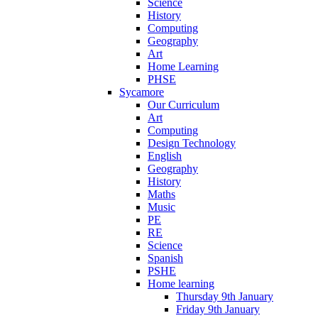
Science
History
Computing
Geography
Art
Home Learning
PHSE
Sycamore
Our Curriculum
Art
Computing
Design Technology
English
Geography
History
Maths
Music
PE
RE
Science
Spanish
PSHE
Home learning
Thursday 9th January
Friday 9th January