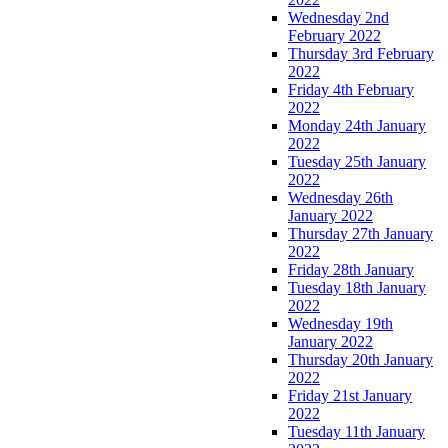
Wednesday 2nd
February 2022
Thursday 3rd February
2022
Friday 4th February
2022
Monday 24th January
2022
Tuesday 25th January
2022
Wednesday 26th
January 2022
Thursday 27th January
2022
Friday 28th January
Tuesday 18th January
2022
Wednesday 19th
January 2022
Thursday 20th January
2022
Friday 21st January
2022
Tuesday 11th January