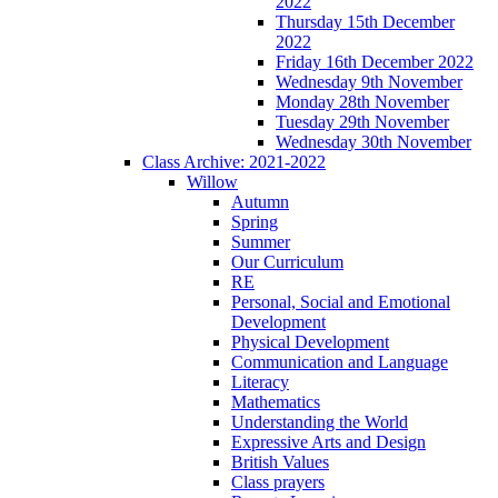
2022
Thursday 15th December
2022
Friday 16th December 2022
Wednesday 9th November
Monday 28th November
Tuesday 29th November
Wednesday 30th November
Class Archive: 2021-2022
Willow
Autumn
Spring
Summer
Our Curriculum
RE
Personal, Social and Emotional
Development
Physical Development
Communication and Language
Literacy
Mathematics
Understanding the World
Expressive Arts and Design
British Values
Class prayers