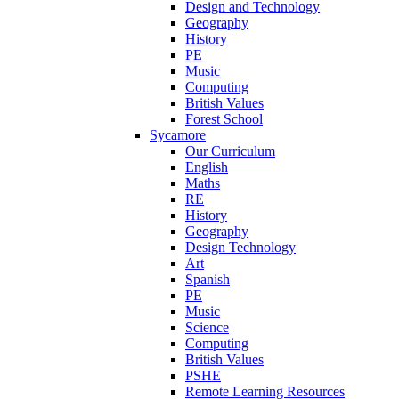
Design and Technology
Geography
History
PE
Music
Computing
British Values
Forest School
Sycamore
Our Curriculum
English
Maths
RE
History
Geography
Design Technology
Art
Spanish
PE
Music
Science
Computing
British Values
PSHE
Remote Learning Resources