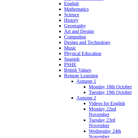
English
Mathematics
Science
History
Geography
Art and Design
Computing
Design and Technology
Music
Physical Education
Spanish
PSHE
British Values
Remote Learning
Autumn 1
Monday 18th October
Tuesday 19th October
Autumn 2
Videos for English
Monday 22nd
November
Tuesday 23rd
November
Wednesday 24th
November