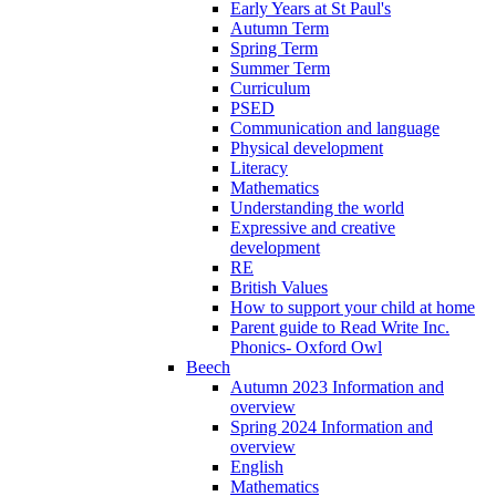
Early Years at St Paul's
Autumn Term
Spring Term
Summer Term
Curriculum
PSED
Communication and language
Physical development
Literacy
Mathematics
Understanding the world
Expressive and creative
development
RE
British Values
How to support your child at home
Parent guide to Read Write Inc.
Phonics- Oxford Owl
Beech
Autumn 2023 Information and
overview
Spring 2024 Information and
overview
English
Mathematics