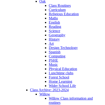
Oak
Class Routines
Curriculum
Religious Education
Maths
English
Reading
Science
Geography
History
Art
Design Technology
Spanish
Computing
PSHE
Music
Physical Education
Lunchtime clubs
Forest School
Home Learning
Wider School Life
Class Archive: 2023-2024
Willow
Willow Class information and
routines