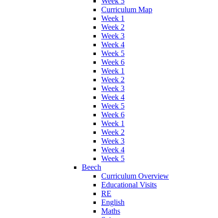
Week 5
Curriculum Map
Week 1
Week 2
Week 3
Week 4
Week 5
Week 6
Week 1
Week 2
Week 3
Week 4
Week 5
Week 6
Week 1
Week 2
Week 3
Week 4
Week 5
Beech
Curriculum Overview
Educational Visits
RE
English
Maths