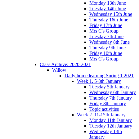
Monday 13th June
Tuesday 14th June
Wednesday 15th June
Thursday 16th June
Friday 17th June
Mrs C's Group
Tuesday 7th June
Wednesday 8th June
Thursday 9th June
Friday 10th June
Mrs C's Group
Class Archive: 2020-2021
Willow
Daily home learning Spring 1 2021
Week 1. 5-8th January
Tuesday 5th January
Wednesday 6th January
Thursday 7th January
Friday 8th January
Topic activities
Week 2. 11-15th January
Monday 11th January
Tuesday 12th January
Wednesday 13th
January