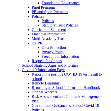
Foundation Governance
Pupil Premium
PE and Sport Premium
Policies
Policies
Statutory Trust Policies
Curriculum Statement
Financial Information
Multi-Academy Trust
GDPR
Data Protection
Privacy Policy
Freedom of Information
Request for Copies
School Strategic Aims and Priorities
Covid-19 Information Page
Reporting a positive COVID-19 test result to
school
Remote Learning
Returning to School Information Handbook
Critical Workers
Risk Assessment and Outbreak Management
Plan
Government Guidance & School Covid-19
Policies