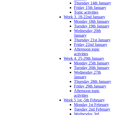
Thursday 14th January
Friday 15th January
Topic activities
Week 3. 18-22nd January
Monday 18th January
Tuesday 19th January
Wednesday 20th
January
Thursday 21st January
Friday 22nd January
Afternoon topic
activities
Week 4. 25-29th January
Monday 25th January
Tuesday 26th January
Wednesday 27th
January
Thursday 28th January
Friday 29th January
Afternoon topic
activities
Week 5 1st -5th February
Monday 1st February
Tuesday 2nd February
Wednesday 3rd