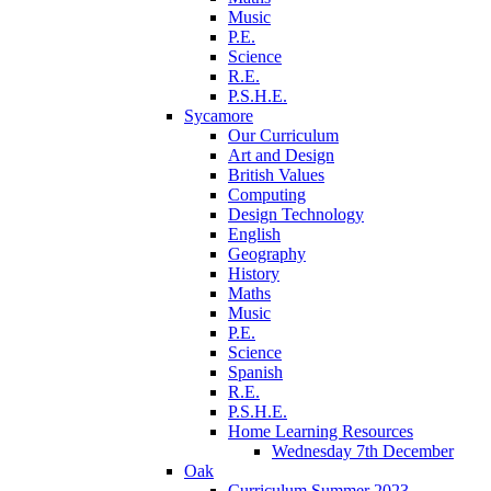
Music
P.E.
Science
R.E.
P.S.H.E.
Sycamore
Our Curriculum
Art and Design
British Values
Computing
Design Technology
English
Geography
History
Maths
Music
P.E.
Science
Spanish
R.E.
P.S.H.E.
Home Learning Resources
Wednesday 7th December
Oak
Curriculum Summer 2023