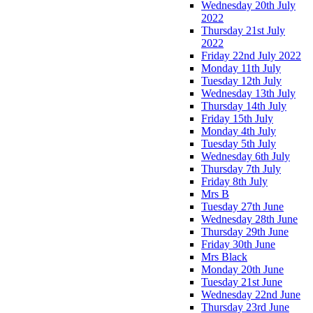
Wednesday 20th July
2022
Thursday 21st July
2022
Friday 22nd July 2022
Monday 11th July
Tuesday 12th July
Wednesday 13th July
Thursday 14th July
Friday 15th July
Monday 4th July
Tuesday 5th July
Wednesday 6th July
Thursday 7th July
Friday 8th July
Mrs B
Tuesday 27th June
Wednesday 28th June
Thursday 29th June
Friday 30th June
Mrs Black
Monday 20th June
Tuesday 21st June
Wednesday 22nd June
Thursday 23rd June