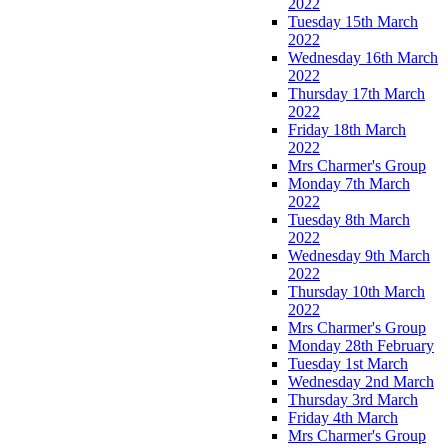
2022
Tuesday 15th March
2022
Wednesday 16th March
2022
Thursday 17th March
2022
Friday 18th March
2022
Mrs Charmer's Group
Monday 7th March
2022
Tuesday 8th March
2022
Wednesday 9th March
2022
Thursday 10th March
2022
Mrs Charmer's Group
Monday 28th February
Tuesday 1st March
Wednesday 2nd March
Thursday 3rd March
Friday 4th March
Mrs Charmer's Group