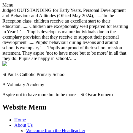
Menu
Judged OUTSTANDING for Early Years, Personal Development
and Behaviour and Attitudes (Ofsted May 2024), ......'In the
Reception class, children receive an excellent start to their
education.'.....'Children are exceptionally well prepared for learning
in Year 1.'.....'Pupils develop as mature individuals due to the
exemplary provision that they receive to support their personal
development.'.....'Pupils’ behaviour during lessons and around
school is exemplary.'.....'Pupils are proud of their school mission
statement. They aspire ‘not to have more but to be more’ in all that
they do. Pupils are happy in school.'.....
St Paul's Catholic
Primary School
A Voluntary Academy
Aspire not to have more but to be more – St Oscar Romero
Website Menu
Home
About Us
Welcome from the Headteacher