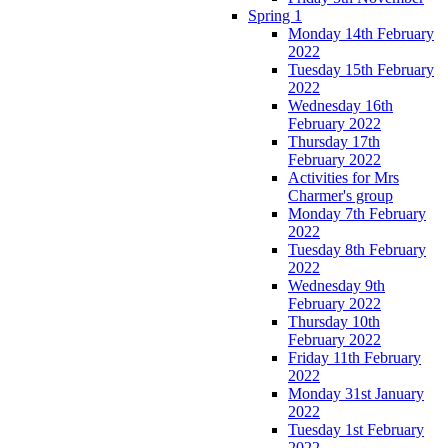
Spring 1
Monday 14th February
2022
Tuesday 15th February
2022
Wednesday 16th
February 2022
Thursday 17th
February 2022
Activities for Mrs
Charmer's group
Monday 7th February
2022
Tuesday 8th February
2022
Wednesday 9th
February 2022
Thursday 10th
February 2022
Friday 11th February
2022
Monday 31st January
2022
Tuesday 1st February
2022