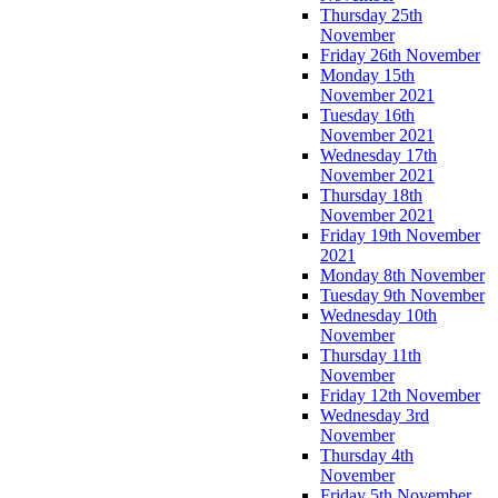
Thursday 25th
November
Friday 26th November
Monday 15th
November 2021
Tuesday 16th
November 2021
Wednesday 17th
November 2021
Thursday 18th
November 2021
Friday 19th November
2021
Monday 8th November
Tuesday 9th November
Wednesday 10th
November
Thursday 11th
November
Friday 12th November
Wednesday 3rd
November
Thursday 4th
November
Friday 5th November