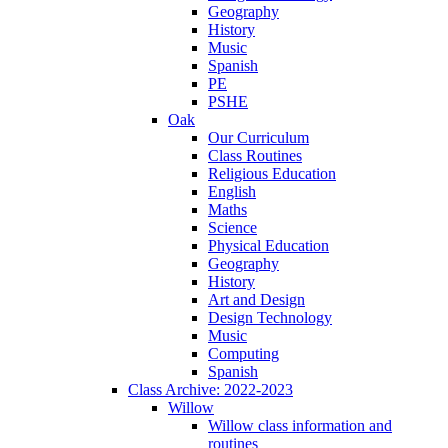
Geography
History
Music
Spanish
PE
PSHE
Oak
Our Curriculum
Class Routines
Religious Education
English
Maths
Science
Physical Education
Geography
History
Art and Design
Design Technology
Music
Computing
Spanish
Class Archive: 2022-2023
Willow
Willow class information and
routines