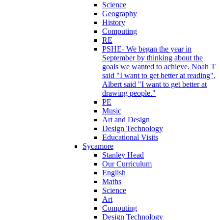
Science
Geography
History
Computing
RE
PSHE- We began the year in
September by thinking about the
goals we wanted to achieve. Noah T
said "I want to get better at reading",
Albert said "I want to get better at
drawing people."
PE
Music
Art and Design
Design Technology
Educational Visits
Sycamore
Stanley Head
Our Curriculum
English
Maths
Science
Art
Computing
Design Technology