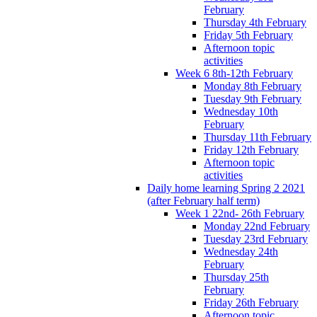
February
Thursday 4th February
Friday 5th February
Afternoon topic
activities
Week 6 8th-12th February
Monday 8th February
Tuesday 9th February
Wednesday 10th
February
Thursday 11th February
Friday 12th February
Afternoon topic
activities
Daily home learning Spring 2 2021
(after February half term)
Week 1 22nd- 26th February
Monday 22nd February
Tuesday 23rd February
Wednesday 24th
February
Thursday 25th
February
Friday 26th February
Afternoon topic