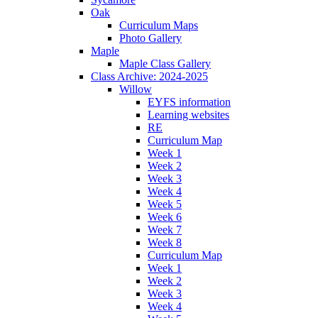
Oak
Curriculum Maps
Photo Gallery
Maple
Maple Class Gallery
Class Archive: 2024-2025
Willow
EYFS information
Learning websites
RE
Curriculum Map
Week 1
Week 2
Week 3
Week 4
Week 5
Week 6
Week 7
Week 8
Curriculum Map
Week 1
Week 2
Week 3
Week 4