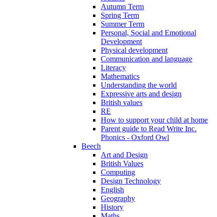
Autumn Term
Spring Term
Summer Term
Personal, Social and Emotional
Development
Physical development
Communication and language
Literacy
Mathematics
Understanding the world
Expressive arts and design
British values
RE
How to support your child at home
Parent guide to Read Write Inc.
Phonics - Oxford Owl
Beech
Art and Design
British Values
Computing
Design Technology
English
Geography
History
Maths