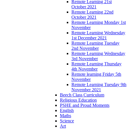
Remote Learning 21st
October 2021
Remote Learning 22nd
October 2021
Remote Learning Monday 1st
November
Remote Learning Wednesday
1st December 2021
Remote Learning Tuesday
2nd November
Remote Learning Wednesday
3rd November
Remote Learning Thursday
4th November
Remote learning Friday 5th
November
Remote Learning Tuesday 9th
November 2021
Beech Class Curriculum
Religious Education
PSHE and Proud Moments
English
Maths
Science
Art