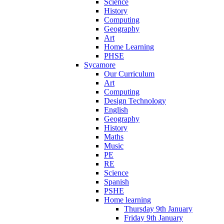
Science
History
Computing
Geography
Art
Home Learning
PHSE
Sycamore
Our Curriculum
Art
Computing
Design Technology
English
Geography
History
Maths
Music
PE
RE
Science
Spanish
PSHE
Home learning
Thursday 9th January
Friday 9th January