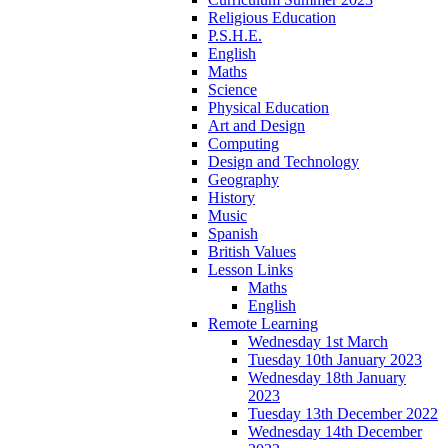
Religious Education
P.S.H.E.
English
Maths
Science
Physical Education
Art and Design
Computing
Design and Technology
Geography
History
Music
Spanish
British Values
Lesson Links
Maths
English
Remote Learning
Wednesday 1st March
Tuesday 10th January 2023
Wednesday 18th January
2023
Tuesday 13th December 2022
Wednesday 14th December