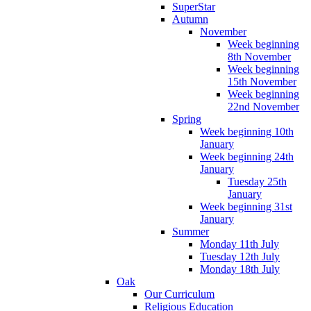
SuperStar
Autumn
November
Week beginning
8th November
Week beginning
15th November
Week beginning
22nd November
Spring
Week beginning 10th
January
Week beginning 24th
January
Tuesday 25th
January
Week beginning 31st
January
Summer
Monday 11th July
Tuesday 12th July
Monday 18th July
Oak
Our Curriculum
Religious Education