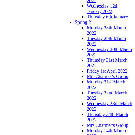
2022
Wednesday 12th
January 2022
Thursday 6th January
Spring 2
Monday 28th March
2022
Tuesday 29th March
2022
Wednesday 30th March
2022
Thursday 31st March
2022
Friday 1st April 2022
Mrs Charmer's Group
Monday 21st March
2022
Tuesday 22nd March
2022
Wednesday 23rd March
2022
Thursday 24th March
2022
Mrs Charmer's Group
Monday 14th March