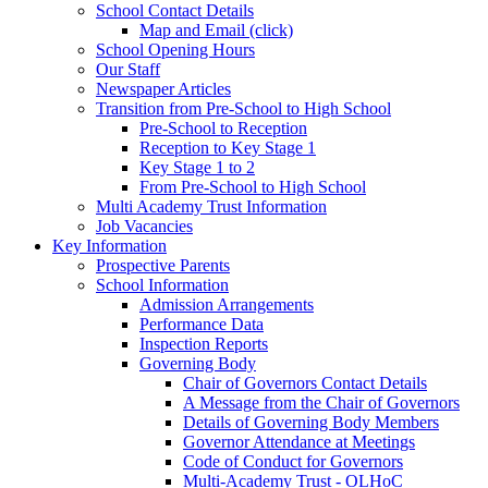
School Contact Details
Map and Email (click)
School Opening Hours
Our Staff
Newspaper Articles
Transition from Pre-School to High School
Pre-School to Reception
Reception to Key Stage 1
Key Stage 1 to 2
From Pre-School to High School
Multi Academy Trust Information
Job Vacancies
Key Information
Prospective Parents
School Information
Admission Arrangements
Performance Data
Inspection Reports
Governing Body
Chair of Governors Contact Details
A Message from the Chair of Governors
Details of Governing Body Members
Governor Attendance at Meetings
Code of Conduct for Governors
Multi-Academy Trust - OLHoC