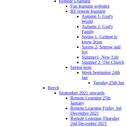
Remote Learning
Fun learning websites
RE remote learning
Autumn 1- God's
World
Autumn 2- God's
Family
Spring 1- Getting to
know Jesus
Spring 2- Sorrow and
Joy
Summer1- New Life
Summer 2- The Church
Spring term
Week beginning 24th
Jan
Tuesday 25th Jan
Beech
September 2021 onwards
Remote Learning 25th
January
Remote Learning Friday 3rd
December 2021
Remote Learning Thursday
2nd December 2021