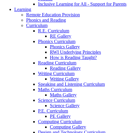
Inclusive Learning for All - Support for Parents
Learning
Remote Education Provision
Phonics and Reading
Curriculum
R.E. Curriculum
RE Gallery
Phonics Curriculum
Phonics Gallery
RWI Underlying Principles
How is Reading Taught?
Reading Curriculum
Reading Gallery
Writing Curriculum
Writing Gallery
Speaking and Listening Curriculum
Maths Curriculum
Maths Gallery
Science Curriculum
Science Gallery
P.E. Curriculum
PE Gallery
Computing Curriculum
Computing Gallery
Design and Technology Curriculum