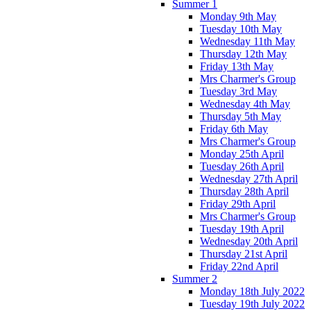
Summer 1
Monday 9th May
Tuesday 10th May
Wednesday 11th May
Thursday 12th May
Friday 13th May
Mrs Charmer's Group
Tuesday 3rd May
Wednesday 4th May
Thursday 5th May
Friday 6th May
Mrs Charmer's Group
Monday 25th April
Tuesday 26th April
Wednesday 27th April
Thursday 28th April
Friday 29th April
Mrs Charmer's Group
Tuesday 19th April
Wednesday 20th April
Thursday 21st April
Friday 22nd April
Summer 2
Monday 18th July 2022
Tuesday 19th July 2022