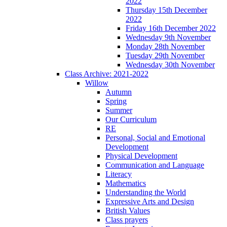
2022
Thursday 15th December
2022
Friday 16th December 2022
Wednesday 9th November
Monday 28th November
Tuesday 29th November
Wednesday 30th November
Class Archive: 2021-2022
Willow
Autumn
Spring
Summer
Our Curriculum
RE
Personal, Social and Emotional
Development
Physical Development
Communication and Language
Literacy
Mathematics
Understanding the World
Expressive Arts and Design
British Values
Class prayers