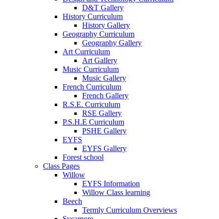
D&T Gallery
History Curriculum
History Gallery
Geography Curriculum
Geography Gallery
Art Curriculum
Art Gallery
Music Curriculum
Music Gallery
French Curriculum
French Gallery
R.S.E. Curriculum
RSE Gallery
P.S.H.E Curriculum
PSHE Gallery
EYFS
EYFS Gallery
Forest school
Class Pages
Willow
EYFS Information
Willow Class learning
Beech
Termly Curriculum Overviews
Sycamore