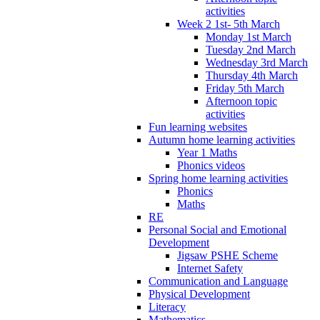
activities
Week 2 1st- 5th March
Monday 1st March
Tuesday 2nd March
Wednesday 3rd March
Thursday 4th March
Friday 5th March
Afternoon topic
activities
Fun learning websites
Autumn home learning activities
Year 1 Maths
Phonics videos
Spring home learning activities
Phonics
Maths
RE
Personal Social and Emotional
Development
Jigsaw PSHE Scheme
Internet Safety
Communication and Language
Physical Development
Literacy
Mathematics