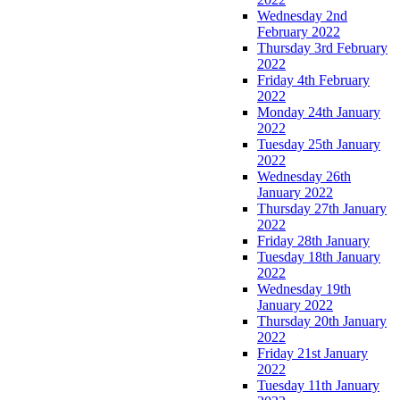
Wednesday 2nd
February 2022
Thursday 3rd February
2022
Friday 4th February
2022
Monday 24th January
2022
Tuesday 25th January
2022
Wednesday 26th
January 2022
Thursday 27th January
2022
Friday 28th January
Tuesday 18th January
2022
Wednesday 19th
January 2022
Thursday 20th January
2022
Friday 21st January
2022
Tuesday 11th January