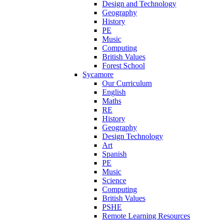
Design and Technology
Geography
History
PE
Music
Computing
British Values
Forest School
Sycamore
Our Curriculum
English
Maths
RE
History
Geography
Design Technology
Art
Spanish
PE
Music
Science
Computing
British Values
PSHE
Remote Learning Resources