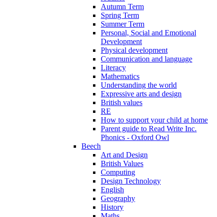
Autumn Term
Spring Term
Summer Term
Personal, Social and Emotional
Development
Physical development
Communication and language
Literacy
Mathematics
Understanding the world
Expressive arts and design
British values
RE
How to support your child at home
Parent guide to Read Write Inc.
Phonics - Oxford Owl
Beech
Art and Design
British Values
Computing
Design Technology
English
Geography
History
Maths