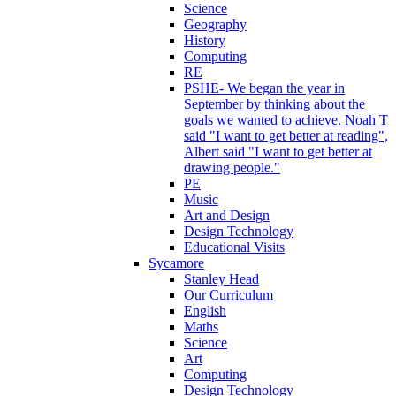
Science
Geography
History
Computing
RE
PSHE- We began the year in
September by thinking about the
goals we wanted to achieve. Noah T
said "I want to get better at reading",
Albert said "I want to get better at
drawing people."
PE
Music
Art and Design
Design Technology
Educational Visits
Sycamore
Stanley Head
Our Curriculum
English
Maths
Science
Art
Computing
Design Technology