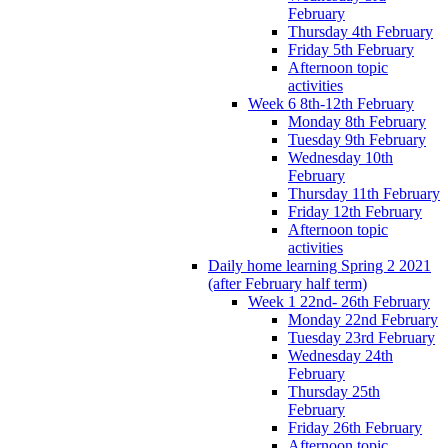
February
Thursday 4th February
Friday 5th February
Afternoon topic
activities
Week 6 8th-12th February
Monday 8th February
Tuesday 9th February
Wednesday 10th
February
Thursday 11th February
Friday 12th February
Afternoon topic
activities
Daily home learning Spring 2 2021
(after February half term)
Week 1 22nd- 26th February
Monday 22nd February
Tuesday 23rd February
Wednesday 24th
February
Thursday 25th
February
Friday 26th February
Afternoon topic