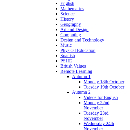
English
Mathematics
Science
History
Geography
Art and Design
Computing
Design and Technology
Music
Physical Education
Spanish
PSHE
British Values
Remote Learning
Autumn 1
Monday 18th October
Tuesday 19th October
Autumn 2
Videos for English
Monday 22nd
November
Tuesday 23rd
November
Wednesday 24th
November