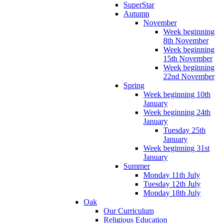
SuperStar
Autumn
November
Week beginning
8th November
Week beginning
15th November
Week beginning
22nd November
Spring
Week beginning 10th
January
Week beginning 24th
January
Tuesday 25th
January
Week beginning 31st
January
Summer
Monday 11th July
Tuesday 12th July
Monday 18th July
Oak
Our Curriculum
Religious Education