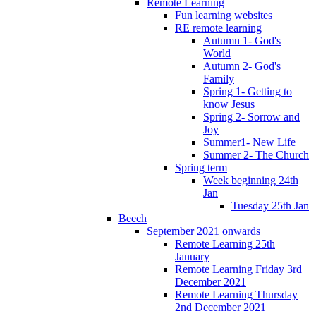
Remote Learning
Fun learning websites
RE remote learning
Autumn 1- God's
World
Autumn 2- God's
Family
Spring 1- Getting to
know Jesus
Spring 2- Sorrow and
Joy
Summer1- New Life
Summer 2- The Church
Spring term
Week beginning 24th
Jan
Tuesday 25th Jan
Beech
September 2021 onwards
Remote Learning 25th
January
Remote Learning Friday 3rd
December 2021
Remote Learning Thursday
2nd December 2021