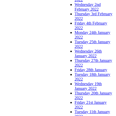
Wednesday 2nd
February 2022
Thursday 3rd February
2022
Friday 4th February
2022
Monday 24th January
2022
Tuesday 25th January
2022
Wednesday 26th
January 2022
Thursday 27th January
2022
Friday 28th January
Tuesday 18th January
2022
Wednesday 19th
January 2022
Thursday 20th January
2022
Friday 21st January
2022
Tuesday 11th January