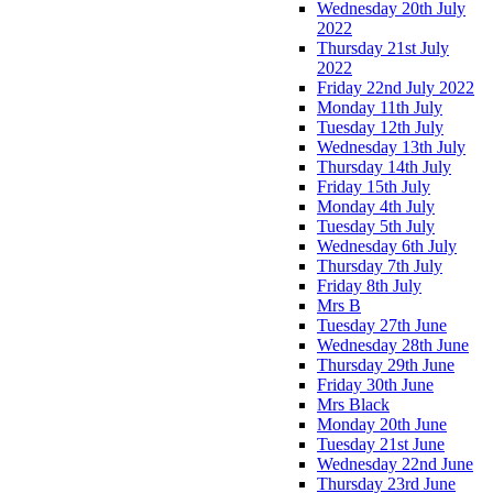
Wednesday 20th July
2022
Thursday 21st July
2022
Friday 22nd July 2022
Monday 11th July
Tuesday 12th July
Wednesday 13th July
Thursday 14th July
Friday 15th July
Monday 4th July
Tuesday 5th July
Wednesday 6th July
Thursday 7th July
Friday 8th July
Mrs B
Tuesday 27th June
Wednesday 28th June
Thursday 29th June
Friday 30th June
Mrs Black
Monday 20th June
Tuesday 21st June
Wednesday 22nd June
Thursday 23rd June