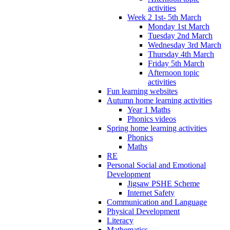
activities
Week 2 1st- 5th March
Monday 1st March
Tuesday 2nd March
Wednesday 3rd March
Thursday 4th March
Friday 5th March
Afternoon topic
activities
Fun learning websites
Autumn home learning activities
Year 1 Maths
Phonics videos
Spring home learning activities
Phonics
Maths
RE
Personal Social and Emotional
Development
Jigsaw PSHE Scheme
Internet Safety
Communication and Language
Physical Development
Literacy
Mathematics