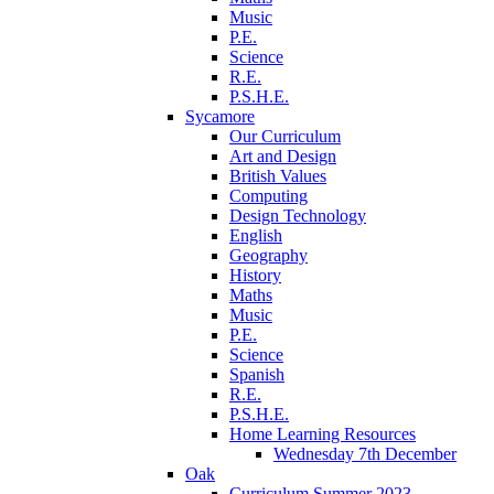
Music
P.E.
Science
R.E.
P.S.H.E.
Sycamore
Our Curriculum
Art and Design
British Values
Computing
Design Technology
English
Geography
History
Maths
Music
P.E.
Science
Spanish
R.E.
P.S.H.E.
Home Learning Resources
Wednesday 7th December
Oak
Curriculum Summer 2023