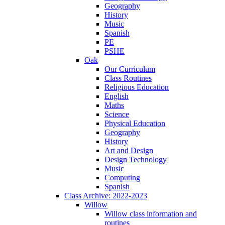
Geography
History
Music
Spanish
PE
PSHE
Oak
Our Curriculum
Class Routines
Religious Education
English
Maths
Science
Physical Education
Geography
History
Art and Design
Design Technology
Music
Computing
Spanish
Class Archive: 2022-2023
Willow
Willow class information and
routines