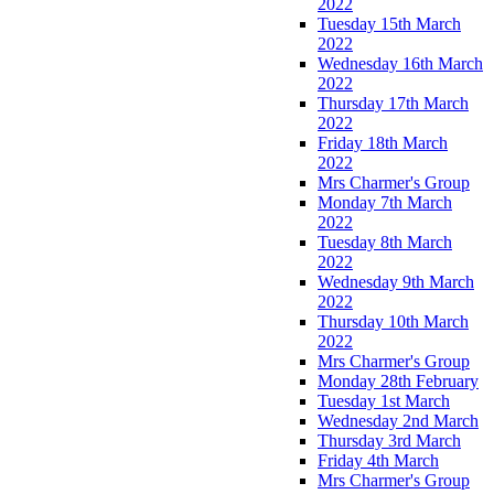
2022
Tuesday 15th March
2022
Wednesday 16th March
2022
Thursday 17th March
2022
Friday 18th March
2022
Mrs Charmer's Group
Monday 7th March
2022
Tuesday 8th March
2022
Wednesday 9th March
2022
Thursday 10th March
2022
Mrs Charmer's Group
Monday 28th February
Tuesday 1st March
Wednesday 2nd March
Thursday 3rd March
Friday 4th March
Mrs Charmer's Group