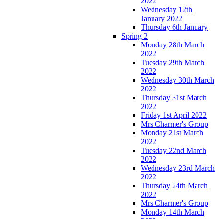
2022
Wednesday 12th
January 2022
Thursday 6th January
Spring 2
Monday 28th March
2022
Tuesday 29th March
2022
Wednesday 30th March
2022
Thursday 31st March
2022
Friday 1st April 2022
Mrs Charmer's Group
Monday 21st March
2022
Tuesday 22nd March
2022
Wednesday 23rd March
2022
Thursday 24th March
2022
Mrs Charmer's Group
Monday 14th March