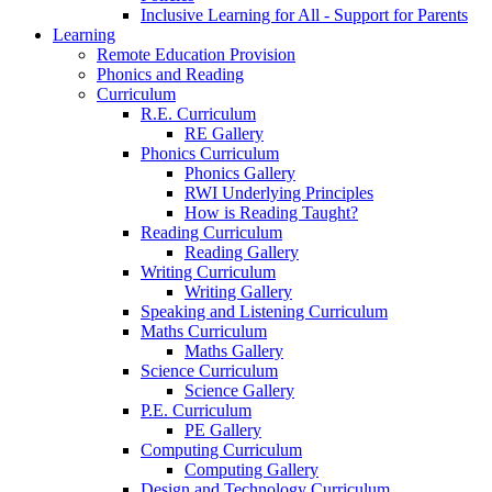
Inclusive Learning for All - Support for Parents
Learning
Remote Education Provision
Phonics and Reading
Curriculum
R.E. Curriculum
RE Gallery
Phonics Curriculum
Phonics Gallery
RWI Underlying Principles
How is Reading Taught?
Reading Curriculum
Reading Gallery
Writing Curriculum
Writing Gallery
Speaking and Listening Curriculum
Maths Curriculum
Maths Gallery
Science Curriculum
Science Gallery
P.E. Curriculum
PE Gallery
Computing Curriculum
Computing Gallery
Design and Technology Curriculum