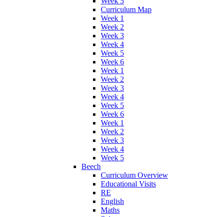
Week 5
Curriculum Map
Week 1
Week 2
Week 3
Week 4
Week 5
Week 6
Week 1
Week 2
Week 3
Week 4
Week 5
Week 6
Week 1
Week 2
Week 3
Week 4
Week 5
Beech
Curriculum Overview
Educational Visits
RE
English
Maths