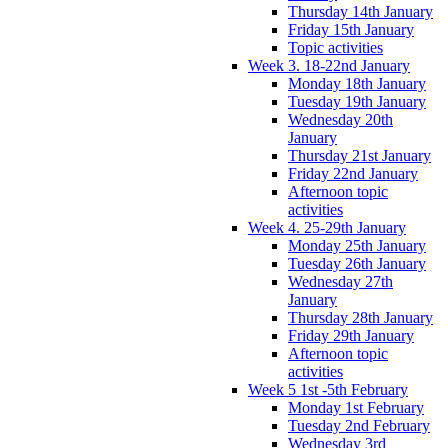
Thursday 14th January
Friday 15th January
Topic activities
Week 3. 18-22nd January
Monday 18th January
Tuesday 19th January
Wednesday 20th
January
Thursday 21st January
Friday 22nd January
Afternoon topic
activities
Week 4. 25-29th January
Monday 25th January
Tuesday 26th January
Wednesday 27th
January
Thursday 28th January
Friday 29th January
Afternoon topic
activities
Week 5 1st -5th February
Monday 1st February
Tuesday 2nd February
Wednesday 3rd