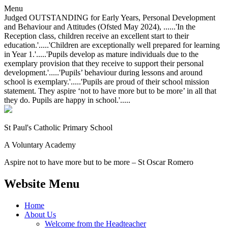
Menu
Judged OUTSTANDING for Early Years, Personal Development
and Behaviour and Attitudes (Ofsted May 2024), ......'In the
Reception class, children receive an excellent start to their
education.'.....'Children are exceptionally well prepared for learning
in Year 1.'.....'Pupils develop as mature individuals due to the
exemplary provision that they receive to support their personal
development.'.....'Pupils’ behaviour during lessons and around
school is exemplary.'.....'Pupils are proud of their school mission
statement. They aspire ‘not to have more but to be more’ in all that
they do. Pupils are happy in school.'.....
St Paul's Catholic
Primary School
A Voluntary Academy
Aspire not to have more but to be more – St Oscar Romero
Website Menu
Home
About Us
Welcome from the Headteacher