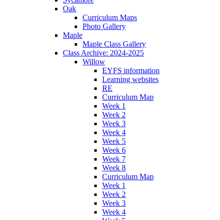
Oak
Curriculum Maps
Photo Gallery
Maple
Maple Class Gallery
Class Archive: 2024-2025
Willow
EYFS information
Learning websites
RE
Curriculum Map
Week 1
Week 2
Week 3
Week 4
Week 5
Week 6
Week 7
Week 8
Curriculum Map
Week 1
Week 2
Week 3
Week 4