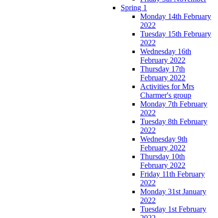
Spring 1
Monday 14th February
2022
Tuesday 15th February
2022
Wednesday 16th
February 2022
Thursday 17th
February 2022
Activities for Mrs
Charmer's group
Monday 7th February
2022
Tuesday 8th February
2022
Wednesday 9th
February 2022
Thursday 10th
February 2022
Friday 11th February
2022
Monday 31st January
2022
Tuesday 1st February
2022