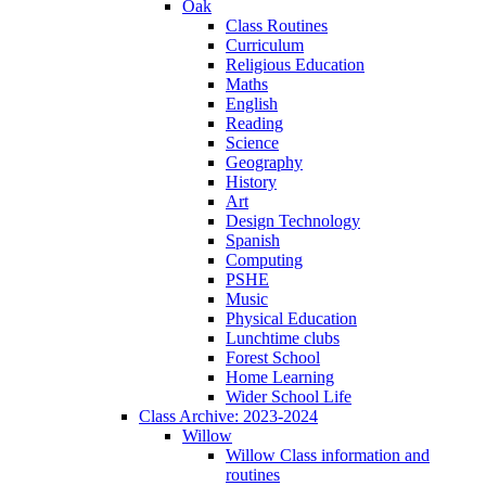
Oak
Class Routines
Curriculum
Religious Education
Maths
English
Reading
Science
Geography
History
Art
Design Technology
Spanish
Computing
PSHE
Music
Physical Education
Lunchtime clubs
Forest School
Home Learning
Wider School Life
Class Archive: 2023-2024
Willow
Willow Class information and
routines