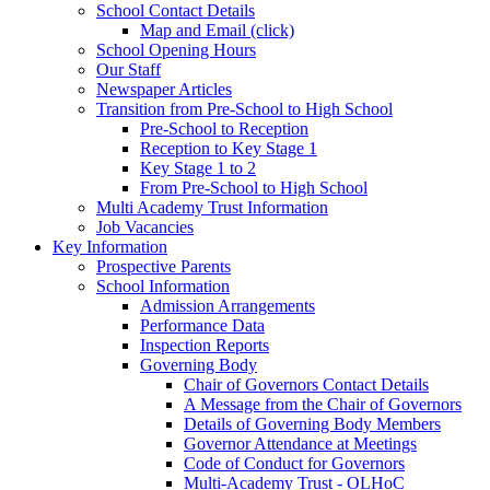
School Contact Details
Map and Email (click)
School Opening Hours
Our Staff
Newspaper Articles
Transition from Pre-School to High School
Pre-School to Reception
Reception to Key Stage 1
Key Stage 1 to 2
From Pre-School to High School
Multi Academy Trust Information
Job Vacancies
Key Information
Prospective Parents
School Information
Admission Arrangements
Performance Data
Inspection Reports
Governing Body
Chair of Governors Contact Details
A Message from the Chair of Governors
Details of Governing Body Members
Governor Attendance at Meetings
Code of Conduct for Governors
Multi-Academy Trust - OLHoC