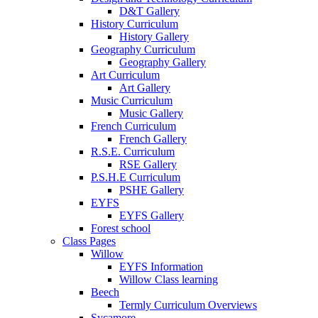
D&T Gallery
History Curriculum
History Gallery
Geography Curriculum
Geography Gallery
Art Curriculum
Art Gallery
Music Curriculum
Music Gallery
French Curriculum
French Gallery
R.S.E. Curriculum
RSE Gallery
P.S.H.E Curriculum
PSHE Gallery
EYFS
EYFS Gallery
Forest school
Class Pages
Willow
EYFS Information
Willow Class learning
Beech
Termly Curriculum Overviews
Sycamore