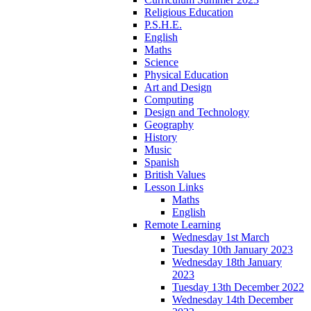
Religious Education
P.S.H.E.
English
Maths
Science
Physical Education
Art and Design
Computing
Design and Technology
Geography
History
Music
Spanish
British Values
Lesson Links
Maths
English
Remote Learning
Wednesday 1st March
Tuesday 10th January 2023
Wednesday 18th January
2023
Tuesday 13th December 2022
Wednesday 14th December