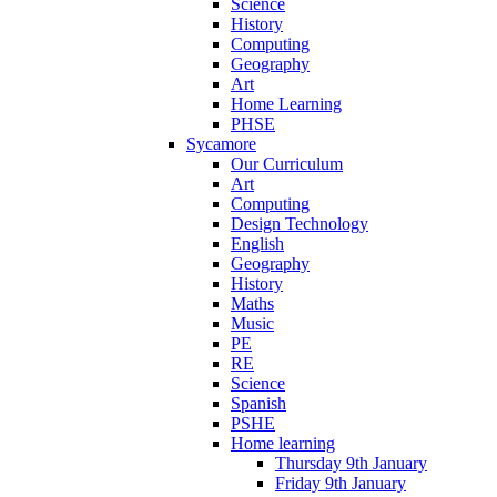
Science
History
Computing
Geography
Art
Home Learning
PHSE
Sycamore
Our Curriculum
Art
Computing
Design Technology
English
Geography
History
Maths
Music
PE
RE
Science
Spanish
PSHE
Home learning
Thursday 9th January
Friday 9th January