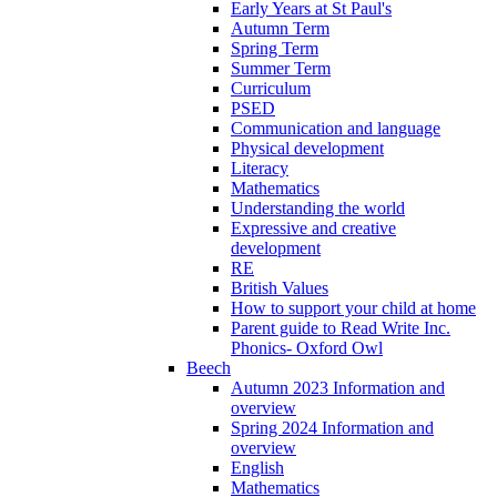
Early Years at St Paul's
Autumn Term
Spring Term
Summer Term
Curriculum
PSED
Communication and language
Physical development
Literacy
Mathematics
Understanding the world
Expressive and creative
development
RE
British Values
How to support your child at home
Parent guide to Read Write Inc.
Phonics- Oxford Owl
Beech
Autumn 2023 Information and
overview
Spring 2024 Information and
overview
English
Mathematics