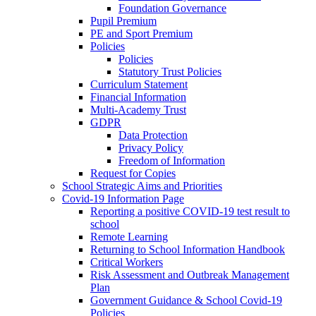
Foundation Governance
Pupil Premium
PE and Sport Premium
Policies
Policies
Statutory Trust Policies
Curriculum Statement
Financial Information
Multi-Academy Trust
GDPR
Data Protection
Privacy Policy
Freedom of Information
Request for Copies
School Strategic Aims and Priorities
Covid-19 Information Page
Reporting a positive COVID-19 test result to
school
Remote Learning
Returning to School Information Handbook
Critical Workers
Risk Assessment and Outbreak Management
Plan
Government Guidance & School Covid-19
Policies