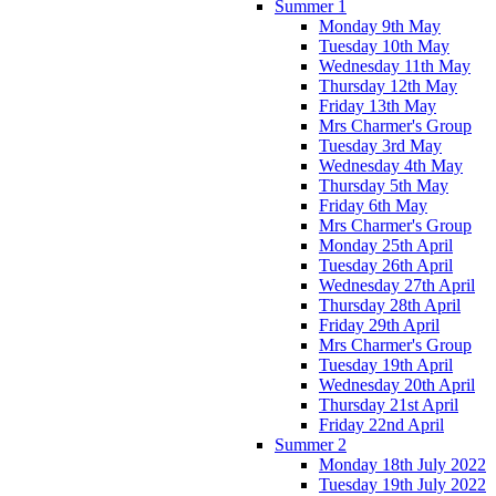
Summer 1
Monday 9th May
Tuesday 10th May
Wednesday 11th May
Thursday 12th May
Friday 13th May
Mrs Charmer's Group
Tuesday 3rd May
Wednesday 4th May
Thursday 5th May
Friday 6th May
Mrs Charmer's Group
Monday 25th April
Tuesday 26th April
Wednesday 27th April
Thursday 28th April
Friday 29th April
Mrs Charmer's Group
Tuesday 19th April
Wednesday 20th April
Thursday 21st April
Friday 22nd April
Summer 2
Monday 18th July 2022
Tuesday 19th July 2022