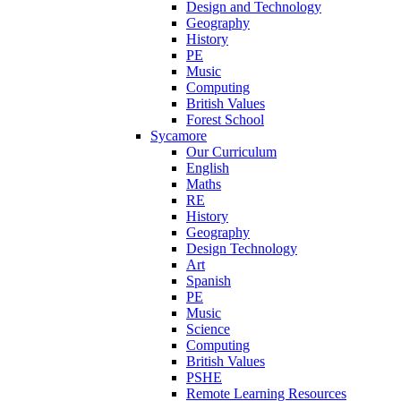
Design and Technology
Geography
History
PE
Music
Computing
British Values
Forest School
Sycamore
Our Curriculum
English
Maths
RE
History
Geography
Design Technology
Art
Spanish
PE
Music
Science
Computing
British Values
PSHE
Remote Learning Resources