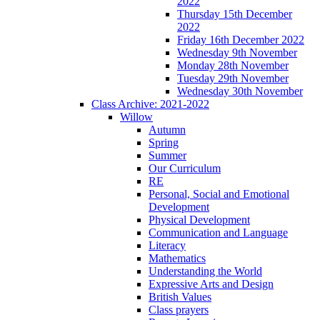
2022
Thursday 15th December
2022
Friday 16th December 2022
Wednesday 9th November
Monday 28th November
Tuesday 29th November
Wednesday 30th November
Class Archive: 2021-2022
Willow
Autumn
Spring
Summer
Our Curriculum
RE
Personal, Social and Emotional
Development
Physical Development
Communication and Language
Literacy
Mathematics
Understanding the World
Expressive Arts and Design
British Values
Class prayers