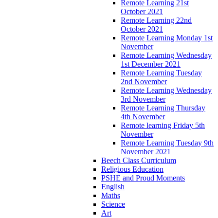
Remote Learning 21st
October 2021
Remote Learning 22nd
October 2021
Remote Learning Monday 1st
November
Remote Learning Wednesday
1st December 2021
Remote Learning Tuesday
2nd November
Remote Learning Wednesday
3rd November
Remote Learning Thursday
4th November
Remote learning Friday 5th
November
Remote Learning Tuesday 9th
November 2021
Beech Class Curriculum
Religious Education
PSHE and Proud Moments
English
Maths
Science
Art