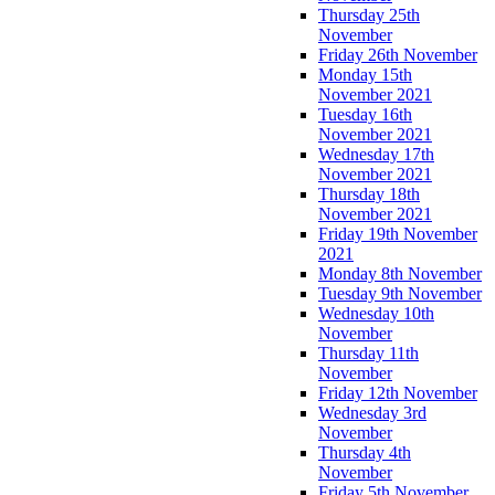
Thursday 25th
November
Friday 26th November
Monday 15th
November 2021
Tuesday 16th
November 2021
Wednesday 17th
November 2021
Thursday 18th
November 2021
Friday 19th November
2021
Monday 8th November
Tuesday 9th November
Wednesday 10th
November
Thursday 11th
November
Friday 12th November
Wednesday 3rd
November
Thursday 4th
November
Friday 5th November