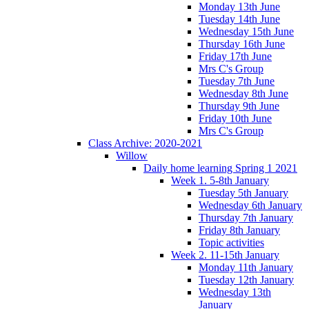
Monday 13th June
Tuesday 14th June
Wednesday 15th June
Thursday 16th June
Friday 17th June
Mrs C's Group
Tuesday 7th June
Wednesday 8th June
Thursday 9th June
Friday 10th June
Mrs C's Group
Class Archive: 2020-2021
Willow
Daily home learning Spring 1 2021
Week 1. 5-8th January
Tuesday 5th January
Wednesday 6th January
Thursday 7th January
Friday 8th January
Topic activities
Week 2. 11-15th January
Monday 11th January
Tuesday 12th January
Wednesday 13th
January