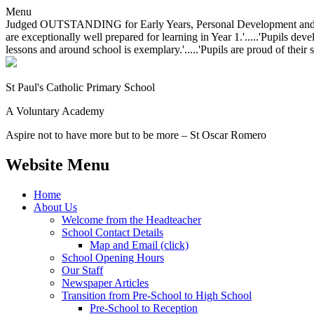
Menu
Judged OUTSTANDING for Early Years, Personal Development and Behavio
are exceptionally well prepared for learning in Year 1.'.....'Pupils dev
lessons and around school is exemplary.'.....'Pupils are proud of their 
St Paul's Catholic
Primary School
A Voluntary Academy
Aspire not to have more but to be more – St Oscar Romero
Website Menu
Home
About Us
Welcome from the Headteacher
School Contact Details
Map and Email (click)
School Opening Hours
Our Staff
Newspaper Articles
Transition from Pre-School to High School
Pre-School to Reception