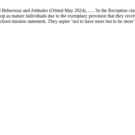
ur and Attitudes (Ofsted May 2024), ......'In the Reception class, chi
elop as mature individuals due to the exemplary provision that they recei
school mission statement. They aspire ‘not to have more but to be more’ in