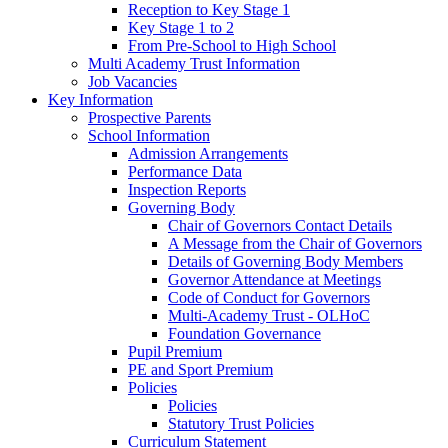
Reception to Key Stage 1
Key Stage 1 to 2
From Pre-School to High School
Multi Academy Trust Information
Job Vacancies
Key Information
Prospective Parents
School Information
Admission Arrangements
Performance Data
Inspection Reports
Governing Body
Chair of Governors Contact Details
A Message from the Chair of Governors
Details of Governing Body Members
Governor Attendance at Meetings
Code of Conduct for Governors
Multi-Academy Trust - OLHoC
Foundation Governance
Pupil Premium
PE and Sport Premium
Policies
Policies
Statutory Trust Policies
Curriculum Statement