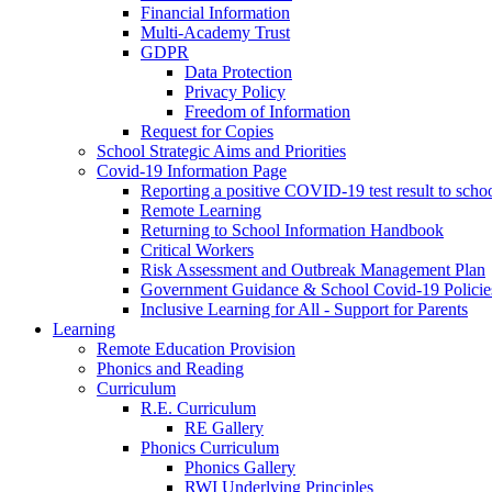
Financial Information
Multi-Academy Trust
GDPR
Data Protection
Privacy Policy
Freedom of Information
Request for Copies
School Strategic Aims and Priorities
Covid-19 Information Page
Reporting a positive COVID-19 test result to scho
Remote Learning
Returning to School Information Handbook
Critical Workers
Risk Assessment and Outbreak Management Plan
Government Guidance & School Covid-19 Policie
Inclusive Learning for All - Support for Parents
Learning
Remote Education Provision
Phonics and Reading
Curriculum
R.E. Curriculum
RE Gallery
Phonics Curriculum
Phonics Gallery
RWI Underlying Principles