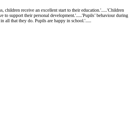
ldren receive an excellent start to their education.'.....'Children
ve to support their personal development.'.....'Pupils’ behaviour during
 all that they do. Pupils are happy in school.'.....