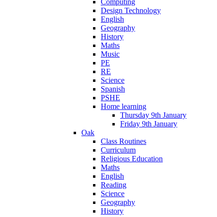
Computing
Design Technology
English
Geography
History
Maths
Music
PE
RE
Science
Spanish
PSHE
Home learning
Thursday 9th January
Friday 9th January
Oak
Class Routines
Curriculum
Religious Education
Maths
English
Reading
Science
Geography
History