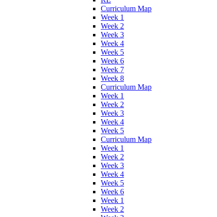
Curriculum Map
Week 1
Week 2
Week 3
Week 4
Week 5
Week 6
Week 7
Week 8
Curriculum Map
Week 1
Week 2
Week 3
Week 4
Week 5
Curriculum Map
Week 1
Week 2
Week 3
Week 4
Week 5
Week 6
Week 1
Week 2