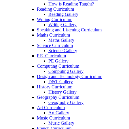
How is Reading Taught?
Reading Curriculum
Reading Gallery
Writing Curriculum
Writing Gallery
Speaking and Listening Curriculum
Maths Curriculum
Maths Gallery
Science Curriculum
Science Gallery
P.E. Curriculum
PE Gallery
Computing Curriculum
Computing Gallery
Design and Technology Curriculum
D&T Gallery
History Curriculum
History Gallery
Geography Curriculum
Geography Gallery
Art Curriculum
Art Gallery
Music Curriculum
Music Gallery
French Curriculum