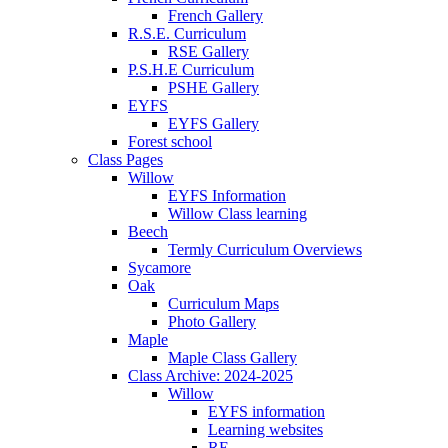
French Gallery
R.S.E. Curriculum
RSE Gallery
P.S.H.E Curriculum
PSHE Gallery
EYFS
EYFS Gallery
Forest school
Class Pages
Willow
EYFS Information
Willow Class learning
Beech
Termly Curriculum Overviews
Sycamore
Oak
Curriculum Maps
Photo Gallery
Maple
Maple Class Gallery
Class Archive: 2024-2025
Willow
EYFS information
Learning websites
RE