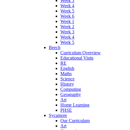
Week 3
Week 4
Week 5
Week 6
Week 1
Week 2
Week 3
Week 4
Week 5
Beech
Curriculum Overview
Educational Visits
RE
English
Maths
Science
History
Computing
Geography
Art
Home Learning
PHSE
Sycamore
Our Curriculum
Art