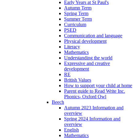
Early Years at St Paul's
Autumn Term
Spring Term
Summer Term
Curriculum
PSED
Communication and language
Physical development
Literacy
Mathematics
Understanding the world
Expressive and creative
development
RE
British Values
How to support your child at home
Parent guide to Read Write Inc.
Phonics- Oxford Owl
Beech
Autumn 2023 Information and
overview
Spring 2024 Information and
overview
English
Mathematics