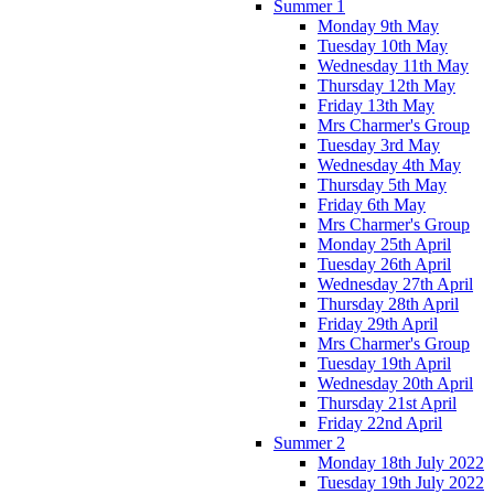
Summer 1
Monday 9th May
Tuesday 10th May
Wednesday 11th May
Thursday 12th May
Friday 13th May
Mrs Charmer's Group
Tuesday 3rd May
Wednesday 4th May
Thursday 5th May
Friday 6th May
Mrs Charmer's Group
Monday 25th April
Tuesday 26th April
Wednesday 27th April
Thursday 28th April
Friday 29th April
Mrs Charmer's Group
Tuesday 19th April
Wednesday 20th April
Thursday 21st April
Friday 22nd April
Summer 2
Monday 18th July 2022
Tuesday 19th July 2022