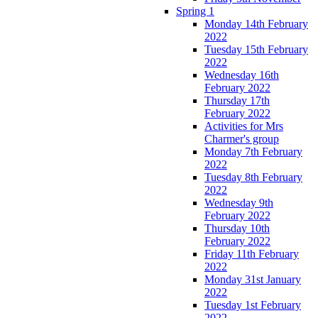
Spring 1
Monday 14th February
2022
Tuesday 15th February
2022
Wednesday 16th
February 2022
Thursday 17th
February 2022
Activities for Mrs
Charmer's group
Monday 7th February
2022
Tuesday 8th February
2022
Wednesday 9th
February 2022
Thursday 10th
February 2022
Friday 11th February
2022
Monday 31st January
2022
Tuesday 1st February
2022