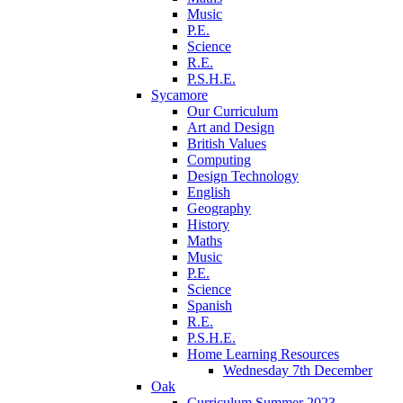
Music
P.E.
Science
R.E.
P.S.H.E.
Sycamore
Our Curriculum
Art and Design
British Values
Computing
Design Technology
English
Geography
History
Maths
Music
P.E.
Science
Spanish
R.E.
P.S.H.E.
Home Learning Resources
Wednesday 7th December
Oak
Curriculum Summer 2023