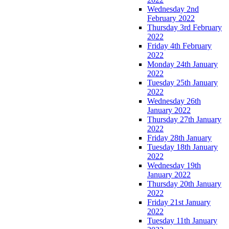
Wednesday 2nd
February 2022
Thursday 3rd February
2022
Friday 4th February
2022
Monday 24th January
2022
Tuesday 25th January
2022
Wednesday 26th
January 2022
Thursday 27th January
2022
Friday 28th January
Tuesday 18th January
2022
Wednesday 19th
January 2022
Thursday 20th January
2022
Friday 21st January
2022
Tuesday 11th January