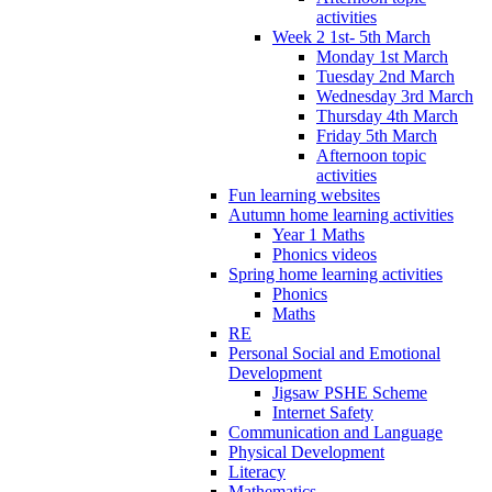
activities
Week 2 1st- 5th March
Monday 1st March
Tuesday 2nd March
Wednesday 3rd March
Thursday 4th March
Friday 5th March
Afternoon topic
activities
Fun learning websites
Autumn home learning activities
Year 1 Maths
Phonics videos
Spring home learning activities
Phonics
Maths
RE
Personal Social and Emotional
Development
Jigsaw PSHE Scheme
Internet Safety
Communication and Language
Physical Development
Literacy
Mathematics