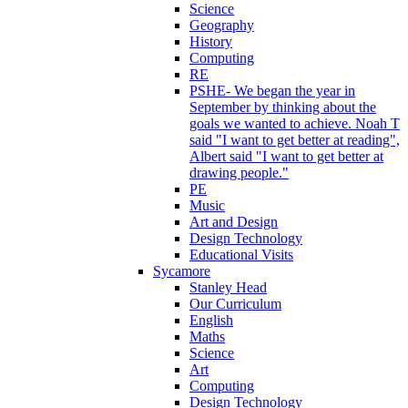
Science
Geography
History
Computing
RE
PSHE- We began the year in
September by thinking about the
goals we wanted to achieve. Noah T
said "I want to get better at reading",
Albert said "I want to get better at
drawing people."
PE
Music
Art and Design
Design Technology
Educational Visits
Sycamore
Stanley Head
Our Curriculum
English
Maths
Science
Art
Computing
Design Technology