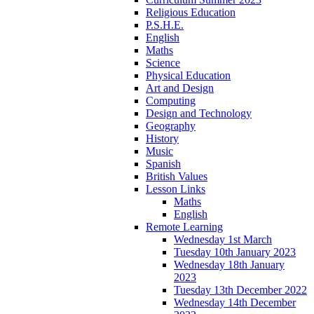
Religious Education
P.S.H.E.
English
Maths
Science
Physical Education
Art and Design
Computing
Design and Technology
Geography
History
Music
Spanish
British Values
Lesson Links
Maths
English
Remote Learning
Wednesday 1st March
Tuesday 10th January 2023
Wednesday 18th January
2023
Tuesday 13th December 2022
Wednesday 14th December