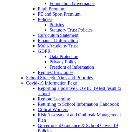
Foundation Governance
Pupil Premium
PE and Sport Premium
Policies
Policies
Statutory Trust Policies
Curriculum Statement
Financial Information
Multi-Academy Trust
GDPR
Data Protection
Privacy Policy
Freedom of Information
Request for Copies
School Strategic Aims and Priorities
Covid-19 Information Page
Reporting a positive COVID-19 test result to
school
Remote Learning
Returning to School Information Handbook
Critical Workers
Risk Assessment and Outbreak Management
Plan
Government Guidance & School Covid-19
Policies