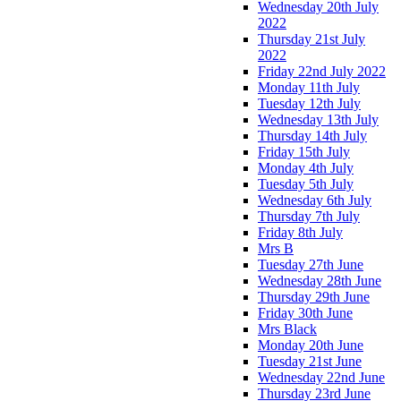
Wednesday 20th July
2022
Thursday 21st July
2022
Friday 22nd July 2022
Monday 11th July
Tuesday 12th July
Wednesday 13th July
Thursday 14th July
Friday 15th July
Monday 4th July
Tuesday 5th July
Wednesday 6th July
Thursday 7th July
Friday 8th July
Mrs B
Tuesday 27th June
Wednesday 28th June
Thursday 29th June
Friday 30th June
Mrs Black
Monday 20th June
Tuesday 21st June
Wednesday 22nd June
Thursday 23rd June