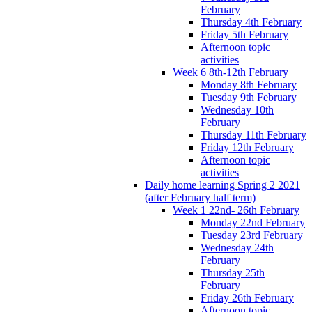
February
Thursday 4th February
Friday 5th February
Afternoon topic
activities
Week 6 8th-12th February
Monday 8th February
Tuesday 9th February
Wednesday 10th
February
Thursday 11th February
Friday 12th February
Afternoon topic
activities
Daily home learning Spring 2 2021
(after February half term)
Week 1 22nd- 26th February
Monday 22nd February
Tuesday 23rd February
Wednesday 24th
February
Thursday 25th
February
Friday 26th February
Afternoon topic