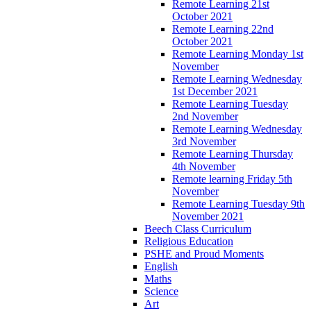
Remote Learning 21st
October 2021
Remote Learning 22nd
October 2021
Remote Learning Monday 1st
November
Remote Learning Wednesday
1st December 2021
Remote Learning Tuesday
2nd November
Remote Learning Wednesday
3rd November
Remote Learning Thursday
4th November
Remote learning Friday 5th
November
Remote Learning Tuesday 9th
November 2021
Beech Class Curriculum
Religious Education
PSHE and Proud Moments
English
Maths
Science
Art