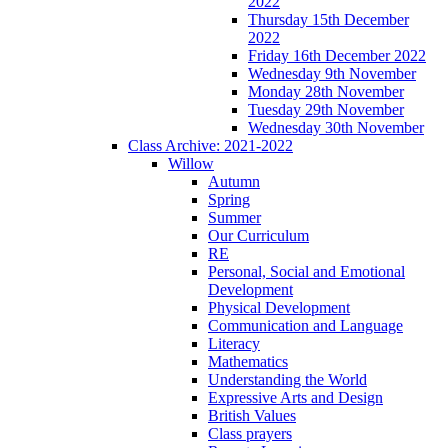
2022
Thursday 15th December
2022
Friday 16th December 2022
Wednesday 9th November
Monday 28th November
Tuesday 29th November
Wednesday 30th November
Class Archive: 2021-2022
Willow
Autumn
Spring
Summer
Our Curriculum
RE
Personal, Social and Emotional
Development
Physical Development
Communication and Language
Literacy
Mathematics
Understanding the World
Expressive Arts and Design
British Values
Class prayers