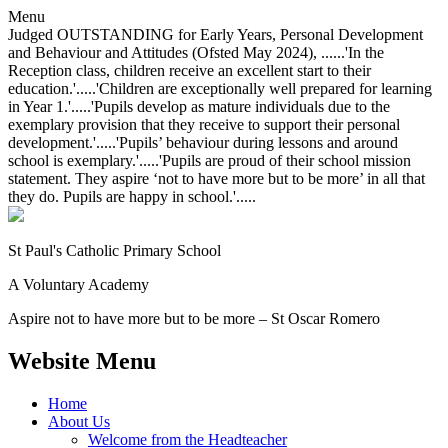
Menu
Judged OUTSTANDING for Early Years, Personal Development
and Behaviour and Attitudes (Ofsted May 2024), ......'In the
Reception class, children receive an excellent start to their
education.'.....'Children are exceptionally well prepared for learning
in Year 1.'.....'Pupils develop as mature individuals due to the
exemplary provision that they receive to support their personal
development.'.....'Pupils’ behaviour during lessons and around
school is exemplary.'.....'Pupils are proud of their school mission
statement. They aspire ‘not to have more but to be more’ in all that
they do. Pupils are happy in school.'.....
St Paul's Catholic
Primary School
A Voluntary Academy
Aspire not to have more but to be more – St Oscar Romero
Website Menu
Home
About Us
Welcome from the Headteacher