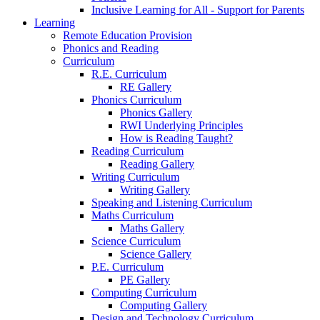
Inclusive Learning for All - Support for Parents
Learning
Remote Education Provision
Phonics and Reading
Curriculum
R.E. Curriculum
RE Gallery
Phonics Curriculum
Phonics Gallery
RWI Underlying Principles
How is Reading Taught?
Reading Curriculum
Reading Gallery
Writing Curriculum
Writing Gallery
Speaking and Listening Curriculum
Maths Curriculum
Maths Gallery
Science Curriculum
Science Gallery
P.E. Curriculum
PE Gallery
Computing Curriculum
Computing Gallery
Design and Technology Curriculum