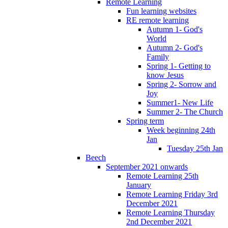
Remote Learning
Fun learning websites
RE remote learning
Autumn 1- God's
World
Autumn 2- God's
Family
Spring 1- Getting to
know Jesus
Spring 2- Sorrow and
Joy
Summer1- New Life
Summer 2- The Church
Spring term
Week beginning 24th
Jan
Tuesday 25th Jan
Beech
September 2021 onwards
Remote Learning 25th
January
Remote Learning Friday 3rd
December 2021
Remote Learning Thursday
2nd December 2021