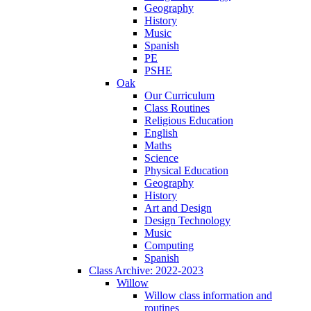
Geography
History
Music
Spanish
PE
PSHE
Oak
Our Curriculum
Class Routines
Religious Education
English
Maths
Science
Physical Education
Geography
History
Art and Design
Design Technology
Music
Computing
Spanish
Class Archive: 2022-2023
Willow
Willow class information and
routines