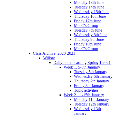
Monday 13th June
Tuesday 14th June
Wednesday 15th June
Thursday 16th June
Friday 17th June
Mrs C's Group
Tuesday 7th June
Wednesday 8th June
Thursday 9th June
Friday 10th June
Mrs C's Group
Class Archive: 2020-2021
Willow
Daily home learning Spring 1 2021
Week 1. 5-8th January
Tuesday 5th January
Wednesday 6th January
Thursday 7th January
Friday 8th January
Topic activities
Week 2. 11-15th January
Monday 11th January
Tuesday 12th January
Wednesday 13th
January