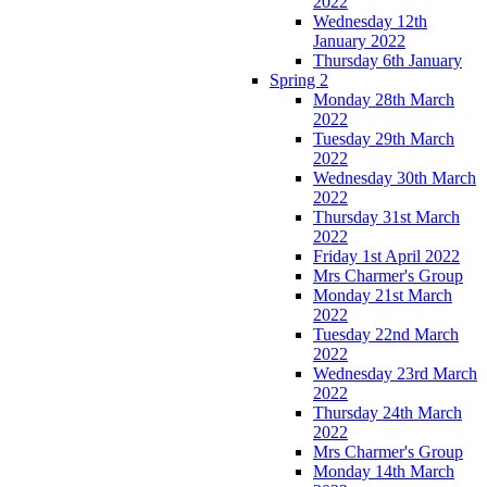
2022
Wednesday 12th
January 2022
Thursday 6th January
Spring 2
Monday 28th March
2022
Tuesday 29th March
2022
Wednesday 30th March
2022
Thursday 31st March
2022
Friday 1st April 2022
Mrs Charmer's Group
Monday 21st March
2022
Tuesday 22nd March
2022
Wednesday 23rd March
2022
Thursday 24th March
2022
Mrs Charmer's Group
Monday 14th March