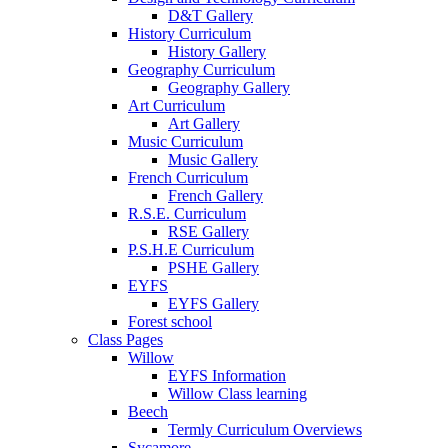
D&T Gallery
History Curriculum
History Gallery
Geography Curriculum
Geography Gallery
Art Curriculum
Art Gallery
Music Curriculum
Music Gallery
French Curriculum
French Gallery
R.S.E. Curriculum
RSE Gallery
P.S.H.E Curriculum
PSHE Gallery
EYFS
EYFS Gallery
Forest school
Class Pages
Willow
EYFS Information
Willow Class learning
Beech
Termly Curriculum Overviews
Sycamore