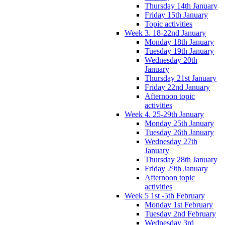
Thursday 14th January
Friday 15th January
Topic activities
Week 3. 18-22nd January
Monday 18th January
Tuesday 19th January
Wednesday 20th
January
Thursday 21st January
Friday 22nd January
Afternoon topic
activities
Week 4. 25-29th January
Monday 25th January
Tuesday 26th January
Wednesday 27th
January
Thursday 28th January
Friday 29th January
Afternoon topic
activities
Week 5 1st -5th February
Monday 1st February
Tuesday 2nd February
Wednesday 3rd