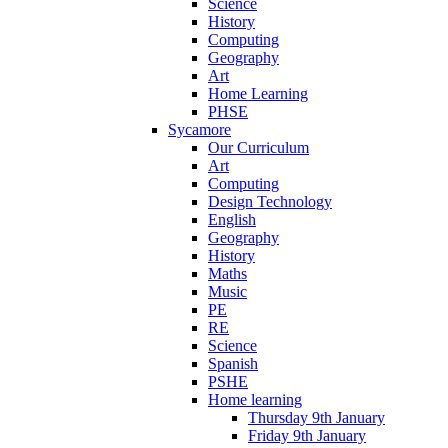
Science
History
Computing
Geography
Art
Home Learning
PHSE
Sycamore
Our Curriculum
Art
Computing
Design Technology
English
Geography
History
Maths
Music
PE
RE
Science
Spanish
PSHE
Home learning
Thursday 9th January
Friday 9th January