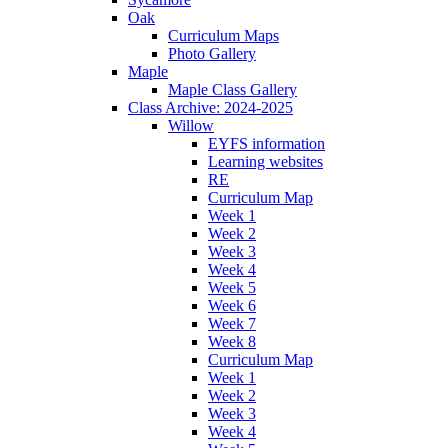
Oak
Curriculum Maps
Photo Gallery
Maple
Maple Class Gallery
Class Archive: 2024-2025
Willow
EYFS information
Learning websites
RE
Curriculum Map
Week 1
Week 2
Week 3
Week 4
Week 5
Week 6
Week 7
Week 8
Curriculum Map
Week 1
Week 2
Week 3
Week 4