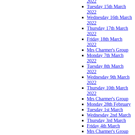
2022
Tuesday 15th March
2022
Wednesday 16th March
2022
Thursday 17th March
2022
Friday 18th March
2022
Mrs Charmer's Group
Monday 7th March
2022
Tuesday 8th March
2022
Wednesday 9th March
2022
Thursday 10th March
2022
Mrs Charmer's Group
Monday 28th February
Tuesday 1st March
Wednesday 2nd March
Thursday 3rd March
Friday 4th March
Mrs Charmer's Group