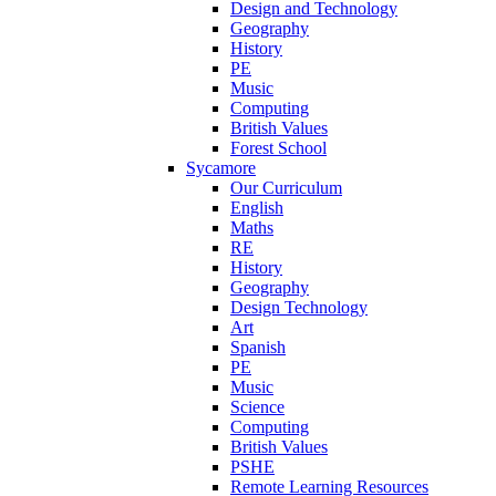
Design and Technology
Geography
History
PE
Music
Computing
British Values
Forest School
Sycamore
Our Curriculum
English
Maths
RE
History
Geography
Design Technology
Art
Spanish
PE
Music
Science
Computing
British Values
PSHE
Remote Learning Resources