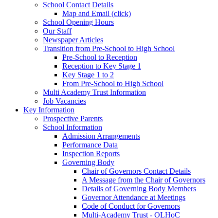
School Contact Details
Map and Email (click)
School Opening Hours
Our Staff
Newspaper Articles
Transition from Pre-School to High School
Pre-School to Reception
Reception to Key Stage 1
Key Stage 1 to 2
From Pre-School to High School
Multi Academy Trust Information
Job Vacancies
Key Information
Prospective Parents
School Information
Admission Arrangements
Performance Data
Inspection Reports
Governing Body
Chair of Governors Contact Details
A Message from the Chair of Governors
Details of Governing Body Members
Governor Attendance at Meetings
Code of Conduct for Governors
Multi-Academy Trust - OLHoC