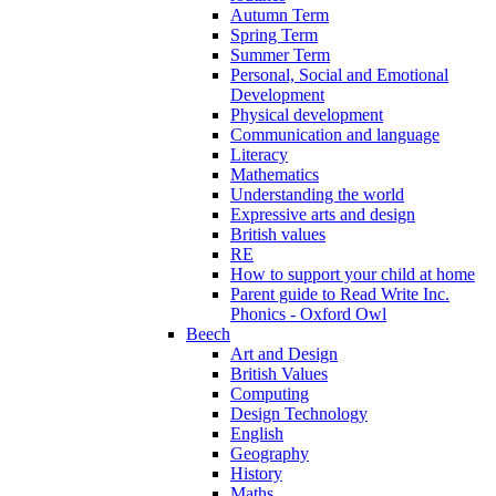
Autumn Term
Spring Term
Summer Term
Personal, Social and Emotional
Development
Physical development
Communication and language
Literacy
Mathematics
Understanding the world
Expressive arts and design
British values
RE
How to support your child at home
Parent guide to Read Write Inc.
Phonics - Oxford Owl
Beech
Art and Design
British Values
Computing
Design Technology
English
Geography
History
Maths