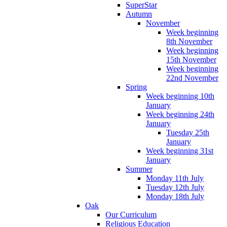
SuperStar
Autumn
November
Week beginning
8th November
Week beginning
15th November
Week beginning
22nd November
Spring
Week beginning 10th
January
Week beginning 24th
January
Tuesday 25th
January
Week beginning 31st
January
Summer
Monday 11th July
Tuesday 12th July
Monday 18th July
Oak
Our Curriculum
Religious Education