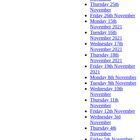
Thursday 25th
November
Friday 26th November
Monday 15th
November 2021
Tuesday 16th
November 2021
Wednesday 17th
November 2021
Thursday 18th
November 2021
Friday 19th November
2021
Monday 8th November
Tuesday 9th November
Wednesday 10th
November
Thursday 11th
November
Friday 12th November
Wednesday 3rd
November
Thursday 4th
November
Friday 5th November