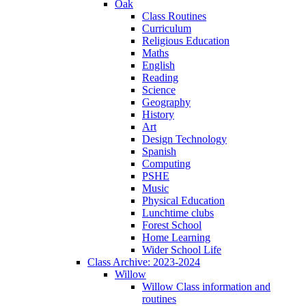
Oak
Class Routines
Curriculum
Religious Education
Maths
English
Reading
Science
Geography
History
Art
Design Technology
Spanish
Computing
PSHE
Music
Physical Education
Lunchtime clubs
Forest School
Home Learning
Wider School Life
Class Archive: 2023-2024
Willow
Willow Class information and
routines