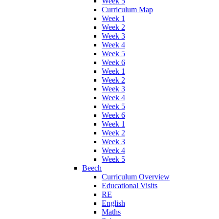
Week 5
Curriculum Map
Week 1
Week 2
Week 3
Week 4
Week 5
Week 6
Week 1
Week 2
Week 3
Week 4
Week 5
Week 6
Week 1
Week 2
Week 3
Week 4
Week 5
Beech
Curriculum Overview
Educational Visits
RE
English
Maths