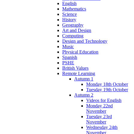
English
Mathematics
Science
History
Geography
Art and Design
Computing
Design and Technology
Music
Physical Education
Spanish
PSHE
British Values
Remote Learning
Autumn 1
Monday 18th October
Tuesday 19th October
Autumn 2
Videos for English
Monday 22nd
November
Tuesday 23rd
November
Wednesday 24th
November