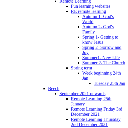
Remote Learning
Fun learning websites
RE remote learning
Autumn 1- God's
World
Autumn 2- God's
Family
Spring 1- Getting to
know Jesus
Spring 2- Sorrow and
Joy
Summer1- New Life
Summer 2- The Church
Spring term
Week beginning 24th
Jan
Tuesday 25th Jan
Beech
September 2021 onwards
Remote Learning 25th
January
Remote Learning Friday 3rd
December 2021
Remote Learning Thursday
2nd December 2021