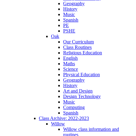
Geography
History
Music
Spanish
PE
PSHE
Oak
Our Curriculum
Class Routines
Religious Education
English
Maths
Science
Physical Education
Geography
History
Art and Design
Design Technology
Music
Computing
Spanish
Class Archive: 2022-2023
Willow
Willow class information and
routines