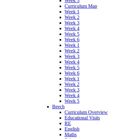
Week 5
Curriculum Map
Week 1
Week 2
Week 3
Week 4
Week 5
Week 6
Week 1
Week 2
Week 3
Week 4
Week 5
Week 6
Week 1
Week 2
Week 3
Week 4
Week 5
Beech
Curriculum Overview
Educational Visits
RE
English
Maths