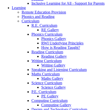
Inclusive Learning for All - Support for Parents
Learning
Remote Education Provision
Phonics and Reading
Curriculum
R.E. Curriculum
RE Gallery
Phonics Curriculum
Phonics Gallery
RWI Underlying Principles
How is Reading Taught?
Reading Curriculum
Reading Gallery
Writing Curriculum
Writing Gallery
Speaking and Listening Curriculum
Maths Curriculum
Maths Gallery
Science Curriculum
Science Gallery
P.E. Curriculum
PE Gallery
Computing Curriculum
Computing Gallery
Design and Technology Curriculum