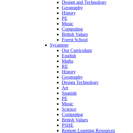
Design and Technology
Geography
History
PE
Music
Computing
British Values
Forest School
Sycamore
Our Curriculum
English
Maths
RE
History
Geography
Design Technology
Art
Spanish
PE
Music
Science
Computing
British Values
PSHE
Remote Learning Resources