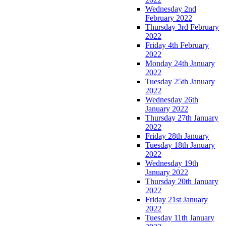
Wednesday 2nd
February 2022
Thursday 3rd February
2022
Friday 4th February
2022
Monday 24th January
2022
Tuesday 25th January
2022
Wednesday 26th
January 2022
Thursday 27th January
2022
Friday 28th January
Tuesday 18th January
2022
Wednesday 19th
January 2022
Thursday 20th January
2022
Friday 21st January
2022
Tuesday 11th January