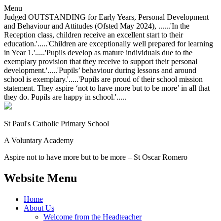
Menu
Judged OUTSTANDING for Early Years, Personal Development
and Behaviour and Attitudes (Ofsted May 2024), ......'In the
Reception class, children receive an excellent start to their
education.'.....'Children are exceptionally well prepared for learning
in Year 1.'.....'Pupils develop as mature individuals due to the
exemplary provision that they receive to support their personal
development.'.....'Pupils’ behaviour during lessons and around
school is exemplary.'.....'Pupils are proud of their school mission
statement. They aspire ‘not to have more but to be more’ in all that
they do. Pupils are happy in school.'.....
St Paul's Catholic
Primary School
A Voluntary Academy
Aspire not to have more but to be more – St Oscar Romero
Website Menu
Home
About Us
Welcome from the Headteacher