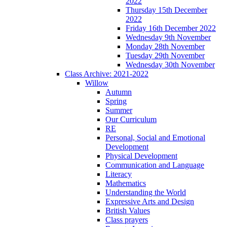
2022
Thursday 15th December
2022
Friday 16th December 2022
Wednesday 9th November
Monday 28th November
Tuesday 29th November
Wednesday 30th November
Class Archive: 2021-2022
Willow
Autumn
Spring
Summer
Our Curriculum
RE
Personal, Social and Emotional
Development
Physical Development
Communication and Language
Literacy
Mathematics
Understanding the World
Expressive Arts and Design
British Values
Class prayers