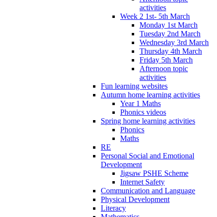
activities
Week 2 1st- 5th March
Monday 1st March
Tuesday 2nd March
Wednesday 3rd March
Thursday 4th March
Friday 5th March
Afternoon topic
activities
Fun learning websites
Autumn home learning activities
Year 1 Maths
Phonics videos
Spring home learning activities
Phonics
Maths
RE
Personal Social and Emotional
Development
Jigsaw PSHE Scheme
Internet Safety
Communication and Language
Physical Development
Literacy
Mathematics