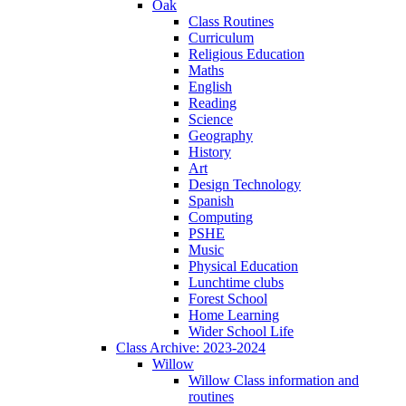
Oak
Class Routines
Curriculum
Religious Education
Maths
English
Reading
Science
Geography
History
Art
Design Technology
Spanish
Computing
PSHE
Music
Physical Education
Lunchtime clubs
Forest School
Home Learning
Wider School Life
Class Archive: 2023-2024
Willow
Willow Class information and
routines