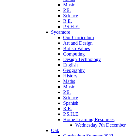
Music
P.E.
Science
R.E.
P.S.H.E.
Sycamore
Our Curriculum
Art and Design
British Values
Computing
Design Technology
English
Geography
History
Maths
Music
P.E.
Science
Spanish
R.E.
P.S.H.E.
Home Learning Resources
Wednesday 7th December
Oak
Curriculum Summer 2023