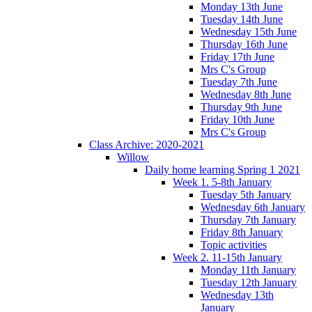
Monday 13th June
Tuesday 14th June
Wednesday 15th June
Thursday 16th June
Friday 17th June
Mrs C's Group
Tuesday 7th June
Wednesday 8th June
Thursday 9th June
Friday 10th June
Mrs C's Group
Class Archive: 2020-2021
Willow
Daily home learning Spring 1 2021
Week 1. 5-8th January
Tuesday 5th January
Wednesday 6th January
Thursday 7th January
Friday 8th January
Topic activities
Week 2. 11-15th January
Monday 11th January
Tuesday 12th January
Wednesday 13th
January