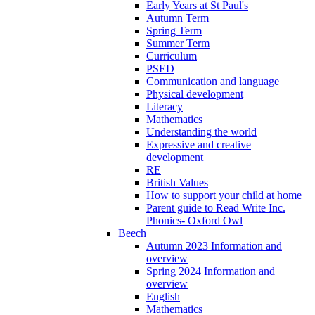
Early Years at St Paul's
Autumn Term
Spring Term
Summer Term
Curriculum
PSED
Communication and language
Physical development
Literacy
Mathematics
Understanding the world
Expressive and creative
development
RE
British Values
How to support your child at home
Parent guide to Read Write Inc.
Phonics- Oxford Owl
Beech
Autumn 2023 Information and
overview
Spring 2024 Information and
overview
English
Mathematics