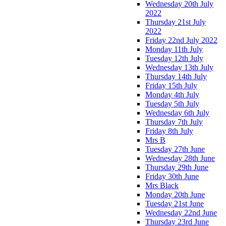
Wednesday 20th July
2022
Thursday 21st July
2022
Friday 22nd July 2022
Monday 11th July
Tuesday 12th July
Wednesday 13th July
Thursday 14th July
Friday 15th July
Monday 4th July
Tuesday 5th July
Wednesday 6th July
Thursday 7th July
Friday 8th July
Mrs B
Tuesday 27th June
Wednesday 28th June
Thursday 29th June
Friday 30th June
Mrs Black
Monday 20th June
Tuesday 21st June
Wednesday 22nd June
Thursday 23rd June