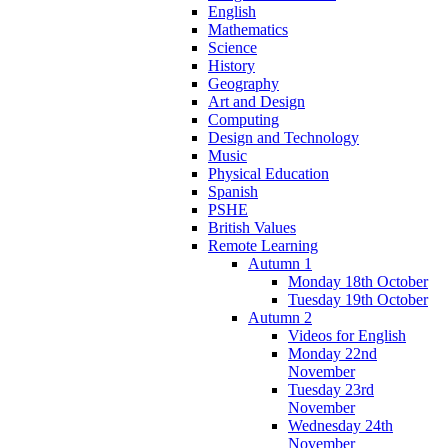
English
Mathematics
Science
History
Geography
Art and Design
Computing
Design and Technology
Music
Physical Education
Spanish
PSHE
British Values
Remote Learning
Autumn 1
Monday 18th October
Tuesday 19th October
Autumn 2
Videos for English
Monday 22nd
November
Tuesday 23rd
November
Wednesday 24th
November