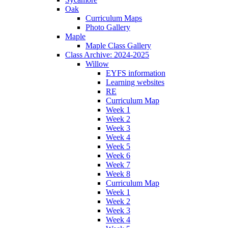
Oak
Curriculum Maps
Photo Gallery
Maple
Maple Class Gallery
Class Archive: 2024-2025
Willow
EYFS information
Learning websites
RE
Curriculum Map
Week 1
Week 2
Week 3
Week 4
Week 5
Week 6
Week 7
Week 8
Curriculum Map
Week 1
Week 2
Week 3
Week 4