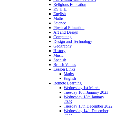
Religious Education
P.S.H.E.
English
Maths
Science
Physical Education
Art and Design
Computing
Design and Technology
Geography
History
Music
Spanish
British Values
Lesson Links
Maths
English
Remote Learning
Wednesday 1st March
Tuesday 10th January 2023
Wednesday 18th January
2023
Tuesday 13th December 2022
Wednesday 14th December