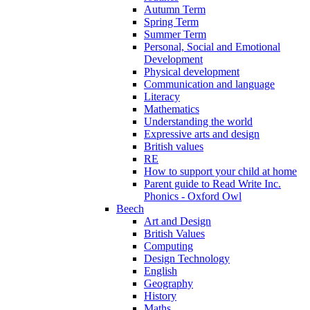
Autumn Term
Spring Term
Summer Term
Personal, Social and Emotional
Development
Physical development
Communication and language
Literacy
Mathematics
Understanding the world
Expressive arts and design
British values
RE
How to support your child at home
Parent guide to Read Write Inc.
Phonics - Oxford Owl
Beech
Art and Design
British Values
Computing
Design Technology
English
Geography
History
Maths