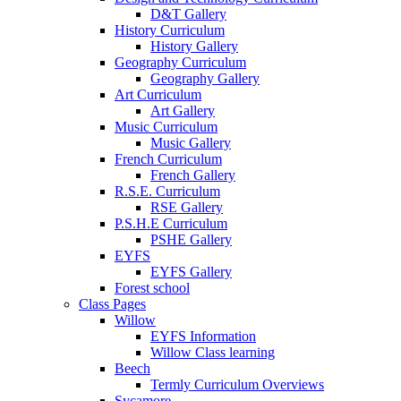
D&T Gallery
History Curriculum
History Gallery
Geography Curriculum
Geography Gallery
Art Curriculum
Art Gallery
Music Curriculum
Music Gallery
French Curriculum
French Gallery
R.S.E. Curriculum
RSE Gallery
P.S.H.E Curriculum
PSHE Gallery
EYFS
EYFS Gallery
Forest school
Class Pages
Willow
EYFS Information
Willow Class learning
Beech
Termly Curriculum Overviews
Sycamore