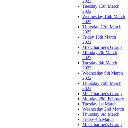
2022
Tuesday 15th March
2022
Wednesday 16th March
2022
Thursday 17th March
2022
Friday 18th March
2022
Mrs Charmer's Group
Monday 7th March
2022
Tuesday 8th March
2022
Wednesday 9th March
2022
Thursday 10th March
2022
Mrs Charmer's Group
Monday 28th February
Tuesday 1st March
Wednesday 2nd March
Thursday 3rd March
Friday 4th March
Mrs Charmer's Group