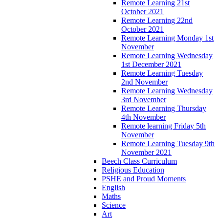
Remote Learning 21st
October 2021
Remote Learning 22nd
October 2021
Remote Learning Monday 1st
November
Remote Learning Wednesday
1st December 2021
Remote Learning Tuesday
2nd November
Remote Learning Wednesday
3rd November
Remote Learning Thursday
4th November
Remote learning Friday 5th
November
Remote Learning Tuesday 9th
November 2021
Beech Class Curriculum
Religious Education
PSHE and Proud Moments
English
Maths
Science
Art