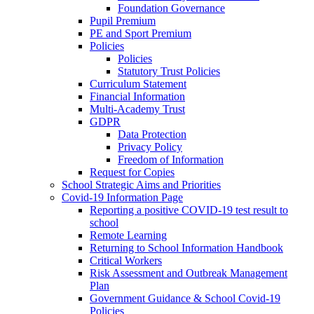
Foundation Governance
Pupil Premium
PE and Sport Premium
Policies
Policies
Statutory Trust Policies
Curriculum Statement
Financial Information
Multi-Academy Trust
GDPR
Data Protection
Privacy Policy
Freedom of Information
Request for Copies
School Strategic Aims and Priorities
Covid-19 Information Page
Reporting a positive COVID-19 test result to
school
Remote Learning
Returning to School Information Handbook
Critical Workers
Risk Assessment and Outbreak Management
Plan
Government Guidance & School Covid-19
Policies