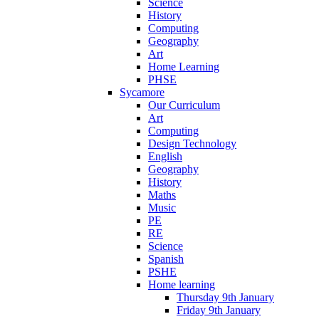
Science
History
Computing
Geography
Art
Home Learning
PHSE
Sycamore
Our Curriculum
Art
Computing
Design Technology
English
Geography
History
Maths
Music
PE
RE
Science
Spanish
PSHE
Home learning
Thursday 9th January
Friday 9th January