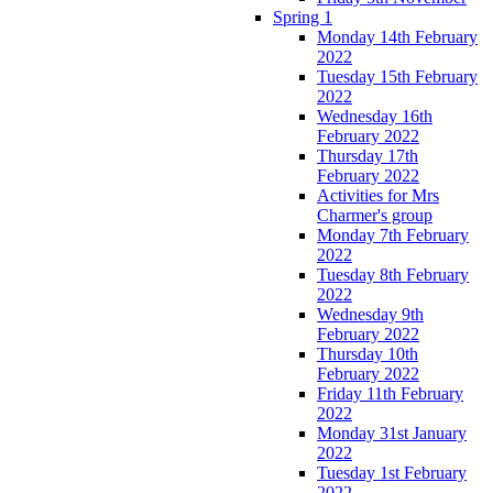
Spring 1
Monday 14th February
2022
Tuesday 15th February
2022
Wednesday 16th
February 2022
Thursday 17th
February 2022
Activities for Mrs
Charmer's group
Monday 7th February
2022
Tuesday 8th February
2022
Wednesday 9th
February 2022
Thursday 10th
February 2022
Friday 11th February
2022
Monday 31st January
2022
Tuesday 1st February
2022