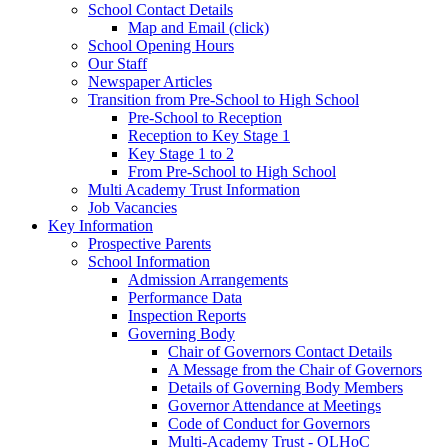
School Contact Details
Map and Email (click)
School Opening Hours
Our Staff
Newspaper Articles
Transition from Pre-School to High School
Pre-School to Reception
Reception to Key Stage 1
Key Stage 1 to 2
From Pre-School to High School
Multi Academy Trust Information
Job Vacancies
Key Information
Prospective Parents
School Information
Admission Arrangements
Performance Data
Inspection Reports
Governing Body
Chair of Governors Contact Details
A Message from the Chair of Governors
Details of Governing Body Members
Governor Attendance at Meetings
Code of Conduct for Governors
Multi-Academy Trust - OLHoC