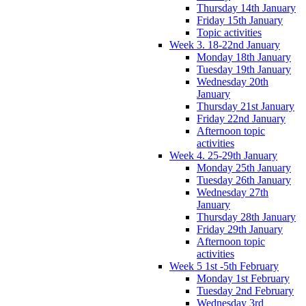
Thursday 14th January
Friday 15th January
Topic activities
Week 3. 18-22nd January
Monday 18th January
Tuesday 19th January
Wednesday 20th
January
Thursday 21st January
Friday 22nd January
Afternoon topic
activities
Week 4. 25-29th January
Monday 25th January
Tuesday 26th January
Wednesday 27th
January
Thursday 28th January
Friday 29th January
Afternoon topic
activities
Week 5 1st -5th February
Monday 1st February
Tuesday 2nd February
Wednesday 3rd