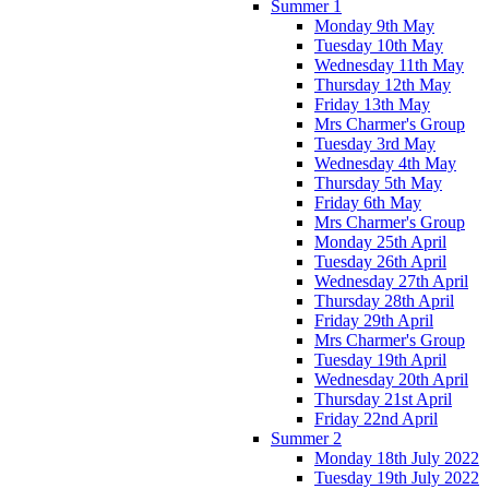
Summer 1
Monday 9th May
Tuesday 10th May
Wednesday 11th May
Thursday 12th May
Friday 13th May
Mrs Charmer's Group
Tuesday 3rd May
Wednesday 4th May
Thursday 5th May
Friday 6th May
Mrs Charmer's Group
Monday 25th April
Tuesday 26th April
Wednesday 27th April
Thursday 28th April
Friday 29th April
Mrs Charmer's Group
Tuesday 19th April
Wednesday 20th April
Thursday 21st April
Friday 22nd April
Summer 2
Monday 18th July 2022
Tuesday 19th July 2022