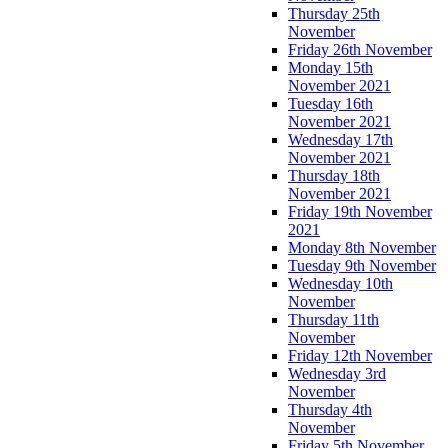
Thursday 25th
November
Friday 26th November
Monday 15th
November 2021
Tuesday 16th
November 2021
Wednesday 17th
November 2021
Thursday 18th
November 2021
Friday 19th November
2021
Monday 8th November
Tuesday 9th November
Wednesday 10th
November
Thursday 11th
November
Friday 12th November
Wednesday 3rd
November
Thursday 4th
November
Friday 5th November