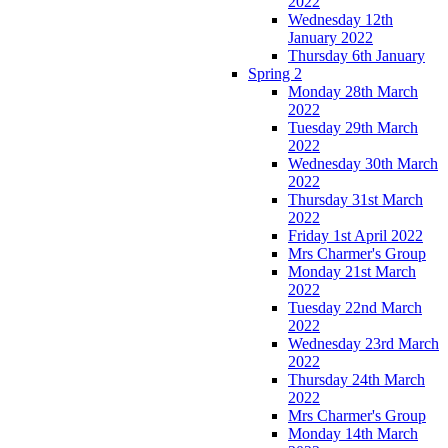
2022
Wednesday 12th
January 2022
Thursday 6th January
Spring 2
Monday 28th March
2022
Tuesday 29th March
2022
Wednesday 30th March
2022
Thursday 31st March
2022
Friday 1st April 2022
Mrs Charmer's Group
Monday 21st March
2022
Tuesday 22nd March
2022
Wednesday 23rd March
2022
Thursday 24th March
2022
Mrs Charmer's Group
Monday 14th March