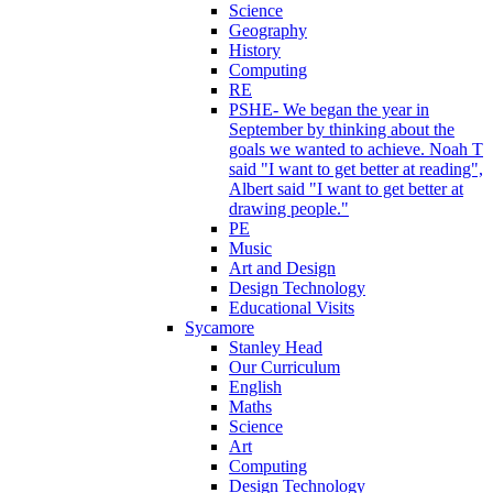
Science
Geography
History
Computing
RE
PSHE- We began the year in
September by thinking about the
goals we wanted to achieve. Noah T
said "I want to get better at reading",
Albert said "I want to get better at
drawing people."
PE
Music
Art and Design
Design Technology
Educational Visits
Sycamore
Stanley Head
Our Curriculum
English
Maths
Science
Art
Computing
Design Technology