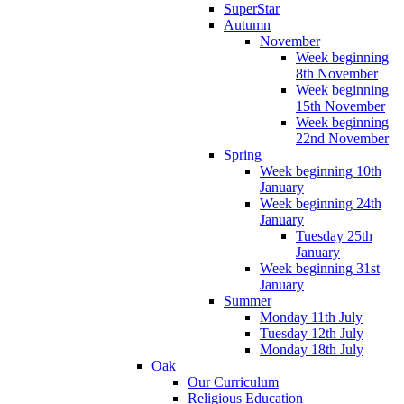
SuperStar
Autumn
November
Week beginning
8th November
Week beginning
15th November
Week beginning
22nd November
Spring
Week beginning 10th
January
Week beginning 24th
January
Tuesday 25th
January
Week beginning 31st
January
Summer
Monday 11th July
Tuesday 12th July
Monday 18th July
Oak
Our Curriculum
Religious Education