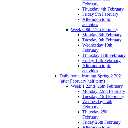
February
Thursday 4th February
Friday 5th February
Afternoon topic
activities
Week 6 8th-12th February
Monday 8th February
Tuesday 9th February
Wednesday 10th
February
Thursday 11th February
Friday 12th February
Afternoon topic
activities
Daily home learning Spring 2 2021
(after February half term)
Week 1 22nd- 26th February
Monday 22nd February
Tuesday 23rd February
Wednesday 24th
February
Thursday 25th
February
Friday 26th February
Afternoon topic