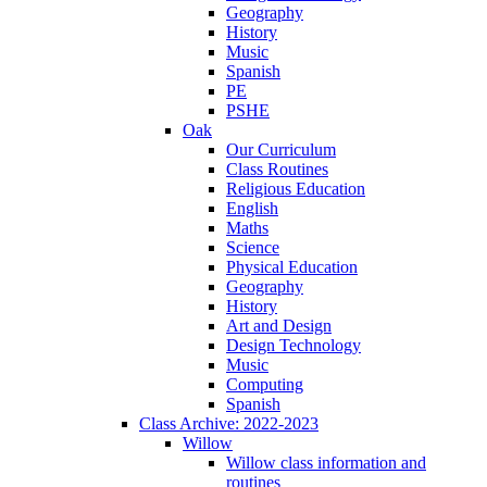
Geography
History
Music
Spanish
PE
PSHE
Oak
Our Curriculum
Class Routines
Religious Education
English
Maths
Science
Physical Education
Geography
History
Art and Design
Design Technology
Music
Computing
Spanish
Class Archive: 2022-2023
Willow
Willow class information and
routines