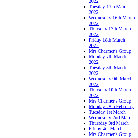
2022
Tuesday 15th March
2022
Wednesday 16th March
2022
Thursday 17th March
2022
Friday 18th March
2022
Mrs Charmer's Group
Monday 7th March
2022
Tuesday 8th March
2022
Wednesday 9th March
2022
Thursday 10th March
2022
Mrs Charmer's Group
Monday 28th February
Tuesday 1st March
Wednesday 2nd March
Thursday 3rd March
Friday 4th March
Mrs Charmer's Group