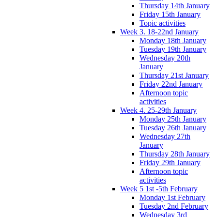
Thursday 14th January
Friday 15th January
Topic activities
Week 3. 18-22nd January
Monday 18th January
Tuesday 19th January
Wednesday 20th
January
Thursday 21st January
Friday 22nd January
Afternoon topic
activities
Week 4. 25-29th January
Monday 25th January
Tuesday 26th January
Wednesday 27th
January
Thursday 28th January
Friday 29th January
Afternoon topic
activities
Week 5 1st -5th February
Monday 1st February
Tuesday 2nd February
Wednesday 3rd