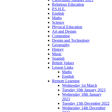
Religious Education
P.S.H.E.
English
Maths
Science
Physical Education
Art and Design
Computing
Design and Technology
Geography
History
Music
Spanish
British Values
Lesson Links
Maths
English
Remote Learning
Wednesday 1st March
Tuesday 10th January 2023
Wednesday 18th January
2023
Tuesday 13th December 2022
Wednesday 14th December