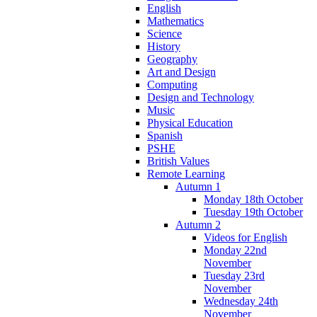
English
Mathematics
Science
History
Geography
Art and Design
Computing
Design and Technology
Music
Physical Education
Spanish
PSHE
British Values
Remote Learning
Autumn 1
Monday 18th October
Tuesday 19th October
Autumn 2
Videos for English
Monday 22nd
November
Tuesday 23rd
November
Wednesday 24th
November