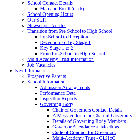
School Contact Details
Map and Email (click)
School Opening Hours
Our Staff
Newspaper Articles
Transition from Pre-School to High School
Pre-School to Reception
Reception to Key Stage 1
Key Stage 1 to 2
From Pre-School to High School
Multi Academy Trust Information
Job Vacancies
Key Information
Prospective Parents
School Information
Admission Arrangements
Performance Data
Inspection Reports
Governing Body
Chair of Governors Contact Details
A Message from the Chair of Governors
Details of Governing Body Members
Governor Attendance at Meetings
Code of Conduct for Governors
Multi-Academy Trust - OLHoC