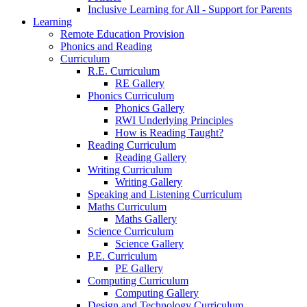
Inclusive Learning for All - Support for Parents
Learning
Remote Education Provision
Phonics and Reading
Curriculum
R.E. Curriculum
RE Gallery
Phonics Curriculum
Phonics Gallery
RWI Underlying Principles
How is Reading Taught?
Reading Curriculum
Reading Gallery
Writing Curriculum
Writing Gallery
Speaking and Listening Curriculum
Maths Curriculum
Maths Gallery
Science Curriculum
Science Gallery
P.E. Curriculum
PE Gallery
Computing Curriculum
Computing Gallery
Design and Technology Curriculum