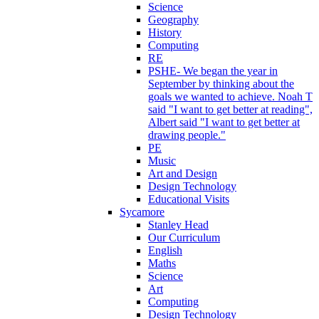
Science
Geography
History
Computing
RE
PSHE- We began the year in
September by thinking about the
goals we wanted to achieve. Noah T
said "I want to get better at reading",
Albert said "I want to get better at
drawing people."
PE
Music
Art and Design
Design Technology
Educational Visits
Sycamore
Stanley Head
Our Curriculum
English
Maths
Science
Art
Computing
Design Technology