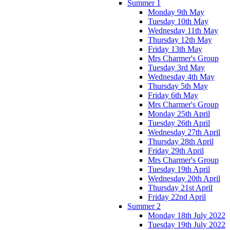
Summer 1
Monday 9th May
Tuesday 10th May
Wednesday 11th May
Thursday 12th May
Friday 13th May
Mrs Charmer's Group
Tuesday 3rd May
Wednesday 4th May
Thursday 5th May
Friday 6th May
Mrs Charmer's Group
Monday 25th April
Tuesday 26th April
Wednesday 27th April
Thursday 28th April
Friday 29th April
Mrs Charmer's Group
Tuesday 19th April
Wednesday 20th April
Thursday 21st April
Friday 22nd April
Summer 2
Monday 18th July 2022
Tuesday 19th July 2022