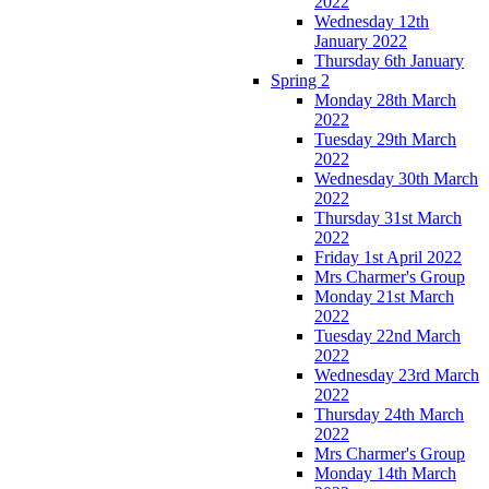
2022
Wednesday 12th
January 2022
Thursday 6th January
Spring 2
Monday 28th March
2022
Tuesday 29th March
2022
Wednesday 30th March
2022
Thursday 31st March
2022
Friday 1st April 2022
Mrs Charmer's Group
Monday 21st March
2022
Tuesday 22nd March
2022
Wednesday 23rd March
2022
Thursday 24th March
2022
Mrs Charmer's Group
Monday 14th March