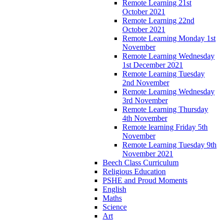
Remote Learning 21st
October 2021
Remote Learning 22nd
October 2021
Remote Learning Monday 1st
November
Remote Learning Wednesday
1st December 2021
Remote Learning Tuesday
2nd November
Remote Learning Wednesday
3rd November
Remote Learning Thursday
4th November
Remote learning Friday 5th
November
Remote Learning Tuesday 9th
November 2021
Beech Class Curriculum
Religious Education
PSHE and Proud Moments
English
Maths
Science
Art