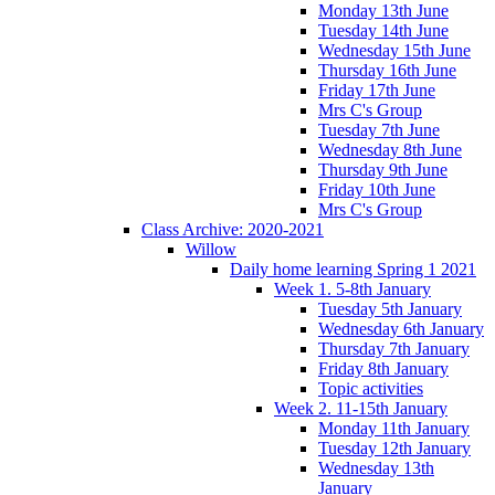
Monday 13th June
Tuesday 14th June
Wednesday 15th June
Thursday 16th June
Friday 17th June
Mrs C's Group
Tuesday 7th June
Wednesday 8th June
Thursday 9th June
Friday 10th June
Mrs C's Group
Class Archive: 2020-2021
Willow
Daily home learning Spring 1 2021
Week 1. 5-8th January
Tuesday 5th January
Wednesday 6th January
Thursday 7th January
Friday 8th January
Topic activities
Week 2. 11-15th January
Monday 11th January
Tuesday 12th January
Wednesday 13th
January