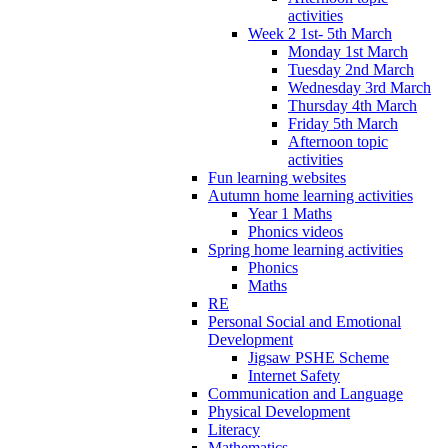
activities
Week 2 1st- 5th March
Monday 1st March
Tuesday 2nd March
Wednesday 3rd March
Thursday 4th March
Friday 5th March
Afternoon topic
activities
Fun learning websites
Autumn home learning activities
Year 1 Maths
Phonics videos
Spring home learning activities
Phonics
Maths
RE
Personal Social and Emotional
Development
Jigsaw PSHE Scheme
Internet Safety
Communication and Language
Physical Development
Literacy
Mathematics