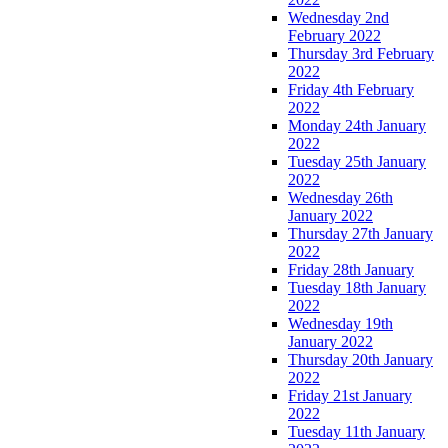
Wednesday 2nd
February 2022
Thursday 3rd February
2022
Friday 4th February
2022
Monday 24th January
2022
Tuesday 25th January
2022
Wednesday 26th
January 2022
Thursday 27th January
2022
Friday 28th January
Tuesday 18th January
2022
Wednesday 19th
January 2022
Thursday 20th January
2022
Friday 21st January
2022
Tuesday 11th January