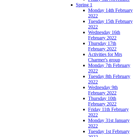
Spring 1
Monday 14th February
2022
Tuesday 15th February
2022
Wednesday 16th
February 2022
Thursday 17th
February 2022
Activities for Mrs
Charmer's group
Monday 7th February
2022
Tuesday 8th February
2022
Wednesday 9th
February 2022
Thursday 10th
February 2022
Friday 11th February
2022
Monday 31st January
2022
Tuesday 1st February
2022