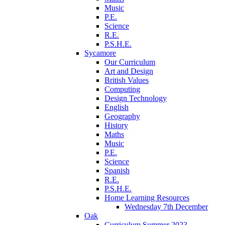
Music
P.E.
Science
R.E.
P.S.H.E.
Sycamore
Our Curriculum
Art and Design
British Values
Computing
Design Technology
English
Geography
History
Maths
Music
P.E.
Science
Spanish
R.E.
P.S.H.E.
Home Learning Resources
Wednesday 7th December
Oak
Curriculum Summer 2023