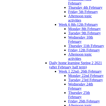
February
Thursday 4th February
Friday 5th February
Afternoon topic
activities
Week 6 8th-12th February
Monday 8th February
Tuesday 9th February
Wednesday 10th
February
Thursday 11th February
Friday 12th February
Afternoon topic
activities
Daily home learning Spring 2 2021
(after February half term)
Week 1 22nd- 26th February
Monday 22nd February
Tuesday 23rd February
Wednesday 24th
February
Thursday 25th
February
Friday 26th February
Afternoon topic