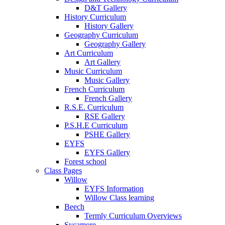
D&T Gallery
History Curriculum
History Gallery
Geography Curriculum
Geography Gallery
Art Curriculum
Art Gallery
Music Curriculum
Music Gallery
French Curriculum
French Gallery
R.S.E. Curriculum
RSE Gallery
P.S.H.E Curriculum
PSHE Gallery
EYFS
EYFS Gallery
Forest school
Class Pages
Willow
EYFS Information
Willow Class learning
Beech
Termly Curriculum Overviews
Sycamore