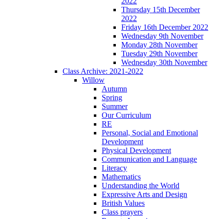
2022
Thursday 15th December
2022
Friday 16th December 2022
Wednesday 9th November
Monday 28th November
Tuesday 29th November
Wednesday 30th November
Class Archive: 2021-2022
Willow
Autumn
Spring
Summer
Our Curriculum
RE
Personal, Social and Emotional
Development
Physical Development
Communication and Language
Literacy
Mathematics
Understanding the World
Expressive Arts and Design
British Values
Class prayers