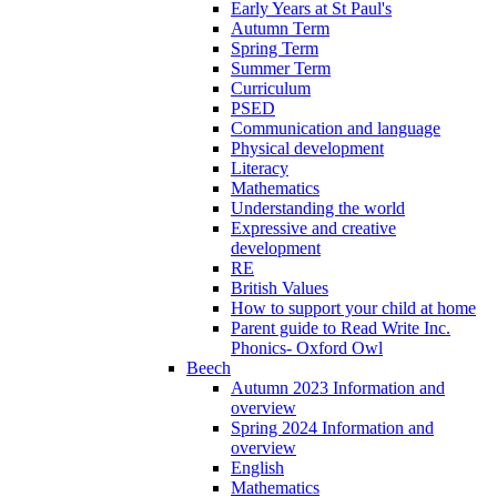
Early Years at St Paul's
Autumn Term
Spring Term
Summer Term
Curriculum
PSED
Communication and language
Physical development
Literacy
Mathematics
Understanding the world
Expressive and creative
development
RE
British Values
How to support your child at home
Parent guide to Read Write Inc.
Phonics- Oxford Owl
Beech
Autumn 2023 Information and
overview
Spring 2024 Information and
overview
English
Mathematics