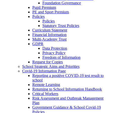
Foundation Governance
Pupil Premium
PE and Sport Premium
Policies
Policies
Statutory Trust Policies
Curriculum Statement
Financial Information
Multi-Academy Trust
GDPR
Data Protection
Privacy Policy
Freedom of Information
Request for Copies
School Strategic Aims and Priorities
Covid-19 Information Page
Reporting a positive COVID-19 test result to
school
Remote Learning
Returning to School Information Handbook
Critical Workers
Risk Assessment and Outbreak Management
Plan
Government Guidance & School Covid-19
Policies