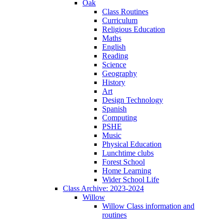
Oak
Class Routines
Curriculum
Religious Education
Maths
English
Reading
Science
Geography
History
Art
Design Technology
Spanish
Computing
PSHE
Music
Physical Education
Lunchtime clubs
Forest School
Home Learning
Wider School Life
Class Archive: 2023-2024
Willow
Willow Class information and
routines