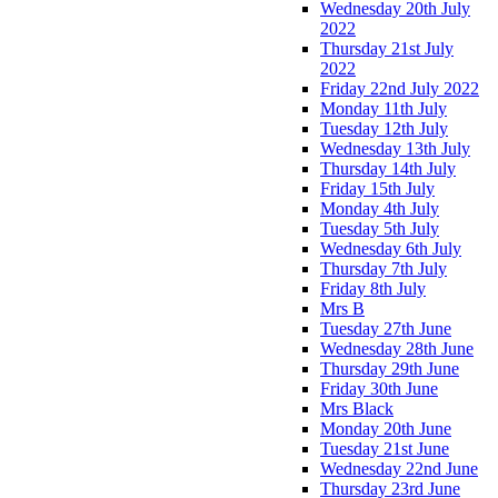
Wednesday 20th July
2022
Thursday 21st July
2022
Friday 22nd July 2022
Monday 11th July
Tuesday 12th July
Wednesday 13th July
Thursday 14th July
Friday 15th July
Monday 4th July
Tuesday 5th July
Wednesday 6th July
Thursday 7th July
Friday 8th July
Mrs B
Tuesday 27th June
Wednesday 28th June
Thursday 29th June
Friday 30th June
Mrs Black
Monday 20th June
Tuesday 21st June
Wednesday 22nd June
Thursday 23rd June