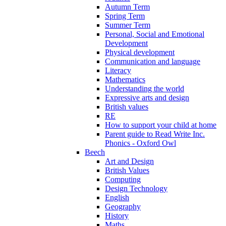
Autumn Term
Spring Term
Summer Term
Personal, Social and Emotional
Development
Physical development
Communication and language
Literacy
Mathematics
Understanding the world
Expressive arts and design
British values
RE
How to support your child at home
Parent guide to Read Write Inc.
Phonics - Oxford Owl
Beech
Art and Design
British Values
Computing
Design Technology
English
Geography
History
Maths