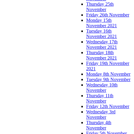
Thursday 25th
November
Friday 26th November
Monday 15th
November 2021
Tuesday 16th
November 2021
Wednesday 17th
November 2021
Thursday 18th
November 2021
Friday 19th November
2021
Monday 8th November
Tuesday 9th November
Wednesday 10th
November
Thursday 11th
November
Friday 12th November
Wednesday 3rd
November
Thursday 4th
November
Friday 5th November