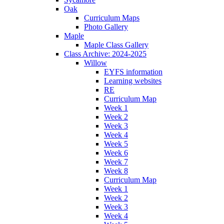
Oak
Curriculum Maps
Photo Gallery
Maple
Maple Class Gallery
Class Archive: 2024-2025
Willow
EYFS information
Learning websites
RE
Curriculum Map
Week 1
Week 2
Week 3
Week 4
Week 5
Week 6
Week 7
Week 8
Curriculum Map
Week 1
Week 2
Week 3
Week 4