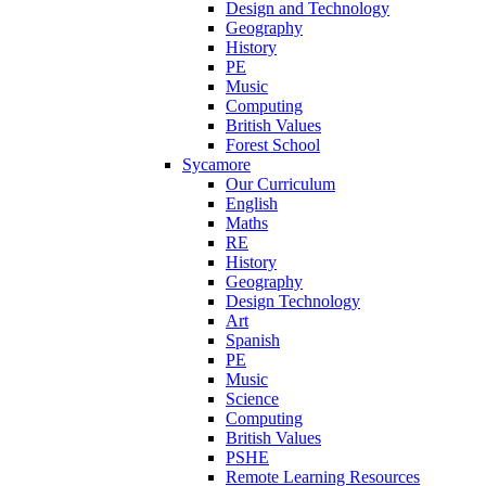
Design and Technology
Geography
History
PE
Music
Computing
British Values
Forest School
Sycamore
Our Curriculum
English
Maths
RE
History
Geography
Design Technology
Art
Spanish
PE
Music
Science
Computing
British Values
PSHE
Remote Learning Resources