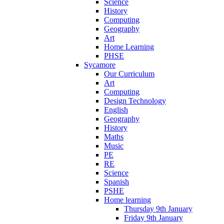
Science
History
Computing
Geography
Art
Home Learning
PHSE
Sycamore
Our Curriculum
Art
Computing
Design Technology
English
Geography
History
Maths
Music
PE
RE
Science
Spanish
PSHE
Home learning
Thursday 9th January
Friday 9th January