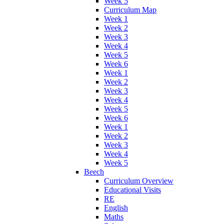
Week 5
Curriculum Map
Week 1
Week 2
Week 3
Week 4
Week 5
Week 6
Week 1
Week 2
Week 3
Week 4
Week 5
Week 6
Week 1
Week 2
Week 3
Week 4
Week 5
Beech
Curriculum Overview
Educational Visits
RE
English
Maths