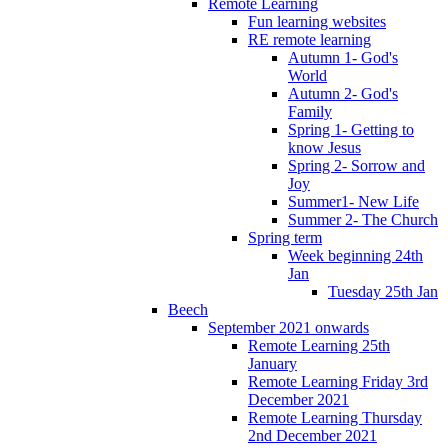
Remote Learning
Fun learning websites
RE remote learning
Autumn 1- God's
World
Autumn 2- God's
Family
Spring 1- Getting to
know Jesus
Spring 2- Sorrow and
Joy
Summer1- New Life
Summer 2- The Church
Spring term
Week beginning 24th
Jan
Tuesday 25th Jan
Beech
September 2021 onwards
Remote Learning 25th
January
Remote Learning Friday 3rd
December 2021
Remote Learning Thursday
2nd December 2021