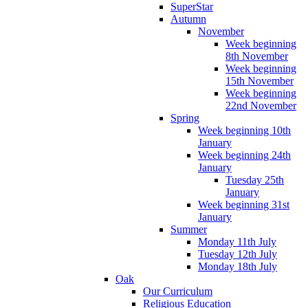
SuperStar
Autumn
November
Week beginning
8th November
Week beginning
15th November
Week beginning
22nd November
Spring
Week beginning 10th
January
Week beginning 24th
January
Tuesday 25th
January
Week beginning 31st
January
Summer
Monday 11th July
Tuesday 12th July
Monday 18th July
Oak
Our Curriculum
Religious Education