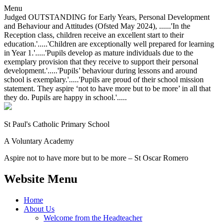
Menu
Judged OUTSTANDING for Early Years, Personal Development
and Behaviour and Attitudes (Ofsted May 2024), ......'In the
Reception class, children receive an excellent start to their
education.'.....'Children are exceptionally well prepared for learning
in Year 1.'.....'Pupils develop as mature individuals due to the
exemplary provision that they receive to support their personal
development.'.....'Pupils’ behaviour during lessons and around
school is exemplary.'.....'Pupils are proud of their school mission
statement. They aspire ‘not to have more but to be more’ in all that
they do. Pupils are happy in school.'.....
St Paul's Catholic
Primary School
A Voluntary Academy
Aspire not to have more but to be more – St Oscar Romero
Website Menu
Home
About Us
Welcome from the Headteacher