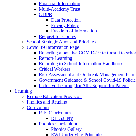
Financial Information
Multi-Academy Trust
GDPR
Data Protection
Privacy Policy
Freedom of Information
Request for Copies
School Strategic Aims and Priorities
Covid-19 Information Page
Reporting a positive COVID-19 test result to scho
Remote Learning
Returning to School Information Handbook
Critical Workers
Risk Assessment and Outbreak Management Plan
Government Guidance & School Covid-19 Policie
Inclusive Learning for All - Support for Parents
Learning
Remote Education Provision
Phonics and Reading
Curriculum
R.E. Curriculum
RE Gallery
Phonics Curriculum
Phonics Gallery
RWI Underlying Principles