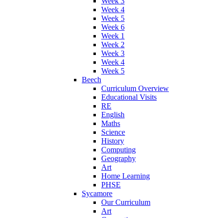
Week 3
Week 4
Week 5
Week 6
Week 1
Week 2
Week 3
Week 4
Week 5
Beech
Curriculum Overview
Educational Visits
RE
English
Maths
Science
History
Computing
Geography
Art
Home Learning
PHSE
Sycamore
Our Curriculum
Art