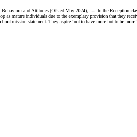
ur and Attitudes (Ofsted May 2024), ......'In the Reception class, chi
elop as mature individuals due to the exemplary provision that they recei
school mission statement. They aspire ‘not to have more but to be more’ in