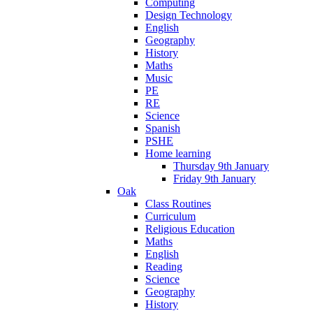
Computing
Design Technology
English
Geography
History
Maths
Music
PE
RE
Science
Spanish
PSHE
Home learning
Thursday 9th January
Friday 9th January
Oak
Class Routines
Curriculum
Religious Education
Maths
English
Reading
Science
Geography
History