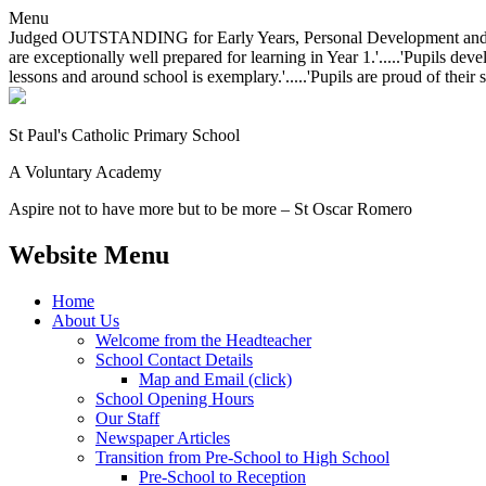
Menu
Judged OUTSTANDING for Early Years, Personal Development and Behavio
are exceptionally well prepared for learning in Year 1.'.....'Pupils dev
lessons and around school is exemplary.'.....'Pupils are proud of their 
St Paul's Catholic
Primary School
A Voluntary Academy
Aspire not to have more but to be more – St Oscar Romero
Website Menu
Home
About Us
Welcome from the Headteacher
School Contact Details
Map and Email (click)
School Opening Hours
Our Staff
Newspaper Articles
Transition from Pre-School to High School
Pre-School to Reception