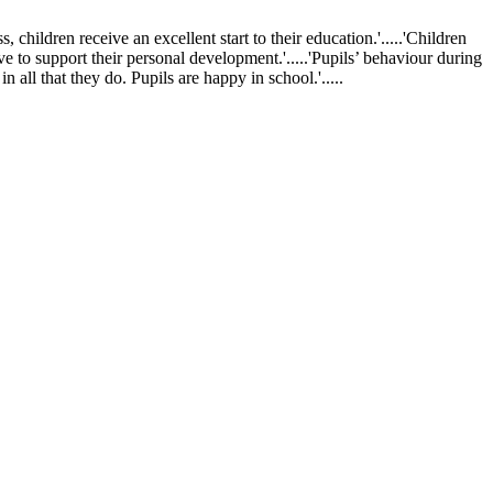
ldren receive an excellent start to their education.'.....'Children
ve to support their personal development.'.....'Pupils’ behaviour during
 all that they do. Pupils are happy in school.'.....