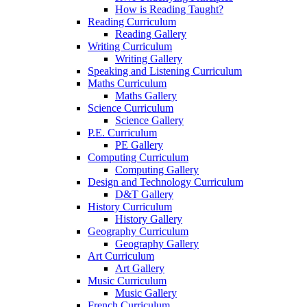
How is Reading Taught?
Reading Curriculum
Reading Gallery
Writing Curriculum
Writing Gallery
Speaking and Listening Curriculum
Maths Curriculum
Maths Gallery
Science Curriculum
Science Gallery
P.E. Curriculum
PE Gallery
Computing Curriculum
Computing Gallery
Design and Technology Curriculum
D&T Gallery
History Curriculum
History Gallery
Geography Curriculum
Geography Gallery
Art Curriculum
Art Gallery
Music Curriculum
Music Gallery
French Curriculum