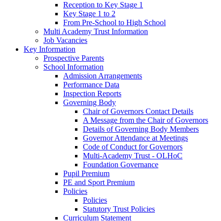
Reception to Key Stage 1
Key Stage 1 to 2
From Pre-School to High School
Multi Academy Trust Information
Job Vacancies
Key Information
Prospective Parents
School Information
Admission Arrangements
Performance Data
Inspection Reports
Governing Body
Chair of Governors Contact Details
A Message from the Chair of Governors
Details of Governing Body Members
Governor Attendance at Meetings
Code of Conduct for Governors
Multi-Academy Trust - OLHoC
Foundation Governance
Pupil Premium
PE and Sport Premium
Policies
Policies
Statutory Trust Policies
Curriculum Statement