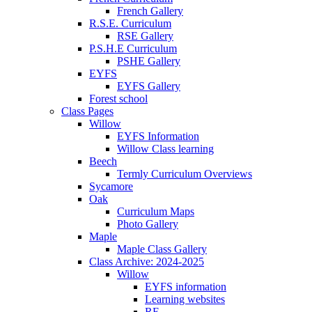
French Gallery
R.S.E. Curriculum
RSE Gallery
P.S.H.E Curriculum
PSHE Gallery
EYFS
EYFS Gallery
Forest school
Class Pages
Willow
EYFS Information
Willow Class learning
Beech
Termly Curriculum Overviews
Sycamore
Oak
Curriculum Maps
Photo Gallery
Maple
Maple Class Gallery
Class Archive: 2024-2025
Willow
EYFS information
Learning websites
RE