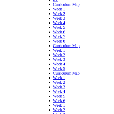
Curriculum Map
Week 1
Week 2
Week 3
Week 4
Week 5
Week 6
Week 7
Week 8
Curriculum Map
Week 1
Week 2
Week 3
Week 4
Week 5
Curriculum Map
Week 1
Week 2
Week 3
Week 4
Week 5
Week 6
Week 1
Week 2