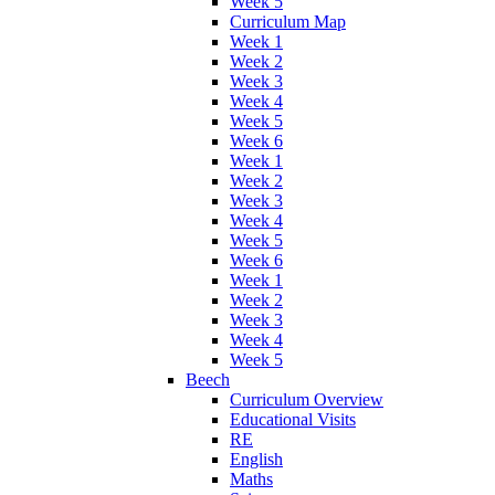
Week 5
Curriculum Map
Week 1
Week 2
Week 3
Week 4
Week 5
Week 6
Week 1
Week 2
Week 3
Week 4
Week 5
Week 6
Week 1
Week 2
Week 3
Week 4
Week 5
Beech
Curriculum Overview
Educational Visits
RE
English
Maths