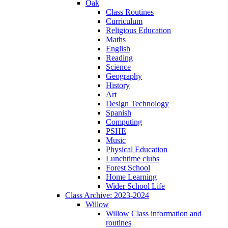
Oak
Class Routines
Curriculum
Religious Education
Maths
English
Reading
Science
Geography
History
Art
Design Technology
Spanish
Computing
PSHE
Music
Physical Education
Lunchtime clubs
Forest School
Home Learning
Wider School Life
Class Archive: 2023-2024
Willow
Willow Class information and
routines