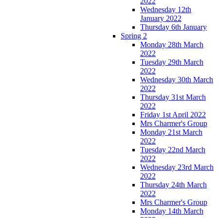
2022
Wednesday 12th
January 2022
Thursday 6th January
Spring 2
Monday 28th March
2022
Tuesday 29th March
2022
Wednesday 30th March
2022
Thursday 31st March
2022
Friday 1st April 2022
Mrs Charmer's Group
Monday 21st March
2022
Tuesday 22nd March
2022
Wednesday 23rd March
2022
Thursday 24th March
2022
Mrs Charmer's Group
Monday 14th March