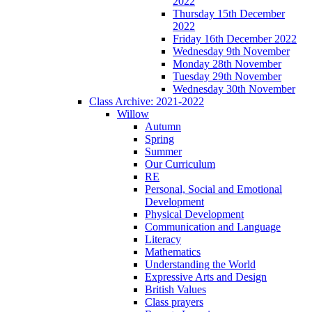
2022
Thursday 15th December
2022
Friday 16th December 2022
Wednesday 9th November
Monday 28th November
Tuesday 29th November
Wednesday 30th November
Class Archive: 2021-2022
Willow
Autumn
Spring
Summer
Our Curriculum
RE
Personal, Social and Emotional
Development
Physical Development
Communication and Language
Literacy
Mathematics
Understanding the World
Expressive Arts and Design
British Values
Class prayers