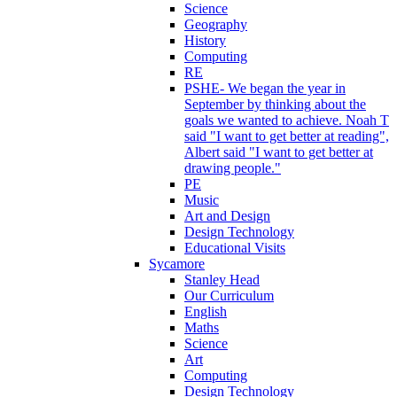
Science
Geography
History
Computing
RE
PSHE- We began the year in
September by thinking about the
goals we wanted to achieve. Noah T
said "I want to get better at reading",
Albert said "I want to get better at
drawing people."
PE
Music
Art and Design
Design Technology
Educational Visits
Sycamore
Stanley Head
Our Curriculum
English
Maths
Science
Art
Computing
Design Technology