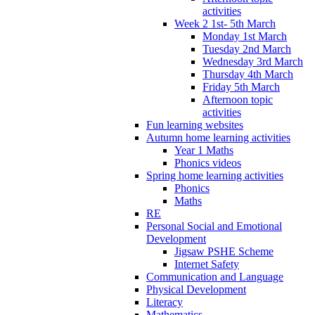
activities
Week 2 1st- 5th March
Monday 1st March
Tuesday 2nd March
Wednesday 3rd March
Thursday 4th March
Friday 5th March
Afternoon topic
activities
Fun learning websites
Autumn home learning activities
Year 1 Maths
Phonics videos
Spring home learning activities
Phonics
Maths
RE
Personal Social and Emotional
Development
Jigsaw PSHE Scheme
Internet Safety
Communication and Language
Physical Development
Literacy
Mathematics