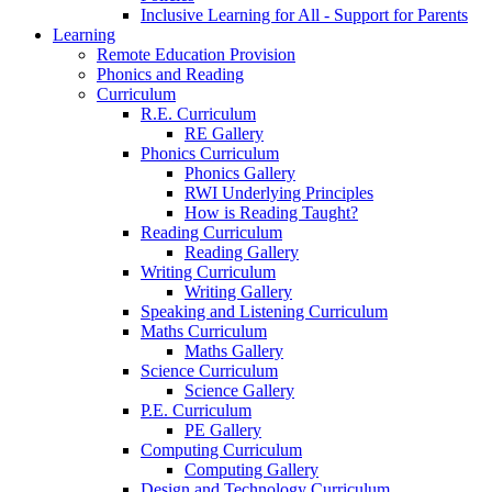
Inclusive Learning for All - Support for Parents
Learning
Remote Education Provision
Phonics and Reading
Curriculum
R.E. Curriculum
RE Gallery
Phonics Curriculum
Phonics Gallery
RWI Underlying Principles
How is Reading Taught?
Reading Curriculum
Reading Gallery
Writing Curriculum
Writing Gallery
Speaking and Listening Curriculum
Maths Curriculum
Maths Gallery
Science Curriculum
Science Gallery
P.E. Curriculum
PE Gallery
Computing Curriculum
Computing Gallery
Design and Technology Curriculum