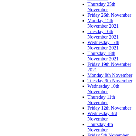
Thursday 25th
November
Friday 26th November
Monday 15th
November 2021
Tuesday 16th
November 2021
Wednesday 17th
November 2021
Thursday 18th
November 2021
Friday 19th November
2021
Monday 8th November
Tuesday 9th November
Wednesday 10th
November
Thursday 11th
November
Friday 12th November
Wednesday 3rd
November
Thursday 4th
November
Friday 5th November