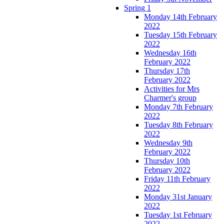
Spring 1
Monday 14th February
2022
Tuesday 15th February
2022
Wednesday 16th
February 2022
Thursday 17th
February 2022
Activities for Mrs
Charmer's group
Monday 7th February
2022
Tuesday 8th February
2022
Wednesday 9th
February 2022
Thursday 10th
February 2022
Friday 11th February
2022
Monday 31st January
2022
Tuesday 1st February
2022