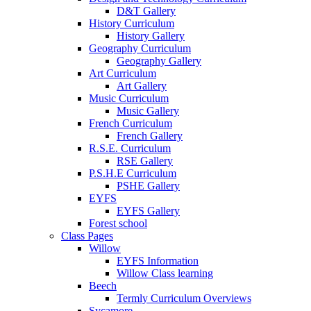
D&T Gallery
History Curriculum
History Gallery
Geography Curriculum
Geography Gallery
Art Curriculum
Art Gallery
Music Curriculum
Music Gallery
French Curriculum
French Gallery
R.S.E. Curriculum
RSE Gallery
P.S.H.E Curriculum
PSHE Gallery
EYFS
EYFS Gallery
Forest school
Class Pages
Willow
EYFS Information
Willow Class learning
Beech
Termly Curriculum Overviews
Sycamore