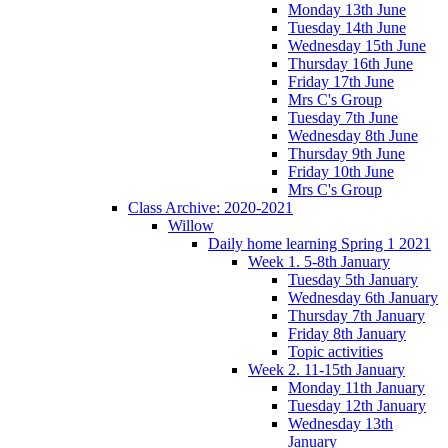
Monday 13th June
Tuesday 14th June
Wednesday 15th June
Thursday 16th June
Friday 17th June
Mrs C's Group
Tuesday 7th June
Wednesday 8th June
Thursday 9th June
Friday 10th June
Mrs C's Group
Class Archive: 2020-2021
Willow
Daily home learning Spring 1 2021
Week 1. 5-8th January
Tuesday 5th January
Wednesday 6th January
Thursday 7th January
Friday 8th January
Topic activities
Week 2. 11-15th January
Monday 11th January
Tuesday 12th January
Wednesday 13th
January