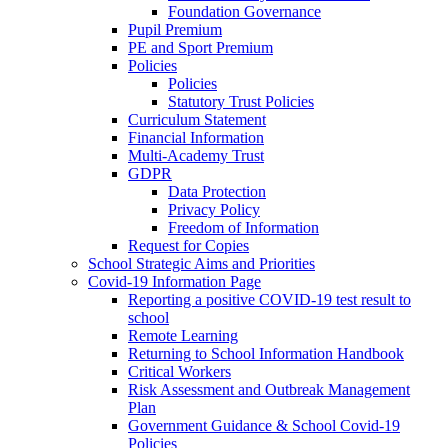
Foundation Governance
Pupil Premium
PE and Sport Premium
Policies
Policies
Statutory Trust Policies
Curriculum Statement
Financial Information
Multi-Academy Trust
GDPR
Data Protection
Privacy Policy
Freedom of Information
Request for Copies
School Strategic Aims and Priorities
Covid-19 Information Page
Reporting a positive COVID-19 test result to
school
Remote Learning
Returning to School Information Handbook
Critical Workers
Risk Assessment and Outbreak Management
Plan
Government Guidance & School Covid-19
Policies