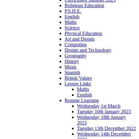
Religious Education
P.S.H.E.
English
Maths
Science
Physical Education
Art and Design
Computing
Design and Technology
Geography
History
Music
Spanish
British Values
Lesson Links
Maths
English
Remote Learning
Wednesday 1st March
Tuesday 10th January 2023
Wednesday 18th January
2023
Tuesday 13th December 2022
Wednesday 14th December