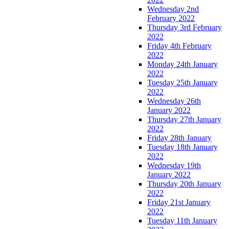
Wednesday 2nd
February 2022
Thursday 3rd February
2022
Friday 4th February
2022
Monday 24th January
2022
Tuesday 25th January
2022
Wednesday 26th
January 2022
Thursday 27th January
2022
Friday 28th January
Tuesday 18th January
2022
Wednesday 19th
January 2022
Thursday 20th January
2022
Friday 21st January
2022
Tuesday 11th January