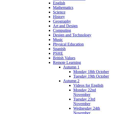
English
Mathematics
Science
History
Geography
Art and Design
Computing
Design and Technology
Music
Physical Education
Spanish
PSHE
British Values
Remote Learning
Autumn 1
Monday 18th October
Tuesday 19th October
Autumn 2
Videos for English
Monday 22nd
November
Tuesday 23rd
November
Wednesday 24th
November