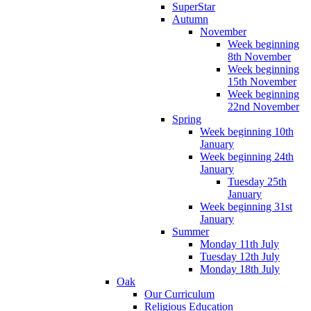
SuperStar
Autumn
November
Week beginning
8th November
Week beginning
15th November
Week beginning
22nd November
Spring
Week beginning 10th
January
Week beginning 24th
January
Tuesday 25th
January
Week beginning 31st
January
Summer
Monday 11th July
Tuesday 12th July
Monday 18th July
Oak
Our Curriculum
Religious Education