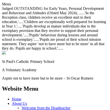
Menu
Judged OUTSTANDING for Early Years, Personal Development
and Behaviour and Attitudes (Ofsted May 2024), ......'In the
Reception class, children receive an excellent start to their
education.'.....'Children are exceptionally well prepared for learning
in Year 1.'.....'Pupils develop as mature individuals due to the
exemplary provision that they receive to support their personal
development.'.....'Pupils’ behaviour during lessons and around
school is exemplary.'.....'Pupils are proud of their school mission
statement. They aspire ‘not to have more but to be more’ in all that
they do. Pupils are happy in school.'.....
St Paul's Catholic
Primary School
A Voluntary Academy
Aspire not to have more but to be more – St Oscar Romero
Website Menu
Home
About Us
Welcome from the Headteacher