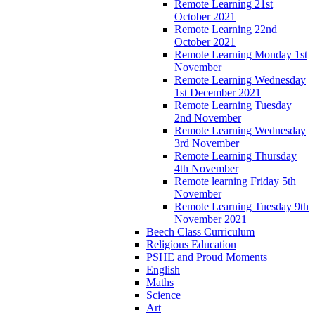
Remote Learning 21st
October 2021
Remote Learning 22nd
October 2021
Remote Learning Monday 1st
November
Remote Learning Wednesday
1st December 2021
Remote Learning Tuesday
2nd November
Remote Learning Wednesday
3rd November
Remote Learning Thursday
4th November
Remote learning Friday 5th
November
Remote Learning Tuesday 9th
November 2021
Beech Class Curriculum
Religious Education
PSHE and Proud Moments
English
Maths
Science
Art