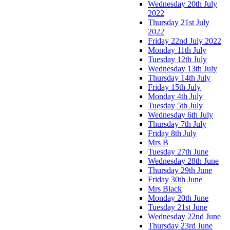
Wednesday 20th July
2022
Thursday 21st July
2022
Friday 22nd July 2022
Monday 11th July
Tuesday 12th July
Wednesday 13th July
Thursday 14th July
Friday 15th July
Monday 4th July
Tuesday 5th July
Wednesday 6th July
Thursday 7th July
Friday 8th July
Mrs B
Tuesday 27th June
Wednesday 28th June
Thursday 29th June
Friday 30th June
Mrs Black
Monday 20th June
Tuesday 21st June
Wednesday 22nd June
Thursday 23rd June