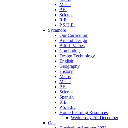
Music
P.E.
Science
R.E.
P.S.H.E.
Sycamore
Our Curriculum
Art and Design
British Values
Computing
Design Technology
English
Geography
History
Maths
Music
P.E.
Science
Spanish
R.E.
P.S.H.E.
Home Learning Resources
Wednesday 7th December
Oak
Curriculum Summer 2023