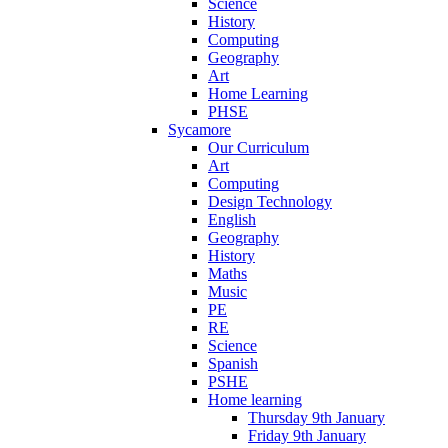
Science
History
Computing
Geography
Art
Home Learning
PHSE
Sycamore
Our Curriculum
Art
Computing
Design Technology
English
Geography
History
Maths
Music
PE
RE
Science
Spanish
PSHE
Home learning
Thursday 9th January
Friday 9th January