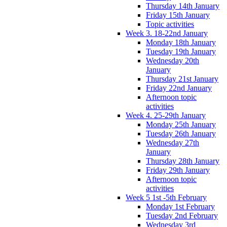
Thursday 14th January
Friday 15th January
Topic activities
Week 3. 18-22nd January
Monday 18th January
Tuesday 19th January
Wednesday 20th
January
Thursday 21st January
Friday 22nd January
Afternoon topic
activities
Week 4. 25-29th January
Monday 25th January
Tuesday 26th January
Wednesday 27th
January
Thursday 28th January
Friday 29th January
Afternoon topic
activities
Week 5 1st -5th February
Monday 1st February
Tuesday 2nd February
Wednesday 3rd