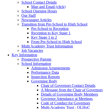
School Contact Details
Map and Email (click)
School Opening Hours
Our Staff
Newspaper Articles
Transition from Pre-School to High School
Pre-School to Reception
Reception to Key Stage 1
Key Stage 1 to 2
From Pre-School to High School
Multi Academy Trust Information
Job Vacancies
Key Information
Prospective Parents
School Information
Admission Arrangements
Performance Data
Inspection Reports
Governing Body
Chair of Governors Contact Details
A Message from the Chair of Governors
Details of Governing Body Members
Governor Attendance at Meetings
Code of Conduct for Governors
Multi-Academy Trust - OLHoC