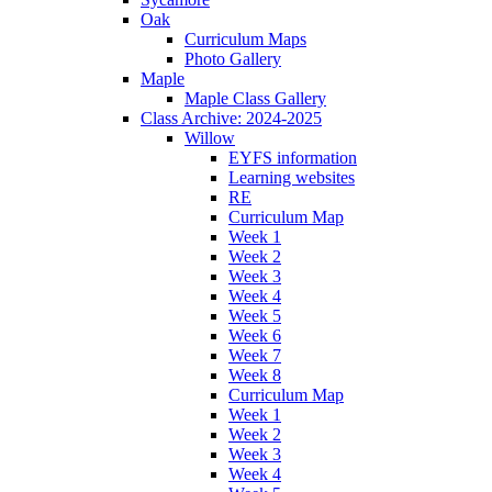
Oak
Curriculum Maps
Photo Gallery
Maple
Maple Class Gallery
Class Archive: 2024-2025
Willow
EYFS information
Learning websites
RE
Curriculum Map
Week 1
Week 2
Week 3
Week 4
Week 5
Week 6
Week 7
Week 8
Curriculum Map
Week 1
Week 2
Week 3
Week 4