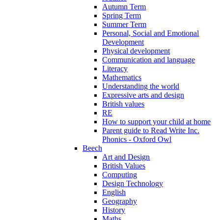
Autumn Term
Spring Term
Summer Term
Personal, Social and Emotional
Development
Physical development
Communication and language
Literacy
Mathematics
Understanding the world
Expressive arts and design
British values
RE
How to support your child at home
Parent guide to Read Write Inc.
Phonics - Oxford Owl
Beech
Art and Design
British Values
Computing
Design Technology
English
Geography
History
Maths