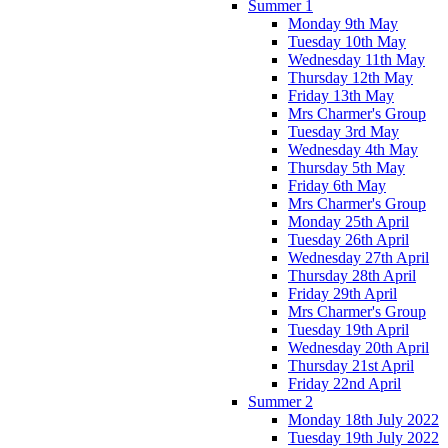
Summer 1
Monday 9th May
Tuesday 10th May
Wednesday 11th May
Thursday 12th May
Friday 13th May
Mrs Charmer's Group
Tuesday 3rd May
Wednesday 4th May
Thursday 5th May
Friday 6th May
Mrs Charmer's Group
Monday 25th April
Tuesday 26th April
Wednesday 27th April
Thursday 28th April
Friday 29th April
Mrs Charmer's Group
Tuesday 19th April
Wednesday 20th April
Thursday 21st April
Friday 22nd April
Summer 2
Monday 18th July 2022
Tuesday 19th July 2022