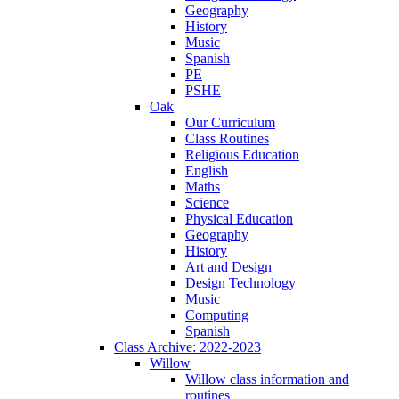
Geography
History
Music
Spanish
PE
PSHE
Oak
Our Curriculum
Class Routines
Religious Education
English
Maths
Science
Physical Education
Geography
History
Art and Design
Design Technology
Music
Computing
Spanish
Class Archive: 2022-2023
Willow
Willow class information and
routines