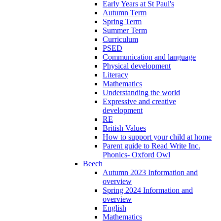
Early Years at St Paul's
Autumn Term
Spring Term
Summer Term
Curriculum
PSED
Communication and language
Physical development
Literacy
Mathematics
Understanding the world
Expressive and creative
development
RE
British Values
How to support your child at home
Parent guide to Read Write Inc.
Phonics- Oxford Owl
Beech
Autumn 2023 Information and
overview
Spring 2024 Information and
overview
English
Mathematics