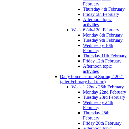
February
Thursday 4th February
Friday 5th February
Afternoon topic
activities
Week 6 8th-12th February
Monday 8th February
Tuesday 9th February
Wednesday 10th
February
Thursday 11th February
Friday 12th February
Afternoon topic
activities
Daily home learning Spring 2 2021
(after February half term)
Week 1 22nd- 26th February
Monday 22nd February
Tuesday 23rd February
Wednesday 24th
February
Thursday 25th
February
Friday 26th February
Afternoon topic