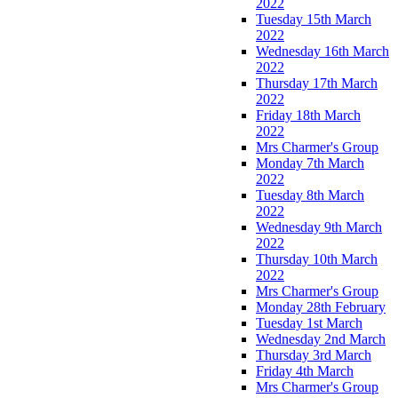
2022
Tuesday 15th March
2022
Wednesday 16th March
2022
Thursday 17th March
2022
Friday 18th March
2022
Mrs Charmer's Group
Monday 7th March
2022
Tuesday 8th March
2022
Wednesday 9th March
2022
Thursday 10th March
2022
Mrs Charmer's Group
Monday 28th February
Tuesday 1st March
Wednesday 2nd March
Thursday 3rd March
Friday 4th March
Mrs Charmer's Group