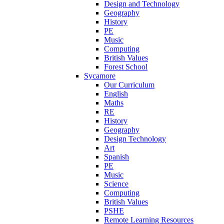
Design and Technology
Geography
History
PE
Music
Computing
British Values
Forest School
Sycamore
Our Curriculum
English
Maths
RE
History
Geography
Design Technology
Art
Spanish
PE
Music
Science
Computing
British Values
PSHE
Remote Learning Resources