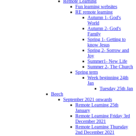
Remote Learning
Fun learning websites
RE remote learning
Autumn 1- God's
World
Autumn 2- God's
Family
Spring 1- Getting to
know Jesus
Spring 2- Sorrow and
Joy
Summer1- New Life
Summer 2- The Church
Spring term
Week beginning 24th
Jan
Tuesday 25th Jan
Beech
September 2021 onwards
Remote Learning 25th
January
Remote Learning Friday 3rd
December 2021
Remote Learning Thursday
2nd December 2021