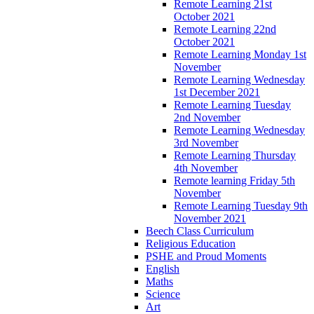
Remote Learning 21st
October 2021
Remote Learning 22nd
October 2021
Remote Learning Monday 1st
November
Remote Learning Wednesday
1st December 2021
Remote Learning Tuesday
2nd November
Remote Learning Wednesday
3rd November
Remote Learning Thursday
4th November
Remote learning Friday 5th
November
Remote Learning Tuesday 9th
November 2021
Beech Class Curriculum
Religious Education
PSHE and Proud Moments
English
Maths
Science
Art