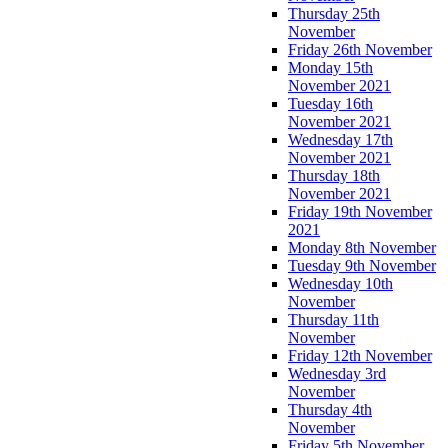
Thursday 25th
November
Friday 26th November
Monday 15th
November 2021
Tuesday 16th
November 2021
Wednesday 17th
November 2021
Thursday 18th
November 2021
Friday 19th November
2021
Monday 8th November
Tuesday 9th November
Wednesday 10th
November
Thursday 11th
November
Friday 12th November
Wednesday 3rd
November
Thursday 4th
November
Friday 5th November