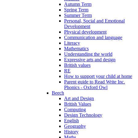
Autumn Term
Spring Term
Summer Term
Personal, Social and Emotional
Development
Physical development
Communication and language
Literacy
Mathematics
Understanding the world
Expressive arts and design
British values
RE
How to support your child at home
Parent guide to Read Write Inc.
Phonics - Oxford Owl
Beech
Art and Design
British Values
Computing
Design Technology
English
Geography
History
Maths