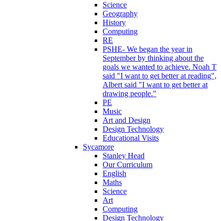
Science
Geography
History
Computing
RE
PSHE- We began the year in
September by thinking about the
goals we wanted to achieve. Noah T
said "I want to get better at reading",
Albert said "I want to get better at
drawing people."
PE
Music
Art and Design
Design Technology
Educational Visits
Sycamore
Stanley Head
Our Curriculum
English
Maths
Science
Art
Computing
Design Technology