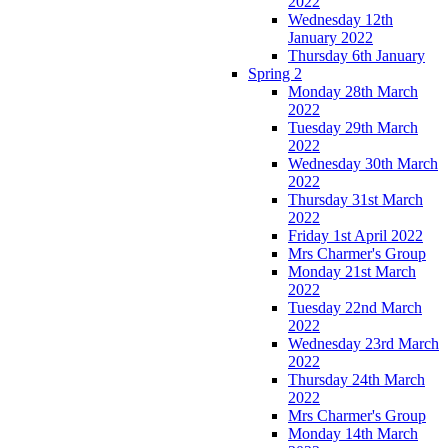
2022
Wednesday 12th
January 2022
Thursday 6th January
Spring 2
Monday 28th March
2022
Tuesday 29th March
2022
Wednesday 30th March
2022
Thursday 31st March
2022
Friday 1st April 2022
Mrs Charmer's Group
Monday 21st March
2022
Tuesday 22nd March
2022
Wednesday 23rd March
2022
Thursday 24th March
2022
Mrs Charmer's Group
Monday 14th March