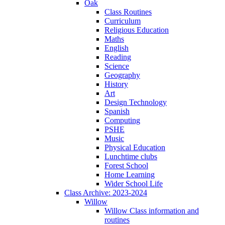
Oak
Class Routines
Curriculum
Religious Education
Maths
English
Reading
Science
Geography
History
Art
Design Technology
Spanish
Computing
PSHE
Music
Physical Education
Lunchtime clubs
Forest School
Home Learning
Wider School Life
Class Archive: 2023-2024
Willow
Willow Class information and
routines