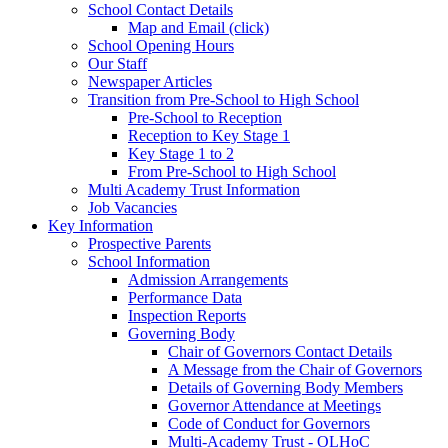
School Contact Details
Map and Email (click)
School Opening Hours
Our Staff
Newspaper Articles
Transition from Pre-School to High School
Pre-School to Reception
Reception to Key Stage 1
Key Stage 1 to 2
From Pre-School to High School
Multi Academy Trust Information
Job Vacancies
Key Information
Prospective Parents
School Information
Admission Arrangements
Performance Data
Inspection Reports
Governing Body
Chair of Governors Contact Details
A Message from the Chair of Governors
Details of Governing Body Members
Governor Attendance at Meetings
Code of Conduct for Governors
Multi-Academy Trust - OLHoC