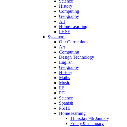
Science
History
Computing
Geography
Art
Home Learning
PHSE
Sycamore
Our Curriculum
Art
Computing
Design Technology
English
Geography
History
Maths
Music
PE
RE
Science
Spanish
PSHE
Home learning
Thursday 9th January
Friday 9th January