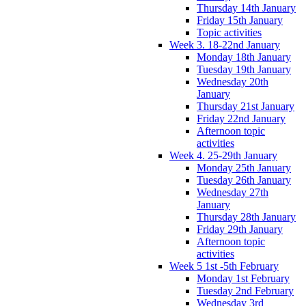
Thursday 14th January
Friday 15th January
Topic activities
Week 3. 18-22nd January
Monday 18th January
Tuesday 19th January
Wednesday 20th
January
Thursday 21st January
Friday 22nd January
Afternoon topic
activities
Week 4. 25-29th January
Monday 25th January
Tuesday 26th January
Wednesday 27th
January
Thursday 28th January
Friday 29th January
Afternoon topic
activities
Week 5 1st -5th February
Monday 1st February
Tuesday 2nd February
Wednesday 3rd