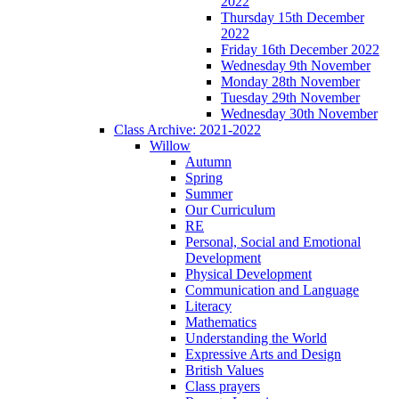
2022
Thursday 15th December
2022
Friday 16th December 2022
Wednesday 9th November
Monday 28th November
Tuesday 29th November
Wednesday 30th November
Class Archive: 2021-2022
Willow
Autumn
Spring
Summer
Our Curriculum
RE
Personal, Social and Emotional
Development
Physical Development
Communication and Language
Literacy
Mathematics
Understanding the World
Expressive Arts and Design
British Values
Class prayers