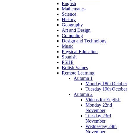
English
Mathematics
Science
History
Geography
Art and Design
Computing
Design and Technology
Music
Physical Education
Spanish
PSHE
British Values
Remote Learning
Autumn 1
Monday 18th October
Tuesday 19th October
Autumn 2
Videos for English
Monday 22nd
November
Tuesday 23rd
November
Wednesday 24th
November