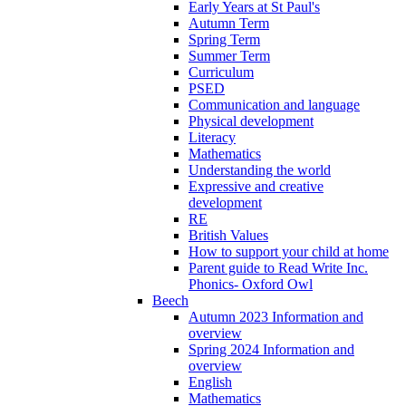
Early Years at St Paul's
Autumn Term
Spring Term
Summer Term
Curriculum
PSED
Communication and language
Physical development
Literacy
Mathematics
Understanding the world
Expressive and creative
development
RE
British Values
How to support your child at home
Parent guide to Read Write Inc.
Phonics- Oxford Owl
Beech
Autumn 2023 Information and
overview
Spring 2024 Information and
overview
English
Mathematics