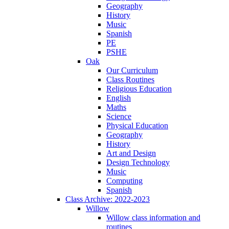
Geography
History
Music
Spanish
PE
PSHE
Oak
Our Curriculum
Class Routines
Religious Education
English
Maths
Science
Physical Education
Geography
History
Art and Design
Design Technology
Music
Computing
Spanish
Class Archive: 2022-2023
Willow
Willow class information and
routines