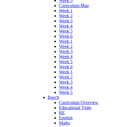
Week 5
Curriculum Map
Week 1
Week 2
Week 3
Week 4
Week 5
Week 6
Week 1
Week 2
Week 3
Week 4
Week 5
Week 6
Week 1
Week 2
Week 3
Week 4
Week 5
Beech
Curriculum Overview
Educational Visits
RE
English
Maths