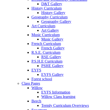
D&T Gallery
History Curriculum
History Gallery
Geography Curriculum
Geography Gallery
Art Curriculum
Art Gallery
Music Curriculum
Music Gallery
French Curriculum
French Gallery
R.S.E. Curriculum
RSE Gallery
P.S.H.E Curriculum
PSHE Gallery
EYFS
EYFS Gallery
Forest school
Class Pages
Willow
EYFS Information
Willow Class learning
Beech
Termly Curriculum Overviews
Sycamore