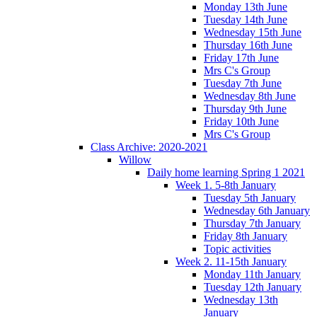
Monday 13th June
Tuesday 14th June
Wednesday 15th June
Thursday 16th June
Friday 17th June
Mrs C's Group
Tuesday 7th June
Wednesday 8th June
Thursday 9th June
Friday 10th June
Mrs C's Group
Class Archive: 2020-2021
Willow
Daily home learning Spring 1 2021
Week 1. 5-8th January
Tuesday 5th January
Wednesday 6th January
Thursday 7th January
Friday 8th January
Topic activities
Week 2. 11-15th January
Monday 11th January
Tuesday 12th January
Wednesday 13th
January