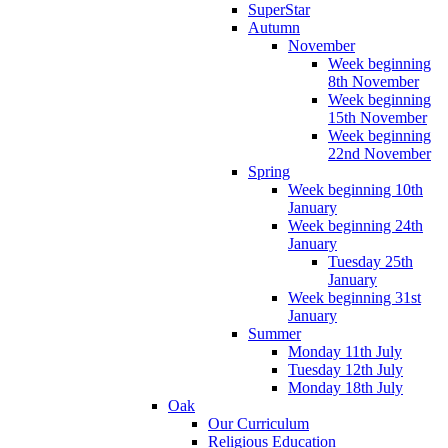
SuperStar
Autumn
November
Week beginning
8th November
Week beginning
15th November
Week beginning
22nd November
Spring
Week beginning 10th
January
Week beginning 24th
January
Tuesday 25th
January
Week beginning 31st
January
Summer
Monday 11th July
Tuesday 12th July
Monday 18th July
Oak
Our Curriculum
Religious Education