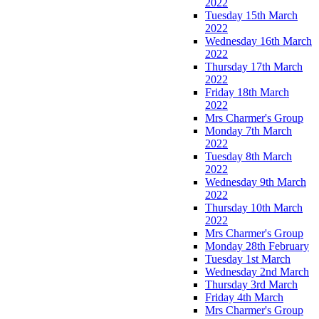
2022
Tuesday 15th March
2022
Wednesday 16th March
2022
Thursday 17th March
2022
Friday 18th March
2022
Mrs Charmer's Group
Monday 7th March
2022
Tuesday 8th March
2022
Wednesday 9th March
2022
Thursday 10th March
2022
Mrs Charmer's Group
Monday 28th February
Tuesday 1st March
Wednesday 2nd March
Thursday 3rd March
Friday 4th March
Mrs Charmer's Group