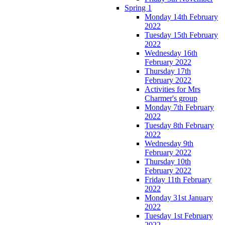
Spring 1
Monday 14th February
2022
Tuesday 15th February
2022
Wednesday 16th
February 2022
Thursday 17th
February 2022
Activities for Mrs
Charmer's group
Monday 7th February
2022
Tuesday 8th February
2022
Wednesday 9th
February 2022
Thursday 10th
February 2022
Friday 11th February
2022
Monday 31st January
2022
Tuesday 1st February
2022