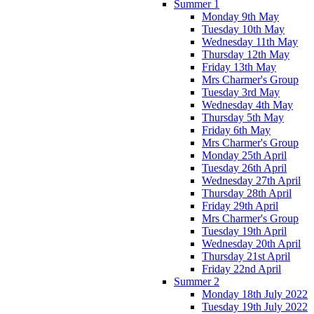
Summer 1
Monday 9th May
Tuesday 10th May
Wednesday 11th May
Thursday 12th May
Friday 13th May
Mrs Charmer's Group
Tuesday 3rd May
Wednesday 4th May
Thursday 5th May
Friday 6th May
Mrs Charmer's Group
Monday 25th April
Tuesday 26th April
Wednesday 27th April
Thursday 28th April
Friday 29th April
Mrs Charmer's Group
Tuesday 19th April
Wednesday 20th April
Thursday 21st April
Friday 22nd April
Summer 2
Monday 18th July 2022
Tuesday 19th July 2022