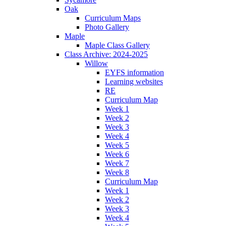
Oak
Curriculum Maps
Photo Gallery
Maple
Maple Class Gallery
Class Archive: 2024-2025
Willow
EYFS information
Learning websites
RE
Curriculum Map
Week 1
Week 2
Week 3
Week 4
Week 5
Week 6
Week 7
Week 8
Curriculum Map
Week 1
Week 2
Week 3
Week 4