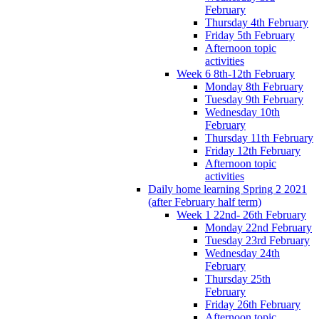
February
Thursday 4th February
Friday 5th February
Afternoon topic
activities
Week 6 8th-12th February
Monday 8th February
Tuesday 9th February
Wednesday 10th
February
Thursday 11th February
Friday 12th February
Afternoon topic
activities
Daily home learning Spring 2 2021
(after February half term)
Week 1 22nd- 26th February
Monday 22nd February
Tuesday 23rd February
Wednesday 24th
February
Thursday 25th
February
Friday 26th February
Afternoon topic