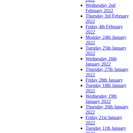
Wednesday 2nd
February 2022
Thursday 3rd February
2022
Friday 4th February
2022
Monday 24th January
2022
Tuesday 25th January
2022
Wednesday 26th
January 2022
Thursday 27th January
2022
Friday 28th January
Tuesday 18th January
2022
Wednesday 19th
January 2022
Thursday 20th January
2022
Friday 21st January
2022
Tuesday 11th January