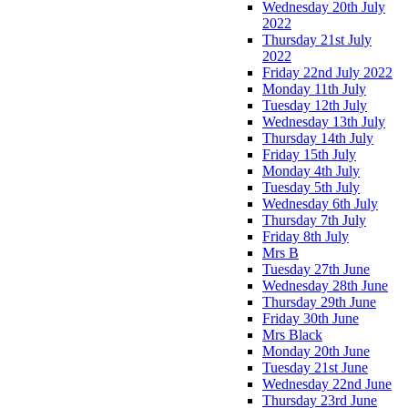
Wednesday 20th July
2022
Thursday 21st July
2022
Friday 22nd July 2022
Monday 11th July
Tuesday 12th July
Wednesday 13th July
Thursday 14th July
Friday 15th July
Monday 4th July
Tuesday 5th July
Wednesday 6th July
Thursday 7th July
Friday 8th July
Mrs B
Tuesday 27th June
Wednesday 28th June
Thursday 29th June
Friday 30th June
Mrs Black
Monday 20th June
Tuesday 21st June
Wednesday 22nd June
Thursday 23rd June