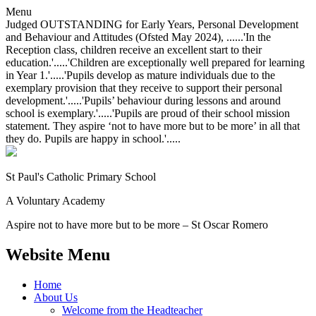
Menu
Judged OUTSTANDING for Early Years, Personal Development
and Behaviour and Attitudes (Ofsted May 2024), ......'In the
Reception class, children receive an excellent start to their
education.'.....'Children are exceptionally well prepared for learning
in Year 1.'.....'Pupils develop as mature individuals due to the
exemplary provision that they receive to support their personal
development.'.....'Pupils’ behaviour during lessons and around
school is exemplary.'.....'Pupils are proud of their school mission
statement. They aspire ‘not to have more but to be more’ in all that
they do. Pupils are happy in school.'.....
St Paul's Catholic
Primary School
A Voluntary Academy
Aspire not to have more but to be more – St Oscar Romero
Website Menu
Home
About Us
Welcome from the Headteacher