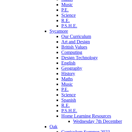
Music
P.E.
Science
R.E.
P.S.H.E.
Sycamore
Our Curriculum
Art and Design
British Values
Computing
Design Technology
English
Geography
History
Maths
Music
P.E.
Science
Spanish
R.E.
P.S.H.E.
Home Learning Resources
Wednesday 7th December
Oak
Curriculum Summer 2023