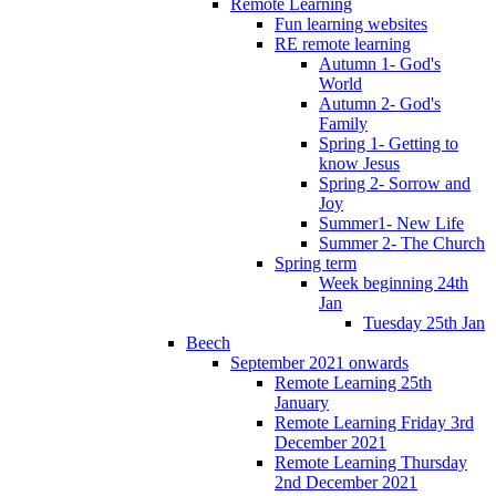
Remote Learning
Fun learning websites
RE remote learning
Autumn 1- God's
World
Autumn 2- God's
Family
Spring 1- Getting to
know Jesus
Spring 2- Sorrow and
Joy
Summer1- New Life
Summer 2- The Church
Spring term
Week beginning 24th
Jan
Tuesday 25th Jan
Beech
September 2021 onwards
Remote Learning 25th
January
Remote Learning Friday 3rd
December 2021
Remote Learning Thursday
2nd December 2021