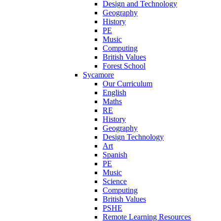
Design and Technology
Geography
History
PE
Music
Computing
British Values
Forest School
Sycamore
Our Curriculum
English
Maths
RE
History
Geography
Design Technology
Art
Spanish
PE
Music
Science
Computing
British Values
PSHE
Remote Learning Resources