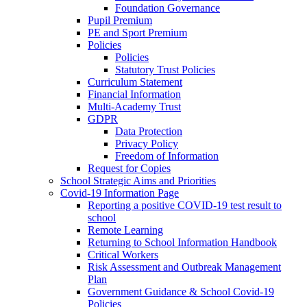
Foundation Governance
Pupil Premium
PE and Sport Premium
Policies
Policies
Statutory Trust Policies
Curriculum Statement
Financial Information
Multi-Academy Trust
GDPR
Data Protection
Privacy Policy
Freedom of Information
Request for Copies
School Strategic Aims and Priorities
Covid-19 Information Page
Reporting a positive COVID-19 test result to
school
Remote Learning
Returning to School Information Handbook
Critical Workers
Risk Assessment and Outbreak Management
Plan
Government Guidance & School Covid-19
Policies