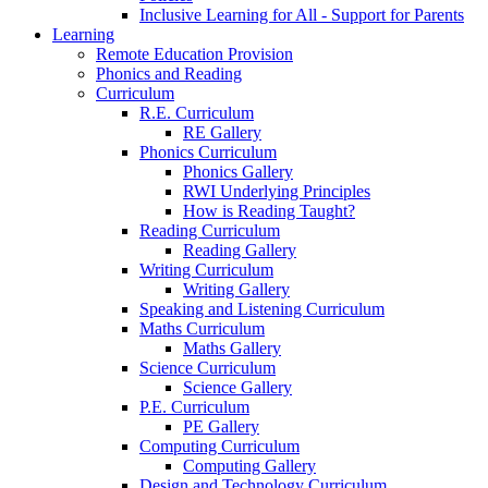
Inclusive Learning for All - Support for Parents
Learning
Remote Education Provision
Phonics and Reading
Curriculum
R.E. Curriculum
RE Gallery
Phonics Curriculum
Phonics Gallery
RWI Underlying Principles
How is Reading Taught?
Reading Curriculum
Reading Gallery
Writing Curriculum
Writing Gallery
Speaking and Listening Curriculum
Maths Curriculum
Maths Gallery
Science Curriculum
Science Gallery
P.E. Curriculum
PE Gallery
Computing Curriculum
Computing Gallery
Design and Technology Curriculum