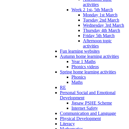
activities
Week 2 1st- 5th March
Monday 1st March
Tuesday 2nd March
Wednesday 3rd March
Thursday 4th March
Friday 5th March
Afternoon topic
activities
Fun learning websites
Autumn home learning activities
Year 1 Maths
Phonics videos
Spring home learning activities
Phonics
Maths
RE
Personal Social and Emotional
Development
Jigsaw PSHE Scheme
Internet Safety
Communication and Language
Physical Development
Literacy
Mathematics