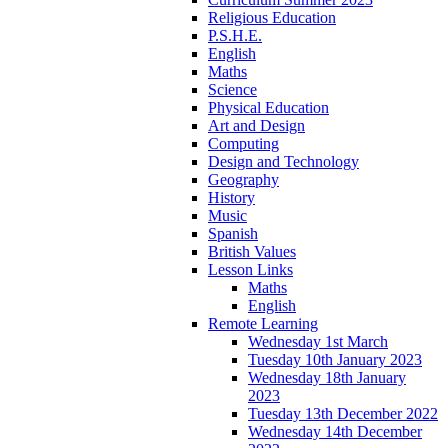
Religious Education
P.S.H.E.
English
Maths
Science
Physical Education
Art and Design
Computing
Design and Technology
Geography
History
Music
Spanish
British Values
Lesson Links
Maths
English
Remote Learning
Wednesday 1st March
Tuesday 10th January 2023
Wednesday 18th January
2023
Tuesday 13th December 2022
Wednesday 14th December