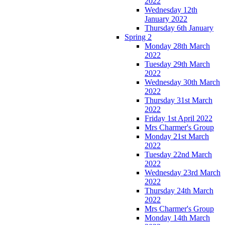
2022
Wednesday 12th
January 2022
Thursday 6th January
Spring 2
Monday 28th March
2022
Tuesday 29th March
2022
Wednesday 30th March
2022
Thursday 31st March
2022
Friday 1st April 2022
Mrs Charmer's Group
Monday 21st March
2022
Tuesday 22nd March
2022
Wednesday 23rd March
2022
Thursday 24th March
2022
Mrs Charmer's Group
Monday 14th March