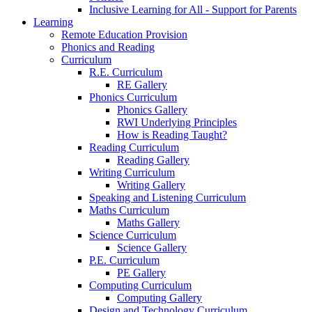
Inclusive Learning for All - Support for Parents
Learning
Remote Education Provision
Phonics and Reading
Curriculum
R.E. Curriculum
RE Gallery
Phonics Curriculum
Phonics Gallery
RWI Underlying Principles
How is Reading Taught?
Reading Curriculum
Reading Gallery
Writing Curriculum
Writing Gallery
Speaking and Listening Curriculum
Maths Curriculum
Maths Gallery
Science Curriculum
Science Gallery
P.E. Curriculum
PE Gallery
Computing Curriculum
Computing Gallery
Design and Technology Curriculum