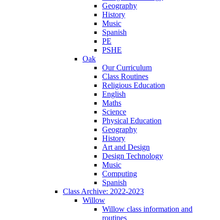
Geography
History
Music
Spanish
PE
PSHE
Oak
Our Curriculum
Class Routines
Religious Education
English
Maths
Science
Physical Education
Geography
History
Art and Design
Design Technology
Music
Computing
Spanish
Class Archive: 2022-2023
Willow
Willow class information and
routines