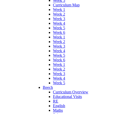
Week 5
Curriculum Map
Week 1
Week 2
Week 3
Week 4
Week 5
Week 6
Week 1
Week 2
Week 3
Week 4
Week 5
Week 6
Week 1
Week 2
Week 3
Week 4
Week 5
Beech
Curriculum Overview
Educational Visits
RE
English
Maths