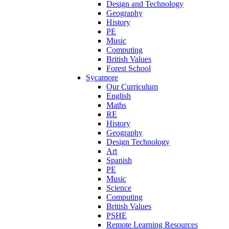
Design and Technology
Geography
History
PE
Music
Computing
British Values
Forest School
Sycamore
Our Curriculum
English
Maths
RE
History
Geography
Design Technology
Art
Spanish
PE
Music
Science
Computing
British Values
PSHE
Remote Learning Resources