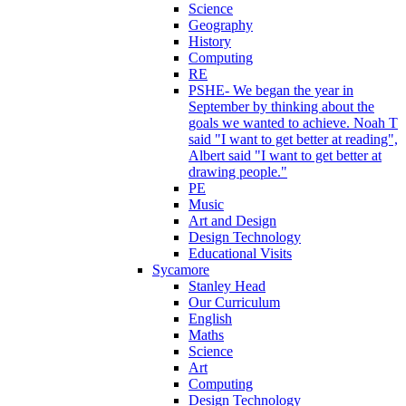
Science
Geography
History
Computing
RE
PSHE- We began the year in
September by thinking about the
goals we wanted to achieve. Noah T
said "I want to get better at reading",
Albert said "I want to get better at
drawing people."
PE
Music
Art and Design
Design Technology
Educational Visits
Sycamore
Stanley Head
Our Curriculum
English
Maths
Science
Art
Computing
Design Technology