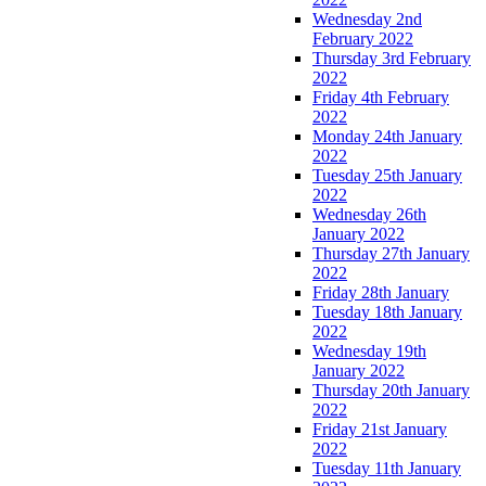
Wednesday 2nd
February 2022
Thursday 3rd February
2022
Friday 4th February
2022
Monday 24th January
2022
Tuesday 25th January
2022
Wednesday 26th
January 2022
Thursday 27th January
2022
Friday 28th January
Tuesday 18th January
2022
Wednesday 19th
January 2022
Thursday 20th January
2022
Friday 21st January
2022
Tuesday 11th January