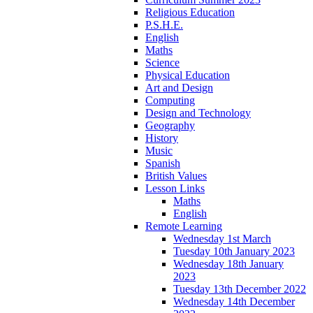
Religious Education
P.S.H.E.
English
Maths
Science
Physical Education
Art and Design
Computing
Design and Technology
Geography
History
Music
Spanish
British Values
Lesson Links
Maths
English
Remote Learning
Wednesday 1st March
Tuesday 10th January 2023
Wednesday 18th January
2023
Tuesday 13th December 2022
Wednesday 14th December