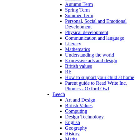
Autumn Term
Spring Term
Summer Term
Personal, Social and Emotional
Development
Physical development
Communication and language
Literacy
Mathematics
Understanding the world
Expressive arts and design
British values
RE
How to support your child at home
Parent guide to Read Write Inc.
Phonics - Oxford Owl
Beech
Art and Design
British Values
Computing
Design Technology
English
Geography
History
Maths