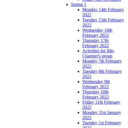
Spring 1
Monday 14th February
2022
Tuesday 15th February
2022
Wednesday 16th
February 2022
Thursday 17th
February 2022
Activities for Mrs
Charmer's group
Monday 7th February
2022
Tuesday 8th February
2022
Wednesday 9th
February 2022
Thursday 10th
February 2022
Friday 11th February
2022
Monday 31st January
2022
Tuesday 1st February
2022