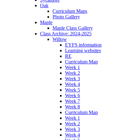
Oak
Curriculum Maps
Photo Gallery
Maple
Maple Class Gallery
Class Archive: 2024-2025
Willow
EYFS information
Learning websites
RE
Curriculum Map
Week 1
Week 2
Week 3
Week 4
Week 5
Week 6
Week 7
Week 8
Curriculum Map
Week 1
Week 2
Week 3
Week 4