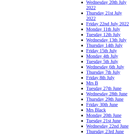
Wednesday 20th July
2022
Thursday 21st July
2022
Friday 22nd July 2022
Monday 11th July
Tuesday 12th July
Wednesday 13th July
Thursday 14th July
Friday 15th July
Monday 4th July
Tuesday 5th July
Wednesday 6th July
Thursday 7th July
Friday 8th July
Mrs B
Tuesday 27th June
Wednesday 28th June
Thursday 29th June
Friday 30th June
Mrs Black
Monday 20th June
Tuesday 21st June
Wednesday 22nd June
Thursday 23rd June