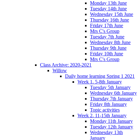
Monday 13th June
Tuesday 14th June
Wednesday 15th June
Thursday 16th June
Friday 17th June
Mrs C's Group
Tuesday 7th June
Wednesday 8th June
Thursday 9th June
Friday 10th June
Mrs C's Group
Class Archive: 2020-2021
Willow
Daily home learning Spring 1 2021
Week 1. 5-8th January
Tuesday 5th January
Wednesday 6th January
Thursday 7th January
Friday 8th January
Topic activities
Week 2. 11-15th January
Monday 11th January
Tuesday 12th January
Wednesday 13th
January