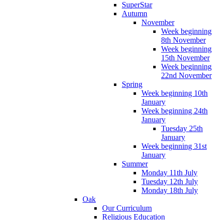
SuperStar
Autumn
November
Week beginning
8th November
Week beginning
15th November
Week beginning
22nd November
Spring
Week beginning 10th
January
Week beginning 24th
January
Tuesday 25th
January
Week beginning 31st
January
Summer
Monday 11th July
Tuesday 12th July
Monday 18th July
Oak
Our Curriculum
Religious Education