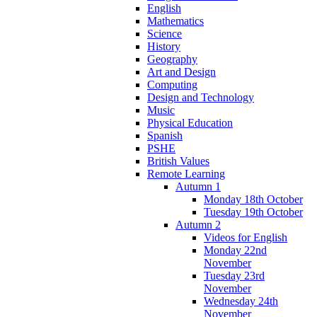
English
Mathematics
Science
History
Geography
Art and Design
Computing
Design and Technology
Music
Physical Education
Spanish
PSHE
British Values
Remote Learning
Autumn 1
Monday 18th October
Tuesday 19th October
Autumn 2
Videos for English
Monday 22nd
November
Tuesday 23rd
November
Wednesday 24th
November