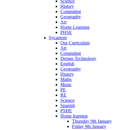
Science
History
Computing
Geography
Art
Home Learning
PHSE
Sycamore
Our Curriculum
Art
Computing
Design Technology
English
Geography
History
Maths
Music
PE
RE
Science
Spanish
PSHE
Home learning
Thursday 9th January
Friday 9th January