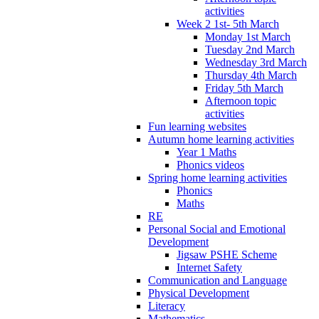
activities
Week 2 1st- 5th March
Monday 1st March
Tuesday 2nd March
Wednesday 3rd March
Thursday 4th March
Friday 5th March
Afternoon topic
activities
Fun learning websites
Autumn home learning activities
Year 1 Maths
Phonics videos
Spring home learning activities
Phonics
Maths
RE
Personal Social and Emotional
Development
Jigsaw PSHE Scheme
Internet Safety
Communication and Language
Physical Development
Literacy
Mathematics