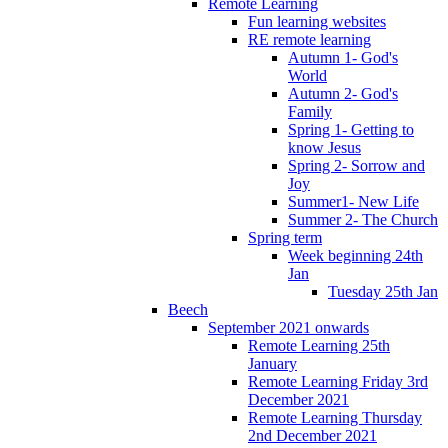
Remote Learning
Fun learning websites
RE remote learning
Autumn 1- God's
World
Autumn 2- God's
Family
Spring 1- Getting to
know Jesus
Spring 2- Sorrow and
Joy
Summer1- New Life
Summer 2- The Church
Spring term
Week beginning 24th
Jan
Tuesday 25th Jan
Beech
September 2021 onwards
Remote Learning 25th
January
Remote Learning Friday 3rd
December 2021
Remote Learning Thursday
2nd December 2021