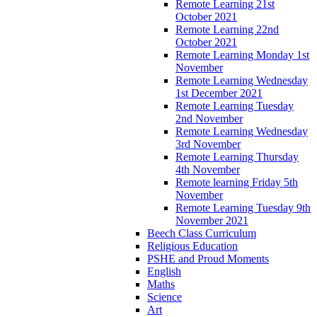
Remote Learning 21st
October 2021
Remote Learning 22nd
October 2021
Remote Learning Monday 1st
November
Remote Learning Wednesday
1st December 2021
Remote Learning Tuesday
2nd November
Remote Learning Wednesday
3rd November
Remote Learning Thursday
4th November
Remote learning Friday 5th
November
Remote Learning Tuesday 9th
November 2021
Beech Class Curriculum
Religious Education
PSHE and Proud Moments
English
Maths
Science
Art