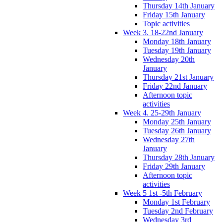
Thursday 14th January
Friday 15th January
Topic activities
Week 3. 18-22nd January
Monday 18th January
Tuesday 19th January
Wednesday 20th
January
Thursday 21st January
Friday 22nd January
Afternoon topic
activities
Week 4. 25-29th January
Monday 25th January
Tuesday 26th January
Wednesday 27th
January
Thursday 28th January
Friday 29th January
Afternoon topic
activities
Week 5 1st -5th February
Monday 1st February
Tuesday 2nd February
Wednesday 3rd