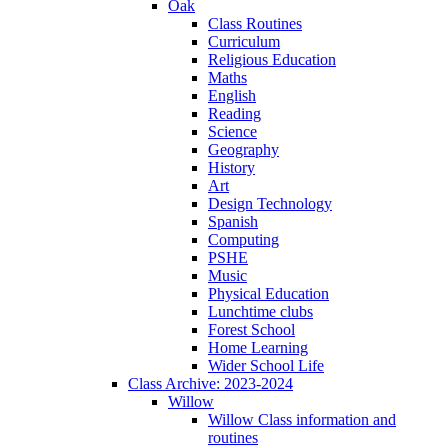
Oak
Class Routines
Curriculum
Religious Education
Maths
English
Reading
Science
Geography
History
Art
Design Technology
Spanish
Computing
PSHE
Music
Physical Education
Lunchtime clubs
Forest School
Home Learning
Wider School Life
Class Archive: 2023-2024
Willow
Willow Class information and
routines