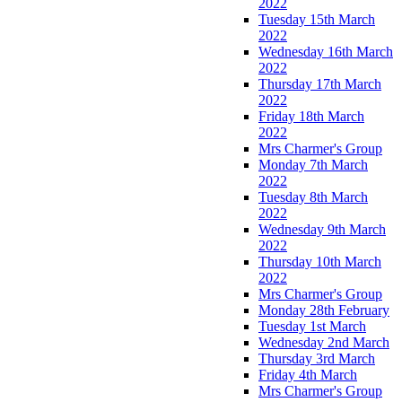
2022
Tuesday 15th March
2022
Wednesday 16th March
2022
Thursday 17th March
2022
Friday 18th March
2022
Mrs Charmer's Group
Monday 7th March
2022
Tuesday 8th March
2022
Wednesday 9th March
2022
Thursday 10th March
2022
Mrs Charmer's Group
Monday 28th February
Tuesday 1st March
Wednesday 2nd March
Thursday 3rd March
Friday 4th March
Mrs Charmer's Group