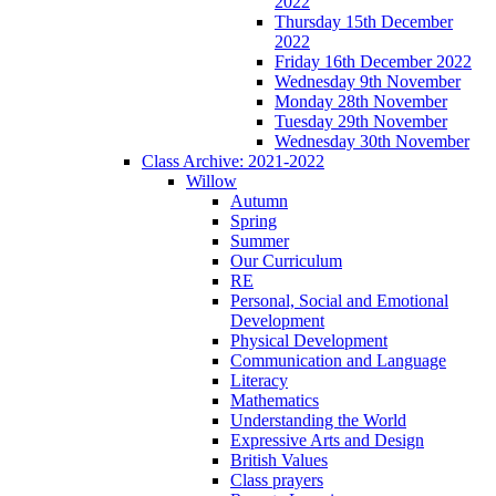
2022
Thursday 15th December
2022
Friday 16th December 2022
Wednesday 9th November
Monday 28th November
Tuesday 29th November
Wednesday 30th November
Class Archive: 2021-2022
Willow
Autumn
Spring
Summer
Our Curriculum
RE
Personal, Social and Emotional
Development
Physical Development
Communication and Language
Literacy
Mathematics
Understanding the World
Expressive Arts and Design
British Values
Class prayers