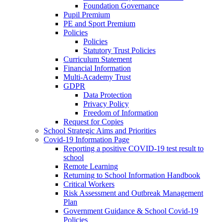
Foundation Governance
Pupil Premium
PE and Sport Premium
Policies
Policies
Statutory Trust Policies
Curriculum Statement
Financial Information
Multi-Academy Trust
GDPR
Data Protection
Privacy Policy
Freedom of Information
Request for Copies
School Strategic Aims and Priorities
Covid-19 Information Page
Reporting a positive COVID-19 test result to
school
Remote Learning
Returning to School Information Handbook
Critical Workers
Risk Assessment and Outbreak Management
Plan
Government Guidance & School Covid-19
Policies