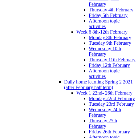
February
Thursday 4th February
Friday 5th February
Afternoon topic
activities
Week 6 8th-12th February
Monday 8th February
Tuesday 9th February
Wednesday 10th
February
Thursday 11th February
Friday 12th February
Afternoon topic
activities
Daily home learning Spring 2 2021
(after February half term)
Week 1 22nd- 26th February
Monday 22nd February
Tuesday 23rd February
Wednesday 24th
February
Thursday 25th
February
Friday 26th February
Afternoon topic