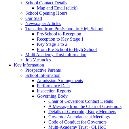
School Contact Details
Map and Email (click)
School Opening Hours
Our Staff
Newspaper Articles
Transition from Pre-School to High School
Pre-School to Reception
Reception to Key Stage 1
Key Stage 1 to 2
From Pre-School to High School
Multi Academy Trust Information
Job Vacancies
Key Information
Prospective Parents
School Information
Admission Arrangements
Performance Data
Inspection Reports
Governing Body
Chair of Governors Contact Details
A Message from the Chair of Governors
Details of Governing Body Members
Governor Attendance at Meetings
Code of Conduct for Governors
Multi-Academy Trust - OLHoC