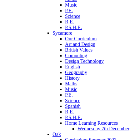
Music
P.E.
Science
R.E.
P.S.H.E.
Sycamore
Our Curriculum
Art and Design
British Values
Computing
Design Technology
English
Geography
History
Maths
Music
P.E.
Science
Spanish
R.E.
P.S.H.E.
Home Learning Resources
Wednesday 7th December
Oak
Curriculum Summer 2023