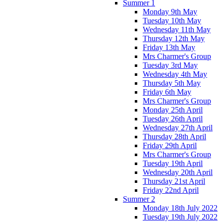
Summer 1
Monday 9th May
Tuesday 10th May
Wednesday 11th May
Thursday 12th May
Friday 13th May
Mrs Charmer's Group
Tuesday 3rd May
Wednesday 4th May
Thursday 5th May
Friday 6th May
Mrs Charmer's Group
Monday 25th April
Tuesday 26th April
Wednesday 27th April
Thursday 28th April
Friday 29th April
Mrs Charmer's Group
Tuesday 19th April
Wednesday 20th April
Thursday 21st April
Friday 22nd April
Summer 2
Monday 18th July 2022
Tuesday 19th July 2022