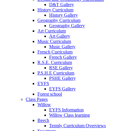
D&T Gallery
History Curriculum
History Gallery
Geography Curriculum
Geography Gallery
Art Curriculum
Art Gallery
Music Curriculum
Music Gallery
French Curriculum
French Gallery
R.S.E. Curriculum
RSE Gallery
P.S.H.E Curriculum
PSHE Gallery
EYFS
EYFS Gallery
Forest school
Class Pages
Willow
EYFS Information
Willow Class learning
Beech
Termly Curriculum Overviews
Sycamore