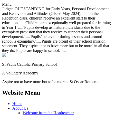
Menu
Judged OUTSTANDING for Early Years, Personal Development
and Behaviour and Attitudes (Ofsted May 2024), ......'In the
Reception class, children receive an excellent start to their
education.'.....'Children are exceptionally well prepared for learning
in Year 1.'.....'Pupils develop as mature individuals due to the
exemplary provision that they receive to support their personal
development.'.....'Pupils’ behaviour during lessons and around
school is exemplary.'.....'Pupils are proud of their school mission
statement. They aspire ‘not to have more but to be more’ in all that
they do. Pupils are happy in school.'.....
St Paul's Catholic
Primary School
A Voluntary Academy
Aspire not to have more but to be more – St Oscar Romero
Website Menu
Home
About Us
Welcome from the Headteacher