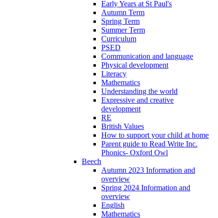
Early Years at St Paul's
Autumn Term
Spring Term
Summer Term
Curriculum
PSED
Communication and language
Physical development
Literacy
Mathematics
Understanding the world
Expressive and creative
development
RE
British Values
How to support your child at home
Parent guide to Read Write Inc.
Phonics- Oxford Owl
Beech
Autumn 2023 Information and
overview
Spring 2024 Information and
overview
English
Mathematics