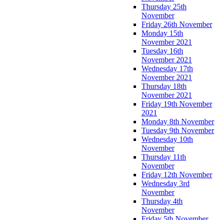
Thursday 25th
November
Friday 26th November
Monday 15th
November 2021
Tuesday 16th
November 2021
Wednesday 17th
November 2021
Thursday 18th
November 2021
Friday 19th November
2021
Monday 8th November
Tuesday 9th November
Wednesday 10th
November
Thursday 11th
November
Friday 12th November
Wednesday 3rd
November
Thursday 4th
November
Friday 5th November