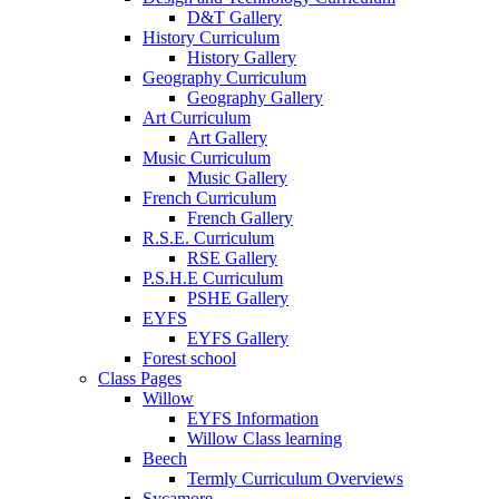
D&T Gallery
History Curriculum
History Gallery
Geography Curriculum
Geography Gallery
Art Curriculum
Art Gallery
Music Curriculum
Music Gallery
French Curriculum
French Gallery
R.S.E. Curriculum
RSE Gallery
P.S.H.E Curriculum
PSHE Gallery
EYFS
EYFS Gallery
Forest school
Class Pages
Willow
EYFS Information
Willow Class learning
Beech
Termly Curriculum Overviews
Sycamore