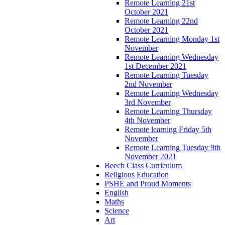
Remote Learning 21st
October 2021
Remote Learning 22nd
October 2021
Remote Learning Monday 1st
November
Remote Learning Wednesday
1st December 2021
Remote Learning Tuesday
2nd November
Remote Learning Wednesday
3rd November
Remote Learning Thursday
4th November
Remote learning Friday 5th
November
Remote Learning Tuesday 9th
November 2021
Beech Class Curriculum
Religious Education
PSHE and Proud Moments
English
Maths
Science
Art