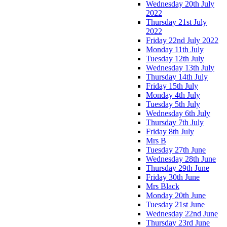
Wednesday 20th July
2022
Thursday 21st July
2022
Friday 22nd July 2022
Monday 11th July
Tuesday 12th July
Wednesday 13th July
Thursday 14th July
Friday 15th July
Monday 4th July
Tuesday 5th July
Wednesday 6th July
Thursday 7th July
Friday 8th July
Mrs B
Tuesday 27th June
Wednesday 28th June
Thursday 29th June
Friday 30th June
Mrs Black
Monday 20th June
Tuesday 21st June
Wednesday 22nd June
Thursday 23rd June