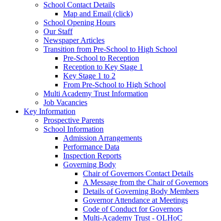
School Contact Details
Map and Email (click)
School Opening Hours
Our Staff
Newspaper Articles
Transition from Pre-School to High School
Pre-School to Reception
Reception to Key Stage 1
Key Stage 1 to 2
From Pre-School to High School
Multi Academy Trust Information
Job Vacancies
Key Information
Prospective Parents
School Information
Admission Arrangements
Performance Data
Inspection Reports
Governing Body
Chair of Governors Contact Details
A Message from the Chair of Governors
Details of Governing Body Members
Governor Attendance at Meetings
Code of Conduct for Governors
Multi-Academy Trust - OLHoC