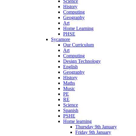
Science
History
Computing
Geography
Art
Home Learning
PHSE
Sycamore
Our Curriculum
Art
Computing
Design Technology
English
Geography
History
Maths
Music
PE
RE
Science
Spanish
PSHE
Home learning
Thursday 9th January
Friday 9th January