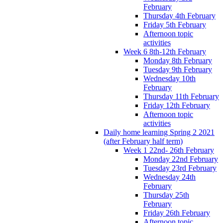
February
Thursday 4th February
Friday 5th February
Afternoon topic
activities
Week 6 8th-12th February
Monday 8th February
Tuesday 9th February
Wednesday 10th
February
Thursday 11th February
Friday 12th February
Afternoon topic
activities
Daily home learning Spring 2 2021
(after February half term)
Week 1 22nd- 26th February
Monday 22nd February
Tuesday 23rd February
Wednesday 24th
February
Thursday 25th
February
Friday 26th February
Afternoon topic