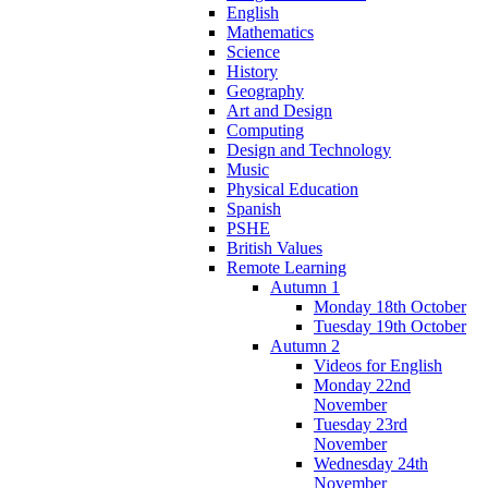
English
Mathematics
Science
History
Geography
Art and Design
Computing
Design and Technology
Music
Physical Education
Spanish
PSHE
British Values
Remote Learning
Autumn 1
Monday 18th October
Tuesday 19th October
Autumn 2
Videos for English
Monday 22nd
November
Tuesday 23rd
November
Wednesday 24th
November