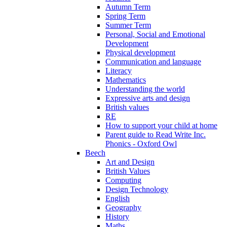
Autumn Term
Spring Term
Summer Term
Personal, Social and Emotional
Development
Physical development
Communication and language
Literacy
Mathematics
Understanding the world
Expressive arts and design
British values
RE
How to support your child at home
Parent guide to Read Write Inc.
Phonics - Oxford Owl
Beech
Art and Design
British Values
Computing
Design Technology
English
Geography
History
Maths