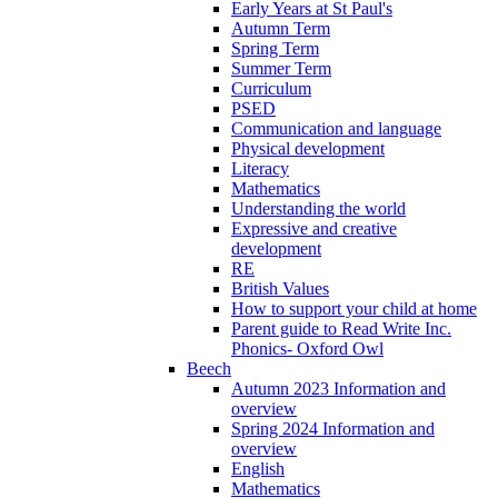
Early Years at St Paul's
Autumn Term
Spring Term
Summer Term
Curriculum
PSED
Communication and language
Physical development
Literacy
Mathematics
Understanding the world
Expressive and creative
development
RE
British Values
How to support your child at home
Parent guide to Read Write Inc.
Phonics- Oxford Owl
Beech
Autumn 2023 Information and
overview
Spring 2024 Information and
overview
English
Mathematics