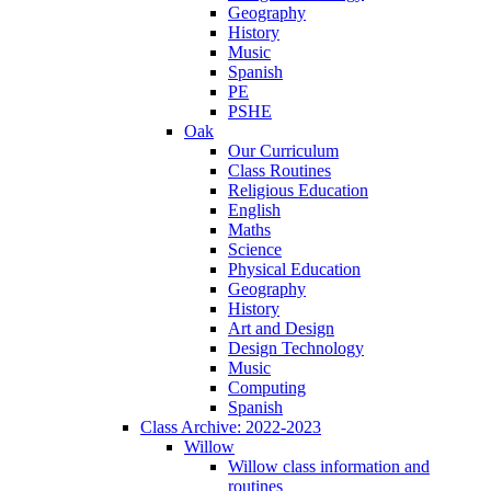
Geography
History
Music
Spanish
PE
PSHE
Oak
Our Curriculum
Class Routines
Religious Education
English
Maths
Science
Physical Education
Geography
History
Art and Design
Design Technology
Music
Computing
Spanish
Class Archive: 2022-2023
Willow
Willow class information and
routines