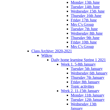
Monday 13th June
Tuesday 14th June
Wednesday 15th June
Thursday 16th June
Friday 17th June
Mrs C's Group
Tuesday 7th June
Wednesday 8th June
Thursday 9th June
Friday 10th June
Mrs C's Group
Class Archive: 2020-2021
Willow
Daily home learning Spring 1 2021
Week 1. 5-8th January
Tuesday 5th January
Wednesday 6th January
Thursday 7th January
Friday 8th January
Topic activities
Week 2. 11-15th January
Monday 11th January
Tuesday 12th January
Wednesday 13th
January