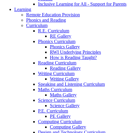
Inclusive Learning for All - Support for Parents
Learning
Remote Education Provision
Phonics and Reading
Curriculum
R.E. Curriculum
RE Gallery
Phonics Curriculum
Phonics Gallery
RWI Underlying Principles
How is Reading Taught?
Reading Curriculum
Reading Gallery
Writing Curriculum
Writing Gallery
Speaking and Listening Curriculum
Maths Curriculum
Maths Gallery
Science Curriculum
Science Gallery
P.E. Curriculum
PE Gallery
Computing Curriculum
Computing Gallery
Design and Technology Curriculum