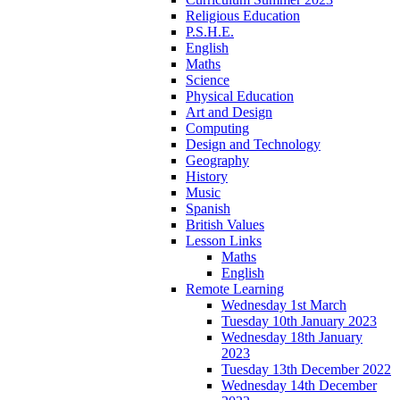
Religious Education
P.S.H.E.
English
Maths
Science
Physical Education
Art and Design
Computing
Design and Technology
Geography
History
Music
Spanish
British Values
Lesson Links
Maths
English
Remote Learning
Wednesday 1st March
Tuesday 10th January 2023
Wednesday 18th January
2023
Tuesday 13th December 2022
Wednesday 14th December