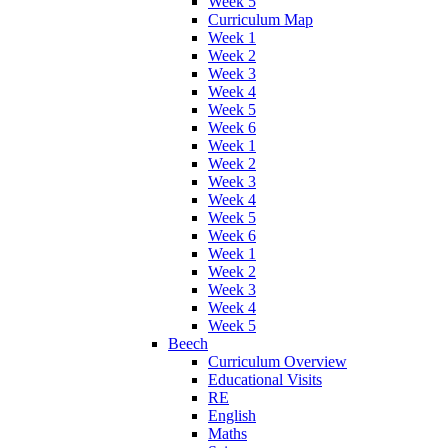
Week 5
Curriculum Map
Week 1
Week 2
Week 3
Week 4
Week 5
Week 6
Week 1
Week 2
Week 3
Week 4
Week 5
Week 6
Week 1
Week 2
Week 3
Week 4
Week 5
Beech
Curriculum Overview
Educational Visits
RE
English
Maths