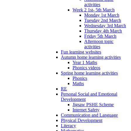
activities
Week 2 1st- 5th March
Monday 1st March
Tuesday 2nd March
Wednesday 3rd March
Thursday 4th March
Friday 5th March
Afternoon topic
activities
Fun learning websites
Autumn home learning activities
Year 1 Maths
Phonics videos
Spring home learning activities
Phonics
Maths
RE
Personal Social and Emotional
Development
Jigsaw PSHE Scheme
Internet Safety
Communication and Language
Physical Development
Literacy
Mathematics