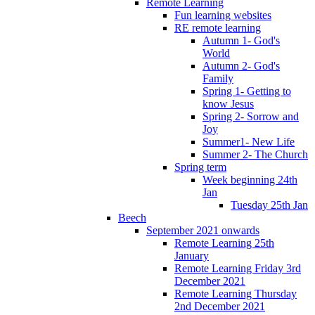
Remote Learning
Fun learning websites
RE remote learning
Autumn 1- God's
World
Autumn 2- God's
Family
Spring 1- Getting to
know Jesus
Spring 2- Sorrow and
Joy
Summer1- New Life
Summer 2- The Church
Spring term
Week beginning 24th
Jan
Tuesday 25th Jan
Beech
September 2021 onwards
Remote Learning 25th
January
Remote Learning Friday 3rd
December 2021
Remote Learning Thursday
2nd December 2021