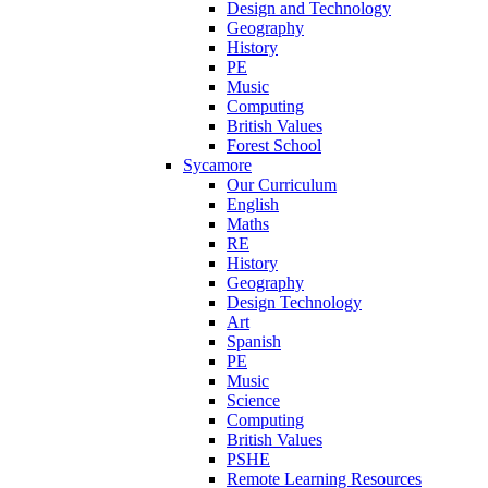
Design and Technology
Geography
History
PE
Music
Computing
British Values
Forest School
Sycamore
Our Curriculum
English
Maths
RE
History
Geography
Design Technology
Art
Spanish
PE
Music
Science
Computing
British Values
PSHE
Remote Learning Resources