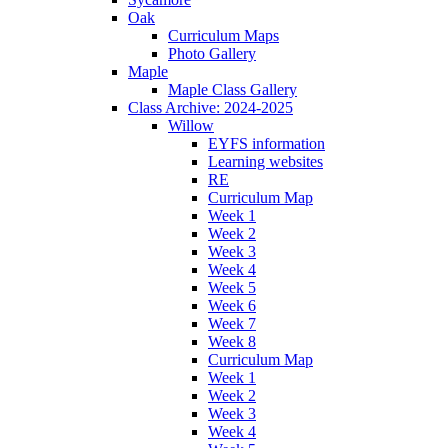
Oak
Curriculum Maps
Photo Gallery
Maple
Maple Class Gallery
Class Archive: 2024-2025
Willow
EYFS information
Learning websites
RE
Curriculum Map
Week 1
Week 2
Week 3
Week 4
Week 5
Week 6
Week 7
Week 8
Curriculum Map
Week 1
Week 2
Week 3
Week 4