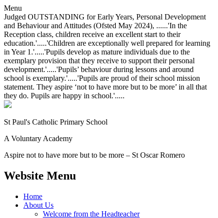
Menu
Judged OUTSTANDING for Early Years, Personal Development
and Behaviour and Attitudes (Ofsted May 2024), ......'In the
Reception class, children receive an excellent start to their
education.'.....'Children are exceptionally well prepared for learning
in Year 1.'.....'Pupils develop as mature individuals due to the
exemplary provision that they receive to support their personal
development.'.....'Pupils’ behaviour during lessons and around
school is exemplary.'.....'Pupils are proud of their school mission
statement. They aspire ‘not to have more but to be more’ in all that
they do. Pupils are happy in school.'.....
St Paul's Catholic
Primary School
A Voluntary Academy
Aspire not to have more but to be more – St Oscar Romero
Website Menu
Home
About Us
Welcome from the Headteacher