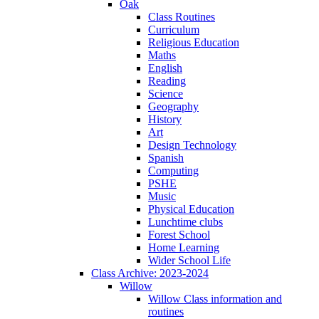
Oak
Class Routines
Curriculum
Religious Education
Maths
English
Reading
Science
Geography
History
Art
Design Technology
Spanish
Computing
PSHE
Music
Physical Education
Lunchtime clubs
Forest School
Home Learning
Wider School Life
Class Archive: 2023-2024
Willow
Willow Class information and
routines