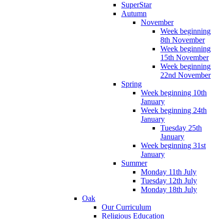
SuperStar
Autumn
November
Week beginning
8th November
Week beginning
15th November
Week beginning
22nd November
Spring
Week beginning 10th
January
Week beginning 24th
January
Tuesday 25th
January
Week beginning 31st
January
Summer
Monday 11th July
Tuesday 12th July
Monday 18th July
Oak
Our Curriculum
Religious Education