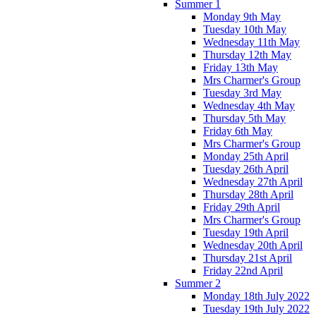
Summer 1
Monday 9th May
Tuesday 10th May
Wednesday 11th May
Thursday 12th May
Friday 13th May
Mrs Charmer's Group
Tuesday 3rd May
Wednesday 4th May
Thursday 5th May
Friday 6th May
Mrs Charmer's Group
Monday 25th April
Tuesday 26th April
Wednesday 27th April
Thursday 28th April
Friday 29th April
Mrs Charmer's Group
Tuesday 19th April
Wednesday 20th April
Thursday 21st April
Friday 22nd April
Summer 2
Monday 18th July 2022
Tuesday 19th July 2022