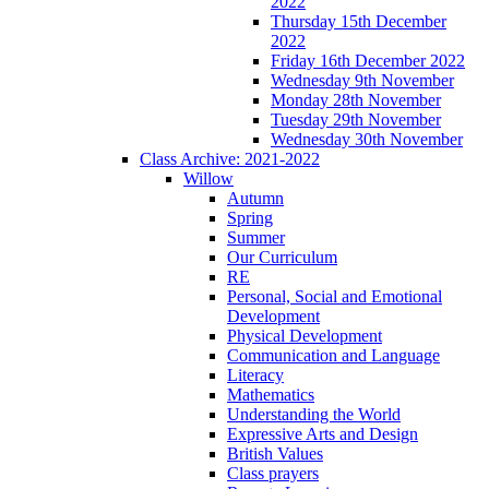
2022
Thursday 15th December
2022
Friday 16th December 2022
Wednesday 9th November
Monday 28th November
Tuesday 29th November
Wednesday 30th November
Class Archive: 2021-2022
Willow
Autumn
Spring
Summer
Our Curriculum
RE
Personal, Social and Emotional
Development
Physical Development
Communication and Language
Literacy
Mathematics
Understanding the World
Expressive Arts and Design
British Values
Class prayers