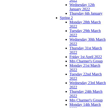
2022
Wednesday 12th
January 2022
Thursday 6th January
Spring 2
Monday 28th March
2022
Tuesday 29th March
2022
Wednesday 30th March
2022
Thursday 31st March
2022
Friday 1st April 2022
Mrs Charmer's Group
Monday 21st March
2022
Tuesday 22nd March
2022
Wednesday 23rd March
2022
Thursday 24th March
2022
Mrs Charmer's Group
Monday 14th March