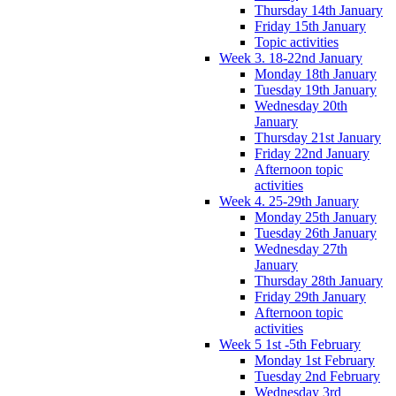
Thursday 14th January
Friday 15th January
Topic activities
Week 3. 18-22nd January
Monday 18th January
Tuesday 19th January
Wednesday 20th
January
Thursday 21st January
Friday 22nd January
Afternoon topic
activities
Week 4. 25-29th January
Monday 25th January
Tuesday 26th January
Wednesday 27th
January
Thursday 28th January
Friday 29th January
Afternoon topic
activities
Week 5 1st -5th February
Monday 1st February
Tuesday 2nd February
Wednesday 3rd