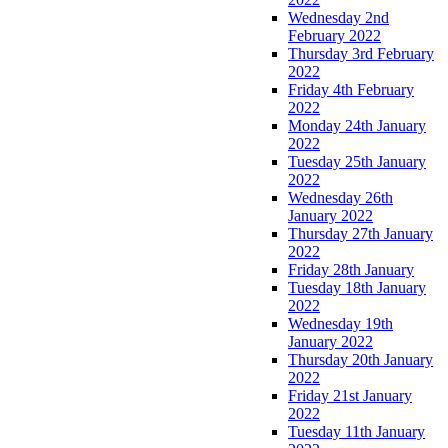
Wednesday 2nd
February 2022
Thursday 3rd February
2022
Friday 4th February
2022
Monday 24th January
2022
Tuesday 25th January
2022
Wednesday 26th
January 2022
Thursday 27th January
2022
Friday 28th January
Tuesday 18th January
2022
Wednesday 19th
January 2022
Thursday 20th January
2022
Friday 21st January
2022
Tuesday 11th January