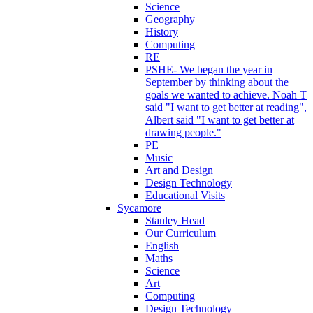
Science
Geography
History
Computing
RE
PSHE- We began the year in
September by thinking about the
goals we wanted to achieve. Noah T
said "I want to get better at reading",
Albert said "I want to get better at
drawing people."
PE
Music
Art and Design
Design Technology
Educational Visits
Sycamore
Stanley Head
Our Curriculum
English
Maths
Science
Art
Computing
Design Technology