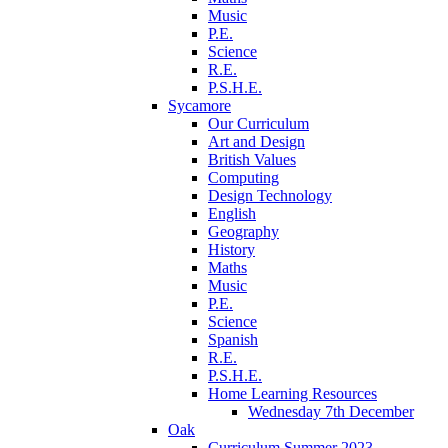
Music
P.E.
Science
R.E.
P.S.H.E.
Sycamore
Our Curriculum
Art and Design
British Values
Computing
Design Technology
English
Geography
History
Maths
Music
P.E.
Science
Spanish
R.E.
P.S.H.E.
Home Learning Resources
Wednesday 7th December
Oak
Curriculum Summer 2023