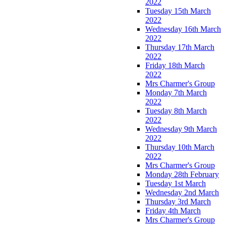
2022
Tuesday 15th March
2022
Wednesday 16th March
2022
Thursday 17th March
2022
Friday 18th March
2022
Mrs Charmer's Group
Monday 7th March
2022
Tuesday 8th March
2022
Wednesday 9th March
2022
Thursday 10th March
2022
Mrs Charmer's Group
Monday 28th February
Tuesday 1st March
Wednesday 2nd March
Thursday 3rd March
Friday 4th March
Mrs Charmer's Group