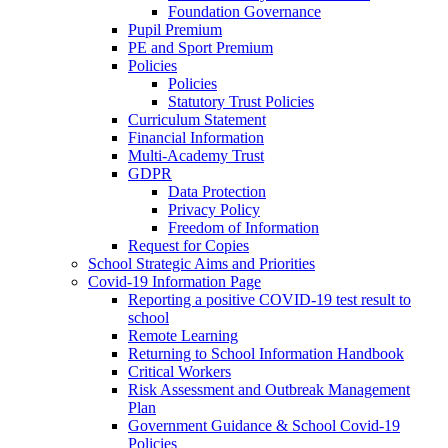
Foundation Governance
Pupil Premium
PE and Sport Premium
Policies
Policies
Statutory Trust Policies
Curriculum Statement
Financial Information
Multi-Academy Trust
GDPR
Data Protection
Privacy Policy
Freedom of Information
Request for Copies
School Strategic Aims and Priorities
Covid-19 Information Page
Reporting a positive COVID-19 test result to
school
Remote Learning
Returning to School Information Handbook
Critical Workers
Risk Assessment and Outbreak Management
Plan
Government Guidance & School Covid-19
Policies