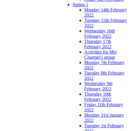
Spring 1
Monday 14th February
2022
Tuesday 15th February
2022
Wednesday 16th
February 2022
Thursday 17th
February 2022
Activities for Mrs
Charmer's group
Monday 7th February
2022
Tuesday 8th February
2022
Wednesday 9th
February 2022
Thursday 10th
February 2022
Friday 11th February
2022
Monday 31st January
2022
Tuesday 1st February
2022