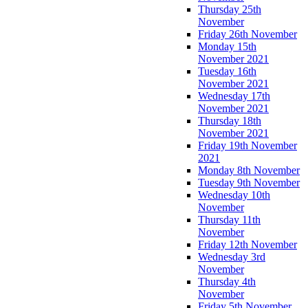
Thursday 25th
November
Friday 26th November
Monday 15th
November 2021
Tuesday 16th
November 2021
Wednesday 17th
November 2021
Thursday 18th
November 2021
Friday 19th November
2021
Monday 8th November
Tuesday 9th November
Wednesday 10th
November
Thursday 11th
November
Friday 12th November
Wednesday 3rd
November
Thursday 4th
November
Friday 5th November