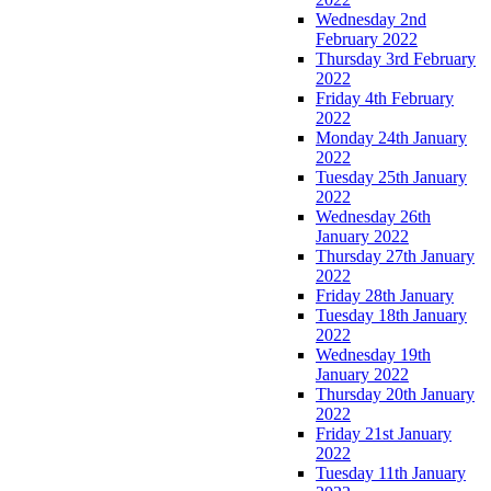
Wednesday 2nd
February 2022
Thursday 3rd February
2022
Friday 4th February
2022
Monday 24th January
2022
Tuesday 25th January
2022
Wednesday 26th
January 2022
Thursday 27th January
2022
Friday 28th January
Tuesday 18th January
2022
Wednesday 19th
January 2022
Thursday 20th January
2022
Friday 21st January
2022
Tuesday 11th January