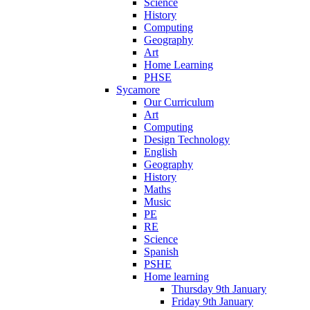
Science
History
Computing
Geography
Art
Home Learning
PHSE
Sycamore
Our Curriculum
Art
Computing
Design Technology
English
Geography
History
Maths
Music
PE
RE
Science
Spanish
PSHE
Home learning
Thursday 9th January
Friday 9th January