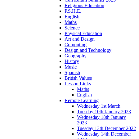
Religious Education
P.S.H.E.
English
Maths
Science
Physical Education
Art and Design
Computing
Design and Technology
Geography
History
Music
Spanish
British Values
Lesson Links
Maths
English
Remote Learning
Wednesday 1st March
Tuesday 10th January 2023
Wednesday 18th January
2023
Tuesday 13th December 2022
Wednesday 14th December