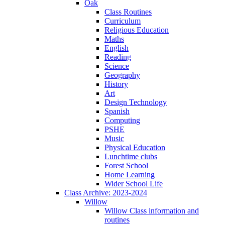
Oak
Class Routines
Curriculum
Religious Education
Maths
English
Reading
Science
Geography
History
Art
Design Technology
Spanish
Computing
PSHE
Music
Physical Education
Lunchtime clubs
Forest School
Home Learning
Wider School Life
Class Archive: 2023-2024
Willow
Willow Class information and
routines