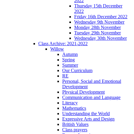
2022
Thursday 15th December
2022
Friday 16th December 2022
Wednesday 9th November
Monday 28th November
Tuesday 29th November
Wednesday 30th November
Class Archive: 2021-2022
Willow
Autumn
Spring
Summer
Our Curriculum
RE
Personal, Social and Emotional
Development
Physical Development
Communication and Language
Literacy
Mathematics
Understanding the World
Expressive Arts and Design
British Values
Class prayers