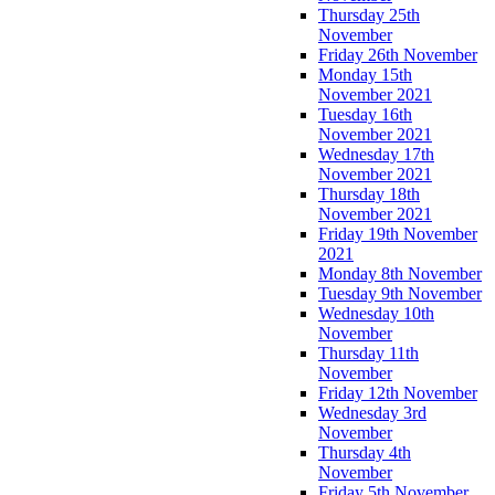
Thursday 25th
November
Friday 26th November
Monday 15th
November 2021
Tuesday 16th
November 2021
Wednesday 17th
November 2021
Thursday 18th
November 2021
Friday 19th November
2021
Monday 8th November
Tuesday 9th November
Wednesday 10th
November
Thursday 11th
November
Friday 12th November
Wednesday 3rd
November
Thursday 4th
November
Friday 5th November