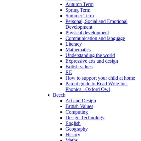
Autumn Term
Spring Term
Summer Term
Personal, Social and Emotional
Development
Physical development
Communication and language
Literacy
Mathematics
Understanding the world
Expressive arts and design
British values
RE
How to support your child at home
Parent guide to Read Write Inc.
Phonics - Oxford Owl
Beech
Art and Design
British Values
Computing
Design Technology
English
Geography
History
Maths