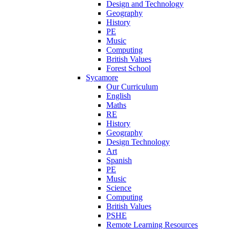
Design and Technology
Geography
History
PE
Music
Computing
British Values
Forest School
Sycamore
Our Curriculum
English
Maths
RE
History
Geography
Design Technology
Art
Spanish
PE
Music
Science
Computing
British Values
PSHE
Remote Learning Resources