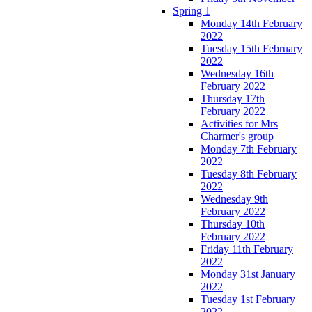
Spring 1
Monday 14th February
2022
Tuesday 15th February
2022
Wednesday 16th
February 2022
Thursday 17th
February 2022
Activities for Mrs
Charmer's group
Monday 7th February
2022
Tuesday 8th February
2022
Wednesday 9th
February 2022
Thursday 10th
February 2022
Friday 11th February
2022
Monday 31st January
2022
Tuesday 1st February
2022