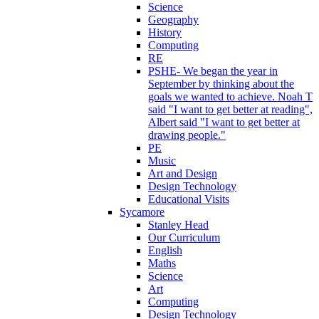
Science
Geography
History
Computing
RE
PSHE- We began the year in
September by thinking about the
goals we wanted to achieve. Noah T
said "I want to get better at reading",
Albert said "I want to get better at
drawing people."
PE
Music
Art and Design
Design Technology
Educational Visits
Sycamore
Stanley Head
Our Curriculum
English
Maths
Science
Art
Computing
Design Technology