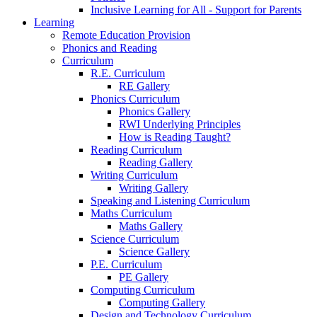
Inclusive Learning for All - Support for Parents
Learning
Remote Education Provision
Phonics and Reading
Curriculum
R.E. Curriculum
RE Gallery
Phonics Curriculum
Phonics Gallery
RWI Underlying Principles
How is Reading Taught?
Reading Curriculum
Reading Gallery
Writing Curriculum
Writing Gallery
Speaking and Listening Curriculum
Maths Curriculum
Maths Gallery
Science Curriculum
Science Gallery
P.E. Curriculum
PE Gallery
Computing Curriculum
Computing Gallery
Design and Technology Curriculum