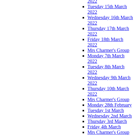
2022
Tuesday 15th March
2022
Wednesday 16th March
2022
Thursday 17th March
2022
Friday 18th March
2022
Mrs Charmer's Group
Monday 7th March
2022
Tuesday 8th March
2022
Wednesday 9th March
2022
Thursday 10th March
2022
Mrs Charmer's Group
Monday 28th February
Tuesday 1st March
Wednesday 2nd March
Thursday 3rd March
Friday 4th March
Mrs Charmer's Group