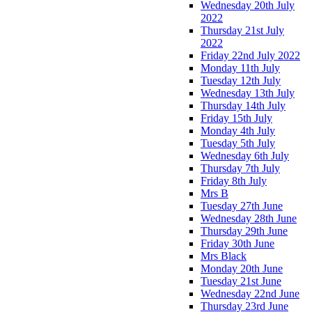
Wednesday 20th July
2022
Thursday 21st July
2022
Friday 22nd July 2022
Monday 11th July
Tuesday 12th July
Wednesday 13th July
Thursday 14th July
Friday 15th July
Monday 4th July
Tuesday 5th July
Wednesday 6th July
Thursday 7th July
Friday 8th July
Mrs B
Tuesday 27th June
Wednesday 28th June
Thursday 29th June
Friday 30th June
Mrs Black
Monday 20th June
Tuesday 21st June
Wednesday 22nd June
Thursday 23rd June