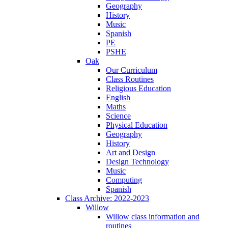
Geography
History
Music
Spanish
PE
PSHE
Oak
Our Curriculum
Class Routines
Religious Education
English
Maths
Science
Physical Education
Geography
History
Art and Design
Design Technology
Music
Computing
Spanish
Class Archive: 2022-2023
Willow
Willow class information and
routines