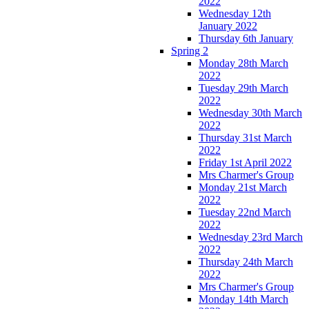
2022
Wednesday 12th
January 2022
Thursday 6th January
Spring 2
Monday 28th March
2022
Tuesday 29th March
2022
Wednesday 30th March
2022
Thursday 31st March
2022
Friday 1st April 2022
Mrs Charmer's Group
Monday 21st March
2022
Tuesday 22nd March
2022
Wednesday 23rd March
2022
Thursday 24th March
2022
Mrs Charmer's Group
Monday 14th March