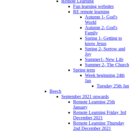
Remote Learning
Fun learning websites
RE remote learning
Autumn 1- God's
World
Autumn 2- God's
Family
Spring 1- Getting to
know Jesus
Spring 2- Sorrow and
Joy
Summer1- New Life
Summer 2- The Church
Spring term
Week beginning 24th
Jan
Tuesday 25th Jan
Beech
September 2021 onwards
Remote Learning 25th
January
Remote Learning Friday 3rd
December 2021
Remote Learning Thursday
2nd December 2021