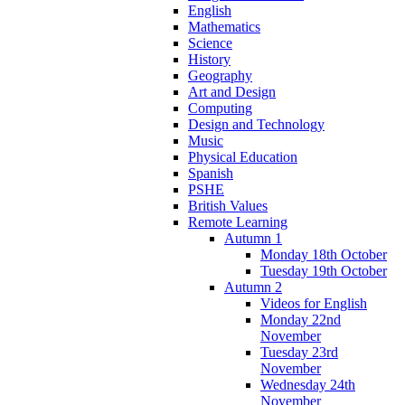
English
Mathematics
Science
History
Geography
Art and Design
Computing
Design and Technology
Music
Physical Education
Spanish
PSHE
British Values
Remote Learning
Autumn 1
Monday 18th October
Tuesday 19th October
Autumn 2
Videos for English
Monday 22nd
November
Tuesday 23rd
November
Wednesday 24th
November