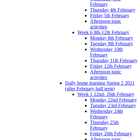
February
Thursday 4th February
Friday 5th February
Afternoon topic
activities
Week 6 8th-12th February
Monday 8th February
Tuesday 9th February
Wednesday 10th
February
Thursday 11th February
Friday 12th February
Afternoon topic
activities
Daily home learning Spring 2 2021
(after February half term)
Week 1 22nd- 26th February
Monday 22nd February
Tuesday 23rd February
Wednesday 24th
February
Thursday 25th
February
Friday 26th February
Afternoon topic