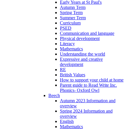
Early Years at St Paul's
Autumn Term
Spring Term
Summer Term
Curriculum
PSED
Communication and language
Physical development
Literacy
Mathematics
Understanding the world
Expressive and creative
development
RE
British Values
How to support your child at home
Parent guide to Read Write Inc.
Phonics- Oxford Owl
Beech
Autumn 2023 Information and
overview
Spring 2024 Information and
overview
English
Mathematics