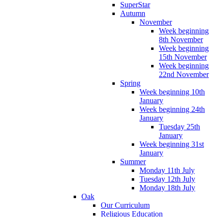
SuperStar
Autumn
November
Week beginning
8th November
Week beginning
15th November
Week beginning
22nd November
Spring
Week beginning 10th
January
Week beginning 24th
January
Tuesday 25th
January
Week beginning 31st
January
Summer
Monday 11th July
Tuesday 12th July
Monday 18th July
Oak
Our Curriculum
Religious Education