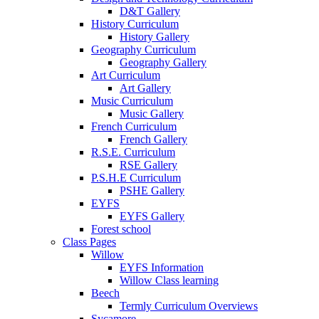
D&T Gallery
History Curriculum
History Gallery
Geography Curriculum
Geography Gallery
Art Curriculum
Art Gallery
Music Curriculum
Music Gallery
French Curriculum
French Gallery
R.S.E. Curriculum
RSE Gallery
P.S.H.E Curriculum
PSHE Gallery
EYFS
EYFS Gallery
Forest school
Class Pages
Willow
EYFS Information
Willow Class learning
Beech
Termly Curriculum Overviews
Sycamore