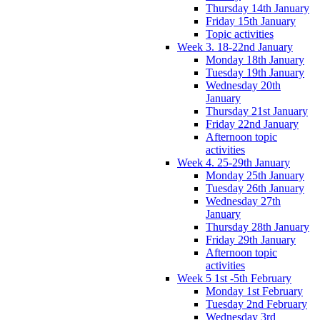
Thursday 14th January
Friday 15th January
Topic activities
Week 3. 18-22nd January
Monday 18th January
Tuesday 19th January
Wednesday 20th
January
Thursday 21st January
Friday 22nd January
Afternoon topic
activities
Week 4. 25-29th January
Monday 25th January
Tuesday 26th January
Wednesday 27th
January
Thursday 28th January
Friday 29th January
Afternoon topic
activities
Week 5 1st -5th February
Monday 1st February
Tuesday 2nd February
Wednesday 3rd