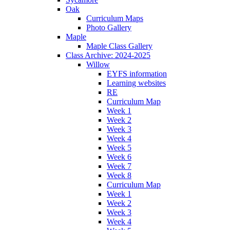
Oak
Curriculum Maps
Photo Gallery
Maple
Maple Class Gallery
Class Archive: 2024-2025
Willow
EYFS information
Learning websites
RE
Curriculum Map
Week 1
Week 2
Week 3
Week 4
Week 5
Week 6
Week 7
Week 8
Curriculum Map
Week 1
Week 2
Week 3
Week 4