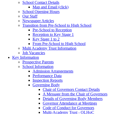
School Contact Details
Map and Email (click)
School Opening Hours
Our Staff
Newspaper Articles
Transition from Pre-School to High School
Pre-School to Reception
Reception to Key Stage 1
Key Stage 1 to 2
From Pre-School to High School
Multi Academy Trust Information
Job Vacancies
Key Information
Prospective Parents
School Information
Admission Arrangements
Performance Data
Inspection Reports
Governing Body
Chair of Governors Contact Details
A Message from the Chair of Governors
Details of Governing Body Members
Governor Attendance at Meetings
Code of Conduct for Governors
Multi-Academy Trust - OLHoC