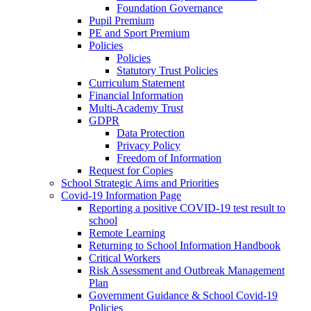
Foundation Governance
Pupil Premium
PE and Sport Premium
Policies
Policies
Statutory Trust Policies
Curriculum Statement
Financial Information
Multi-Academy Trust
GDPR
Data Protection
Privacy Policy
Freedom of Information
Request for Copies
School Strategic Aims and Priorities
Covid-19 Information Page
Reporting a positive COVID-19 test result to
school
Remote Learning
Returning to School Information Handbook
Critical Workers
Risk Assessment and Outbreak Management
Plan
Government Guidance & School Covid-19
Policies