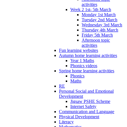
activities
Week 2 1st- 5th March
Monday 1st March
Tuesday 2nd March
Wednesday 3rd March
Thursday 4th March
Friday 5th March
Afternoon topic
activities
Fun learning websites
Autumn home learning activities
Year 1 Maths
Phonics videos
Spring home learning activities
Phonics
Maths
RE
Personal Social and Emotional
Development
Jigsaw PSHE Scheme
Internet Safety
Communication and Language
Physical Development
Literacy
Mathematics