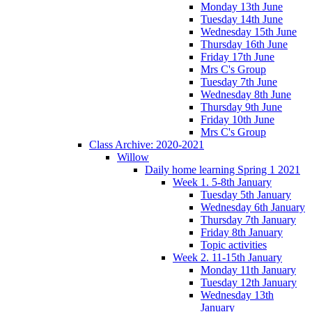
Monday 13th June
Tuesday 14th June
Wednesday 15th June
Thursday 16th June
Friday 17th June
Mrs C's Group
Tuesday 7th June
Wednesday 8th June
Thursday 9th June
Friday 10th June
Mrs C's Group
Class Archive: 2020-2021
Willow
Daily home learning Spring 1 2021
Week 1. 5-8th January
Tuesday 5th January
Wednesday 6th January
Thursday 7th January
Friday 8th January
Topic activities
Week 2. 11-15th January
Monday 11th January
Tuesday 12th January
Wednesday 13th
January