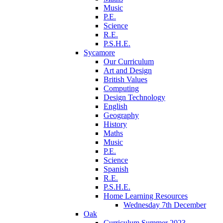
Music
P.E.
Science
R.E.
P.S.H.E.
Sycamore
Our Curriculum
Art and Design
British Values
Computing
Design Technology
English
Geography
History
Maths
Music
P.E.
Science
Spanish
R.E.
P.S.H.E.
Home Learning Resources
Wednesday 7th December
Oak
Curriculum Summer 2023