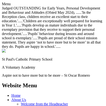
Menu
Judged OUTSTANDING for Early Years, Personal Development
and Behaviour and Attitudes (Ofsted May 2024), ......'In the
Reception class, children receive an excellent start to their
education.'.....'Children are exceptionally well prepared for learning
in Year 1.'.....'Pupils develop as mature individuals due to the
exemplary provision that they receive to support their personal
development.'.....'Pupils’ behaviour during lessons and around
school is exemplary.'.....'Pupils are proud of their school mission
statement. They aspire ‘not to have more but to be more’ in all that
they do. Pupils are happy in school.'.....
St Paul's Catholic
Primary School
A Voluntary Academy
Aspire not to have more but to be more – St Oscar Romero
Website Menu
Home
About Us
Welcome from the Headteacher