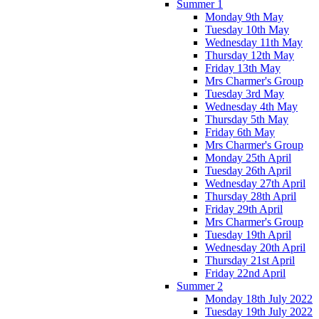
Summer 1
Monday 9th May
Tuesday 10th May
Wednesday 11th May
Thursday 12th May
Friday 13th May
Mrs Charmer's Group
Tuesday 3rd May
Wednesday 4th May
Thursday 5th May
Friday 6th May
Mrs Charmer's Group
Monday 25th April
Tuesday 26th April
Wednesday 27th April
Thursday 28th April
Friday 29th April
Mrs Charmer's Group
Tuesday 19th April
Wednesday 20th April
Thursday 21st April
Friday 22nd April
Summer 2
Monday 18th July 2022
Tuesday 19th July 2022