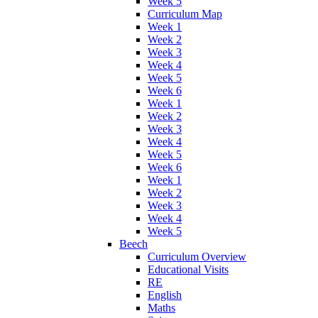
Week 5
Curriculum Map
Week 1
Week 2
Week 3
Week 4
Week 5
Week 6
Week 1
Week 2
Week 3
Week 4
Week 5
Week 6
Week 1
Week 2
Week 3
Week 4
Week 5
Beech
Curriculum Overview
Educational Visits
RE
English
Maths