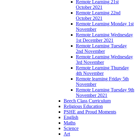
Remote Learning 21st
October 2021
Remote Learning 22nd
October 2021
Remote Learning Monday 1st
November
Remote Learning Wednesday
1st December 2021
Remote Learning Tuesday
2nd November
Remote Learning Wednesday
3rd November
Remote Learning Thursday
4th November
Remote learning Friday 5th
November
Remote Learning Tuesday 9th
November 2021
Beech Class Curriculum
Religious Education
PSHE and Proud Moments
English
Maths
Science
Art