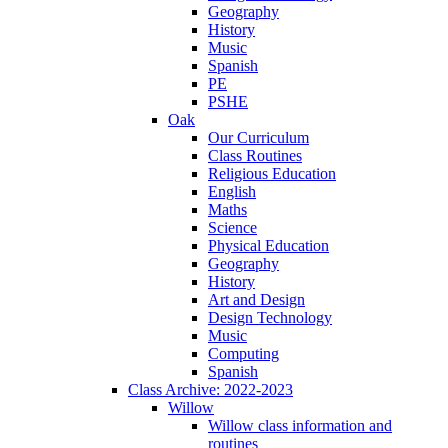
Geography
History
Music
Spanish
PE
PSHE
Oak
Our Curriculum
Class Routines
Religious Education
English
Maths
Science
Physical Education
Geography
History
Art and Design
Design Technology
Music
Computing
Spanish
Class Archive: 2022-2023
Willow
Willow class information and
routines