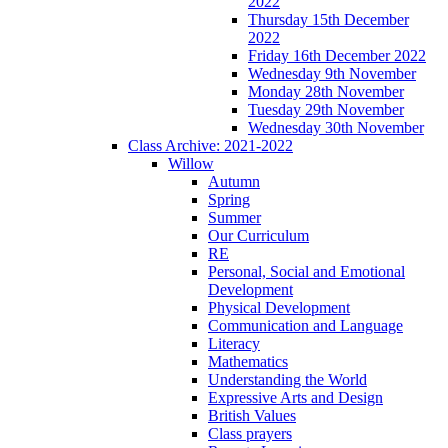
2022
Thursday 15th December
2022
Friday 16th December 2022
Wednesday 9th November
Monday 28th November
Tuesday 29th November
Wednesday 30th November
Class Archive: 2021-2022
Willow
Autumn
Spring
Summer
Our Curriculum
RE
Personal, Social and Emotional
Development
Physical Development
Communication and Language
Literacy
Mathematics
Understanding the World
Expressive Arts and Design
British Values
Class prayers