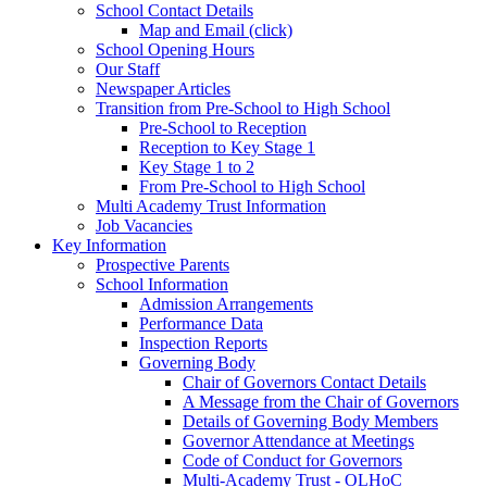
School Contact Details
Map and Email (click)
School Opening Hours
Our Staff
Newspaper Articles
Transition from Pre-School to High School
Pre-School to Reception
Reception to Key Stage 1
Key Stage 1 to 2
From Pre-School to High School
Multi Academy Trust Information
Job Vacancies
Key Information
Prospective Parents
School Information
Admission Arrangements
Performance Data
Inspection Reports
Governing Body
Chair of Governors Contact Details
A Message from the Chair of Governors
Details of Governing Body Members
Governor Attendance at Meetings
Code of Conduct for Governors
Multi-Academy Trust - OLHoC