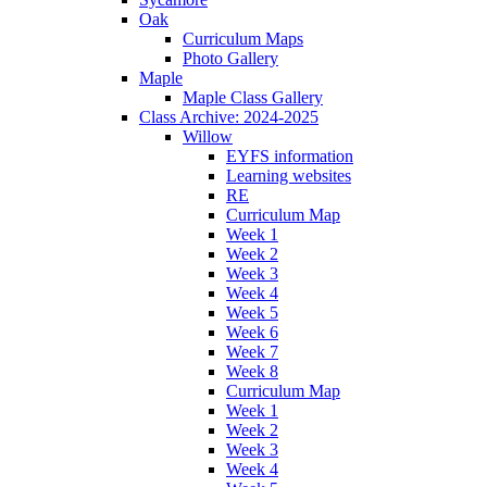
Oak
Curriculum Maps
Photo Gallery
Maple
Maple Class Gallery
Class Archive: 2024-2025
Willow
EYFS information
Learning websites
RE
Curriculum Map
Week 1
Week 2
Week 3
Week 4
Week 5
Week 6
Week 7
Week 8
Curriculum Map
Week 1
Week 2
Week 3
Week 4