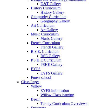
D&T Gallery
History Curriculum
History Gallery
Geography Curriculum
Geography Gallery
Art Curriculum
Art Gallery
Music Curriculum
Music Gallery
French Curriculum
French Gallery
R.S.E. Curriculum
RSE Gallery
P.S.H.E Curriculum
PSHE Gallery
EYFS
EYFS Gallery
Forest school
Class Pages
Willow
EYFS Information
Willow Class learning
Beech
Termly Curriculum Overviews
Sycamore