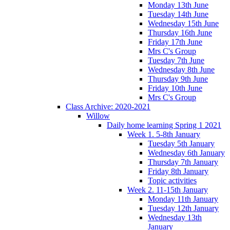
Monday 13th June
Tuesday 14th June
Wednesday 15th June
Thursday 16th June
Friday 17th June
Mrs C's Group
Tuesday 7th June
Wednesday 8th June
Thursday 9th June
Friday 10th June
Mrs C's Group
Class Archive: 2020-2021
Willow
Daily home learning Spring 1 2021
Week 1. 5-8th January
Tuesday 5th January
Wednesday 6th January
Thursday 7th January
Friday 8th January
Topic activities
Week 2. 11-15th January
Monday 11th January
Tuesday 12th January
Wednesday 13th
January