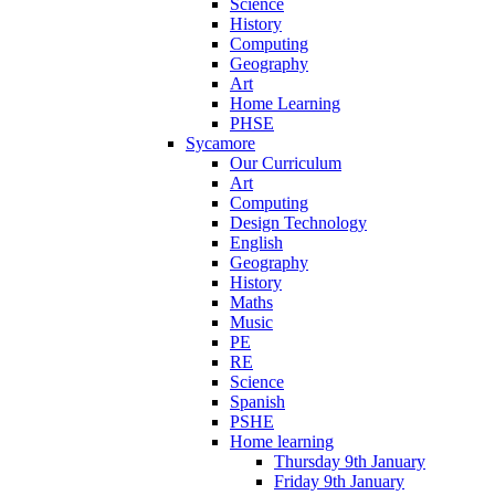
Science
History
Computing
Geography
Art
Home Learning
PHSE
Sycamore
Our Curriculum
Art
Computing
Design Technology
English
Geography
History
Maths
Music
PE
RE
Science
Spanish
PSHE
Home learning
Thursday 9th January
Friday 9th January