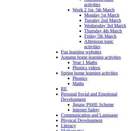
activities
Week 2 1st- 5th March
Monday 1st March
Tuesday 2nd March
Wednesday 3rd March
Thursday 4th March
Friday 5th March
Afternoon topic
activities
Fun learning websites
Autumn home learning activities
Year 1 Maths
Phonics videos
Spring home learning activities
Phonics
Maths
RE
Personal Social and Emotional
Development
Jigsaw PSHE Scheme
Internet Safety
Communication and Language
Physical Development
Literacy
Mathematics