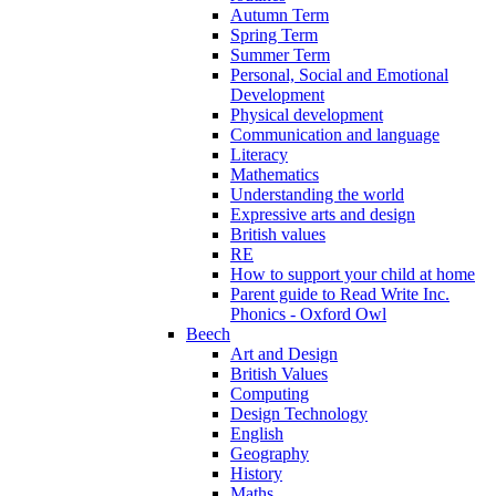
Autumn Term
Spring Term
Summer Term
Personal, Social and Emotional
Development
Physical development
Communication and language
Literacy
Mathematics
Understanding the world
Expressive arts and design
British values
RE
How to support your child at home
Parent guide to Read Write Inc.
Phonics - Oxford Owl
Beech
Art and Design
British Values
Computing
Design Technology
English
Geography
History
Maths