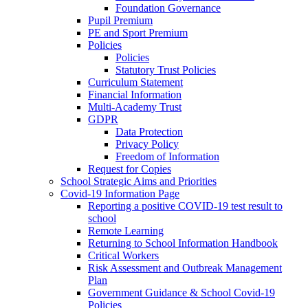
Foundation Governance
Pupil Premium
PE and Sport Premium
Policies
Policies
Statutory Trust Policies
Curriculum Statement
Financial Information
Multi-Academy Trust
GDPR
Data Protection
Privacy Policy
Freedom of Information
Request for Copies
School Strategic Aims and Priorities
Covid-19 Information Page
Reporting a positive COVID-19 test result to
school
Remote Learning
Returning to School Information Handbook
Critical Workers
Risk Assessment and Outbreak Management
Plan
Government Guidance & School Covid-19
Policies