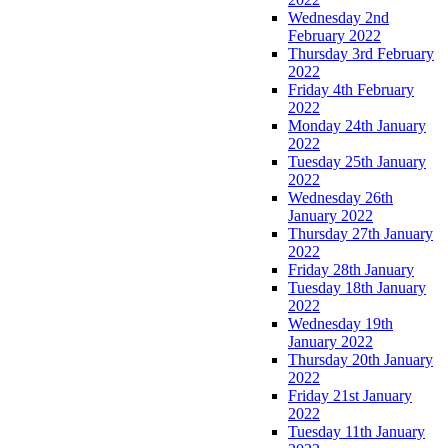
Wednesday 2nd
February 2022
Thursday 3rd February
2022
Friday 4th February
2022
Monday 24th January
2022
Tuesday 25th January
2022
Wednesday 26th
January 2022
Thursday 27th January
2022
Friday 28th January
Tuesday 18th January
2022
Wednesday 19th
January 2022
Thursday 20th January
2022
Friday 21st January
2022
Tuesday 11th January