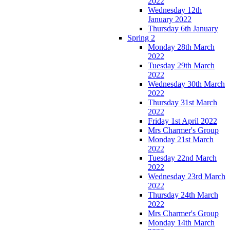
2022
Wednesday 12th
January 2022
Thursday 6th January
Spring 2
Monday 28th March
2022
Tuesday 29th March
2022
Wednesday 30th March
2022
Thursday 31st March
2022
Friday 1st April 2022
Mrs Charmer's Group
Monday 21st March
2022
Tuesday 22nd March
2022
Wednesday 23rd March
2022
Thursday 24th March
2022
Mrs Charmer's Group
Monday 14th March