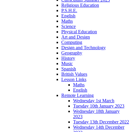
Religious Education
P.S.H.E.
English
Maths
Science
Physical Education
Art and Design
Computing
Design and Technology
Geography
History
Music
Spanish
British Values
Lesson Links
Maths
English
Remote Learning
Wednesday 1st March
Tuesday 10th January 2023
Wednesday 18th January
2023
Tuesday 13th December 2022
Wednesday 14th December