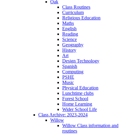
Oak
Class Routines
Curriculum
Religious Education
Maths
English
Reading
Science
Geography
History
Art
Design Technology
Spanish
Computing
PSHE
Music
Physical Education
Lunchtime clubs
Forest School
Home Learning
Wider School Life
Class Archive: 2023-2024
Willow
Willow Class information and
routines