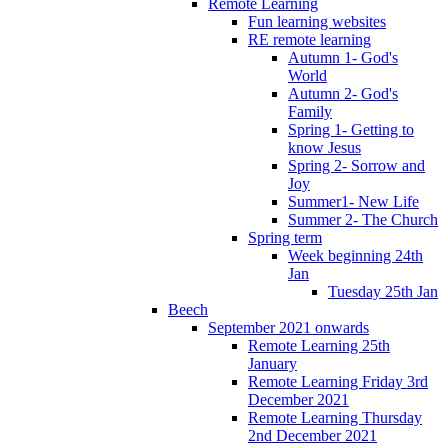
Remote Learning
Fun learning websites
RE remote learning
Autumn 1- God's
World
Autumn 2- God's
Family
Spring 1- Getting to
know Jesus
Spring 2- Sorrow and
Joy
Summer1- New Life
Summer 2- The Church
Spring term
Week beginning 24th
Jan
Tuesday 25th Jan
Beech
September 2021 onwards
Remote Learning 25th
January
Remote Learning Friday 3rd
December 2021
Remote Learning Thursday
2nd December 2021