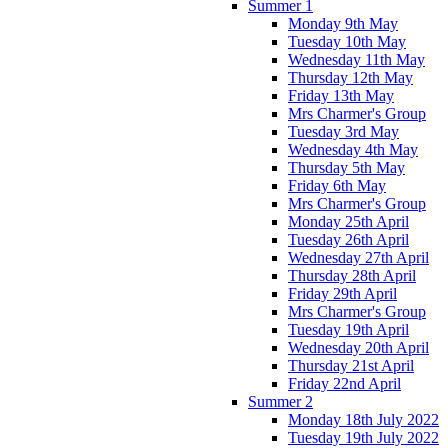
Summer 1
Monday 9th May
Tuesday 10th May
Wednesday 11th May
Thursday 12th May
Friday 13th May
Mrs Charmer's Group
Tuesday 3rd May
Wednesday 4th May
Thursday 5th May
Friday 6th May
Mrs Charmer's Group
Monday 25th April
Tuesday 26th April
Wednesday 27th April
Thursday 28th April
Friday 29th April
Mrs Charmer's Group
Tuesday 19th April
Wednesday 20th April
Thursday 21st April
Friday 22nd April
Summer 2
Monday 18th July 2022
Tuesday 19th July 2022