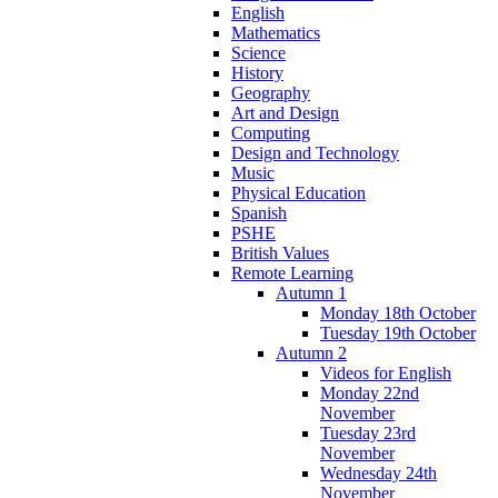
English
Mathematics
Science
History
Geography
Art and Design
Computing
Design and Technology
Music
Physical Education
Spanish
PSHE
British Values
Remote Learning
Autumn 1
Monday 18th October
Tuesday 19th October
Autumn 2
Videos for English
Monday 22nd
November
Tuesday 23rd
November
Wednesday 24th
November