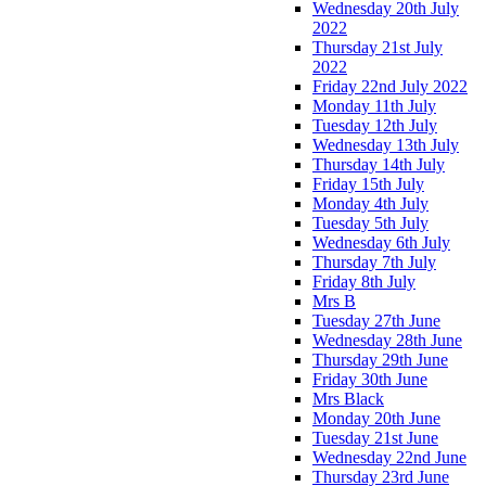
Wednesday 20th July
2022
Thursday 21st July
2022
Friday 22nd July 2022
Monday 11th July
Tuesday 12th July
Wednesday 13th July
Thursday 14th July
Friday 15th July
Monday 4th July
Tuesday 5th July
Wednesday 6th July
Thursday 7th July
Friday 8th July
Mrs B
Tuesday 27th June
Wednesday 28th June
Thursday 29th June
Friday 30th June
Mrs Black
Monday 20th June
Tuesday 21st June
Wednesday 22nd June
Thursday 23rd June