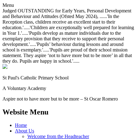
Menu
Judged OUTSTANDING for Early Years, Personal Development
and Behaviour and Attitudes (Ofsted May 2024), ......'In the
Reception class, children receive an excellent start to their
education.'.....'Children are exceptionally well prepared for learning
in Year 1.'.....'Pupils develop as mature individuals due to the
exemplary provision that they receive to support their personal
development.'.....'Pupils’ behaviour during lessons and around
school is exemplary.'.....'Pupils are proud of their school mission
statement. They aspire ‘not to have more but to be more’ in all that
they do. Pupils are happy in school.'.....
St Paul's Catholic
Primary School
A Voluntary Academy
Aspire not to have more but to be more – St Oscar Romero
Website Menu
Home
About Us
Welcome from the Headteacher