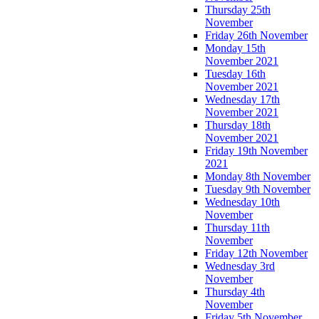
Thursday 25th
November
Friday 26th November
Monday 15th
November 2021
Tuesday 16th
November 2021
Wednesday 17th
November 2021
Thursday 18th
November 2021
Friday 19th November
2021
Monday 8th November
Tuesday 9th November
Wednesday 10th
November
Thursday 11th
November
Friday 12th November
Wednesday 3rd
November
Thursday 4th
November
Friday 5th November