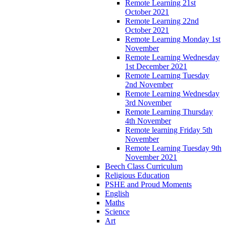
Remote Learning 21st
October 2021
Remote Learning 22nd
October 2021
Remote Learning Monday 1st
November
Remote Learning Wednesday
1st December 2021
Remote Learning Tuesday
2nd November
Remote Learning Wednesday
3rd November
Remote Learning Thursday
4th November
Remote learning Friday 5th
November
Remote Learning Tuesday 9th
November 2021
Beech Class Curriculum
Religious Education
PSHE and Proud Moments
English
Maths
Science
Art