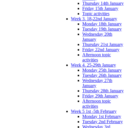
Thursday 14th January
Friday 15th January
Topic activities
Week 3. 18-22nd January
Monday 18th January
Tuesday 19th January
Wednesday 20th
January
Thursday 21st January
Friday 22nd January
Afternoon topic
activities
Week 4. 25-29th January
Monday 25th January
Tuesday 26th January
Wednesday 27th
January
Thursday 28th January
Friday 29th January
Afternoon topic
activities
Week 5 1st -5th February
Monday 1st February
Tuesday 2nd February
Wednesday 3rd