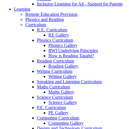
Inclusive Learning for All - Support for Parents
Learning
Remote Education Provision
Phonics and Reading
Curriculum
R.E. Curriculum
RE Gallery
Phonics Curriculum
Phonics Gallery
RWI Underlying Principles
How is Reading Taught?
Reading Curriculum
Reading Gallery
Writing Curriculum
Writing Gallery
Speaking and Listening Curriculum
Maths Curriculum
Maths Gallery
Science Curriculum
Science Gallery
P.E. Curriculum
PE Gallery
Computing Curriculum
Computing Gallery
Design and Technology Curriculum