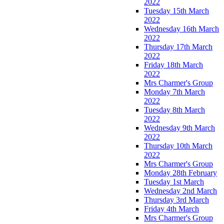
2022
Tuesday 15th March
2022
Wednesday 16th March
2022
Thursday 17th March
2022
Friday 18th March
2022
Mrs Charmer's Group
Monday 7th March
2022
Tuesday 8th March
2022
Wednesday 9th March
2022
Thursday 10th March
2022
Mrs Charmer's Group
Monday 28th February
Tuesday 1st March
Wednesday 2nd March
Thursday 3rd March
Friday 4th March
Mrs Charmer's Group