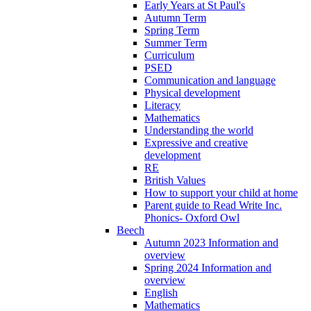
Early Years at St Paul's
Autumn Term
Spring Term
Summer Term
Curriculum
PSED
Communication and language
Physical development
Literacy
Mathematics
Understanding the world
Expressive and creative
development
RE
British Values
How to support your child at home
Parent guide to Read Write Inc.
Phonics- Oxford Owl
Beech
Autumn 2023 Information and
overview
Spring 2024 Information and
overview
English
Mathematics