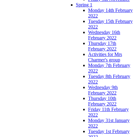
Spring 1
Monday 14th February
2022
Tuesday 15th February
2022
Wednesday 16th
February 2022
Thursday 17th
February 2022
Activities for Mrs
Charmer's group
Monday 7th February
2022
Tuesday 8th February
2022
Wednesday 9th
February 2022
Thursday 10th
February 2022
Friday 11th February
2022
Monday 31st January
2022
Tuesday 1st February
2022