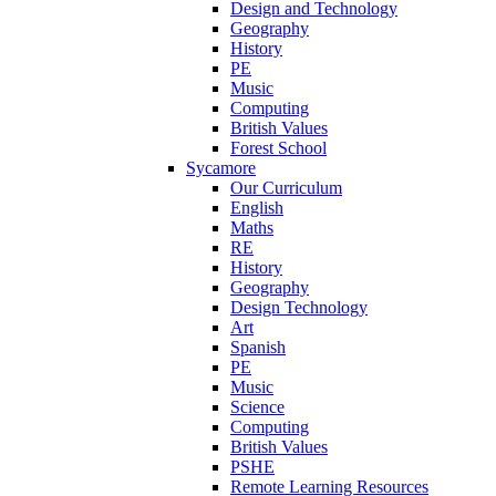
Design and Technology
Geography
History
PE
Music
Computing
British Values
Forest School
Sycamore
Our Curriculum
English
Maths
RE
History
Geography
Design Technology
Art
Spanish
PE
Music
Science
Computing
British Values
PSHE
Remote Learning Resources