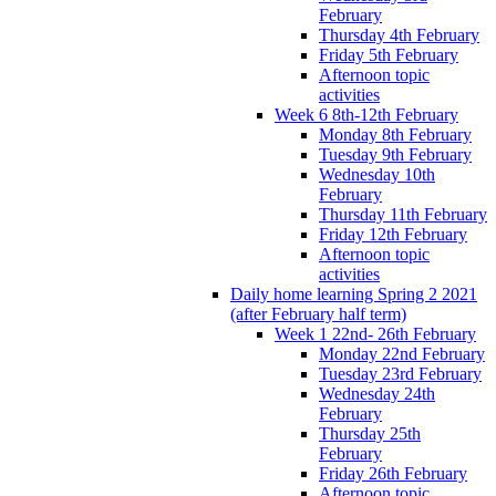
February
Thursday 4th February
Friday 5th February
Afternoon topic
activities
Week 6 8th-12th February
Monday 8th February
Tuesday 9th February
Wednesday 10th
February
Thursday 11th February
Friday 12th February
Afternoon topic
activities
Daily home learning Spring 2 2021
(after February half term)
Week 1 22nd- 26th February
Monday 22nd February
Tuesday 23rd February
Wednesday 24th
February
Thursday 25th
February
Friday 26th February
Afternoon topic