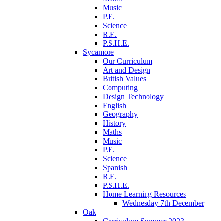
Music
P.E.
Science
R.E.
P.S.H.E.
Sycamore
Our Curriculum
Art and Design
British Values
Computing
Design Technology
English
Geography
History
Maths
Music
P.E.
Science
Spanish
R.E.
P.S.H.E.
Home Learning Resources
Wednesday 7th December
Oak
Curriculum Summer 2023