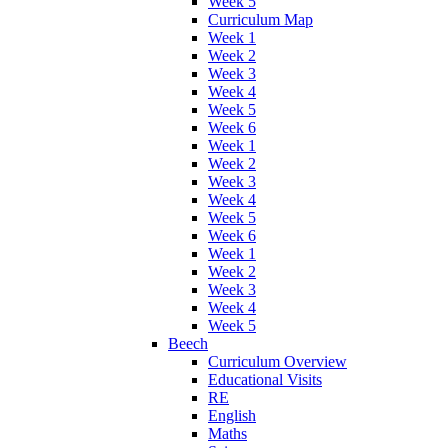
Week 5
Curriculum Map
Week 1
Week 2
Week 3
Week 4
Week 5
Week 6
Week 1
Week 2
Week 3
Week 4
Week 5
Week 6
Week 1
Week 2
Week 3
Week 4
Week 5
Beech
Curriculum Overview
Educational Visits
RE
English
Maths