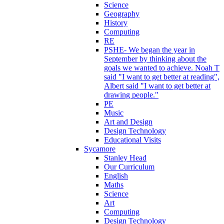
Science
Geography
History
Computing
RE
PSHE- We began the year in
September by thinking about the
goals we wanted to achieve. Noah T
said "I want to get better at reading",
Albert said "I want to get better at
drawing people."
PE
Music
Art and Design
Design Technology
Educational Visits
Sycamore
Stanley Head
Our Curriculum
English
Maths
Science
Art
Computing
Design Technology