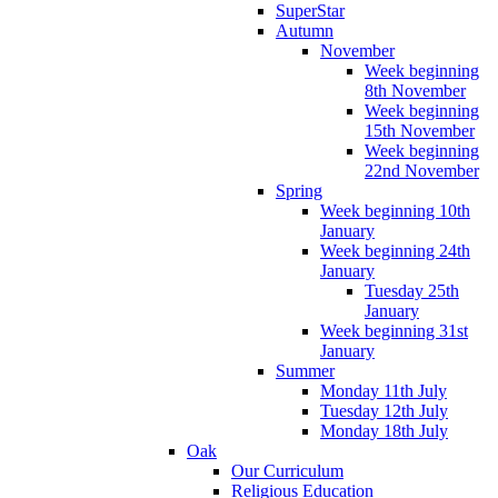
SuperStar
Autumn
November
Week beginning
8th November
Week beginning
15th November
Week beginning
22nd November
Spring
Week beginning 10th
January
Week beginning 24th
January
Tuesday 25th
January
Week beginning 31st
January
Summer
Monday 11th July
Tuesday 12th July
Monday 18th July
Oak
Our Curriculum
Religious Education