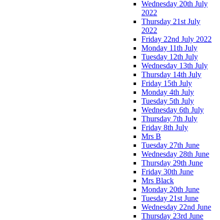
Wednesday 20th July
2022
Thursday 21st July
2022
Friday 22nd July 2022
Monday 11th July
Tuesday 12th July
Wednesday 13th July
Thursday 14th July
Friday 15th July
Monday 4th July
Tuesday 5th July
Wednesday 6th July
Thursday 7th July
Friday 8th July
Mrs B
Tuesday 27th June
Wednesday 28th June
Thursday 29th June
Friday 30th June
Mrs Black
Monday 20th June
Tuesday 21st June
Wednesday 22nd June
Thursday 23rd June