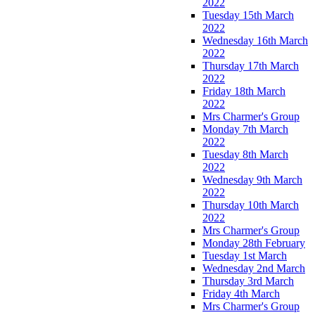
2022
Tuesday 15th March
2022
Wednesday 16th March
2022
Thursday 17th March
2022
Friday 18th March
2022
Mrs Charmer's Group
Monday 7th March
2022
Tuesday 8th March
2022
Wednesday 9th March
2022
Thursday 10th March
2022
Mrs Charmer's Group
Monday 28th February
Tuesday 1st March
Wednesday 2nd March
Thursday 3rd March
Friday 4th March
Mrs Charmer's Group