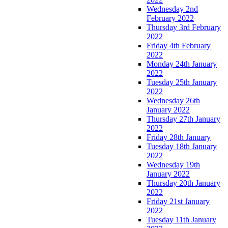
Wednesday 2nd
February 2022
Thursday 3rd February
2022
Friday 4th February
2022
Monday 24th January
2022
Tuesday 25th January
2022
Wednesday 26th
January 2022
Thursday 27th January
2022
Friday 28th January
Tuesday 18th January
2022
Wednesday 19th
January 2022
Thursday 20th January
2022
Friday 21st January
2022
Tuesday 11th January