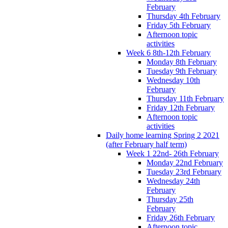
February
Thursday 4th February
Friday 5th February
Afternoon topic
activities
Week 6 8th-12th February
Monday 8th February
Tuesday 9th February
Wednesday 10th
February
Thursday 11th February
Friday 12th February
Afternoon topic
activities
Daily home learning Spring 2 2021
(after February half term)
Week 1 22nd- 26th February
Monday 22nd February
Tuesday 23rd February
Wednesday 24th
February
Thursday 25th
February
Friday 26th February
Afternoon topic