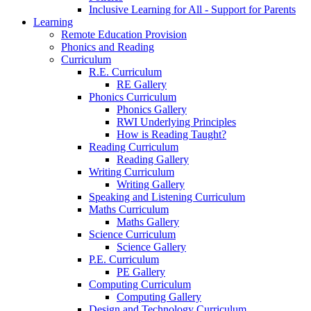
Inclusive Learning for All - Support for Parents
Learning
Remote Education Provision
Phonics and Reading
Curriculum
R.E. Curriculum
RE Gallery
Phonics Curriculum
Phonics Gallery
RWI Underlying Principles
How is Reading Taught?
Reading Curriculum
Reading Gallery
Writing Curriculum
Writing Gallery
Speaking and Listening Curriculum
Maths Curriculum
Maths Gallery
Science Curriculum
Science Gallery
P.E. Curriculum
PE Gallery
Computing Curriculum
Computing Gallery
Design and Technology Curriculum