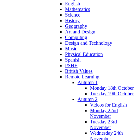
English
Mathematics
Science
History
Geography
Art and Design
Computing
Design and Technology
Music
Physical Education
Spanish
PSHE
British Values
Remote Learning
Autumn 1
Monday 18th October
Tuesday 19th October
Autumn 2
Videos for English
Monday 22nd
November
Tuesday 23rd
November
Wednesday 24th
November