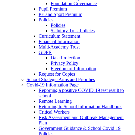
Foundation Governance
Pupil Premium
PE and Sport Premium
Policies
Policies
Statutory Trust Policies
Curriculum Statement
Financial Information
Multi-Academy Trust
GDPR
Data Protection
Privacy Policy
Freedom of Information
Request for Copies
School Strategic Aims and Priorities
Covid-19 Information Page
Reporting a positive COVID-19 test result to
school
Remote Learning
Returning to School Information Handbook
Critical Workers
Risk Assessment and Outbreak Management
Plan
Government Guidance & School Covid-19
Policies