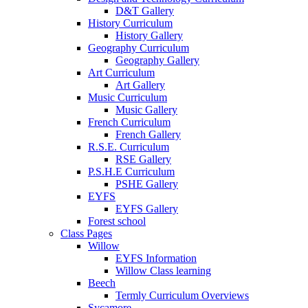
D&T Gallery
History Curriculum
History Gallery
Geography Curriculum
Geography Gallery
Art Curriculum
Art Gallery
Music Curriculum
Music Gallery
French Curriculum
French Gallery
R.S.E. Curriculum
RSE Gallery
P.S.H.E Curriculum
PSHE Gallery
EYFS
EYFS Gallery
Forest school
Class Pages
Willow
EYFS Information
Willow Class learning
Beech
Termly Curriculum Overviews
Sycamore