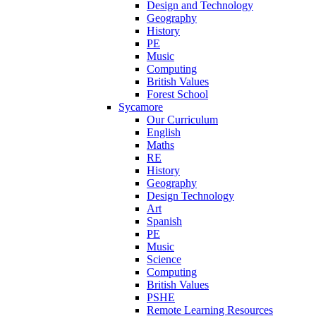
Design and Technology
Geography
History
PE
Music
Computing
British Values
Forest School
Sycamore
Our Curriculum
English
Maths
RE
History
Geography
Design Technology
Art
Spanish
PE
Music
Science
Computing
British Values
PSHE
Remote Learning Resources