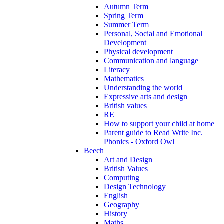
Autumn Term
Spring Term
Summer Term
Personal, Social and Emotional
Development
Physical development
Communication and language
Literacy
Mathematics
Understanding the world
Expressive arts and design
British values
RE
How to support your child at home
Parent guide to Read Write Inc.
Phonics - Oxford Owl
Beech
Art and Design
British Values
Computing
Design Technology
English
Geography
History
Maths