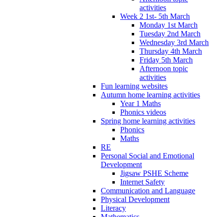
activities
Week 2 1st- 5th March
Monday 1st March
Tuesday 2nd March
Wednesday 3rd March
Thursday 4th March
Friday 5th March
Afternoon topic
activities
Fun learning websites
Autumn home learning activities
Year 1 Maths
Phonics videos
Spring home learning activities
Phonics
Maths
RE
Personal Social and Emotional
Development
Jigsaw PSHE Scheme
Internet Safety
Communication and Language
Physical Development
Literacy
Mathematics