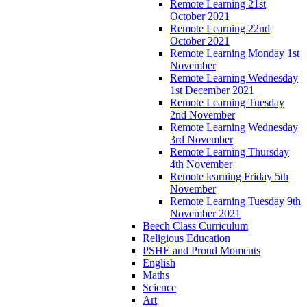
Remote Learning 21st
October 2021
Remote Learning 22nd
October 2021
Remote Learning Monday 1st
November
Remote Learning Wednesday
1st December 2021
Remote Learning Tuesday
2nd November
Remote Learning Wednesday
3rd November
Remote Learning Thursday
4th November
Remote learning Friday 5th
November
Remote Learning Tuesday 9th
November 2021
Beech Class Curriculum
Religious Education
PSHE and Proud Moments
English
Maths
Science
Art