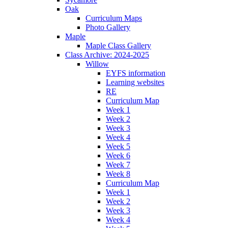
Oak
Curriculum Maps
Photo Gallery
Maple
Maple Class Gallery
Class Archive: 2024-2025
Willow
EYFS information
Learning websites
RE
Curriculum Map
Week 1
Week 2
Week 3
Week 4
Week 5
Week 6
Week 7
Week 8
Curriculum Map
Week 1
Week 2
Week 3
Week 4