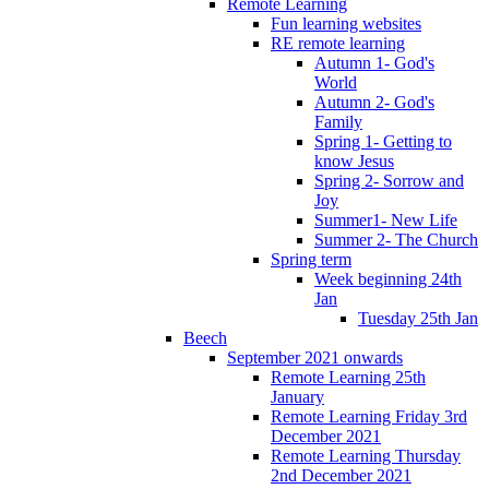
Remote Learning
Fun learning websites
RE remote learning
Autumn 1- God's
World
Autumn 2- God's
Family
Spring 1- Getting to
know Jesus
Spring 2- Sorrow and
Joy
Summer1- New Life
Summer 2- The Church
Spring term
Week beginning 24th
Jan
Tuesday 25th Jan
Beech
September 2021 onwards
Remote Learning 25th
January
Remote Learning Friday 3rd
December 2021
Remote Learning Thursday
2nd December 2021