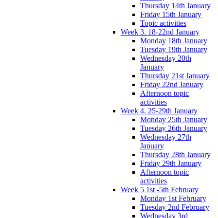
Thursday 14th January
Friday 15th January
Topic activities
Week 3. 18-22nd January
Monday 18th January
Tuesday 19th January
Wednesday 20th
January
Thursday 21st January
Friday 22nd January
Afternoon topic
activities
Week 4. 25-29th January
Monday 25th January
Tuesday 26th January
Wednesday 27th
January
Thursday 28th January
Friday 29th January
Afternoon topic
activities
Week 5 1st -5th February
Monday 1st February
Tuesday 2nd February
Wednesday 3rd