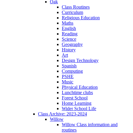
Oak
Class Routines
Curriculum
Religious Education
Maths
English
Reading
Science
Geography
History
Art
Design Technology
Spanish
Computing
PSHE
Music
Physical Education
Lunchtime clubs
Forest School
Home Learning
Wider School Life
Class Archive: 2023-2024
Willow
Willow Class information and
routines