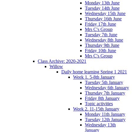
Monday 13th June
Tuesday 14th June
Wednesday 15th June
Thursday 16th June
Friday 17th June
Mrs C's Group
Tuesday 7th June
Wednesday 8th June
Thursday 9th June
Friday 10th June
Mrs C's Group
Class Archive: 2020-2021
Willow
Daily home learning Spring 1 2021
Week 1. 5-8th January
Tuesday 5th January
Wednesday 6th January
Thursday 7th January
Friday 8th January
Topic activities
Week 2. 11-15th January
Monday 11th January
Tuesday 12th January
Wednesday 13th
January