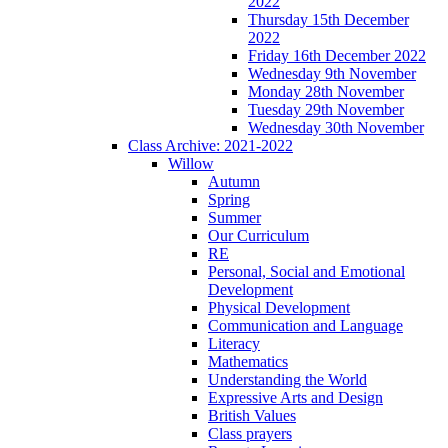
2022
Thursday 15th December
2022
Friday 16th December 2022
Wednesday 9th November
Monday 28th November
Tuesday 29th November
Wednesday 30th November
Class Archive: 2021-2022
Willow
Autumn
Spring
Summer
Our Curriculum
RE
Personal, Social and Emotional
Development
Physical Development
Communication and Language
Literacy
Mathematics
Understanding the World
Expressive Arts and Design
British Values
Class prayers