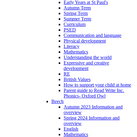
Early Years at St Paul's
Autumn Term
Spring Term
Summer Term
Curriculum
PSED
Communication and language
Physical development
Literacy
Mathematics
Understanding the world
Expressive and creative
development
RE
British Values
How to support your child at home
Parent guide to Read Write Inc.
Phonics- Oxford Owl
Beech
Autumn 2023 Information and
overview
Spring 2024 Information and
overview
English
Mathematics