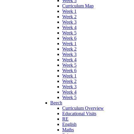
Week 5
Curriculum Map
Week 1
Week 2
Week 3
Week 4
Week 5
Week 6
Week 1
Week 2
Week 3
Week 4
Week 5
Week 6
Week 1
Week 2
Week 3
Week 4
Week 5
Beech
Curriculum Overview
Educational Visits
RE
English
Maths