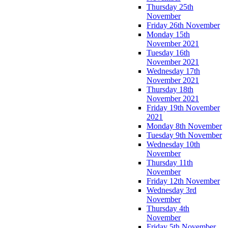
Thursday 25th
November
Friday 26th November
Monday 15th
November 2021
Tuesday 16th
November 2021
Wednesday 17th
November 2021
Thursday 18th
November 2021
Friday 19th November
2021
Monday 8th November
Tuesday 9th November
Wednesday 10th
November
Thursday 11th
November
Friday 12th November
Wednesday 3rd
November
Thursday 4th
November
Friday 5th November