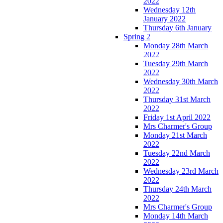
2022
Wednesday 12th
January 2022
Thursday 6th January
Spring 2
Monday 28th March
2022
Tuesday 29th March
2022
Wednesday 30th March
2022
Thursday 31st March
2022
Friday 1st April 2022
Mrs Charmer's Group
Monday 21st March
2022
Tuesday 22nd March
2022
Wednesday 23rd March
2022
Thursday 24th March
2022
Mrs Charmer's Group
Monday 14th March