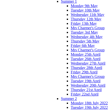
Summer 1
Monday 9th May
Tuesday 10th May
Wednesday 11th May
Thursday 12th May
Friday 13th May
Mrs Charmer's Group
Tuesday 3rd May
Wednesday 4th May
Thursday 5th May
Friday 6th May
Mrs Charmer's Group
Monday 25th April
Tuesday 26th April
Wednesday 27th April
Thursday 28th April
Friday 29th April
Mrs Charmer's Group
Tuesday 19th April
Wednesday 20th April
Thursday 21st April
Friday 22nd April
Summer 2
Monday 18th July 2022
Tuesday 19th July 2022