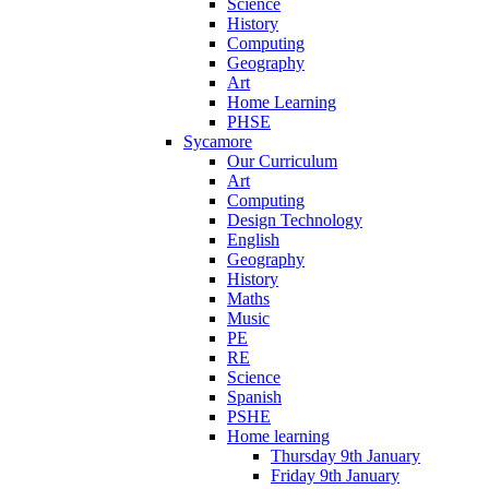
Science
History
Computing
Geography
Art
Home Learning
PHSE
Sycamore
Our Curriculum
Art
Computing
Design Technology
English
Geography
History
Maths
Music
PE
RE
Science
Spanish
PSHE
Home learning
Thursday 9th January
Friday 9th January