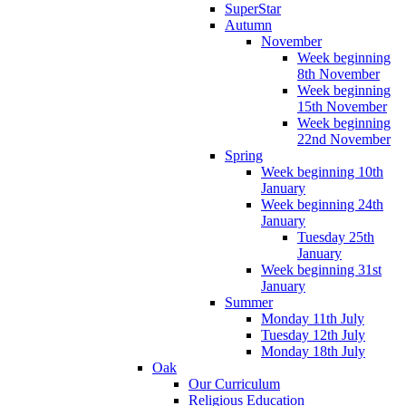
SuperStar
Autumn
November
Week beginning
8th November
Week beginning
15th November
Week beginning
22nd November
Spring
Week beginning 10th
January
Week beginning 24th
January
Tuesday 25th
January
Week beginning 31st
January
Summer
Monday 11th July
Tuesday 12th July
Monday 18th July
Oak
Our Curriculum
Religious Education