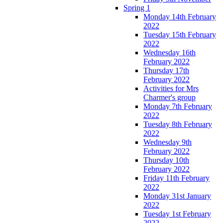
Spring 1
Monday 14th February
2022
Tuesday 15th February
2022
Wednesday 16th
February 2022
Thursday 17th
February 2022
Activities for Mrs
Charmer's group
Monday 7th February
2022
Tuesday 8th February
2022
Wednesday 9th
February 2022
Thursday 10th
February 2022
Friday 11th February
2022
Monday 31st January
2022
Tuesday 1st February
2022