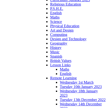
Religious Education
P.S.H.E.
English
Maths
Science
Physical Education
Art and Design
Computing
Design and Technology
Geography
History
Music
Spanish
British Values
Lesson Links
Maths
English
Remote Learning
Wednesday 1st March
Tuesday 10th January 2023
Wednesday 18th January
2023
Tuesday 13th December 2022
Wednesday 14th December