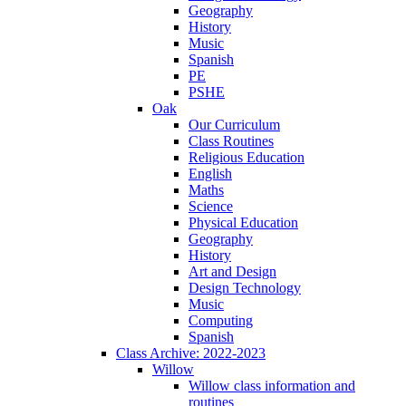
Geography
History
Music
Spanish
PE
PSHE
Oak
Our Curriculum
Class Routines
Religious Education
English
Maths
Science
Physical Education
Geography
History
Art and Design
Design Technology
Music
Computing
Spanish
Class Archive: 2022-2023
Willow
Willow class information and
routines