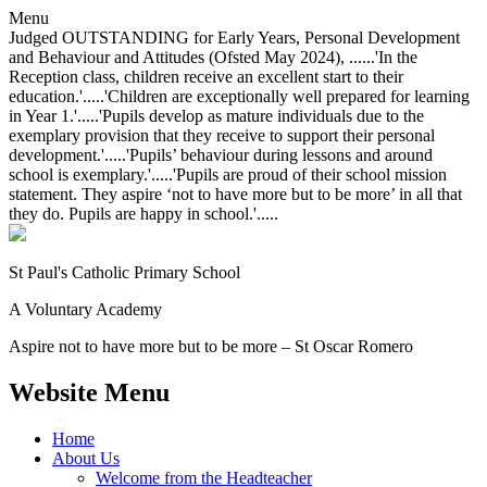
Menu
Judged OUTSTANDING for Early Years, Personal Development
and Behaviour and Attitudes (Ofsted May 2024), ......'In the
Reception class, children receive an excellent start to their
education.'.....'Children are exceptionally well prepared for learning
in Year 1.'.....'Pupils develop as mature individuals due to the
exemplary provision that they receive to support their personal
development.'.....'Pupils’ behaviour during lessons and around
school is exemplary.'.....'Pupils are proud of their school mission
statement. They aspire ‘not to have more but to be more’ in all that
they do. Pupils are happy in school.'.....
St Paul's Catholic
Primary School
A Voluntary Academy
Aspire not to have more but to be more – St Oscar Romero
Website Menu
Home
About Us
Welcome from the Headteacher