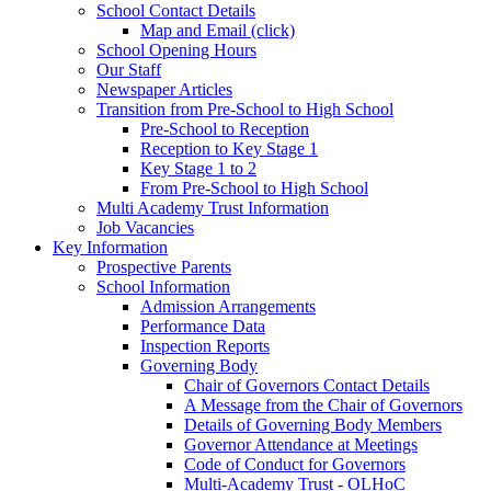
School Contact Details
Map and Email (click)
School Opening Hours
Our Staff
Newspaper Articles
Transition from Pre-School to High School
Pre-School to Reception
Reception to Key Stage 1
Key Stage 1 to 2
From Pre-School to High School
Multi Academy Trust Information
Job Vacancies
Key Information
Prospective Parents
School Information
Admission Arrangements
Performance Data
Inspection Reports
Governing Body
Chair of Governors Contact Details
A Message from the Chair of Governors
Details of Governing Body Members
Governor Attendance at Meetings
Code of Conduct for Governors
Multi-Academy Trust - OLHoC