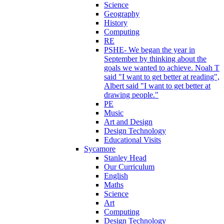
Science
Geography
History
Computing
RE
PSHE- We began the year in
September by thinking about the
goals we wanted to achieve. Noah T
said "I want to get better at reading",
Albert said "I want to get better at
drawing people."
PE
Music
Art and Design
Design Technology
Educational Visits
Sycamore
Stanley Head
Our Curriculum
English
Maths
Science
Art
Computing
Design Technology