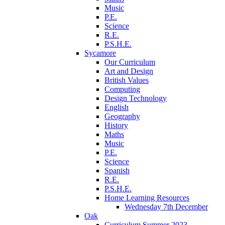
Music
P.E.
Science
R.E.
P.S.H.E.
Sycamore
Our Curriculum
Art and Design
British Values
Computing
Design Technology
English
Geography
History
Maths
Music
P.E.
Science
Spanish
R.E.
P.S.H.E.
Home Learning Resources
Wednesday 7th December
Oak
Curriculum Summer 2023