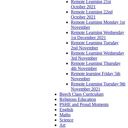
Remote Learning 21st
October 2021
Remote Learning 22nd
October 2021
Remote Learning Monday 1st
November
Remote Learning Wednesday
1st December 2021
Remote Learning Tuesday
2nd November
Remote Learning Wednesday
3rd November
Remote Learning Thursday
4th November
Remote learning Friday 5th
November
Remote Learning Tuesday 9th
November 2021
Beech Class Curriculum
Religious Education
PSHE and Proud Moments
English
Maths
Science
Art