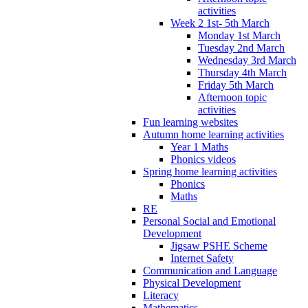
activities
Week 2 1st- 5th March
Monday 1st March
Tuesday 2nd March
Wednesday 3rd March
Thursday 4th March
Friday 5th March
Afternoon topic
activities
Fun learning websites
Autumn home learning activities
Year 1 Maths
Phonics videos
Spring home learning activities
Phonics
Maths
RE
Personal Social and Emotional
Development
Jigsaw PSHE Scheme
Internet Safety
Communication and Language
Physical Development
Literacy
Mathematics