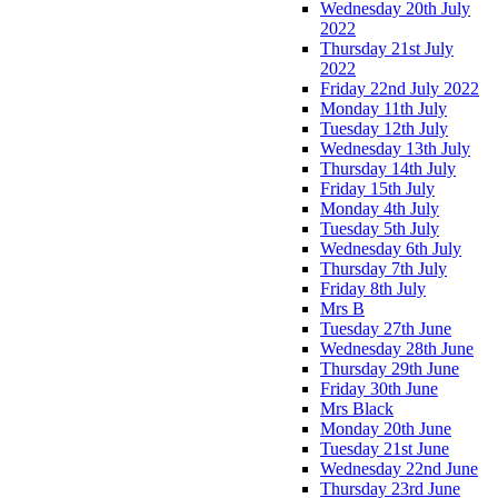
Wednesday 20th July
2022
Thursday 21st July
2022
Friday 22nd July 2022
Monday 11th July
Tuesday 12th July
Wednesday 13th July
Thursday 14th July
Friday 15th July
Monday 4th July
Tuesday 5th July
Wednesday 6th July
Thursday 7th July
Friday 8th July
Mrs B
Tuesday 27th June
Wednesday 28th June
Thursday 29th June
Friday 30th June
Mrs Black
Monday 20th June
Tuesday 21st June
Wednesday 22nd June
Thursday 23rd June