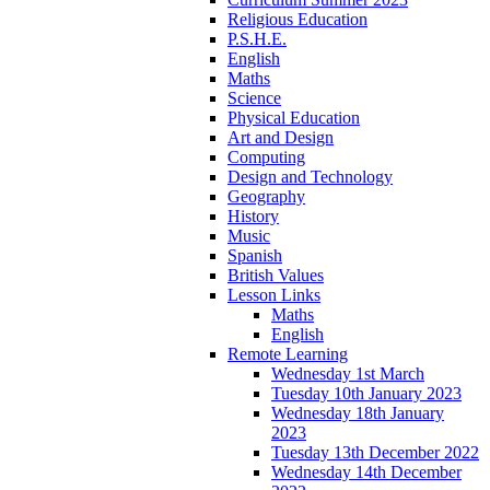
Religious Education
P.S.H.E.
English
Maths
Science
Physical Education
Art and Design
Computing
Design and Technology
Geography
History
Music
Spanish
British Values
Lesson Links
Maths
English
Remote Learning
Wednesday 1st March
Tuesday 10th January 2023
Wednesday 18th January
2023
Tuesday 13th December 2022
Wednesday 14th December