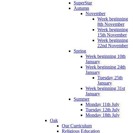
SuperStar
Autumn
November
Week beginning
8th November
Week beginning
15th November
Week beginning
22nd November
Spring
Week beginning 10th
January
Week beginning 24th
January
Tuesday 25th
January
Week beginning 31st
January
Summer
Monday 11th July
Tuesday 12th July
Monday 18th July
Oak
Our Curriculum
Religious Education