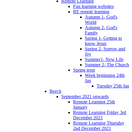
Remote Learning
Fun learning websites
RE remote learning
Autumn 1- God's
World
Autumn 2- God's
Family
Spring 1- Getting to
know Jesus
Spring 2- Sorrow and
Joy
Summer1- New Life
Summer 2- The Church
Spring term
Week beginning 24th
Jan
Tuesday 25th Jan
Beech
September 2021 onwards
Remote Learning 25th
January
Remote Learning Friday 3rd
December 2021
Remote Learning Thursday
2nd December 2021