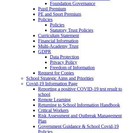
Foundation Governance
Pupil Premium
PE and Sport Premium
Policies
Policies
Statutory Trust Policies
Curriculum Statement
Financial Information
Multi-Academy Trust
GDPR
Data Protection
Privacy Policy
Freedom of Information
Request for Copies
School Strategic Aims and Priorities
Covid-19 Information Page
Reporting a positive COVID-19 test result to
school
Remote Learning
Returning to School Information Handbook
Critical Workers
Risk Assessment and Outbreak Management
Plan
Government Guidance & School Covid-19
Policies