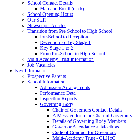
School Contact Details
Map and Email (click)
School Opening Hours
Our Staff
Newspaper Articles
Transition from Pre-School to High School
Pre-School to Reception
Reception to Key Stage 1
Key Stage 1 to 2
From Pre-School to High School
Multi Academy Trust Information
Job Vacancies
Key Information
Prospective Parents
School Information
Admission Arrangements
Performance Data
Inspection Reports
Governing Body
Chair of Governors Contact Details
A Message from the Chair of Governors
Details of Governing Body Members
Governor Attendance at Meetings
Code of Conduct for Governors
Multi-Academy Trust - OLHoC