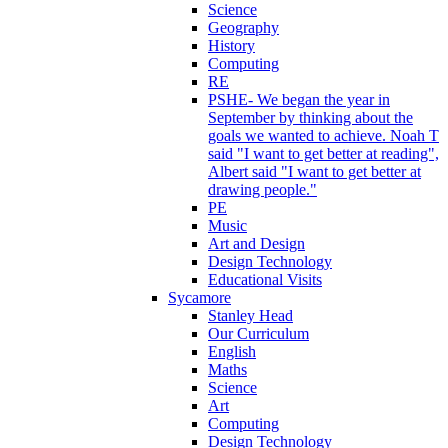
Science
Geography
History
Computing
RE
PSHE- We began the year in
September by thinking about the
goals we wanted to achieve. Noah T
said "I want to get better at reading",
Albert said "I want to get better at
drawing people."
PE
Music
Art and Design
Design Technology
Educational Visits
Sycamore
Stanley Head
Our Curriculum
English
Maths
Science
Art
Computing
Design Technology