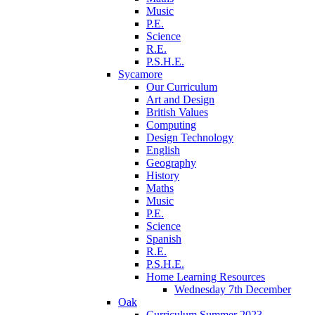
Music
P.E.
Science
R.E.
P.S.H.E.
Sycamore
Our Curriculum
Art and Design
British Values
Computing
Design Technology
English
Geography
History
Maths
Music
P.E.
Science
Spanish
R.E.
P.S.H.E.
Home Learning Resources
Wednesday 7th December
Oak
Curriculum Summer 2023