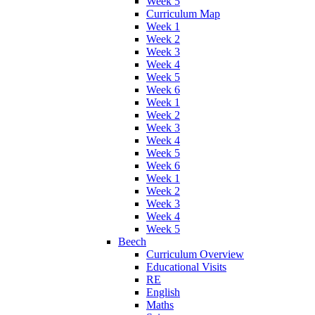
Week 5
Curriculum Map
Week 1
Week 2
Week 3
Week 4
Week 5
Week 6
Week 1
Week 2
Week 3
Week 4
Week 5
Week 6
Week 1
Week 2
Week 3
Week 4
Week 5
Beech
Curriculum Overview
Educational Visits
RE
English
Maths