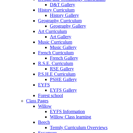
D&T Gallery
History Curriculum
History Gallery
Geography Curriculum
Geography Gallery
Art Curriculum
Art Gallery
Music Curriculum
Music Gallery
French Curriculum
French Gallery
R.S.E. Curriculum
RSE Gallery
P.S.H.E Curriculum
PSHE Gallery
EYFS
EYFS Gallery
Forest school
Class Pages
Willow
EYFS Information
Willow Class learning
Beech
Termly Curriculum Overviews
Sycamore