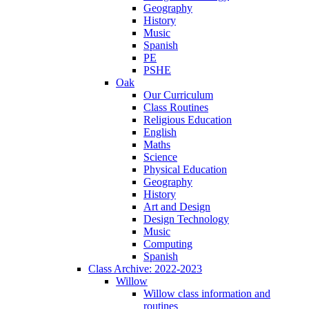
Geography
History
Music
Spanish
PE
PSHE
Oak
Our Curriculum
Class Routines
Religious Education
English
Maths
Science
Physical Education
Geography
History
Art and Design
Design Technology
Music
Computing
Spanish
Class Archive: 2022-2023
Willow
Willow class information and
routines