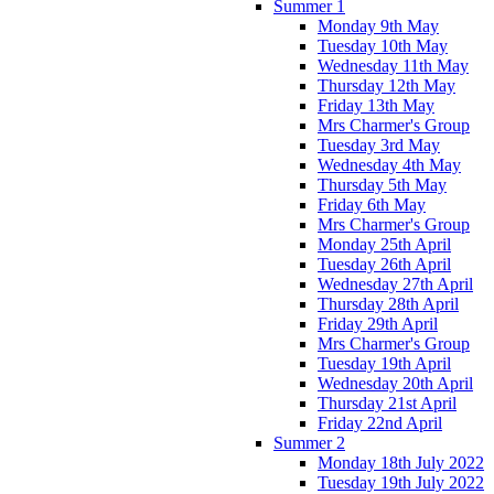
Summer 1
Monday 9th May
Tuesday 10th May
Wednesday 11th May
Thursday 12th May
Friday 13th May
Mrs Charmer's Group
Tuesday 3rd May
Wednesday 4th May
Thursday 5th May
Friday 6th May
Mrs Charmer's Group
Monday 25th April
Tuesday 26th April
Wednesday 27th April
Thursday 28th April
Friday 29th April
Mrs Charmer's Group
Tuesday 19th April
Wednesday 20th April
Thursday 21st April
Friday 22nd April
Summer 2
Monday 18th July 2022
Tuesday 19th July 2022