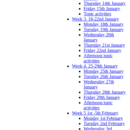
Thursday 14th January
Friday 15th January
Topic activities
Week 3. 18-22nd January
Monday 18th January
Tuesday 19th January
Wednesday 20th
January
Thursday 21st January
Friday 22nd January
Afternoon topic
activities
Week 4. 25-29th January
Monday 25th January
Tuesday 26th January
Wednesday 27th
January
Thursday 28th January
Friday 29th January
Afternoon topic
activities
Week 5 1st -5th February
Monday 1st February
Tuesday 2nd February
Wednesday 3rd