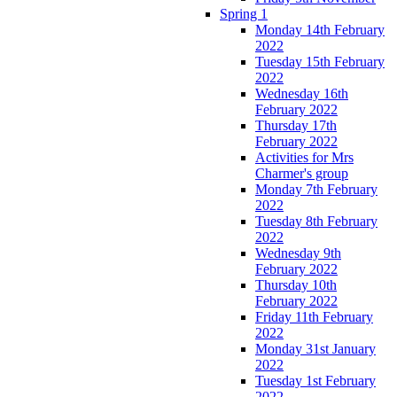
Spring 1
Monday 14th February
2022
Tuesday 15th February
2022
Wednesday 16th
February 2022
Thursday 17th
February 2022
Activities for Mrs
Charmer's group
Monday 7th February
2022
Tuesday 8th February
2022
Wednesday 9th
February 2022
Thursday 10th
February 2022
Friday 11th February
2022
Monday 31st January
2022
Tuesday 1st February
2022