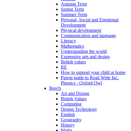
Autumn Term
Spring Term
Summer Term
Personal, Social and Emotional
Development
Physical development
Communication and language
Literacy
Mathematics
Understanding the world
Expressive arts and design
British values
RE
How to support your child at home
Parent guide to Read Write Inc.
Phonics - Oxford Owl
Beech
Art and Design
British Values
Computing
Design Technology
English
Geography
History
Maths