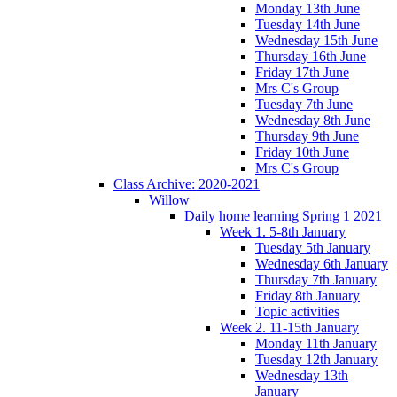
Monday 13th June
Tuesday 14th June
Wednesday 15th June
Thursday 16th June
Friday 17th June
Mrs C's Group
Tuesday 7th June
Wednesday 8th June
Thursday 9th June
Friday 10th June
Mrs C's Group
Class Archive: 2020-2021
Willow
Daily home learning Spring 1 2021
Week 1. 5-8th January
Tuesday 5th January
Wednesday 6th January
Thursday 7th January
Friday 8th January
Topic activities
Week 2. 11-15th January
Monday 11th January
Tuesday 12th January
Wednesday 13th
January