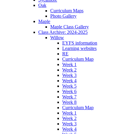
Oak
Curriculum Maps
Photo Gallery
Maple
Maple Class Gallery
Class Archive: 2024-2025
Willow
EYFS information
Learning websites
RE
Curriculum Map
Week 1
Week 2
Week 3
Week 4
Week 5
Week 6
Week 7
Week 8
Curriculum Map
Week 1
Week 2
Week 3
Week 4