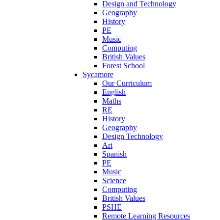
Design and Technology
Geography
History
PE
Music
Computing
British Values
Forest School
Sycamore
Our Curriculum
English
Maths
RE
History
Geography
Design Technology
Art
Spanish
PE
Music
Science
Computing
British Values
PSHE
Remote Learning Resources