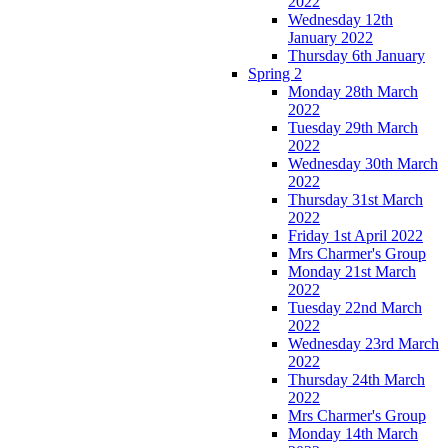
2022
Wednesday 12th
January 2022
Thursday 6th January
Spring 2
Monday 28th March
2022
Tuesday 29th March
2022
Wednesday 30th March
2022
Thursday 31st March
2022
Friday 1st April 2022
Mrs Charmer's Group
Monday 21st March
2022
Tuesday 22nd March
2022
Wednesday 23rd March
2022
Thursday 24th March
2022
Mrs Charmer's Group
Monday 14th March