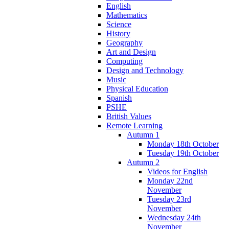
English
Mathematics
Science
History
Geography
Art and Design
Computing
Design and Technology
Music
Physical Education
Spanish
PSHE
British Values
Remote Learning
Autumn 1
Monday 18th October
Tuesday 19th October
Autumn 2
Videos for English
Monday 22nd
November
Tuesday 23rd
November
Wednesday 24th
November