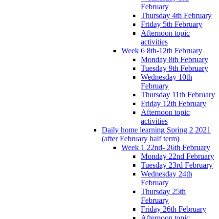
February
Thursday 4th February
Friday 5th February
Afternoon topic
activities
Week 6 8th-12th February
Monday 8th February
Tuesday 9th February
Wednesday 10th
February
Thursday 11th February
Friday 12th February
Afternoon topic
activities
Daily home learning Spring 2 2021
(after February half term)
Week 1 22nd- 26th February
Monday 22nd February
Tuesday 23rd February
Wednesday 24th
February
Thursday 25th
February
Friday 26th February
Afternoon topic