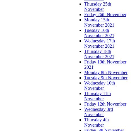
Thursday 25th
November
Friday 26th November
Monday 15th
November 2021
Tuesday 16th
November 2021
Wednesday 17th
November 2021
Thursday 18th
November 2021
Friday 19th November
2021
Monday 8th November
Tuesday 9th November
Wednesday 10th
November
Thursday 11th
November
Friday 12th November
Wednesday 3rd
November
Thursday 4th
November
Friday 5th November