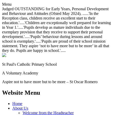
Menu
Judged OUTSTANDING for Early Years, Personal Development
and Behaviour and Attitudes (Ofsted May 2024), ......'In the
Reception class, children receive an excellent start to their
education.'.....'Children are exceptionally well prepared for learning
in Year 1.'.....'Pupils develop as mature individuals due to the
exemplary provision that they receive to support their personal
development.'.....'Pupils’ behaviour during lessons and around
school is exemplary.'.....'Pupils are proud of their school mission
statement. They aspire ‘not to have more but to be more’ in all that
they do. Pupils are happy in school.'.....
St Paul's Catholic
Primary School
A Voluntary Academy
Aspire not to have more but to be more – St Oscar Romero
Website Menu
Home
About Us
Welcome from the Headteacher