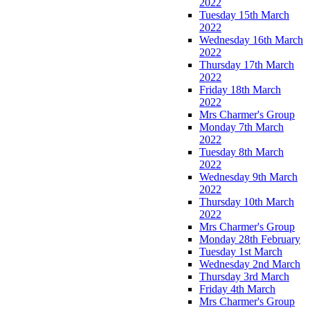
2022
Tuesday 15th March
2022
Wednesday 16th March
2022
Thursday 17th March
2022
Friday 18th March
2022
Mrs Charmer's Group
Monday 7th March
2022
Tuesday 8th March
2022
Wednesday 9th March
2022
Thursday 10th March
2022
Mrs Charmer's Group
Monday 28th February
Tuesday 1st March
Wednesday 2nd March
Thursday 3rd March
Friday 4th March
Mrs Charmer's Group