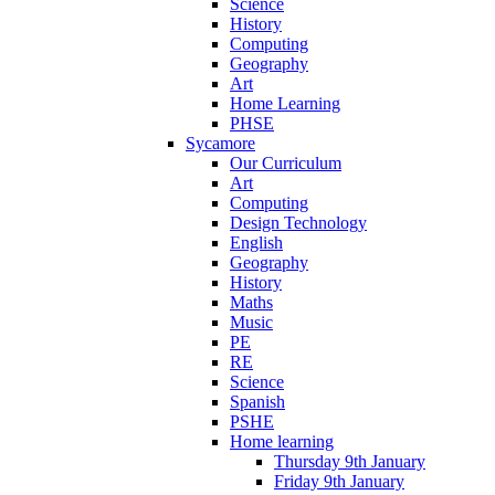
Science
History
Computing
Geography
Art
Home Learning
PHSE
Sycamore
Our Curriculum
Art
Computing
Design Technology
English
Geography
History
Maths
Music
PE
RE
Science
Spanish
PSHE
Home learning
Thursday 9th January
Friday 9th January