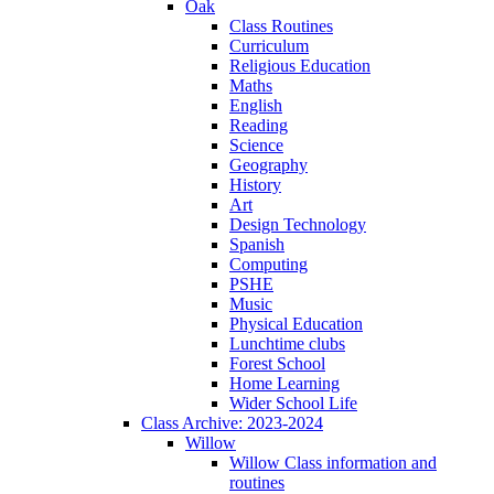
Oak
Class Routines
Curriculum
Religious Education
Maths
English
Reading
Science
Geography
History
Art
Design Technology
Spanish
Computing
PSHE
Music
Physical Education
Lunchtime clubs
Forest School
Home Learning
Wider School Life
Class Archive: 2023-2024
Willow
Willow Class information and
routines