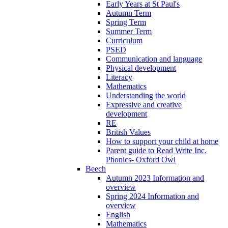
Early Years at St Paul's
Autumn Term
Spring Term
Summer Term
Curriculum
PSED
Communication and language
Physical development
Literacy
Mathematics
Understanding the world
Expressive and creative
development
RE
British Values
How to support your child at home
Parent guide to Read Write Inc.
Phonics- Oxford Owl
Beech
Autumn 2023 Information and
overview
Spring 2024 Information and
overview
English
Mathematics