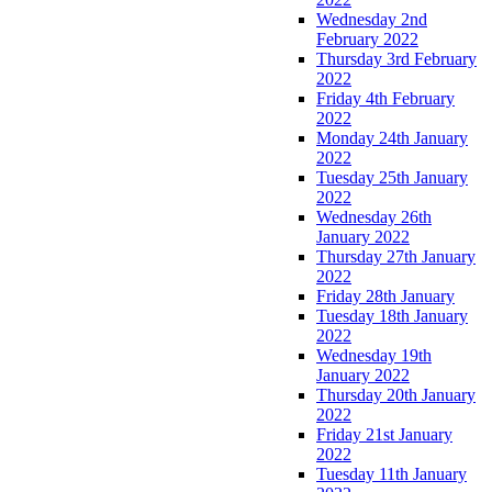
Wednesday 2nd
February 2022
Thursday 3rd February
2022
Friday 4th February
2022
Monday 24th January
2022
Tuesday 25th January
2022
Wednesday 26th
January 2022
Thursday 27th January
2022
Friday 28th January
Tuesday 18th January
2022
Wednesday 19th
January 2022
Thursday 20th January
2022
Friday 21st January
2022
Tuesday 11th January