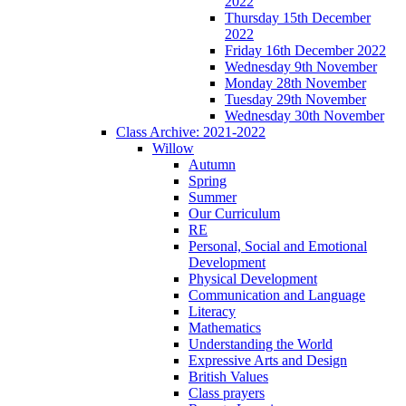
2022
Thursday 15th December
2022
Friday 16th December 2022
Wednesday 9th November
Monday 28th November
Tuesday 29th November
Wednesday 30th November
Class Archive: 2021-2022
Willow
Autumn
Spring
Summer
Our Curriculum
RE
Personal, Social and Emotional
Development
Physical Development
Communication and Language
Literacy
Mathematics
Understanding the World
Expressive Arts and Design
British Values
Class prayers