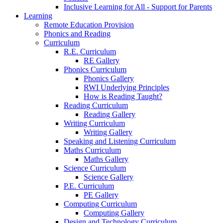
Inclusive Learning for All - Support for Parents
Learning
Remote Education Provision
Phonics and Reading
Curriculum
R.E. Curriculum
RE Gallery
Phonics Curriculum
Phonics Gallery
RWI Underlying Principles
How is Reading Taught?
Reading Curriculum
Reading Gallery
Writing Curriculum
Writing Gallery
Speaking and Listening Curriculum
Maths Curriculum
Maths Gallery
Science Curriculum
Science Gallery
P.E. Curriculum
PE Gallery
Computing Curriculum
Computing Gallery
Design and Technology Curriculum