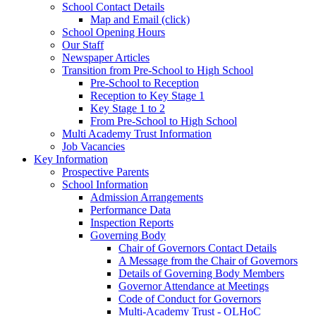
School Contact Details
Map and Email (click)
School Opening Hours
Our Staff
Newspaper Articles
Transition from Pre-School to High School
Pre-School to Reception
Reception to Key Stage 1
Key Stage 1 to 2
From Pre-School to High School
Multi Academy Trust Information
Job Vacancies
Key Information
Prospective Parents
School Information
Admission Arrangements
Performance Data
Inspection Reports
Governing Body
Chair of Governors Contact Details
A Message from the Chair of Governors
Details of Governing Body Members
Governor Attendance at Meetings
Code of Conduct for Governors
Multi-Academy Trust - OLHoC