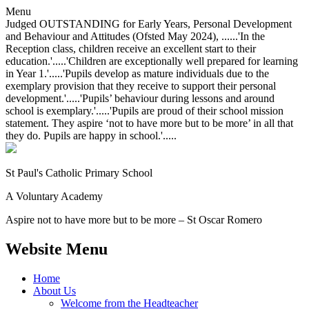
Menu
Judged OUTSTANDING for Early Years, Personal Development
and Behaviour and Attitudes (Ofsted May 2024), ......'In the
Reception class, children receive an excellent start to their
education.'.....'Children are exceptionally well prepared for learning
in Year 1.'.....'Pupils develop as mature individuals due to the
exemplary provision that they receive to support their personal
development.'.....'Pupils’ behaviour during lessons and around
school is exemplary.'.....'Pupils are proud of their school mission
statement. They aspire ‘not to have more but to be more’ in all that
they do. Pupils are happy in school.'.....
St Paul's Catholic
Primary School
A Voluntary Academy
Aspire not to have more but to be more – St Oscar Romero
Website Menu
Home
About Us
Welcome from the Headteacher