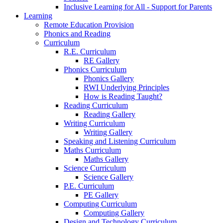
Inclusive Learning for All - Support for Parents
Learning
Remote Education Provision
Phonics and Reading
Curriculum
R.E. Curriculum
RE Gallery
Phonics Curriculum
Phonics Gallery
RWI Underlying Principles
How is Reading Taught?
Reading Curriculum
Reading Gallery
Writing Curriculum
Writing Gallery
Speaking and Listening Curriculum
Maths Curriculum
Maths Gallery
Science Curriculum
Science Gallery
P.E. Curriculum
PE Gallery
Computing Curriculum
Computing Gallery
Design and Technology Curriculum