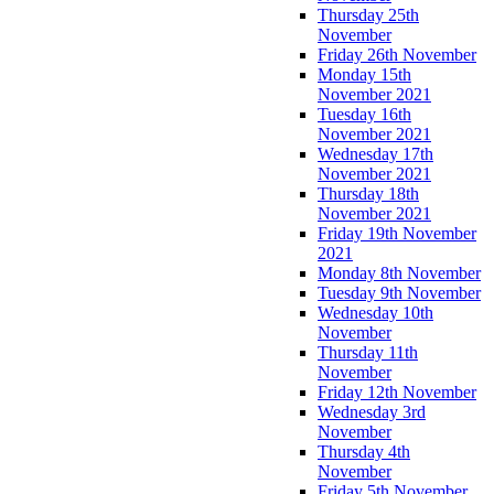
Thursday 25th
November
Friday 26th November
Monday 15th
November 2021
Tuesday 16th
November 2021
Wednesday 17th
November 2021
Thursday 18th
November 2021
Friday 19th November
2021
Monday 8th November
Tuesday 9th November
Wednesday 10th
November
Thursday 11th
November
Friday 12th November
Wednesday 3rd
November
Thursday 4th
November
Friday 5th November