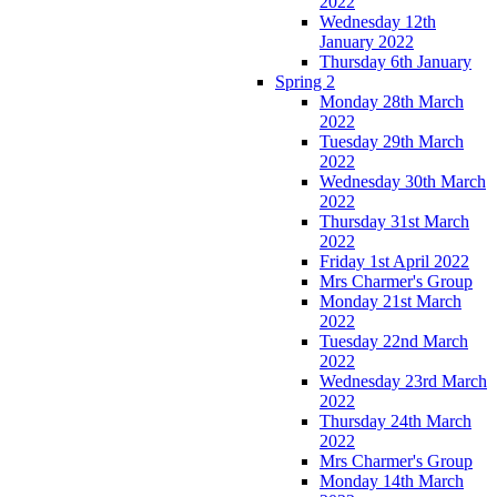
2022
Wednesday 12th
January 2022
Thursday 6th January
Spring 2
Monday 28th March
2022
Tuesday 29th March
2022
Wednesday 30th March
2022
Thursday 31st March
2022
Friday 1st April 2022
Mrs Charmer's Group
Monday 21st March
2022
Tuesday 22nd March
2022
Wednesday 23rd March
2022
Thursday 24th March
2022
Mrs Charmer's Group
Monday 14th March