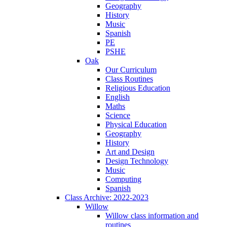
Geography
History
Music
Spanish
PE
PSHE
Oak
Our Curriculum
Class Routines
Religious Education
English
Maths
Science
Physical Education
Geography
History
Art and Design
Design Technology
Music
Computing
Spanish
Class Archive: 2022-2023
Willow
Willow class information and
routines