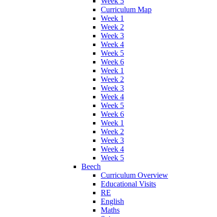
Week 5
Curriculum Map
Week 1
Week 2
Week 3
Week 4
Week 5
Week 6
Week 1
Week 2
Week 3
Week 4
Week 5
Week 6
Week 1
Week 2
Week 3
Week 4
Week 5
Beech
Curriculum Overview
Educational Visits
RE
English
Maths