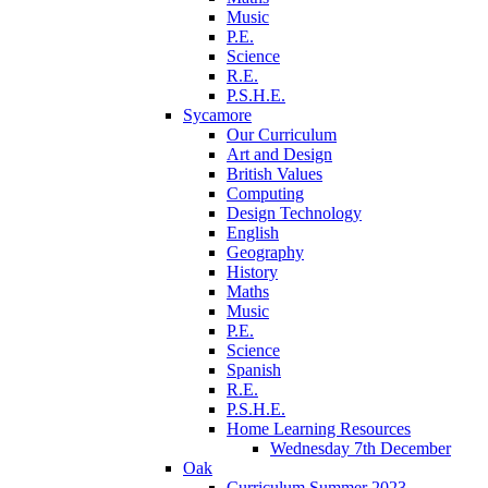
Music
P.E.
Science
R.E.
P.S.H.E.
Sycamore
Our Curriculum
Art and Design
British Values
Computing
Design Technology
English
Geography
History
Maths
Music
P.E.
Science
Spanish
R.E.
P.S.H.E.
Home Learning Resources
Wednesday 7th December
Oak
Curriculum Summer 2023