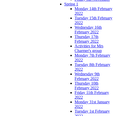
Spring 1
Monday 14th February
2022
Tuesday 15th February
2022
Wednesday 16th
February 2022
Thursday 17th
February 2022
Activities for Mrs
Charmer's group
Monday 7th February
2022
Tuesday 8th February
2022
Wednesday 9th
February 2022
Thursday 10th
February 2022
Friday 11th February
2022
Monday 31st January
2022
Tuesday 1st February
2022