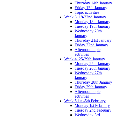
Thursday 14th January
Friday 15th January
Topic activities
Week 3. 18-22nd January
Monday 18th January
Tuesday 19th January
Wednesday 20th
January
Thursday 21st January
Friday 22nd January
Afternoon topic
activities
Week 4. 25-29th January
Monday 25th January
Tuesday 26th January
Wednesday 27th
January
Thursday 28th January
Friday 29th January
Afternoon topic
activities
Week 5 1st -5th February
Monday 1st February
Tuesday 2nd February
Wednesday 3rd