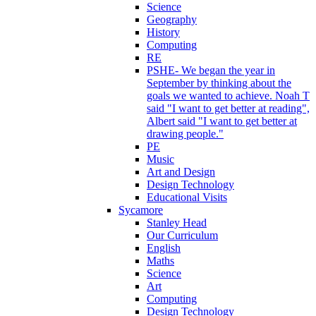
Science
Geography
History
Computing
RE
PSHE- We began the year in
September by thinking about the
goals we wanted to achieve. Noah T
said "I want to get better at reading",
Albert said "I want to get better at
drawing people."
PE
Music
Art and Design
Design Technology
Educational Visits
Sycamore
Stanley Head
Our Curriculum
English
Maths
Science
Art
Computing
Design Technology