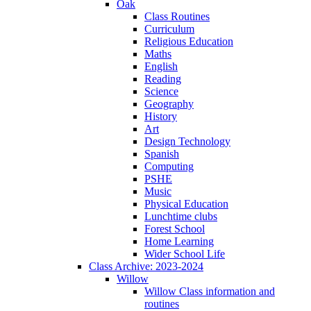
Oak
Class Routines
Curriculum
Religious Education
Maths
English
Reading
Science
Geography
History
Art
Design Technology
Spanish
Computing
PSHE
Music
Physical Education
Lunchtime clubs
Forest School
Home Learning
Wider School Life
Class Archive: 2023-2024
Willow
Willow Class information and
routines