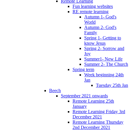
Remote Learning
Fun learning websites
RE remote learning
Autumn 1- God's
World
Autumn 2- God's
Family
Spring 1- Getting to
know Jesus
Spring 2- Sorrow and
Joy
Summer1- New Life
Summer 2- The Church
Spring term
Week beginning 24th
Jan
Tuesday 25th Jan
Beech
September 2021 onwards
Remote Learning 25th
January
Remote Learning Friday 3rd
December 2021
Remote Learning Thursday
2nd December 2021