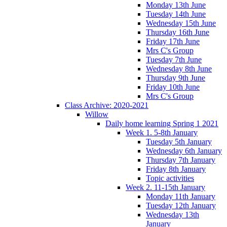
Monday 13th June
Tuesday 14th June
Wednesday 15th June
Thursday 16th June
Friday 17th June
Mrs C's Group
Tuesday 7th June
Wednesday 8th June
Thursday 9th June
Friday 10th June
Mrs C's Group
Class Archive: 2020-2021
Willow
Daily home learning Spring 1 2021
Week 1. 5-8th January
Tuesday 5th January
Wednesday 6th January
Thursday 7th January
Friday 8th January
Topic activities
Week 2. 11-15th January
Monday 11th January
Tuesday 12th January
Wednesday 13th
January