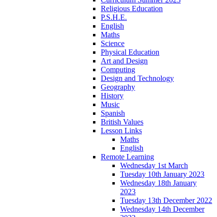
Religious Education
P.S.H.E.
English
Maths
Science
Physical Education
Art and Design
Computing
Design and Technology
Geography
History
Music
Spanish
British Values
Lesson Links
Maths
English
Remote Learning
Wednesday 1st March
Tuesday 10th January 2023
Wednesday 18th January
2023
Tuesday 13th December 2022
Wednesday 14th December