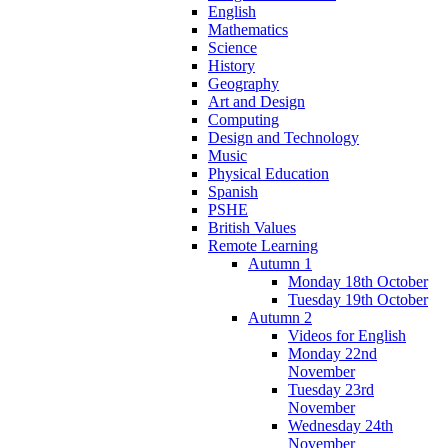
English
Mathematics
Science
History
Geography
Art and Design
Computing
Design and Technology
Music
Physical Education
Spanish
PSHE
British Values
Remote Learning
Autumn 1
Monday 18th October
Tuesday 19th October
Autumn 2
Videos for English
Monday 22nd
November
Tuesday 23rd
November
Wednesday 24th
November