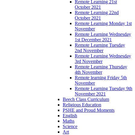
Remote Learning 21st
October 2021
Remote Learning 22nd
October 2021
Remote Learning Monday 1st
November
Remote Learning Wednesday
1st December 2021
Remote Learning Tuesday
2nd November
Remote Learning Wednesday
3rd November
Remote Learning Thursday
4th November
Remote learning Friday 5th
November
Remote Learning Tuesday 9th
November 2021
Beech Class Curriculum
Religious Education
PSHE and Proud Moments
English
Maths
Science
Art