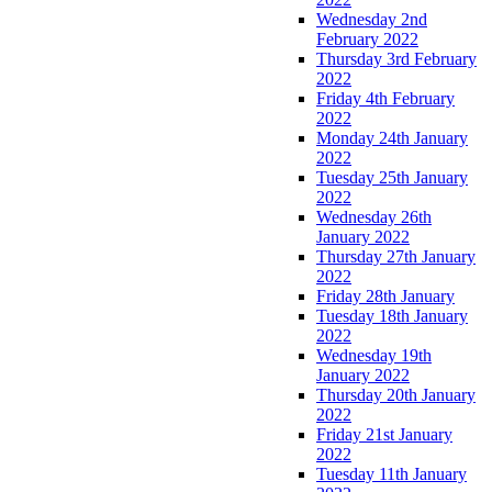
Wednesday 2nd
February 2022
Thursday 3rd February
2022
Friday 4th February
2022
Monday 24th January
2022
Tuesday 25th January
2022
Wednesday 26th
January 2022
Thursday 27th January
2022
Friday 28th January
Tuesday 18th January
2022
Wednesday 19th
January 2022
Thursday 20th January
2022
Friday 21st January
2022
Tuesday 11th January