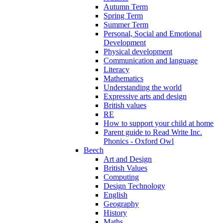
Autumn Term
Spring Term
Summer Term
Personal, Social and Emotional
Development
Physical development
Communication and language
Literacy
Mathematics
Understanding the world
Expressive arts and design
British values
RE
How to support your child at home
Parent guide to Read Write Inc.
Phonics - Oxford Owl
Beech
Art and Design
British Values
Computing
Design Technology
English
Geography
History
Maths