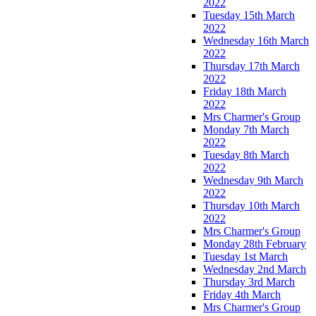
2022
Tuesday 15th March
2022
Wednesday 16th March
2022
Thursday 17th March
2022
Friday 18th March
2022
Mrs Charmer's Group
Monday 7th March
2022
Tuesday 8th March
2022
Wednesday 9th March
2022
Thursday 10th March
2022
Mrs Charmer's Group
Monday 28th February
Tuesday 1st March
Wednesday 2nd March
Thursday 3rd March
Friday 4th March
Mrs Charmer's Group