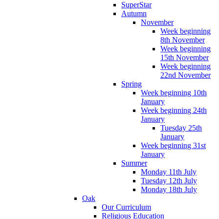
SuperStar
Autumn
November
Week beginning
8th November
Week beginning
15th November
Week beginning
22nd November
Spring
Week beginning 10th
January
Week beginning 24th
January
Tuesday 25th
January
Week beginning 31st
January
Summer
Monday 11th July
Tuesday 12th July
Monday 18th July
Oak
Our Curriculum
Religious Education