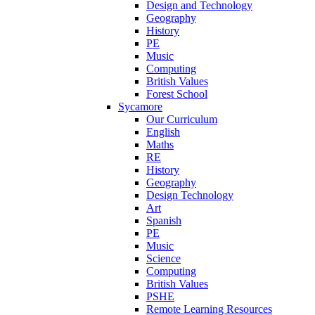
Design and Technology
Geography
History
PE
Music
Computing
British Values
Forest School
Sycamore
Our Curriculum
English
Maths
RE
History
Geography
Design Technology
Art
Spanish
PE
Music
Science
Computing
British Values
PSHE
Remote Learning Resources