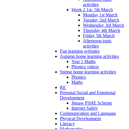
activities
Week 2 1st- 5th March
Monday 1st March
Tuesday 2nd March
Wednesday 3rd March
Thursday 4th March
Friday 5th March
Afternoon topic
activities
Fun learning websites
Autumn home learning activities
Year 1 Maths
Phonics videos
Spring home learning activities
Phonics
Maths
RE
Personal Social and Emotional
Development
Jigsaw PSHE Scheme
Internet Safety
Communication and Language
Physical Development
Literacy
Mathematics