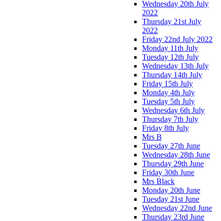
Wednesday 20th July
2022
Thursday 21st July
2022
Friday 22nd July 2022
Monday 11th July
Tuesday 12th July
Wednesday 13th July
Thursday 14th July
Friday 15th July
Monday 4th July
Tuesday 5th July
Wednesday 6th July
Thursday 7th July
Friday 8th July
Mrs B
Tuesday 27th June
Wednesday 28th June
Thursday 29th June
Friday 30th June
Mrs Black
Monday 20th June
Tuesday 21st June
Wednesday 22nd June
Thursday 23rd June