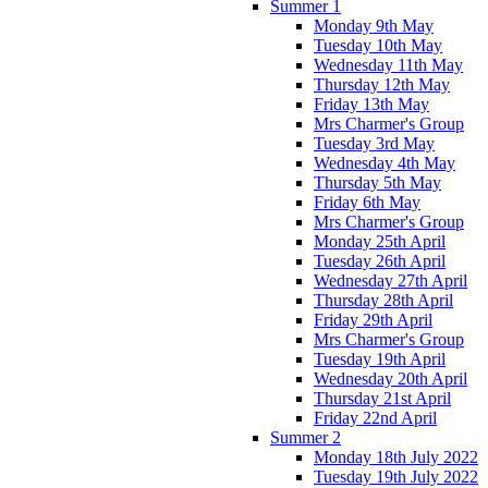
Summer 1
Monday 9th May
Tuesday 10th May
Wednesday 11th May
Thursday 12th May
Friday 13th May
Mrs Charmer's Group
Tuesday 3rd May
Wednesday 4th May
Thursday 5th May
Friday 6th May
Mrs Charmer's Group
Monday 25th April
Tuesday 26th April
Wednesday 27th April
Thursday 28th April
Friday 29th April
Mrs Charmer's Group
Tuesday 19th April
Wednesday 20th April
Thursday 21st April
Friday 22nd April
Summer 2
Monday 18th July 2022
Tuesday 19th July 2022