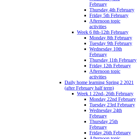
February
Thursday 4th February
Friday 5th February
Afternoon topic
activities
Week 6 8th-12th February
Monday 8th February
Tuesday 9th February
Wednesday 10th
February
Thursday 11th February
Friday 12th February
Afternoon topic
activities
Daily home learning Spring 2 2021
(after February half term)
Week 1 22nd- 26th February
Monday 22nd February
Tuesday 23rd February
Wednesday 24th
February
Thursday 25th
February
Friday 26th February
Afternoon topic