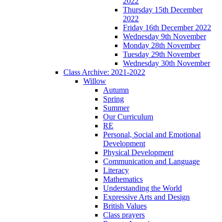
2022
Thursday 15th December
2022
Friday 16th December 2022
Wednesday 9th November
Monday 28th November
Tuesday 29th November
Wednesday 30th November
Class Archive: 2021-2022
Willow
Autumn
Spring
Summer
Our Curriculum
RE
Personal, Social and Emotional
Development
Physical Development
Communication and Language
Literacy
Mathematics
Understanding the World
Expressive Arts and Design
British Values
Class prayers