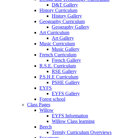
D&T Gallery
History Curriculum
History Gallery
Geography Curriculum
Geography Gallery
Art Curriculum
Art Gallery
Music Curriculum
Music Gallery
French Curriculum
French Gallery
R.S.E. Curriculum
RSE Gallery
P.S.H.E Curriculum
PSHE Gallery
EYFS
EYFS Gallery
Forest school
Class Pages
Willow
EYFS Information
Willow Class learning
Beech
Termly Curriculum Overviews
Sycamore