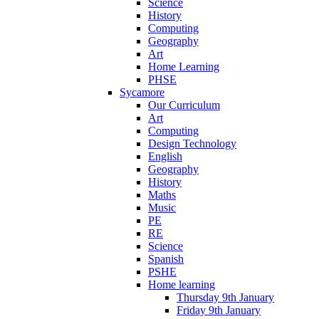
Science
History
Computing
Geography
Art
Home Learning
PHSE
Sycamore
Our Curriculum
Art
Computing
Design Technology
English
Geography
History
Maths
Music
PE
RE
Science
Spanish
PSHE
Home learning
Thursday 9th January
Friday 9th January