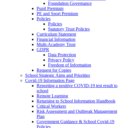
Foundation Governance
Pupil Premium
PE and Sport Premium
Policies
Policies
Statutory Trust Policies
Curriculum Statement
Financial Information
Multi-Academy Trust
GDPR
Data Protection
Privacy Policy
Freedom of Information
Request for Copies
School Strategic Aims and Priorities
Covid-19 Information Page
Reporting a positive COVID-19 test result to
school
Remote Learning
Returning to School Information Handbook
Critical Workers
Risk Assessment and Outbreak Management
Plan
Government Guidance & School Covid-19
Policies