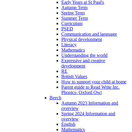
Early Years at St Paul's
Autumn Term
Spring Term
Summer Term
Curriculum
PSED
Communication and language
Physical development
Literacy
Mathematics
Understanding the world
Expressive and creative
development
RE
British Values
How to support your child at home
Parent guide to Read Write Inc.
Phonics- Oxford Owl
Beech
Autumn 2023 Information and
overview
Spring 2024 Information and
overview
English
Mathematics