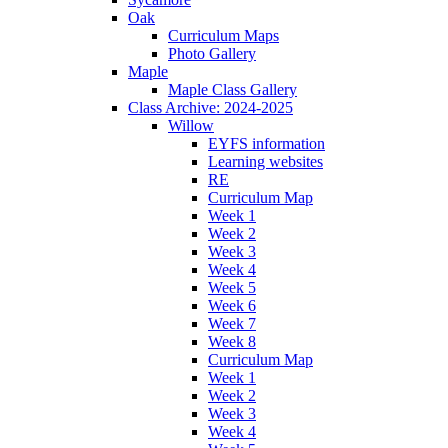
Oak
Curriculum Maps
Photo Gallery
Maple
Maple Class Gallery
Class Archive: 2024-2025
Willow
EYFS information
Learning websites
RE
Curriculum Map
Week 1
Week 2
Week 3
Week 4
Week 5
Week 6
Week 7
Week 8
Curriculum Map
Week 1
Week 2
Week 3
Week 4