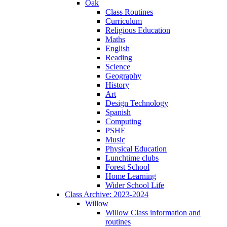
Oak
Class Routines
Curriculum
Religious Education
Maths
English
Reading
Science
Geography
History
Art
Design Technology
Spanish
Computing
PSHE
Music
Physical Education
Lunchtime clubs
Forest School
Home Learning
Wider School Life
Class Archive: 2023-2024
Willow
Willow Class information and
routines