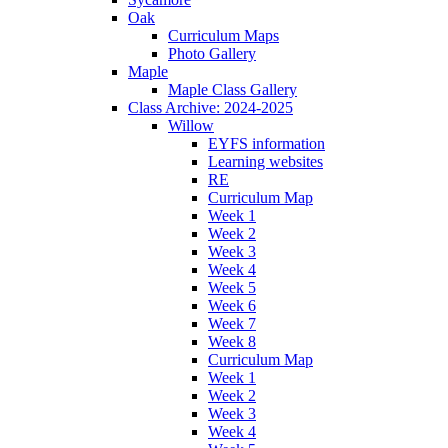
Oak
Curriculum Maps
Photo Gallery
Maple
Maple Class Gallery
Class Archive: 2024-2025
Willow
EYFS information
Learning websites
RE
Curriculum Map
Week 1
Week 2
Week 3
Week 4
Week 5
Week 6
Week 7
Week 8
Curriculum Map
Week 1
Week 2
Week 3
Week 4