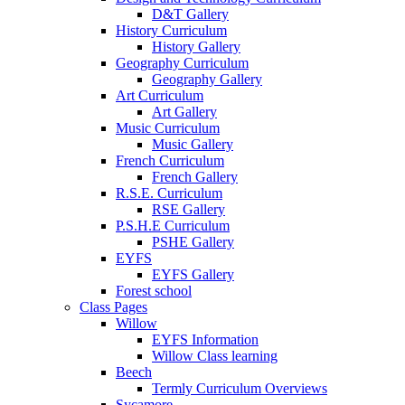
D&T Gallery
History Curriculum
History Gallery
Geography Curriculum
Geography Gallery
Art Curriculum
Art Gallery
Music Curriculum
Music Gallery
French Curriculum
French Gallery
R.S.E. Curriculum
RSE Gallery
P.S.H.E Curriculum
PSHE Gallery
EYFS
EYFS Gallery
Forest school
Class Pages
Willow
EYFS Information
Willow Class learning
Beech
Termly Curriculum Overviews
Sycamore