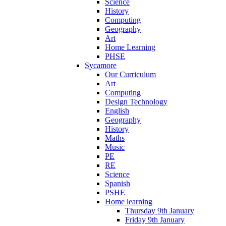
Science
History
Computing
Geography
Art
Home Learning
PHSE
Sycamore
Our Curriculum
Art
Computing
Design Technology
English
Geography
History
Maths
Music
PE
RE
Science
Spanish
PSHE
Home learning
Thursday 9th January
Friday 9th January