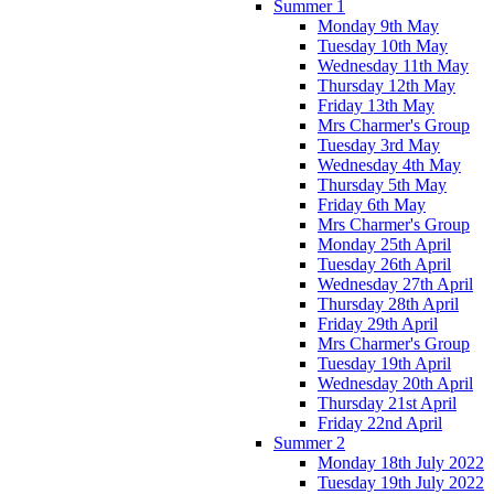
Summer 1
Monday 9th May
Tuesday 10th May
Wednesday 11th May
Thursday 12th May
Friday 13th May
Mrs Charmer's Group
Tuesday 3rd May
Wednesday 4th May
Thursday 5th May
Friday 6th May
Mrs Charmer's Group
Monday 25th April
Tuesday 26th April
Wednesday 27th April
Thursday 28th April
Friday 29th April
Mrs Charmer's Group
Tuesday 19th April
Wednesday 20th April
Thursday 21st April
Friday 22nd April
Summer 2
Monday 18th July 2022
Tuesday 19th July 2022