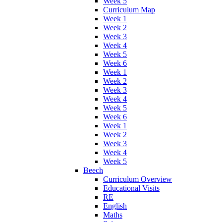
Week 5
Curriculum Map
Week 1
Week 2
Week 3
Week 4
Week 5
Week 6
Week 1
Week 2
Week 3
Week 4
Week 5
Week 6
Week 1
Week 2
Week 3
Week 4
Week 5
Beech
Curriculum Overview
Educational Visits
RE
English
Maths