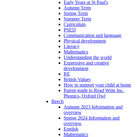
Early Years at St Paul's
Autumn Term
Spring Term
Summer Term
Curriculum
PSED
Communication and language
Physical development
Literacy
Mathematics
Understanding the world
Expressive and creative
development
RE
British Values
How to support your child at home
Parent guide to Read Write Inc.
Phonics- Oxford Owl
Beech
Autumn 2023 Information and
overview
Spring 2024 Information and
overview
English
Mathematics