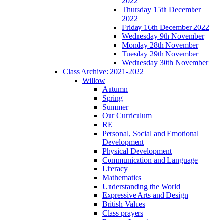
2022
Thursday 15th December
2022
Friday 16th December 2022
Wednesday 9th November
Monday 28th November
Tuesday 29th November
Wednesday 30th November
Class Archive: 2021-2022
Willow
Autumn
Spring
Summer
Our Curriculum
RE
Personal, Social and Emotional
Development
Physical Development
Communication and Language
Literacy
Mathematics
Understanding the World
Expressive Arts and Design
British Values
Class prayers