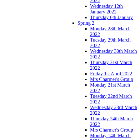
2022
Wednesday 12th
January 2022
Thursday 6th January
Spring 2
Monday 28th March
2022
Tuesday 29th March
2022
Wednesday 30th March
2022
Thursday 31st March
2022
Friday 1st April 2022
Mrs Charmer's Group
Monday 21st March
2022
Tuesday 22nd March
2022
Wednesday 23rd March
2022
Thursday 24th March
2022
Mrs Charmer's Group
Monday 14th March