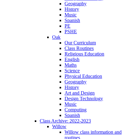
Geography
History
Music
Spanish
PE
PSHE
Oak
Our Curriculum
Class Routines
Religious Education
English
Maths
Science
Physical Education
Geography
History
Art and Design
Design Technology
Music
Computing
Spanish
Class Archive: 2022-2023
Willow
Willow class information and
routines