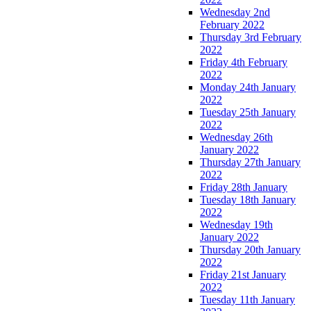
Wednesday 2nd
February 2022
Thursday 3rd February
2022
Friday 4th February
2022
Monday 24th January
2022
Tuesday 25th January
2022
Wednesday 26th
January 2022
Thursday 27th January
2022
Friday 28th January
Tuesday 18th January
2022
Wednesday 19th
January 2022
Thursday 20th January
2022
Friday 21st January
2022
Tuesday 11th January