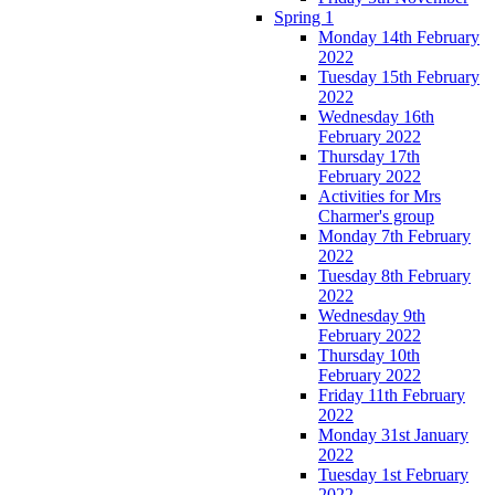
Spring 1
Monday 14th February
2022
Tuesday 15th February
2022
Wednesday 16th
February 2022
Thursday 17th
February 2022
Activities for Mrs
Charmer's group
Monday 7th February
2022
Tuesday 8th February
2022
Wednesday 9th
February 2022
Thursday 10th
February 2022
Friday 11th February
2022
Monday 31st January
2022
Tuesday 1st February
2022