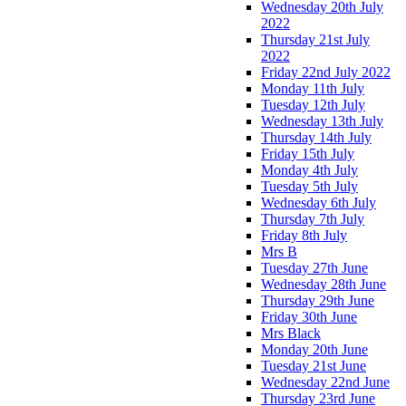
Wednesday 20th July
2022
Thursday 21st July
2022
Friday 22nd July 2022
Monday 11th July
Tuesday 12th July
Wednesday 13th July
Thursday 14th July
Friday 15th July
Monday 4th July
Tuesday 5th July
Wednesday 6th July
Thursday 7th July
Friday 8th July
Mrs B
Tuesday 27th June
Wednesday 28th June
Thursday 29th June
Friday 30th June
Mrs Black
Monday 20th June
Tuesday 21st June
Wednesday 22nd June
Thursday 23rd June