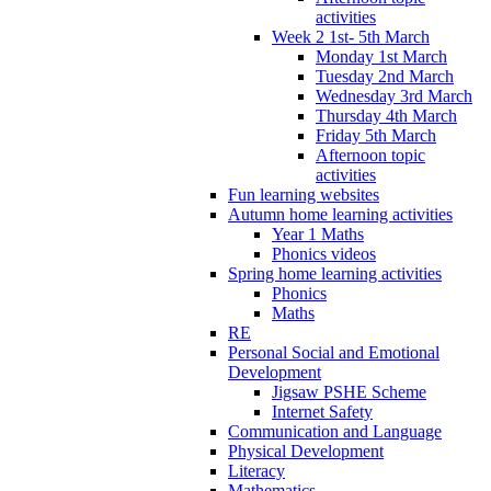
activities
Week 2 1st- 5th March
Monday 1st March
Tuesday 2nd March
Wednesday 3rd March
Thursday 4th March
Friday 5th March
Afternoon topic
activities
Fun learning websites
Autumn home learning activities
Year 1 Maths
Phonics videos
Spring home learning activities
Phonics
Maths
RE
Personal Social and Emotional
Development
Jigsaw PSHE Scheme
Internet Safety
Communication and Language
Physical Development
Literacy
Mathematics