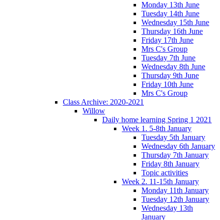
Monday 13th June
Tuesday 14th June
Wednesday 15th June
Thursday 16th June
Friday 17th June
Mrs C's Group
Tuesday 7th June
Wednesday 8th June
Thursday 9th June
Friday 10th June
Mrs C's Group
Class Archive: 2020-2021
Willow
Daily home learning Spring 1 2021
Week 1. 5-8th January
Tuesday 5th January
Wednesday 6th January
Thursday 7th January
Friday 8th January
Topic activities
Week 2. 11-15th January
Monday 11th January
Tuesday 12th January
Wednesday 13th
January