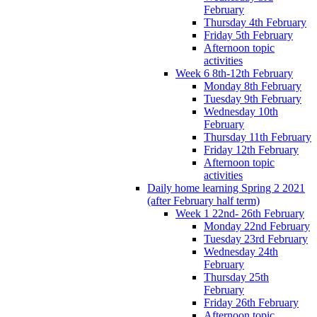
February
Thursday 4th February
Friday 5th February
Afternoon topic
activities
Week 6 8th-12th February
Monday 8th February
Tuesday 9th February
Wednesday 10th
February
Thursday 11th February
Friday 12th February
Afternoon topic
activities
Daily home learning Spring 2 2021
(after February half term)
Week 1 22nd- 26th February
Monday 22nd February
Tuesday 23rd February
Wednesday 24th
February
Thursday 25th
February
Friday 26th February
Afternoon topic