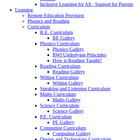
Inclusive Learning for All - Support for Parents
Learning
Remote Education Provision
Phonics and Reading
Curriculum
R.E. Curriculum
RE Gallery
Phonics Curriculum
Phonics Gallery
RWI Underlying Principles
How is Reading Taught?
Reading Curriculum
Reading Gallery
Writing Curriculum
Writing Gallery
Speaking and Listening Curriculum
Maths Curriculum
Maths Gallery
Science Curriculum
Science Gallery
P.E. Curriculum
PE Gallery
Computing Curriculum
Computing Gallery
Design and Technology Curriculum