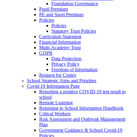
Foundation Governance
Pupil Premium
PE and Sport Premium
Policies
Policies
Statutory Trust Policies
Curriculum Statement
Financial Information
Multi-Academy Trust
GDPR
Data Protection
Privacy Policy
Freedom of Information
Request for Copies
School Strategic Aims and Priorities
Covid-19 Information Page
Reporting a positive COVID-19 test result to
school
Remote Learning
Returning to School Information Handbook
Critical Workers
Risk Assessment and Outbreak Management
Plan
Government Guidance & School Covid-19
Policies