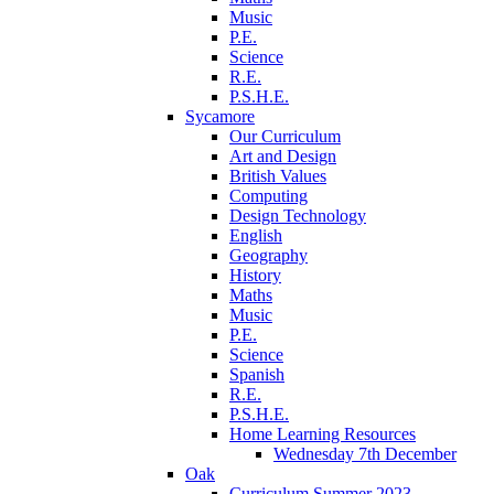
Music
P.E.
Science
R.E.
P.S.H.E.
Sycamore
Our Curriculum
Art and Design
British Values
Computing
Design Technology
English
Geography
History
Maths
Music
P.E.
Science
Spanish
R.E.
P.S.H.E.
Home Learning Resources
Wednesday 7th December
Oak
Curriculum Summer 2023