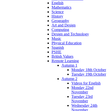
English
Mathematics
Science
History
Geography
Art and Design
Computing
Design and Technology
Music
Physical Education
Spanish
PSHE
British Values
Remote Learning
Autumn 1
Monday 18th October
Tuesday 19th October
Autumn 2
Videos for English
Monday 22nd
November
Tuesday 23rd
November
Wednesday 24th
November