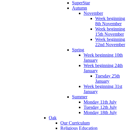
SuperStar
Autumn
November
Week beginning
8th November
Week beginning
15th November
Week beginning
22nd November
Spring
Week beginning 10th
January
Week beginning 24th
January
Tuesday 25th
January
Week beginning 31st
January
Summer
Monday 11th July
Tuesday 12th July
Monday 18th July
Oak
Our Curriculum
Religious Education