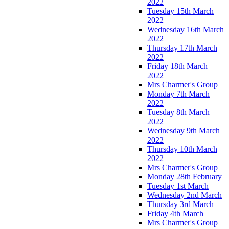
2022
Tuesday 15th March
2022
Wednesday 16th March
2022
Thursday 17th March
2022
Friday 18th March
2022
Mrs Charmer's Group
Monday 7th March
2022
Tuesday 8th March
2022
Wednesday 9th March
2022
Thursday 10th March
2022
Mrs Charmer's Group
Monday 28th February
Tuesday 1st March
Wednesday 2nd March
Thursday 3rd March
Friday 4th March
Mrs Charmer's Group