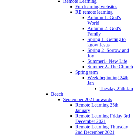
Remote Learning
Fun learning websites
RE remote learning
Autumn 1- God's
World
Autumn 2- God's
Family
Spring 1- Getting to
know Jesus
Spring 2- Sorrow and
Joy
Summer1- New Life
Summer 2- The Church
Spring term
Week beginning 24th
Jan
Tuesday 25th Jan
Beech
September 2021 onwards
Remote Learning 25th
January
Remote Learning Friday 3rd
December 2021
Remote Learning Thursday
2nd December 2021