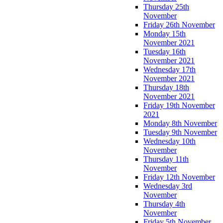
Thursday 25th
November
Friday 26th November
Monday 15th
November 2021
Tuesday 16th
November 2021
Wednesday 17th
November 2021
Thursday 18th
November 2021
Friday 19th November
2021
Monday 8th November
Tuesday 9th November
Wednesday 10th
November
Thursday 11th
November
Friday 12th November
Wednesday 3rd
November
Thursday 4th
November
Friday 5th November