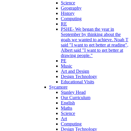
Science
Geography
History
Computing
RE
PSHE- We began the year in
September by thinking about the
goals we wanted to achieve. Noah T
said "I want to get better at reading",
Albert said "I want to get better at
drawing people."
PE
Music
Art and Design
Design Technology
Educational Visits
Sycamore
Stanley Head
Our Curriculum
English
Maths
Science
Art
Computing
Design Technology