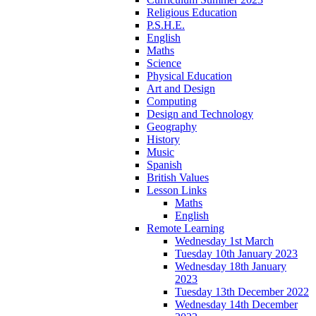
Religious Education
P.S.H.E.
English
Maths
Science
Physical Education
Art and Design
Computing
Design and Technology
Geography
History
Music
Spanish
British Values
Lesson Links
Maths
English
Remote Learning
Wednesday 1st March
Tuesday 10th January 2023
Wednesday 18th January
2023
Tuesday 13th December 2022
Wednesday 14th December