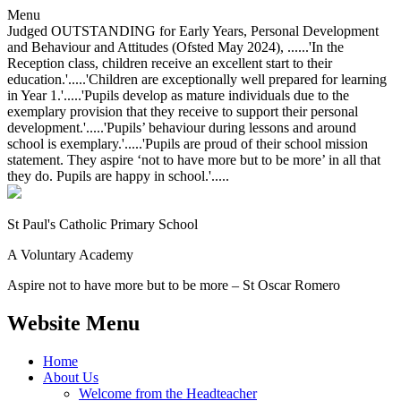
Menu
Judged OUTSTANDING for Early Years, Personal Development
and Behaviour and Attitudes (Ofsted May 2024), ......'In the
Reception class, children receive an excellent start to their
education.'.....'Children are exceptionally well prepared for learning
in Year 1.'.....'Pupils develop as mature individuals due to the
exemplary provision that they receive to support their personal
development.'.....'Pupils’ behaviour during lessons and around
school is exemplary.'.....'Pupils are proud of their school mission
statement. They aspire ‘not to have more but to be more’ in all that
they do. Pupils are happy in school.'.....
St Paul's Catholic
Primary School
A Voluntary Academy
Aspire not to have more but to be more – St Oscar Romero
Website Menu
Home
About Us
Welcome from the Headteacher