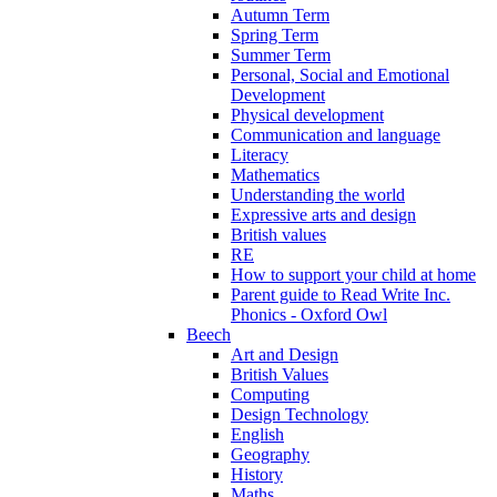
Autumn Term
Spring Term
Summer Term
Personal, Social and Emotional
Development
Physical development
Communication and language
Literacy
Mathematics
Understanding the world
Expressive arts and design
British values
RE
How to support your child at home
Parent guide to Read Write Inc.
Phonics - Oxford Owl
Beech
Art and Design
British Values
Computing
Design Technology
English
Geography
History
Maths