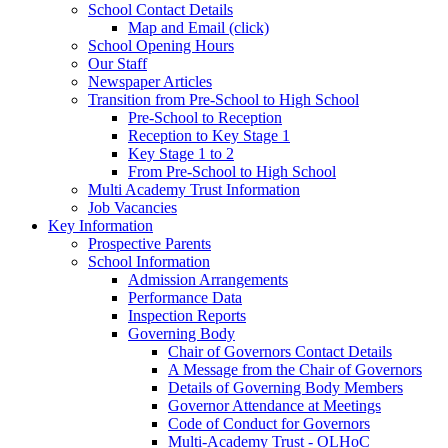
School Contact Details
Map and Email (click)
School Opening Hours
Our Staff
Newspaper Articles
Transition from Pre-School to High School
Pre-School to Reception
Reception to Key Stage 1
Key Stage 1 to 2
From Pre-School to High School
Multi Academy Trust Information
Job Vacancies
Key Information
Prospective Parents
School Information
Admission Arrangements
Performance Data
Inspection Reports
Governing Body
Chair of Governors Contact Details
A Message from the Chair of Governors
Details of Governing Body Members
Governor Attendance at Meetings
Code of Conduct for Governors
Multi-Academy Trust - OLHoC