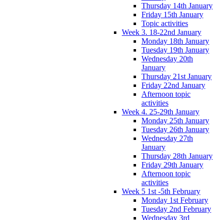
Thursday 14th January
Friday 15th January
Topic activities
Week 3. 18-22nd January
Monday 18th January
Tuesday 19th January
Wednesday 20th
January
Thursday 21st January
Friday 22nd January
Afternoon topic
activities
Week 4. 25-29th January
Monday 25th January
Tuesday 26th January
Wednesday 27th
January
Thursday 28th January
Friday 29th January
Afternoon topic
activities
Week 5 1st -5th February
Monday 1st February
Tuesday 2nd February
Wednesday 3rd