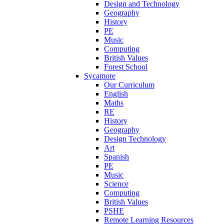
Design and Technology
Geography
History
PE
Music
Computing
British Values
Forest School
Sycamore
Our Curriculum
English
Maths
RE
History
Geography
Design Technology
Art
Spanish
PE
Music
Science
Computing
British Values
PSHE
Remote Learning Resources