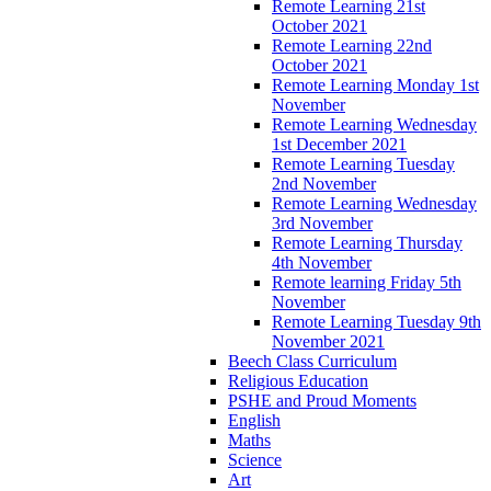
Remote Learning 21st
October 2021
Remote Learning 22nd
October 2021
Remote Learning Monday 1st
November
Remote Learning Wednesday
1st December 2021
Remote Learning Tuesday
2nd November
Remote Learning Wednesday
3rd November
Remote Learning Thursday
4th November
Remote learning Friday 5th
November
Remote Learning Tuesday 9th
November 2021
Beech Class Curriculum
Religious Education
PSHE and Proud Moments
English
Maths
Science
Art