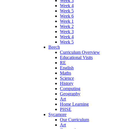
Week 3
Week 4
Week 5
Week 6
Week 1
Week 2
Week 3
Week 4
Week 5
Beech
Curriculum Overview
Educational Visits
RE
English
Maths
Science
History
Computing
Geography
Art
Home Learning
PHSE
Sycamore
Our Curriculum
Art