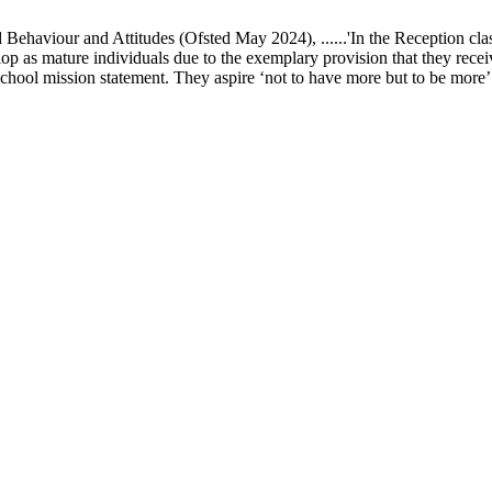
ur and Attitudes (Ofsted May 2024), ......'In the Reception class, chi
elop as mature individuals due to the exemplary provision that they recei
school mission statement. They aspire ‘not to have more but to be more’ in