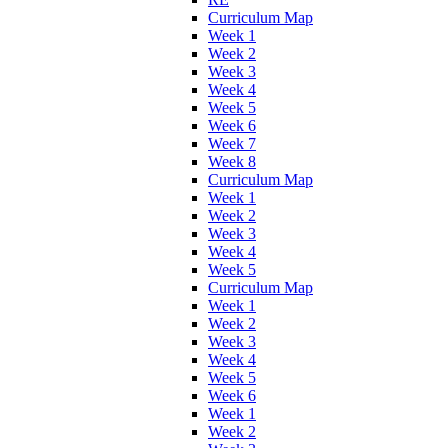
Curriculum Map
Week 1
Week 2
Week 3
Week 4
Week 5
Week 6
Week 7
Week 8
Curriculum Map
Week 1
Week 2
Week 3
Week 4
Week 5
Curriculum Map
Week 1
Week 2
Week 3
Week 4
Week 5
Week 6
Week 1
Week 2