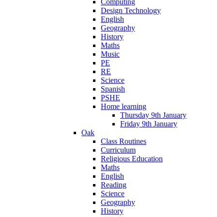
Computing
Design Technology
English
Geography
History
Maths
Music
PE
RE
Science
Spanish
PSHE
Home learning
Thursday 9th January
Friday 9th January
Oak
Class Routines
Curriculum
Religious Education
Maths
English
Reading
Science
Geography
History