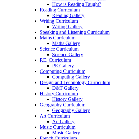
How is Reading Taught?
Reading Curriculum
Reading Gallery
Writing Curriculum
Writing Gallery
Speaking and Listening Curriculum
Maths Curriculum
Maths Gallery
Science Curriculum
Science Gallery
P.E. Curriculum
PE Gallery
Computing Curriculum
Computing Gallery
Design and Technology Curriculum
D&T Gallery
History Curriculum
History Gallery
Geography Curriculum
Geography Gallery
Art Curriculum
Art Gallery
Music Curriculum
Music Gallery
French Curriculum