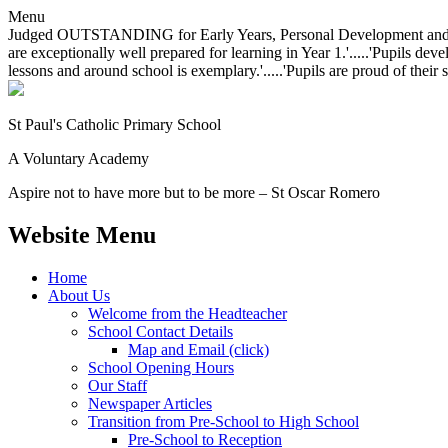
Menu
Judged OUTSTANDING for Early Years, Personal Development and Behavio
are exceptionally well prepared for learning in Year 1.'.....'Pupils dev
lessons and around school is exemplary.'.....'Pupils are proud of their 
St Paul's Catholic
Primary School
A Voluntary Academy
Aspire not to have more but to be more – St Oscar Romero
Website Menu
Home
About Us
Welcome from the Headteacher
School Contact Details
Map and Email (click)
School Opening Hours
Our Staff
Newspaper Articles
Transition from Pre-School to High School
Pre-School to Reception