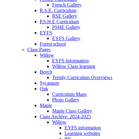
French Gallery
R.S.E. Curriculum
RSE Gallery
P.S.H.E Curriculum
PSHE Gallery
EYFS
EYFS Gallery
Forest school
Class Pages
Willow
EYFS Information
Willow Class learning
Beech
Termly Curriculum Overviews
Sycamore
Oak
Curriculum Maps
Photo Gallery
Maple
Maple Class Gallery
Class Archive: 2024-2025
Willow
EYFS information
Learning websites
RE