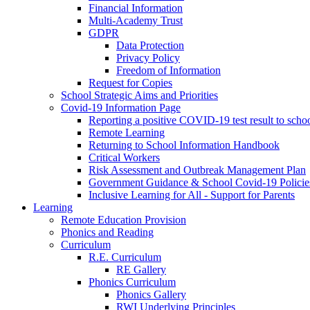
Financial Information
Multi-Academy Trust
GDPR
Data Protection
Privacy Policy
Freedom of Information
Request for Copies
School Strategic Aims and Priorities
Covid-19 Information Page
Reporting a positive COVID-19 test result to scho
Remote Learning
Returning to School Information Handbook
Critical Workers
Risk Assessment and Outbreak Management Plan
Government Guidance & School Covid-19 Policie
Inclusive Learning for All - Support for Parents
Learning
Remote Education Provision
Phonics and Reading
Curriculum
R.E. Curriculum
RE Gallery
Phonics Curriculum
Phonics Gallery
RWI Underlying Principles