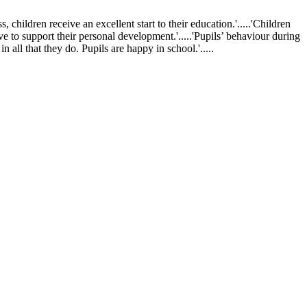
ldren receive an excellent start to their education.'.....'Children
ve to support their personal development.'.....'Pupils’ behaviour during
 all that they do. Pupils are happy in school.'.....