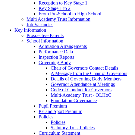
Reception to Key Stage 1
Key Stage 1 to 2
From Pre-School to High School
Multi Academy Trust Information
Job Vacancies
Key Information
Prospective Parents
School Information
Admission Arrangements
Performance Data
Inspection Reports
Governing Body
Chair of Governors Contact Details
A Message from the Chair of Governors
Details of Governing Body Members
Governor Attendance at Meetings
Code of Conduct for Governors
Multi-Academy Trust - OLHoC
Foundation Governance
Pupil Premium
PE and Sport Premium
Policies
Policies
Statutory Trust Policies
Curriculum Statement