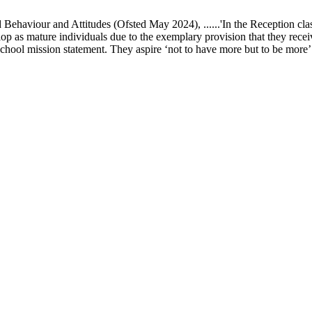
ur and Attitudes (Ofsted May 2024), ......'In the Reception class, chi
elop as mature individuals due to the exemplary provision that they recei
school mission statement. They aspire ‘not to have more but to be more’ in