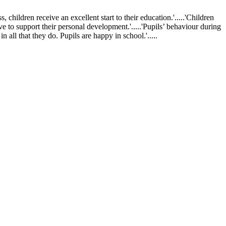
ldren receive an excellent start to their education.'.....'Children
ve to support their personal development.'.....'Pupils’ behaviour during
 all that they do. Pupils are happy in school.'.....