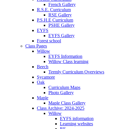
French Gallery
R.S.E. Curriculum
RSE Gallery
P.S.H.E Curriculum
PSHE Gallery
EYFS
EYFS Gallery
Forest school
Class Pages
Willow
EYFS Information
Willow Class learning
Beech
Termly Curriculum Overviews
Sycamore
Oak
Curriculum Maps
Photo Gallery
Maple
Maple Class Gallery
Class Archive: 2024-2025
Willow
EYFS information
Learning websites
RE