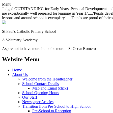
Menu
Judged OUTSTANDING for Early Years, Personal Development and Behavio
are exceptionally well prepared for learning in Year 1.'.....'Pupils dev
lessons and around school is exemplary.'.....'Pupils are proud of their 
St Paul's Catholic
Primary School
A Voluntary Academy
Aspire not to have more but to be more – St Oscar Romero
Website Menu
Home
About Us
Welcome from the Headteacher
School Contact Details
Map and Email (click)
School Opening Hours
Our Staff
Newspaper Articles
Transition from Pre-School to High School
Pre-School to Reception