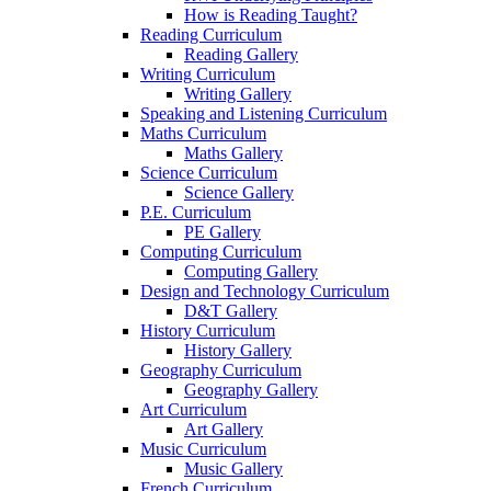
How is Reading Taught?
Reading Curriculum
Reading Gallery
Writing Curriculum
Writing Gallery
Speaking and Listening Curriculum
Maths Curriculum
Maths Gallery
Science Curriculum
Science Gallery
P.E. Curriculum
PE Gallery
Computing Curriculum
Computing Gallery
Design and Technology Curriculum
D&T Gallery
History Curriculum
History Gallery
Geography Curriculum
Geography Gallery
Art Curriculum
Art Gallery
Music Curriculum
Music Gallery
French Curriculum