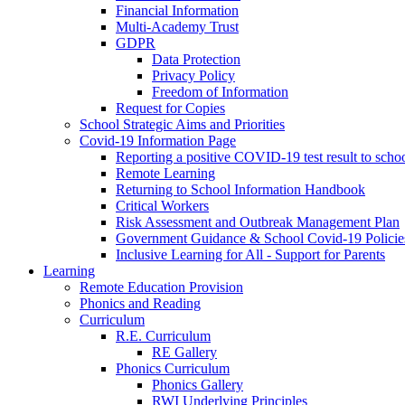
Financial Information
Multi-Academy Trust
GDPR
Data Protection
Privacy Policy
Freedom of Information
Request for Copies
School Strategic Aims and Priorities
Covid-19 Information Page
Reporting a positive COVID-19 test result to scho
Remote Learning
Returning to School Information Handbook
Critical Workers
Risk Assessment and Outbreak Management Plan
Government Guidance & School Covid-19 Policie
Inclusive Learning for All - Support for Parents
Learning
Remote Education Provision
Phonics and Reading
Curriculum
R.E. Curriculum
RE Gallery
Phonics Curriculum
Phonics Gallery
RWI Underlying Principles