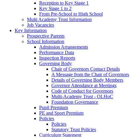
Reception to Key Stage 1
Key Stage 1 to 2
From Pre-School to High School
Multi Academy Trust Information
Job Vacancies
Key Information
Prospective Parents
School Information
Admission Arrangements
Performance Data
Inspection Reports
Governing Body
Chair of Governors Contact Details
A Message from the Chair of Governors
Details of Governing Body Members
Governor Attendance at Meetings
Code of Conduct for Governors
Multi-Academy Trust - OLHoC
Foundation Governance
Pupil Premium
PE and Sport Premium
Policies
Policies
Statutory Trust Policies
Curriculum Statement