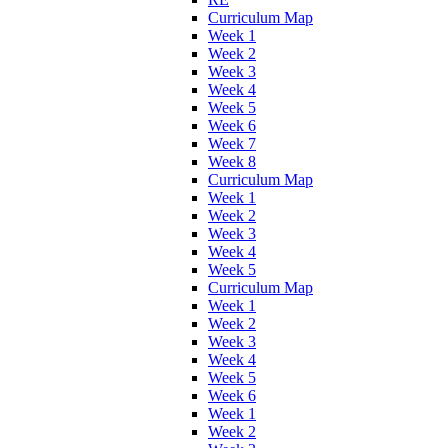
Curriculum Map
Week 1
Week 2
Week 3
Week 4
Week 5
Week 6
Week 7
Week 8
Curriculum Map
Week 1
Week 2
Week 3
Week 4
Week 5
Curriculum Map
Week 1
Week 2
Week 3
Week 4
Week 5
Week 6
Week 1
Week 2