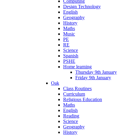
Computing
Design Technology
English
Geography
History
Maths
Music
PE
RE
Science
Spanish
PSHE
Home learning
Thursday 9th January
Friday 9th January
Oak
Class Routines
Curriculum
Religious Education
Maths
English
Reading
Science
Geography
History