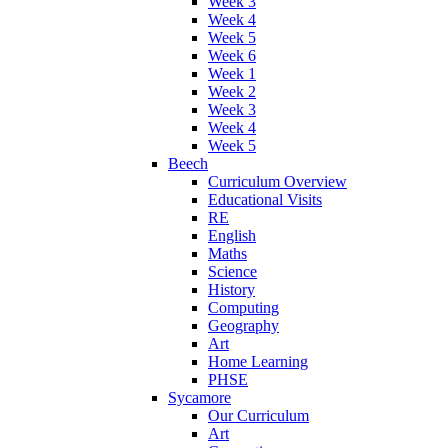
Week 3
Week 4
Week 5
Week 6
Week 1
Week 2
Week 3
Week 4
Week 5
Beech
Curriculum Overview
Educational Visits
RE
English
Maths
Science
History
Computing
Geography
Art
Home Learning
PHSE
Sycamore
Our Curriculum
Art