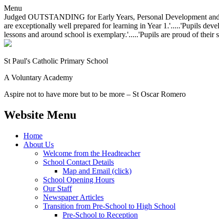
Menu
Judged OUTSTANDING for Early Years, Personal Development and Behavio
are exceptionally well prepared for learning in Year 1.'.....'Pupils dev
lessons and around school is exemplary.'.....'Pupils are proud of their 
St Paul's Catholic
Primary School
A Voluntary Academy
Aspire not to have more but to be more – St Oscar Romero
Website Menu
Home
About Us
Welcome from the Headteacher
School Contact Details
Map and Email (click)
School Opening Hours
Our Staff
Newspaper Articles
Transition from Pre-School to High School
Pre-School to Reception