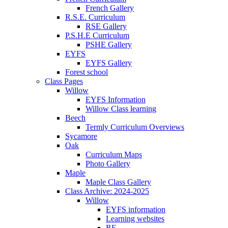
French Gallery
R.S.E. Curriculum
RSE Gallery
P.S.H.E Curriculum
PSHE Gallery
EYFS
EYFS Gallery
Forest school
Class Pages
Willow
EYFS Information
Willow Class learning
Beech
Termly Curriculum Overviews
Sycamore
Oak
Curriculum Maps
Photo Gallery
Maple
Maple Class Gallery
Class Archive: 2024-2025
Willow
EYFS information
Learning websites
RE