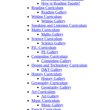
How is Reading Taught?
Reading Curriculum
Reading Gallery
Writing Curriculum
Writing Gallery
Speaking and Listening Curriculum
Maths Curriculum
Maths Gallery
Science Curriculum
Science Gallery
P.E. Curriculum
PE Gallery
Computing Curriculum
Computing Gallery
Design and Technology Curriculum
D&T Gallery
History Curriculum
History Gallery
Geography Curriculum
Geography Gallery
Art Curriculum
Art Gallery
Music Curriculum
Music Gallery
French Curriculum