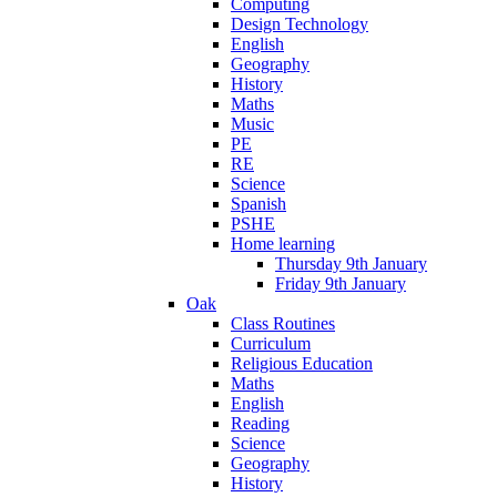
Computing
Design Technology
English
Geography
History
Maths
Music
PE
RE
Science
Spanish
PSHE
Home learning
Thursday 9th January
Friday 9th January
Oak
Class Routines
Curriculum
Religious Education
Maths
English
Reading
Science
Geography
History