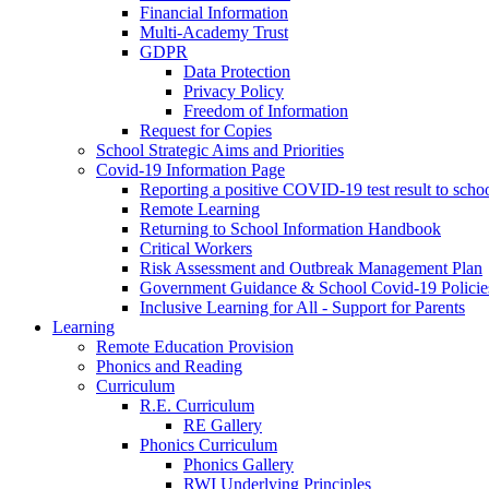
Financial Information
Multi-Academy Trust
GDPR
Data Protection
Privacy Policy
Freedom of Information
Request for Copies
School Strategic Aims and Priorities
Covid-19 Information Page
Reporting a positive COVID-19 test result to scho
Remote Learning
Returning to School Information Handbook
Critical Workers
Risk Assessment and Outbreak Management Plan
Government Guidance & School Covid-19 Policie
Inclusive Learning for All - Support for Parents
Learning
Remote Education Provision
Phonics and Reading
Curriculum
R.E. Curriculum
RE Gallery
Phonics Curriculum
Phonics Gallery
RWI Underlying Principles