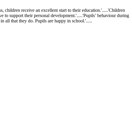
ldren receive an excellent start to their education.'.....'Children
ve to support their personal development.'.....'Pupils’ behaviour during
 all that they do. Pupils are happy in school.'.....