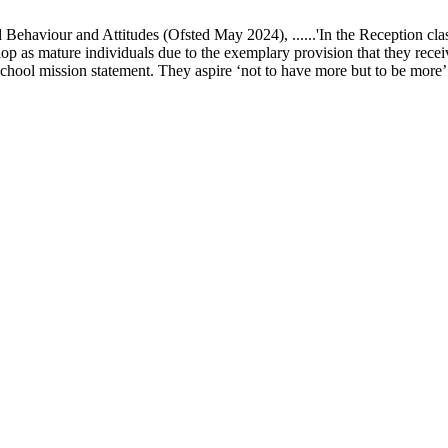
ur and Attitudes (Ofsted May 2024), ......'In the Reception class, chi
elop as mature individuals due to the exemplary provision that they recei
school mission statement. They aspire ‘not to have more but to be more’ in