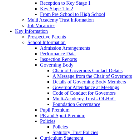
Reception to Key Stage 1
Key Stage 1 to 2
From Pre-School to High School
Multi Academy Trust Information
Job Vacancies
Key Information
Prospective Parents
School Information
Admission Arrangements
Performance Data
Inspection Reports
Governing Body
Chair of Governors Contact Details
A Message from the Chair of Governors
Details of Governing Body Members
Governor Attendance at Meetings
Code of Conduct for Governors
Multi-Academy Trust - OLHoC
Foundation Governance
Pupil Premium
PE and Sport Premium
Policies
Policies
Statutory Trust Policies
Curriculum Statement