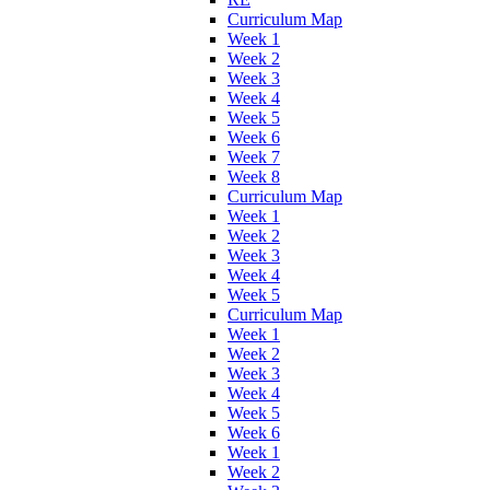
Curriculum Map
Week 1
Week 2
Week 3
Week 4
Week 5
Week 6
Week 7
Week 8
Curriculum Map
Week 1
Week 2
Week 3
Week 4
Week 5
Curriculum Map
Week 1
Week 2
Week 3
Week 4
Week 5
Week 6
Week 1
Week 2