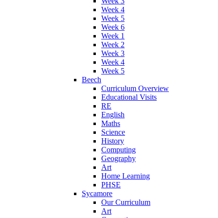
Week 3
Week 4
Week 5
Week 6
Week 1
Week 2
Week 3
Week 4
Week 5
Beech
Curriculum Overview
Educational Visits
RE
English
Maths
Science
History
Computing
Geography
Art
Home Learning
PHSE
Sycamore
Our Curriculum
Art