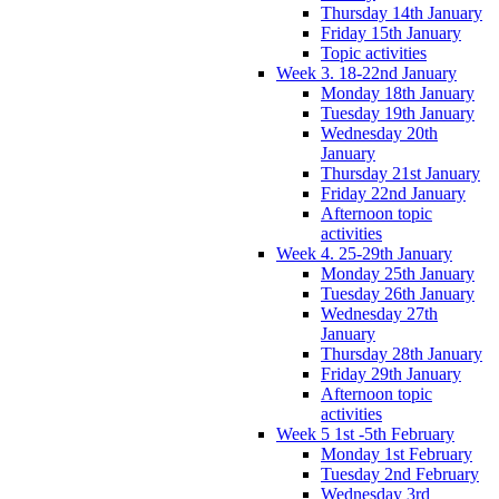
Thursday 14th January
Friday 15th January
Topic activities
Week 3. 18-22nd January
Monday 18th January
Tuesday 19th January
Wednesday 20th
January
Thursday 21st January
Friday 22nd January
Afternoon topic
activities
Week 4. 25-29th January
Monday 25th January
Tuesday 26th January
Wednesday 27th
January
Thursday 28th January
Friday 29th January
Afternoon topic
activities
Week 5 1st -5th February
Monday 1st February
Tuesday 2nd February
Wednesday 3rd