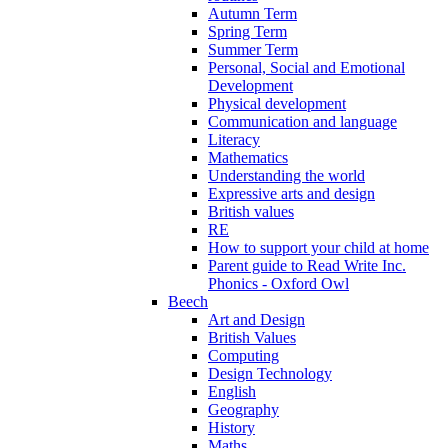
Autumn Term
Spring Term
Summer Term
Personal, Social and Emotional
Development
Physical development
Communication and language
Literacy
Mathematics
Understanding the world
Expressive arts and design
British values
RE
How to support your child at home
Parent guide to Read Write Inc.
Phonics - Oxford Owl
Beech
Art and Design
British Values
Computing
Design Technology
English
Geography
History
Maths