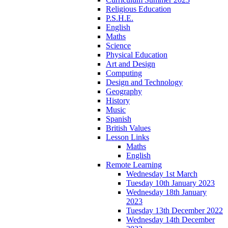
Religious Education
P.S.H.E.
English
Maths
Science
Physical Education
Art and Design
Computing
Design and Technology
Geography
History
Music
Spanish
British Values
Lesson Links
Maths
English
Remote Learning
Wednesday 1st March
Tuesday 10th January 2023
Wednesday 18th January
2023
Tuesday 13th December 2022
Wednesday 14th December