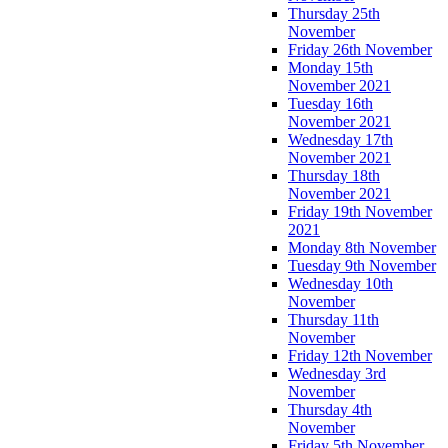
Thursday 25th
November
Friday 26th November
Monday 15th
November 2021
Tuesday 16th
November 2021
Wednesday 17th
November 2021
Thursday 18th
November 2021
Friday 19th November
2021
Monday 8th November
Tuesday 9th November
Wednesday 10th
November
Thursday 11th
November
Friday 12th November
Wednesday 3rd
November
Thursday 4th
November
Friday 5th November