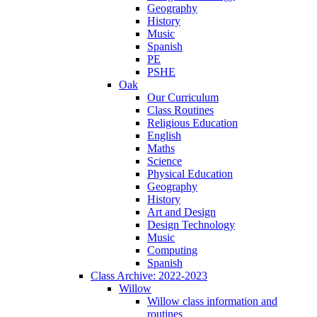
Geography
History
Music
Spanish
PE
PSHE
Oak
Our Curriculum
Class Routines
Religious Education
English
Maths
Science
Physical Education
Geography
History
Art and Design
Design Technology
Music
Computing
Spanish
Class Archive: 2022-2023
Willow
Willow class information and
routines