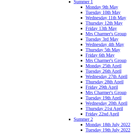
Summer 1
Monday 9th May
Tuesday 10th May
Wednesday 11th May
Thursday 12th May
Friday 13th May
Mrs Charmer's Group
Tuesday 3rd May
Wednesday 4th May
Thursday 5th May
Friday 6th May
Mrs Charmer's Group
Monday 25th April
Tuesday 26th April
Wednesday 27th April
Thursday 28th April
Friday 29th April
Mrs Charmer's Group
Tuesday 19th April
Wednesday 20th April
Thursday 21st April
Friday 22nd April
Summer 2
Monday 18th July 2022
Tuesday 19th July 2022