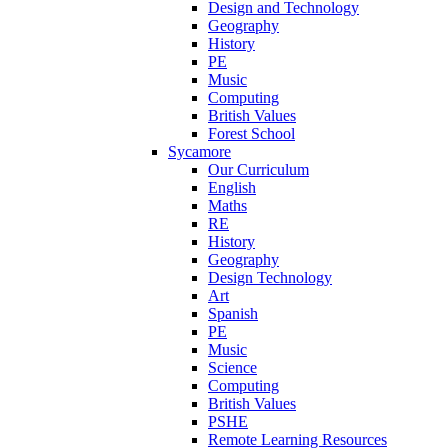
Design and Technology
Geography
History
PE
Music
Computing
British Values
Forest School
Sycamore
Our Curriculum
English
Maths
RE
History
Geography
Design Technology
Art
Spanish
PE
Music
Science
Computing
British Values
PSHE
Remote Learning Resources