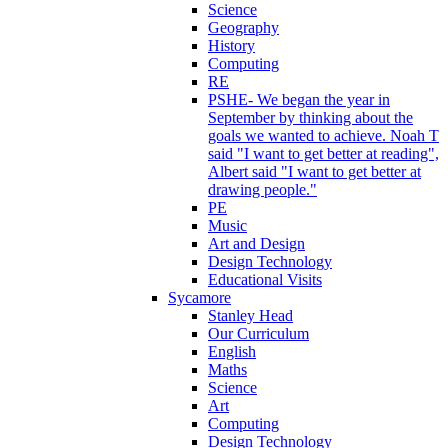
Science
Geography
History
Computing
RE
PSHE- We began the year in
September by thinking about the
goals we wanted to achieve. Noah T
said "I want to get better at reading",
Albert said "I want to get better at
drawing people."
PE
Music
Art and Design
Design Technology
Educational Visits
Sycamore
Stanley Head
Our Curriculum
English
Maths
Science
Art
Computing
Design Technology