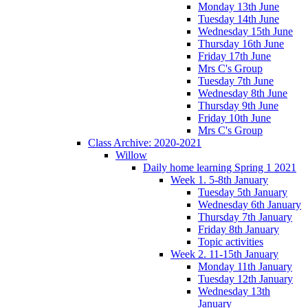
Monday 13th June
Tuesday 14th June
Wednesday 15th June
Thursday 16th June
Friday 17th June
Mrs C's Group
Tuesday 7th June
Wednesday 8th June
Thursday 9th June
Friday 10th June
Mrs C's Group
Class Archive: 2020-2021
Willow
Daily home learning Spring 1 2021
Week 1. 5-8th January
Tuesday 5th January
Wednesday 6th January
Thursday 7th January
Friday 8th January
Topic activities
Week 2. 11-15th January
Monday 11th January
Tuesday 12th January
Wednesday 13th
January