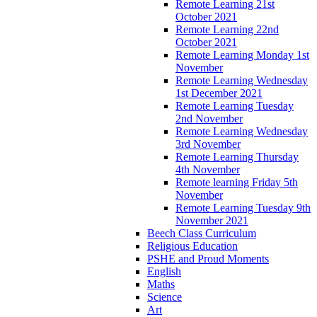
Remote Learning 21st
October 2021
Remote Learning 22nd
October 2021
Remote Learning Monday 1st
November
Remote Learning Wednesday
1st December 2021
Remote Learning Tuesday
2nd November
Remote Learning Wednesday
3rd November
Remote Learning Thursday
4th November
Remote learning Friday 5th
November
Remote Learning Tuesday 9th
November 2021
Beech Class Curriculum
Religious Education
PSHE and Proud Moments
English
Maths
Science
Art