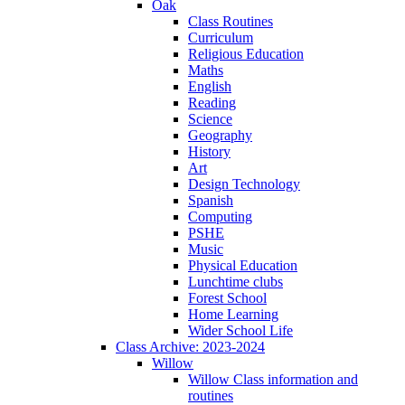
Oak
Class Routines
Curriculum
Religious Education
Maths
English
Reading
Science
Geography
History
Art
Design Technology
Spanish
Computing
PSHE
Music
Physical Education
Lunchtime clubs
Forest School
Home Learning
Wider School Life
Class Archive: 2023-2024
Willow
Willow Class information and
routines