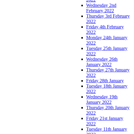
Wednesday 2nd
February 2022
Thursday 3rd February
2022
Friday 4th February
2022
Monday 24th January
2022
Tuesday 25th January
2022
Wednesday 26th
January 2022
Thursday 27th January
2022
Friday 28th January
Tuesday 18th January
2022
Wednesday 19th
January 2022
Thursday 20th January
2022
Friday 21st January
2022
Tuesday 11th January