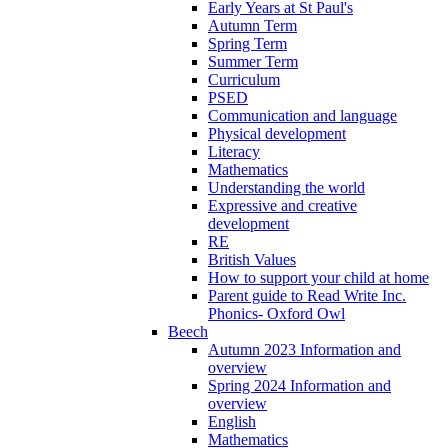
Early Years at St Paul's
Autumn Term
Spring Term
Summer Term
Curriculum
PSED
Communication and language
Physical development
Literacy
Mathematics
Understanding the world
Expressive and creative
development
RE
British Values
How to support your child at home
Parent guide to Read Write Inc.
Phonics- Oxford Owl
Beech
Autumn 2023 Information and
overview
Spring 2024 Information and
overview
English
Mathematics