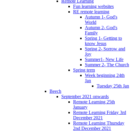
Remote Learning
Fun learning websites
RE remote learning
Autumn 1- God's
World
Autumn 2- God's
Family
Spring 1- Getting to
know Jesus
Spring 2- Sorrow and
Joy
Summer1- New Life
Summer 2- The Church
Spring term
Week beginning 24th
Jan
Tuesday 25th Jan
Beech
September 2021 onwards
Remote Learning 25th
January
Remote Learning Friday 3rd
December 2021
Remote Learning Thursday
2nd December 2021