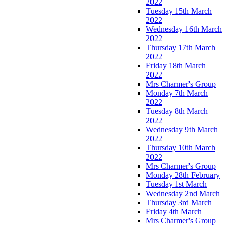
2022
Tuesday 15th March
2022
Wednesday 16th March
2022
Thursday 17th March
2022
Friday 18th March
2022
Mrs Charmer's Group
Monday 7th March
2022
Tuesday 8th March
2022
Wednesday 9th March
2022
Thursday 10th March
2022
Mrs Charmer's Group
Monday 28th February
Tuesday 1st March
Wednesday 2nd March
Thursday 3rd March
Friday 4th March
Mrs Charmer's Group