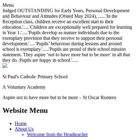
Menu
Judged OUTSTANDING for Early Years, Personal Development
and Behaviour and Attitudes (Ofsted May 2024), ......'In the
Reception class, children receive an excellent start to their
education.'.....'Children are exceptionally well prepared for learning
in Year 1.'.....'Pupils develop as mature individuals due to the
exemplary provision that they receive to support their personal
development.'.....'Pupils’ behaviour during lessons and around
school is exemplary.'.....'Pupils are proud of their school mission
statement. They aspire ‘not to have more but to be more’ in all that
they do. Pupils are happy in school.'.....
St Paul's Catholic
Primary School
A Voluntary Academy
Aspire not to have more but to be more – St Oscar Romero
Website Menu
Home
About Us
Welcome from the Headteacher