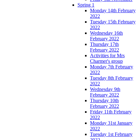
Spring 1
Monday 14th February
2022
Tuesday 15th February
2022
Wednesday 16th
February 2022
Thursday 17th
February 2022
Activities for Mrs
Charmer's group
Monday 7th February
2022
Tuesday 8th February
2022
Wednesday 9th
February 2022
Thursday 10th
February 2022
Friday 11th February
2022
Monday 31st January
2022
Tuesday 1st February
2022