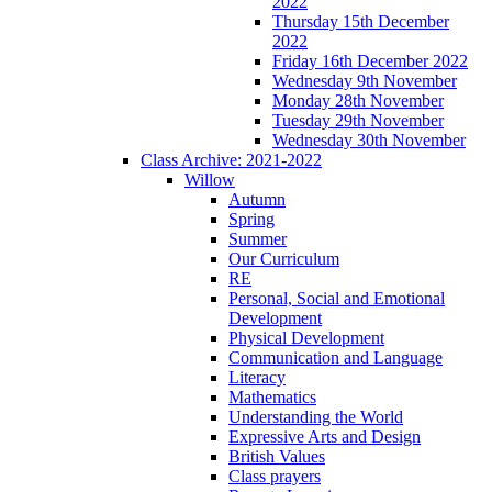
2022
Thursday 15th December
2022
Friday 16th December 2022
Wednesday 9th November
Monday 28th November
Tuesday 29th November
Wednesday 30th November
Class Archive: 2021-2022
Willow
Autumn
Spring
Summer
Our Curriculum
RE
Personal, Social and Emotional
Development
Physical Development
Communication and Language
Literacy
Mathematics
Understanding the World
Expressive Arts and Design
British Values
Class prayers