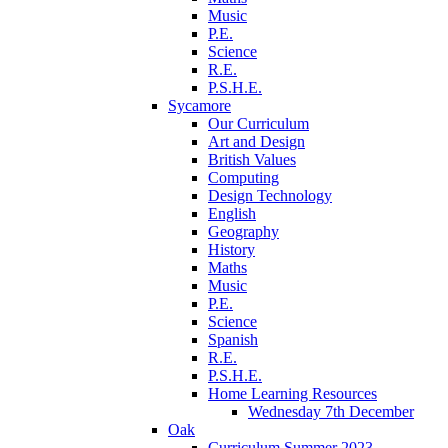
Music
P.E.
Science
R.E.
P.S.H.E.
Sycamore
Our Curriculum
Art and Design
British Values
Computing
Design Technology
English
Geography
History
Maths
Music
P.E.
Science
Spanish
R.E.
P.S.H.E.
Home Learning Resources
Wednesday 7th December
Oak
Curriculum Summer 2023