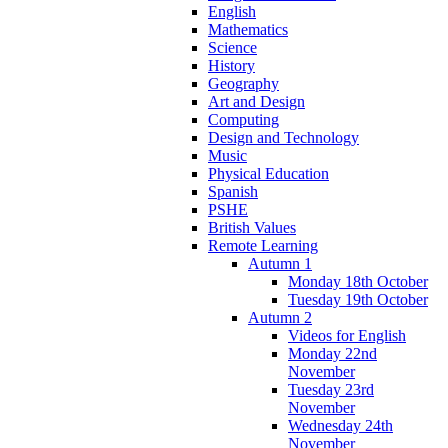
English
Mathematics
Science
History
Geography
Art and Design
Computing
Design and Technology
Music
Physical Education
Spanish
PSHE
British Values
Remote Learning
Autumn 1
Monday 18th October
Tuesday 19th October
Autumn 2
Videos for English
Monday 22nd
November
Tuesday 23rd
November
Wednesday 24th
November