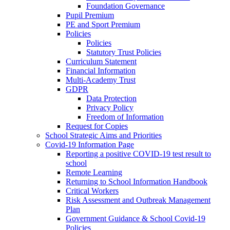
Foundation Governance
Pupil Premium
PE and Sport Premium
Policies
Policies
Statutory Trust Policies
Curriculum Statement
Financial Information
Multi-Academy Trust
GDPR
Data Protection
Privacy Policy
Freedom of Information
Request for Copies
School Strategic Aims and Priorities
Covid-19 Information Page
Reporting a positive COVID-19 test result to
school
Remote Learning
Returning to School Information Handbook
Critical Workers
Risk Assessment and Outbreak Management
Plan
Government Guidance & School Covid-19
Policies