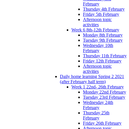
February
Thursday 4th February
Friday 5th February
Afternoon topic
activities
Week 6 8th-12th February
Monday 8th February
Tuesday 9th February
Wednesday 10th
February
Thursday 11th February
Friday 12th February
Afternoon topic
activities
Daily home learning Spring 2 2021
(after February half term)
Week 1 22nd- 26th February
Monday 22nd February
Tuesday 23rd February
Wednesday 24th
February
Thursday 25th
February
Friday 26th February
Afternoon topic