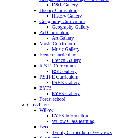
D&T Gallery
History Curriculum
History Gallery
Geography Curriculum
Geography Gallery
Art Curriculum
Art Gallery
Music Curriculum
Music Gallery
French Curriculum
French Gallery
R.S.E. Curriculum
RSE Gallery
P.S.H.E Curriculum
PSHE Gallery
EYFS
EYFS Gallery
Forest school
Class Pages
Willow
EYFS Information
Willow Class learning
Beech
Termly Curriculum Overviews
Sycamore