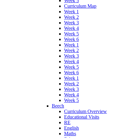
Week 5
Curriculum Map
Week 1
Week 2
Week 3
Week 4
Week 5
Week 6
Week 1
Week 2
Week 3
Week 4
Week 5
Week 6
Week 1
Week 2
Week 3
Week 4
Week 5
Beech
Curriculum Overview
Educational Visits
RE
English
Maths