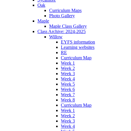
Oak
Curriculum Maps
Photo Gallery
Maple
Maple Class Gallery
Class Archive: 2024-2025
Willow
EYFS information
Learning websites
RE
Curriculum Map
Week 1
Week 2
Week 3
Week 4
Week 5
Week 6
Week 7
Week 8
Curriculum Map
Week 1
Week 2
Week 3
Week 4