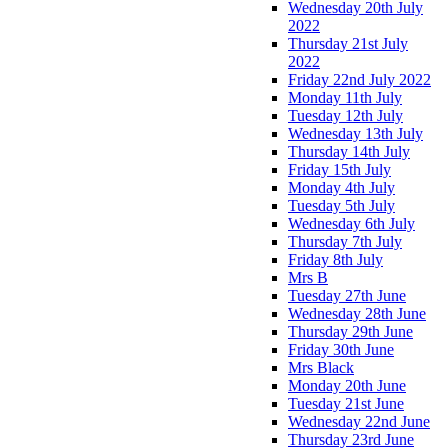
Wednesday 20th July
2022
Thursday 21st July
2022
Friday 22nd July 2022
Monday 11th July
Tuesday 12th July
Wednesday 13th July
Thursday 14th July
Friday 15th July
Monday 4th July
Tuesday 5th July
Wednesday 6th July
Thursday 7th July
Friday 8th July
Mrs B
Tuesday 27th June
Wednesday 28th June
Thursday 29th June
Friday 30th June
Mrs Black
Monday 20th June
Tuesday 21st June
Wednesday 22nd June
Thursday 23rd June