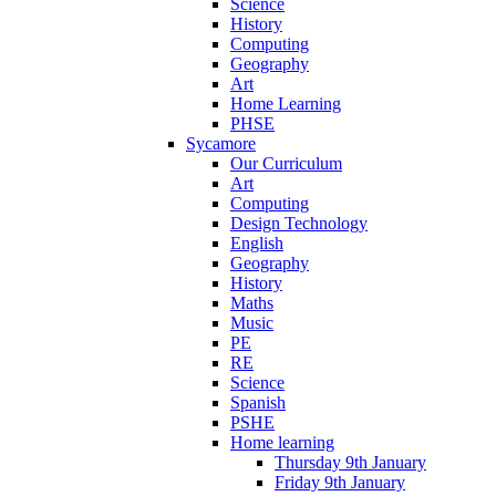
Science
History
Computing
Geography
Art
Home Learning
PHSE
Sycamore
Our Curriculum
Art
Computing
Design Technology
English
Geography
History
Maths
Music
PE
RE
Science
Spanish
PSHE
Home learning
Thursday 9th January
Friday 9th January