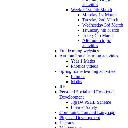
activities
Week 2 1st- 5th March
Monday 1st March
Tuesday 2nd March
Wednesday 3rd March
Thursday 4th March
Friday 5th March
Afternoon topic
activities
Fun learning websites
Autumn home learning activities
Year 1 Maths
Phonics videos
Spring home learning activities
Phonics
Maths
RE
Personal Social and Emotional
Development
Jigsaw PSHE Scheme
Internet Safety
Communication and Language
Physical Development
Literacy
Mathematics