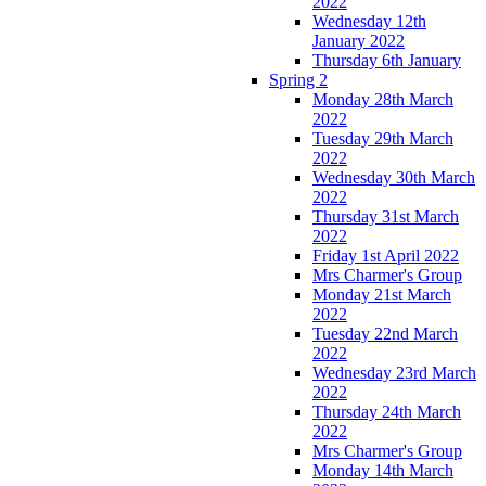
2022
Wednesday 12th
January 2022
Thursday 6th January
Spring 2
Monday 28th March
2022
Tuesday 29th March
2022
Wednesday 30th March
2022
Thursday 31st March
2022
Friday 1st April 2022
Mrs Charmer's Group
Monday 21st March
2022
Tuesday 22nd March
2022
Wednesday 23rd March
2022
Thursday 24th March
2022
Mrs Charmer's Group
Monday 14th March