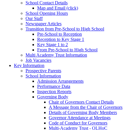
School Contact Details
Map and Email (click)
School Opening Hours
Our Staff
Newspaper Articles
Transition from Pre-School to High School
Pre-School to Reception
Reception to Key Stage 1
Key Stage 1 to 2
From Pre-School to High School
Multi Academy Trust Information
Job Vacancies
Key Information
Prospective Parents
School Information
Admission Arrangements
Performance Data
Inspection Reports
Governing Body
Chair of Governors Contact Details
A Message from the Chair of Governors
Details of Governing Body Members
Governor Attendance at Meetings
Code of Conduct for Governors
Multi-Academy Trust - OLHoC