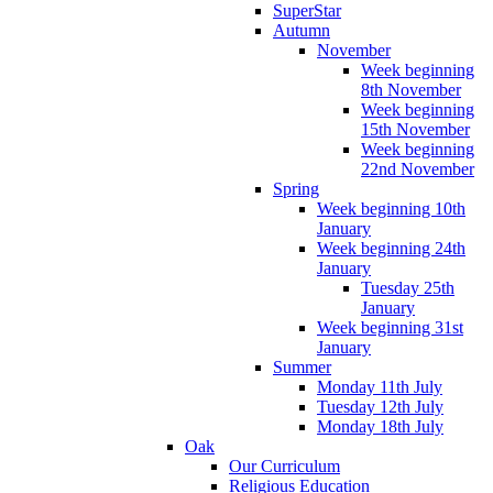
SuperStar
Autumn
November
Week beginning
8th November
Week beginning
15th November
Week beginning
22nd November
Spring
Week beginning 10th
January
Week beginning 24th
January
Tuesday 25th
January
Week beginning 31st
January
Summer
Monday 11th July
Tuesday 12th July
Monday 18th July
Oak
Our Curriculum
Religious Education