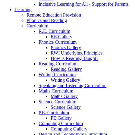
Inclusive Learning for All - Support for Parents
Learning
Remote Education Provision
Phonics and Reading
Curriculum
R.E. Curriculum
RE Gallery
Phonics Curriculum
Phonics Gallery
RWI Underlying Principles
How is Reading Taught?
Reading Curriculum
Reading Gallery
Writing Curriculum
Writing Gallery
Speaking and Listening Curriculum
Maths Curriculum
Maths Gallery
Science Curriculum
Science Gallery
P.E. Curriculum
PE Gallery
Computing Curriculum
Computing Gallery
Design and Technology Curriculum