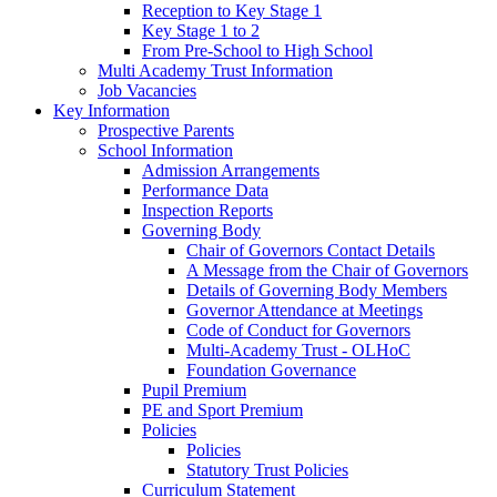
Reception to Key Stage 1
Key Stage 1 to 2
From Pre-School to High School
Multi Academy Trust Information
Job Vacancies
Key Information
Prospective Parents
School Information
Admission Arrangements
Performance Data
Inspection Reports
Governing Body
Chair of Governors Contact Details
A Message from the Chair of Governors
Details of Governing Body Members
Governor Attendance at Meetings
Code of Conduct for Governors
Multi-Academy Trust - OLHoC
Foundation Governance
Pupil Premium
PE and Sport Premium
Policies
Policies
Statutory Trust Policies
Curriculum Statement