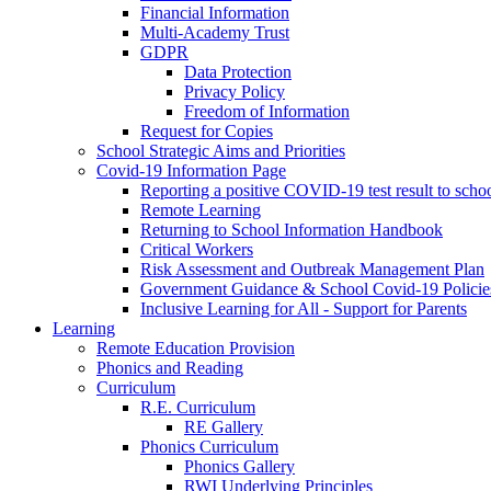
Financial Information
Multi-Academy Trust
GDPR
Data Protection
Privacy Policy
Freedom of Information
Request for Copies
School Strategic Aims and Priorities
Covid-19 Information Page
Reporting a positive COVID-19 test result to scho
Remote Learning
Returning to School Information Handbook
Critical Workers
Risk Assessment and Outbreak Management Plan
Government Guidance & School Covid-19 Policie
Inclusive Learning for All - Support for Parents
Learning
Remote Education Provision
Phonics and Reading
Curriculum
R.E. Curriculum
RE Gallery
Phonics Curriculum
Phonics Gallery
RWI Underlying Principles