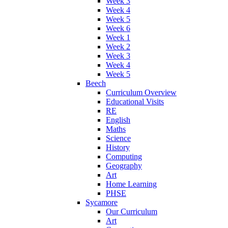
Week 3
Week 4
Week 5
Week 6
Week 1
Week 2
Week 3
Week 4
Week 5
Beech
Curriculum Overview
Educational Visits
RE
English
Maths
Science
History
Computing
Geography
Art
Home Learning
PHSE
Sycamore
Our Curriculum
Art