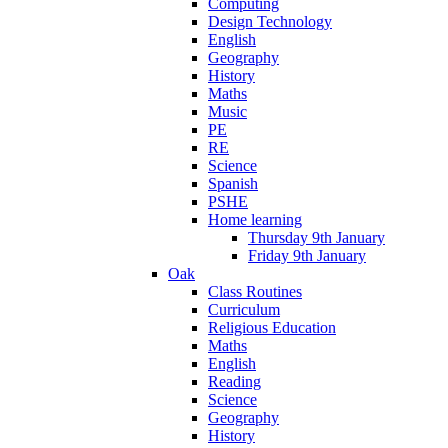
Computing
Design Technology
English
Geography
History
Maths
Music
PE
RE
Science
Spanish
PSHE
Home learning
Thursday 9th January
Friday 9th January
Oak
Class Routines
Curriculum
Religious Education
Maths
English
Reading
Science
Geography
History