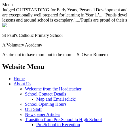
Menu
Judged OUTSTANDING for Early Years, Personal Development and Behavio
are exceptionally well prepared for learning in Year 1.'.....'Pupils dev
lessons and around school is exemplary.'.....'Pupils are proud of their 
St Paul's Catholic
Primary School
A Voluntary Academy
Aspire not to have more but to be more – St Oscar Romero
Website Menu
Home
About Us
Welcome from the Headteacher
School Contact Details
Map and Email (click)
School Opening Hours
Our Staff
Newspaper Articles
Transition from Pre-School to High School
Pre-School to Reception