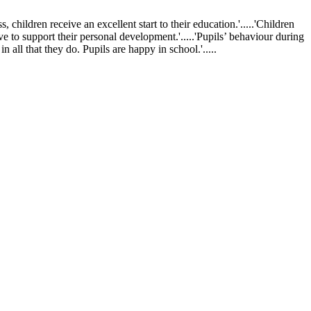
ldren receive an excellent start to their education.'.....'Children
ve to support their personal development.'.....'Pupils’ behaviour during
 all that they do. Pupils are happy in school.'.....