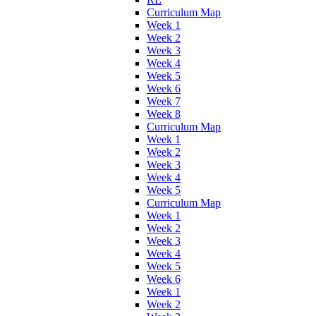
Curriculum Map
Week 1
Week 2
Week 3
Week 4
Week 5
Week 6
Week 7
Week 8
Curriculum Map
Week 1
Week 2
Week 3
Week 4
Week 5
Curriculum Map
Week 1
Week 2
Week 3
Week 4
Week 5
Week 6
Week 1
Week 2