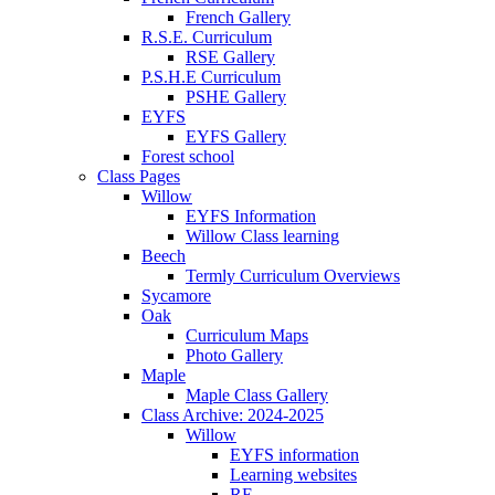
French Gallery
R.S.E. Curriculum
RSE Gallery
P.S.H.E Curriculum
PSHE Gallery
EYFS
EYFS Gallery
Forest school
Class Pages
Willow
EYFS Information
Willow Class learning
Beech
Termly Curriculum Overviews
Sycamore
Oak
Curriculum Maps
Photo Gallery
Maple
Maple Class Gallery
Class Archive: 2024-2025
Willow
EYFS information
Learning websites
RE