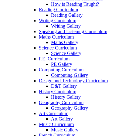
How is Reading Taught?
Reading Curriculum
Reading Gallery
Writing Curriculum
Writing Gallery
Speaking and Listening Curriculum
Maths Curriculum
Maths Gallery
Science Curriculum
Science Gallery
P.E. Curriculum
PE Gallery
Computing Curriculum
Computing Gallery
Design and Technology Curriculum
D&T Gallery
History Curriculum
History Gallery
Geography Curriculum
Geography Gallery
Art Curriculum
Art Gallery
Music Curriculum
Music Gallery
French Curriculum