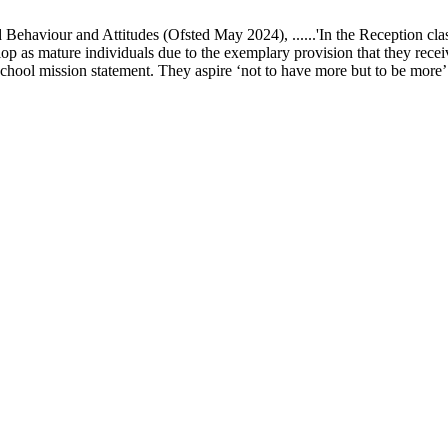
ur and Attitudes (Ofsted May 2024), ......'In the Reception class, chi
elop as mature individuals due to the exemplary provision that they recei
school mission statement. They aspire ‘not to have more but to be more’ in