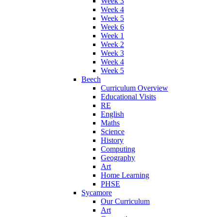
Week 3
Week 4
Week 5
Week 6
Week 1
Week 2
Week 3
Week 4
Week 5
Beech
Curriculum Overview
Educational Visits
RE
English
Maths
Science
History
Computing
Geography
Art
Home Learning
PHSE
Sycamore
Our Curriculum
Art