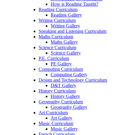
How is Reading Taught?
Reading Curriculum
Reading Gallery
Writing Curriculum
Writing Gallery
Speaking and Listening Curriculum
Maths Curriculum
Maths Gallery
Science Curriculum
Science Gallery
P.E. Curriculum
PE Gallery
Computing Curriculum
Computing Gallery
Design and Technology Curriculum
D&T Gallery
History Curriculum
History Gallery
Geography Curriculum
Geography Gallery
Art Curriculum
Art Gallery
Music Curriculum
Music Gallery
French Curriculum