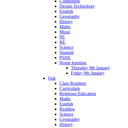
Computing
Design Technology
English
Geography
History
Maths
Music
PE
RE
Science
Spanish
PSHE
Home learning
Thursday 9th January
Friday 9th January
Oak
Class Routines
Curriculum
Religious Education
Maths
English
Reading
Science
Geography
History