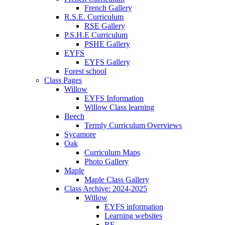
French Gallery
R.S.E. Curriculum
RSE Gallery
P.S.H.E Curriculum
PSHE Gallery
EYFS
EYFS Gallery
Forest school
Class Pages
Willow
EYFS Information
Willow Class learning
Beech
Termly Curriculum Overviews
Sycamore
Oak
Curriculum Maps
Photo Gallery
Maple
Maple Class Gallery
Class Archive: 2024-2025
Willow
EYFS information
Learning websites
RE