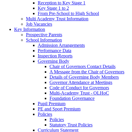
Reception to Key Stage 1
Key Stage 1 to 2
From Pre-School to High School
Multi Academy Trust Information
Job Vacancies
Key Information
Prospective Parents
School Information
Admission Arrangements
Performance Data
Inspection Reports
Governing Body
Chair of Governors Contact Details
A Message from the Chair of Governors
Details of Governing Body Members
Governor Attendance at Meetings
Code of Conduct for Governors
Multi-Academy Trust - OLHoC
Foundation Governance
Pupil Premium
PE and Sport Premium
Policies
Policies
Statutory Trust Policies
Curriculum Statement