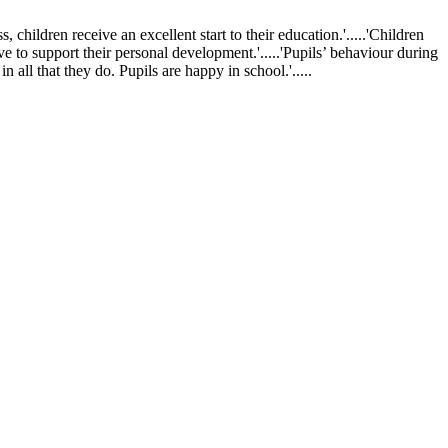
ldren receive an excellent start to their education.'.....'Children
ve to support their personal development.'.....'Pupils’ behaviour during
 all that they do. Pupils are happy in school.'.....