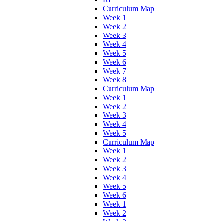
Curriculum Map
Week 1
Week 2
Week 3
Week 4
Week 5
Week 6
Week 7
Week 8
Curriculum Map
Week 1
Week 2
Week 3
Week 4
Week 5
Curriculum Map
Week 1
Week 2
Week 3
Week 4
Week 5
Week 6
Week 1
Week 2