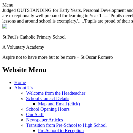
Menu
Judged OUTSTANDING for Early Years, Personal Development and Behavio
are exceptionally well prepared for learning in Year 1.'.....'Pupils dev
lessons and around school is exemplary.'.....'Pupils are proud of their 
St Paul's Catholic
Primary School
A Voluntary Academy
Aspire not to have more but to be more – St Oscar Romero
Website Menu
Home
About Us
Welcome from the Headteacher
School Contact Details
Map and Email (click)
School Opening Hours
Our Staff
Newspaper Articles
Transition from Pre-School to High School
Pre-School to Reception