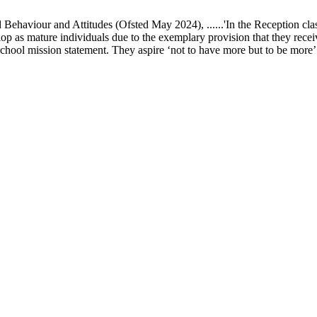
ur and Attitudes (Ofsted May 2024), ......'In the Reception class, chi
elop as mature individuals due to the exemplary provision that they recei
school mission statement. They aspire ‘not to have more but to be more’ in