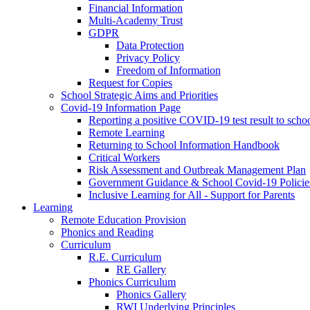
Financial Information
Multi-Academy Trust
GDPR
Data Protection
Privacy Policy
Freedom of Information
Request for Copies
School Strategic Aims and Priorities
Covid-19 Information Page
Reporting a positive COVID-19 test result to scho
Remote Learning
Returning to School Information Handbook
Critical Workers
Risk Assessment and Outbreak Management Plan
Government Guidance & School Covid-19 Policie
Inclusive Learning for All - Support for Parents
Learning
Remote Education Provision
Phonics and Reading
Curriculum
R.E. Curriculum
RE Gallery
Phonics Curriculum
Phonics Gallery
RWI Underlying Principles