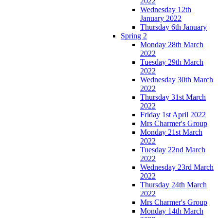
2022
Wednesday 12th
January 2022
Thursday 6th January
Spring 2
Monday 28th March
2022
Tuesday 29th March
2022
Wednesday 30th March
2022
Thursday 31st March
2022
Friday 1st April 2022
Mrs Charmer's Group
Monday 21st March
2022
Tuesday 22nd March
2022
Wednesday 23rd March
2022
Thursday 24th March
2022
Mrs Charmer's Group
Monday 14th March