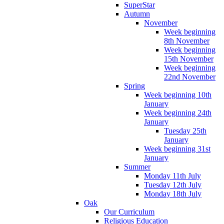
SuperStar
Autumn
November
Week beginning
8th November
Week beginning
15th November
Week beginning
22nd November
Spring
Week beginning 10th
January
Week beginning 24th
January
Tuesday 25th
January
Week beginning 31st
January
Summer
Monday 11th July
Tuesday 12th July
Monday 18th July
Oak
Our Curriculum
Religious Education