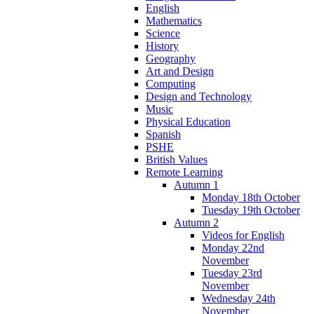
English
Mathematics
Science
History
Geography
Art and Design
Computing
Design and Technology
Music
Physical Education
Spanish
PSHE
British Values
Remote Learning
Autumn 1
Monday 18th October
Tuesday 19th October
Autumn 2
Videos for English
Monday 22nd
November
Tuesday 23rd
November
Wednesday 24th
November