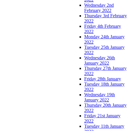
Wednesday 2nd
February 2022
Thursday 3rd February
2022
Friday 4th February
2022
Monday 24th January
2022
Tuesday 25th January
2022
Wednesday 26th
January 2022
Thursday 27th January
2022
Friday 28th January
Tuesday 18th January
2022
Wednesday 19th
January 2022
Thursday 20th January
2022
Friday 21st January
2022
Tuesday 11th January