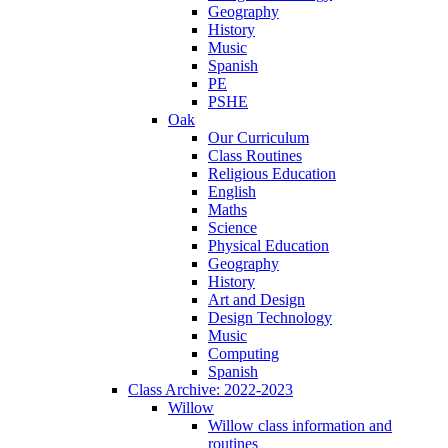
Geography
History
Music
Spanish
PE
PSHE
Oak
Our Curriculum
Class Routines
Religious Education
English
Maths
Science
Physical Education
Geography
History
Art and Design
Design Technology
Music
Computing
Spanish
Class Archive: 2022-2023
Willow
Willow class information and
routines