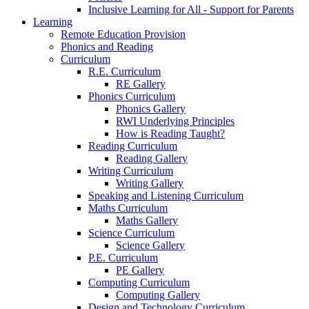
Inclusive Learning for All - Support for Parents
Learning
Remote Education Provision
Phonics and Reading
Curriculum
R.E. Curriculum
RE Gallery
Phonics Curriculum
Phonics Gallery
RWI Underlying Principles
How is Reading Taught?
Reading Curriculum
Reading Gallery
Writing Curriculum
Writing Gallery
Speaking and Listening Curriculum
Maths Curriculum
Maths Gallery
Science Curriculum
Science Gallery
P.E. Curriculum
PE Gallery
Computing Curriculum
Computing Gallery
Design and Technology Curriculum