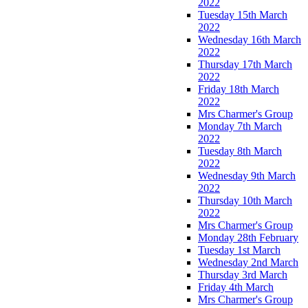
2022
Tuesday 15th March
2022
Wednesday 16th March
2022
Thursday 17th March
2022
Friday 18th March
2022
Mrs Charmer's Group
Monday 7th March
2022
Tuesday 8th March
2022
Wednesday 9th March
2022
Thursday 10th March
2022
Mrs Charmer's Group
Monday 28th February
Tuesday 1st March
Wednesday 2nd March
Thursday 3rd March
Friday 4th March
Mrs Charmer's Group