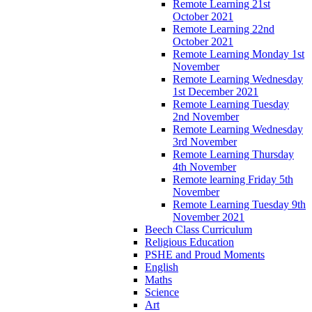
Remote Learning 21st
October 2021
Remote Learning 22nd
October 2021
Remote Learning Monday 1st
November
Remote Learning Wednesday
1st December 2021
Remote Learning Tuesday
2nd November
Remote Learning Wednesday
3rd November
Remote Learning Thursday
4th November
Remote learning Friday 5th
November
Remote Learning Tuesday 9th
November 2021
Beech Class Curriculum
Religious Education
PSHE and Proud Moments
English
Maths
Science
Art