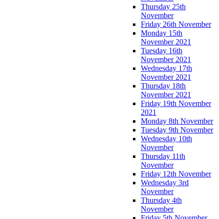
Thursday 25th
November
Friday 26th November
Monday 15th
November 2021
Tuesday 16th
November 2021
Wednesday 17th
November 2021
Thursday 18th
November 2021
Friday 19th November
2021
Monday 8th November
Tuesday 9th November
Wednesday 10th
November
Thursday 11th
November
Friday 12th November
Wednesday 3rd
November
Thursday 4th
November
Friday 5th November