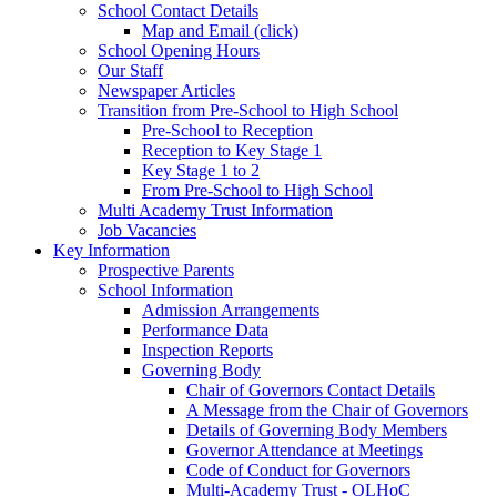
School Contact Details
Map and Email (click)
School Opening Hours
Our Staff
Newspaper Articles
Transition from Pre-School to High School
Pre-School to Reception
Reception to Key Stage 1
Key Stage 1 to 2
From Pre-School to High School
Multi Academy Trust Information
Job Vacancies
Key Information
Prospective Parents
School Information
Admission Arrangements
Performance Data
Inspection Reports
Governing Body
Chair of Governors Contact Details
A Message from the Chair of Governors
Details of Governing Body Members
Governor Attendance at Meetings
Code of Conduct for Governors
Multi-Academy Trust - OLHoC