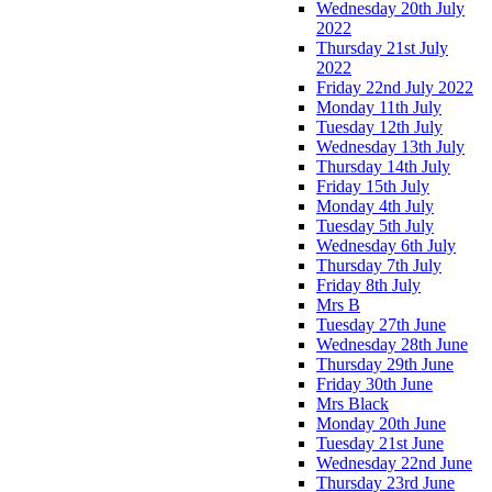
Wednesday 20th July
2022
Thursday 21st July
2022
Friday 22nd July 2022
Monday 11th July
Tuesday 12th July
Wednesday 13th July
Thursday 14th July
Friday 15th July
Monday 4th July
Tuesday 5th July
Wednesday 6th July
Thursday 7th July
Friday 8th July
Mrs B
Tuesday 27th June
Wednesday 28th June
Thursday 29th June
Friday 30th June
Mrs Black
Monday 20th June
Tuesday 21st June
Wednesday 22nd June
Thursday 23rd June