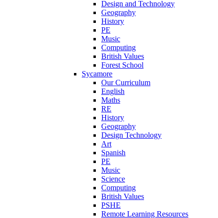
Design and Technology
Geography
History
PE
Music
Computing
British Values
Forest School
Sycamore
Our Curriculum
English
Maths
RE
History
Geography
Design Technology
Art
Spanish
PE
Music
Science
Computing
British Values
PSHE
Remote Learning Resources