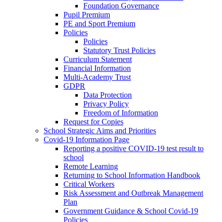
Foundation Governance
Pupil Premium
PE and Sport Premium
Policies
Policies
Statutory Trust Policies
Curriculum Statement
Financial Information
Multi-Academy Trust
GDPR
Data Protection
Privacy Policy
Freedom of Information
Request for Copies
School Strategic Aims and Priorities
Covid-19 Information Page
Reporting a positive COVID-19 test result to
school
Remote Learning
Returning to School Information Handbook
Critical Workers
Risk Assessment and Outbreak Management
Plan
Government Guidance & School Covid-19
Policies