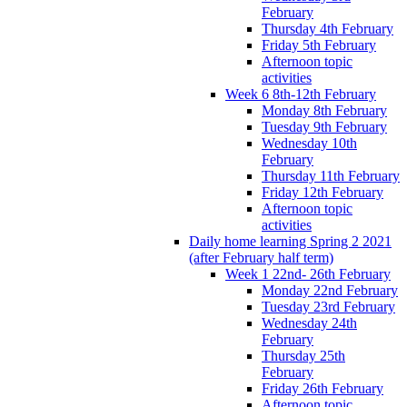
February
Thursday 4th February
Friday 5th February
Afternoon topic
activities
Week 6 8th-12th February
Monday 8th February
Tuesday 9th February
Wednesday 10th
February
Thursday 11th February
Friday 12th February
Afternoon topic
activities
Daily home learning Spring 2 2021
(after February half term)
Week 1 22nd- 26th February
Monday 22nd February
Tuesday 23rd February
Wednesday 24th
February
Thursday 25th
February
Friday 26th February
Afternoon topic