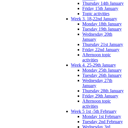
Thursday 14th January
Friday 15th January
Topic activities
Week 3. 18-22nd January
Monday 18th January
Tuesday 19th January
Wednesday 20th
January
Thursday 21st January
Friday 22nd January
Afternoon topic
activities
Week 4. 25-29th January
Monday 25th January
Tuesday 26th January
Wednesday 27th
January
Thursday 28th January
Friday 29th January
Afternoon topic
activities
Week 5 1st -5th February
Monday 1st February
Tuesday 2nd February
Wednesday 3rd