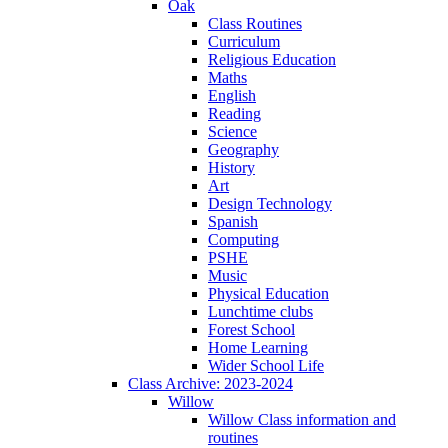
Oak
Class Routines
Curriculum
Religious Education
Maths
English
Reading
Science
Geography
History
Art
Design Technology
Spanish
Computing
PSHE
Music
Physical Education
Lunchtime clubs
Forest School
Home Learning
Wider School Life
Class Archive: 2023-2024
Willow
Willow Class information and
routines