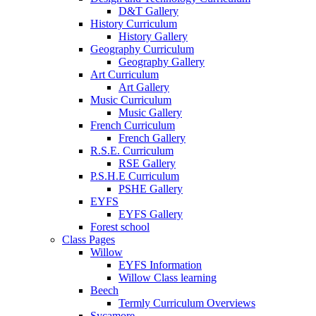
D&T Gallery
History Curriculum
History Gallery
Geography Curriculum
Geography Gallery
Art Curriculum
Art Gallery
Music Curriculum
Music Gallery
French Curriculum
French Gallery
R.S.E. Curriculum
RSE Gallery
P.S.H.E Curriculum
PSHE Gallery
EYFS
EYFS Gallery
Forest school
Class Pages
Willow
EYFS Information
Willow Class learning
Beech
Termly Curriculum Overviews
Sycamore