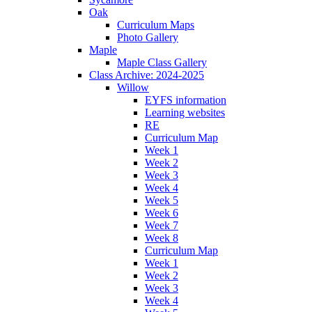
Oak
Curriculum Maps
Photo Gallery
Maple
Maple Class Gallery
Class Archive: 2024-2025
Willow
EYFS information
Learning websites
RE
Curriculum Map
Week 1
Week 2
Week 3
Week 4
Week 5
Week 6
Week 7
Week 8
Curriculum Map
Week 1
Week 2
Week 3
Week 4