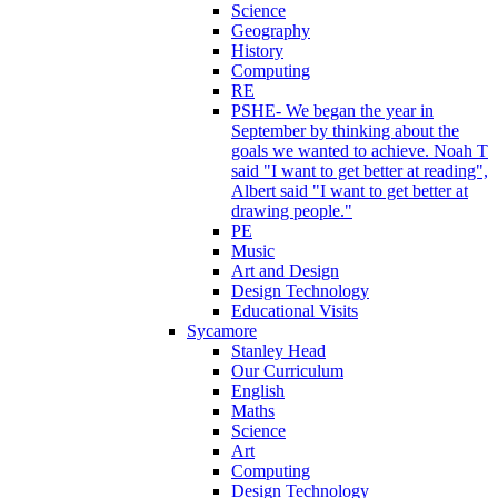
Science
Geography
History
Computing
RE
PSHE- We began the year in
September by thinking about the
goals we wanted to achieve. Noah T
said "I want to get better at reading",
Albert said "I want to get better at
drawing people."
PE
Music
Art and Design
Design Technology
Educational Visits
Sycamore
Stanley Head
Our Curriculum
English
Maths
Science
Art
Computing
Design Technology