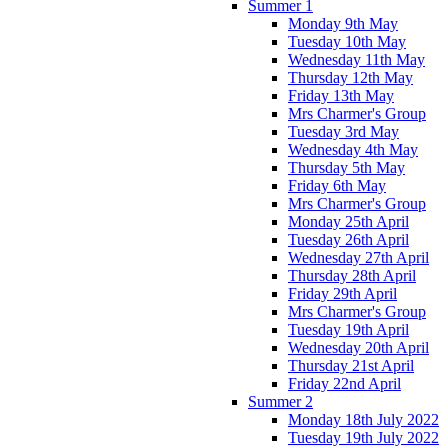
Summer 1
Monday 9th May
Tuesday 10th May
Wednesday 11th May
Thursday 12th May
Friday 13th May
Mrs Charmer's Group
Tuesday 3rd May
Wednesday 4th May
Thursday 5th May
Friday 6th May
Mrs Charmer's Group
Monday 25th April
Tuesday 26th April
Wednesday 27th April
Thursday 28th April
Friday 29th April
Mrs Charmer's Group
Tuesday 19th April
Wednesday 20th April
Thursday 21st April
Friday 22nd April
Summer 2
Monday 18th July 2022
Tuesday 19th July 2022