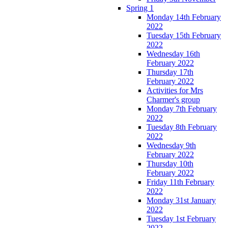
Spring 1
Monday 14th February
2022
Tuesday 15th February
2022
Wednesday 16th
February 2022
Thursday 17th
February 2022
Activities for Mrs
Charmer's group
Monday 7th February
2022
Tuesday 8th February
2022
Wednesday 9th
February 2022
Thursday 10th
February 2022
Friday 11th February
2022
Monday 31st January
2022
Tuesday 1st February
2022