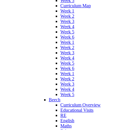
Week 5
Curriculum Map
Week 1
Week 2
Week 3
Week 4
Week 5
Week 6
Week 1
Week 2
Week 3
Week 4
Week 5
Week 6
Week 1
Week 2
Week 3
Week 4
Week 5
Beech
Curriculum Overview
Educational Visits
RE
English
Maths