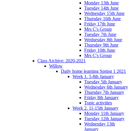
Monday 13th June
Tuesday 14th June
Wednesday 15th June
Thursday 16th June
Friday 17th June
Mrs C's Group
Tuesday 7th June
Wednesday 8th June
Thursday 9th June
Friday 10th June
Mrs C's Group
Class Archive: 2020-2021
Willow
Daily home learning Spring 1 2021
Week 1. 5-8th January
Tuesday 5th January
Wednesday 6th January
Thursday 7th January
Friday 8th January
Topic activities
Week 2. 11-15th January
Monday 11th January
Tuesday 12th January
Wednesday 13th
January