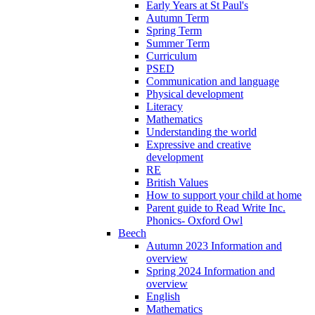
Early Years at St Paul's
Autumn Term
Spring Term
Summer Term
Curriculum
PSED
Communication and language
Physical development
Literacy
Mathematics
Understanding the world
Expressive and creative
development
RE
British Values
How to support your child at home
Parent guide to Read Write Inc.
Phonics- Oxford Owl
Beech
Autumn 2023 Information and
overview
Spring 2024 Information and
overview
English
Mathematics