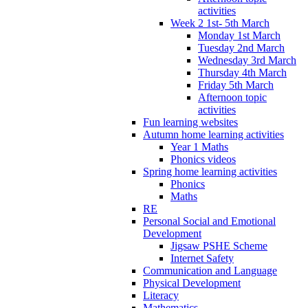
activities
Week 2 1st- 5th March
Monday 1st March
Tuesday 2nd March
Wednesday 3rd March
Thursday 4th March
Friday 5th March
Afternoon topic
activities
Fun learning websites
Autumn home learning activities
Year 1 Maths
Phonics videos
Spring home learning activities
Phonics
Maths
RE
Personal Social and Emotional
Development
Jigsaw PSHE Scheme
Internet Safety
Communication and Language
Physical Development
Literacy
Mathematics