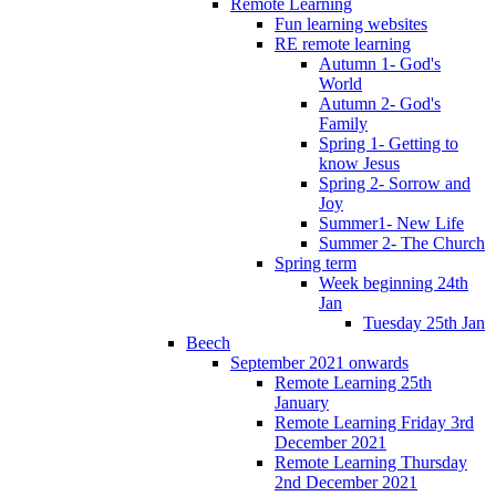
Remote Learning
Fun learning websites
RE remote learning
Autumn 1- God's
World
Autumn 2- God's
Family
Spring 1- Getting to
know Jesus
Spring 2- Sorrow and
Joy
Summer1- New Life
Summer 2- The Church
Spring term
Week beginning 24th
Jan
Tuesday 25th Jan
Beech
September 2021 onwards
Remote Learning 25th
January
Remote Learning Friday 3rd
December 2021
Remote Learning Thursday
2nd December 2021