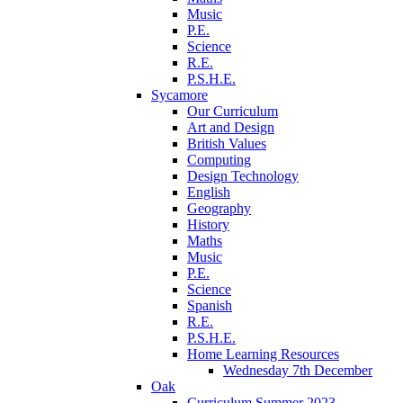
Music
P.E.
Science
R.E.
P.S.H.E.
Sycamore
Our Curriculum
Art and Design
British Values
Computing
Design Technology
English
Geography
History
Maths
Music
P.E.
Science
Spanish
R.E.
P.S.H.E.
Home Learning Resources
Wednesday 7th December
Oak
Curriculum Summer 2023