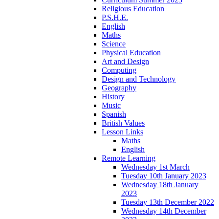
Religious Education
P.S.H.E.
English
Maths
Science
Physical Education
Art and Design
Computing
Design and Technology
Geography
History
Music
Spanish
British Values
Lesson Links
Maths
English
Remote Learning
Wednesday 1st March
Tuesday 10th January 2023
Wednesday 18th January
2023
Tuesday 13th December 2022
Wednesday 14th December