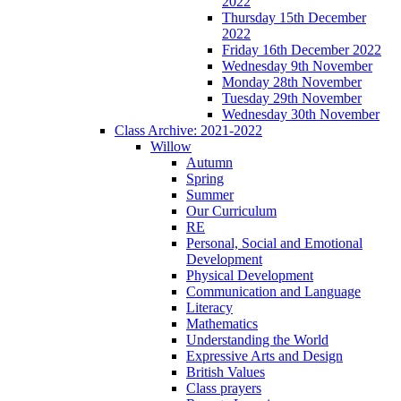
2022
Thursday 15th December
2022
Friday 16th December 2022
Wednesday 9th November
Monday 28th November
Tuesday 29th November
Wednesday 30th November
Class Archive: 2021-2022
Willow
Autumn
Spring
Summer
Our Curriculum
RE
Personal, Social and Emotional
Development
Physical Development
Communication and Language
Literacy
Mathematics
Understanding the World
Expressive Arts and Design
British Values
Class prayers