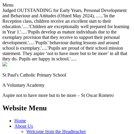
Menu
Judged OUTSTANDING for Early Years, Personal Development
and Behaviour and Attitudes (Ofsted May 2024), ......'In the
Reception class, children receive an excellent start to their
education.'.....'Children are exceptionally well prepared for learning
in Year 1.'.....'Pupils develop as mature individuals due to the
exemplary provision that they receive to support their personal
development.'.....'Pupils’ behaviour during lessons and around
school is exemplary.'.....'Pupils are proud of their school mission
statement. They aspire ‘not to have more but to be more’ in all that
they do. Pupils are happy in school.'.....
St Paul's Catholic
Primary School
A Voluntary Academy
Aspire not to have more but to be more – St Oscar Romero
Website Menu
Home
About Us
Welcome from the Headteacher