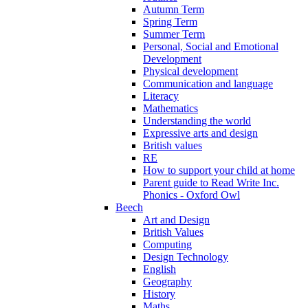
Autumn Term
Spring Term
Summer Term
Personal, Social and Emotional
Development
Physical development
Communication and language
Literacy
Mathematics
Understanding the world
Expressive arts and design
British values
RE
How to support your child at home
Parent guide to Read Write Inc.
Phonics - Oxford Owl
Beech
Art and Design
British Values
Computing
Design Technology
English
Geography
History
Maths