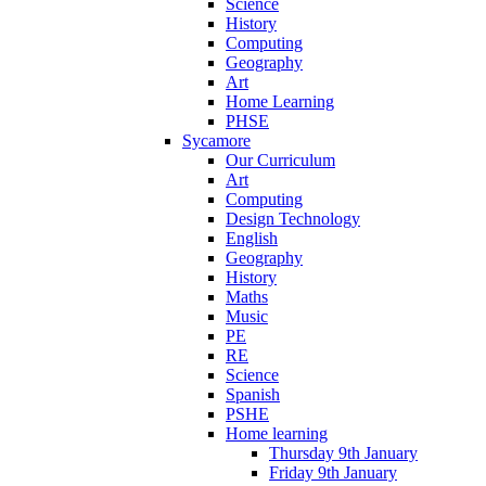
Science
History
Computing
Geography
Art
Home Learning
PHSE
Sycamore
Our Curriculum
Art
Computing
Design Technology
English
Geography
History
Maths
Music
PE
RE
Science
Spanish
PSHE
Home learning
Thursday 9th January
Friday 9th January