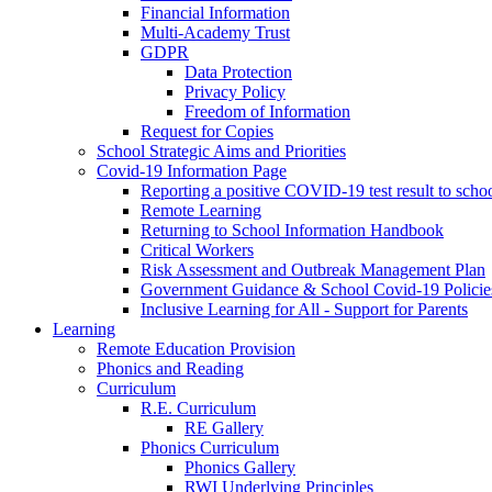
Financial Information
Multi-Academy Trust
GDPR
Data Protection
Privacy Policy
Freedom of Information
Request for Copies
School Strategic Aims and Priorities
Covid-19 Information Page
Reporting a positive COVID-19 test result to scho
Remote Learning
Returning to School Information Handbook
Critical Workers
Risk Assessment and Outbreak Management Plan
Government Guidance & School Covid-19 Policie
Inclusive Learning for All - Support for Parents
Learning
Remote Education Provision
Phonics and Reading
Curriculum
R.E. Curriculum
RE Gallery
Phonics Curriculum
Phonics Gallery
RWI Underlying Principles