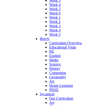
Week 3
Week 4
Week 5
Week 6
Week 1
Week 2
Week 3
Week 4
Week 5
Beech
Curriculum Overview
Educational Visits
RE
English
Maths
Science
History
Computing
Geography
Art
Home Learning
PHSE
Sycamore
Our Curriculum
Art