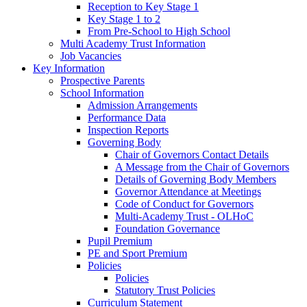
Reception to Key Stage 1
Key Stage 1 to 2
From Pre-School to High School
Multi Academy Trust Information
Job Vacancies
Key Information
Prospective Parents
School Information
Admission Arrangements
Performance Data
Inspection Reports
Governing Body
Chair of Governors Contact Details
A Message from the Chair of Governors
Details of Governing Body Members
Governor Attendance at Meetings
Code of Conduct for Governors
Multi-Academy Trust - OLHoC
Foundation Governance
Pupil Premium
PE and Sport Premium
Policies
Policies
Statutory Trust Policies
Curriculum Statement