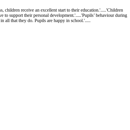
ldren receive an excellent start to their education.'.....'Children
ve to support their personal development.'.....'Pupils’ behaviour during
 all that they do. Pupils are happy in school.'.....