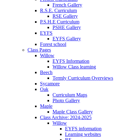
French Gallery
R.S.E. Curriculum
RSE Gallery
P.S.H.E Curriculum
PSHE Gallery
EYFS
EYFS Gallery
Forest school
Class Pages
Willow
EYFS Information
Willow Class learning
Beech
Termly Curriculum Overviews
Sycamore
Oak
Curriculum Maps
Photo Gallery
Maple
Maple Class Gallery
Class Archive: 2024-2025
Willow
EYFS information
Learning websites
RE