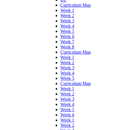
Curriculum Map
Week 1
Week 2
Week 3
Week 4
Week 5
Week 6
Week 7
Week 8
Curriculum Map
Week 1
Week 2
Week 3
Week 4
Week 5
Curriculum Map
Week 1
Week 2
Week 3
Week 4
Week 5
Week 6
Week 1
Week 2