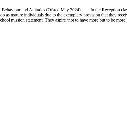
ur and Attitudes (Ofsted May 2024), ......'In the Reception class, chi
elop as mature individuals due to the exemplary provision that they recei
school mission statement. They aspire ‘not to have more but to be more’ in