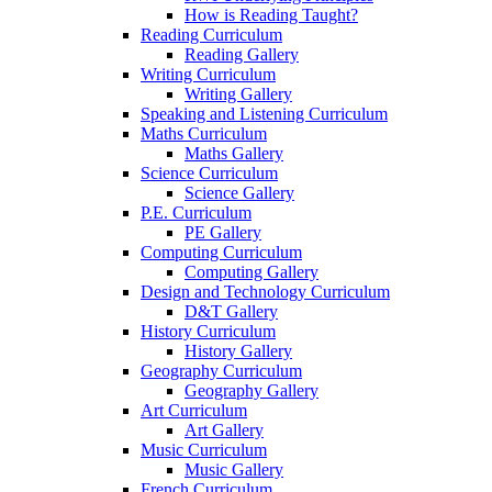
How is Reading Taught?
Reading Curriculum
Reading Gallery
Writing Curriculum
Writing Gallery
Speaking and Listening Curriculum
Maths Curriculum
Maths Gallery
Science Curriculum
Science Gallery
P.E. Curriculum
PE Gallery
Computing Curriculum
Computing Gallery
Design and Technology Curriculum
D&T Gallery
History Curriculum
History Gallery
Geography Curriculum
Geography Gallery
Art Curriculum
Art Gallery
Music Curriculum
Music Gallery
French Curriculum