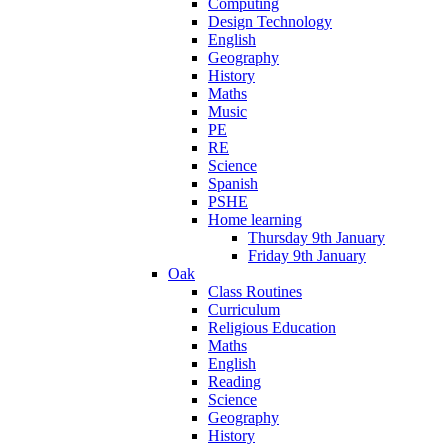
Computing
Design Technology
English
Geography
History
Maths
Music
PE
RE
Science
Spanish
PSHE
Home learning
Thursday 9th January
Friday 9th January
Oak
Class Routines
Curriculum
Religious Education
Maths
English
Reading
Science
Geography
History