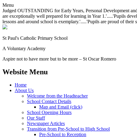
Menu
Judged OUTSTANDING for Early Years, Personal Development and Behavio
are exceptionally well prepared for learning in Year 1.'.....'Pupils dev
lessons and around school is exemplary.'.....'Pupils are proud of their 
St Paul's Catholic
Primary School
A Voluntary Academy
Aspire not to have more but to be more – St Oscar Romero
Website Menu
Home
About Us
Welcome from the Headteacher
School Contact Details
Map and Email (click)
School Opening Hours
Our Staff
Newspaper Articles
Transition from Pre-School to High School
Pre-School to Reception