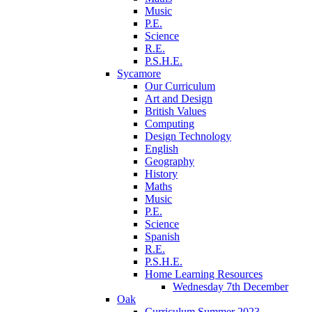
Music
P.E.
Science
R.E.
P.S.H.E.
Sycamore
Our Curriculum
Art and Design
British Values
Computing
Design Technology
English
Geography
History
Maths
Music
P.E.
Science
Spanish
R.E.
P.S.H.E.
Home Learning Resources
Wednesday 7th December
Oak
Curriculum Summer 2023