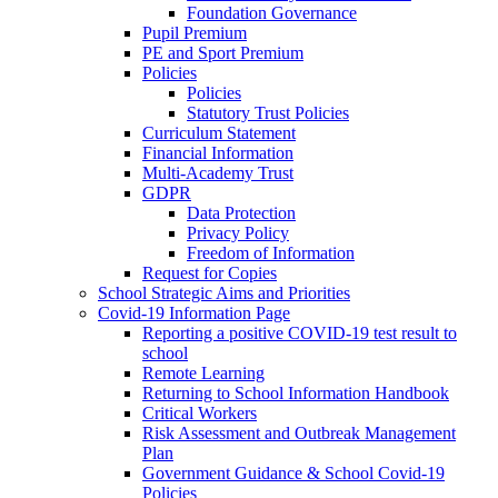
Foundation Governance
Pupil Premium
PE and Sport Premium
Policies
Policies
Statutory Trust Policies
Curriculum Statement
Financial Information
Multi-Academy Trust
GDPR
Data Protection
Privacy Policy
Freedom of Information
Request for Copies
School Strategic Aims and Priorities
Covid-19 Information Page
Reporting a positive COVID-19 test result to
school
Remote Learning
Returning to School Information Handbook
Critical Workers
Risk Assessment and Outbreak Management
Plan
Government Guidance & School Covid-19
Policies