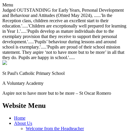
Menu
Judged OUTSTANDING for Early Years, Personal Development
and Behaviour and Attitudes (Ofsted May 2024), ......'In the
Reception class, children receive an excellent start to their
education.'.....'Children are exceptionally well prepared for learning
in Year 1.'.....'Pupils develop as mature individuals due to the
exemplary provision that they receive to support their personal
development.'.....'Pupils’ behaviour during lessons and around
school is exemplary.'.....'Pupils are proud of their school mission
statement. They aspire ‘not to have more but to be more’ in all that
they do. Pupils are happy in school.'.....
St Paul's Catholic
Primary School
A Voluntary Academy
Aspire not to have more but to be more – St Oscar Romero
Website Menu
Home
About Us
Welcome from the Headteacher