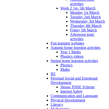
activities
Week 2 1st- 5th March
Monday 1st March
Tuesday 2nd March
Wednesday 3rd March
Thursday 4th March
Friday 5th March
Afternoon topic
activities
Fun learning websites
Autumn home learning activities
Year 1 Maths
Phonics videos
Spring home learning activities
Phonics
Maths
RE
Personal Social and Emotional
Development
Jigsaw PSHE Scheme
Internet Safety
Communication and Language
Physical Development
Literacy
Mathematics