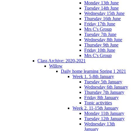
Monday 13th June
Tuesday 14th June
Wednesday 15th June
Thursday 16th June
Friday 17th June
Mrs C's Group
Tuesday 7th June
Wednesday 8th June
Thursday 9th June
Friday 10th June
Mrs C's Group
Class Archive: 2020-2021
Willow
Daily home learning Spring 1 2021
Week 1. 5-8th January
Tuesday 5th January
Wednesday 6th January
Thursday 7th January
Friday 8th January
Topic activities
Week 2. 11-15th January
Monday 11th January
Tuesday 12th January
Wednesday 13th
January