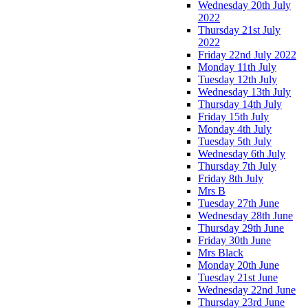
Wednesday 20th July
2022
Thursday 21st July
2022
Friday 22nd July 2022
Monday 11th July
Tuesday 12th July
Wednesday 13th July
Thursday 14th July
Friday 15th July
Monday 4th July
Tuesday 5th July
Wednesday 6th July
Thursday 7th July
Friday 8th July
Mrs B
Tuesday 27th June
Wednesday 28th June
Thursday 29th June
Friday 30th June
Mrs Black
Monday 20th June
Tuesday 21st June
Wednesday 22nd June
Thursday 23rd June