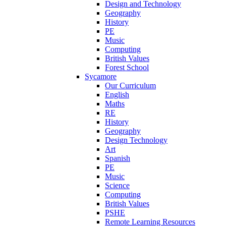
Design and Technology
Geography
History
PE
Music
Computing
British Values
Forest School
Sycamore
Our Curriculum
English
Maths
RE
History
Geography
Design Technology
Art
Spanish
PE
Music
Science
Computing
British Values
PSHE
Remote Learning Resources