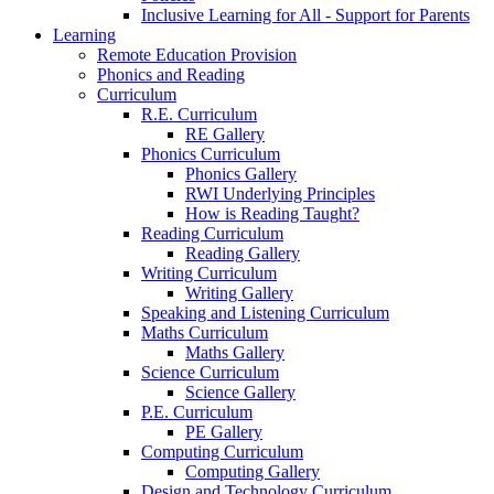
Inclusive Learning for All - Support for Parents
Learning
Remote Education Provision
Phonics and Reading
Curriculum
R.E. Curriculum
RE Gallery
Phonics Curriculum
Phonics Gallery
RWI Underlying Principles
How is Reading Taught?
Reading Curriculum
Reading Gallery
Writing Curriculum
Writing Gallery
Speaking and Listening Curriculum
Maths Curriculum
Maths Gallery
Science Curriculum
Science Gallery
P.E. Curriculum
PE Gallery
Computing Curriculum
Computing Gallery
Design and Technology Curriculum