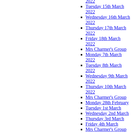
2022
Tuesday 15th March
2022
Wednesday 16th March
2022
Thursday 17th March
2022
Friday 18th March
2022
Mrs Charmer's Group
Monday 7th March
2022
Tuesday 8th March
2022
Wednesday 9th March
2022
Thursday 10th March
2022
Mrs Charmer's Group
Monday 28th February
Tuesday 1st March
Wednesday 2nd March
Thursday 3rd March
Friday 4th March
Mrs Charmer's Group