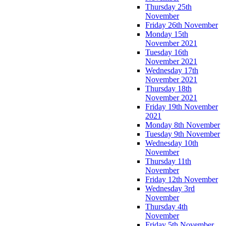
Thursday 25th
November
Friday 26th November
Monday 15th
November 2021
Tuesday 16th
November 2021
Wednesday 17th
November 2021
Thursday 18th
November 2021
Friday 19th November
2021
Monday 8th November
Tuesday 9th November
Wednesday 10th
November
Thursday 11th
November
Friday 12th November
Wednesday 3rd
November
Thursday 4th
November
Friday 5th November