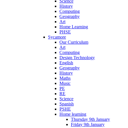
Science
History
Computing
Geography
Art
Home Learning
PHSE
Sycamore
Our Curriculum
Art
Computing
Design Technology
English
Geography
History
Maths
Music
PE
RE
Science
Spanish
PSHE
Home learning
Thursday 9th January
Friday 9th January