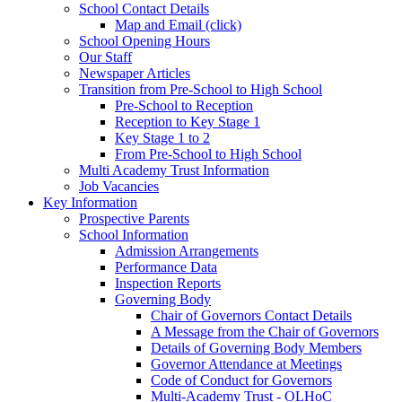
School Contact Details
Map and Email (click)
School Opening Hours
Our Staff
Newspaper Articles
Transition from Pre-School to High School
Pre-School to Reception
Reception to Key Stage 1
Key Stage 1 to 2
From Pre-School to High School
Multi Academy Trust Information
Job Vacancies
Key Information
Prospective Parents
School Information
Admission Arrangements
Performance Data
Inspection Reports
Governing Body
Chair of Governors Contact Details
A Message from the Chair of Governors
Details of Governing Body Members
Governor Attendance at Meetings
Code of Conduct for Governors
Multi-Academy Trust - OLHoC