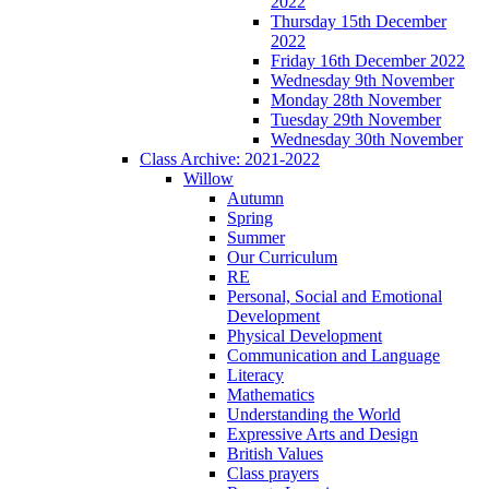
2022
Thursday 15th December
2022
Friday 16th December 2022
Wednesday 9th November
Monday 28th November
Tuesday 29th November
Wednesday 30th November
Class Archive: 2021-2022
Willow
Autumn
Spring
Summer
Our Curriculum
RE
Personal, Social and Emotional
Development
Physical Development
Communication and Language
Literacy
Mathematics
Understanding the World
Expressive Arts and Design
British Values
Class prayers