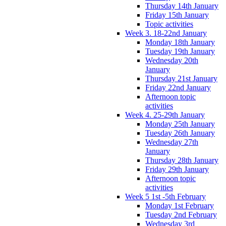
Thursday 14th January
Friday 15th January
Topic activities
Week 3. 18-22nd January
Monday 18th January
Tuesday 19th January
Wednesday 20th
January
Thursday 21st January
Friday 22nd January
Afternoon topic
activities
Week 4. 25-29th January
Monday 25th January
Tuesday 26th January
Wednesday 27th
January
Thursday 28th January
Friday 29th January
Afternoon topic
activities
Week 5 1st -5th February
Monday 1st February
Tuesday 2nd February
Wednesday 3rd