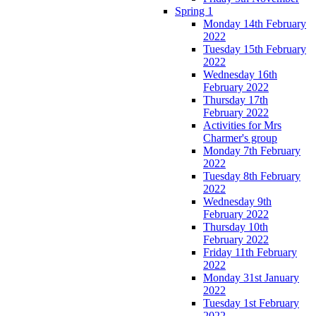
Spring 1
Monday 14th February
2022
Tuesday 15th February
2022
Wednesday 16th
February 2022
Thursday 17th
February 2022
Activities for Mrs
Charmer's group
Monday 7th February
2022
Tuesday 8th February
2022
Wednesday 9th
February 2022
Thursday 10th
February 2022
Friday 11th February
2022
Monday 31st January
2022
Tuesday 1st February
2022