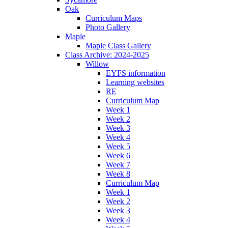
Oak
Curriculum Maps
Photo Gallery
Maple
Maple Class Gallery
Class Archive: 2024-2025
Willow
EYFS information
Learning websites
RE
Curriculum Map
Week 1
Week 2
Week 3
Week 4
Week 5
Week 6
Week 7
Week 8
Curriculum Map
Week 1
Week 2
Week 3
Week 4