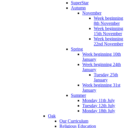
SuperStar
Autumn
November
Week beginning
8th November
Week beginning
15th November
Week beginning
22nd November
Spring
Week beginning 10th
January
Week beginning 24th
January
Tuesday 25th
January
Week beginning 31st
January
Summer
Monday 11th July
Tuesday 12th July
Monday 18th July
Oak
Our Curriculum
Religious Education