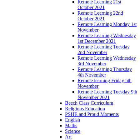
Remote Learning 21st
October 2021
Remote Learning 22nd
October 2021
Remote Learning Monday 1st
November
Remote Learning Wednesday
1st December 2021
Remote Learning Tuesday
2nd November
Remote Learning Wednesday
3rd November
Remote Learning Thursday
4th November
Remote learning Friday 5th
November
Remote Learning Tuesday 9th
November 2021
Beech Class Curriculum
Religious Education
PSHE and Proud Moments
English
Maths
Science
Art