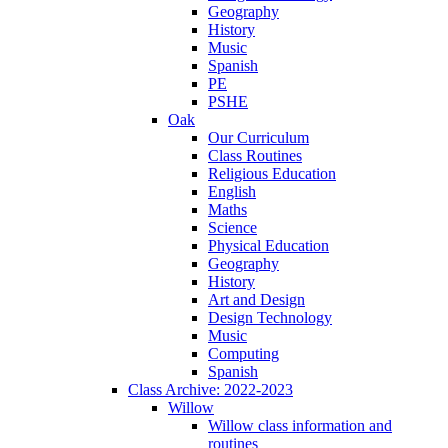
Geography
History
Music
Spanish
PE
PSHE
Oak
Our Curriculum
Class Routines
Religious Education
English
Maths
Science
Physical Education
Geography
History
Art and Design
Design Technology
Music
Computing
Spanish
Class Archive: 2022-2023
Willow
Willow class information and
routines