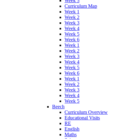
Week 5
Curriculum Map
Week 1
Week 2
Week 3
Week 4
Week 5
Week 6
Week 1
Week 2
Week 3
Week 4
Week 5
Week 6
Week 1
Week 2
Week 3
Week 4
Week 5
Beech
Curriculum Overview
Educational Visits
RE
English
Maths