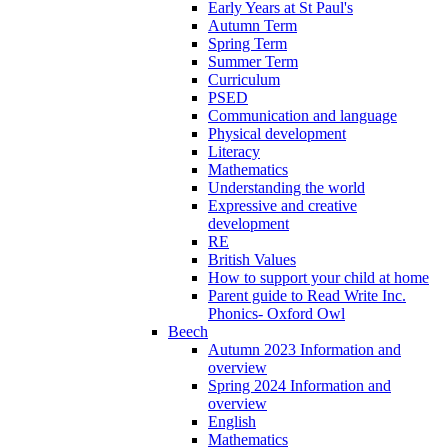
Early Years at St Paul's
Autumn Term
Spring Term
Summer Term
Curriculum
PSED
Communication and language
Physical development
Literacy
Mathematics
Understanding the world
Expressive and creative
development
RE
British Values
How to support your child at home
Parent guide to Read Write Inc.
Phonics- Oxford Owl
Beech
Autumn 2023 Information and
overview
Spring 2024 Information and
overview
English
Mathematics