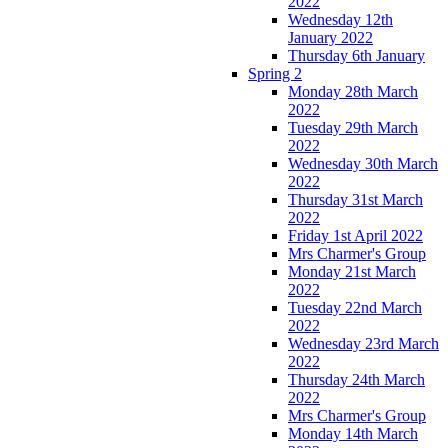
2022
Wednesday 12th
January 2022
Thursday 6th January
Spring 2
Monday 28th March
2022
Tuesday 29th March
2022
Wednesday 30th March
2022
Thursday 31st March
2022
Friday 1st April 2022
Mrs Charmer's Group
Monday 21st March
2022
Tuesday 22nd March
2022
Wednesday 23rd March
2022
Thursday 24th March
2022
Mrs Charmer's Group
Monday 14th March