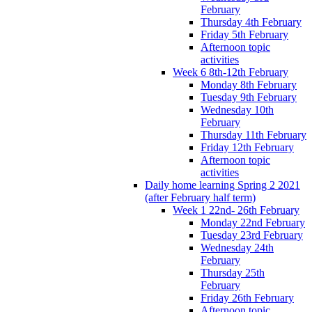
February
Thursday 4th February
Friday 5th February
Afternoon topic
activities
Week 6 8th-12th February
Monday 8th February
Tuesday 9th February
Wednesday 10th
February
Thursday 11th February
Friday 12th February
Afternoon topic
activities
Daily home learning Spring 2 2021
(after February half term)
Week 1 22nd- 26th February
Monday 22nd February
Tuesday 23rd February
Wednesday 24th
February
Thursday 25th
February
Friday 26th February
Afternoon topic