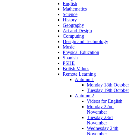
English
Mathematics
Science
History
Geography
Art and Design
Computing
Design and Technology
Music
Physical Education
Spanish
PSHE
British Values
Remote Learning
Autumn 1
Monday 18th October
Tuesday 19th October
Autumn 2
Videos for English
Monday 22nd
November
Tuesday 23rd
November
Wednesday 24th
November