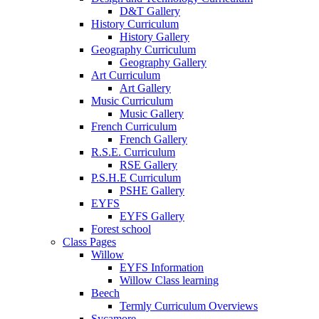
D&T Gallery
History Curriculum
History Gallery
Geography Curriculum
Geography Gallery
Art Curriculum
Art Gallery
Music Curriculum
Music Gallery
French Curriculum
French Gallery
R.S.E. Curriculum
RSE Gallery
P.S.H.E Curriculum
PSHE Gallery
EYFS
EYFS Gallery
Forest school
Class Pages
Willow
EYFS Information
Willow Class learning
Beech
Termly Curriculum Overviews
Sycamore