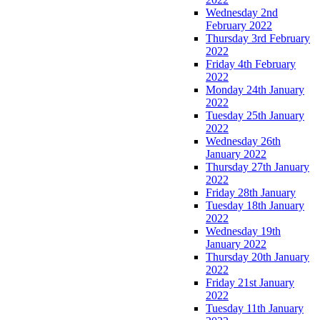
Wednesday 2nd
February 2022
Thursday 3rd February
2022
Friday 4th February
2022
Monday 24th January
2022
Tuesday 25th January
2022
Wednesday 26th
January 2022
Thursday 27th January
2022
Friday 28th January
Tuesday 18th January
2022
Wednesday 19th
January 2022
Thursday 20th January
2022
Friday 21st January
2022
Tuesday 11th January