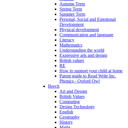
Autumn Term
Spring Term
Summer Term
Personal, Social and Emotional
Development
Physical development
Communication and language
Literacy
Mathematics
Understanding the world
Expressive arts and design
British values
RE
How to support your child at home
Parent guide to Read Write Inc.
Phonics - Oxford Owl
Beech
Art and Design
British Values
Computing
Design Technology
English
Geography
History
Maths