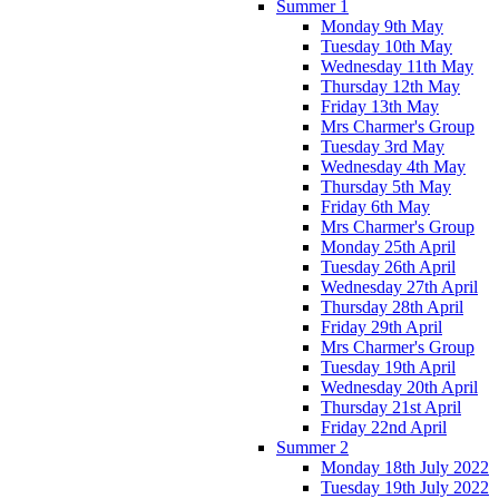
Summer 1
Monday 9th May
Tuesday 10th May
Wednesday 11th May
Thursday 12th May
Friday 13th May
Mrs Charmer's Group
Tuesday 3rd May
Wednesday 4th May
Thursday 5th May
Friday 6th May
Mrs Charmer's Group
Monday 25th April
Tuesday 26th April
Wednesday 27th April
Thursday 28th April
Friday 29th April
Mrs Charmer's Group
Tuesday 19th April
Wednesday 20th April
Thursday 21st April
Friday 22nd April
Summer 2
Monday 18th July 2022
Tuesday 19th July 2022