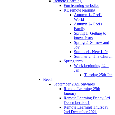
Remote Learning
Fun learning websites
RE remote learning
Autumn 1- God's
World
Autumn 2- God's
Family
Spring 1- Getting to
know Jesus
Spring 2- Sorrow and
Joy
Summer1- New Life
Summer 2- The Church
Spring term
Week beginning 24th
Jan
Tuesday 25th Jan
Beech
September 2021 onwards
Remote Learning 25th
January
Remote Learning Friday 3rd
December 2021
Remote Learning Thursday
2nd December 2021