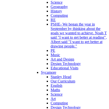
Science
Geography
History
Computing
RE
PSHE- We began the year in
September by thinking about the
goals we wanted to achieve. Noah T
said "I want to get better at reading",
Albert said "I want to get better at
drawing people."
PE
Music
Art and Design
Design Technology
Educational Visits
Sycamore
Stanley Head
Our Curriculum
English
Maths
Science
Art
Computing
Design Technology