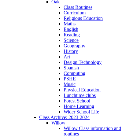
Oak
Class Routines
Curriculum
Religious Education
Maths
English
Reading
Science
Geography
History
Art
Design Technology
Spanish
Computing
PSHE
Music
Physical Education
Lunchtime clubs
Forest School
Home Learning
Wider School Life
Class Archive: 2023-2024
Willow
Willow Class information and
routines