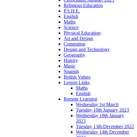
Religious Education
P.S.H.E.
English
Maths
Science
Physical Education
Art and Design
Computing
Design and Technology
Geography
History
Music
Spanish
British Values
Lesson Links
Maths
English
Remote Learning
Wednesday 1st March
Tuesday 10th January 2023
Wednesday 18th January
2023
Tuesday 13th December 2022
Wednesday 14th December