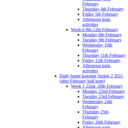
February
Thursday 4th February
Friday 5th February
Afternoon topic
activities
Week 6 8th-12th February
Monday 8th February
Tuesday 9th February
Wednesday 10th
February
Thursday 11th February
Friday 12th February
Afternoon topic
activities
Daily home learning Spring 2 2021
(after February half term)
Week 1 22nd- 26th February
Monday 22nd February
Tuesday 23rd February
Wednesday 24th
February
Thursday 25th
February
Friday 26th February
Afternoon topic