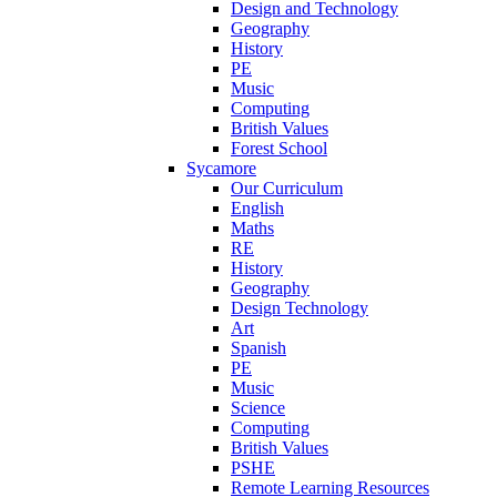
Design and Technology
Geography
History
PE
Music
Computing
British Values
Forest School
Sycamore
Our Curriculum
English
Maths
RE
History
Geography
Design Technology
Art
Spanish
PE
Music
Science
Computing
British Values
PSHE
Remote Learning Resources