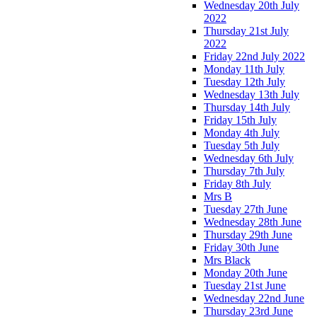
Wednesday 20th July
2022
Thursday 21st July
2022
Friday 22nd July 2022
Monday 11th July
Tuesday 12th July
Wednesday 13th July
Thursday 14th July
Friday 15th July
Monday 4th July
Tuesday 5th July
Wednesday 6th July
Thursday 7th July
Friday 8th July
Mrs B
Tuesday 27th June
Wednesday 28th June
Thursday 29th June
Friday 30th June
Mrs Black
Monday 20th June
Tuesday 21st June
Wednesday 22nd June
Thursday 23rd June