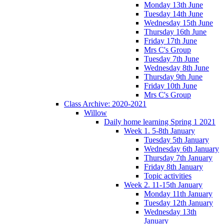
Monday 13th June
Tuesday 14th June
Wednesday 15th June
Thursday 16th June
Friday 17th June
Mrs C's Group
Tuesday 7th June
Wednesday 8th June
Thursday 9th June
Friday 10th June
Mrs C's Group
Class Archive: 2020-2021
Willow
Daily home learning Spring 1 2021
Week 1. 5-8th January
Tuesday 5th January
Wednesday 6th January
Thursday 7th January
Friday 8th January
Topic activities
Week 2. 11-15th January
Monday 11th January
Tuesday 12th January
Wednesday 13th
January