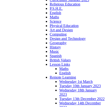
Religious Education
P.S.H.E.
English
Maths
Science
Physical Education
Art and Design
Computing
Design and Technology
Geography
History
Music
Spanish
British Values
Lesson Links
Maths
English
Remote Learning
Wednesday 1st March
Tuesday 10th January 2023
Wednesday 18th January
2023
Tuesday 13th December 2022
Wednesday 14th December