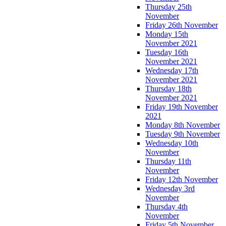
Thursday 25th
November
Friday 26th November
Monday 15th
November 2021
Tuesday 16th
November 2021
Wednesday 17th
November 2021
Thursday 18th
November 2021
Friday 19th November
2021
Monday 8th November
Tuesday 9th November
Wednesday 10th
November
Thursday 11th
November
Friday 12th November
Wednesday 3rd
November
Thursday 4th
November
Friday 5th November