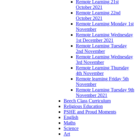
Remote Learning 21st
October 2021
Remote Learning 22nd
October 2021
Remote Learning Monday 1st
November
Remote Learning Wednesday
1st December 2021
Remote Learning Tuesday
2nd November
Remote Learning Wednesday
3rd November
Remote Learning Thursday
4th November
Remote learning Friday 5th
November
Remote Learning Tuesday 9th
November 2021
Beech Class Curriculum
Religious Education
PSHE and Proud Moments
English
Maths
Science
Art