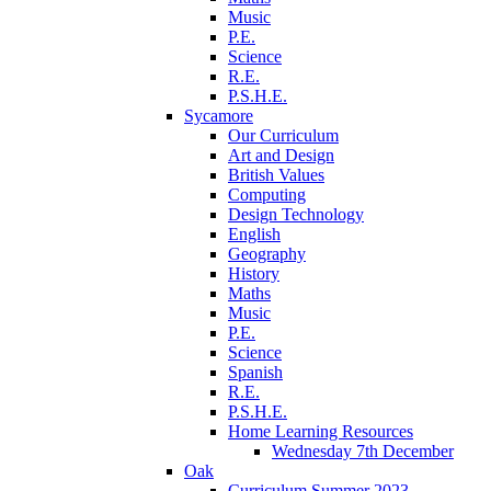
Music
P.E.
Science
R.E.
P.S.H.E.
Sycamore
Our Curriculum
Art and Design
British Values
Computing
Design Technology
English
Geography
History
Maths
Music
P.E.
Science
Spanish
R.E.
P.S.H.E.
Home Learning Resources
Wednesday 7th December
Oak
Curriculum Summer 2023