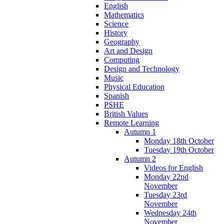
English
Mathematics
Science
History
Geography
Art and Design
Computing
Design and Technology
Music
Physical Education
Spanish
PSHE
British Values
Remote Learning
Autumn 1
Monday 18th October
Tuesday 19th October
Autumn 2
Videos for English
Monday 22nd
November
Tuesday 23rd
November
Wednesday 24th
November