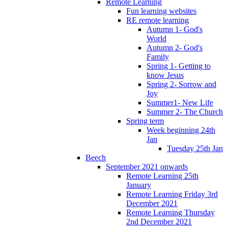
Remote Learning
Fun learning websites
RE remote learning
Autumn 1- God's
World
Autumn 2- God's
Family
Spring 1- Getting to
know Jesus
Spring 2- Sorrow and
Joy
Summer1- New Life
Summer 2- The Church
Spring term
Week beginning 24th
Jan
Tuesday 25th Jan
Beech
September 2021 onwards
Remote Learning 25th
January
Remote Learning Friday 3rd
December 2021
Remote Learning Thursday
2nd December 2021