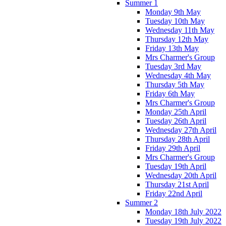
Summer 1
Monday 9th May
Tuesday 10th May
Wednesday 11th May
Thursday 12th May
Friday 13th May
Mrs Charmer's Group
Tuesday 3rd May
Wednesday 4th May
Thursday 5th May
Friday 6th May
Mrs Charmer's Group
Monday 25th April
Tuesday 26th April
Wednesday 27th April
Thursday 28th April
Friday 29th April
Mrs Charmer's Group
Tuesday 19th April
Wednesday 20th April
Thursday 21st April
Friday 22nd April
Summer 2
Monday 18th July 2022
Tuesday 19th July 2022