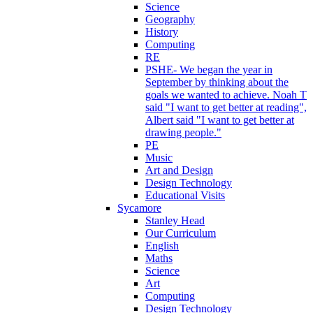
Science
Geography
History
Computing
RE
PSHE- We began the year in
September by thinking about the
goals we wanted to achieve. Noah T
said "I want to get better at reading",
Albert said "I want to get better at
drawing people."
PE
Music
Art and Design
Design Technology
Educational Visits
Sycamore
Stanley Head
Our Curriculum
English
Maths
Science
Art
Computing
Design Technology