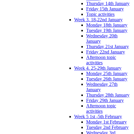
Thursday 14th January
Friday 15th January
Topic activities
Week 3. 18-22nd January
Monday 18th January
Tuesday 19th January
Wednesday 20th
January
Thursday 21st January
Friday 22nd January
Afternoon topic
activities
Week 4. 25-29th January
Monday 25th January
Tuesday 26th January
Wednesday 27th
January
Thursday 28th January
Friday 29th January
Afternoon topic
activities
Week 5 1st -5th February
Monday 1st February
Tuesday 2nd February
Wednesday 3rd