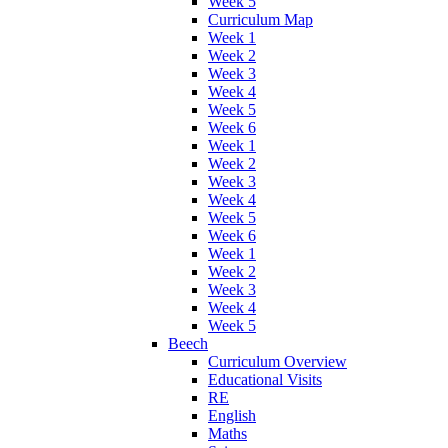
Week 5
Curriculum Map
Week 1
Week 2
Week 3
Week 4
Week 5
Week 6
Week 1
Week 2
Week 3
Week 4
Week 5
Week 6
Week 1
Week 2
Week 3
Week 4
Week 5
Beech
Curriculum Overview
Educational Visits
RE
English
Maths