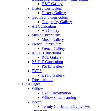
D&T Gallery
History Curriculum
History Gallery
Geography Curriculum
Geography Gallery
Art Curriculum
Art Gallery
Music Curriculum
Music Gallery
French Curriculum
French Gallery
R.S.E. Curriculum
RSE Gallery
P.S.H.E Curriculum
PSHE Gallery
EYFS
EYFS Gallery
Forest school
Class Pages
Willow
EYFS Information
Willow Class learning
Beech
Termly Curriculum Overviews
Sycamore