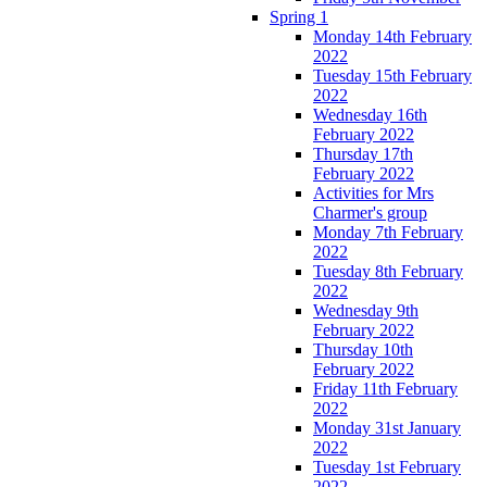
Spring 1
Monday 14th February
2022
Tuesday 15th February
2022
Wednesday 16th
February 2022
Thursday 17th
February 2022
Activities for Mrs
Charmer's group
Monday 7th February
2022
Tuesday 8th February
2022
Wednesday 9th
February 2022
Thursday 10th
February 2022
Friday 11th February
2022
Monday 31st January
2022
Tuesday 1st February
2022