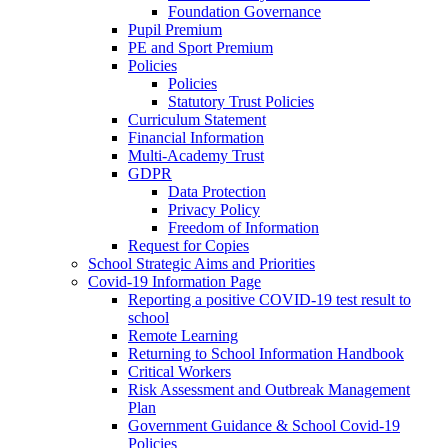
Foundation Governance
Pupil Premium
PE and Sport Premium
Policies
Policies
Statutory Trust Policies
Curriculum Statement
Financial Information
Multi-Academy Trust
GDPR
Data Protection
Privacy Policy
Freedom of Information
Request for Copies
School Strategic Aims and Priorities
Covid-19 Information Page
Reporting a positive COVID-19 test result to
school
Remote Learning
Returning to School Information Handbook
Critical Workers
Risk Assessment and Outbreak Management
Plan
Government Guidance & School Covid-19
Policies