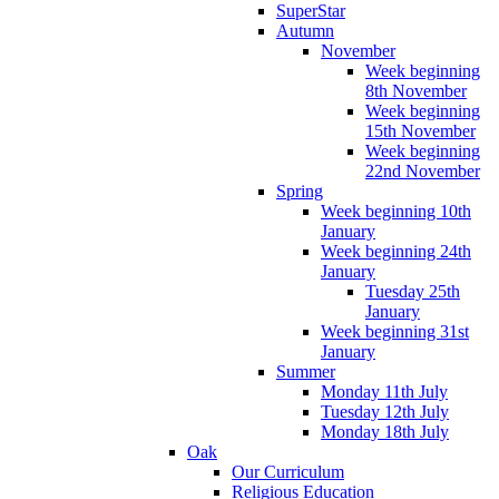
SuperStar
Autumn
November
Week beginning
8th November
Week beginning
15th November
Week beginning
22nd November
Spring
Week beginning 10th
January
Week beginning 24th
January
Tuesday 25th
January
Week beginning 31st
January
Summer
Monday 11th July
Tuesday 12th July
Monday 18th July
Oak
Our Curriculum
Religious Education