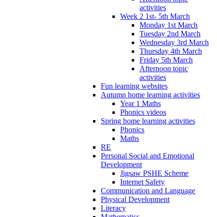
activities
Week 2 1st- 5th March
Monday 1st March
Tuesday 2nd March
Wednesday 3rd March
Thursday 4th March
Friday 5th March
Afternoon topic
activities
Fun learning websites
Autumn home learning activities
Year 1 Maths
Phonics videos
Spring home learning activities
Phonics
Maths
RE
Personal Social and Emotional
Development
Jigsaw PSHE Scheme
Internet Safety
Communication and Language
Physical Development
Literacy
Mathematics