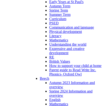
Early Years at St Paul's
Autumn Term
Spring Term
Summer Term
Curriculum
PSED
Communication and language
Physical development
Literacy
Mathematics
Understanding the world
Expressive and creative
development
RE
British Values
How to support your child at home
Parent guide to Read Write Inc.
Phonics- Oxford Owl
Beech
Autumn 2023 Information and
overview
Spring 2024 Information and
overview
English
Mathematics