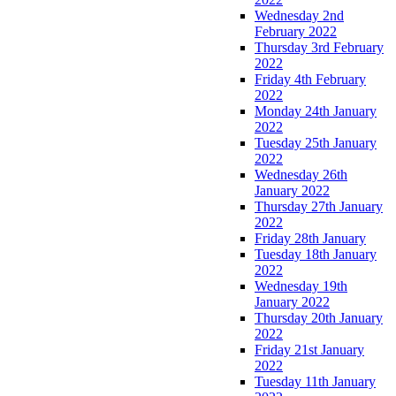
Wednesday 2nd
February 2022
Thursday 3rd February
2022
Friday 4th February
2022
Monday 24th January
2022
Tuesday 25th January
2022
Wednesday 26th
January 2022
Thursday 27th January
2022
Friday 28th January
Tuesday 18th January
2022
Wednesday 19th
January 2022
Thursday 20th January
2022
Friday 21st January
2022
Tuesday 11th January