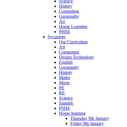
Science
History
Computing
Geography
Art
Home Learning
PHSE
Sycamore
Our Curriculum
Art
Computing
Design Technology
English
Geography
History
Maths
Music
PE
RE
Science
Spanish
PSHE
Home learning
Thursday 9th January
Friday 9th January