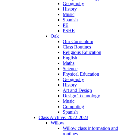
Geography
History
Music
Spanish
PE
PSHE
Oak
Our Curriculum
Class Routines
Religious Education
English
Maths
Science
Physical Education
Geography
History
Art and Design
Design Technology
Music
Computing
Spanish
Class Archive: 2022-2023
Willow
Willow class information and
routines