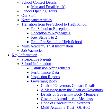
School Contact Details
Map and Email (click)
School Opening Hours
Our Staff
Newspaper Articles
Transition from Pre-School to High School
Pre-School to Reception
Reception to Key Stage 1
Key Stage 1 to 2
From Pre-School to High School
Multi Academy Trust Information
Job Vacancies
Key Information
Prospective Parents
School Information
Admission Arrangements
Performance Data
Inspection Reports
Governing Body
Chair of Governors Contact Details
A Message from the Chair of Governors
Details of Governing Body Members
Governor Attendance at Meetings
Code of Conduct for Governors
Multi-Academy Trust - OLHoC