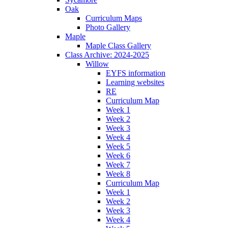
Oak
Curriculum Maps
Photo Gallery
Maple
Maple Class Gallery
Class Archive: 2024-2025
Willow
EYFS information
Learning websites
RE
Curriculum Map
Week 1
Week 2
Week 3
Week 4
Week 5
Week 6
Week 7
Week 8
Curriculum Map
Week 1
Week 2
Week 3
Week 4