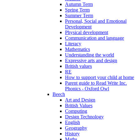
Autumn Term
Spring Term
Summer Term
Personal, Social and Emotional
Development
Physical development
Communication and language
Literacy
Mathematics
Understanding the world
Expressive arts and design
British values
RE
How to support your child at home
Parent guide to Read Write Inc.
Phonics - Oxford Owl
Beech
Art and Design
British Values
Computing
Design Technology
English
Geography
History
Maths