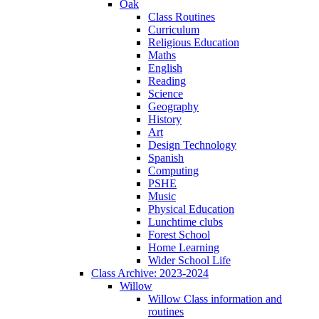
Oak
Class Routines
Curriculum
Religious Education
Maths
English
Reading
Science
Geography
History
Art
Design Technology
Spanish
Computing
PSHE
Music
Physical Education
Lunchtime clubs
Forest School
Home Learning
Wider School Life
Class Archive: 2023-2024
Willow
Willow Class information and
routines