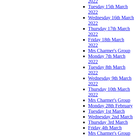
2022
Tuesday 15th March
2022
Wednesday 16th March
2022
Thursday 17th March
2022
Friday 18th March
2022
Mrs Charmer's Group
Monday 7th March
2022
Tuesday 8th March
2022
Wednesday 9th March
2022
Thursday 10th March
2022
Mrs Charmer's Group
Monday 28th February
Tuesday 1st March
Wednesday 2nd March
Thursday 3rd March
Friday 4th March
Mrs Charmer's Group