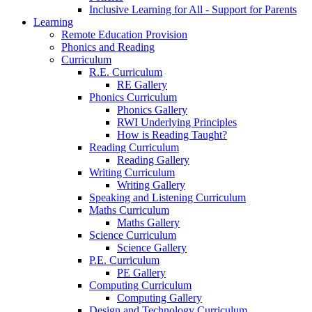
Inclusive Learning for All - Support for Parents
Learning
Remote Education Provision
Phonics and Reading
Curriculum
R.E. Curriculum
RE Gallery
Phonics Curriculum
Phonics Gallery
RWI Underlying Principles
How is Reading Taught?
Reading Curriculum
Reading Gallery
Writing Curriculum
Writing Gallery
Speaking and Listening Curriculum
Maths Curriculum
Maths Gallery
Science Curriculum
Science Gallery
P.E. Curriculum
PE Gallery
Computing Curriculum
Computing Gallery
Design and Technology Curriculum