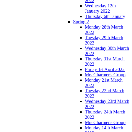
2022
Wednesday 12th
January 2022
Thursday 6th January
Spring 2
Monday 28th March
2022
Tuesday 29th March
2022
Wednesday 30th March
2022
Thursday 31st March
2022
Friday 1st April 2022
Mrs Charmer's Group
Monday 21st March
2022
Tuesday 22nd March
2022
Wednesday 23rd March
2022
Thursday 24th March
2022
Mrs Charmer's Group
Monday 14th March