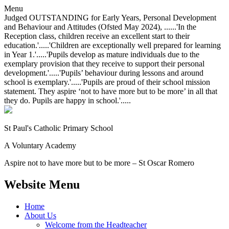
Menu
Judged OUTSTANDING for Early Years, Personal Development
and Behaviour and Attitudes (Ofsted May 2024), ......'In the
Reception class, children receive an excellent start to their
education.'.....'Children are exceptionally well prepared for learning
in Year 1.'.....'Pupils develop as mature individuals due to the
exemplary provision that they receive to support their personal
development.'.....'Pupils’ behaviour during lessons and around
school is exemplary.'.....'Pupils are proud of their school mission
statement. They aspire ‘not to have more but to be more’ in all that
they do. Pupils are happy in school.'.....
St Paul's Catholic
Primary School
A Voluntary Academy
Aspire not to have more but to be more – St Oscar Romero
Website Menu
Home
About Us
Welcome from the Headteacher