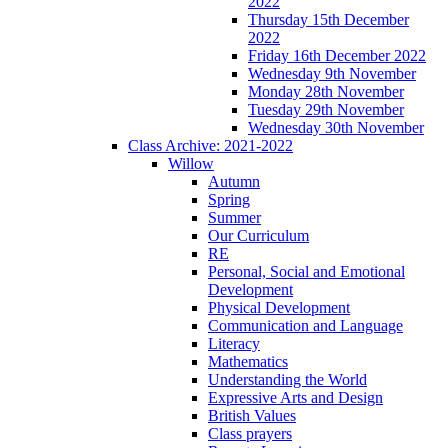
2022
Thursday 15th December
2022
Friday 16th December 2022
Wednesday 9th November
Monday 28th November
Tuesday 29th November
Wednesday 30th November
Class Archive: 2021-2022
Willow
Autumn
Spring
Summer
Our Curriculum
RE
Personal, Social and Emotional
Development
Physical Development
Communication and Language
Literacy
Mathematics
Understanding the World
Expressive Arts and Design
British Values
Class prayers