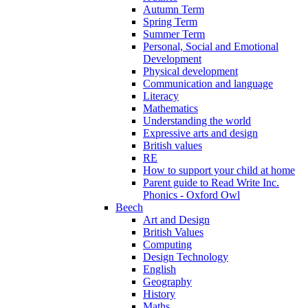
Autumn Term
Spring Term
Summer Term
Personal, Social and Emotional
Development
Physical development
Communication and language
Literacy
Mathematics
Understanding the world
Expressive arts and design
British values
RE
How to support your child at home
Parent guide to Read Write Inc.
Phonics - Oxford Owl
Beech
Art and Design
British Values
Computing
Design Technology
English
Geography
History
Maths