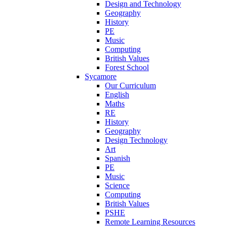
Design and Technology
Geography
History
PE
Music
Computing
British Values
Forest School
Sycamore
Our Curriculum
English
Maths
RE
History
Geography
Design Technology
Art
Spanish
PE
Music
Science
Computing
British Values
PSHE
Remote Learning Resources