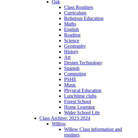
Oak
Class Routines
Curriculum
Religious Education
Maths
English
Reading
Science
Geography
History
Art
Design Technology
Spanish
Computing
PSHE
Music
Physical Education
Lunchtime clubs
Forest School
Home Learning
Wider School Life
Class Archive: 2023-2024
Willow
Willow Class information and
routines