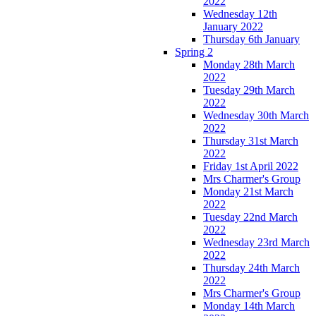
2022
Wednesday 12th
January 2022
Thursday 6th January
Spring 2
Monday 28th March
2022
Tuesday 29th March
2022
Wednesday 30th March
2022
Thursday 31st March
2022
Friday 1st April 2022
Mrs Charmer's Group
Monday 21st March
2022
Tuesday 22nd March
2022
Wednesday 23rd March
2022
Thursday 24th March
2022
Mrs Charmer's Group
Monday 14th March