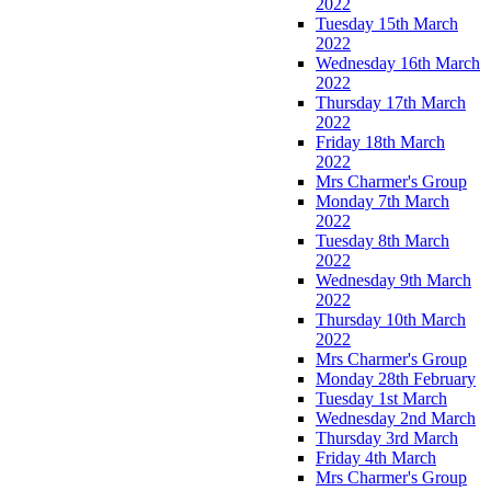
2022
Tuesday 15th March
2022
Wednesday 16th March
2022
Thursday 17th March
2022
Friday 18th March
2022
Mrs Charmer's Group
Monday 7th March
2022
Tuesday 8th March
2022
Wednesday 9th March
2022
Thursday 10th March
2022
Mrs Charmer's Group
Monday 28th February
Tuesday 1st March
Wednesday 2nd March
Thursday 3rd March
Friday 4th March
Mrs Charmer's Group