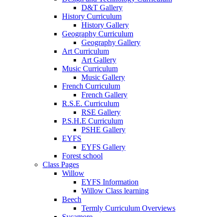
D&T Gallery
History Curriculum
History Gallery
Geography Curriculum
Geography Gallery
Art Curriculum
Art Gallery
Music Curriculum
Music Gallery
French Curriculum
French Gallery
R.S.E. Curriculum
RSE Gallery
P.S.H.E Curriculum
PSHE Gallery
EYFS
EYFS Gallery
Forest school
Class Pages
Willow
EYFS Information
Willow Class learning
Beech
Termly Curriculum Overviews
Sycamore