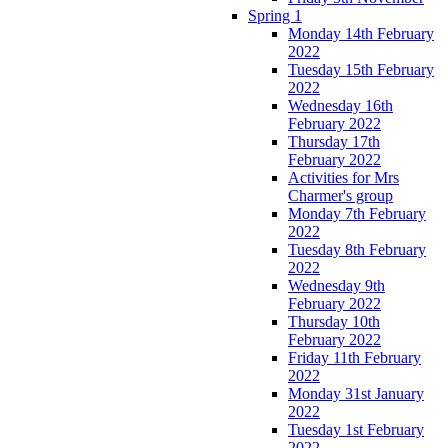
Spring 1
Monday 14th February
2022
Tuesday 15th February
2022
Wednesday 16th
February 2022
Thursday 17th
February 2022
Activities for Mrs
Charmer's group
Monday 7th February
2022
Tuesday 8th February
2022
Wednesday 9th
February 2022
Thursday 10th
February 2022
Friday 11th February
2022
Monday 31st January
2022
Tuesday 1st February
2022