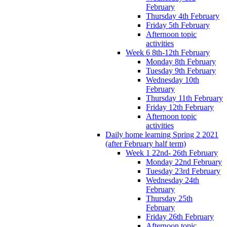
February
Thursday 4th February
Friday 5th February
Afternoon topic
activities
Week 6 8th-12th February
Monday 8th February
Tuesday 9th February
Wednesday 10th
February
Thursday 11th February
Friday 12th February
Afternoon topic
activities
Daily home learning Spring 2 2021
(after February half term)
Week 1 22nd- 26th February
Monday 22nd February
Tuesday 23rd February
Wednesday 24th
February
Thursday 25th
February
Friday 26th February
Afternoon topic