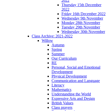
2022
Thursday 15th December
2022
Friday 16th December 2022
Wednesday 9th November
Monday 28th November
Tuesday 29th November
Wednesday 30th November
Class Archive: 2021-2022
Willow
Autumn
Spring
Summer
Our Curriculum
RE
Personal, Social and Emotional
Development
Physical Development
Communication and Language
Literacy
Mathematics
Understanding the World
Expressive Arts and Design
British Values
Class prayers