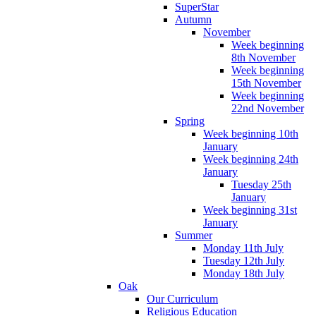
SuperStar
Autumn
November
Week beginning
8th November
Week beginning
15th November
Week beginning
22nd November
Spring
Week beginning 10th
January
Week beginning 24th
January
Tuesday 25th
January
Week beginning 31st
January
Summer
Monday 11th July
Tuesday 12th July
Monday 18th July
Oak
Our Curriculum
Religious Education