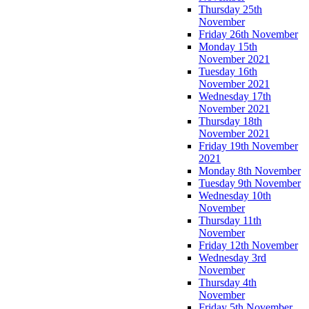
Thursday 25th
November
Friday 26th November
Monday 15th
November 2021
Tuesday 16th
November 2021
Wednesday 17th
November 2021
Thursday 18th
November 2021
Friday 19th November
2021
Monday 8th November
Tuesday 9th November
Wednesday 10th
November
Thursday 11th
November
Friday 12th November
Wednesday 3rd
November
Thursday 4th
November
Friday 5th November