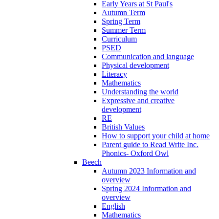
Early Years at St Paul's
Autumn Term
Spring Term
Summer Term
Curriculum
PSED
Communication and language
Physical development
Literacy
Mathematics
Understanding the world
Expressive and creative
development
RE
British Values
How to support your child at home
Parent guide to Read Write Inc.
Phonics- Oxford Owl
Beech
Autumn 2023 Information and
overview
Spring 2024 Information and
overview
English
Mathematics