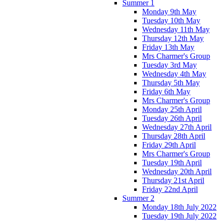
Summer 1
Monday 9th May
Tuesday 10th May
Wednesday 11th May
Thursday 12th May
Friday 13th May
Mrs Charmer's Group
Tuesday 3rd May
Wednesday 4th May
Thursday 5th May
Friday 6th May
Mrs Charmer's Group
Monday 25th April
Tuesday 26th April
Wednesday 27th April
Thursday 28th April
Friday 29th April
Mrs Charmer's Group
Tuesday 19th April
Wednesday 20th April
Thursday 21st April
Friday 22nd April
Summer 2
Monday 18th July 2022
Tuesday 19th July 2022