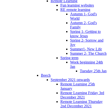
Remote Learning
Fun learning websites
RE remote learning
Autumn 1- God's
World
Autumn 2- God's
Family
Spring 1- Getting to
know Jesus
Spring 2- Sorrow and
Joy
Summer1- New Life
Summer 2- The Church
Spring term
Week beginning 24th
Jan
Tuesday 25th Jan
Beech
September 2021 onwards
Remote Learning 25th
January
Remote Learning Friday 3rd
December 2021
Remote Learning Thursday
2nd December 2021