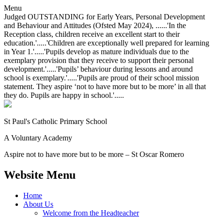
Menu
Judged OUTSTANDING for Early Years, Personal Development
and Behaviour and Attitudes (Ofsted May 2024), ......'In the
Reception class, children receive an excellent start to their
education.'.....'Children are exceptionally well prepared for learning
in Year 1.'.....'Pupils develop as mature individuals due to the
exemplary provision that they receive to support their personal
development.'.....'Pupils’ behaviour during lessons and around
school is exemplary.'.....'Pupils are proud of their school mission
statement. They aspire ‘not to have more but to be more’ in all that
they do. Pupils are happy in school.'.....
St Paul's Catholic
Primary School
A Voluntary Academy
Aspire not to have more but to be more – St Oscar Romero
Website Menu
Home
About Us
Welcome from the Headteacher