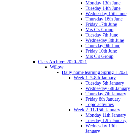
Monday 13th June
Tuesday 14th June
Wednesday 15th June
Thursday 16th June
Friday 17th June
Mrs C's Group
Tuesday 7th June
Wednesday 8th June
Thursday 9th June
Friday 10th June
Mrs C's Group
Class Archive: 2020-2021
Willow
Daily home learning Spring 1 2021
Week 1. 5-8th January
Tuesday 5th January
Wednesday 6th January
Thursday 7th January
Friday 8th January
Topic activities
Week 2. 11-15th January
Monday 11th January
Tuesday 12th January
Wednesday 13th
January