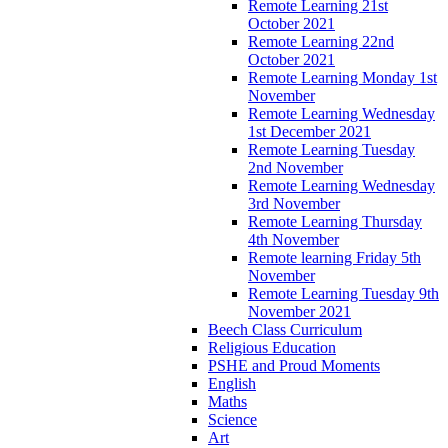
Remote Learning 21st
October 2021
Remote Learning 22nd
October 2021
Remote Learning Monday 1st
November
Remote Learning Wednesday
1st December 2021
Remote Learning Tuesday
2nd November
Remote Learning Wednesday
3rd November
Remote Learning Thursday
4th November
Remote learning Friday 5th
November
Remote Learning Tuesday 9th
November 2021
Beech Class Curriculum
Religious Education
PSHE and Proud Moments
English
Maths
Science
Art