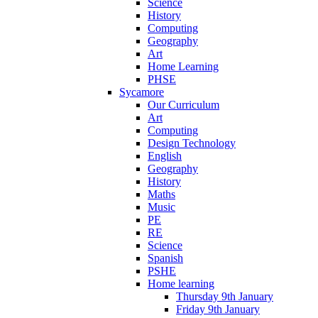
Science
History
Computing
Geography
Art
Home Learning
PHSE
Sycamore
Our Curriculum
Art
Computing
Design Technology
English
Geography
History
Maths
Music
PE
RE
Science
Spanish
PSHE
Home learning
Thursday 9th January
Friday 9th January