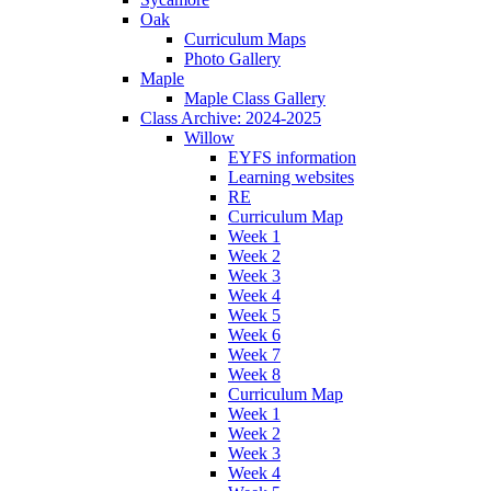
Oak
Curriculum Maps
Photo Gallery
Maple
Maple Class Gallery
Class Archive: 2024-2025
Willow
EYFS information
Learning websites
RE
Curriculum Map
Week 1
Week 2
Week 3
Week 4
Week 5
Week 6
Week 7
Week 8
Curriculum Map
Week 1
Week 2
Week 3
Week 4