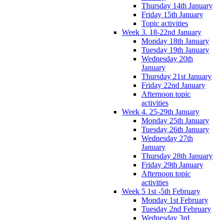
Thursday 14th January
Friday 15th January
Topic activities
Week 3. 18-22nd January
Monday 18th January
Tuesday 19th January
Wednesday 20th
January
Thursday 21st January
Friday 22nd January
Afternoon topic
activities
Week 4. 25-29th January
Monday 25th January
Tuesday 26th January
Wednesday 27th
January
Thursday 28th January
Friday 29th January
Afternoon topic
activities
Week 5 1st -5th February
Monday 1st February
Tuesday 2nd February
Wednesday 3rd