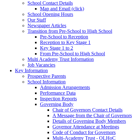
School Contact Details
Map and Email (click)
School Opening Hours
Our Staff
Newspaper Articles
Transition from Pre-School to High School
Pre-School to Reception
Reception to Key Stage 1
Key Stage 1 to 2
From Pre-School to High School
Multi Academy Trust Information
Job Vacancies
Key Information
Prospective Parents
School Information
Admission Arrangements
Performance Data
Inspection Reports
Governing Body
Chair of Governors Contact Details
A Message from the Chair of Governors
Details of Governing Body Members
Governor Attendance at Meetings
Code of Conduct for Governors
Multi-Academy Trust - OLHoC