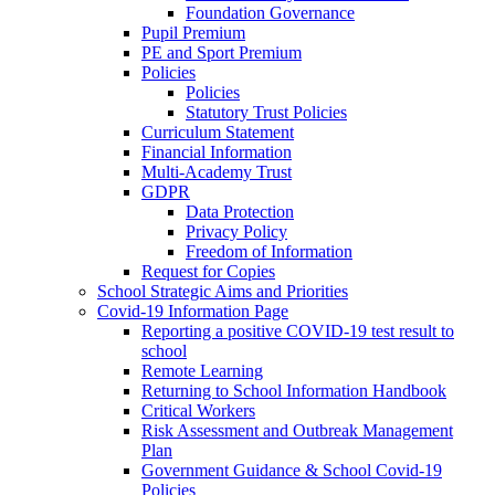
Foundation Governance
Pupil Premium
PE and Sport Premium
Policies
Policies
Statutory Trust Policies
Curriculum Statement
Financial Information
Multi-Academy Trust
GDPR
Data Protection
Privacy Policy
Freedom of Information
Request for Copies
School Strategic Aims and Priorities
Covid-19 Information Page
Reporting a positive COVID-19 test result to
school
Remote Learning
Returning to School Information Handbook
Critical Workers
Risk Assessment and Outbreak Management
Plan
Government Guidance & School Covid-19
Policies