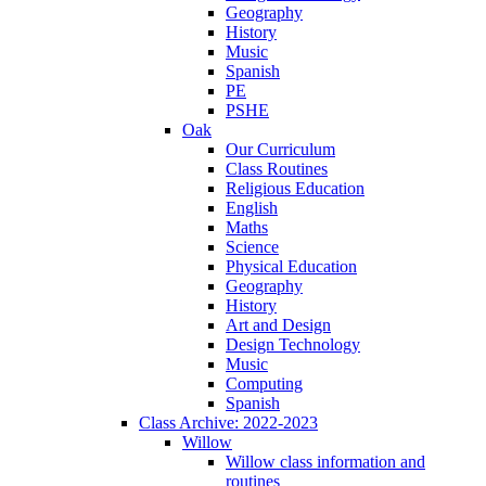
Geography
History
Music
Spanish
PE
PSHE
Oak
Our Curriculum
Class Routines
Religious Education
English
Maths
Science
Physical Education
Geography
History
Art and Design
Design Technology
Music
Computing
Spanish
Class Archive: 2022-2023
Willow
Willow class information and
routines