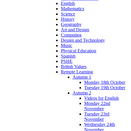
English
Mathematics
Science
History
Geography
Art and Design
Computing
Design and Technology
Music
Physical Education
Spanish
PSHE
British Values
Remote Learning
Autumn 1
Monday 18th October
Tuesday 19th October
Autumn 2
Videos for English
Monday 22nd
November
Tuesday 23rd
November
Wednesday 24th
November