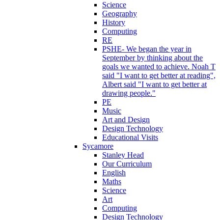
Science
Geography
History
Computing
RE
PSHE- We began the year in
September by thinking about the
goals we wanted to achieve. Noah T
said "I want to get better at reading",
Albert said "I want to get better at
drawing people."
PE
Music
Art and Design
Design Technology
Educational Visits
Sycamore
Stanley Head
Our Curriculum
English
Maths
Science
Art
Computing
Design Technology