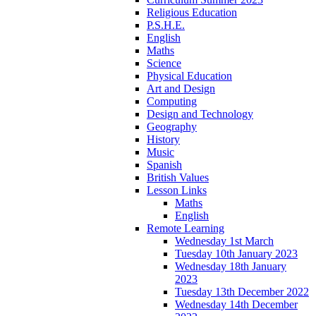
Religious Education
P.S.H.E.
English
Maths
Science
Physical Education
Art and Design
Computing
Design and Technology
Geography
History
Music
Spanish
British Values
Lesson Links
Maths
English
Remote Learning
Wednesday 1st March
Tuesday 10th January 2023
Wednesday 18th January
2023
Tuesday 13th December 2022
Wednesday 14th December