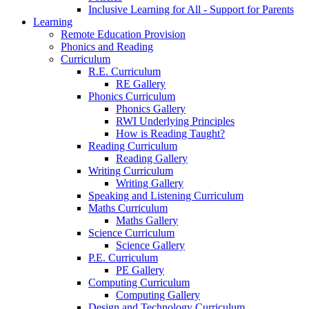
Inclusive Learning for All - Support for Parents
Learning
Remote Education Provision
Phonics and Reading
Curriculum
R.E. Curriculum
RE Gallery
Phonics Curriculum
Phonics Gallery
RWI Underlying Principles
How is Reading Taught?
Reading Curriculum
Reading Gallery
Writing Curriculum
Writing Gallery
Speaking and Listening Curriculum
Maths Curriculum
Maths Gallery
Science Curriculum
Science Gallery
P.E. Curriculum
PE Gallery
Computing Curriculum
Computing Gallery
Design and Technology Curriculum