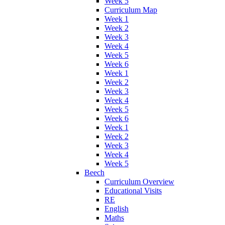
Week 5
Curriculum Map
Week 1
Week 2
Week 3
Week 4
Week 5
Week 6
Week 1
Week 2
Week 3
Week 4
Week 5
Week 6
Week 1
Week 2
Week 3
Week 4
Week 5
Beech
Curriculum Overview
Educational Visits
RE
English
Maths