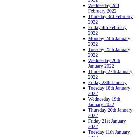
Wednesday 2nd
February 2022
Thursday 3rd February
2022
Friday 4th February
2022
Monday 24th January
2022
Tuesday 25th January
2022
Wednesday 26th
January 2022
Thursday 27th January
2022
Friday 28th January
Tuesday 18th January
2022
Wednesday 19th
January 2022
Thursday 20th January
2022
Friday 21st January
2022
Tuesday 11th January