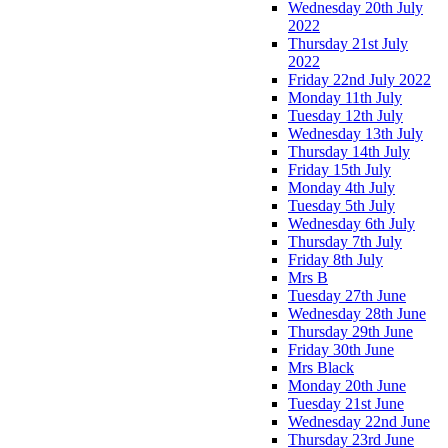
Wednesday 20th July
2022
Thursday 21st July
2022
Friday 22nd July 2022
Monday 11th July
Tuesday 12th July
Wednesday 13th July
Thursday 14th July
Friday 15th July
Monday 4th July
Tuesday 5th July
Wednesday 6th July
Thursday 7th July
Friday 8th July
Mrs B
Tuesday 27th June
Wednesday 28th June
Thursday 29th June
Friday 30th June
Mrs Black
Monday 20th June
Tuesday 21st June
Wednesday 22nd June
Thursday 23rd June