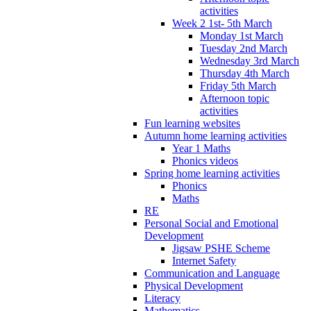
activities
Week 2 1st- 5th March
Monday 1st March
Tuesday 2nd March
Wednesday 3rd March
Thursday 4th March
Friday 5th March
Afternoon topic
activities
Fun learning websites
Autumn home learning activities
Year 1 Maths
Phonics videos
Spring home learning activities
Phonics
Maths
RE
Personal Social and Emotional
Development
Jigsaw PSHE Scheme
Internet Safety
Communication and Language
Physical Development
Literacy
Mathematics