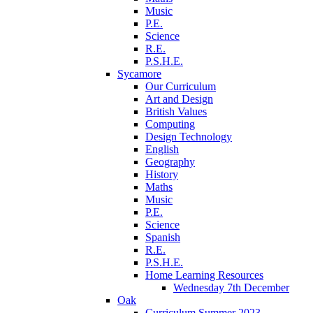
Music
P.E.
Science
R.E.
P.S.H.E.
Sycamore
Our Curriculum
Art and Design
British Values
Computing
Design Technology
English
Geography
History
Maths
Music
P.E.
Science
Spanish
R.E.
P.S.H.E.
Home Learning Resources
Wednesday 7th December
Oak
Curriculum Summer 2023