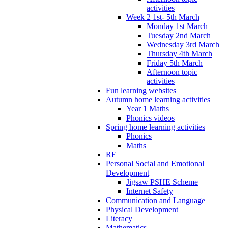
activities
Week 2 1st- 5th March
Monday 1st March
Tuesday 2nd March
Wednesday 3rd March
Thursday 4th March
Friday 5th March
Afternoon topic
activities
Fun learning websites
Autumn home learning activities
Year 1 Maths
Phonics videos
Spring home learning activities
Phonics
Maths
RE
Personal Social and Emotional
Development
Jigsaw PSHE Scheme
Internet Safety
Communication and Language
Physical Development
Literacy
Mathematics