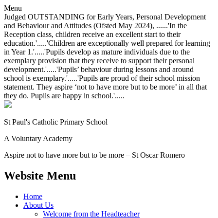
Menu
Judged OUTSTANDING for Early Years, Personal Development
and Behaviour and Attitudes (Ofsted May 2024), ......'In the
Reception class, children receive an excellent start to their
education.'.....'Children are exceptionally well prepared for learning
in Year 1.'.....'Pupils develop as mature individuals due to the
exemplary provision that they receive to support their personal
development.'.....'Pupils’ behaviour during lessons and around
school is exemplary.'.....'Pupils are proud of their school mission
statement. They aspire ‘not to have more but to be more’ in all that
they do. Pupils are happy in school.'.....
St Paul's Catholic
Primary School
A Voluntary Academy
Aspire not to have more but to be more – St Oscar Romero
Website Menu
Home
About Us
Welcome from the Headteacher