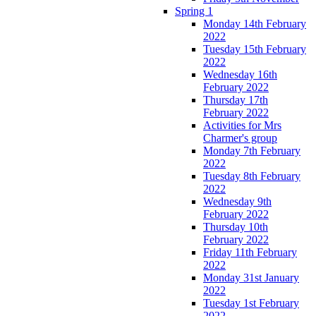
Spring 1
Monday 14th February
2022
Tuesday 15th February
2022
Wednesday 16th
February 2022
Thursday 17th
February 2022
Activities for Mrs
Charmer's group
Monday 7th February
2022
Tuesday 8th February
2022
Wednesday 9th
February 2022
Thursday 10th
February 2022
Friday 11th February
2022
Monday 31st January
2022
Tuesday 1st February
2022