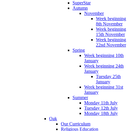
SuperStar
Autumn
November
Week beginning
8th November
Week beginning
15th November
Week beginning
22nd November
Spring
Week beginning 10th
January
Week beginning 24th
January
Tuesday 25th
January
Week beginning 31st
January
Summer
Monday 11th July
Tuesday 12th July
Monday 18th July
Oak
Our Curriculum
Religious Education