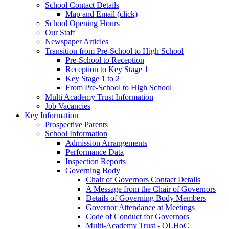
School Contact Details
Map and Email (click)
School Opening Hours
Our Staff
Newspaper Articles
Transition from Pre-School to High School
Pre-School to Reception
Reception to Key Stage 1
Key Stage 1 to 2
From Pre-School to High School
Multi Academy Trust Information
Job Vacancies
Key Information
Prospective Parents
School Information
Admission Arrangements
Performance Data
Inspection Reports
Governing Body
Chair of Governors Contact Details
A Message from the Chair of Governors
Details of Governing Body Members
Governor Attendance at Meetings
Code of Conduct for Governors
Multi-Academy Trust - OLHoC