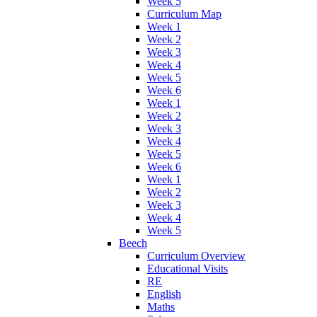
Week 5
Curriculum Map
Week 1
Week 2
Week 3
Week 4
Week 5
Week 6
Week 1
Week 2
Week 3
Week 4
Week 5
Week 6
Week 1
Week 2
Week 3
Week 4
Week 5
Beech
Curriculum Overview
Educational Visits
RE
English
Maths