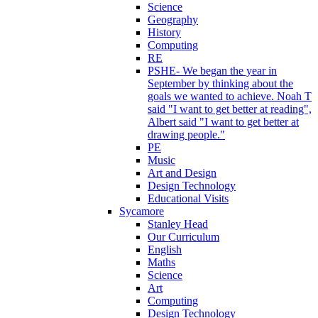
Science
Geography
History
Computing
RE
PSHE- We began the year in
September by thinking about the
goals we wanted to achieve. Noah T
said "I want to get better at reading",
Albert said "I want to get better at
drawing people."
PE
Music
Art and Design
Design Technology
Educational Visits
Sycamore
Stanley Head
Our Curriculum
English
Maths
Science
Art
Computing
Design Technology