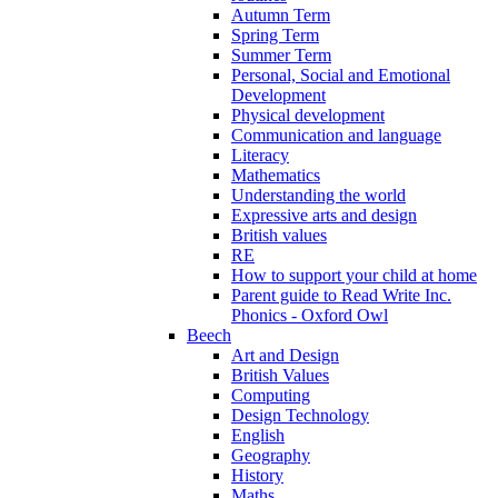
Autumn Term
Spring Term
Summer Term
Personal, Social and Emotional
Development
Physical development
Communication and language
Literacy
Mathematics
Understanding the world
Expressive arts and design
British values
RE
How to support your child at home
Parent guide to Read Write Inc.
Phonics - Oxford Owl
Beech
Art and Design
British Values
Computing
Design Technology
English
Geography
History
Maths