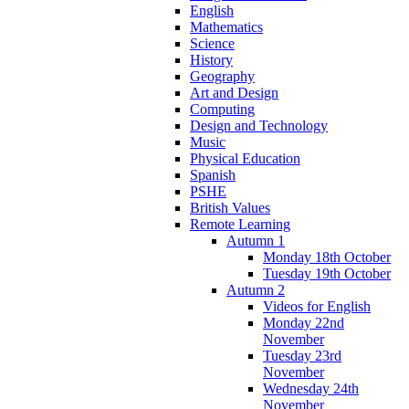
English
Mathematics
Science
History
Geography
Art and Design
Computing
Design and Technology
Music
Physical Education
Spanish
PSHE
British Values
Remote Learning
Autumn 1
Monday 18th October
Tuesday 19th October
Autumn 2
Videos for English
Monday 22nd
November
Tuesday 23rd
November
Wednesday 24th
November