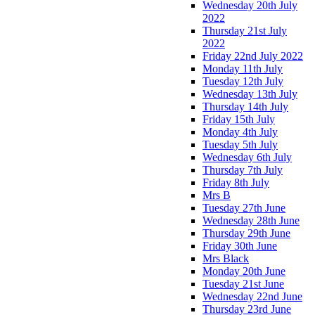
Wednesday 20th July
2022
Thursday 21st July
2022
Friday 22nd July 2022
Monday 11th July
Tuesday 12th July
Wednesday 13th July
Thursday 14th July
Friday 15th July
Monday 4th July
Tuesday 5th July
Wednesday 6th July
Thursday 7th July
Friday 8th July
Mrs B
Tuesday 27th June
Wednesday 28th June
Thursday 29th June
Friday 30th June
Mrs Black
Monday 20th June
Tuesday 21st June
Wednesday 22nd June
Thursday 23rd June