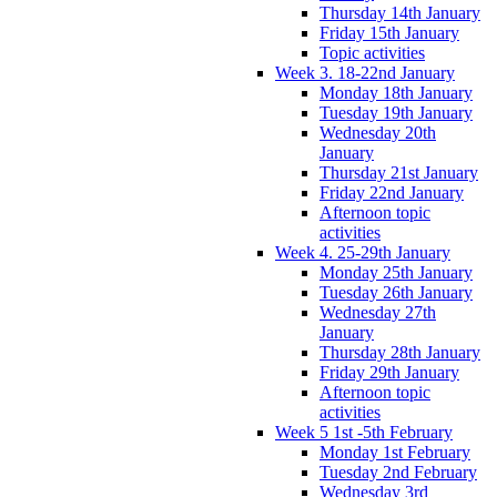
Thursday 14th January
Friday 15th January
Topic activities
Week 3. 18-22nd January
Monday 18th January
Tuesday 19th January
Wednesday 20th
January
Thursday 21st January
Friday 22nd January
Afternoon topic
activities
Week 4. 25-29th January
Monday 25th January
Tuesday 26th January
Wednesday 27th
January
Thursday 28th January
Friday 29th January
Afternoon topic
activities
Week 5 1st -5th February
Monday 1st February
Tuesday 2nd February
Wednesday 3rd