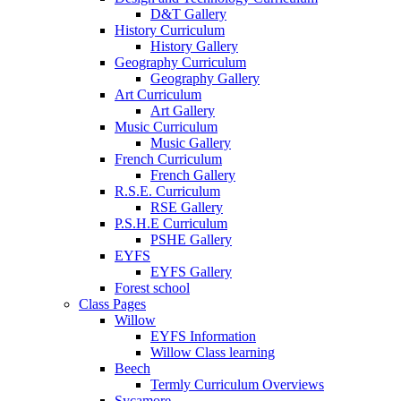
D&T Gallery
History Curriculum
History Gallery
Geography Curriculum
Geography Gallery
Art Curriculum
Art Gallery
Music Curriculum
Music Gallery
French Curriculum
French Gallery
R.S.E. Curriculum
RSE Gallery
P.S.H.E Curriculum
PSHE Gallery
EYFS
EYFS Gallery
Forest school
Class Pages
Willow
EYFS Information
Willow Class learning
Beech
Termly Curriculum Overviews
Sycamore