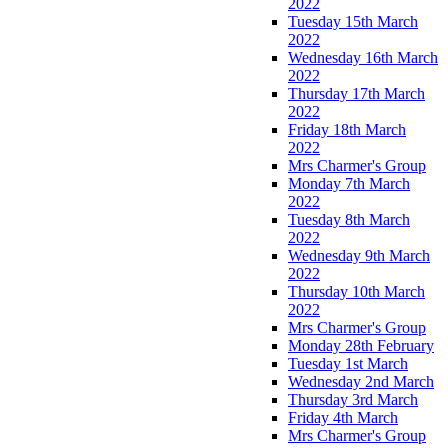
2022
Tuesday 15th March
2022
Wednesday 16th March
2022
Thursday 17th March
2022
Friday 18th March
2022
Mrs Charmer's Group
Monday 7th March
2022
Tuesday 8th March
2022
Wednesday 9th March
2022
Thursday 10th March
2022
Mrs Charmer's Group
Monday 28th February
Tuesday 1st March
Wednesday 2nd March
Thursday 3rd March
Friday 4th March
Mrs Charmer's Group