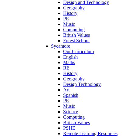
Design and Technology
Geography
History
PE
Music
Computing
British Values
Forest School
Sycamore
Our Curriculum
English
Maths
RE
History
Geography
Design Technology
Art
Spanish
PE
Music
Science
Computing
British Values
PSHE
Remote Learning Resources