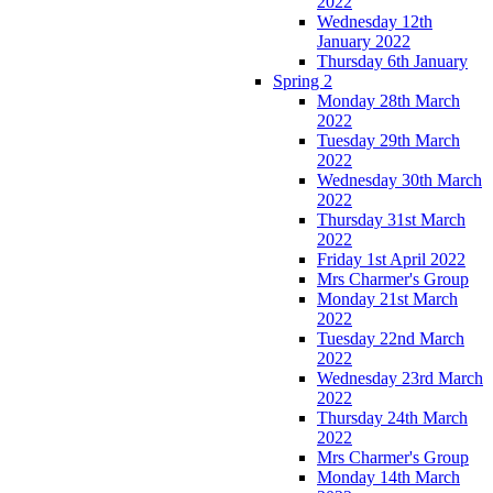
2022
Wednesday 12th
January 2022
Thursday 6th January
Spring 2
Monday 28th March
2022
Tuesday 29th March
2022
Wednesday 30th March
2022
Thursday 31st March
2022
Friday 1st April 2022
Mrs Charmer's Group
Monday 21st March
2022
Tuesday 22nd March
2022
Wednesday 23rd March
2022
Thursday 24th March
2022
Mrs Charmer's Group
Monday 14th March