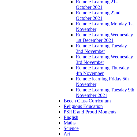
Remote Learning 21st
October 2021
Remote Learning 22nd
October 2021
Remote Learning Monday 1st
November
Remote Learning Wednesday
1st December 2021
Remote Learning Tuesday
2nd November
Remote Learning Wednesday
3rd November
Remote Learning Thursday
4th November
Remote learning Friday 5th
November
Remote Learning Tuesday 9th
November 2021
Beech Class Curriculum
Religious Education
PSHE and Proud Moments
English
Maths
Science
Art