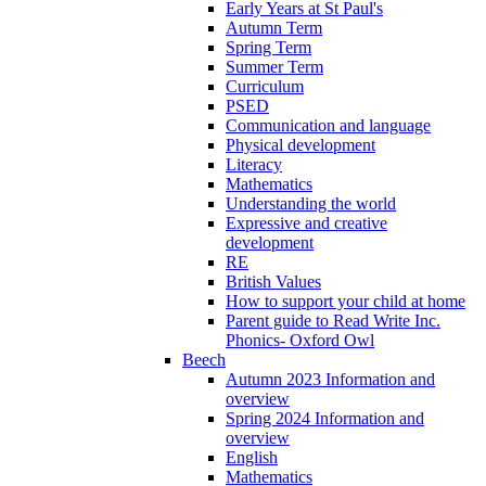
Early Years at St Paul's
Autumn Term
Spring Term
Summer Term
Curriculum
PSED
Communication and language
Physical development
Literacy
Mathematics
Understanding the world
Expressive and creative
development
RE
British Values
How to support your child at home
Parent guide to Read Write Inc.
Phonics- Oxford Owl
Beech
Autumn 2023 Information and
overview
Spring 2024 Information and
overview
English
Mathematics