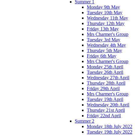
Summer 1
Monday 9th May
Tuesday 10th May
Wednesday 11th May
Thursday 12th May
Friday 13th May
Mrs Charmer's Group
Tuesday 3rd May
Wednesday 4th May
Thursday 5th May
Friday 6th May
Mrs Charmer's Group
Monday 25th April
Tuesday 26th April
Wednesday 27th April
Thursday 28th April
Friday 29th April
Mrs Charmer's Group
Tuesday 19th April
Wednesday 20th April
Thursday 21st April
Friday 22nd April
Summer 2
Monday 18th July 2022
Tuesday 19th July 2022