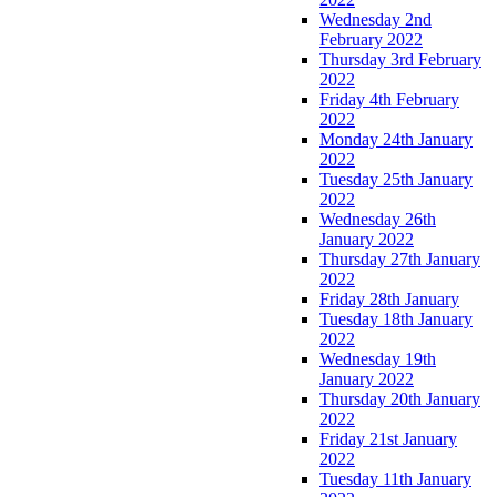
Wednesday 2nd
February 2022
Thursday 3rd February
2022
Friday 4th February
2022
Monday 24th January
2022
Tuesday 25th January
2022
Wednesday 26th
January 2022
Thursday 27th January
2022
Friday 28th January
Tuesday 18th January
2022
Wednesday 19th
January 2022
Thursday 20th January
2022
Friday 21st January
2022
Tuesday 11th January