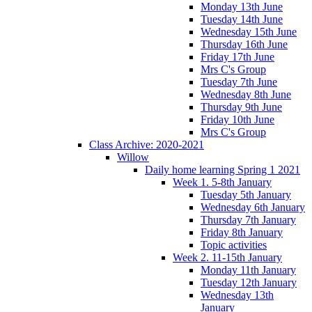
Monday 13th June
Tuesday 14th June
Wednesday 15th June
Thursday 16th June
Friday 17th June
Mrs C's Group
Tuesday 7th June
Wednesday 8th June
Thursday 9th June
Friday 10th June
Mrs C's Group
Class Archive: 2020-2021
Willow
Daily home learning Spring 1 2021
Week 1. 5-8th January
Tuesday 5th January
Wednesday 6th January
Thursday 7th January
Friday 8th January
Topic activities
Week 2. 11-15th January
Monday 11th January
Tuesday 12th January
Wednesday 13th
January