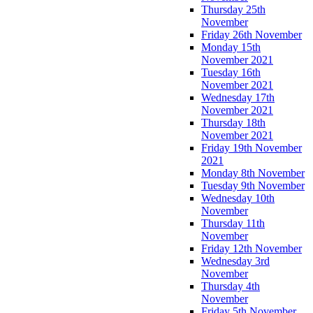
Thursday 25th
November
Friday 26th November
Monday 15th
November 2021
Tuesday 16th
November 2021
Wednesday 17th
November 2021
Thursday 18th
November 2021
Friday 19th November
2021
Monday 8th November
Tuesday 9th November
Wednesday 10th
November
Thursday 11th
November
Friday 12th November
Wednesday 3rd
November
Thursday 4th
November
Friday 5th November