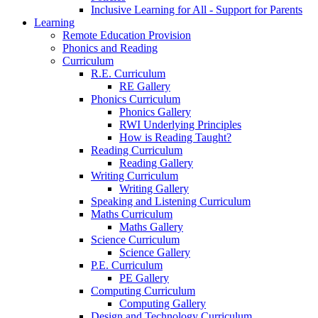
Inclusive Learning for All - Support for Parents
Learning
Remote Education Provision
Phonics and Reading
Curriculum
R.E. Curriculum
RE Gallery
Phonics Curriculum
Phonics Gallery
RWI Underlying Principles
How is Reading Taught?
Reading Curriculum
Reading Gallery
Writing Curriculum
Writing Gallery
Speaking and Listening Curriculum
Maths Curriculum
Maths Gallery
Science Curriculum
Science Gallery
P.E. Curriculum
PE Gallery
Computing Curriculum
Computing Gallery
Design and Technology Curriculum