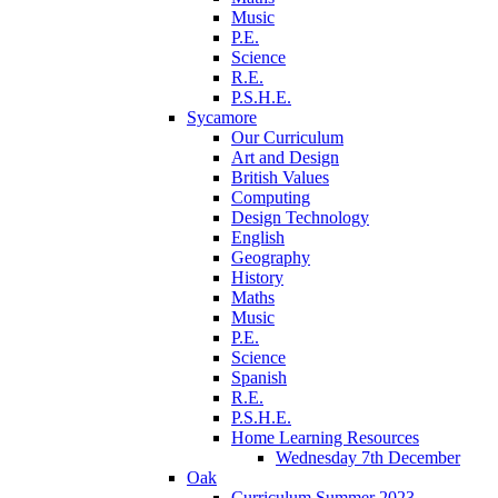
Music
P.E.
Science
R.E.
P.S.H.E.
Sycamore
Our Curriculum
Art and Design
British Values
Computing
Design Technology
English
Geography
History
Maths
Music
P.E.
Science
Spanish
R.E.
P.S.H.E.
Home Learning Resources
Wednesday 7th December
Oak
Curriculum Summer 2023