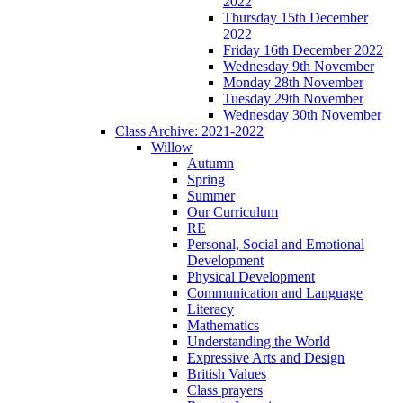
2022
Thursday 15th December
2022
Friday 16th December 2022
Wednesday 9th November
Monday 28th November
Tuesday 29th November
Wednesday 30th November
Class Archive: 2021-2022
Willow
Autumn
Spring
Summer
Our Curriculum
RE
Personal, Social and Emotional
Development
Physical Development
Communication and Language
Literacy
Mathematics
Understanding the World
Expressive Arts and Design
British Values
Class prayers