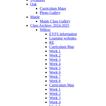
Oak
Curriculum Maps
Photo Gallery
Maple
Maple Class Gallery
Class Archive: 2024-2025
Willow
EYFS information
Learning websites
RE
Curriculum Map
Week 1
Week 2
Week 3
Week 4
Week 5
Week 6
Week 7
Week 8
Curriculum Map
Week 1
Week 2
Week 3
Week 4