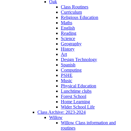
Oak
Class Routines
Curriculum
Religious Education
Maths
English
Reading
Science
Geography
History
Art
Design Technology
Spanish
Computing
PSHE
Music
Physical Education
Lunchtime clubs
Forest School
Home Learning
Wider School Life
Class Archive: 2023-2024
Willow
Willow Class information and
routines