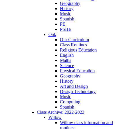
Geography
History
Music
Spanish
PE
PSHE
Oak
Our Curriculum
Class Routines
Religious Education
English
Maths
Science
Physical Education
Geography
History
Art and Design
Design Technology
Music
Computing
Spanish
Class Archive: 2022-2023
Willow
Willow class information and
routines