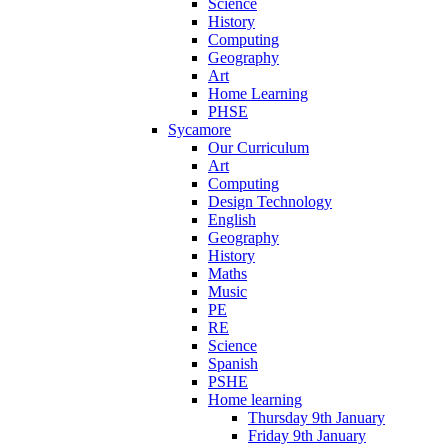
Science
History
Computing
Geography
Art
Home Learning
PHSE
Sycamore
Our Curriculum
Art
Computing
Design Technology
English
Geography
History
Maths
Music
PE
RE
Science
Spanish
PSHE
Home learning
Thursday 9th January
Friday 9th January