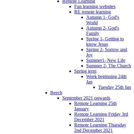
Remote Learning
Fun learning websites
RE remote learning
Autumn 1- God's
World
Autumn 2- God's
Family
Spring 1- Getting to
know Jesus
Spring 2- Sorrow and
Joy
Summer1- New Life
Summer 2- The Church
Spring term
Week beginning 24th
Jan
Tuesday 25th Jan
Beech
September 2021 onwards
Remote Learning 25th
January
Remote Learning Friday 3rd
December 2021
Remote Learning Thursday
2nd December 2021