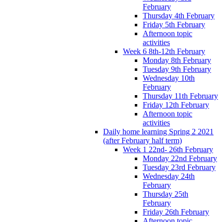
February
Thursday 4th February
Friday 5th February
Afternoon topic
activities
Week 6 8th-12th February
Monday 8th February
Tuesday 9th February
Wednesday 10th
February
Thursday 11th February
Friday 12th February
Afternoon topic
activities
Daily home learning Spring 2 2021
(after February half term)
Week 1 22nd- 26th February
Monday 22nd February
Tuesday 23rd February
Wednesday 24th
February
Thursday 25th
February
Friday 26th February
Afternoon topic