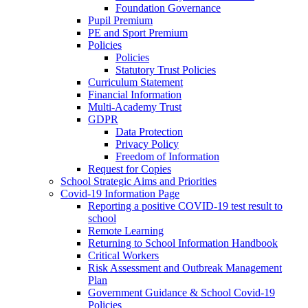
Foundation Governance
Pupil Premium
PE and Sport Premium
Policies
Policies
Statutory Trust Policies
Curriculum Statement
Financial Information
Multi-Academy Trust
GDPR
Data Protection
Privacy Policy
Freedom of Information
Request for Copies
School Strategic Aims and Priorities
Covid-19 Information Page
Reporting a positive COVID-19 test result to
school
Remote Learning
Returning to School Information Handbook
Critical Workers
Risk Assessment and Outbreak Management
Plan
Government Guidance & School Covid-19
Policies