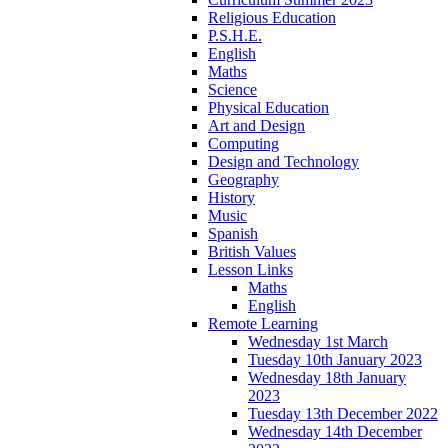
Religious Education
P.S.H.E.
English
Maths
Science
Physical Education
Art and Design
Computing
Design and Technology
Geography
History
Music
Spanish
British Values
Lesson Links
Maths
English
Remote Learning
Wednesday 1st March
Tuesday 10th January 2023
Wednesday 18th January
2023
Tuesday 13th December 2022
Wednesday 14th December