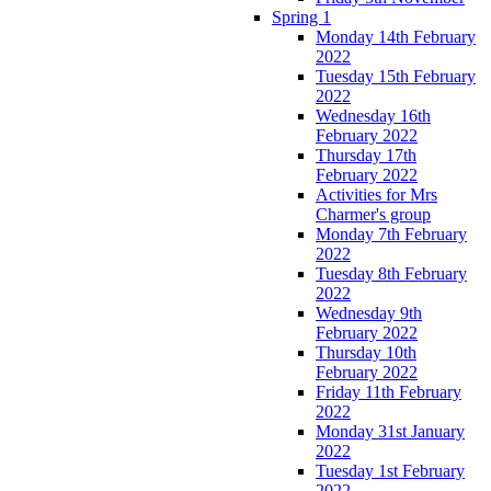
Spring 1
Monday 14th February
2022
Tuesday 15th February
2022
Wednesday 16th
February 2022
Thursday 17th
February 2022
Activities for Mrs
Charmer's group
Monday 7th February
2022
Tuesday 8th February
2022
Wednesday 9th
February 2022
Thursday 10th
February 2022
Friday 11th February
2022
Monday 31st January
2022
Tuesday 1st February
2022