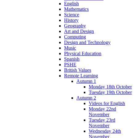
English
Mathematics
Science
History
Geography
Art and Design
Computing
Design and Technology
Music
Physical Education
Spanish
PSHE
British Values
Remote Learning
Autumn 1
Monday 18th October
Tuesday 19th October
Autumn 2
Videos for English
Monday 22nd
November
Tuesday 23rd
November
Wednesday 24th
November