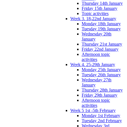
Thursday 14th January
Friday 15th January
Topic activities
Week 3. 18-22nd January
Monday 18th January
Tuesday 19th January
Wednesday 20th
January
Thursday 21st January
Friday 22nd January
Afternoon topic
activities
Week 4. 25-29th January
Monday 25th January
Tuesday 26th January
Wednesday 27th
January
Thursday 28th January
Friday 29th January
Afternoon topic
activities
Week 5 1st -5th February
Monday 1st February
Tuesday 2nd February
Wednesday 3rd