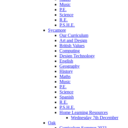
Music
P.E.
Science
R.E.
P.S.H.E.
Sycamore
Our Curriculum
Art and Design
British Values
Computing
Design Technology
English
Geography
History
Maths
Music
P.E.
Science
Spanish
R.E.
P.S.H.E.
Home Learning Resources
Wednesday 7th December
Oak
Curriculum Summer 2023