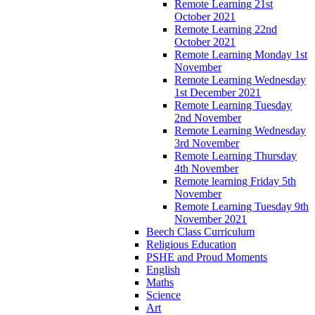
Remote Learning 21st
October 2021
Remote Learning 22nd
October 2021
Remote Learning Monday 1st
November
Remote Learning Wednesday
1st December 2021
Remote Learning Tuesday
2nd November
Remote Learning Wednesday
3rd November
Remote Learning Thursday
4th November
Remote learning Friday 5th
November
Remote Learning Tuesday 9th
November 2021
Beech Class Curriculum
Religious Education
PSHE and Proud Moments
English
Maths
Science
Art