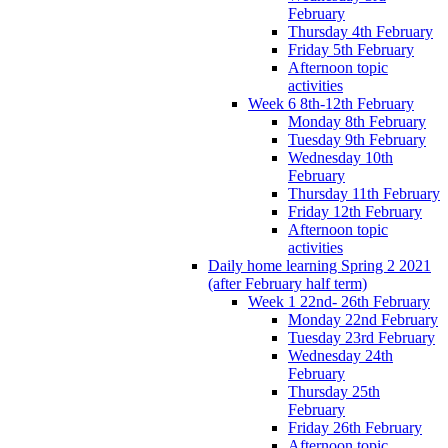
February
Thursday 4th February
Friday 5th February
Afternoon topic
activities
Week 6 8th-12th February
Monday 8th February
Tuesday 9th February
Wednesday 10th
February
Thursday 11th February
Friday 12th February
Afternoon topic
activities
Daily home learning Spring 2 2021
(after February half term)
Week 1 22nd- 26th February
Monday 22nd February
Tuesday 23rd February
Wednesday 24th
February
Thursday 25th
February
Friday 26th February
Afternoon topic