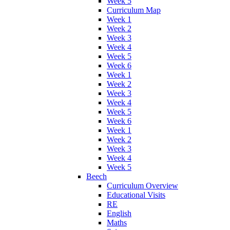
Week 5
Curriculum Map
Week 1
Week 2
Week 3
Week 4
Week 5
Week 6
Week 1
Week 2
Week 3
Week 4
Week 5
Week 6
Week 1
Week 2
Week 3
Week 4
Week 5
Beech
Curriculum Overview
Educational Visits
RE
English
Maths