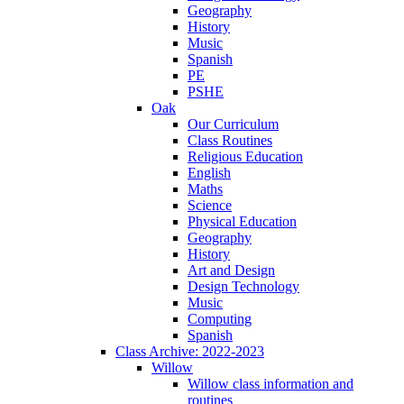
Geography
History
Music
Spanish
PE
PSHE
Oak
Our Curriculum
Class Routines
Religious Education
English
Maths
Science
Physical Education
Geography
History
Art and Design
Design Technology
Music
Computing
Spanish
Class Archive: 2022-2023
Willow
Willow class information and
routines