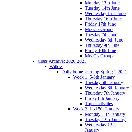
Monday 13th June
Tuesday 14th June
Wednesday 15th June
Thursday 16th June
Friday 17th June
Mrs C's Group
Tuesday 7th June
Wednesday 8th June
Thursday 9th June
Friday 10th June
Mrs C's Group
Class Archive: 2020-2021
Willow
Daily home learning Spring 1 2021
Week 1. 5-8th January
Tuesday 5th January
Wednesday 6th January
Thursday 7th January
Friday 8th January
Topic activities
Week 2. 11-15th January
Monday 11th January
Tuesday 12th January
Wednesday 13th
January