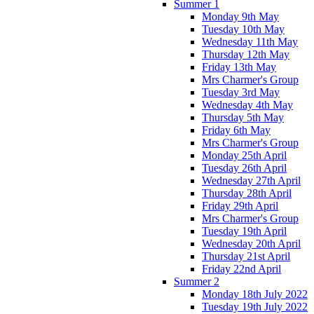
Summer 1
Monday 9th May
Tuesday 10th May
Wednesday 11th May
Thursday 12th May
Friday 13th May
Mrs Charmer's Group
Tuesday 3rd May
Wednesday 4th May
Thursday 5th May
Friday 6th May
Mrs Charmer's Group
Monday 25th April
Tuesday 26th April
Wednesday 27th April
Thursday 28th April
Friday 29th April
Mrs Charmer's Group
Tuesday 19th April
Wednesday 20th April
Thursday 21st April
Friday 22nd April
Summer 2
Monday 18th July 2022
Tuesday 19th July 2022