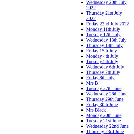
Wednesday 20th July
2022
Thursday 21st July
2022
Friday 22nd July 2022
Monday 11th July
Tuesday 12th July
Wednesday 13th July
Thursday 14th July
Friday 15th July
Monday 4th July
Tuesday 5th July
Wednesday 6th July
Thursday 7th July
Friday 8th July
Mrs B
Tuesday 27th June
Wednesday 28th June
Thursday 29th June
Friday 30th June
Mrs Black
Monday 20th June
Tuesday 21st June
Wednesday 22nd June
Thursday 23rd June