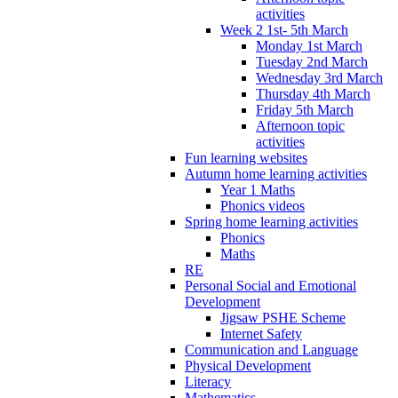
activities
Week 2 1st- 5th March
Monday 1st March
Tuesday 2nd March
Wednesday 3rd March
Thursday 4th March
Friday 5th March
Afternoon topic
activities
Fun learning websites
Autumn home learning activities
Year 1 Maths
Phonics videos
Spring home learning activities
Phonics
Maths
RE
Personal Social and Emotional
Development
Jigsaw PSHE Scheme
Internet Safety
Communication and Language
Physical Development
Literacy
Mathematics