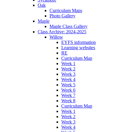
Oak
Curriculum Maps
Photo Gallery
Maple
Maple Class Gallery
Class Archive: 2024-2025
Willow
EYFS information
Learning websites
RE
Curriculum Map
Week 1
Week 2
Week 3
Week 4
Week 5
Week 6
Week 7
Week 8
Curriculum Map
Week 1
Week 2
Week 3
Week 4