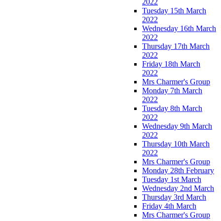
2022
Tuesday 15th March
2022
Wednesday 16th March
2022
Thursday 17th March
2022
Friday 18th March
2022
Mrs Charmer's Group
Monday 7th March
2022
Tuesday 8th March
2022
Wednesday 9th March
2022
Thursday 10th March
2022
Mrs Charmer's Group
Monday 28th February
Tuesday 1st March
Wednesday 2nd March
Thursday 3rd March
Friday 4th March
Mrs Charmer's Group