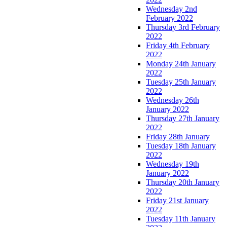
Wednesday 2nd
February 2022
Thursday 3rd February
2022
Friday 4th February
2022
Monday 24th January
2022
Tuesday 25th January
2022
Wednesday 26th
January 2022
Thursday 27th January
2022
Friday 28th January
Tuesday 18th January
2022
Wednesday 19th
January 2022
Thursday 20th January
2022
Friday 21st January
2022
Tuesday 11th January