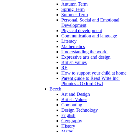
Autumn Term
Spring Term
Summer Term
Personal, Social and Emotional
Development
Physical development
Communication and language
Literacy
Mathematics
Understanding the world
Expressive arts and design
British values
RE
How to support your child at home
Parent guide to Read Write Inc.
Phonics - Oxford Owl
Beech
Art and Design
British Values
Computing
Design Technology
English
Geography
History
Maths