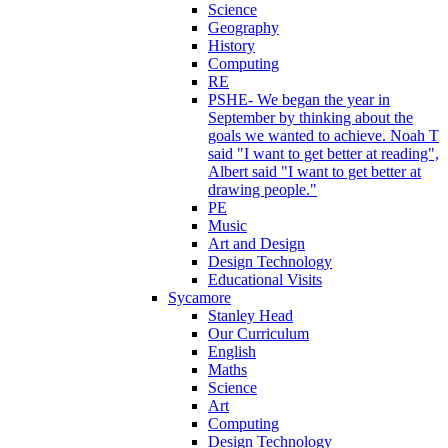
Science
Geography
History
Computing
RE
PSHE- We began the year in
September by thinking about the
goals we wanted to achieve. Noah T
said "I want to get better at reading",
Albert said "I want to get better at
drawing people."
PE
Music
Art and Design
Design Technology
Educational Visits
Sycamore
Stanley Head
Our Curriculum
English
Maths
Science
Art
Computing
Design Technology