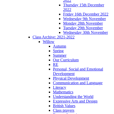
2022
Thursday 15th December
2022
Friday 16th December 2022
Wednesday 9th November
Monday 28th November
Tuesday 29th November
Wednesday 30th November
Class Archive: 2021-2022
Willow
Autumn
Spring
Summer
Our Curriculum
RE
Personal, Social and Emotional
Development
Physical Development
Communication and Language
Literacy
Mathematics
Understanding the World
Expressive Arts and Design
British Values
Class prayers