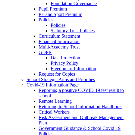
Foundation Governance
Pupil Premium
PE and Sport Premium
Policies
Policies
Statutory Trust Policies
Curriculum Statement
Financial Information
Multi-Academy Trust
GDPR
Data Protection
Privacy Policy
Freedom of Information
Request for Copies
School Strategic Aims and Priorities
Covid-19 Information Page
Reporting a positive COVID-19 test result to
school
Remote Learning
Returning to School Information Handbook
Critical Workers
Risk Assessment and Outbreak Management
Plan
Government Guidance & School Covid-19
Policies