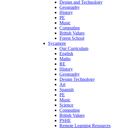
Design and Technology
Geography
History
PE
Music
Computing
British Values
Forest School
Sycamore
Our Curriculum
English
Maths
RE
History
Geography
Design Technology
Art
Spanish
PE
Music
Science
Computing
British Values
PSHE
Remote Learning Resources