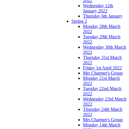
2022
Wednesday 12th
January 2022
Thursday 6th January
Spring 2
Monday 28th March
2022
Tuesday 29th March
2022
Wednesday 30th March
2022
Thursday 31st March
2022
Friday 1st April 2022
Mrs Charmer's Group
Monday 21st March
2022
Tuesday 22nd March
2022
Wednesday 23rd March
2022
Thursday 24th March
2022
Mrs Charmer's Group
Monday 14th March