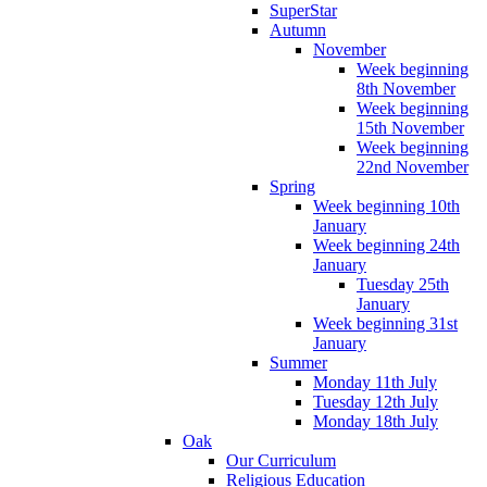
SuperStar
Autumn
November
Week beginning
8th November
Week beginning
15th November
Week beginning
22nd November
Spring
Week beginning 10th
January
Week beginning 24th
January
Tuesday 25th
January
Week beginning 31st
January
Summer
Monday 11th July
Tuesday 12th July
Monday 18th July
Oak
Our Curriculum
Religious Education