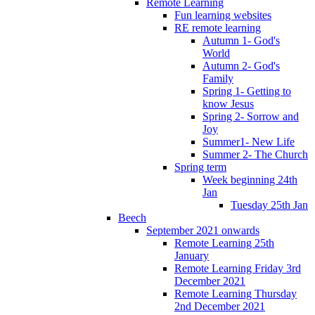
Remote Learning
Fun learning websites
RE remote learning
Autumn 1- God's
World
Autumn 2- God's
Family
Spring 1- Getting to
know Jesus
Spring 2- Sorrow and
Joy
Summer1- New Life
Summer 2- The Church
Spring term
Week beginning 24th
Jan
Tuesday 25th Jan
Beech
September 2021 onwards
Remote Learning 25th
January
Remote Learning Friday 3rd
December 2021
Remote Learning Thursday
2nd December 2021