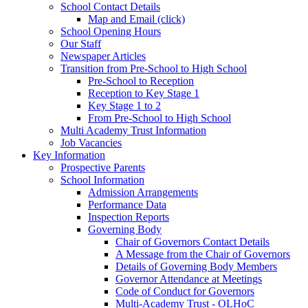
School Contact Details
Map and Email (click)
School Opening Hours
Our Staff
Newspaper Articles
Transition from Pre-School to High School
Pre-School to Reception
Reception to Key Stage 1
Key Stage 1 to 2
From Pre-School to High School
Multi Academy Trust Information
Job Vacancies
Key Information
Prospective Parents
School Information
Admission Arrangements
Performance Data
Inspection Reports
Governing Body
Chair of Governors Contact Details
A Message from the Chair of Governors
Details of Governing Body Members
Governor Attendance at Meetings
Code of Conduct for Governors
Multi-Academy Trust - OLHoC