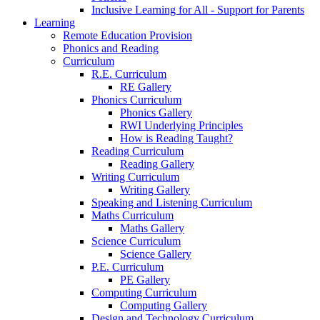
Inclusive Learning for All - Support for Parents
Learning
Remote Education Provision
Phonics and Reading
Curriculum
R.E. Curriculum
RE Gallery
Phonics Curriculum
Phonics Gallery
RWI Underlying Principles
How is Reading Taught?
Reading Curriculum
Reading Gallery
Writing Curriculum
Writing Gallery
Speaking and Listening Curriculum
Maths Curriculum
Maths Gallery
Science Curriculum
Science Gallery
P.E. Curriculum
PE Gallery
Computing Curriculum
Computing Gallery
Design and Technology Curriculum