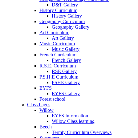
D&T Gallery
History Curriculum
History Gallery
Geography Curriculum
Geography Gallery
Art Curriculum
Art Gallery
Music Curriculum
Music Gallery
French Curriculum
French Gallery
R.S.E. Curriculum
RSE Gallery
P.S.H.E Curriculum
PSHE Gallery
EYFS
EYFS Gallery
Forest school
Class Pages
Willow
EYFS Information
Willow Class learning
Beech
Termly Curriculum Overviews
Sycamore