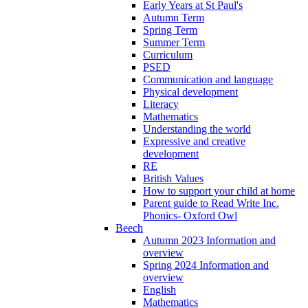
Early Years at St Paul's
Autumn Term
Spring Term
Summer Term
Curriculum
PSED
Communication and language
Physical development
Literacy
Mathematics
Understanding the world
Expressive and creative
development
RE
British Values
How to support your child at home
Parent guide to Read Write Inc.
Phonics- Oxford Owl
Beech
Autumn 2023 Information and
overview
Spring 2024 Information and
overview
English
Mathematics