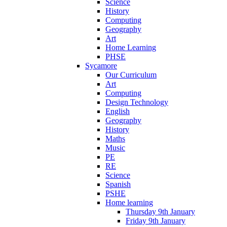
Science
History
Computing
Geography
Art
Home Learning
PHSE
Sycamore
Our Curriculum
Art
Computing
Design Technology
English
Geography
History
Maths
Music
PE
RE
Science
Spanish
PSHE
Home learning
Thursday 9th January
Friday 9th January