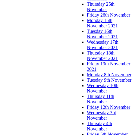
Thursday 25th
November
Friday 26th November
Monday 15th
November 2021
Tuesday 16th
November 2021
Wednesday 17th
November 2021
Thursday 18th
November 2021
Friday 19th November
2021
Monday 8th November
Tuesday 9th November
Wednesday 10th
November
Thursday 11th
November
Friday 12th November
Wednesday 3rd
November
Thursday 4th
November
Friday 5th November