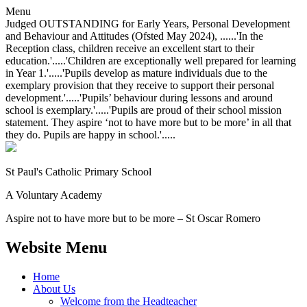
Menu
Judged OUTSTANDING for Early Years, Personal Development
and Behaviour and Attitudes (Ofsted May 2024), ......'In the
Reception class, children receive an excellent start to their
education.'.....'Children are exceptionally well prepared for learning
in Year 1.'.....'Pupils develop as mature individuals due to the
exemplary provision that they receive to support their personal
development.'.....'Pupils’ behaviour during lessons and around
school is exemplary.'.....'Pupils are proud of their school mission
statement. They aspire ‘not to have more but to be more’ in all that
they do. Pupils are happy in school.'.....
St Paul's Catholic
Primary School
A Voluntary Academy
Aspire not to have more but to be more – St Oscar Romero
Website Menu
Home
About Us
Welcome from the Headteacher