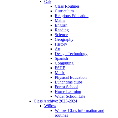
Oak
Class Routines
Curriculum
Religious Education
Maths
English
Reading
Science
Geography
History
Art
Design Technology
Spanish
Computing
PSHE
Music
Physical Education
Lunchtime clubs
Forest School
Home Learning
Wider School Life
Class Archive: 2023-2024
Willow
Willow Class information and
routines