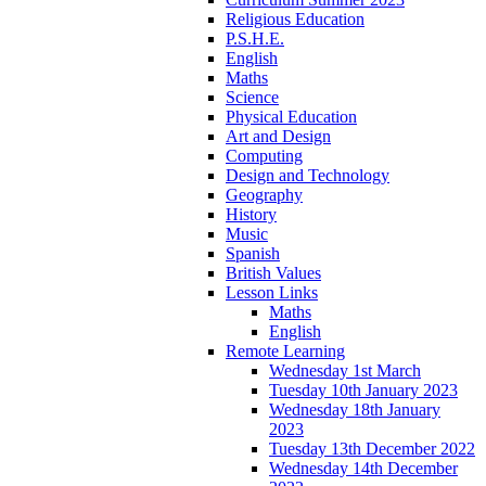
Religious Education
P.S.H.E.
English
Maths
Science
Physical Education
Art and Design
Computing
Design and Technology
Geography
History
Music
Spanish
British Values
Lesson Links
Maths
English
Remote Learning
Wednesday 1st March
Tuesday 10th January 2023
Wednesday 18th January
2023
Tuesday 13th December 2022
Wednesday 14th December