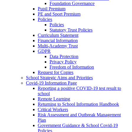
Foundation Governance
Pupil Premium
PE and Sport Premium
Policies
Policies
Statutory Trust Policies
Curriculum Statement
Financial Information
Multi-Academy Trust
GDPR
Data Protection
Privacy Policy
Freedom of Information
Request for Copies
School Strategic Aims and Priorities
Covid-19 Information Page
Reporting a positive COVID-19 test result to
school
Remote Learning
Returning to School Information Handbook
Critical Workers
Risk Assessment and Outbreak Management
Plan
Government Guidance & School Covid-19
Policies