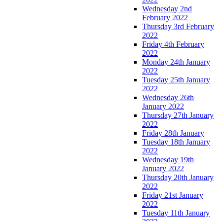
Wednesday 2nd
February 2022
Thursday 3rd February
2022
Friday 4th February
2022
Monday 24th January
2022
Tuesday 25th January
2022
Wednesday 26th
January 2022
Thursday 27th January
2022
Friday 28th January
Tuesday 18th January
2022
Wednesday 19th
January 2022
Thursday 20th January
2022
Friday 21st January
2022
Tuesday 11th January