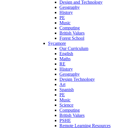
Design and Technology
Geography
History
PE
Music
Computing
British Values
Forest School
Sycamore
Our Curriculum
English
Maths
RE
History
Geography
Design Technology
Art
Spanish
PE
Music
Science
Computing
British Values
PSHE
Remote Learning Resources