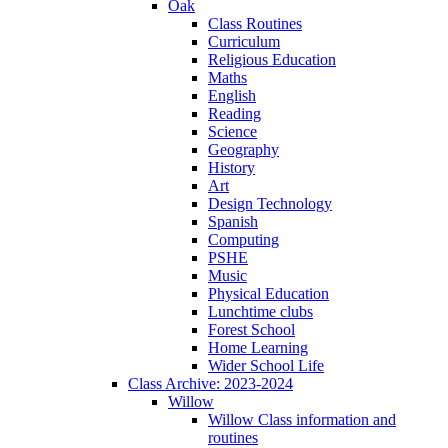
Oak
Class Routines
Curriculum
Religious Education
Maths
English
Reading
Science
Geography
History
Art
Design Technology
Spanish
Computing
PSHE
Music
Physical Education
Lunchtime clubs
Forest School
Home Learning
Wider School Life
Class Archive: 2023-2024
Willow
Willow Class information and
routines