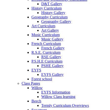
D&T Gallery
History Curriculum
History Gallery
Geography Curriculum
Geography Gallery
Art Curriculum
Art Gallery
Music Curriculum
Music Gallery
French Curriculum
French Gallery
R.S.E. Curriculum
RSE Gallery
P.S.H.E Curriculum
PSHE Gallery
EYFS
EYFS Gallery
Forest school
Class Pages
Willow
EYFS Information
Willow Class learning
Beech
Termly Curriculum Overviews
Sycamore