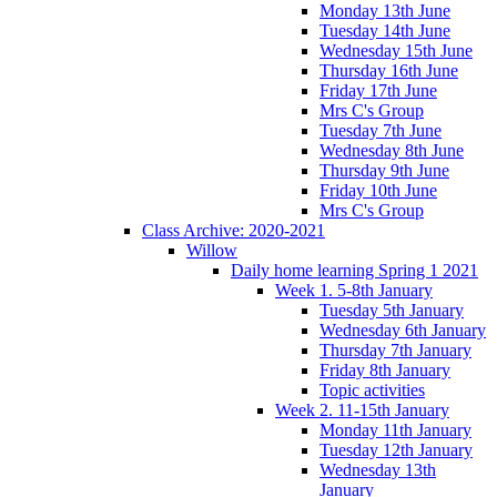
Monday 13th June
Tuesday 14th June
Wednesday 15th June
Thursday 16th June
Friday 17th June
Mrs C's Group
Tuesday 7th June
Wednesday 8th June
Thursday 9th June
Friday 10th June
Mrs C's Group
Class Archive: 2020-2021
Willow
Daily home learning Spring 1 2021
Week 1. 5-8th January
Tuesday 5th January
Wednesday 6th January
Thursday 7th January
Friday 8th January
Topic activities
Week 2. 11-15th January
Monday 11th January
Tuesday 12th January
Wednesday 13th
January