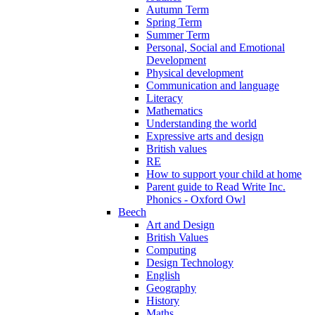
Autumn Term
Spring Term
Summer Term
Personal, Social and Emotional
Development
Physical development
Communication and language
Literacy
Mathematics
Understanding the world
Expressive arts and design
British values
RE
How to support your child at home
Parent guide to Read Write Inc.
Phonics - Oxford Owl
Beech
Art and Design
British Values
Computing
Design Technology
English
Geography
History
Maths