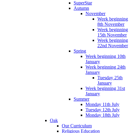
SuperStar
Autumn
November
Week beginning
8th November
Week beginning
15th November
Week beginning
22nd November
Spring
Week beginning 10th
January
Week beginning 24th
January
Tuesday 25th
January
Week beginning 31st
January
Summer
Monday 11th July
Tuesday 12th July
Monday 18th July
Oak
Our Curriculum
Religious Education