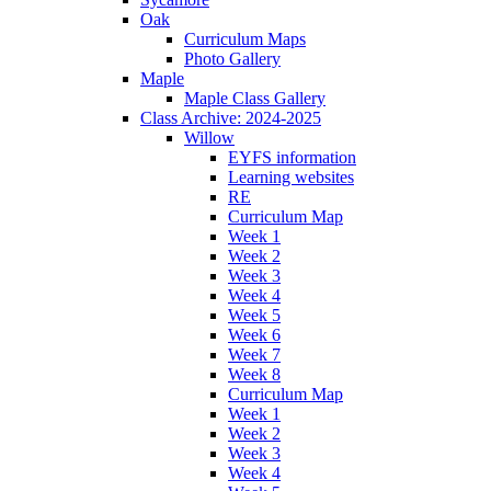
Oak
Curriculum Maps
Photo Gallery
Maple
Maple Class Gallery
Class Archive: 2024-2025
Willow
EYFS information
Learning websites
RE
Curriculum Map
Week 1
Week 2
Week 3
Week 4
Week 5
Week 6
Week 7
Week 8
Curriculum Map
Week 1
Week 2
Week 3
Week 4