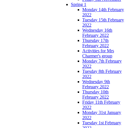
Spring 1
Monday 14th February
2022
Tuesday 15th February
2022
Wednesday 16th
February 2022
Thursday 17th
February 2022
Activities for Mrs
Charmer's group
Monday 7th February
2022
Tuesday 8th February
2022
Wednesday 9th
February 2022
Thursday 10th
February 2022
Friday 11th February
2022
Monday 31st January
2022
Tuesday 1st February
2022