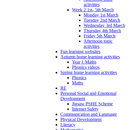
activities
Week 2 1st- 5th March
Monday 1st March
Tuesday 2nd March
Wednesday 3rd March
Thursday 4th March
Friday 5th March
Afternoon topic
activities
Fun learning websites
Autumn home learning activities
Year 1 Maths
Phonics videos
Spring home learning activities
Phonics
Maths
RE
Personal Social and Emotional
Development
Jigsaw PSHE Scheme
Internet Safety
Communication and Language
Physical Development
Literacy
Mathematics