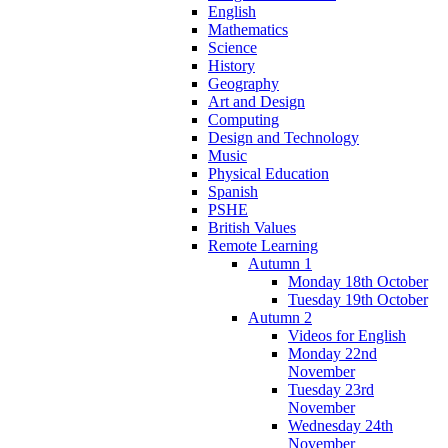
English
Mathematics
Science
History
Geography
Art and Design
Computing
Design and Technology
Music
Physical Education
Spanish
PSHE
British Values
Remote Learning
Autumn 1
Monday 18th October
Tuesday 19th October
Autumn 2
Videos for English
Monday 22nd
November
Tuesday 23rd
November
Wednesday 24th
November