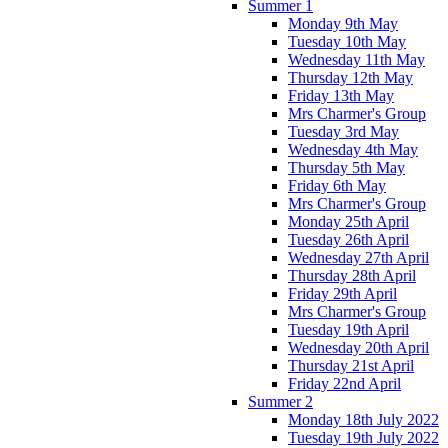
Summer 1
Monday 9th May
Tuesday 10th May
Wednesday 11th May
Thursday 12th May
Friday 13th May
Mrs Charmer's Group
Tuesday 3rd May
Wednesday 4th May
Thursday 5th May
Friday 6th May
Mrs Charmer's Group
Monday 25th April
Tuesday 26th April
Wednesday 27th April
Thursday 28th April
Friday 29th April
Mrs Charmer's Group
Tuesday 19th April
Wednesday 20th April
Thursday 21st April
Friday 22nd April
Summer 2
Monday 18th July 2022
Tuesday 19th July 2022