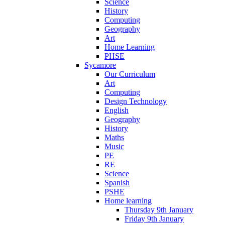
Science
History
Computing
Geography
Art
Home Learning
PHSE
Sycamore
Our Curriculum
Art
Computing
Design Technology
English
Geography
History
Maths
Music
PE
RE
Science
Spanish
PSHE
Home learning
Thursday 9th January
Friday 9th January