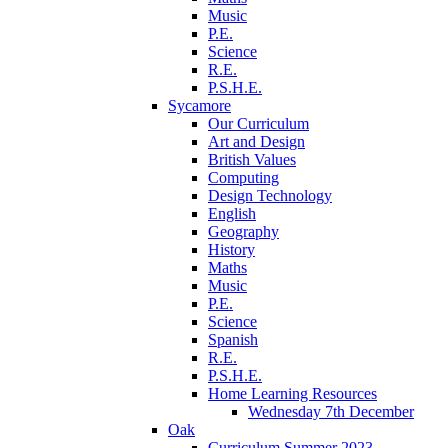
Music
P.E.
Science
R.E.
P.S.H.E.
Sycamore
Our Curriculum
Art and Design
British Values
Computing
Design Technology
English
Geography
History
Maths
Music
P.E.
Science
Spanish
R.E.
P.S.H.E.
Home Learning Resources
Wednesday 7th December
Oak
Curriculum Summer 2023