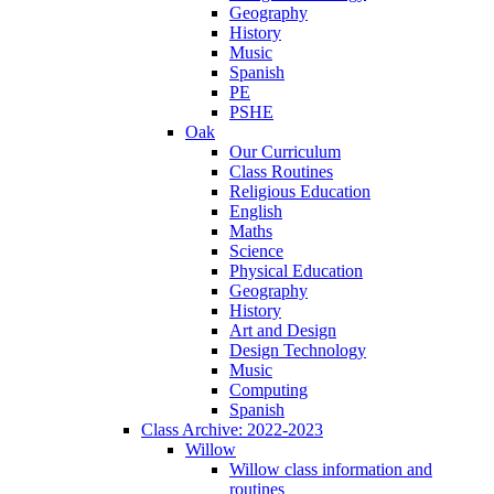
Geography
History
Music
Spanish
PE
PSHE
Oak
Our Curriculum
Class Routines
Religious Education
English
Maths
Science
Physical Education
Geography
History
Art and Design
Design Technology
Music
Computing
Spanish
Class Archive: 2022-2023
Willow
Willow class information and
routines