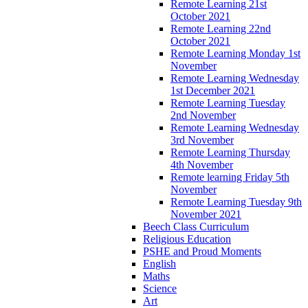
Remote Learning 21st
October 2021
Remote Learning 22nd
October 2021
Remote Learning Monday 1st
November
Remote Learning Wednesday
1st December 2021
Remote Learning Tuesday
2nd November
Remote Learning Wednesday
3rd November
Remote Learning Thursday
4th November
Remote learning Friday 5th
November
Remote Learning Tuesday 9th
November 2021
Beech Class Curriculum
Religious Education
PSHE and Proud Moments
English
Maths
Science
Art