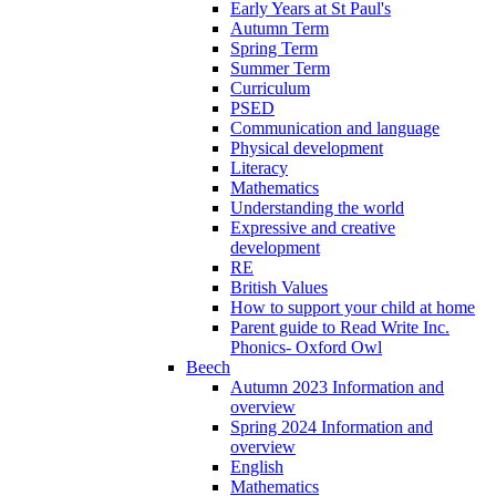
Early Years at St Paul's
Autumn Term
Spring Term
Summer Term
Curriculum
PSED
Communication and language
Physical development
Literacy
Mathematics
Understanding the world
Expressive and creative
development
RE
British Values
How to support your child at home
Parent guide to Read Write Inc.
Phonics- Oxford Owl
Beech
Autumn 2023 Information and
overview
Spring 2024 Information and
overview
English
Mathematics