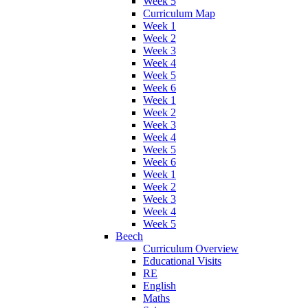
Week 5
Curriculum Map
Week 1
Week 2
Week 3
Week 4
Week 5
Week 6
Week 1
Week 2
Week 3
Week 4
Week 5
Week 6
Week 1
Week 2
Week 3
Week 4
Week 5
Beech
Curriculum Overview
Educational Visits
RE
English
Maths