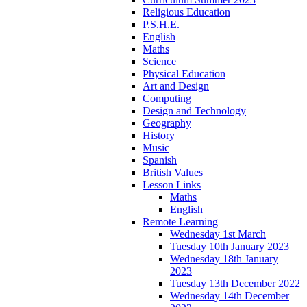
Religious Education
P.S.H.E.
English
Maths
Science
Physical Education
Art and Design
Computing
Design and Technology
Geography
History
Music
Spanish
British Values
Lesson Links
Maths
English
Remote Learning
Wednesday 1st March
Tuesday 10th January 2023
Wednesday 18th January
2023
Tuesday 13th December 2022
Wednesday 14th December