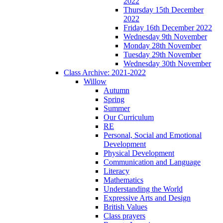
2022
Thursday 15th December
2022
Friday 16th December 2022
Wednesday 9th November
Monday 28th November
Tuesday 29th November
Wednesday 30th November
Class Archive: 2021-2022
Willow
Autumn
Spring
Summer
Our Curriculum
RE
Personal, Social and Emotional
Development
Physical Development
Communication and Language
Literacy
Mathematics
Understanding the World
Expressive Arts and Design
British Values
Class prayers