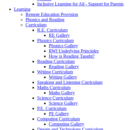
Inclusive Learning for All - Support for Parents
Learning
Remote Education Provision
Phonics and Reading
Curriculum
R.E. Curriculum
RE Gallery
Phonics Curriculum
Phonics Gallery
RWI Underlying Principles
How is Reading Taught?
Reading Curriculum
Reading Gallery
Writing Curriculum
Writing Gallery
Speaking and Listening Curriculum
Maths Curriculum
Maths Gallery
Science Curriculum
Science Gallery
P.E. Curriculum
PE Gallery
Computing Curriculum
Computing Gallery
Design and Technology Curriculum