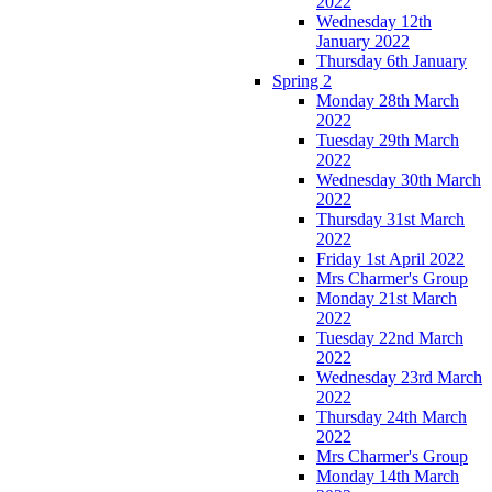
2022
Wednesday 12th
January 2022
Thursday 6th January
Spring 2
Monday 28th March
2022
Tuesday 29th March
2022
Wednesday 30th March
2022
Thursday 31st March
2022
Friday 1st April 2022
Mrs Charmer's Group
Monday 21st March
2022
Tuesday 22nd March
2022
Wednesday 23rd March
2022
Thursday 24th March
2022
Mrs Charmer's Group
Monday 14th March