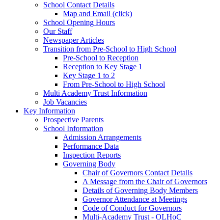
School Contact Details
Map and Email (click)
School Opening Hours
Our Staff
Newspaper Articles
Transition from Pre-School to High School
Pre-School to Reception
Reception to Key Stage 1
Key Stage 1 to 2
From Pre-School to High School
Multi Academy Trust Information
Job Vacancies
Key Information
Prospective Parents
School Information
Admission Arrangements
Performance Data
Inspection Reports
Governing Body
Chair of Governors Contact Details
A Message from the Chair of Governors
Details of Governing Body Members
Governor Attendance at Meetings
Code of Conduct for Governors
Multi-Academy Trust - OLHoC