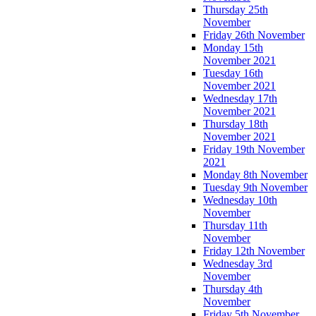
Thursday 25th
November
Friday 26th November
Monday 15th
November 2021
Tuesday 16th
November 2021
Wednesday 17th
November 2021
Thursday 18th
November 2021
Friday 19th November
2021
Monday 8th November
Tuesday 9th November
Wednesday 10th
November
Thursday 11th
November
Friday 12th November
Wednesday 3rd
November
Thursday 4th
November
Friday 5th November