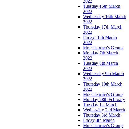
2022
Tuesday 15th March
2022
Wednesday 16th March
2022
Thursday 17th March
2022
Friday 18th March
2022
Mrs Charmer's Group
Monday 7th March
2022
Tuesday 8th March
2022
Wednesday 9th March
2022
Thursday 10th March
2022
Mrs Charmer's Group
Monday 28th February
Tuesday 1st March
Wednesday 2nd March
Thursday 3rd March
Friday 4th March
Mrs Charmer's Group