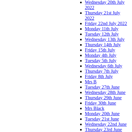
Wednesday 20th July
2022
Thursday 21st July
2022
Friday 22nd July 2022
Monday 11th July
Tuesday 12th July
Wednesday 13th July
Thursday 14th July
Friday 15th July
Monday 4th July
Tuesday 5th July
Wednesday 6th July
Thursday 7th July
Friday 8th July
Mrs B
Tuesday 27th June
Wednesday 28th June
Thursday 29th June
Friday 30th June
Mrs Black
Monday 20th June
Tuesday 21st June
Wednesday 22nd June
Thursday 23rd June