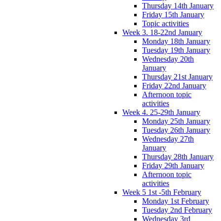
Thursday 14th January
Friday 15th January
Topic activities
Week 3. 18-22nd January
Monday 18th January
Tuesday 19th January
Wednesday 20th
January
Thursday 21st January
Friday 22nd January
Afternoon topic
activities
Week 4. 25-29th January
Monday 25th January
Tuesday 26th January
Wednesday 27th
January
Thursday 28th January
Friday 29th January
Afternoon topic
activities
Week 5 1st -5th February
Monday 1st February
Tuesday 2nd February
Wednesday 3rd