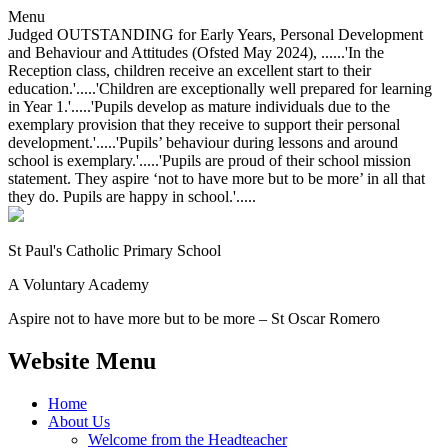
Menu
Judged OUTSTANDING for Early Years, Personal Development
and Behaviour and Attitudes (Ofsted May 2024), ......'In the
Reception class, children receive an excellent start to their
education.'.....'Children are exceptionally well prepared for learning
in Year 1.'.....'Pupils develop as mature individuals due to the
exemplary provision that they receive to support their personal
development.'.....'Pupils’ behaviour during lessons and around
school is exemplary.'.....'Pupils are proud of their school mission
statement. They aspire ‘not to have more but to be more’ in all that
they do. Pupils are happy in school.'.....
St Paul's Catholic
Primary School
A Voluntary Academy
Aspire not to have more but to be more – St Oscar Romero
Website Menu
Home
About Us
Welcome from the Headteacher