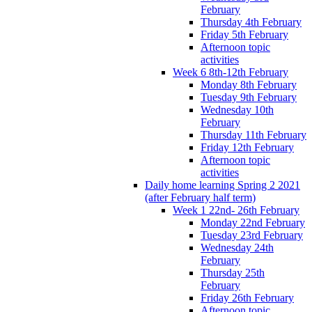
February
Thursday 4th February
Friday 5th February
Afternoon topic
activities
Week 6 8th-12th February
Monday 8th February
Tuesday 9th February
Wednesday 10th
February
Thursday 11th February
Friday 12th February
Afternoon topic
activities
Daily home learning Spring 2 2021
(after February half term)
Week 1 22nd- 26th February
Monday 22nd February
Tuesday 23rd February
Wednesday 24th
February
Thursday 25th
February
Friday 26th February
Afternoon topic