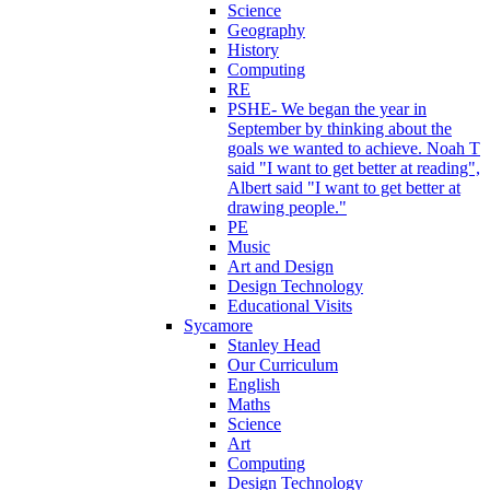
Science
Geography
History
Computing
RE
PSHE- We began the year in
September by thinking about the
goals we wanted to achieve. Noah T
said "I want to get better at reading",
Albert said "I want to get better at
drawing people."
PE
Music
Art and Design
Design Technology
Educational Visits
Sycamore
Stanley Head
Our Curriculum
English
Maths
Science
Art
Computing
Design Technology