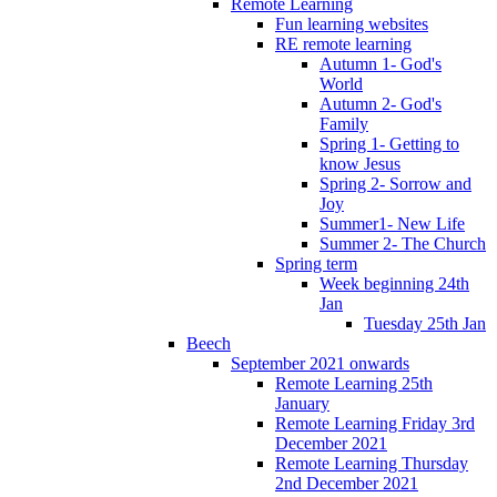
Remote Learning
Fun learning websites
RE remote learning
Autumn 1- God's
World
Autumn 2- God's
Family
Spring 1- Getting to
know Jesus
Spring 2- Sorrow and
Joy
Summer1- New Life
Summer 2- The Church
Spring term
Week beginning 24th
Jan
Tuesday 25th Jan
Beech
September 2021 onwards
Remote Learning 25th
January
Remote Learning Friday 3rd
December 2021
Remote Learning Thursday
2nd December 2021