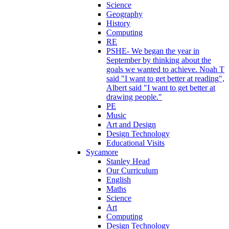
Science
Geography
History
Computing
RE
PSHE- We began the year in
September by thinking about the
goals we wanted to achieve. Noah T
said "I want to get better at reading",
Albert said "I want to get better at
drawing people."
PE
Music
Art and Design
Design Technology
Educational Visits
Sycamore
Stanley Head
Our Curriculum
English
Maths
Science
Art
Computing
Design Technology