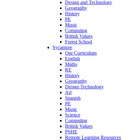
Design and Technology
Geography
History
PE
Music
Computing
British Values
Forest School
Sycamore
Our Curriculum
English
Maths
RE
History
Geography
Design Technology
Art
Spanish
PE
Music
Science
Computing
British Values
PSHE
Remote Learning Resources