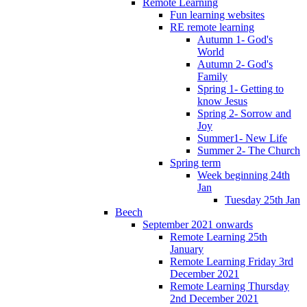
Remote Learning
Fun learning websites
RE remote learning
Autumn 1- God's
World
Autumn 2- God's
Family
Spring 1- Getting to
know Jesus
Spring 2- Sorrow and
Joy
Summer1- New Life
Summer 2- The Church
Spring term
Week beginning 24th
Jan
Tuesday 25th Jan
Beech
September 2021 onwards
Remote Learning 25th
January
Remote Learning Friday 3rd
December 2021
Remote Learning Thursday
2nd December 2021