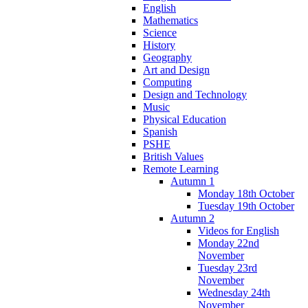
English
Mathematics
Science
History
Geography
Art and Design
Computing
Design and Technology
Music
Physical Education
Spanish
PSHE
British Values
Remote Learning
Autumn 1
Monday 18th October
Tuesday 19th October
Autumn 2
Videos for English
Monday 22nd
November
Tuesday 23rd
November
Wednesday 24th
November