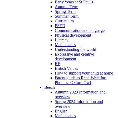
Early Years at St Paul's
Autumn Term
Spring Term
Summer Term
Curriculum
PSED
Communication and language
Physical development
Literacy
Mathematics
Understanding the world
Expressive and creative
development
RE
British Values
How to support your child at home
Parent guide to Read Write Inc.
Phonics- Oxford Owl
Beech
Autumn 2023 Information and
overview
Spring 2024 Information and
overview
English
Mathematics