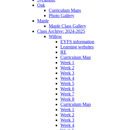
Oak
Curriculum Maps
Photo Gallery
Maple
Maple Class Gallery
Class Archive: 2024-2025
Willow
EYFS information
Learning websites
RE
Curriculum Map
Week 1
Week 2
Week 3
Week 4
Week 5
Week 6
Week 7
Week 8
Curriculum Map
Week 1
Week 2
Week 3
Week 4