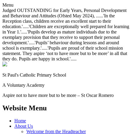
Menu
Judged OUTSTANDING for Early Years, Personal Development
and Behaviour and Attitudes (Ofsted May 2024), ......'In the
Reception class, children receive an excellent start to their
education.'.....'Children are exceptionally well prepared for learning
in Year 1.'.....'Pupils develop as mature individuals due to the
exemplary provision that they receive to support their personal
development.'.....'Pupils’ behaviour during lessons and around
school is exemplary.'.....'Pupils are proud of their school mission
statement. They aspire ‘not to have more but to be more’ in all that
they do. Pupils are happy in school.'.....
St Paul's Catholic
Primary School
A Voluntary Academy
Aspire not to have more but to be more – St Oscar Romero
Website Menu
Home
About Us
Welcome from the Headteacher