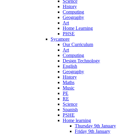
Science
History
Computing
Geography
Art
Home Learning
PHSE
Sycamore
Our Curriculum
Art
Computing
Design Technology
English
Geography
History
Maths
Music
PE
RE
Science
Spanish
PSHE
Home learning
Thursday 9th January
Friday 9th January