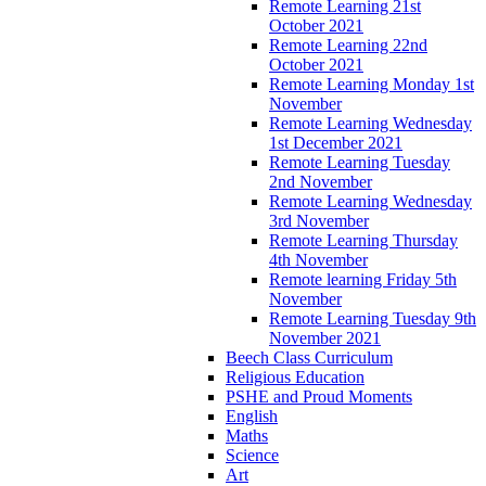
Remote Learning 21st
October 2021
Remote Learning 22nd
October 2021
Remote Learning Monday 1st
November
Remote Learning Wednesday
1st December 2021
Remote Learning Tuesday
2nd November
Remote Learning Wednesday
3rd November
Remote Learning Thursday
4th November
Remote learning Friday 5th
November
Remote Learning Tuesday 9th
November 2021
Beech Class Curriculum
Religious Education
PSHE and Proud Moments
English
Maths
Science
Art