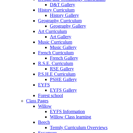
D&T Gallery
History Curriculum
History Gallery
Geography Curriculum
Geography Gallery
Art Curriculum
Art Gallery
Music Curriculum
Music Gallery
French Curriculum
French Gallery
R.S.E. Curriculum
RSE Gallery
P.S.H.E Curriculum
PSHE Gallery
EYFS
EYFS Gallery
Forest school
Class Pages
Willow
EYFS Information
Willow Class learning
Beech
Termly Curriculum Overviews
Sycamore