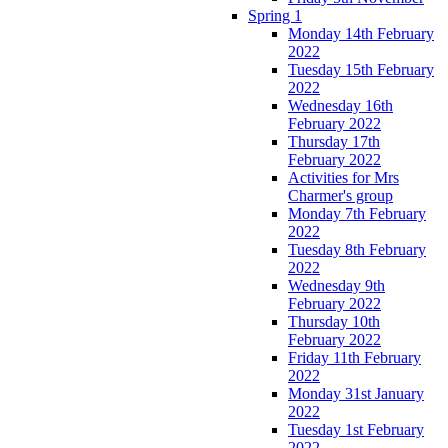
Spring 1
Monday 14th February
2022
Tuesday 15th February
2022
Wednesday 16th
February 2022
Thursday 17th
February 2022
Activities for Mrs
Charmer's group
Monday 7th February
2022
Tuesday 8th February
2022
Wednesday 9th
February 2022
Thursday 10th
February 2022
Friday 11th February
2022
Monday 31st January
2022
Tuesday 1st February
2022