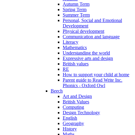
Autumn Term
Spring Term
Summer Term
Personal, Social and Emotional
Development
Physical development
Communication and language
Literacy
Mathematics
Understanding the world
Expressive arts and design
British values
RE
How to support your child at home
Parent guide to Read Write Inc.
Phonics - Oxford Owl
Beech
Art and Design
British Values
Computing
Design Technology
English
Geography
History
Maths