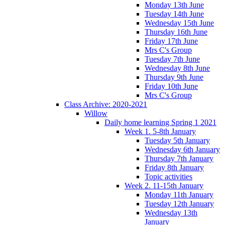
Monday 13th June
Tuesday 14th June
Wednesday 15th June
Thursday 16th June
Friday 17th June
Mrs C's Group
Tuesday 7th June
Wednesday 8th June
Thursday 9th June
Friday 10th June
Mrs C's Group
Class Archive: 2020-2021
Willow
Daily home learning Spring 1 2021
Week 1. 5-8th January
Tuesday 5th January
Wednesday 6th January
Thursday 7th January
Friday 8th January
Topic activities
Week 2. 11-15th January
Monday 11th January
Tuesday 12th January
Wednesday 13th
January