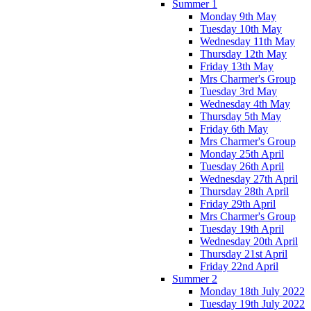
Summer 1
Monday 9th May
Tuesday 10th May
Wednesday 11th May
Thursday 12th May
Friday 13th May
Mrs Charmer's Group
Tuesday 3rd May
Wednesday 4th May
Thursday 5th May
Friday 6th May
Mrs Charmer's Group
Monday 25th April
Tuesday 26th April
Wednesday 27th April
Thursday 28th April
Friday 29th April
Mrs Charmer's Group
Tuesday 19th April
Wednesday 20th April
Thursday 21st April
Friday 22nd April
Summer 2
Monday 18th July 2022
Tuesday 19th July 2022