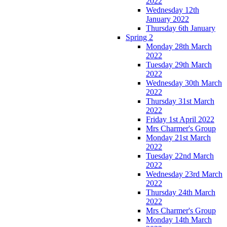
2022
Wednesday 12th
January 2022
Thursday 6th January
Spring 2
Monday 28th March
2022
Tuesday 29th March
2022
Wednesday 30th March
2022
Thursday 31st March
2022
Friday 1st April 2022
Mrs Charmer's Group
Monday 21st March
2022
Tuesday 22nd March
2022
Wednesday 23rd March
2022
Thursday 24th March
2022
Mrs Charmer's Group
Monday 14th March