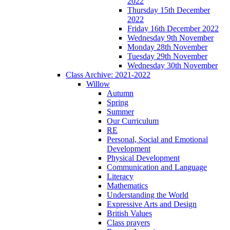
2022
Thursday 15th December
2022
Friday 16th December 2022
Wednesday 9th November
Monday 28th November
Tuesday 29th November
Wednesday 30th November
Class Archive: 2021-2022
Willow
Autumn
Spring
Summer
Our Curriculum
RE
Personal, Social and Emotional
Development
Physical Development
Communication and Language
Literacy
Mathematics
Understanding the World
Expressive Arts and Design
British Values
Class prayers