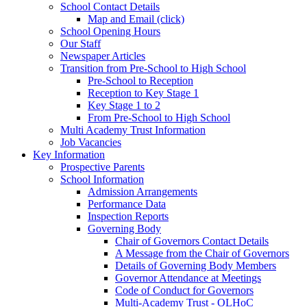
School Contact Details
Map and Email (click)
School Opening Hours
Our Staff
Newspaper Articles
Transition from Pre-School to High School
Pre-School to Reception
Reception to Key Stage 1
Key Stage 1 to 2
From Pre-School to High School
Multi Academy Trust Information
Job Vacancies
Key Information
Prospective Parents
School Information
Admission Arrangements
Performance Data
Inspection Reports
Governing Body
Chair of Governors Contact Details
A Message from the Chair of Governors
Details of Governing Body Members
Governor Attendance at Meetings
Code of Conduct for Governors
Multi-Academy Trust - OLHoC