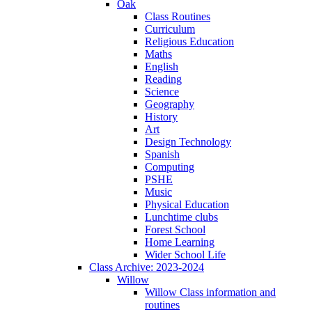
Oak
Class Routines
Curriculum
Religious Education
Maths
English
Reading
Science
Geography
History
Art
Design Technology
Spanish
Computing
PSHE
Music
Physical Education
Lunchtime clubs
Forest School
Home Learning
Wider School Life
Class Archive: 2023-2024
Willow
Willow Class information and
routines