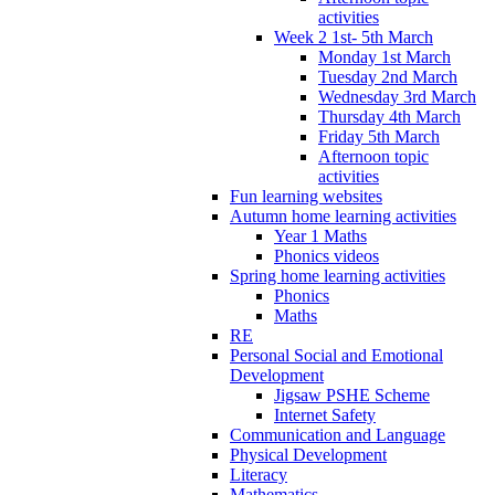
activities
Week 2 1st- 5th March
Monday 1st March
Tuesday 2nd March
Wednesday 3rd March
Thursday 4th March
Friday 5th March
Afternoon topic
activities
Fun learning websites
Autumn home learning activities
Year 1 Maths
Phonics videos
Spring home learning activities
Phonics
Maths
RE
Personal Social and Emotional
Development
Jigsaw PSHE Scheme
Internet Safety
Communication and Language
Physical Development
Literacy
Mathematics