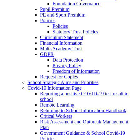
Foundation Governance
Pupil Premium
PE and Sport Premium
Policies
Policies
Statutory Trust Policies
Curriculum Statement
Financial Information
Multi-Academy Trust
GDPR
Data Protection
Privacy Policy
Freedom of Information
Request for Copies
School Strategic Aims and Priorities
Covid-19 Information Page
Reporting a positive COVID-19 test result to
school
Remote Learning
Returning to School Information Handbook
Critical Workers
Risk Assessment and Outbreak Management
Plan
Government Guidance & School Covid-19
Policies