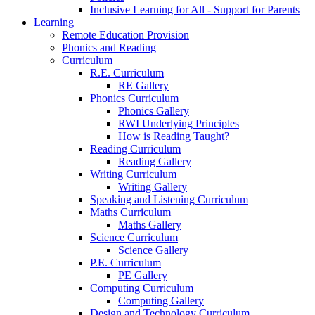
Inclusive Learning for All - Support for Parents
Learning
Remote Education Provision
Phonics and Reading
Curriculum
R.E. Curriculum
RE Gallery
Phonics Curriculum
Phonics Gallery
RWI Underlying Principles
How is Reading Taught?
Reading Curriculum
Reading Gallery
Writing Curriculum
Writing Gallery
Speaking and Listening Curriculum
Maths Curriculum
Maths Gallery
Science Curriculum
Science Gallery
P.E. Curriculum
PE Gallery
Computing Curriculum
Computing Gallery
Design and Technology Curriculum