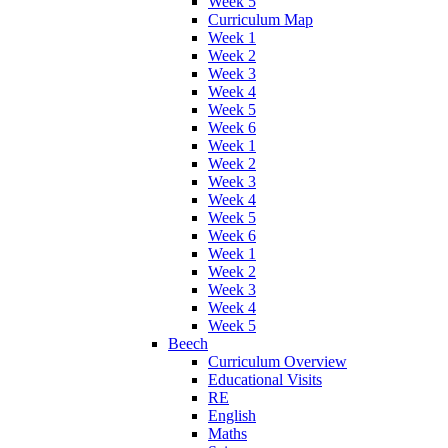
Week 5
Curriculum Map
Week 1
Week 2
Week 3
Week 4
Week 5
Week 6
Week 1
Week 2
Week 3
Week 4
Week 5
Week 6
Week 1
Week 2
Week 3
Week 4
Week 5
Beech
Curriculum Overview
Educational Visits
RE
English
Maths