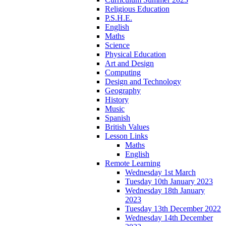
Religious Education
P.S.H.E.
English
Maths
Science
Physical Education
Art and Design
Computing
Design and Technology
Geography
History
Music
Spanish
British Values
Lesson Links
Maths
English
Remote Learning
Wednesday 1st March
Tuesday 10th January 2023
Wednesday 18th January
2023
Tuesday 13th December 2022
Wednesday 14th December