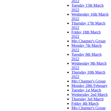
2022
Tuesday 15th March
2022
Wednesday 16th March
2022
Thursday 17th March
2022
Friday 18th March
2022
Mrs Charmer's Group
Monday 7th March
2022
Tuesday 8th March
2022
Wednesday 9th March
2022
Thursday 10th March
2022
Mrs Charmer's Group
Monday 28th February
Tuesday 1st March
Wednesday 2nd March
Thursday 3rd March
Friday 4th March
Mrs Charmer's Group