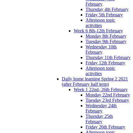
February
Thursday 4th February
Friday 5th February
Afternoon topic
activities
Week 6 8th-12th February
Monday 8th February
Tuesday 9th February
Wednesday 10th
February
Thursday 11th February
Friday 12th February
Afternoon topic
activities
Daily home learning Spring 2 2021
(after February half term)
Week 1 22nd- 26th February
Monday 22nd February
Tuesday 23rd February
Wednesday 24th
February
Thursday 25th
February
Friday 26th February
Afternoon topic