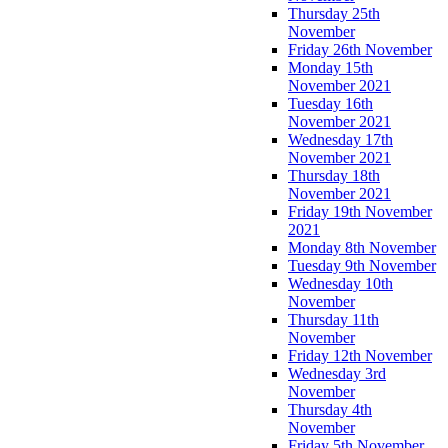
Thursday 25th
November
Friday 26th November
Monday 15th
November 2021
Tuesday 16th
November 2021
Wednesday 17th
November 2021
Thursday 18th
November 2021
Friday 19th November
2021
Monday 8th November
Tuesday 9th November
Wednesday 10th
November
Thursday 11th
November
Friday 12th November
Wednesday 3rd
November
Thursday 4th
November
Friday 5th November