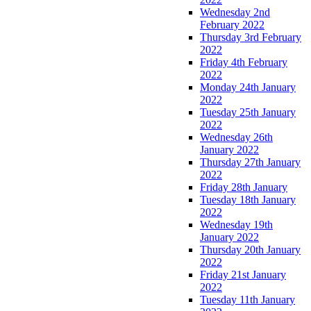
Wednesday 2nd
February 2022
Thursday 3rd February
2022
Friday 4th February
2022
Monday 24th January
2022
Tuesday 25th January
2022
Wednesday 26th
January 2022
Thursday 27th January
2022
Friday 28th January
Tuesday 18th January
2022
Wednesday 19th
January 2022
Thursday 20th January
2022
Friday 21st January
2022
Tuesday 11th January