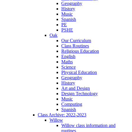
Geography
History
Music
Spanish
PE
PSHE
Oak
Our Curriculum
Class Routines
Religious Education
English
Maths
Science
Physical Education
Geography
History
Art and Design
Design Technology
Music
Computing
Spanish
Class Archive: 2022-2023
Willow
Willow class information and
routines