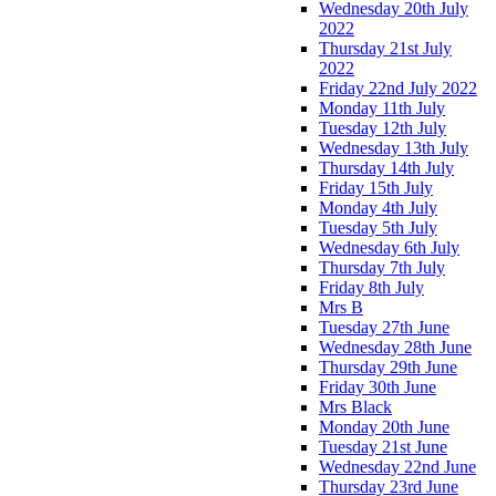
Wednesday 20th July
2022
Thursday 21st July
2022
Friday 22nd July 2022
Monday 11th July
Tuesday 12th July
Wednesday 13th July
Thursday 14th July
Friday 15th July
Monday 4th July
Tuesday 5th July
Wednesday 6th July
Thursday 7th July
Friday 8th July
Mrs B
Tuesday 27th June
Wednesday 28th June
Thursday 29th June
Friday 30th June
Mrs Black
Monday 20th June
Tuesday 21st June
Wednesday 22nd June
Thursday 23rd June