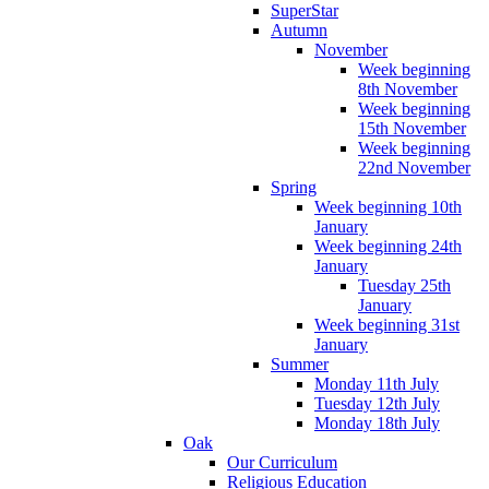
SuperStar
Autumn
November
Week beginning
8th November
Week beginning
15th November
Week beginning
22nd November
Spring
Week beginning 10th
January
Week beginning 24th
January
Tuesday 25th
January
Week beginning 31st
January
Summer
Monday 11th July
Tuesday 12th July
Monday 18th July
Oak
Our Curriculum
Religious Education