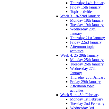
Thursday 14th January
Friday 15th January
Topic activities
Week 3. 18-22nd January
Monday 18th January
Tuesday 19th January
Wednesday 20th
January
Thursday 21st January
Friday 22nd January
Afternoon topic
activities
Week 4. 25-29th January
Monday 25th January
Tuesday 26th January
Wednesday 27th
January
Thursday 28th January
Friday 29th January
Afternoon topic
activities
Week 5 1st -5th February
Monday 1st February
Tuesday 2nd February
Wednesday 3rd