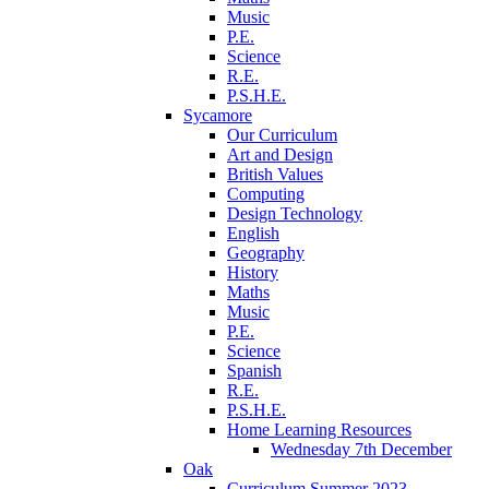
Music
P.E.
Science
R.E.
P.S.H.E.
Sycamore
Our Curriculum
Art and Design
British Values
Computing
Design Technology
English
Geography
History
Maths
Music
P.E.
Science
Spanish
R.E.
P.S.H.E.
Home Learning Resources
Wednesday 7th December
Oak
Curriculum Summer 2023