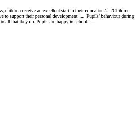
ldren receive an excellent start to their education.'.....'Children
ve to support their personal development.'.....'Pupils’ behaviour during
 all that they do. Pupils are happy in school.'.....