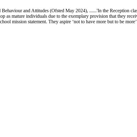
ur and Attitudes (Ofsted May 2024), ......'In the Reception class, chi
elop as mature individuals due to the exemplary provision that they recei
school mission statement. They aspire ‘not to have more but to be more’ in