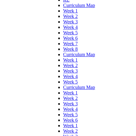
Curriculum Map
Week 1
Week 2
Week 3
Week 4
Week 5
Week 6
Week 7
Week 8
Curriculum Map
Week 1
Week 2
Week 3
Week 4
Week 5
Curriculum Map
Week 1
Week 2
Week 3
Week 4
Week 5
Week 6
Week 1
Week 2