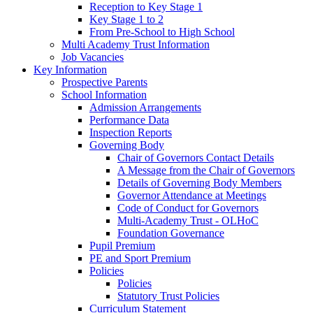
Reception to Key Stage 1
Key Stage 1 to 2
From Pre-School to High School
Multi Academy Trust Information
Job Vacancies
Key Information
Prospective Parents
School Information
Admission Arrangements
Performance Data
Inspection Reports
Governing Body
Chair of Governors Contact Details
A Message from the Chair of Governors
Details of Governing Body Members
Governor Attendance at Meetings
Code of Conduct for Governors
Multi-Academy Trust - OLHoC
Foundation Governance
Pupil Premium
PE and Sport Premium
Policies
Policies
Statutory Trust Policies
Curriculum Statement