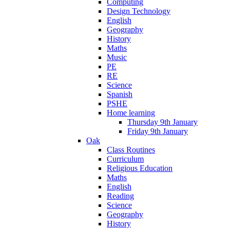
Computing
Design Technology
English
Geography
History
Maths
Music
PE
RE
Science
Spanish
PSHE
Home learning
Thursday 9th January
Friday 9th January
Oak
Class Routines
Curriculum
Religious Education
Maths
English
Reading
Science
Geography
History