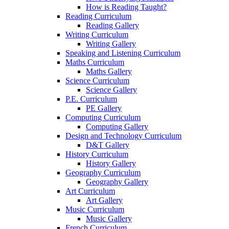
How is Reading Taught?
Reading Curriculum
Reading Gallery
Writing Curriculum
Writing Gallery
Speaking and Listening Curriculum
Maths Curriculum
Maths Gallery
Science Curriculum
Science Gallery
P.E. Curriculum
PE Gallery
Computing Curriculum
Computing Gallery
Design and Technology Curriculum
D&T Gallery
History Curriculum
History Gallery
Geography Curriculum
Geography Gallery
Art Curriculum
Art Gallery
Music Curriculum
Music Gallery
French Curriculum