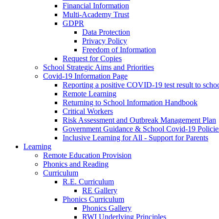
Financial Information
Multi-Academy Trust
GDPR
Data Protection
Privacy Policy
Freedom of Information
Request for Copies
School Strategic Aims and Priorities
Covid-19 Information Page
Reporting a positive COVID-19 test result to scho
Remote Learning
Returning to School Information Handbook
Critical Workers
Risk Assessment and Outbreak Management Plan
Government Guidance & School Covid-19 Policie
Inclusive Learning for All - Support for Parents
Learning
Remote Education Provision
Phonics and Reading
Curriculum
R.E. Curriculum
RE Gallery
Phonics Curriculum
Phonics Gallery
RWI Underlying Principles