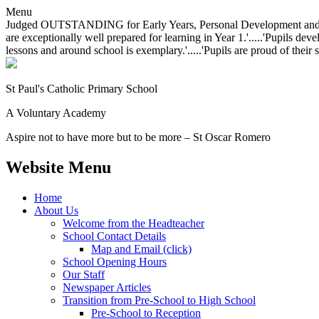
Menu
Judged OUTSTANDING for Early Years, Personal Development and Behavio
are exceptionally well prepared for learning in Year 1.'.....'Pupils dev
lessons and around school is exemplary.'.....'Pupils are proud of their 
St Paul's Catholic
Primary School
A Voluntary Academy
Aspire not to have more but to be more – St Oscar Romero
Website Menu
Home
About Us
Welcome from the Headteacher
School Contact Details
Map and Email (click)
School Opening Hours
Our Staff
Newspaper Articles
Transition from Pre-School to High School
Pre-School to Reception