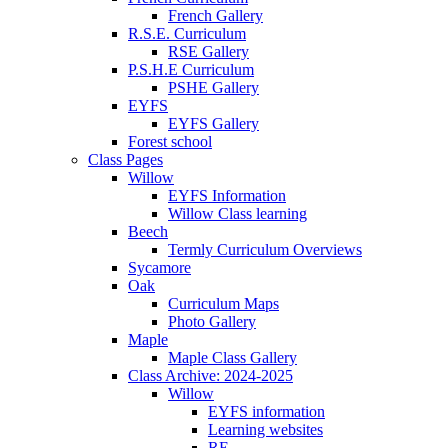
French Gallery
R.S.E. Curriculum
RSE Gallery
P.S.H.E Curriculum
PSHE Gallery
EYFS
EYFS Gallery
Forest school
Class Pages
Willow
EYFS Information
Willow Class learning
Beech
Termly Curriculum Overviews
Sycamore
Oak
Curriculum Maps
Photo Gallery
Maple
Maple Class Gallery
Class Archive: 2024-2025
Willow
EYFS information
Learning websites
RE