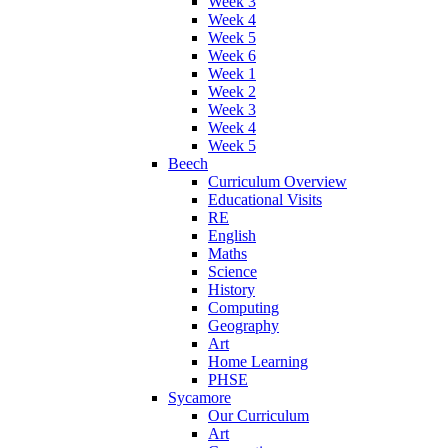
Week 3
Week 4
Week 5
Week 6
Week 1
Week 2
Week 3
Week 4
Week 5
Beech
Curriculum Overview
Educational Visits
RE
English
Maths
Science
History
Computing
Geography
Art
Home Learning
PHSE
Sycamore
Our Curriculum
Art