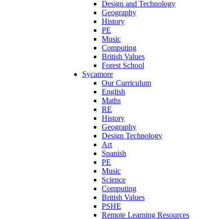
Design and Technology
Geography
History
PE
Music
Computing
British Values
Forest School
Sycamore
Our Curriculum
English
Maths
RE
History
Geography
Design Technology
Art
Spanish
PE
Music
Science
Computing
British Values
PSHE
Remote Learning Resources