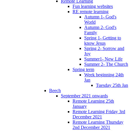
Remote Learning
Fun learning websites
RE remote learning
Autumn 1- God's
World
Autumn 2- God's
Family
Spring 1- Getting to
know Jesus
Spring 2- Sorrow and
Joy
Summer1- New Life
Summer 2- The Church
Spring term
Week beginning 24th
Jan
Tuesday 25th Jan
Beech
September 2021 onwards
Remote Learning 25th
January
Remote Learning Friday 3rd
December 2021
Remote Learning Thursday
2nd December 2021