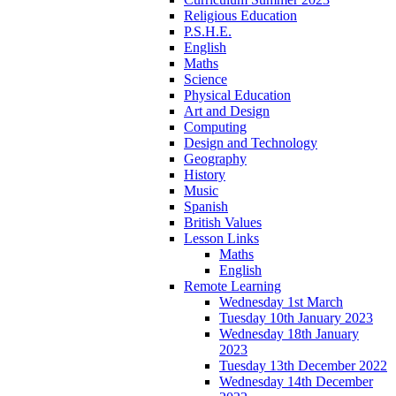
Religious Education
P.S.H.E.
English
Maths
Science
Physical Education
Art and Design
Computing
Design and Technology
Geography
History
Music
Spanish
British Values
Lesson Links
Maths
English
Remote Learning
Wednesday 1st March
Tuesday 10th January 2023
Wednesday 18th January
2023
Tuesday 13th December 2022
Wednesday 14th December