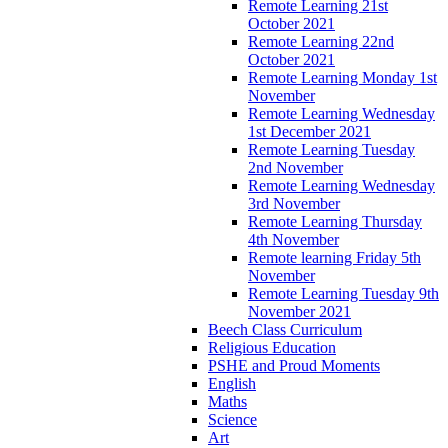
Remote Learning 21st
October 2021
Remote Learning 22nd
October 2021
Remote Learning Monday 1st
November
Remote Learning Wednesday
1st December 2021
Remote Learning Tuesday
2nd November
Remote Learning Wednesday
3rd November
Remote Learning Thursday
4th November
Remote learning Friday 5th
November
Remote Learning Tuesday 9th
November 2021
Beech Class Curriculum
Religious Education
PSHE and Proud Moments
English
Maths
Science
Art