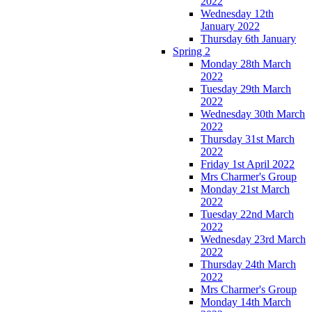
2022
Wednesday 12th
January 2022
Thursday 6th January
Spring 2
Monday 28th March
2022
Tuesday 29th March
2022
Wednesday 30th March
2022
Thursday 31st March
2022
Friday 1st April 2022
Mrs Charmer's Group
Monday 21st March
2022
Tuesday 22nd March
2022
Wednesday 23rd March
2022
Thursday 24th March
2022
Mrs Charmer's Group
Monday 14th March