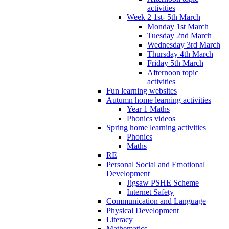
activities
Week 2 1st- 5th March
Monday 1st March
Tuesday 2nd March
Wednesday 3rd March
Thursday 4th March
Friday 5th March
Afternoon topic
activities
Fun learning websites
Autumn home learning activities
Year 1 Maths
Phonics videos
Spring home learning activities
Phonics
Maths
RE
Personal Social and Emotional
Development
Jigsaw PSHE Scheme
Internet Safety
Communication and Language
Physical Development
Literacy
Mathematics