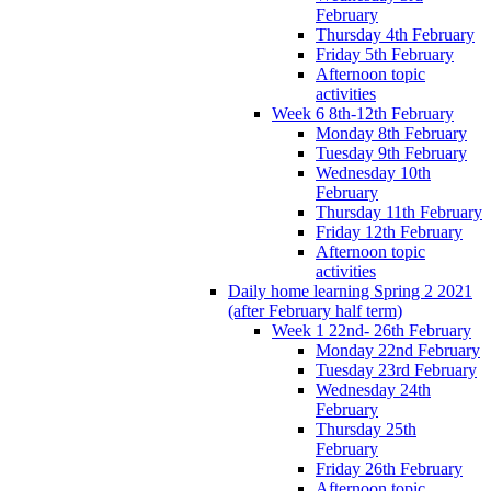
February
Thursday 4th February
Friday 5th February
Afternoon topic
activities
Week 6 8th-12th February
Monday 8th February
Tuesday 9th February
Wednesday 10th
February
Thursday 11th February
Friday 12th February
Afternoon topic
activities
Daily home learning Spring 2 2021
(after February half term)
Week 1 22nd- 26th February
Monday 22nd February
Tuesday 23rd February
Wednesday 24th
February
Thursday 25th
February
Friday 26th February
Afternoon topic