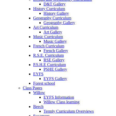
D&T Gallery
History Curriculum
History Gallery
Geography Curriculum
Geography Gallery
Art Curriculum
Art Gallery
Music Curriculum
Music Gallery
French Curriculum
French Gallery
R.S.E. Curriculum
RSE Gallery
P.S.H.E Curriculum
PSHE Gallery
EYFS
EYFS Gallery
Forest school
Class Pages
Willow
EYFS Information
Willow Class learning
Beech
Termly Curriculum Overviews
Sycamore