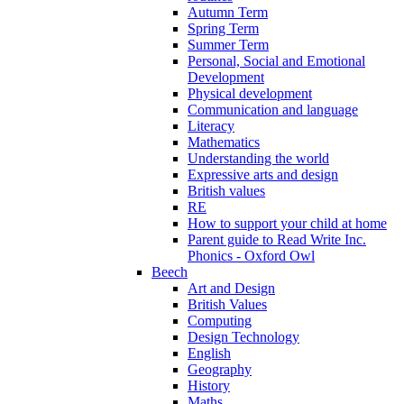
Autumn Term
Spring Term
Summer Term
Personal, Social and Emotional
Development
Physical development
Communication and language
Literacy
Mathematics
Understanding the world
Expressive arts and design
British values
RE
How to support your child at home
Parent guide to Read Write Inc.
Phonics - Oxford Owl
Beech
Art and Design
British Values
Computing
Design Technology
English
Geography
History
Maths