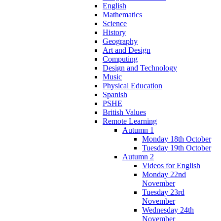
English
Mathematics
Science
History
Geography
Art and Design
Computing
Design and Technology
Music
Physical Education
Spanish
PSHE
British Values
Remote Learning
Autumn 1
Monday 18th October
Tuesday 19th October
Autumn 2
Videos for English
Monday 22nd
November
Tuesday 23rd
November
Wednesday 24th
November