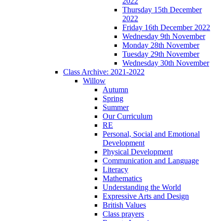
2022
Thursday 15th December
2022
Friday 16th December 2022
Wednesday 9th November
Monday 28th November
Tuesday 29th November
Wednesday 30th November
Class Archive: 2021-2022
Willow
Autumn
Spring
Summer
Our Curriculum
RE
Personal, Social and Emotional
Development
Physical Development
Communication and Language
Literacy
Mathematics
Understanding the World
Expressive Arts and Design
British Values
Class prayers