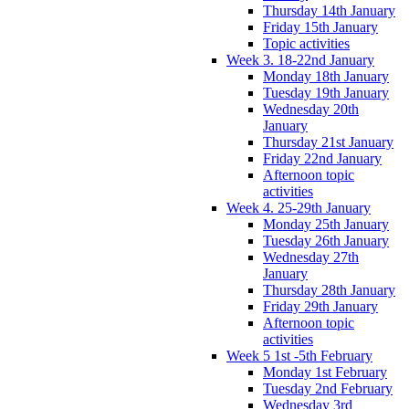
Thursday 14th January
Friday 15th January
Topic activities
Week 3. 18-22nd January
Monday 18th January
Tuesday 19th January
Wednesday 20th
January
Thursday 21st January
Friday 22nd January
Afternoon topic
activities
Week 4. 25-29th January
Monday 25th January
Tuesday 26th January
Wednesday 27th
January
Thursday 28th January
Friday 29th January
Afternoon topic
activities
Week 5 1st -5th February
Monday 1st February
Tuesday 2nd February
Wednesday 3rd