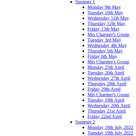
Summer 1
Monday 9th May
Tuesday 10th May
Wednesday 11th May
Thursday 12th May
Friday 13th May
Mrs Charmer's Group
Tuesday 3rd May
Wednesday 4th May
Thursday 5th May
Friday 6th May
Mrs Charmer's Group
Monday 25th April
Tuesday 26th April
Wednesday 27th April
Thursday 28th April
Friday 29th April
Mrs Charmer's Group
Tuesday 19th April
Wednesday 20th April
Thursday 21st April
Friday 22nd April
Summer 2
Monday 18th July 2022
Tuesday 19th July 2022