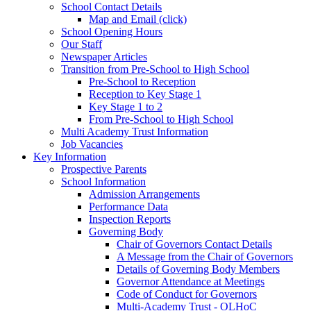
School Contact Details
Map and Email (click)
School Opening Hours
Our Staff
Newspaper Articles
Transition from Pre-School to High School
Pre-School to Reception
Reception to Key Stage 1
Key Stage 1 to 2
From Pre-School to High School
Multi Academy Trust Information
Job Vacancies
Key Information
Prospective Parents
School Information
Admission Arrangements
Performance Data
Inspection Reports
Governing Body
Chair of Governors Contact Details
A Message from the Chair of Governors
Details of Governing Body Members
Governor Attendance at Meetings
Code of Conduct for Governors
Multi-Academy Trust - OLHoC