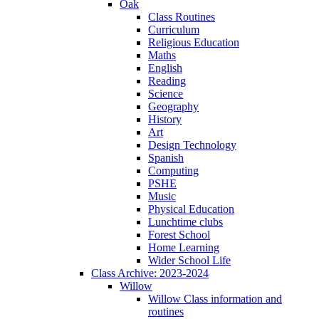
Oak
Class Routines
Curriculum
Religious Education
Maths
English
Reading
Science
Geography
History
Art
Design Technology
Spanish
Computing
PSHE
Music
Physical Education
Lunchtime clubs
Forest School
Home Learning
Wider School Life
Class Archive: 2023-2024
Willow
Willow Class information and
routines