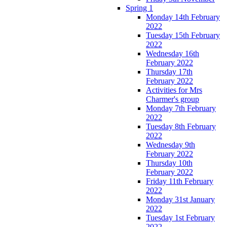
Spring 1
Monday 14th February
2022
Tuesday 15th February
2022
Wednesday 16th
February 2022
Thursday 17th
February 2022
Activities for Mrs
Charmer's group
Monday 7th February
2022
Tuesday 8th February
2022
Wednesday 9th
February 2022
Thursday 10th
February 2022
Friday 11th February
2022
Monday 31st January
2022
Tuesday 1st February
2022