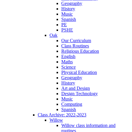
Geography
History
Music
Spanish
PE
PSHE
Oak
Our Curriculum
Class Routines
Religious Education
English
Maths
Science
Physical Education
Geography
History
Art and Design
Design Technology
Music
Computing
Spanish
Class Archive: 2022-2023
Willow
Willow class information and
routines