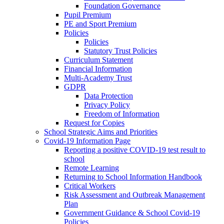
Foundation Governance
Pupil Premium
PE and Sport Premium
Policies
Policies
Statutory Trust Policies
Curriculum Statement
Financial Information
Multi-Academy Trust
GDPR
Data Protection
Privacy Policy
Freedom of Information
Request for Copies
School Strategic Aims and Priorities
Covid-19 Information Page
Reporting a positive COVID-19 test result to
school
Remote Learning
Returning to School Information Handbook
Critical Workers
Risk Assessment and Outbreak Management
Plan
Government Guidance & School Covid-19
Policies