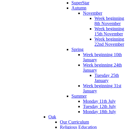
SuperStar
Autumn
November
Week beginning
8th November
Week beginning
15th November
Week beginning
22nd November
Spring
Week beginning 10th
January
Week beginning 24th
January
Tuesday 25th
January
Week beginning 31st
January
Summer
Monday 11th July
Tuesday 12th July
Monday 18th July
Oak
Our Curriculum
Religious Education