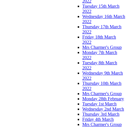
2022
Tuesday 15th March
2022
Wednesday 16th March
2022
Thursday 17th March
2022
Friday 18th March
2022
Mrs Charmer's Group
Monday 7th March
2022
Tuesday 8th March
2022
Wednesday 9th March
2022
Thursday 10th March
2022
Mrs Charmer's Group
Monday 28th February
Tuesday 1st March
Wednesday 2nd March
Thursday 3rd March
Friday 4th March
Mrs Charmer's Group