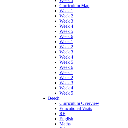
Week 5
Curriculum Map
Week 1
Week 2
Week 3
Week 4
Week 5
Week 6
Week 1
Week 2
Week 3
Week 4
Week 5
Week 6
Week 1
Week 2
Week 3
Week 4
Week 5
Beech
Curriculum Overview
Educational Visits
RE
English
Maths