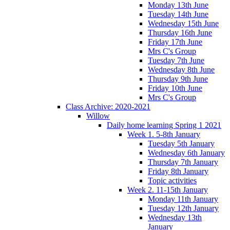
Monday 13th June
Tuesday 14th June
Wednesday 15th June
Thursday 16th June
Friday 17th June
Mrs C's Group
Tuesday 7th June
Wednesday 8th June
Thursday 9th June
Friday 10th June
Mrs C's Group
Class Archive: 2020-2021
Willow
Daily home learning Spring 1 2021
Week 1. 5-8th January
Tuesday 5th January
Wednesday 6th January
Thursday 7th January
Friday 8th January
Topic activities
Week 2. 11-15th January
Monday 11th January
Tuesday 12th January
Wednesday 13th
January