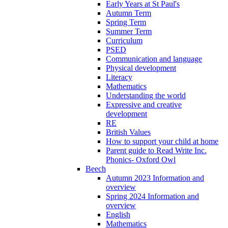
Early Years at St Paul's
Autumn Term
Spring Term
Summer Term
Curriculum
PSED
Communication and language
Physical development
Literacy
Mathematics
Understanding the world
Expressive and creative
development
RE
British Values
How to support your child at home
Parent guide to Read Write Inc.
Phonics- Oxford Owl
Beech
Autumn 2023 Information and
overview
Spring 2024 Information and
overview
English
Mathematics