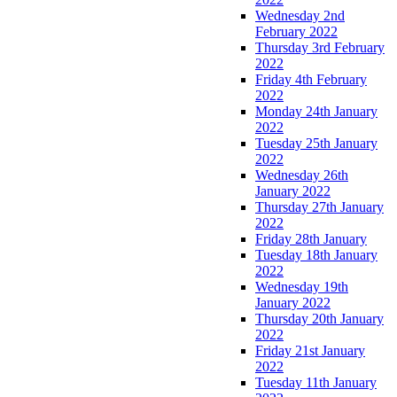
Wednesday 2nd
February 2022
Thursday 3rd February
2022
Friday 4th February
2022
Monday 24th January
2022
Tuesday 25th January
2022
Wednesday 26th
January 2022
Thursday 27th January
2022
Friday 28th January
Tuesday 18th January
2022
Wednesday 19th
January 2022
Thursday 20th January
2022
Friday 21st January
2022
Tuesday 11th January