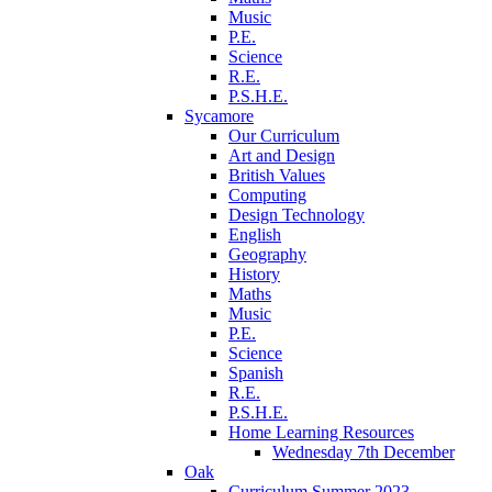
Music
P.E.
Science
R.E.
P.S.H.E.
Sycamore
Our Curriculum
Art and Design
British Values
Computing
Design Technology
English
Geography
History
Maths
Music
P.E.
Science
Spanish
R.E.
P.S.H.E.
Home Learning Resources
Wednesday 7th December
Oak
Curriculum Summer 2023