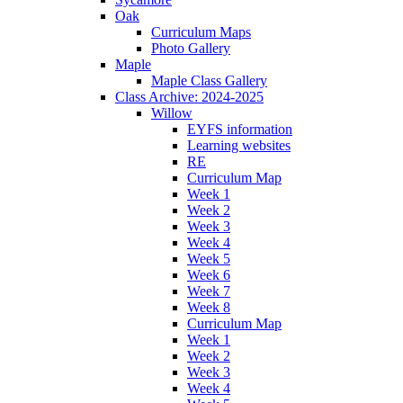
Oak
Curriculum Maps
Photo Gallery
Maple
Maple Class Gallery
Class Archive: 2024-2025
Willow
EYFS information
Learning websites
RE
Curriculum Map
Week 1
Week 2
Week 3
Week 4
Week 5
Week 6
Week 7
Week 8
Curriculum Map
Week 1
Week 2
Week 3
Week 4