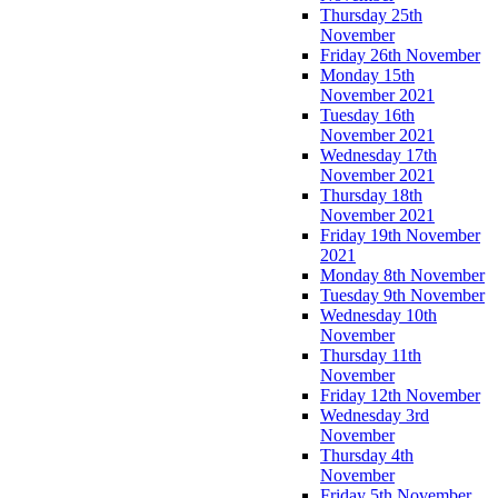
Thursday 25th
November
Friday 26th November
Monday 15th
November 2021
Tuesday 16th
November 2021
Wednesday 17th
November 2021
Thursday 18th
November 2021
Friday 19th November
2021
Monday 8th November
Tuesday 9th November
Wednesday 10th
November
Thursday 11th
November
Friday 12th November
Wednesday 3rd
November
Thursday 4th
November
Friday 5th November