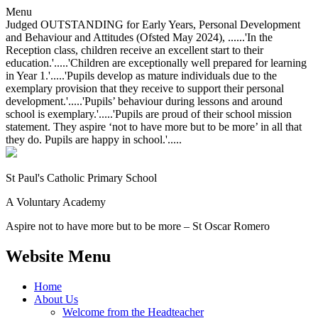
Menu
Judged OUTSTANDING for Early Years, Personal Development
and Behaviour and Attitudes (Ofsted May 2024), ......'In the
Reception class, children receive an excellent start to their
education.'.....'Children are exceptionally well prepared for learning
in Year 1.'.....'Pupils develop as mature individuals due to the
exemplary provision that they receive to support their personal
development.'.....'Pupils’ behaviour during lessons and around
school is exemplary.'.....'Pupils are proud of their school mission
statement. They aspire ‘not to have more but to be more’ in all that
they do. Pupils are happy in school.'.....
St Paul's Catholic
Primary School
A Voluntary Academy
Aspire not to have more but to be more – St Oscar Romero
Website Menu
Home
About Us
Welcome from the Headteacher