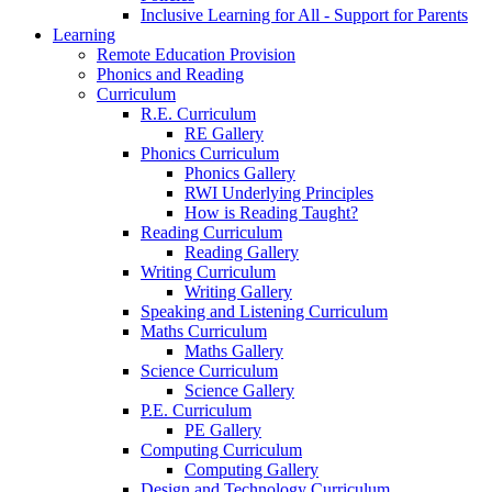
Inclusive Learning for All - Support for Parents
Learning
Remote Education Provision
Phonics and Reading
Curriculum
R.E. Curriculum
RE Gallery
Phonics Curriculum
Phonics Gallery
RWI Underlying Principles
How is Reading Taught?
Reading Curriculum
Reading Gallery
Writing Curriculum
Writing Gallery
Speaking and Listening Curriculum
Maths Curriculum
Maths Gallery
Science Curriculum
Science Gallery
P.E. Curriculum
PE Gallery
Computing Curriculum
Computing Gallery
Design and Technology Curriculum