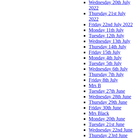
Wednesday 20th July
2022
Thursday 21st July
2022
Friday 22nd July 2022
Monday 11th July
Tuesday 12th July
Wednesday 13th July
Thursday 14th July
Friday 15th July
Monday 4th July
Tuesday 5th July
Wednesday 6th July
Thursday 7th July
Friday 8th July
Mrs B
Tuesday 27th June
Wednesday 28th June
Thursday 29th June
Friday 30th June
Mrs Black
Monday 20th June
Tuesday 21st June
Wednesday 22nd June
Thursday 23rd June