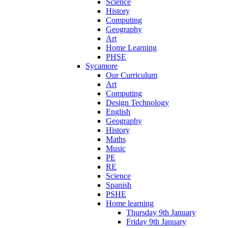
Science
History
Computing
Geography
Art
Home Learning
PHSE
Sycamore
Our Curriculum
Art
Computing
Design Technology
English
Geography
History
Maths
Music
PE
RE
Science
Spanish
PSHE
Home learning
Thursday 9th January
Friday 9th January