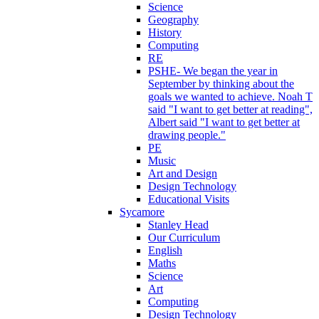
Science
Geography
History
Computing
RE
PSHE- We began the year in
September by thinking about the
goals we wanted to achieve. Noah T
said "I want to get better at reading",
Albert said "I want to get better at
drawing people."
PE
Music
Art and Design
Design Technology
Educational Visits
Sycamore
Stanley Head
Our Curriculum
English
Maths
Science
Art
Computing
Design Technology