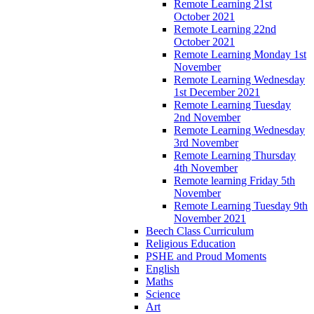
Remote Learning 21st
October 2021
Remote Learning 22nd
October 2021
Remote Learning Monday 1st
November
Remote Learning Wednesday
1st December 2021
Remote Learning Tuesday
2nd November
Remote Learning Wednesday
3rd November
Remote Learning Thursday
4th November
Remote learning Friday 5th
November
Remote Learning Tuesday 9th
November 2021
Beech Class Curriculum
Religious Education
PSHE and Proud Moments
English
Maths
Science
Art