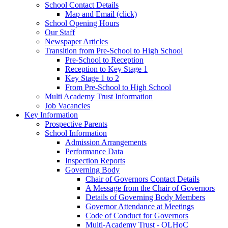
School Contact Details
Map and Email (click)
School Opening Hours
Our Staff
Newspaper Articles
Transition from Pre-School to High School
Pre-School to Reception
Reception to Key Stage 1
Key Stage 1 to 2
From Pre-School to High School
Multi Academy Trust Information
Job Vacancies
Key Information
Prospective Parents
School Information
Admission Arrangements
Performance Data
Inspection Reports
Governing Body
Chair of Governors Contact Details
A Message from the Chair of Governors
Details of Governing Body Members
Governor Attendance at Meetings
Code of Conduct for Governors
Multi-Academy Trust - OLHoC