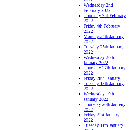
Wednesday 2nd
February 2022
Thursday 3rd February
2022
Friday 4th February
2022
Monday 24th January
2022
Tuesday 25th January
2022
Wednesday 26th
January 2022
Thursday 27th January
2022
Friday 28th January
Tuesday 18th January
2022
Wednesday 19th
January 2022
Thursday 20th January
2022
Friday 21st January
2022
Tuesday 11th January