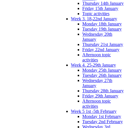
Thursday 14th January
Friday 15th January
Topic activities
Week 3. 18-22nd January
Monday 18th January
Tuesday 19th January
Wednesday 20th
January
Thursday 21st January
Friday 22nd January
Afternoon topic
activities
Week 4. 25-29th January
Monday 25th January
Tuesday 26th January
Wednesday 27th
January
Thursday 28th January
Friday 29th January
Afternoon topic
activities
Week 5 1st -5th February
Monday 1st February
Tuesday 2nd February
Wednesday 3rd