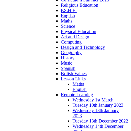
Religious Education
P.S.H.E.
English
Maths
Science
Physical Education
Art and Design
Computing
Design and Technology
Geography
History
Music
Spanish
British Values
Lesson Links
Maths
English
Remote Learning
Wednesday 1st March
Tuesday 10th January 2023
Wednesday 18th January
2023
Tuesday 13th December 2022
Wednesday 14th December