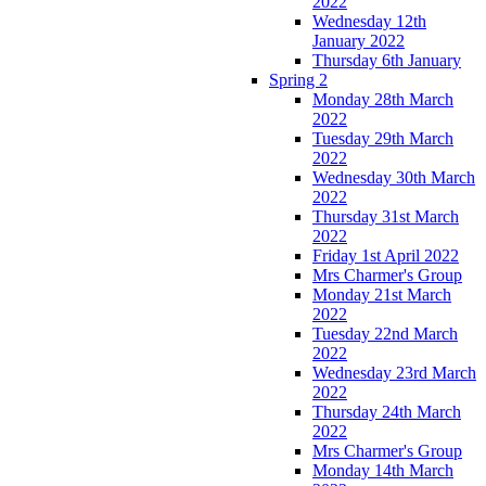
2022
Wednesday 12th
January 2022
Thursday 6th January
Spring 2
Monday 28th March
2022
Tuesday 29th March
2022
Wednesday 30th March
2022
Thursday 31st March
2022
Friday 1st April 2022
Mrs Charmer's Group
Monday 21st March
2022
Tuesday 22nd March
2022
Wednesday 23rd March
2022
Thursday 24th March
2022
Mrs Charmer's Group
Monday 14th March