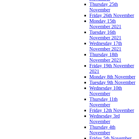
Thursday 25th
November
Friday 26th November
Monday 15th
November 2021
Tuesday 16th
November 2021
Wednesday 17th
November 2021
Thursday 18th
November 2021
Friday 19th November
2021
Monday 8th November
Tuesday 9th November
Wednesday 10th
November
Thursday 11th
November
Friday 12th November
Wednesday 3rd
November
Thursday 4th
November
Friday 5th November