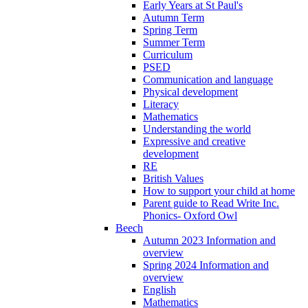
Early Years at St Paul's
Autumn Term
Spring Term
Summer Term
Curriculum
PSED
Communication and language
Physical development
Literacy
Mathematics
Understanding the world
Expressive and creative
development
RE
British Values
How to support your child at home
Parent guide to Read Write Inc.
Phonics- Oxford Owl
Beech
Autumn 2023 Information and
overview
Spring 2024 Information and
overview
English
Mathematics