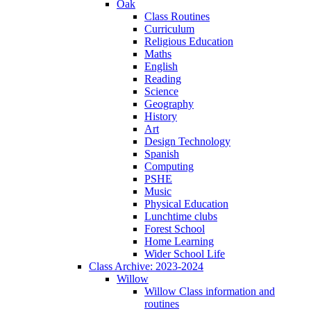
Oak
Class Routines
Curriculum
Religious Education
Maths
English
Reading
Science
Geography
History
Art
Design Technology
Spanish
Computing
PSHE
Music
Physical Education
Lunchtime clubs
Forest School
Home Learning
Wider School Life
Class Archive: 2023-2024
Willow
Willow Class information and
routines