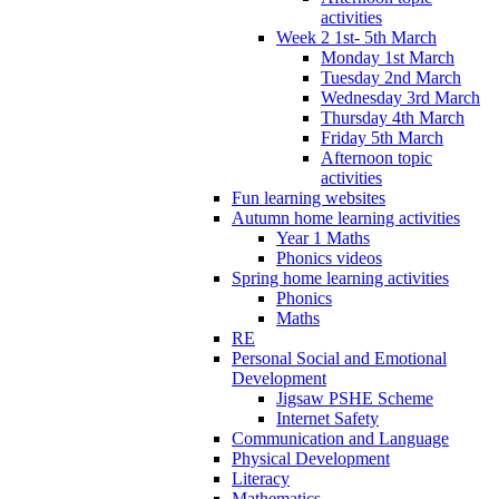
activities
Week 2 1st- 5th March
Monday 1st March
Tuesday 2nd March
Wednesday 3rd March
Thursday 4th March
Friday 5th March
Afternoon topic
activities
Fun learning websites
Autumn home learning activities
Year 1 Maths
Phonics videos
Spring home learning activities
Phonics
Maths
RE
Personal Social and Emotional
Development
Jigsaw PSHE Scheme
Internet Safety
Communication and Language
Physical Development
Literacy
Mathematics