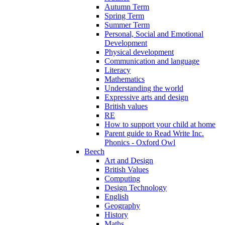
Autumn Term
Spring Term
Summer Term
Personal, Social and Emotional
Development
Physical development
Communication and language
Literacy
Mathematics
Understanding the world
Expressive arts and design
British values
RE
How to support your child at home
Parent guide to Read Write Inc.
Phonics - Oxford Owl
Beech
Art and Design
British Values
Computing
Design Technology
English
Geography
History
Maths