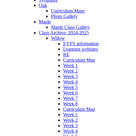
Oak
Curriculum Maps
Photo Gallery
Maple
Maple Class Gallery
Class Archive: 2024-2025
Willow
EYFS information
Learning websites
RE
Curriculum Map
Week 1
Week 2
Week 3
Week 4
Week 5
Week 6
Week 7
Week 8
Curriculum Map
Week 1
Week 2
Week 3
Week 4