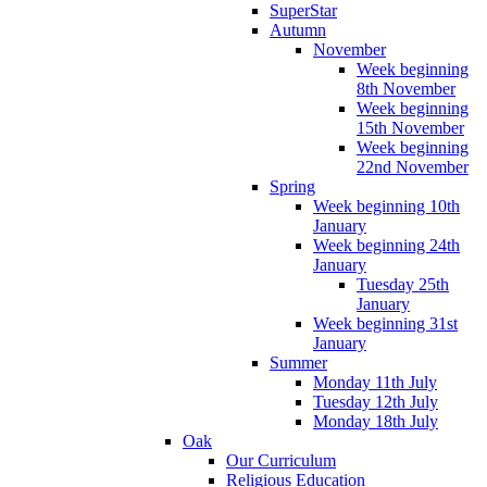
SuperStar
Autumn
November
Week beginning
8th November
Week beginning
15th November
Week beginning
22nd November
Spring
Week beginning 10th
January
Week beginning 24th
January
Tuesday 25th
January
Week beginning 31st
January
Summer
Monday 11th July
Tuesday 12th July
Monday 18th July
Oak
Our Curriculum
Religious Education