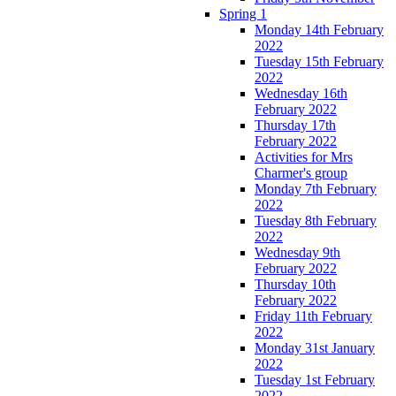
Spring 1
Monday 14th February
2022
Tuesday 15th February
2022
Wednesday 16th
February 2022
Thursday 17th
February 2022
Activities for Mrs
Charmer's group
Monday 7th February
2022
Tuesday 8th February
2022
Wednesday 9th
February 2022
Thursday 10th
February 2022
Friday 11th February
2022
Monday 31st January
2022
Tuesday 1st February
2022