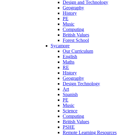
Design and Technology
Geography
History
PE
Music
Computing
British Values
Forest School
Sycamore
Our Curriculum
English
Maths
RE
History
Geography
Design Technology
Art
Spanish
PE
Music
Science
Computing
British Values
PSHE
Remote Learning Resources