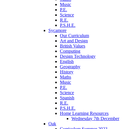
Music
P.E.
Science
R.E.
P.S.H.E.
Sycamore
Our Curriculum
Art and Design
British Values
Computing
Design Technology
English
Geography
History
Maths
Music
P.E.
Science
Spanish
R.E.
P.S.H.E.
Home Learning Resources
Wednesday 7th December
Oak
Curriculum Summer 2023