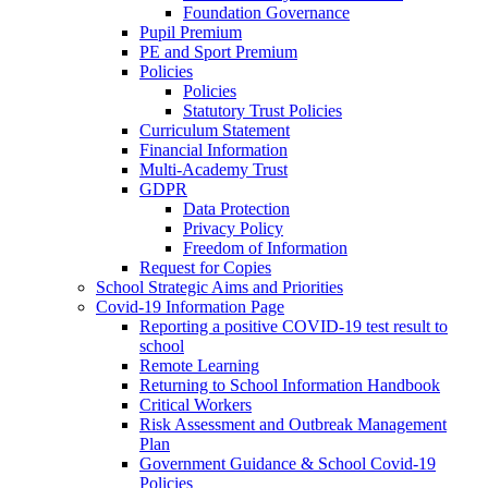
Foundation Governance
Pupil Premium
PE and Sport Premium
Policies
Policies
Statutory Trust Policies
Curriculum Statement
Financial Information
Multi-Academy Trust
GDPR
Data Protection
Privacy Policy
Freedom of Information
Request for Copies
School Strategic Aims and Priorities
Covid-19 Information Page
Reporting a positive COVID-19 test result to
school
Remote Learning
Returning to School Information Handbook
Critical Workers
Risk Assessment and Outbreak Management
Plan
Government Guidance & School Covid-19
Policies