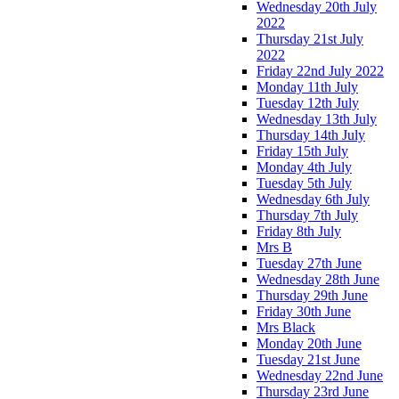
Wednesday 20th July
2022
Thursday 21st July
2022
Friday 22nd July 2022
Monday 11th July
Tuesday 12th July
Wednesday 13th July
Thursday 14th July
Friday 15th July
Monday 4th July
Tuesday 5th July
Wednesday 6th July
Thursday 7th July
Friday 8th July
Mrs B
Tuesday 27th June
Wednesday 28th June
Thursday 29th June
Friday 30th June
Mrs Black
Monday 20th June
Tuesday 21st June
Wednesday 22nd June
Thursday 23rd June