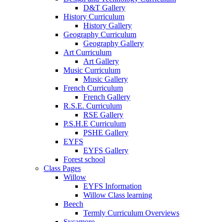
D&T Gallery
History Curriculum
History Gallery
Geography Curriculum
Geography Gallery
Art Curriculum
Art Gallery
Music Curriculum
Music Gallery
French Curriculum
French Gallery
R.S.E. Curriculum
RSE Gallery
P.S.H.E Curriculum
PSHE Gallery
EYFS
EYFS Gallery
Forest school
Class Pages
Willow
EYFS Information
Willow Class learning
Beech
Termly Curriculum Overviews
Sycamore