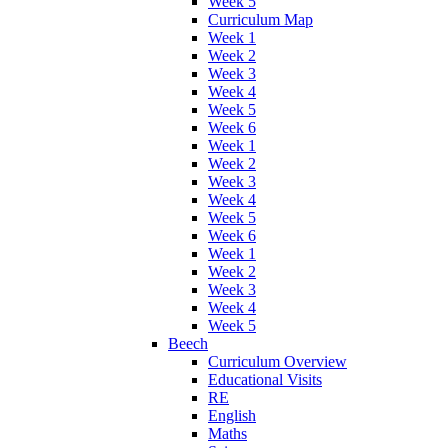
Week 5
Curriculum Map
Week 1
Week 2
Week 3
Week 4
Week 5
Week 6
Week 1
Week 2
Week 3
Week 4
Week 5
Week 6
Week 1
Week 2
Week 3
Week 4
Week 5
Beech
Curriculum Overview
Educational Visits
RE
English
Maths