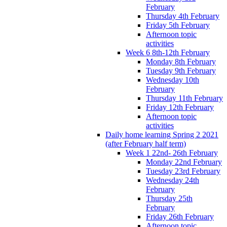
February
Thursday 4th February
Friday 5th February
Afternoon topic
activities
Week 6 8th-12th February
Monday 8th February
Tuesday 9th February
Wednesday 10th
February
Thursday 11th February
Friday 12th February
Afternoon topic
activities
Daily home learning Spring 2 2021
(after February half term)
Week 1 22nd- 26th February
Monday 22nd February
Tuesday 23rd February
Wednesday 24th
February
Thursday 25th
February
Friday 26th February
Afternoon topic