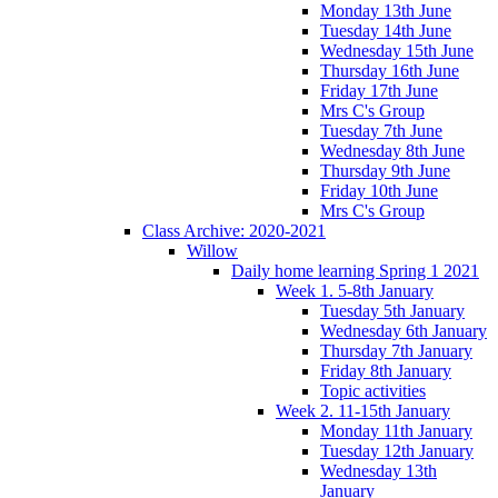
Monday 13th June
Tuesday 14th June
Wednesday 15th June
Thursday 16th June
Friday 17th June
Mrs C's Group
Tuesday 7th June
Wednesday 8th June
Thursday 9th June
Friday 10th June
Mrs C's Group
Class Archive: 2020-2021
Willow
Daily home learning Spring 1 2021
Week 1. 5-8th January
Tuesday 5th January
Wednesday 6th January
Thursday 7th January
Friday 8th January
Topic activities
Week 2. 11-15th January
Monday 11th January
Tuesday 12th January
Wednesday 13th
January