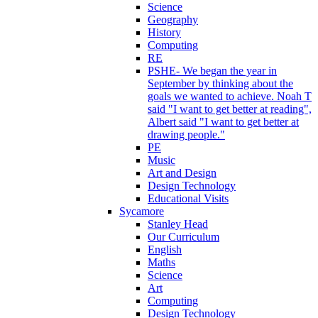
Science
Geography
History
Computing
RE
PSHE- We began the year in
September by thinking about the
goals we wanted to achieve. Noah T
said "I want to get better at reading",
Albert said "I want to get better at
drawing people."
PE
Music
Art and Design
Design Technology
Educational Visits
Sycamore
Stanley Head
Our Curriculum
English
Maths
Science
Art
Computing
Design Technology