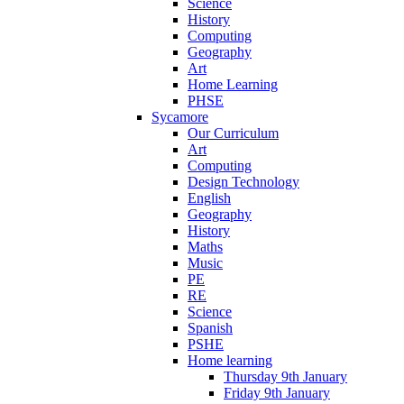
Science
History
Computing
Geography
Art
Home Learning
PHSE
Sycamore
Our Curriculum
Art
Computing
Design Technology
English
Geography
History
Maths
Music
PE
RE
Science
Spanish
PSHE
Home learning
Thursday 9th January
Friday 9th January