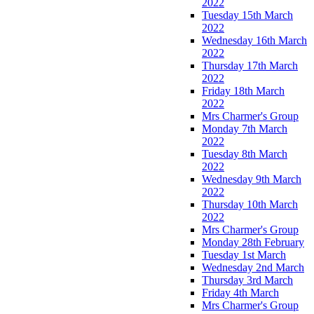
2022
Tuesday 15th March
2022
Wednesday 16th March
2022
Thursday 17th March
2022
Friday 18th March
2022
Mrs Charmer's Group
Monday 7th March
2022
Tuesday 8th March
2022
Wednesday 9th March
2022
Thursday 10th March
2022
Mrs Charmer's Group
Monday 28th February
Tuesday 1st March
Wednesday 2nd March
Thursday 3rd March
Friday 4th March
Mrs Charmer's Group