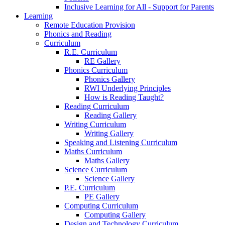
Inclusive Learning for All - Support for Parents
Learning
Remote Education Provision
Phonics and Reading
Curriculum
R.E. Curriculum
RE Gallery
Phonics Curriculum
Phonics Gallery
RWI Underlying Principles
How is Reading Taught?
Reading Curriculum
Reading Gallery
Writing Curriculum
Writing Gallery
Speaking and Listening Curriculum
Maths Curriculum
Maths Gallery
Science Curriculum
Science Gallery
P.E. Curriculum
PE Gallery
Computing Curriculum
Computing Gallery
Design and Technology Curriculum