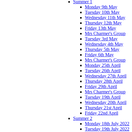
Summer 1
Monday 9th May
Tuesday 10th May
Wednesday 11th May
Thursday 12th May
Friday 13th May
Mrs Charmer's Group
Tuesday 3rd May
Wednesday 4th May
Thursday 5th May
Friday 6th May
Mrs Charmer's Group
Monday 25th April
Tuesday 26th April
Wednesday 27th April
Thursday 28th April
Friday 29th April
Mrs Charmer's Group
Tuesday 19th April
Wednesday 20th April
Thursday 21st April
Friday 22nd April
Summer 2
Monday 18th July 2022
Tuesday 19th July 2022