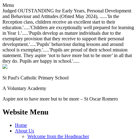
Menu
Judged OUTSTANDING for Early Years, Personal Development
and Behaviour and Attitudes (Ofsted May 2024), ......'In the
Reception class, children receive an excellent start to their
education.'.....'Children are exceptionally well prepared for learning
in Year 1.'.....'Pupils develop as mature individuals due to the
exemplary provision that they receive to support their personal
development.'.....'Pupils’ behaviour during lessons and around
school is exemplary.'.....'Pupils are proud of their school mission
statement. They aspire ‘not to have more but to be more’ in all that
they do. Pupils are happy in school.'.....
St Paul's Catholic
Primary School
A Voluntary Academy
Aspire not to have more but to be more – St Oscar Romero
Website Menu
Home
About Us
Welcome from the Headteacher