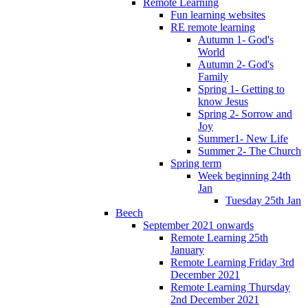
Remote Learning
Fun learning websites
RE remote learning
Autumn 1- God's
World
Autumn 2- God's
Family
Spring 1- Getting to
know Jesus
Spring 2- Sorrow and
Joy
Summer1- New Life
Summer 2- The Church
Spring term
Week beginning 24th
Jan
Tuesday 25th Jan
Beech
September 2021 onwards
Remote Learning 25th
January
Remote Learning Friday 3rd
December 2021
Remote Learning Thursday
2nd December 2021