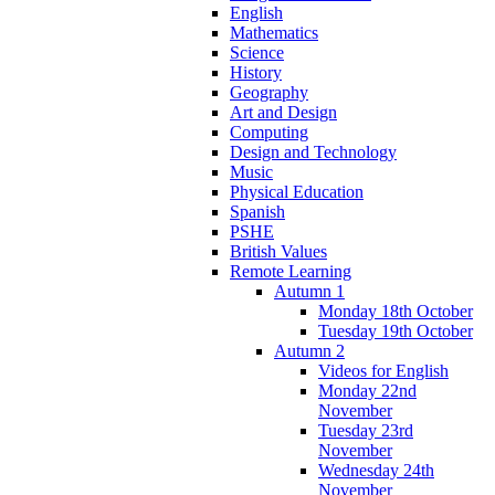
English
Mathematics
Science
History
Geography
Art and Design
Computing
Design and Technology
Music
Physical Education
Spanish
PSHE
British Values
Remote Learning
Autumn 1
Monday 18th October
Tuesday 19th October
Autumn 2
Videos for English
Monday 22nd
November
Tuesday 23rd
November
Wednesday 24th
November