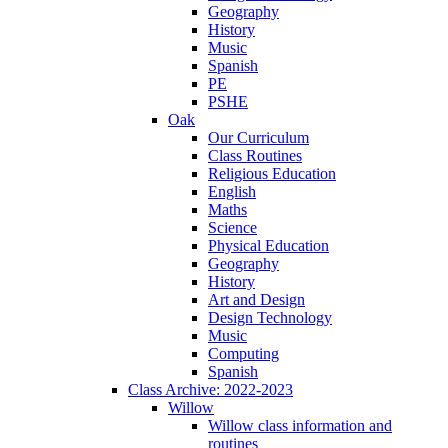
Geography
History
Music
Spanish
PE
PSHE
Oak
Our Curriculum
Class Routines
Religious Education
English
Maths
Science
Physical Education
Geography
History
Art and Design
Design Technology
Music
Computing
Spanish
Class Archive: 2022-2023
Willow
Willow class information and
routines