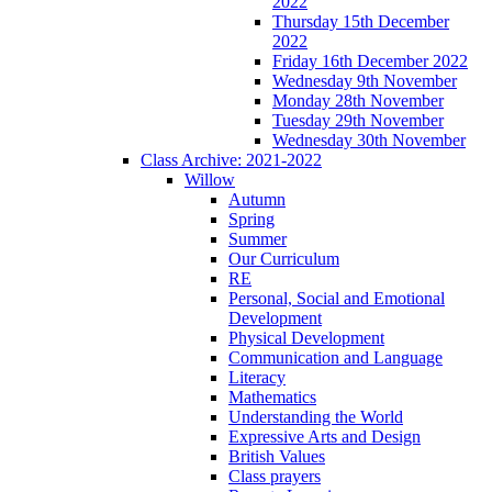
2022
Thursday 15th December
2022
Friday 16th December 2022
Wednesday 9th November
Monday 28th November
Tuesday 29th November
Wednesday 30th November
Class Archive: 2021-2022
Willow
Autumn
Spring
Summer
Our Curriculum
RE
Personal, Social and Emotional
Development
Physical Development
Communication and Language
Literacy
Mathematics
Understanding the World
Expressive Arts and Design
British Values
Class prayers