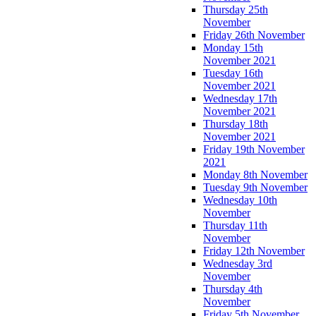
Thursday 25th
November
Friday 26th November
Monday 15th
November 2021
Tuesday 16th
November 2021
Wednesday 17th
November 2021
Thursday 18th
November 2021
Friday 19th November
2021
Monday 8th November
Tuesday 9th November
Wednesday 10th
November
Thursday 11th
November
Friday 12th November
Wednesday 3rd
November
Thursday 4th
November
Friday 5th November