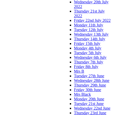
Wednesday 20th July
2022
Thursday 21st July
2022
Friday 22nd July 2022
Monday 11th July
Tuesday 12th July
Wednesday 13th July
Thursday 14th July
Friday 15th July
Monday 4th July
Tuesday 5th July
Wednesday 6th July
Thursday 7th July
Friday 8th July
Mrs B
Tuesday 27th June
Wednesday 28th June
Thursday 29th June
Friday 30th June
Mrs Black
Monday 20th June
Tuesday 21st June
Wednesday 22nd June
Thursday 23rd June