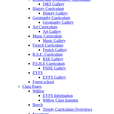
D&T Gallery
History Curriculum
History Gallery
Geography Curriculum
Geography Gallery
Art Curriculum
Art Gallery
Music Curriculum
Music Gallery
French Curriculum
French Gallery
R.S.E. Curriculum
RSE Gallery
P.S.H.E Curriculum
PSHE Gallery
EYFS
EYFS Gallery
Forest school
Class Pages
Willow
EYFS Information
Willow Class learning
Beech
Termly Curriculum Overviews
Sycamore