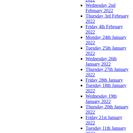
Wednesday 2nd
February 2022
Thursday 3rd February
2022
Friday 4th February
2022
Monday 24th January
2022
Tuesday 25th January
2022
Wednesday 26th
January 2022
Thursday 27th January
2022
Friday 28th January
Tuesday 18th January
2022
Wednesday 19th
January 2022
Thursday 20th January
2022
Friday 21st January
2022
Tuesday 11th January