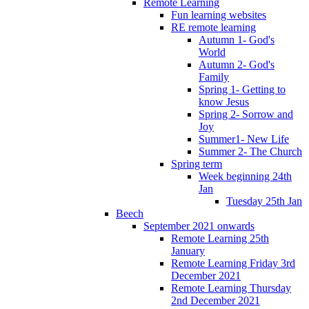
Remote Learning
Fun learning websites
RE remote learning
Autumn 1- God's
World
Autumn 2- God's
Family
Spring 1- Getting to
know Jesus
Spring 2- Sorrow and
Joy
Summer1- New Life
Summer 2- The Church
Spring term
Week beginning 24th
Jan
Tuesday 25th Jan
Beech
September 2021 onwards
Remote Learning 25th
January
Remote Learning Friday 3rd
December 2021
Remote Learning Thursday
2nd December 2021