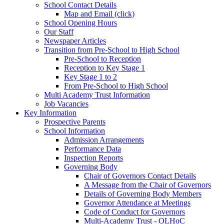
School Contact Details
Map and Email (click)
School Opening Hours
Our Staff
Newspaper Articles
Transition from Pre-School to High School
Pre-School to Reception
Reception to Key Stage 1
Key Stage 1 to 2
From Pre-School to High School
Multi Academy Trust Information
Job Vacancies
Key Information
Prospective Parents
School Information
Admission Arrangements
Performance Data
Inspection Reports
Governing Body
Chair of Governors Contact Details
A Message from the Chair of Governors
Details of Governing Body Members
Governor Attendance at Meetings
Code of Conduct for Governors
Multi-Academy Trust - OLHoC