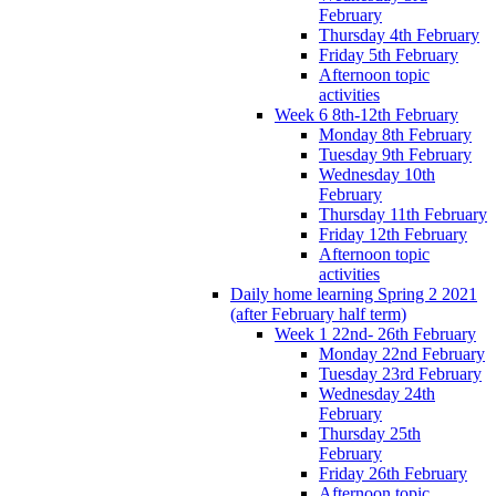
February
Thursday 4th February
Friday 5th February
Afternoon topic
activities
Week 6 8th-12th February
Monday 8th February
Tuesday 9th February
Wednesday 10th
February
Thursday 11th February
Friday 12th February
Afternoon topic
activities
Daily home learning Spring 2 2021
(after February half term)
Week 1 22nd- 26th February
Monday 22nd February
Tuesday 23rd February
Wednesday 24th
February
Thursday 25th
February
Friday 26th February
Afternoon topic