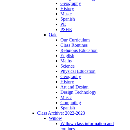
Geography
History
Music
Spanish
PE
PSHE
Oak
Our Curriculum
Class Routines
Religious Education
English
Maths
Science
Physical Education
Geography
History
Art and Design
Design Technology
Music
Computing
Spanish
Class Archive: 2022-2023
Willow
Willow class information and
routines