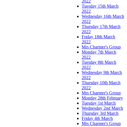
2022
Tuesday 15th March
2022
Wednesday 16th March
2022
Thursday 17th March
2022
Friday 18th March
2022
Mrs Charmer's Group
Monday 7th March
2022
Tuesday 8th March
2022
Wednesday 9th March
2022
Thursday 10th March
2022
Mrs Charmer's Group
Monday 28th February
Tuesday 1st March
Wednesday 2nd March
Thursday 3rd March
Friday 4th March
Mrs Charmer's Group