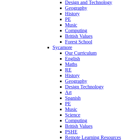
Design and Technology
Geography
History
PE
Music
Computing
British Values
Forest School
Sycamore
Our Curriculum
English
Maths
RE
History
Geography
Design Technology
Art
Spanish
PE
Music
Science
Computing
British Values
PSHE
Remote Learning Resources