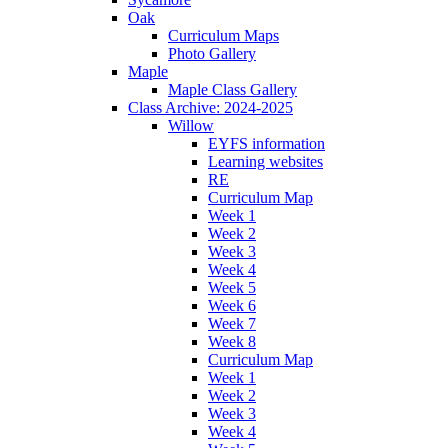
Oak
Curriculum Maps
Photo Gallery
Maple
Maple Class Gallery
Class Archive: 2024-2025
Willow
EYFS information
Learning websites
RE
Curriculum Map
Week 1
Week 2
Week 3
Week 4
Week 5
Week 6
Week 7
Week 8
Curriculum Map
Week 1
Week 2
Week 3
Week 4