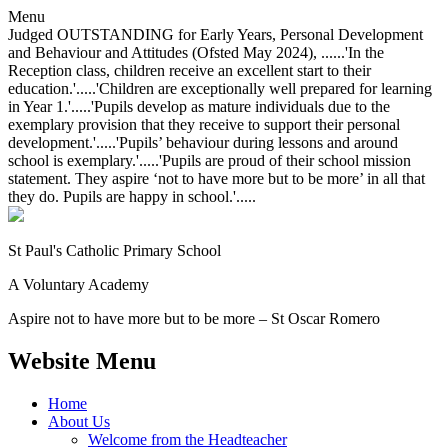
Menu
Judged OUTSTANDING for Early Years, Personal Development
and Behaviour and Attitudes (Ofsted May 2024), ......'In the
Reception class, children receive an excellent start to their
education.'.....'Children are exceptionally well prepared for learning
in Year 1.'.....'Pupils develop as mature individuals due to the
exemplary provision that they receive to support their personal
development.'.....'Pupils’ behaviour during lessons and around
school is exemplary.'.....'Pupils are proud of their school mission
statement. They aspire ‘not to have more but to be more’ in all that
they do. Pupils are happy in school.'.....
St Paul's Catholic
Primary School
A Voluntary Academy
Aspire not to have more but to be more – St Oscar Romero
Website Menu
Home
About Us
Welcome from the Headteacher