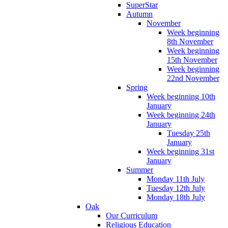
SuperStar
Autumn
November
Week beginning
8th November
Week beginning
15th November
Week beginning
22nd November
Spring
Week beginning 10th
January
Week beginning 24th
January
Tuesday 25th
January
Week beginning 31st
January
Summer
Monday 11th July
Tuesday 12th July
Monday 18th July
Oak
Our Curriculum
Religious Education