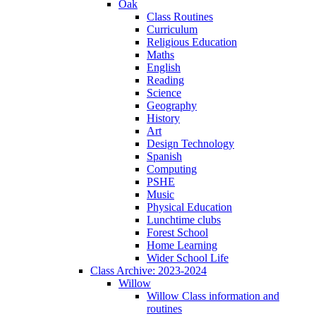
Oak
Class Routines
Curriculum
Religious Education
Maths
English
Reading
Science
Geography
History
Art
Design Technology
Spanish
Computing
PSHE
Music
Physical Education
Lunchtime clubs
Forest School
Home Learning
Wider School Life
Class Archive: 2023-2024
Willow
Willow Class information and
routines