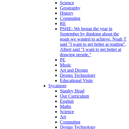
Science
Geography
History
Computing
RE
PSHE- We began the year in
September by thinking about the
goals we wanted to achieve. Noah T
said "I want to get better at reading",
Albert said "I want to get better at
drawing people."
PE
Music
Art and Design
Design Technology
Educational Visits
Sycamore
Stanley Head
Our Curriculum
English
Maths
Science
Art
Computing
Design Technology