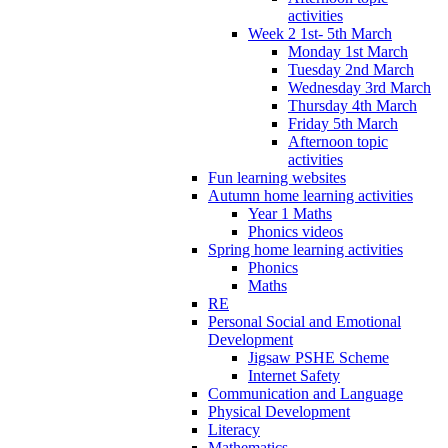
activities
Week 2 1st- 5th March
Monday 1st March
Tuesday 2nd March
Wednesday 3rd March
Thursday 4th March
Friday 5th March
Afternoon topic
activities
Fun learning websites
Autumn home learning activities
Year 1 Maths
Phonics videos
Spring home learning activities
Phonics
Maths
RE
Personal Social and Emotional
Development
Jigsaw PSHE Scheme
Internet Safety
Communication and Language
Physical Development
Literacy
Mathematics