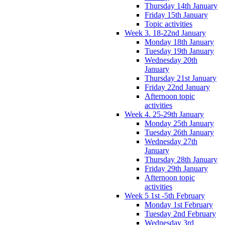
Thursday 14th January
Friday 15th January
Topic activities
Week 3. 18-22nd January
Monday 18th January
Tuesday 19th January
Wednesday 20th
January
Thursday 21st January
Friday 22nd January
Afternoon topic
activities
Week 4. 25-29th January
Monday 25th January
Tuesday 26th January
Wednesday 27th
January
Thursday 28th January
Friday 29th January
Afternoon topic
activities
Week 5 1st -5th February
Monday 1st February
Tuesday 2nd February
Wednesday 3rd