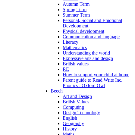
Autumn Term
Spring Term
Summer Term
Personal, Social and Emotional
Development
Physical development
Communication and language
Literacy
Mathematics
Understanding the world
Expressive arts and design
British values
RE
How to support your child at home
Parent guide to Read Write Inc.
Phonics - Oxford Owl
Beech
Art and Design
British Values
Computing
Design Technology
English
Geography
History
Maths