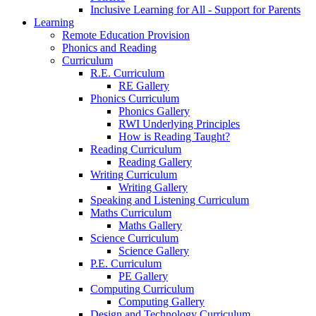
Inclusive Learning for All - Support for Parents
Learning
Remote Education Provision
Phonics and Reading
Curriculum
R.E. Curriculum
RE Gallery
Phonics Curriculum
Phonics Gallery
RWI Underlying Principles
How is Reading Taught?
Reading Curriculum
Reading Gallery
Writing Curriculum
Writing Gallery
Speaking and Listening Curriculum
Maths Curriculum
Maths Gallery
Science Curriculum
Science Gallery
P.E. Curriculum
PE Gallery
Computing Curriculum
Computing Gallery
Design and Technology Curriculum