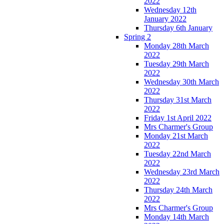
2022
Wednesday 12th
January 2022
Thursday 6th January
Spring 2
Monday 28th March
2022
Tuesday 29th March
2022
Wednesday 30th March
2022
Thursday 31st March
2022
Friday 1st April 2022
Mrs Charmer's Group
Monday 21st March
2022
Tuesday 22nd March
2022
Wednesday 23rd March
2022
Thursday 24th March
2022
Mrs Charmer's Group
Monday 14th March