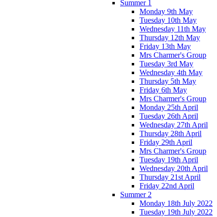
Summer 1
Monday 9th May
Tuesday 10th May
Wednesday 11th May
Thursday 12th May
Friday 13th May
Mrs Charmer's Group
Tuesday 3rd May
Wednesday 4th May
Thursday 5th May
Friday 6th May
Mrs Charmer's Group
Monday 25th April
Tuesday 26th April
Wednesday 27th April
Thursday 28th April
Friday 29th April
Mrs Charmer's Group
Tuesday 19th April
Wednesday 20th April
Thursday 21st April
Friday 22nd April
Summer 2
Monday 18th July 2022
Tuesday 19th July 2022