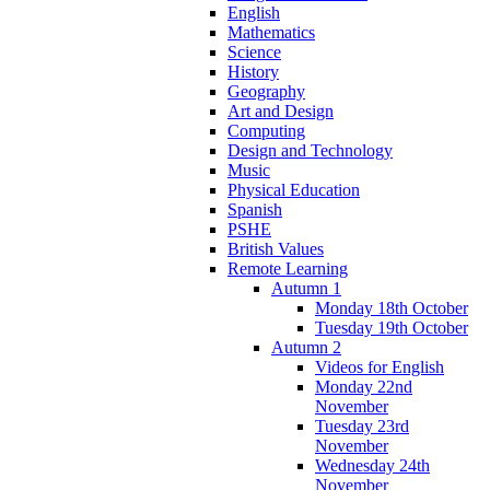
English
Mathematics
Science
History
Geography
Art and Design
Computing
Design and Technology
Music
Physical Education
Spanish
PSHE
British Values
Remote Learning
Autumn 1
Monday 18th October
Tuesday 19th October
Autumn 2
Videos for English
Monday 22nd
November
Tuesday 23rd
November
Wednesday 24th
November