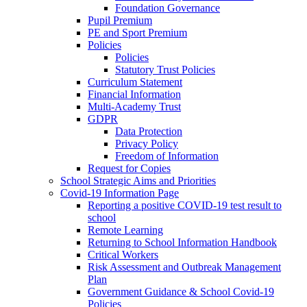
Foundation Governance
Pupil Premium
PE and Sport Premium
Policies
Policies
Statutory Trust Policies
Curriculum Statement
Financial Information
Multi-Academy Trust
GDPR
Data Protection
Privacy Policy
Freedom of Information
Request for Copies
School Strategic Aims and Priorities
Covid-19 Information Page
Reporting a positive COVID-19 test result to
school
Remote Learning
Returning to School Information Handbook
Critical Workers
Risk Assessment and Outbreak Management
Plan
Government Guidance & School Covid-19
Policies