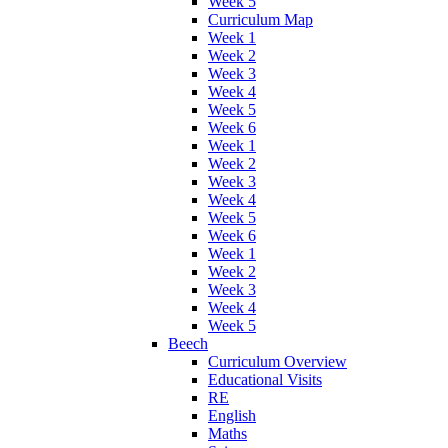
Week 5
Curriculum Map
Week 1
Week 2
Week 3
Week 4
Week 5
Week 6
Week 1
Week 2
Week 3
Week 4
Week 5
Week 6
Week 1
Week 2
Week 3
Week 4
Week 5
Beech
Curriculum Overview
Educational Visits
RE
English
Maths