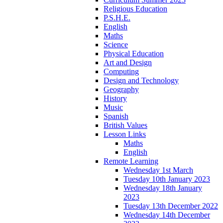
Religious Education
P.S.H.E.
English
Maths
Science
Physical Education
Art and Design
Computing
Design and Technology
Geography
History
Music
Spanish
British Values
Lesson Links
Maths
English
Remote Learning
Wednesday 1st March
Tuesday 10th January 2023
Wednesday 18th January
2023
Tuesday 13th December 2022
Wednesday 14th December