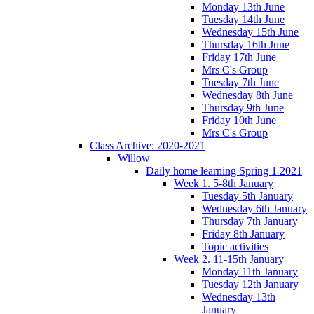
Monday 13th June
Tuesday 14th June
Wednesday 15th June
Thursday 16th June
Friday 17th June
Mrs C's Group
Tuesday 7th June
Wednesday 8th June
Thursday 9th June
Friday 10th June
Mrs C's Group
Class Archive: 2020-2021
Willow
Daily home learning Spring 1 2021
Week 1. 5-8th January
Tuesday 5th January
Wednesday 6th January
Thursday 7th January
Friday 8th January
Topic activities
Week 2. 11-15th January
Monday 11th January
Tuesday 12th January
Wednesday 13th
January