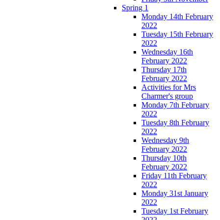
Spring 1
Monday 14th February
2022
Tuesday 15th February
2022
Wednesday 16th
February 2022
Thursday 17th
February 2022
Activities for Mrs
Charmer's group
Monday 7th February
2022
Tuesday 8th February
2022
Wednesday 9th
February 2022
Thursday 10th
February 2022
Friday 11th February
2022
Monday 31st January
2022
Tuesday 1st February
2022