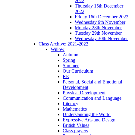
2022
Thursday 15th December
2022
Friday 16th December 2022
Wednesday 9th November
Monday 28th November
Tuesday 29th November
Wednesday 30th November
Class Archive: 2021-2022
Willow
Autumn
Spring
Summer
Our Curriculum
RE
Personal, Social and Emotional
Development
Physical Development
Communication and Language
Literacy
Mathematics
Understanding the World
Expressive Arts and Design
British Values
Class prayers