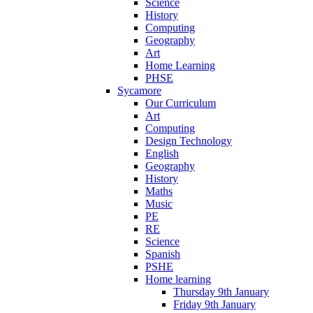
Science
History
Computing
Geography
Art
Home Learning
PHSE
Sycamore
Our Curriculum
Art
Computing
Design Technology
English
Geography
History
Maths
Music
PE
RE
Science
Spanish
PSHE
Home learning
Thursday 9th January
Friday 9th January