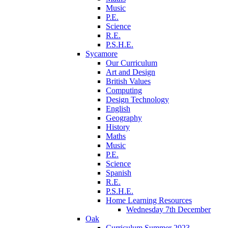
Music
P.E.
Science
R.E.
P.S.H.E.
Sycamore
Our Curriculum
Art and Design
British Values
Computing
Design Technology
English
Geography
History
Maths
Music
P.E.
Science
Spanish
R.E.
P.S.H.E.
Home Learning Resources
Wednesday 7th December
Oak
Curriculum Summer 2023