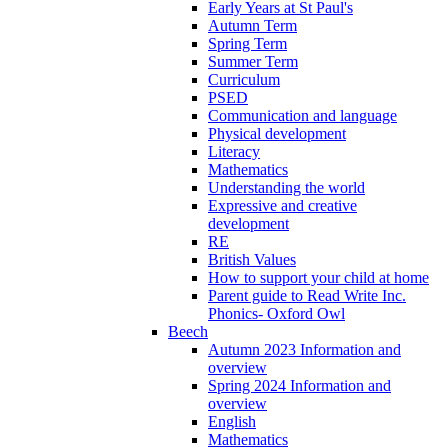
Early Years at St Paul's
Autumn Term
Spring Term
Summer Term
Curriculum
PSED
Communication and language
Physical development
Literacy
Mathematics
Understanding the world
Expressive and creative
development
RE
British Values
How to support your child at home
Parent guide to Read Write Inc.
Phonics- Oxford Owl
Beech
Autumn 2023 Information and
overview
Spring 2024 Information and
overview
English
Mathematics