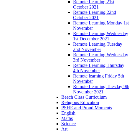
Remote Learning 21st
October 2021
Remote Learning 22nd
October 2021
Remote Learning Monday 1st
November
Remote Learning Wednesday
1st December 2021
Remote Learning Tuesday
2nd November
Remote Learning Wednesday
3rd November
Remote Learning Thursday
4th November
Remote learning Friday 5th
November
Remote Learning Tuesday 9th
November 2021
Beech Class Curriculum
Religious Education
PSHE and Proud Moments
English
Maths
Science
Art