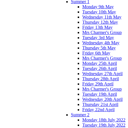
Summer 1
Monday 9th May
Tuesday 10th May
Wednesday 11th May
Thursday 12th May
Friday 13th May
Mrs Charmer's Group
Tuesday 3rd May
Wednesday 4th May
Thursday 5th May
Friday 6th May
Mrs Charmer's Group
Monday 25th April
Tuesday 26th April
Wednesday 27th April
Thursday 28th April
Friday 29th April
Mrs Charmer's Group
Tuesday 19th April
Wednesday 20th April
Thursday 21st April
Friday 22nd April
Summer 2
Monday 18th July 2022
Tuesday 19th July 2022