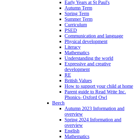
Early Years at St Paul's
Autumn Term
Spring Term
Summer Term
Curriculum
PSED
Communication and language
Physical development
Literacy
Mathematics
Understanding the world
Expressive and creative
development
RE
British Values
How to support your child at home
Parent guide to Read Write Inc.
Phonics- Oxford Owl
Beech
Autumn 2023 Information and
overview
Spring 2024 Information and
overview
English
Mathematics