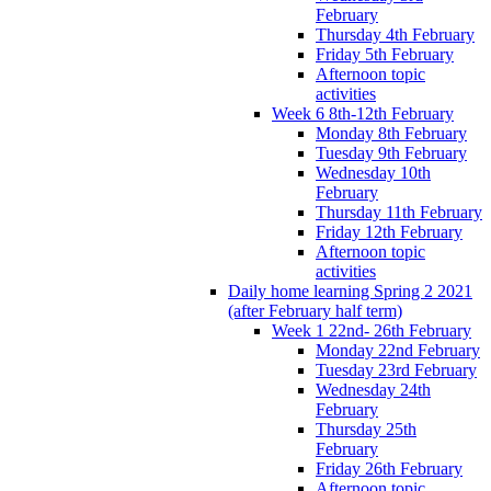
February
Thursday 4th February
Friday 5th February
Afternoon topic
activities
Week 6 8th-12th February
Monday 8th February
Tuesday 9th February
Wednesday 10th
February
Thursday 11th February
Friday 12th February
Afternoon topic
activities
Daily home learning Spring 2 2021
(after February half term)
Week 1 22nd- 26th February
Monday 22nd February
Tuesday 23rd February
Wednesday 24th
February
Thursday 25th
February
Friday 26th February
Afternoon topic