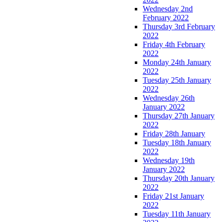
Wednesday 2nd
February 2022
Thursday 3rd February
2022
Friday 4th February
2022
Monday 24th January
2022
Tuesday 25th January
2022
Wednesday 26th
January 2022
Thursday 27th January
2022
Friday 28th January
Tuesday 18th January
2022
Wednesday 19th
January 2022
Thursday 20th January
2022
Friday 21st January
2022
Tuesday 11th January