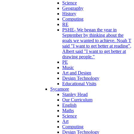
Science
Geography
History
Computing
RE
PSHE- We began the year in
September by thinking about the
goals we wanted to achieve. Noah T
said "I want to get better at reading",
Albert said "I want to get better at
drawing people."
PE
Music
Art and Design
Design Technology
Educational Visits
Sycamore
Stanley Head
Our Curriculum
English
Maths
Science
Art
Computing
Design Technology