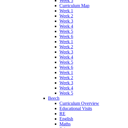
Week 5
Curriculum Map
Week 1
Week 2
Week 3
Week 4
Week 5
Week 6
Week 1
Week 2
Week 3
Week 4
Week 5
Week 6
Week 1
Week 2
Week 3
Week 4
Week 5
Beech
Curriculum Overview
Educational Visits
RE
English
Maths