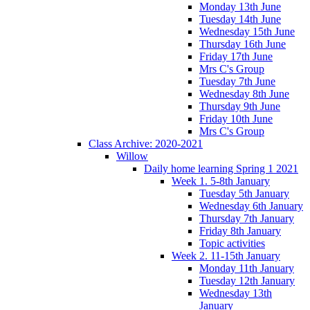
Monday 13th June
Tuesday 14th June
Wednesday 15th June
Thursday 16th June
Friday 17th June
Mrs C's Group
Tuesday 7th June
Wednesday 8th June
Thursday 9th June
Friday 10th June
Mrs C's Group
Class Archive: 2020-2021
Willow
Daily home learning Spring 1 2021
Week 1. 5-8th January
Tuesday 5th January
Wednesday 6th January
Thursday 7th January
Friday 8th January
Topic activities
Week 2. 11-15th January
Monday 11th January
Tuesday 12th January
Wednesday 13th
January