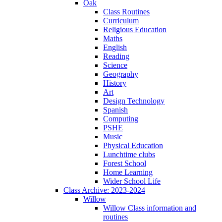
Oak
Class Routines
Curriculum
Religious Education
Maths
English
Reading
Science
Geography
History
Art
Design Technology
Spanish
Computing
PSHE
Music
Physical Education
Lunchtime clubs
Forest School
Home Learning
Wider School Life
Class Archive: 2023-2024
Willow
Willow Class information and
routines