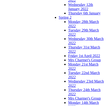
2022
Wednesday 12th
January 2022
Thursday 6th January
Spring 2
Monday 28th March
2022
Tuesday 29th March
2022
Wednesday 30th March
2022
Thursday 31st March
2022
Friday 1st April 2022
Mrs Charmer's Group
Monday 21st March
2022
Tuesday 22nd March
2022
Wednesday 23rd March
2022
Thursday 24th March
2022
Mrs Charmer's Group
Monday 14th March