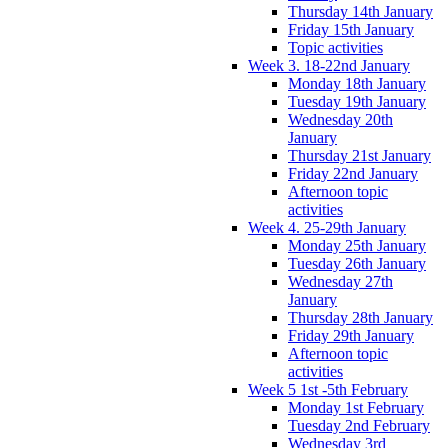
Thursday 14th January
Friday 15th January
Topic activities
Week 3. 18-22nd January
Monday 18th January
Tuesday 19th January
Wednesday 20th
January
Thursday 21st January
Friday 22nd January
Afternoon topic
activities
Week 4. 25-29th January
Monday 25th January
Tuesday 26th January
Wednesday 27th
January
Thursday 28th January
Friday 29th January
Afternoon topic
activities
Week 5 1st -5th February
Monday 1st February
Tuesday 2nd February
Wednesday 3rd