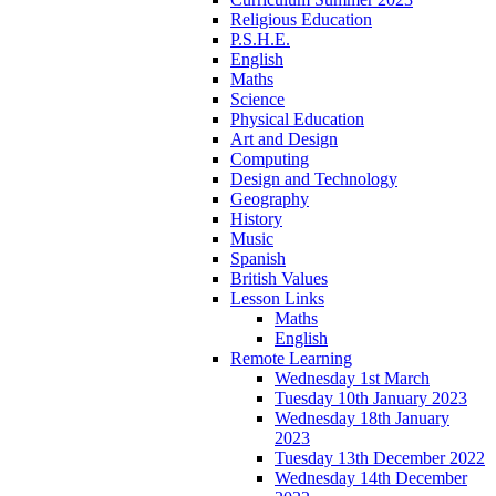
Religious Education
P.S.H.E.
English
Maths
Science
Physical Education
Art and Design
Computing
Design and Technology
Geography
History
Music
Spanish
British Values
Lesson Links
Maths
English
Remote Learning
Wednesday 1st March
Tuesday 10th January 2023
Wednesday 18th January
2023
Tuesday 13th December 2022
Wednesday 14th December