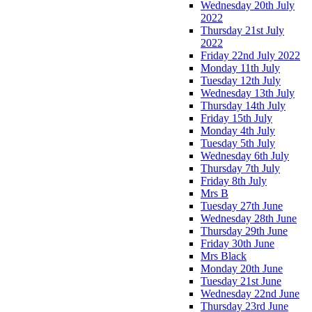
Wednesday 20th July
2022
Thursday 21st July
2022
Friday 22nd July 2022
Monday 11th July
Tuesday 12th July
Wednesday 13th July
Thursday 14th July
Friday 15th July
Monday 4th July
Tuesday 5th July
Wednesday 6th July
Thursday 7th July
Friday 8th July
Mrs B
Tuesday 27th June
Wednesday 28th June
Thursday 29th June
Friday 30th June
Mrs Black
Monday 20th June
Tuesday 21st June
Wednesday 22nd June
Thursday 23rd June