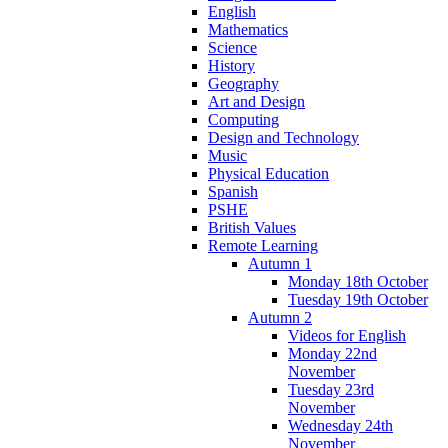
English
Mathematics
Science
History
Geography
Art and Design
Computing
Design and Technology
Music
Physical Education
Spanish
PSHE
British Values
Remote Learning
Autumn 1
Monday 18th October
Tuesday 19th October
Autumn 2
Videos for English
Monday 22nd
November
Tuesday 23rd
November
Wednesday 24th
November