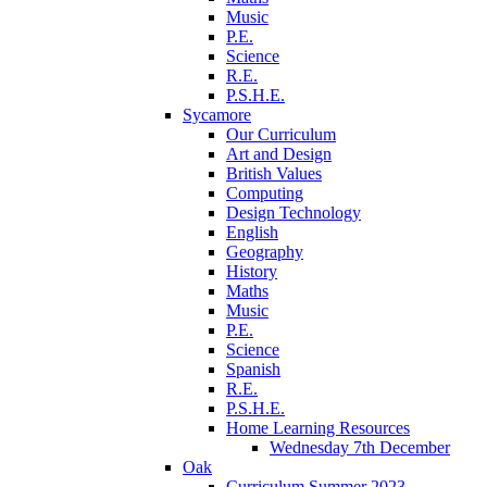
Music
P.E.
Science
R.E.
P.S.H.E.
Sycamore
Our Curriculum
Art and Design
British Values
Computing
Design Technology
English
Geography
History
Maths
Music
P.E.
Science
Spanish
R.E.
P.S.H.E.
Home Learning Resources
Wednesday 7th December
Oak
Curriculum Summer 2023