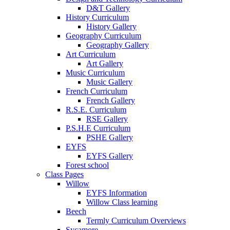
D&T Gallery
History Curriculum
History Gallery
Geography Curriculum
Geography Gallery
Art Curriculum
Art Gallery
Music Curriculum
Music Gallery
French Curriculum
French Gallery
R.S.E. Curriculum
RSE Gallery
P.S.H.E Curriculum
PSHE Gallery
EYFS
EYFS Gallery
Forest school
Class Pages
Willow
EYFS Information
Willow Class learning
Beech
Termly Curriculum Overviews
Sycamore