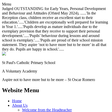
Menu
Judged OUTSTANDING for Early Years, Personal Development
and Behaviour and Attitudes (Ofsted May 2024), ......'In the
Reception class, children receive an excellent start to their
education.'.....'Children are exceptionally well prepared for learning
in Year 1.'.....'Pupils develop as mature individuals due to the
exemplary provision that they receive to support their personal
development.'.....'Pupils’ behaviour during lessons and around
school is exemplary.'.....'Pupils are proud of their school mission
statement. They aspire ‘not to have more but to be more’ in all that
they do. Pupils are happy in school.'.....
St Paul's Catholic
Primary School
A Voluntary Academy
Aspire not to have more but to be more – St Oscar Romero
Website Menu
Home
About Us
Welcome from the Headteacher