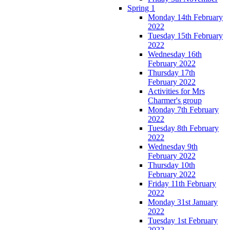
Spring 1
Monday 14th February
2022
Tuesday 15th February
2022
Wednesday 16th
February 2022
Thursday 17th
February 2022
Activities for Mrs
Charmer's group
Monday 7th February
2022
Tuesday 8th February
2022
Wednesday 9th
February 2022
Thursday 10th
February 2022
Friday 11th February
2022
Monday 31st January
2022
Tuesday 1st February
2022