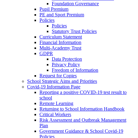
Foundation Governance
Pupil Premium
PE and Sport Premium
Policies
Policies
Statutory Trust Policies
Curriculum Statement
Financial Information
Multi-Academy Trust
GDPR
Data Protection
Privacy Policy
Freedom of Information
Request for Copies
School Strategic Aims and Priorities
Covid-19 Information Page
Reporting a positive COVID-19 test result to
school
Remote Learning
Returning to School Information Handbook
Critical Workers
Risk Assessment and Outbreak Management
Plan
Government Guidance & School Covid-19
Policies