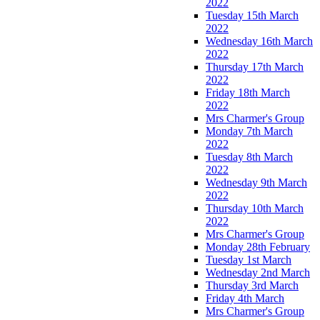
2022
Tuesday 15th March
2022
Wednesday 16th March
2022
Thursday 17th March
2022
Friday 18th March
2022
Mrs Charmer's Group
Monday 7th March
2022
Tuesday 8th March
2022
Wednesday 9th March
2022
Thursday 10th March
2022
Mrs Charmer's Group
Monday 28th February
Tuesday 1st March
Wednesday 2nd March
Thursday 3rd March
Friday 4th March
Mrs Charmer's Group