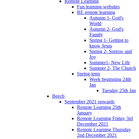
Remote Learning
Fun learning websites
RE remote learning
Autumn 1- God's
World
Autumn 2- God's
Family
Spring 1- Getting to
know Jesus
Spring 2- Sorrow and
Joy
Summer1- New Life
Summer 2- The Church
Spring term
Week beginning 24th
Jan
Tuesday 25th Jan
Beech
September 2021 onwards
Remote Learning 25th
January
Remote Learning Friday 3rd
December 2021
Remote Learning Thursday
2nd December 2021