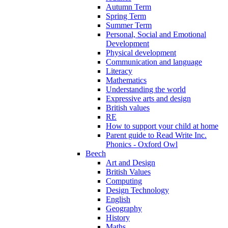
Autumn Term
Spring Term
Summer Term
Personal, Social and Emotional
Development
Physical development
Communication and language
Literacy
Mathematics
Understanding the world
Expressive arts and design
British values
RE
How to support your child at home
Parent guide to Read Write Inc.
Phonics - Oxford Owl
Beech
Art and Design
British Values
Computing
Design Technology
English
Geography
History
Maths