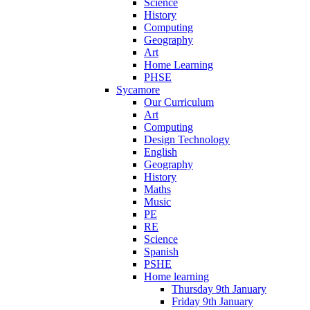
Science
History
Computing
Geography
Art
Home Learning
PHSE
Sycamore
Our Curriculum
Art
Computing
Design Technology
English
Geography
History
Maths
Music
PE
RE
Science
Spanish
PSHE
Home learning
Thursday 9th January
Friday 9th January