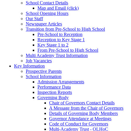
School Contact Details
Map and Email (click)
School Opening Hours
Our Staff
Newspaper Articles
Transition from Pre-School to High School
Pre-School to Reception
Reception to Key Stage 1
Key Stage 1 to 2
From Pre-School to High School
Multi Academy Trust Information
Job Vacancies
Key Information
Prospective Parents
School Information
Admission Arrangements
Performance Data
Inspection Reports
Governing Body
Chair of Governors Contact Details
A Message from the Chair of Governors
Details of Governing Body Members
Governor Attendance at Meetings
Code of Conduct for Governors
Multi-Academy Trust - OLHoC