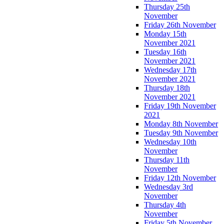
Thursday 25th
November
Friday 26th November
Monday 15th
November 2021
Tuesday 16th
November 2021
Wednesday 17th
November 2021
Thursday 18th
November 2021
Friday 19th November
2021
Monday 8th November
Tuesday 9th November
Wednesday 10th
November
Thursday 11th
November
Friday 12th November
Wednesday 3rd
November
Thursday 4th
November
Friday 5th November