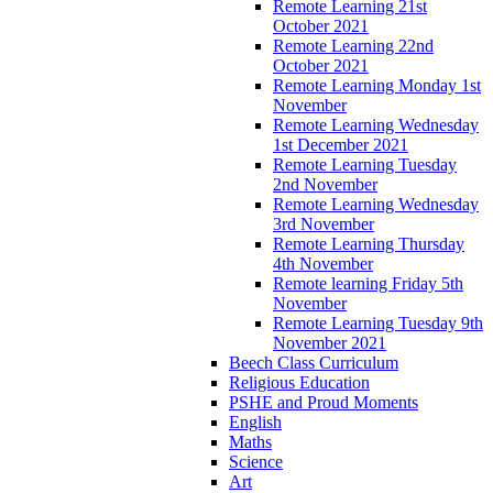
Remote Learning 21st
October 2021
Remote Learning 22nd
October 2021
Remote Learning Monday 1st
November
Remote Learning Wednesday
1st December 2021
Remote Learning Tuesday
2nd November
Remote Learning Wednesday
3rd November
Remote Learning Thursday
4th November
Remote learning Friday 5th
November
Remote Learning Tuesday 9th
November 2021
Beech Class Curriculum
Religious Education
PSHE and Proud Moments
English
Maths
Science
Art