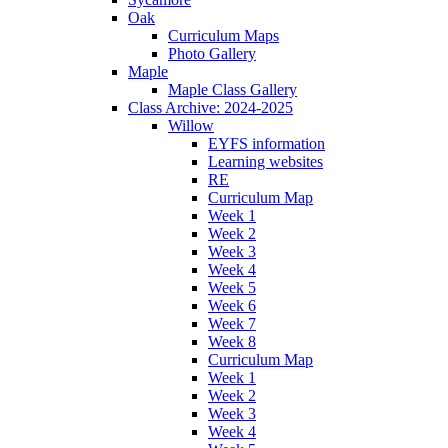
Oak
Curriculum Maps
Photo Gallery
Maple
Maple Class Gallery
Class Archive: 2024-2025
Willow
EYFS information
Learning websites
RE
Curriculum Map
Week 1
Week 2
Week 3
Week 4
Week 5
Week 6
Week 7
Week 8
Curriculum Map
Week 1
Week 2
Week 3
Week 4