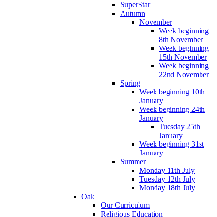
SuperStar
Autumn
November
Week beginning
8th November
Week beginning
15th November
Week beginning
22nd November
Spring
Week beginning 10th
January
Week beginning 24th
January
Tuesday 25th
January
Week beginning 31st
January
Summer
Monday 11th July
Tuesday 12th July
Monday 18th July
Oak
Our Curriculum
Religious Education