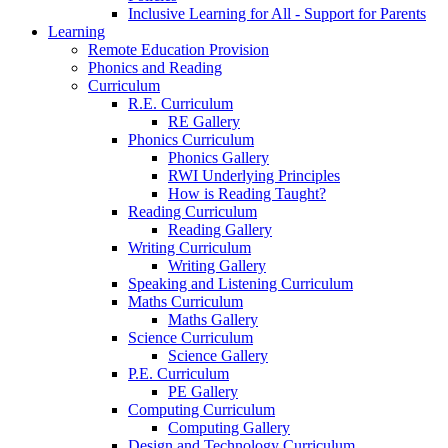
Inclusive Learning for All - Support for Parents
Learning
Remote Education Provision
Phonics and Reading
Curriculum
R.E. Curriculum
RE Gallery
Phonics Curriculum
Phonics Gallery
RWI Underlying Principles
How is Reading Taught?
Reading Curriculum
Reading Gallery
Writing Curriculum
Writing Gallery
Speaking and Listening Curriculum
Maths Curriculum
Maths Gallery
Science Curriculum
Science Gallery
P.E. Curriculum
PE Gallery
Computing Curriculum
Computing Gallery
Design and Technology Curriculum