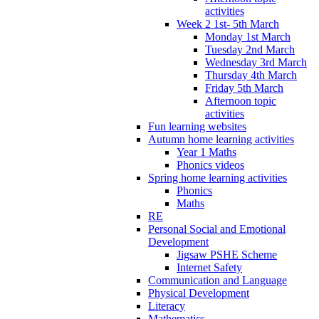
activities
Week 2 1st- 5th March
Monday 1st March
Tuesday 2nd March
Wednesday 3rd March
Thursday 4th March
Friday 5th March
Afternoon topic
activities
Fun learning websites
Autumn home learning activities
Year 1 Maths
Phonics videos
Spring home learning activities
Phonics
Maths
RE
Personal Social and Emotional
Development
Jigsaw PSHE Scheme
Internet Safety
Communication and Language
Physical Development
Literacy
Mathematics