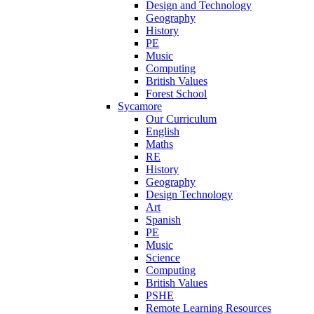
Design and Technology
Geography
History
PE
Music
Computing
British Values
Forest School
Sycamore
Our Curriculum
English
Maths
RE
History
Geography
Design Technology
Art
Spanish
PE
Music
Science
Computing
British Values
PSHE
Remote Learning Resources