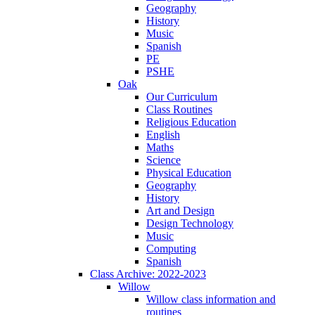
Geography
History
Music
Spanish
PE
PSHE
Oak
Our Curriculum
Class Routines
Religious Education
English
Maths
Science
Physical Education
Geography
History
Art and Design
Design Technology
Music
Computing
Spanish
Class Archive: 2022-2023
Willow
Willow class information and
routines