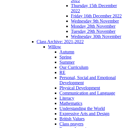
2022
Thursday 15th December
2022
Friday 16th December 2022
Wednesday 9th November
Monday 28th November
Tuesday 29th November
Wednesday 30th November
Class Archive: 2021-2022
Willow
Autumn
Spring
Summer
Our Curriculum
RE
Personal, Social and Emotional
Development
Physical Development
Communication and Language
Literacy
Mathematics
Understanding the World
Expressive Arts and Design
British Values
Class prayers