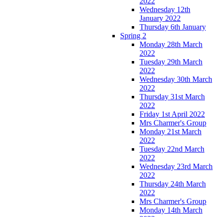
2022
Wednesday 12th
January 2022
Thursday 6th January
Spring 2
Monday 28th March
2022
Tuesday 29th March
2022
Wednesday 30th March
2022
Thursday 31st March
2022
Friday 1st April 2022
Mrs Charmer's Group
Monday 21st March
2022
Tuesday 22nd March
2022
Wednesday 23rd March
2022
Thursday 24th March
2022
Mrs Charmer's Group
Monday 14th March