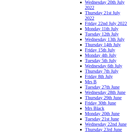
Wednesday 20th July
2022
Thursday 21st July
2022
Friday 22nd July 2022
Monday 11th July
Tuesday 12th July
Wednesday 13th July
Thursday 14th July
Friday 15th July
Monday 4th July
Tuesday 5th July
Wednesday 6th July
Thursday 7th July
Friday 8th July
Mrs B
Tuesday 27th June
Wednesday 28th June
Thursday 29th June
Friday 30th June
Mrs Black
Monday 20th June
Tuesday 21st June
Wednesday 22nd June
Thursday 23rd June