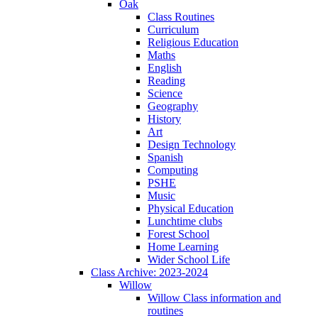
Oak
Class Routines
Curriculum
Religious Education
Maths
English
Reading
Science
Geography
History
Art
Design Technology
Spanish
Computing
PSHE
Music
Physical Education
Lunchtime clubs
Forest School
Home Learning
Wider School Life
Class Archive: 2023-2024
Willow
Willow Class information and
routines