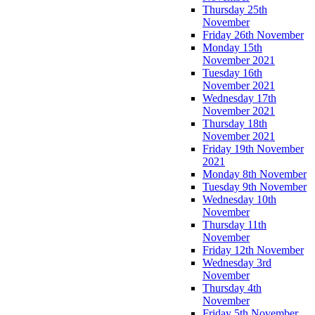
Thursday 25th
November
Friday 26th November
Monday 15th
November 2021
Tuesday 16th
November 2021
Wednesday 17th
November 2021
Thursday 18th
November 2021
Friday 19th November
2021
Monday 8th November
Tuesday 9th November
Wednesday 10th
November
Thursday 11th
November
Friday 12th November
Wednesday 3rd
November
Thursday 4th
November
Friday 5th November