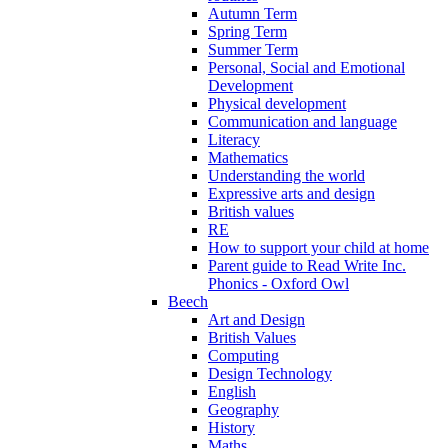
Autumn Term
Spring Term
Summer Term
Personal, Social and Emotional
Development
Physical development
Communication and language
Literacy
Mathematics
Understanding the world
Expressive arts and design
British values
RE
How to support your child at home
Parent guide to Read Write Inc.
Phonics - Oxford Owl
Beech
Art and Design
British Values
Computing
Design Technology
English
Geography
History
Maths