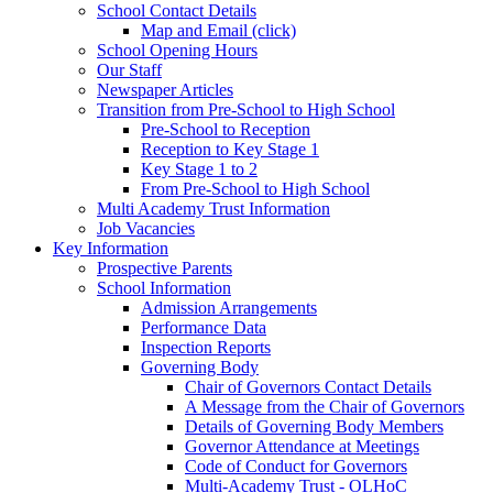
School Contact Details
Map and Email (click)
School Opening Hours
Our Staff
Newspaper Articles
Transition from Pre-School to High School
Pre-School to Reception
Reception to Key Stage 1
Key Stage 1 to 2
From Pre-School to High School
Multi Academy Trust Information
Job Vacancies
Key Information
Prospective Parents
School Information
Admission Arrangements
Performance Data
Inspection Reports
Governing Body
Chair of Governors Contact Details
A Message from the Chair of Governors
Details of Governing Body Members
Governor Attendance at Meetings
Code of Conduct for Governors
Multi-Academy Trust - OLHoC