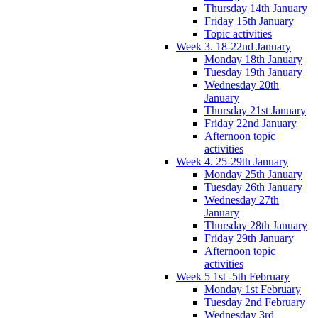
Thursday 14th January
Friday 15th January
Topic activities
Week 3. 18-22nd January
Monday 18th January
Tuesday 19th January
Wednesday 20th
January
Thursday 21st January
Friday 22nd January
Afternoon topic
activities
Week 4. 25-29th January
Monday 25th January
Tuesday 26th January
Wednesday 27th
January
Thursday 28th January
Friday 29th January
Afternoon topic
activities
Week 5 1st -5th February
Monday 1st February
Tuesday 2nd February
Wednesday 3rd