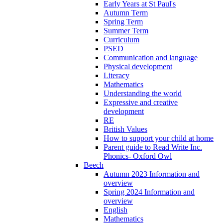
Early Years at St Paul's
Autumn Term
Spring Term
Summer Term
Curriculum
PSED
Communication and language
Physical development
Literacy
Mathematics
Understanding the world
Expressive and creative
development
RE
British Values
How to support your child at home
Parent guide to Read Write Inc.
Phonics- Oxford Owl
Beech
Autumn 2023 Information and
overview
Spring 2024 Information and
overview
English
Mathematics