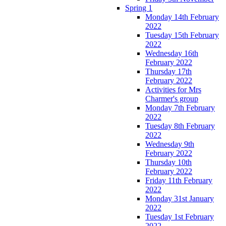
Spring 1
Monday 14th February
2022
Tuesday 15th February
2022
Wednesday 16th
February 2022
Thursday 17th
February 2022
Activities for Mrs
Charmer's group
Monday 7th February
2022
Tuesday 8th February
2022
Wednesday 9th
February 2022
Thursday 10th
February 2022
Friday 11th February
2022
Monday 31st January
2022
Tuesday 1st February
2022