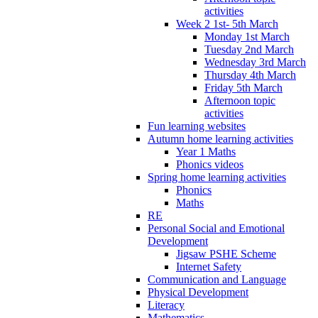
activities
Week 2 1st- 5th March
Monday 1st March
Tuesday 2nd March
Wednesday 3rd March
Thursday 4th March
Friday 5th March
Afternoon topic
activities
Fun learning websites
Autumn home learning activities
Year 1 Maths
Phonics videos
Spring home learning activities
Phonics
Maths
RE
Personal Social and Emotional
Development
Jigsaw PSHE Scheme
Internet Safety
Communication and Language
Physical Development
Literacy
Mathematics