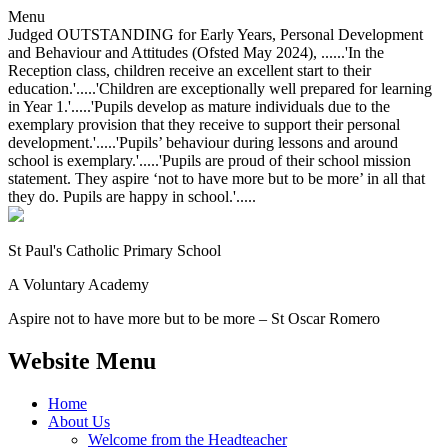
Menu
Judged OUTSTANDING for Early Years, Personal Development
and Behaviour and Attitudes (Ofsted May 2024), ......'In the
Reception class, children receive an excellent start to their
education.'.....'Children are exceptionally well prepared for learning
in Year 1.'.....'Pupils develop as mature individuals due to the
exemplary provision that they receive to support their personal
development.'.....'Pupils’ behaviour during lessons and around
school is exemplary.'.....'Pupils are proud of their school mission
statement. They aspire ‘not to have more but to be more’ in all that
they do. Pupils are happy in school.'.....
St Paul's Catholic
Primary School
A Voluntary Academy
Aspire not to have more but to be more – St Oscar Romero
Website Menu
Home
About Us
Welcome from the Headteacher