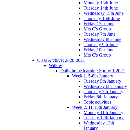
Monday 13th June
Tuesday 14th June
Wednesday 15th June
Thursday 16th June
Friday 17th June
Mrs C's Group
Tuesday 7th June
Wednesday 8th June
Thursday 9th June
Friday 10th June
Mrs C's Group
Class Archive: 2020-2021
Willow
Daily home learning Spring 1 2021
Week 1. 5-8th January
Tuesday 5th January
Wednesday 6th January
Thursday 7th January
Friday 8th January
Topic activities
Week 2. 11-15th January
Monday 11th January
Tuesday 12th January
Wednesday 13th
January