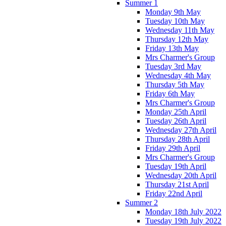
Summer 1
Monday 9th May
Tuesday 10th May
Wednesday 11th May
Thursday 12th May
Friday 13th May
Mrs Charmer's Group
Tuesday 3rd May
Wednesday 4th May
Thursday 5th May
Friday 6th May
Mrs Charmer's Group
Monday 25th April
Tuesday 26th April
Wednesday 27th April
Thursday 28th April
Friday 29th April
Mrs Charmer's Group
Tuesday 19th April
Wednesday 20th April
Thursday 21st April
Friday 22nd April
Summer 2
Monday 18th July 2022
Tuesday 19th July 2022