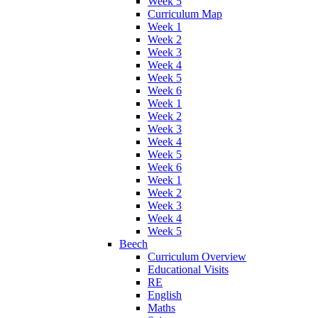
Week 5
Curriculum Map
Week 1
Week 2
Week 3
Week 4
Week 5
Week 6
Week 1
Week 2
Week 3
Week 4
Week 5
Week 6
Week 1
Week 2
Week 3
Week 4
Week 5
Beech
Curriculum Overview
Educational Visits
RE
English
Maths