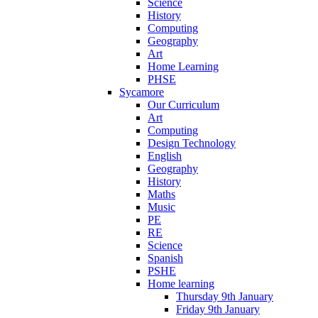
Science
History
Computing
Geography
Art
Home Learning
PHSE
Sycamore
Our Curriculum
Art
Computing
Design Technology
English
Geography
History
Maths
Music
PE
RE
Science
Spanish
PSHE
Home learning
Thursday 9th January
Friday 9th January