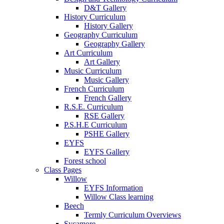
D&T Gallery
History Curriculum
History Gallery
Geography Curriculum
Geography Gallery
Art Curriculum
Art Gallery
Music Curriculum
Music Gallery
French Curriculum
French Gallery
R.S.E. Curriculum
RSE Gallery
P.S.H.E Curriculum
PSHE Gallery
EYFS
EYFS Gallery
Forest school
Class Pages
Willow
EYFS Information
Willow Class learning
Beech
Termly Curriculum Overviews
Sycamore