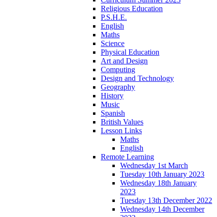
Religious Education
P.S.H.E.
English
Maths
Science
Physical Education
Art and Design
Computing
Design and Technology
Geography
History
Music
Spanish
British Values
Lesson Links
Maths
English
Remote Learning
Wednesday 1st March
Tuesday 10th January 2023
Wednesday 18th January
2023
Tuesday 13th December 2022
Wednesday 14th December