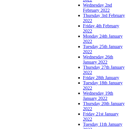
Wednesday 2nd
February 2022
Thursday 3rd February
2022
Friday 4th February
2022
Monday 24th January
2022
Tuesday 25th January
2022
Wednesday 26th
January 2022
Thursday 27th January
2022
Friday 28th January
Tuesday 18th January
2022
Wednesday 19th
January 2022
Thursday 20th January
2022
Friday 21st January
2022
Tuesday 11th January