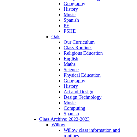
Geography
History
Music
Spanish
PE
PSHE
Oak
Our Curriculum
Class Routines
Religious Education
English
Maths
Science
Physical Education
Geography
History
Art and Design
Design Technology
Music
Computing
Spanish
Class Archive: 2022-2023
Willow
Willow class information and
routines