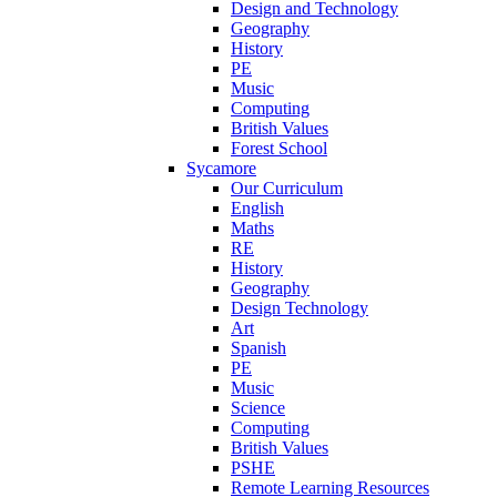
Design and Technology
Geography
History
PE
Music
Computing
British Values
Forest School
Sycamore
Our Curriculum
English
Maths
RE
History
Geography
Design Technology
Art
Spanish
PE
Music
Science
Computing
British Values
PSHE
Remote Learning Resources