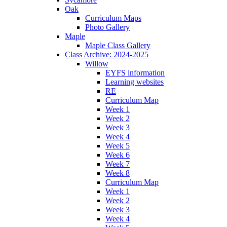
Oak
Curriculum Maps
Photo Gallery
Maple
Maple Class Gallery
Class Archive: 2024-2025
Willow
EYFS information
Learning websites
RE
Curriculum Map
Week 1
Week 2
Week 3
Week 4
Week 5
Week 6
Week 7
Week 8
Curriculum Map
Week 1
Week 2
Week 3
Week 4