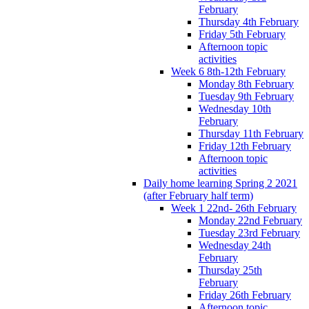
February
Thursday 4th February
Friday 5th February
Afternoon topic
activities
Week 6 8th-12th February
Monday 8th February
Tuesday 9th February
Wednesday 10th
February
Thursday 11th February
Friday 12th February
Afternoon topic
activities
Daily home learning Spring 2 2021
(after February half term)
Week 1 22nd- 26th February
Monday 22nd February
Tuesday 23rd February
Wednesday 24th
February
Thursday 25th
February
Friday 26th February
Afternoon topic