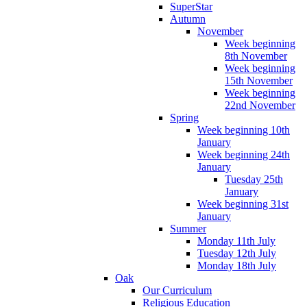
SuperStar
Autumn
November
Week beginning
8th November
Week beginning
15th November
Week beginning
22nd November
Spring
Week beginning 10th
January
Week beginning 24th
January
Tuesday 25th
January
Week beginning 31st
January
Summer
Monday 11th July
Tuesday 12th July
Monday 18th July
Oak
Our Curriculum
Religious Education