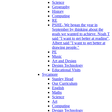
Science
Geography
History
Computing
RE
PSHE- We began the year in
September by thinking about the
goals we wanted to achieve. Noah T
said "I want to get better at reading",
Albert said "I want to get better at
drawing people."
PE
Music
Art and Design
Design Technology
Educational Visits
Sycamore
Stanley Head
Our Curriculum
English
Maths
Science
Art
Computing
Design Technology