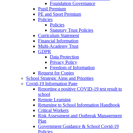
Foundation Governance
Pupil Premium
PE and Sport Premium
Policies
Policies
Statutory Trust Policies
Curriculum Statement
Financial Information
Multi-Academy Trust
GDPR
Data Protection
Privacy Policy
Freedom of Information
Request for Copies
School Strategic Aims and Priorities
Covid-19 Information Page
Reporting a positive COVID-19 test result to
school
Remote Learning
Returning to School Information Handbook
Critical Workers
Risk Assessment and Outbreak Management
Plan
Government Guidance & School Covid-19
Policies