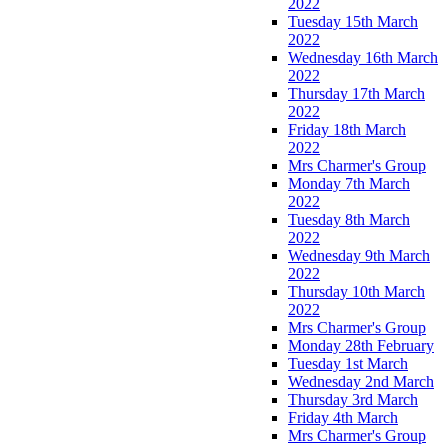
2022
Tuesday 15th March
2022
Wednesday 16th March
2022
Thursday 17th March
2022
Friday 18th March
2022
Mrs Charmer's Group
Monday 7th March
2022
Tuesday 8th March
2022
Wednesday 9th March
2022
Thursday 10th March
2022
Mrs Charmer's Group
Monday 28th February
Tuesday 1st March
Wednesday 2nd March
Thursday 3rd March
Friday 4th March
Mrs Charmer's Group