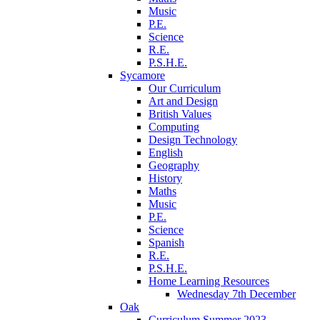
Music
P.E.
Science
R.E.
P.S.H.E.
Sycamore
Our Curriculum
Art and Design
British Values
Computing
Design Technology
English
Geography
History
Maths
Music
P.E.
Science
Spanish
R.E.
P.S.H.E.
Home Learning Resources
Wednesday 7th December
Oak
Curriculum Summer 2023