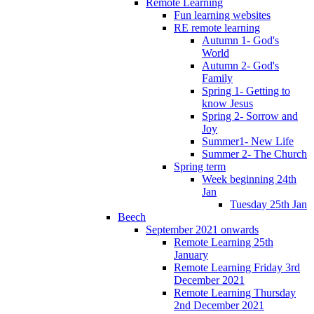
Remote Learning
Fun learning websites
RE remote learning
Autumn 1- God's
World
Autumn 2- God's
Family
Spring 1- Getting to
know Jesus
Spring 2- Sorrow and
Joy
Summer1- New Life
Summer 2- The Church
Spring term
Week beginning 24th
Jan
Tuesday 25th Jan
Beech
September 2021 onwards
Remote Learning 25th
January
Remote Learning Friday 3rd
December 2021
Remote Learning Thursday
2nd December 2021