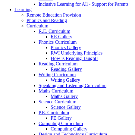
Inclusive Learning for All - Support for Parents
Learning
Remote Education Provision
Phonics and Reading
Curriculum
R.E. Curriculum
RE Gallery
Phonics Curriculum
Phonics Gallery
RWI Underlying Principles
How is Reading Taught?
Reading Curriculum
Reading Gallery
Writing Curriculum
Writing Gallery
Speaking and Listening Curriculum
Maths Curriculum
Maths Gallery
Science Curriculum
Science Gallery
P.E. Curriculum
PE Gallery
Computing Curriculum
Computing Gallery
Design and Technology Curriculum