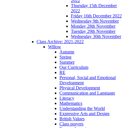
2022
Thursday 15th December
2022
Friday 16th December 2022
Wednesday 9th November
Monday 28th November
Tuesday 29th November
Wednesday 30th November
Class Archive: 2021-2022
Willow
Autumn
Spring
Summer
Our Curriculum
RE
Personal, Social and Emotional
Development
Physical Development
Communication and Language
Literacy
Mathematics
Understanding the World
Expressive Arts and Design
British Values
Class prayers