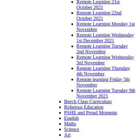
Remote Learning 21st
October 2021
Remote Learning 22nd
October 2021
Remote Learning Monday 1st
November
Remote Learning Wednesday
1st December 2021
Remote Learning Tuesday
2nd November
Remote Learning Wednesday
3rd November
Remote Learning Thursday
4th November
Remote learning Friday 5th
November
Remote Learning Tuesday 9th
November 2021
Beech Class Curriculum
Religious Education
PSHE and Proud Moments
English
Maths
Science
Art