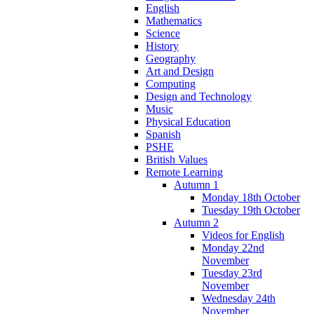
English
Mathematics
Science
History
Geography
Art and Design
Computing
Design and Technology
Music
Physical Education
Spanish
PSHE
British Values
Remote Learning
Autumn 1
Monday 18th October
Tuesday 19th October
Autumn 2
Videos for English
Monday 22nd
November
Tuesday 23rd
November
Wednesday 24th
November