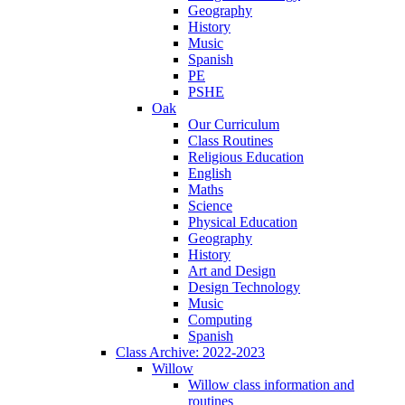
Geography
History
Music
Spanish
PE
PSHE
Oak
Our Curriculum
Class Routines
Religious Education
English
Maths
Science
Physical Education
Geography
History
Art and Design
Design Technology
Music
Computing
Spanish
Class Archive: 2022-2023
Willow
Willow class information and
routines