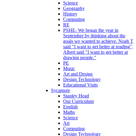
Science
Geography
History
Computing
RE
PSHE- We began the year in
September by thinking about the
goals we wanted to achieve. Noah T
said "I want to get better at reading",
Albert said "I want to get better at
drawing people."
PE
Music
Art and Design
Design Technology
Educational Visits
Sycamore
Stanley Head
Our Curriculum
English
Maths
Science
Art
Computing
Design Technology