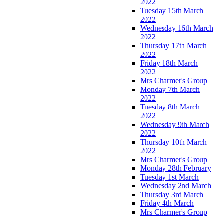
2022
Tuesday 15th March
2022
Wednesday 16th March
2022
Thursday 17th March
2022
Friday 18th March
2022
Mrs Charmer's Group
Monday 7th March
2022
Tuesday 8th March
2022
Wednesday 9th March
2022
Thursday 10th March
2022
Mrs Charmer's Group
Monday 28th February
Tuesday 1st March
Wednesday 2nd March
Thursday 3rd March
Friday 4th March
Mrs Charmer's Group