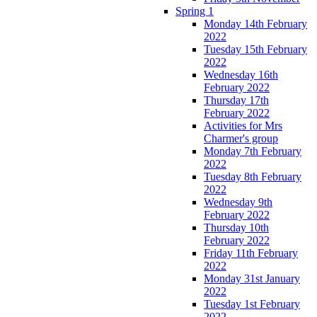
Spring 1
Monday 14th February
2022
Tuesday 15th February
2022
Wednesday 16th
February 2022
Thursday 17th
February 2022
Activities for Mrs
Charmer's group
Monday 7th February
2022
Tuesday 8th February
2022
Wednesday 9th
February 2022
Thursday 10th
February 2022
Friday 11th February
2022
Monday 31st January
2022
Tuesday 1st February
2022