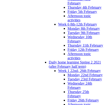
February
Thursday 4th February
Friday 5th February
Afternoon topic
activities
Week 6 8th-12th February
Monday 8th February
Tuesday 9th February
Wednesday 10th
February
Thursday 11th February
Friday 12th February
Afternoon topic
activities
Daily home learning Spring 2 2021
(after February half term)
Week 1 22nd- 26th February
Monday 22nd February
Tuesday 23rd February
Wednesday 24th
February
Thursday 25th
February
Friday 26th February
Afternoon topic