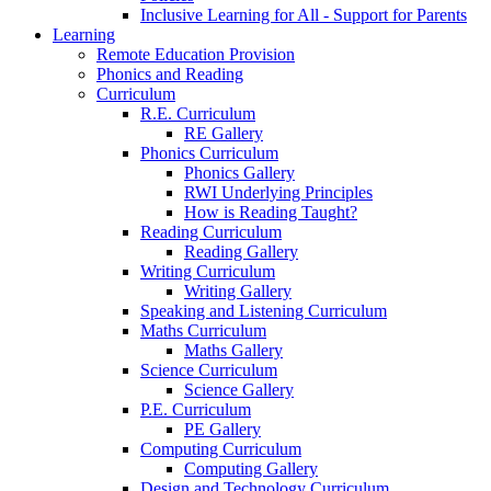
Inclusive Learning for All - Support for Parents
Learning
Remote Education Provision
Phonics and Reading
Curriculum
R.E. Curriculum
RE Gallery
Phonics Curriculum
Phonics Gallery
RWI Underlying Principles
How is Reading Taught?
Reading Curriculum
Reading Gallery
Writing Curriculum
Writing Gallery
Speaking and Listening Curriculum
Maths Curriculum
Maths Gallery
Science Curriculum
Science Gallery
P.E. Curriculum
PE Gallery
Computing Curriculum
Computing Gallery
Design and Technology Curriculum