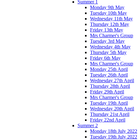
Summer 1
Monday 9th May
Tuesday 10th May
Wednesday 11th May
Thursday 12th May
Friday 13th May
Mrs Charmer's Group
Tuesday 3rd May
Wednesday 4th May
Thursday 5th May
Friday 6th May
Mrs Charmer's Group
Monday 25th April
Tuesday 26th April
Wednesday 27th April
Thursday 28th April
Friday 29th April
Mrs Charmer's Group
Tuesday 19th April
Wednesday 20th April
Thursday 21st April
Friday 22nd April
Summer 2
Monday 18th July 2022
Tuesday 19th July 2022