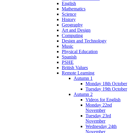
English
Mathematics
Science
History
Geography
Art and Design
Computing
Design and Technology
Music
Physical Education
Spanish
PSHE
British Values
Remote Learning
Autumn 1
Monday 18th October
Tuesday 19th October
Autumn 2
Videos for English
Monday 22nd
November
Tuesday 23rd
November
Wednesday 24th
November