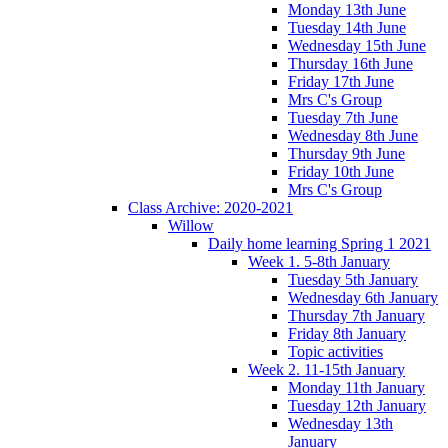
Monday 13th June
Tuesday 14th June
Wednesday 15th June
Thursday 16th June
Friday 17th June
Mrs C's Group
Tuesday 7th June
Wednesday 8th June
Thursday 9th June
Friday 10th June
Mrs C's Group
Class Archive: 2020-2021
Willow
Daily home learning Spring 1 2021
Week 1. 5-8th January
Tuesday 5th January
Wednesday 6th January
Thursday 7th January
Friday 8th January
Topic activities
Week 2. 11-15th January
Monday 11th January
Tuesday 12th January
Wednesday 13th
January