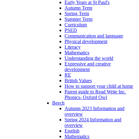
Early Years at St Paul's
Autumn Term
Spring Term
Summer Term
Curriculum
PSED
Communication and language
Physical development
Literacy
Mathematics
Understanding the world
Expressive and creative
development
RE
British Values
How to support your child at home
Parent guide to Read Write Inc.
Phonics- Oxford Owl
Beech
Autumn 2023 Information and
overview
Spring 2024 Information and
overview
English
Mathematics