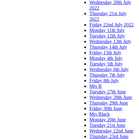
Wednesday 20th July
2022
Thursday 21st July
2022
Friday 22nd July 2022
Monday 11th July
Tuesday 12th July
Wednesday 13th July
Thursday 14th July
Friday 15th July
Monday 4th July
Tuesday 5th July
Wednesday 6th July
Thursday 7th July
Friday 8th July
Mrs B
Tuesday 27th June
Wednesday 28th June
Thursday 29th June
Friday 30th June
Mrs Black
Monday 20th June
Tuesday 21st June
Wednesday 22nd June
Thursday 23rd June