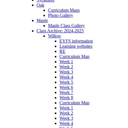
Oak
Curriculum Maps
Photo Gallery
Maple
Maple Class Gallery
Class Archive: 2024-2025
Willow
EYFS information
Learning websites
RE
Curriculum Map
Week 1
Week 2
Week 3
Week 4
Week 5
Week 6
Week 7
Week 8
Curriculum Map
Week 1
Week 2
Week 3
Week 4