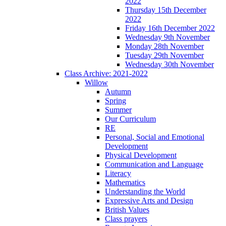
2022
Thursday 15th December
2022
Friday 16th December 2022
Wednesday 9th November
Monday 28th November
Tuesday 29th November
Wednesday 30th November
Class Archive: 2021-2022
Willow
Autumn
Spring
Summer
Our Curriculum
RE
Personal, Social and Emotional
Development
Physical Development
Communication and Language
Literacy
Mathematics
Understanding the World
Expressive Arts and Design
British Values
Class prayers