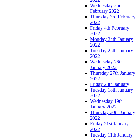
Wednesday 2nd
February 2022
Thursday 3rd February
2022
Friday 4th February
2022
Monday 24th January
2022
Tuesday 25th January
2022
Wednesday 26th
January 2022
Thursday 27th January
2022
Friday 28th January
Tuesday 18th January
2022
Wednesday 19th
January 2022
Thursday 20th January
2022
Friday 21st January
2022
Tuesday 11th January