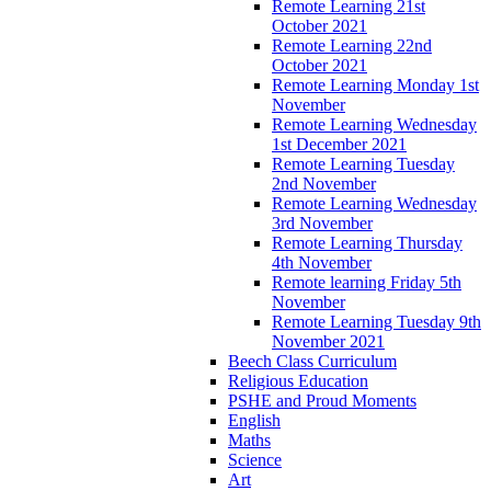
Remote Learning 21st
October 2021
Remote Learning 22nd
October 2021
Remote Learning Monday 1st
November
Remote Learning Wednesday
1st December 2021
Remote Learning Tuesday
2nd November
Remote Learning Wednesday
3rd November
Remote Learning Thursday
4th November
Remote learning Friday 5th
November
Remote Learning Tuesday 9th
November 2021
Beech Class Curriculum
Religious Education
PSHE and Proud Moments
English
Maths
Science
Art