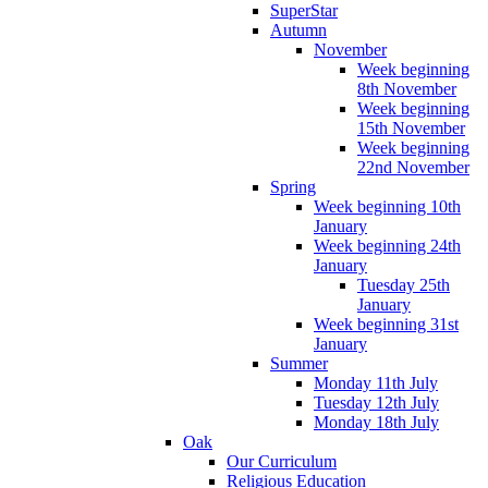
SuperStar
Autumn
November
Week beginning
8th November
Week beginning
15th November
Week beginning
22nd November
Spring
Week beginning 10th
January
Week beginning 24th
January
Tuesday 25th
January
Week beginning 31st
January
Summer
Monday 11th July
Tuesday 12th July
Monday 18th July
Oak
Our Curriculum
Religious Education