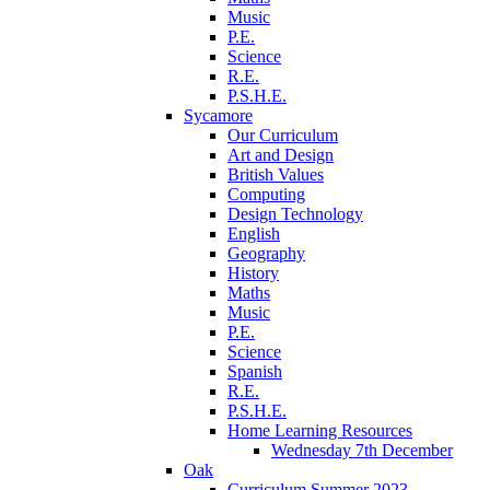
Music
P.E.
Science
R.E.
P.S.H.E.
Sycamore
Our Curriculum
Art and Design
British Values
Computing
Design Technology
English
Geography
History
Maths
Music
P.E.
Science
Spanish
R.E.
P.S.H.E.
Home Learning Resources
Wednesday 7th December
Oak
Curriculum Summer 2023