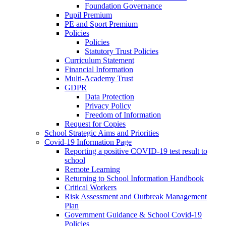
Foundation Governance
Pupil Premium
PE and Sport Premium
Policies
Policies
Statutory Trust Policies
Curriculum Statement
Financial Information
Multi-Academy Trust
GDPR
Data Protection
Privacy Policy
Freedom of Information
Request for Copies
School Strategic Aims and Priorities
Covid-19 Information Page
Reporting a positive COVID-19 test result to
school
Remote Learning
Returning to School Information Handbook
Critical Workers
Risk Assessment and Outbreak Management
Plan
Government Guidance & School Covid-19
Policies