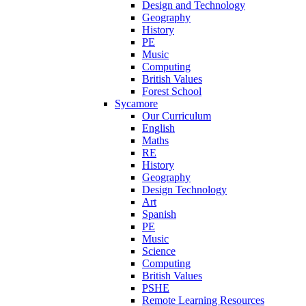
Design and Technology
Geography
History
PE
Music
Computing
British Values
Forest School
Sycamore
Our Curriculum
English
Maths
RE
History
Geography
Design Technology
Art
Spanish
PE
Music
Science
Computing
British Values
PSHE
Remote Learning Resources