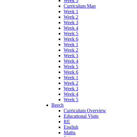
Week 5
Curriculum Map
Week 1
Week 2
Week 3
Week 4
Week 5
Week 6
Week 1
Week 2
Week 3
Week 4
Week 5
Week 6
Week 1
Week 2
Week 3
Week 4
Week 5
Beech
Curriculum Overview
Educational Visits
RE
English
Maths