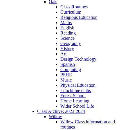
Oak
Class Routines
Curriculum
Religious Education
Maths
English
Reading
Science
Geography
History
Art
Design Technology
Spanish
Computing
PSHE
Music
Physical Education
Lunchtime clubs
Forest School
Home Learning
Wider School Life
Class Archive: 2023-2024
Willow
Willow Class information and
routines