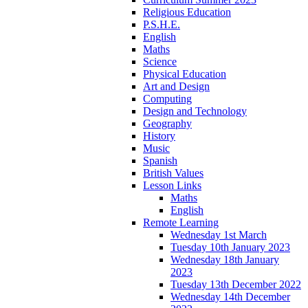
Religious Education
P.S.H.E.
English
Maths
Science
Physical Education
Art and Design
Computing
Design and Technology
Geography
History
Music
Spanish
British Values
Lesson Links
Maths
English
Remote Learning
Wednesday 1st March
Tuesday 10th January 2023
Wednesday 18th January
2023
Tuesday 13th December 2022
Wednesday 14th December