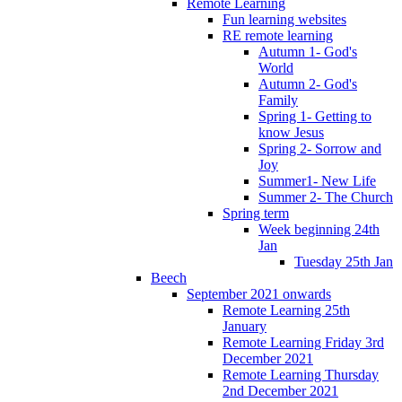
Remote Learning
Fun learning websites
RE remote learning
Autumn 1- God's
World
Autumn 2- God's
Family
Spring 1- Getting to
know Jesus
Spring 2- Sorrow and
Joy
Summer1- New Life
Summer 2- The Church
Spring term
Week beginning 24th
Jan
Tuesday 25th Jan
Beech
September 2021 onwards
Remote Learning 25th
January
Remote Learning Friday 3rd
December 2021
Remote Learning Thursday
2nd December 2021