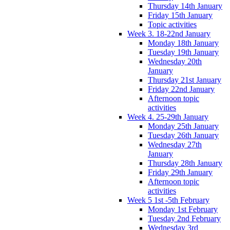
Thursday 14th January
Friday 15th January
Topic activities
Week 3. 18-22nd January
Monday 18th January
Tuesday 19th January
Wednesday 20th
January
Thursday 21st January
Friday 22nd January
Afternoon topic
activities
Week 4. 25-29th January
Monday 25th January
Tuesday 26th January
Wednesday 27th
January
Thursday 28th January
Friday 29th January
Afternoon topic
activities
Week 5 1st -5th February
Monday 1st February
Tuesday 2nd February
Wednesday 3rd