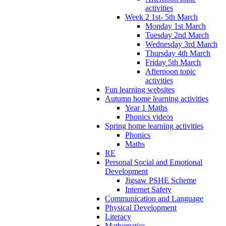
activities
Week 2 1st- 5th March
Monday 1st March
Tuesday 2nd March
Wednesday 3rd March
Thursday 4th March
Friday 5th March
Afternoon topic
activities
Fun learning websites
Autumn home learning activities
Year 1 Maths
Phonics videos
Spring home learning activities
Phonics
Maths
RE
Personal Social and Emotional
Development
Jigsaw PSHE Scheme
Internet Safety
Communication and Language
Physical Development
Literacy
Mathematics