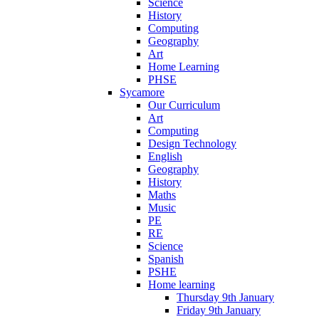
Science
History
Computing
Geography
Art
Home Learning
PHSE
Sycamore
Our Curriculum
Art
Computing
Design Technology
English
Geography
History
Maths
Music
PE
RE
Science
Spanish
PSHE
Home learning
Thursday 9th January
Friday 9th January