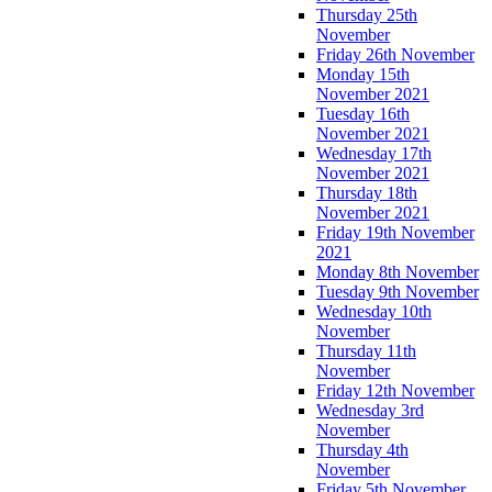
Thursday 25th
November
Friday 26th November
Monday 15th
November 2021
Tuesday 16th
November 2021
Wednesday 17th
November 2021
Thursday 18th
November 2021
Friday 19th November
2021
Monday 8th November
Tuesday 9th November
Wednesday 10th
November
Thursday 11th
November
Friday 12th November
Wednesday 3rd
November
Thursday 4th
November
Friday 5th November