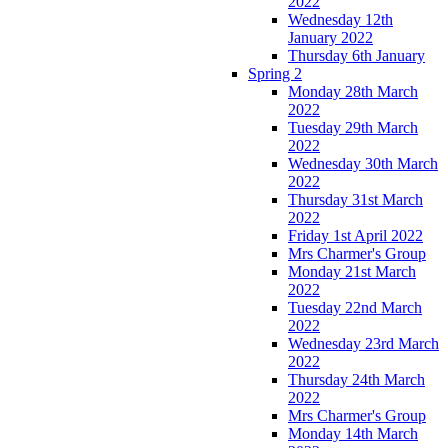
2022
Wednesday 12th
January 2022
Thursday 6th January
Spring 2
Monday 28th March
2022
Tuesday 29th March
2022
Wednesday 30th March
2022
Thursday 31st March
2022
Friday 1st April 2022
Mrs Charmer's Group
Monday 21st March
2022
Tuesday 22nd March
2022
Wednesday 23rd March
2022
Thursday 24th March
2022
Mrs Charmer's Group
Monday 14th March