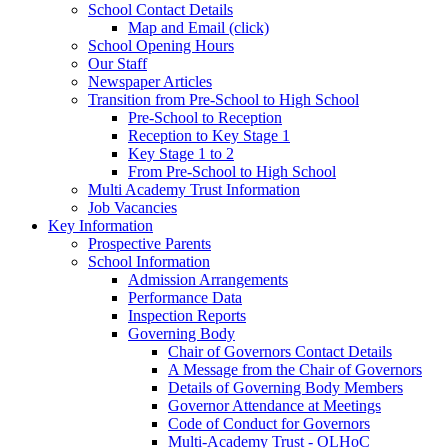
School Contact Details
Map and Email (click)
School Opening Hours
Our Staff
Newspaper Articles
Transition from Pre-School to High School
Pre-School to Reception
Reception to Key Stage 1
Key Stage 1 to 2
From Pre-School to High School
Multi Academy Trust Information
Job Vacancies
Key Information
Prospective Parents
School Information
Admission Arrangements
Performance Data
Inspection Reports
Governing Body
Chair of Governors Contact Details
A Message from the Chair of Governors
Details of Governing Body Members
Governor Attendance at Meetings
Code of Conduct for Governors
Multi-Academy Trust - OLHoC