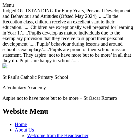
Menu
Judged OUTSTANDING for Early Years, Personal Development
and Behaviour and Attitudes (Ofsted May 2024), ......'In the
Reception class, children receive an excellent start to their
education.'.....'Children are exceptionally well prepared for learning
in Year 1.'.....'Pupils develop as mature individuals due to the
exemplary provision that they receive to support their personal
development.'.....'Pupils’ behaviour during lessons and around
school is exemplary.'.....'Pupils are proud of their school mission
statement. They aspire ‘not to have more but to be more’ in all that
they do. Pupils are happy in school.'.....
St Paul's Catholic
Primary School
A Voluntary Academy
Aspire not to have more but to be more – St Oscar Romero
Website Menu
Home
About Us
Welcome from the Headteacher