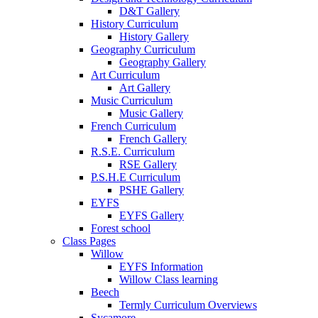
D&T Gallery
History Curriculum
History Gallery
Geography Curriculum
Geography Gallery
Art Curriculum
Art Gallery
Music Curriculum
Music Gallery
French Curriculum
French Gallery
R.S.E. Curriculum
RSE Gallery
P.S.H.E Curriculum
PSHE Gallery
EYFS
EYFS Gallery
Forest school
Class Pages
Willow
EYFS Information
Willow Class learning
Beech
Termly Curriculum Overviews
Sycamore