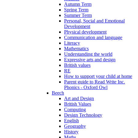
Autumn Term
Spring Term
Summer Term
Personal, Social and Emotional
Development
Physical development
Communication and language
Literacy
Mathematics
Understanding the world
Expressive arts and design
British values
RE
How to support your child at home
Parent guide to Read Write Inc.
Phonics - Oxford Owl
Beech
Art and Design
British Values
Computing
Design Technology
English
Geography
History
Maths