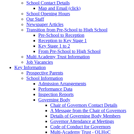
School Contact Details
Map and Email (click)
School Opening Hours
Our Staff
Newspaper Articles
Transition from Pre-School to High School
Pre-School to Reception
Reception to Key Stage 1
Key Stage 1 to 2
From Pre-School to High School
Multi Academy Trust Information
Job Vacancies
Key Information
Prospective Parents
School Information
Admission Arrangements
Performance Data
Inspection Reports
Governing Body
Chair of Governors Contact Details
A Message from the Chair of Governors
Details of Governing Body Members
Governor Attendance at Meetings
Code of Conduct for Governors
Multi-Academy Trust - OLHoC