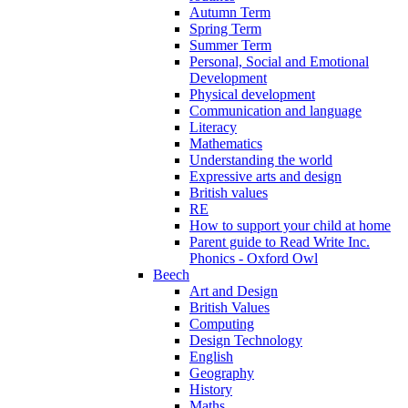
Autumn Term
Spring Term
Summer Term
Personal, Social and Emotional
Development
Physical development
Communication and language
Literacy
Mathematics
Understanding the world
Expressive arts and design
British values
RE
How to support your child at home
Parent guide to Read Write Inc.
Phonics - Oxford Owl
Beech
Art and Design
British Values
Computing
Design Technology
English
Geography
History
Maths