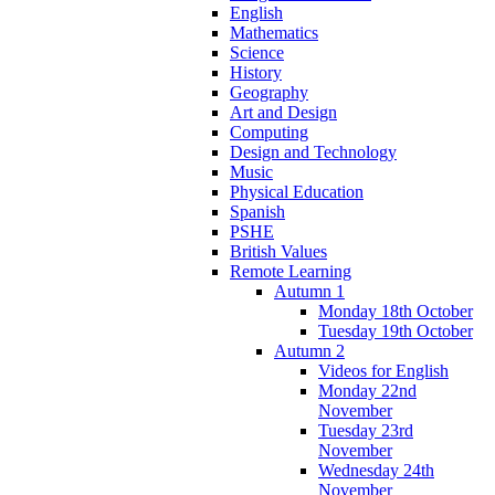
English
Mathematics
Science
History
Geography
Art and Design
Computing
Design and Technology
Music
Physical Education
Spanish
PSHE
British Values
Remote Learning
Autumn 1
Monday 18th October
Tuesday 19th October
Autumn 2
Videos for English
Monday 22nd
November
Tuesday 23rd
November
Wednesday 24th
November