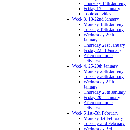
Thursday 14th January
Friday 15th January
Topic activities
Week 3. 18-22nd January
Monday 18th January
Tuesday 19th January
Wednesday 20th
January
Thursday 21st January
Friday 22nd January
Afternoon topic
activities
Week 4. 25-29th January
Monday 25th January
Tuesday 26th January
Wednesday 27th
January
Thursday 28th January
Friday 29th January
Afternoon topic
activities
Week 5 1st -5th February
Monday 1st February
Tuesday 2nd February
Wednesday 3rd