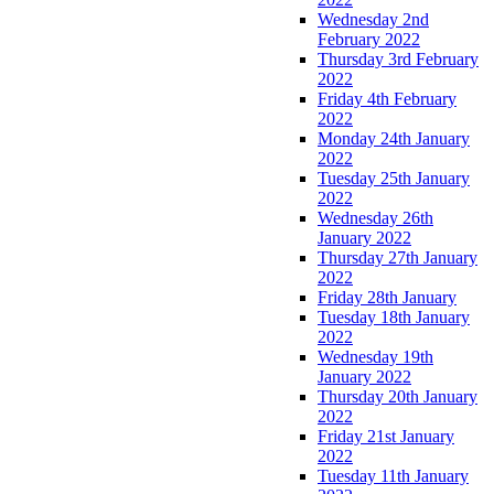
Wednesday 2nd
February 2022
Thursday 3rd February
2022
Friday 4th February
2022
Monday 24th January
2022
Tuesday 25th January
2022
Wednesday 26th
January 2022
Thursday 27th January
2022
Friday 28th January
Tuesday 18th January
2022
Wednesday 19th
January 2022
Thursday 20th January
2022
Friday 21st January
2022
Tuesday 11th January