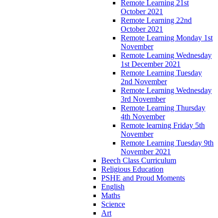
Remote Learning 21st
October 2021
Remote Learning 22nd
October 2021
Remote Learning Monday 1st
November
Remote Learning Wednesday
1st December 2021
Remote Learning Tuesday
2nd November
Remote Learning Wednesday
3rd November
Remote Learning Thursday
4th November
Remote learning Friday 5th
November
Remote Learning Tuesday 9th
November 2021
Beech Class Curriculum
Religious Education
PSHE and Proud Moments
English
Maths
Science
Art