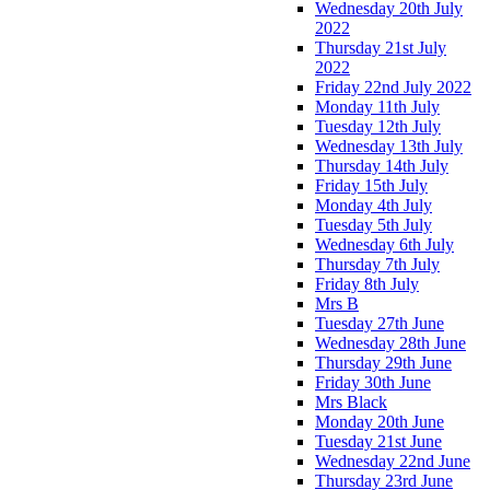
Wednesday 20th July
2022
Thursday 21st July
2022
Friday 22nd July 2022
Monday 11th July
Tuesday 12th July
Wednesday 13th July
Thursday 14th July
Friday 15th July
Monday 4th July
Tuesday 5th July
Wednesday 6th July
Thursday 7th July
Friday 8th July
Mrs B
Tuesday 27th June
Wednesday 28th June
Thursday 29th June
Friday 30th June
Mrs Black
Monday 20th June
Tuesday 21st June
Wednesday 22nd June
Thursday 23rd June