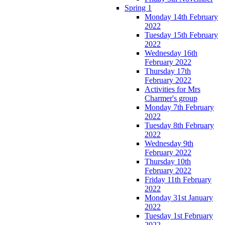
Spring 1
Monday 14th February
2022
Tuesday 15th February
2022
Wednesday 16th
February 2022
Thursday 17th
February 2022
Activities for Mrs
Charmer's group
Monday 7th February
2022
Tuesday 8th February
2022
Wednesday 9th
February 2022
Thursday 10th
February 2022
Friday 11th February
2022
Monday 31st January
2022
Tuesday 1st February
2022