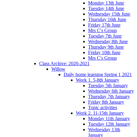
Monday 13th June
Tuesday 14th June
Wednesday 15th June
Thursday 16th June
Friday 17th June
Mrs C's Group
Tuesday 7th June
Wednesday 8th June
Thursday 9th June
Friday 10th June
Mrs C's Group
Class Archive: 2020-2021
Willow
Daily home learning Spring 1 2021
Week 1. 5-8th January
Tuesday 5th January
Wednesday 6th January
Thursday 7th January
Friday 8th January
Topic activities
Week 2. 11-15th January
Monday 11th January
Tuesday 12th January
Wednesday 13th
January