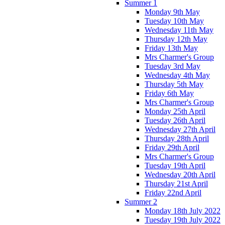
Summer 1
Monday 9th May
Tuesday 10th May
Wednesday 11th May
Thursday 12th May
Friday 13th May
Mrs Charmer's Group
Tuesday 3rd May
Wednesday 4th May
Thursday 5th May
Friday 6th May
Mrs Charmer's Group
Monday 25th April
Tuesday 26th April
Wednesday 27th April
Thursday 28th April
Friday 29th April
Mrs Charmer's Group
Tuesday 19th April
Wednesday 20th April
Thursday 21st April
Friday 22nd April
Summer 2
Monday 18th July 2022
Tuesday 19th July 2022