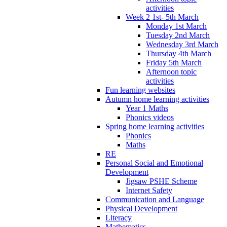
activities
Week 2 1st- 5th March
Monday 1st March
Tuesday 2nd March
Wednesday 3rd March
Thursday 4th March
Friday 5th March
Afternoon topic
activities
Fun learning websites
Autumn home learning activities
Year 1 Maths
Phonics videos
Spring home learning activities
Phonics
Maths
RE
Personal Social and Emotional
Development
Jigsaw PSHE Scheme
Internet Safety
Communication and Language
Physical Development
Literacy
Mathematics