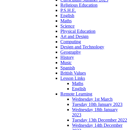
Religious Education
P.S.H.E.
English
Maths
Science
Physical Education
Art and Design
Computing
Design and Technology
Geography
History
Music
Spanish
British Values
Lesson Links
Maths
English
Remote Learning
Wednesday 1st March
Tuesday 10th January 2023
Wednesday 18th January
2023
Tuesday 13th December 2022
Wednesday 14th December