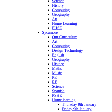
Science
History
Computing
Geography
Art
Home Learning
PHSE
Sycamore
Our Curriculum
Art
Computing
Design Technology
English
Geography
History
Maths
Music
PE
RE
Science
Spanish
PSHE
Home learning
Thursday 9th January
Friday 9th January