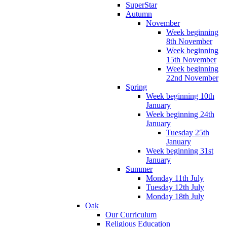
SuperStar
Autumn
November
Week beginning
8th November
Week beginning
15th November
Week beginning
22nd November
Spring
Week beginning 10th
January
Week beginning 24th
January
Tuesday 25th
January
Week beginning 31st
January
Summer
Monday 11th July
Tuesday 12th July
Monday 18th July
Oak
Our Curriculum
Religious Education