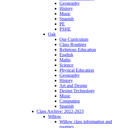
Geography
History
Music
Spanish
PE
PSHE
Oak
Our Curriculum
Class Routines
Religious Education
English
Maths
Science
Physical Education
Geography
History
Art and Design
Design Technology
Music
Computing
Spanish
Class Archive: 2022-2023
Willow
Willow class information and
routines