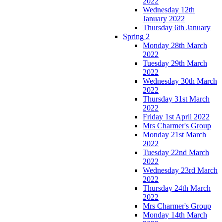
2022
Wednesday 12th
January 2022
Thursday 6th January
Spring 2
Monday 28th March
2022
Tuesday 29th March
2022
Wednesday 30th March
2022
Thursday 31st March
2022
Friday 1st April 2022
Mrs Charmer's Group
Monday 21st March
2022
Tuesday 22nd March
2022
Wednesday 23rd March
2022
Thursday 24th March
2022
Mrs Charmer's Group
Monday 14th March