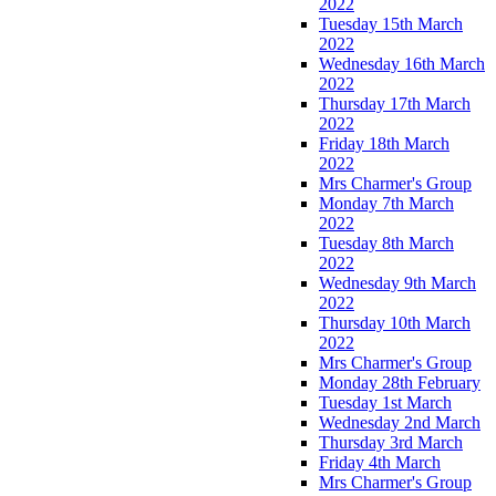
2022
Tuesday 15th March
2022
Wednesday 16th March
2022
Thursday 17th March
2022
Friday 18th March
2022
Mrs Charmer's Group
Monday 7th March
2022
Tuesday 8th March
2022
Wednesday 9th March
2022
Thursday 10th March
2022
Mrs Charmer's Group
Monday 28th February
Tuesday 1st March
Wednesday 2nd March
Thursday 3rd March
Friday 4th March
Mrs Charmer's Group