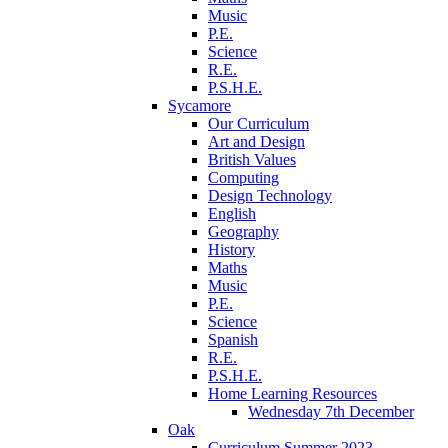
Music
P.E.
Science
R.E.
P.S.H.E.
Sycamore
Our Curriculum
Art and Design
British Values
Computing
Design Technology
English
Geography
History
Maths
Music
P.E.
Science
Spanish
R.E.
P.S.H.E.
Home Learning Resources
Wednesday 7th December
Oak
Curriculum Summer 2023