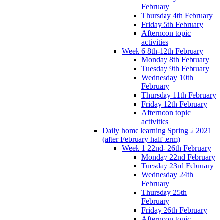
February
Thursday 4th February
Friday 5th February
Afternoon topic
activities
Week 6 8th-12th February
Monday 8th February
Tuesday 9th February
Wednesday 10th
February
Thursday 11th February
Friday 12th February
Afternoon topic
activities
Daily home learning Spring 2 2021
(after February half term)
Week 1 22nd- 26th February
Monday 22nd February
Tuesday 23rd February
Wednesday 24th
February
Thursday 25th
February
Friday 26th February
Afternoon topic