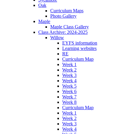
Oak
Curriculum Maps
Photo Gallery
Maple
Maple Class Gallery
Class Archive: 2024-2025
Willow
EYFS information
Learning websites
RE
Curriculum Map
Week 1
Week 2
Week 3
Week 4
Week 5
Week 6
Week 7
Week 8
Curriculum Map
Week 1
Week 2
Week 3
Week 4