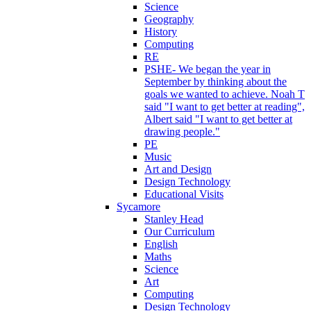
Science
Geography
History
Computing
RE
PSHE- We began the year in
September by thinking about the
goals we wanted to achieve. Noah T
said "I want to get better at reading",
Albert said "I want to get better at
drawing people."
PE
Music
Art and Design
Design Technology
Educational Visits
Sycamore
Stanley Head
Our Curriculum
English
Maths
Science
Art
Computing
Design Technology