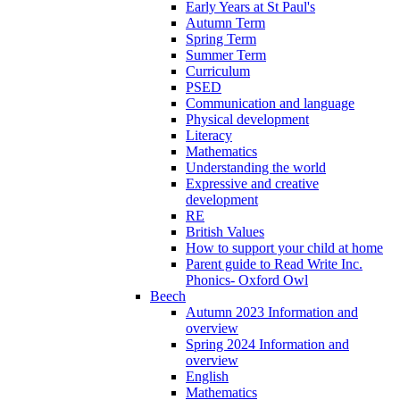
Early Years at St Paul's
Autumn Term
Spring Term
Summer Term
Curriculum
PSED
Communication and language
Physical development
Literacy
Mathematics
Understanding the world
Expressive and creative
development
RE
British Values
How to support your child at home
Parent guide to Read Write Inc.
Phonics- Oxford Owl
Beech
Autumn 2023 Information and
overview
Spring 2024 Information and
overview
English
Mathematics