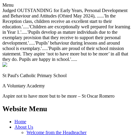
Menu
Judged OUTSTANDING for Early Years, Personal Development
and Behaviour and Attitudes (Ofsted May 2024), ......'In the
Reception class, children receive an excellent start to their
education.'.....'Children are exceptionally well prepared for learning
in Year 1.'.....'Pupils develop as mature individuals due to the
exemplary provision that they receive to support their personal
development.'.....'Pupils’ behaviour during lessons and around
school is exemplary.'.....'Pupils are proud of their school mission
statement. They aspire ‘not to have more but to be more’ in all that
they do. Pupils are happy in school.'.....
St Paul's Catholic
Primary School
A Voluntary Academy
Aspire not to have more but to be more – St Oscar Romero
Website Menu
Home
About Us
Welcome from the Headteacher