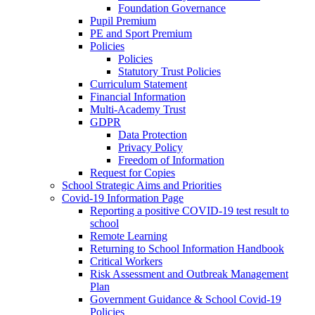
Foundation Governance
Pupil Premium
PE and Sport Premium
Policies
Policies
Statutory Trust Policies
Curriculum Statement
Financial Information
Multi-Academy Trust
GDPR
Data Protection
Privacy Policy
Freedom of Information
Request for Copies
School Strategic Aims and Priorities
Covid-19 Information Page
Reporting a positive COVID-19 test result to
school
Remote Learning
Returning to School Information Handbook
Critical Workers
Risk Assessment and Outbreak Management
Plan
Government Guidance & School Covid-19
Policies