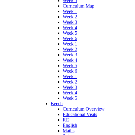
Week 5
Curriculum Map
Week 1
Week 2
Week 3
Week 4
Week 5
Week 6
Week 1
Week 2
Week 3
Week 4
Week 5
Week 6
Week 1
Week 2
Week 3
Week 4
Week 5
Beech
Curriculum Overview
Educational Visits
RE
English
Maths