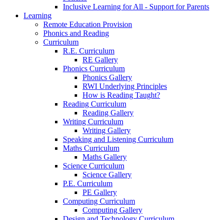
Inclusive Learning for All - Support for Parents
Learning
Remote Education Provision
Phonics and Reading
Curriculum
R.E. Curriculum
RE Gallery
Phonics Curriculum
Phonics Gallery
RWI Underlying Principles
How is Reading Taught?
Reading Curriculum
Reading Gallery
Writing Curriculum
Writing Gallery
Speaking and Listening Curriculum
Maths Curriculum
Maths Gallery
Science Curriculum
Science Gallery
P.E. Curriculum
PE Gallery
Computing Curriculum
Computing Gallery
Design and Technology Curriculum