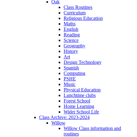
Oak
Class Routines
Curriculum
Religious Education
Maths
English
Reading
Science
Geography
History
Art
Design Technology
Spanish
Computing
PSHE
Music
Physical Education
Lunchtime clubs
Forest School
Home Learning
Wider School Life
Class Archive: 2023-2024
Willow
Willow Class information and
routines