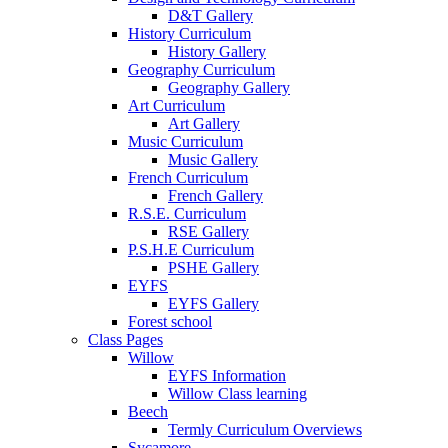
D&T Gallery
History Curriculum
History Gallery
Geography Curriculum
Geography Gallery
Art Curriculum
Art Gallery
Music Curriculum
Music Gallery
French Curriculum
French Gallery
R.S.E. Curriculum
RSE Gallery
P.S.H.E Curriculum
PSHE Gallery
EYFS
EYFS Gallery
Forest school
Class Pages
Willow
EYFS Information
Willow Class learning
Beech
Termly Curriculum Overviews
Sycamore