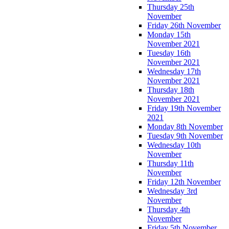
Thursday 25th
November
Friday 26th November
Monday 15th
November 2021
Tuesday 16th
November 2021
Wednesday 17th
November 2021
Thursday 18th
November 2021
Friday 19th November
2021
Monday 8th November
Tuesday 9th November
Wednesday 10th
November
Thursday 11th
November
Friday 12th November
Wednesday 3rd
November
Thursday 4th
November
Friday 5th November