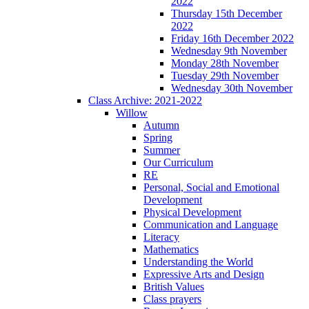
2022
Thursday 15th December
2022
Friday 16th December 2022
Wednesday 9th November
Monday 28th November
Tuesday 29th November
Wednesday 30th November
Class Archive: 2021-2022
Willow
Autumn
Spring
Summer
Our Curriculum
RE
Personal, Social and Emotional
Development
Physical Development
Communication and Language
Literacy
Mathematics
Understanding the World
Expressive Arts and Design
British Values
Class prayers