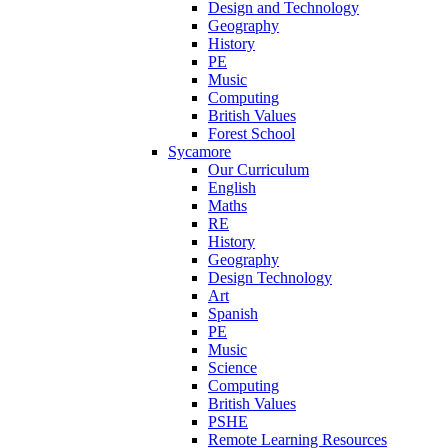
Design and Technology
Geography
History
PE
Music
Computing
British Values
Forest School
Sycamore
Our Curriculum
English
Maths
RE
History
Geography
Design Technology
Art
Spanish
PE
Music
Science
Computing
British Values
PSHE
Remote Learning Resources