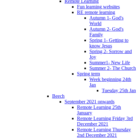
Remote Learning
Fun learning websites
RE remote learning
Autumn 1- God's
World
Autumn 2- God's
Family
Spring 1- Getting to
know Jesus
Spring 2- Sorrow and
Joy
Summer1- New Life
Summer 2- The Church
Spring term
Week beginning 24th
Jan
Tuesday 25th Jan
Beech
September 2021 onwards
Remote Learning 25th
January
Remote Learning Friday 3rd
December 2021
Remote Learning Thursday
2nd December 2021