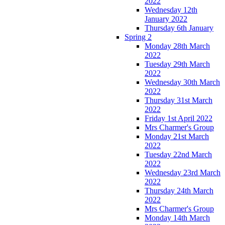
2022
Wednesday 12th
January 2022
Thursday 6th January
Spring 2
Monday 28th March
2022
Tuesday 29th March
2022
Wednesday 30th March
2022
Thursday 31st March
2022
Friday 1st April 2022
Mrs Charmer's Group
Monday 21st March
2022
Tuesday 22nd March
2022
Wednesday 23rd March
2022
Thursday 24th March
2022
Mrs Charmer's Group
Monday 14th March