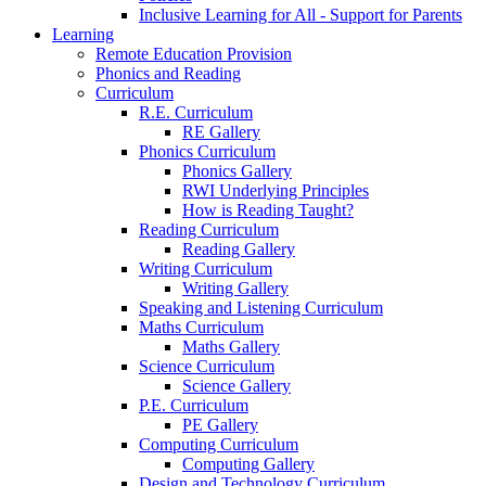
Inclusive Learning for All - Support for Parents
Learning
Remote Education Provision
Phonics and Reading
Curriculum
R.E. Curriculum
RE Gallery
Phonics Curriculum
Phonics Gallery
RWI Underlying Principles
How is Reading Taught?
Reading Curriculum
Reading Gallery
Writing Curriculum
Writing Gallery
Speaking and Listening Curriculum
Maths Curriculum
Maths Gallery
Science Curriculum
Science Gallery
P.E. Curriculum
PE Gallery
Computing Curriculum
Computing Gallery
Design and Technology Curriculum