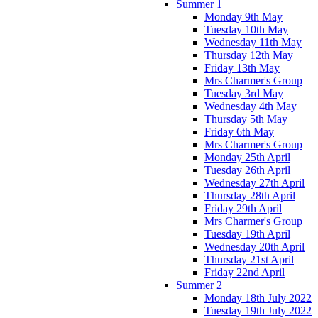
Summer 1
Monday 9th May
Tuesday 10th May
Wednesday 11th May
Thursday 12th May
Friday 13th May
Mrs Charmer's Group
Tuesday 3rd May
Wednesday 4th May
Thursday 5th May
Friday 6th May
Mrs Charmer's Group
Monday 25th April
Tuesday 26th April
Wednesday 27th April
Thursday 28th April
Friday 29th April
Mrs Charmer's Group
Tuesday 19th April
Wednesday 20th April
Thursday 21st April
Friday 22nd April
Summer 2
Monday 18th July 2022
Tuesday 19th July 2022