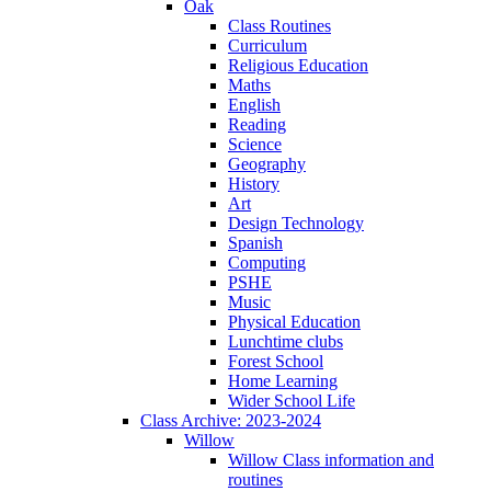
Oak
Class Routines
Curriculum
Religious Education
Maths
English
Reading
Science
Geography
History
Art
Design Technology
Spanish
Computing
PSHE
Music
Physical Education
Lunchtime clubs
Forest School
Home Learning
Wider School Life
Class Archive: 2023-2024
Willow
Willow Class information and
routines