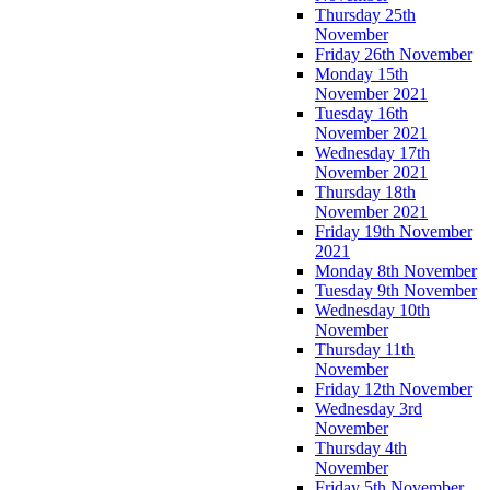
Thursday 25th
November
Friday 26th November
Monday 15th
November 2021
Tuesday 16th
November 2021
Wednesday 17th
November 2021
Thursday 18th
November 2021
Friday 19th November
2021
Monday 8th November
Tuesday 9th November
Wednesday 10th
November
Thursday 11th
November
Friday 12th November
Wednesday 3rd
November
Thursday 4th
November
Friday 5th November