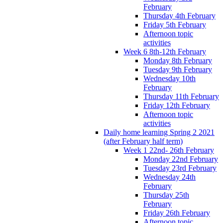
February
Thursday 4th February
Friday 5th February
Afternoon topic
activities
Week 6 8th-12th February
Monday 8th February
Tuesday 9th February
Wednesday 10th
February
Thursday 11th February
Friday 12th February
Afternoon topic
activities
Daily home learning Spring 2 2021
(after February half term)
Week 1 22nd- 26th February
Monday 22nd February
Tuesday 23rd February
Wednesday 24th
February
Thursday 25th
February
Friday 26th February
Afternoon topic