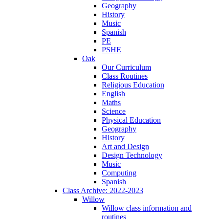
Geography
History
Music
Spanish
PE
PSHE
Oak
Our Curriculum
Class Routines
Religious Education
English
Maths
Science
Physical Education
Geography
History
Art and Design
Design Technology
Music
Computing
Spanish
Class Archive: 2022-2023
Willow
Willow class information and
routines