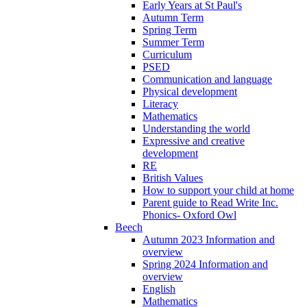
Early Years at St Paul's
Autumn Term
Spring Term
Summer Term
Curriculum
PSED
Communication and language
Physical development
Literacy
Mathematics
Understanding the world
Expressive and creative
development
RE
British Values
How to support your child at home
Parent guide to Read Write Inc.
Phonics- Oxford Owl
Beech
Autumn 2023 Information and
overview
Spring 2024 Information and
overview
English
Mathematics