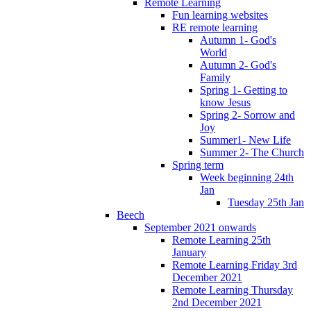
Remote Learning
Fun learning websites
RE remote learning
Autumn 1- God's
World
Autumn 2- God's
Family
Spring 1- Getting to
know Jesus
Spring 2- Sorrow and
Joy
Summer1- New Life
Summer 2- The Church
Spring term
Week beginning 24th
Jan
Tuesday 25th Jan
Beech
September 2021 onwards
Remote Learning 25th
January
Remote Learning Friday 3rd
December 2021
Remote Learning Thursday
2nd December 2021