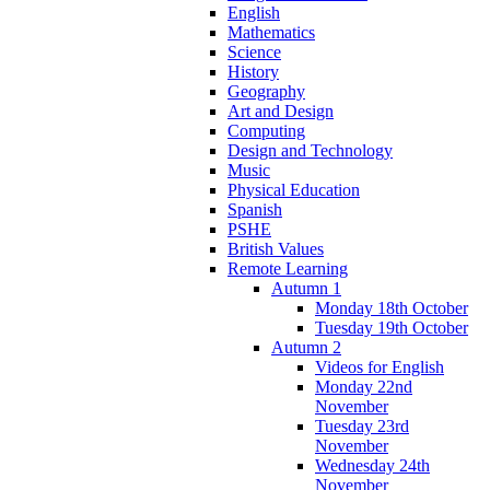
English
Mathematics
Science
History
Geography
Art and Design
Computing
Design and Technology
Music
Physical Education
Spanish
PSHE
British Values
Remote Learning
Autumn 1
Monday 18th October
Tuesday 19th October
Autumn 2
Videos for English
Monday 22nd
November
Tuesday 23rd
November
Wednesday 24th
November