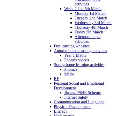
activities
Week 2 1st- 5th March
Monday 1st March
Tuesday 2nd March
Wednesday 3rd March
Thursday 4th March
Friday 5th March
Afternoon topic
activities
Fun learning websites
Autumn home learning activities
Year 1 Maths
Phonics videos
Spring home learning activities
Phonics
Maths
RE
Personal Social and Emotional
Development
Jigsaw PSHE Scheme
Internet Safety
Communication and Language
Physical Development
Literacy
Mathematics