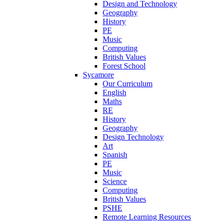
Design and Technology
Geography
History
PE
Music
Computing
British Values
Forest School
Sycamore
Our Curriculum
English
Maths
RE
History
Geography
Design Technology
Art
Spanish
PE
Music
Science
Computing
British Values
PSHE
Remote Learning Resources