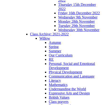
2022
Thursday 15th December
2022
Friday 16th December 2022
Wednesday 9th November
Monday 28th November
Tuesday 29th November
Wednesday 30th November
Class Archive: 2021-2022
Willow
Autumn
Spring
Summer
Our Curriculum
RE
Personal, Social and Emotional
Development
Physical Development
Communication and Language
Literacy
Mathematics
Understanding the World
Expressive Arts and Design
British Values
Class prayers