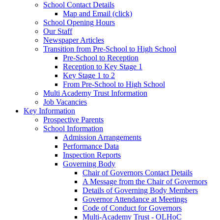
School Contact Details
Map and Email (click)
School Opening Hours
Our Staff
Newspaper Articles
Transition from Pre-School to High School
Pre-School to Reception
Reception to Key Stage 1
Key Stage 1 to 2
From Pre-School to High School
Multi Academy Trust Information
Job Vacancies
Key Information
Prospective Parents
School Information
Admission Arrangements
Performance Data
Inspection Reports
Governing Body
Chair of Governors Contact Details
A Message from the Chair of Governors
Details of Governing Body Members
Governor Attendance at Meetings
Code of Conduct for Governors
Multi-Academy Trust - OLHoC