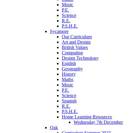
Music
P.E.
Science
R.E.
P.S.H.E.
Sycamore
Our Curriculum
Art and Design
British Values
Computing
Design Technology
English
Geography
History
Maths
Music
P.E.
Science
Spanish
R.E.
P.S.H.E.
Home Learning Resources
Wednesday 7th December
Oak
Curriculum Summer 2023