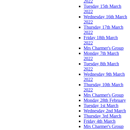
2022
Tuesday 15th March
2022
Wednesday 16th March
2022
Thursday 17th March
2022
Friday 18th March
2022
Mrs Charmer's Group
Monday 7th March
2022
Tuesday 8th March
2022
Wednesday 9th March
2022
Thursday 10th March
2022
Mrs Charmer's Group
Monday 28th February
Tuesday 1st March
Wednesday 2nd March
Thursday 3rd March
Friday 4th March
Mrs Charmer's Group