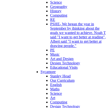
Science
Geography
History
Computing
RE
PSHE- We began the year in
September by thinking about the
goals we wanted to achieve. Noah T
said "I want to get better at reading",
Albert said "I want to get better at
drawing people."
PE
Music
Art and Design
Design Technology
Educational Visits
Sycamore
Stanley Head
Our Curriculum
English
Maths
Science
Art
Computing
Design Technology