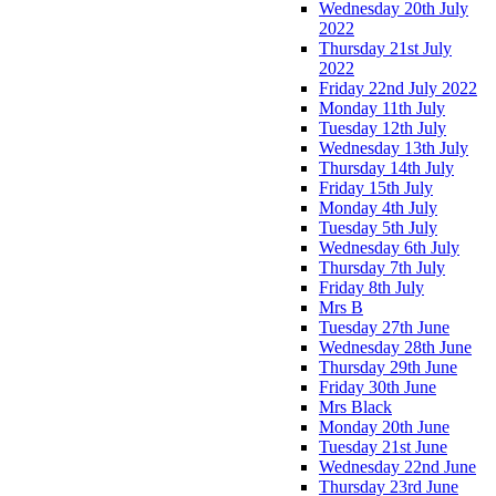
Wednesday 20th July
2022
Thursday 21st July
2022
Friday 22nd July 2022
Monday 11th July
Tuesday 12th July
Wednesday 13th July
Thursday 14th July
Friday 15th July
Monday 4th July
Tuesday 5th July
Wednesday 6th July
Thursday 7th July
Friday 8th July
Mrs B
Tuesday 27th June
Wednesday 28th June
Thursday 29th June
Friday 30th June
Mrs Black
Monday 20th June
Tuesday 21st June
Wednesday 22nd June
Thursday 23rd June