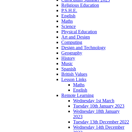
Religious Education
P.S.H.E.
English
Maths
Science
Physical Education
Art and Design
Computing
Design and Technology
Geography
History
Music
Spanish
British Values
Lesson Links
Maths
English
Remote Learning
Wednesday 1st March
Tuesday 10th January 2023
Wednesday 18th January
2023
Tuesday 13th December 2022
Wednesday 14th December