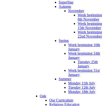
SuperStar
Autumn
November
Week beginning
8th November
Week beginning
15th November
Week beginning
22nd November
Spring
Week beginning 10th
January
Week beginning 24th
January
Tuesday 25th
January
Week beginning 31st
January
Summer
Monday 11th July
Tuesday 12th July
Monday 18th July
Oak
Our Curriculum
Religious Education