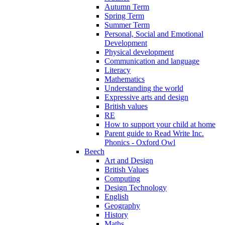
Autumn Term
Spring Term
Summer Term
Personal, Social and Emotional
Development
Physical development
Communication and language
Literacy
Mathematics
Understanding the world
Expressive arts and design
British values
RE
How to support your child at home
Parent guide to Read Write Inc.
Phonics - Oxford Owl
Beech
Art and Design
British Values
Computing
Design Technology
English
Geography
History
Maths