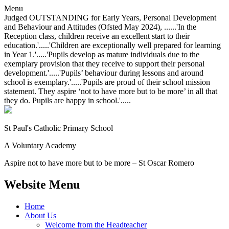
Menu
Judged OUTSTANDING for Early Years, Personal Development
and Behaviour and Attitudes (Ofsted May 2024), ......'In the
Reception class, children receive an excellent start to their
education.'.....'Children are exceptionally well prepared for learning
in Year 1.'.....'Pupils develop as mature individuals due to the
exemplary provision that they receive to support their personal
development.'.....'Pupils’ behaviour during lessons and around
school is exemplary.'.....'Pupils are proud of their school mission
statement. They aspire ‘not to have more but to be more’ in all that
they do. Pupils are happy in school.'.....
St Paul's Catholic
Primary School
A Voluntary Academy
Aspire not to have more but to be more – St Oscar Romero
Website Menu
Home
About Us
Welcome from the Headteacher