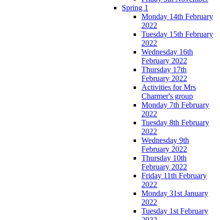
Spring 1
Monday 14th February
2022
Tuesday 15th February
2022
Wednesday 16th
February 2022
Thursday 17th
February 2022
Activities for Mrs
Charmer's group
Monday 7th February
2022
Tuesday 8th February
2022
Wednesday 9th
February 2022
Thursday 10th
February 2022
Friday 11th February
2022
Monday 31st January
2022
Tuesday 1st February
2022