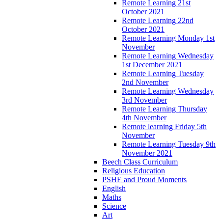
Remote Learning 21st
October 2021
Remote Learning 22nd
October 2021
Remote Learning Monday 1st
November
Remote Learning Wednesday
1st December 2021
Remote Learning Tuesday
2nd November
Remote Learning Wednesday
3rd November
Remote Learning Thursday
4th November
Remote learning Friday 5th
November
Remote Learning Tuesday 9th
November 2021
Beech Class Curriculum
Religious Education
PSHE and Proud Moments
English
Maths
Science
Art