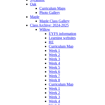
Oak
Curriculum Maps
Photo Gallery
Maple
Maple Class Gallery
Class Archive: 2024-2025
Willow
EYFS information
Learning websites
RE
Curriculum Map
Week 1
Week 2
Week 3
Week 4
Week 5
Week 6
Week 7
Week 8
Curriculum Map
Week 1
Week 2
Week 3
Week 4