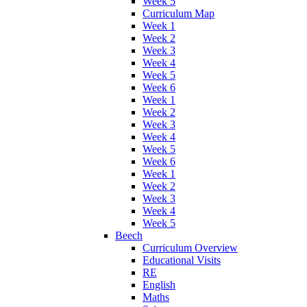
Week 5
Curriculum Map
Week 1
Week 2
Week 3
Week 4
Week 5
Week 6
Week 1
Week 2
Week 3
Week 4
Week 5
Week 6
Week 1
Week 2
Week 3
Week 4
Week 5
Beech
Curriculum Overview
Educational Visits
RE
English
Maths