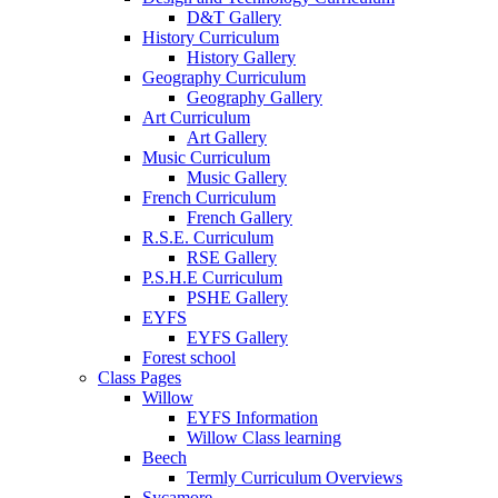
D&T Gallery
History Curriculum
History Gallery
Geography Curriculum
Geography Gallery
Art Curriculum
Art Gallery
Music Curriculum
Music Gallery
French Curriculum
French Gallery
R.S.E. Curriculum
RSE Gallery
P.S.H.E Curriculum
PSHE Gallery
EYFS
EYFS Gallery
Forest school
Class Pages
Willow
EYFS Information
Willow Class learning
Beech
Termly Curriculum Overviews
Sycamore