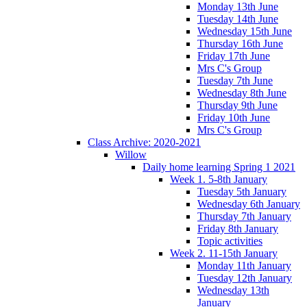
Monday 13th June
Tuesday 14th June
Wednesday 15th June
Thursday 16th June
Friday 17th June
Mrs C's Group
Tuesday 7th June
Wednesday 8th June
Thursday 9th June
Friday 10th June
Mrs C's Group
Class Archive: 2020-2021
Willow
Daily home learning Spring 1 2021
Week 1. 5-8th January
Tuesday 5th January
Wednesday 6th January
Thursday 7th January
Friday 8th January
Topic activities
Week 2. 11-15th January
Monday 11th January
Tuesday 12th January
Wednesday 13th
January