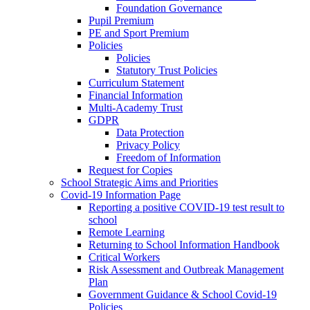
Foundation Governance
Pupil Premium
PE and Sport Premium
Policies
Policies
Statutory Trust Policies
Curriculum Statement
Financial Information
Multi-Academy Trust
GDPR
Data Protection
Privacy Policy
Freedom of Information
Request for Copies
School Strategic Aims and Priorities
Covid-19 Information Page
Reporting a positive COVID-19 test result to
school
Remote Learning
Returning to School Information Handbook
Critical Workers
Risk Assessment and Outbreak Management
Plan
Government Guidance & School Covid-19
Policies