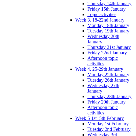
Thursday 14th January
Friday 15th January
Topic activities
Week 3. 18-22nd January
Monday 18th January
Tuesday 19th January
Wednesday 20th
January
Thursday 21st January
Friday 22nd January
Afternoon topic
activities
Week 4. 25-29th January
Monday 25th January
Tuesday 26th January
Wednesday 27th
January
Thursday 28th January
Friday 29th January
Afternoon topic
activities
Week 5 1st -5th February
Monday 1st February
Tuesday 2nd February
Wednesday 3rd