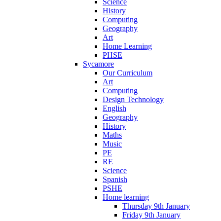
Science
History
Computing
Geography
Art
Home Learning
PHSE
Sycamore
Our Curriculum
Art
Computing
Design Technology
English
Geography
History
Maths
Music
PE
RE
Science
Spanish
PSHE
Home learning
Thursday 9th January
Friday 9th January