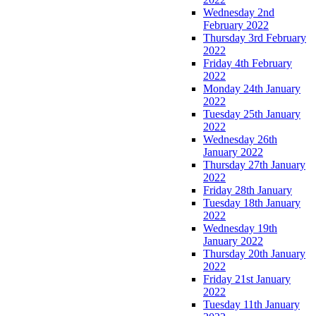
Wednesday 2nd
February 2022
Thursday 3rd February
2022
Friday 4th February
2022
Monday 24th January
2022
Tuesday 25th January
2022
Wednesday 26th
January 2022
Thursday 27th January
2022
Friday 28th January
Tuesday 18th January
2022
Wednesday 19th
January 2022
Thursday 20th January
2022
Friday 21st January
2022
Tuesday 11th January