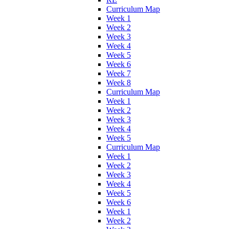
Curriculum Map
Week 1
Week 2
Week 3
Week 4
Week 5
Week 6
Week 7
Week 8
Curriculum Map
Week 1
Week 2
Week 3
Week 4
Week 5
Curriculum Map
Week 1
Week 2
Week 3
Week 4
Week 5
Week 6
Week 1
Week 2