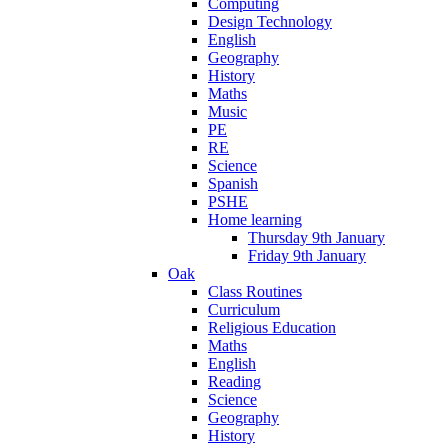
Computing
Design Technology
English
Geography
History
Maths
Music
PE
RE
Science
Spanish
PSHE
Home learning
Thursday 9th January
Friday 9th January
Oak
Class Routines
Curriculum
Religious Education
Maths
English
Reading
Science
Geography
History