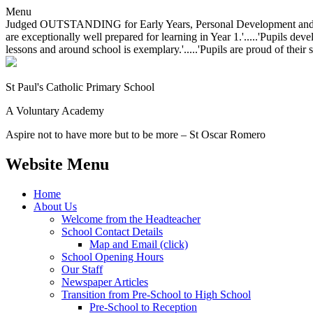
Menu
Judged OUTSTANDING for Early Years, Personal Development and Behavio
are exceptionally well prepared for learning in Year 1.'.....'Pupils dev
lessons and around school is exemplary.'.....'Pupils are proud of their 
St Paul's Catholic
Primary School
A Voluntary Academy
Aspire not to have more but to be more – St Oscar Romero
Website Menu
Home
About Us
Welcome from the Headteacher
School Contact Details
Map and Email (click)
School Opening Hours
Our Staff
Newspaper Articles
Transition from Pre-School to High School
Pre-School to Reception