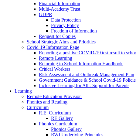
Financial Information
Multi-Academy Trust
GDPR
Data Protection
Privacy Policy
Freedom of Information
Request for Copies
School Strategic Aims and Priorities
Covid-19 Information Page
Reporting a positive COVID-19 test result to scho
Remote Learning
Returning to School Information Handbook
Critical Workers
Risk Assessment and Outbreak Management Plan
Government Guidance & School Covid-19 Policie
Inclusive Learning for All - Support for Parents
Learning
Remote Education Provision
Phonics and Reading
Curriculum
R.E. Curriculum
RE Gallery
Phonics Curriculum
Phonics Gallery
RWI Underlying Principles