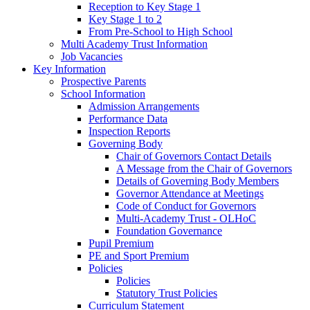
Reception to Key Stage 1
Key Stage 1 to 2
From Pre-School to High School
Multi Academy Trust Information
Job Vacancies
Key Information
Prospective Parents
School Information
Admission Arrangements
Performance Data
Inspection Reports
Governing Body
Chair of Governors Contact Details
A Message from the Chair of Governors
Details of Governing Body Members
Governor Attendance at Meetings
Code of Conduct for Governors
Multi-Academy Trust - OLHoC
Foundation Governance
Pupil Premium
PE and Sport Premium
Policies
Policies
Statutory Trust Policies
Curriculum Statement