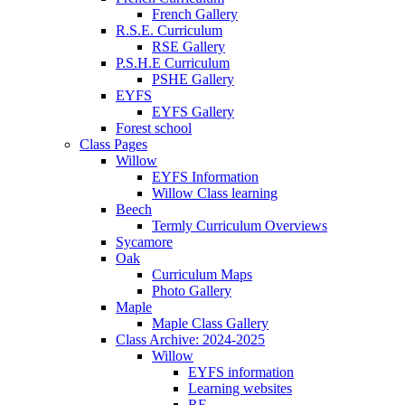
French Gallery
R.S.E. Curriculum
RSE Gallery
P.S.H.E Curriculum
PSHE Gallery
EYFS
EYFS Gallery
Forest school
Class Pages
Willow
EYFS Information
Willow Class learning
Beech
Termly Curriculum Overviews
Sycamore
Oak
Curriculum Maps
Photo Gallery
Maple
Maple Class Gallery
Class Archive: 2024-2025
Willow
EYFS information
Learning websites
RE