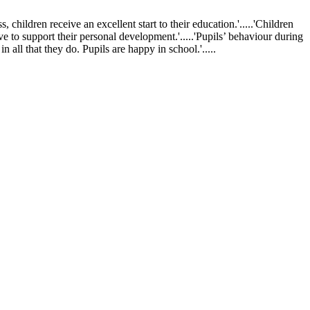
ldren receive an excellent start to their education.'.....'Children
ve to support their personal development.'.....'Pupils’ behaviour during
 all that they do. Pupils are happy in school.'.....