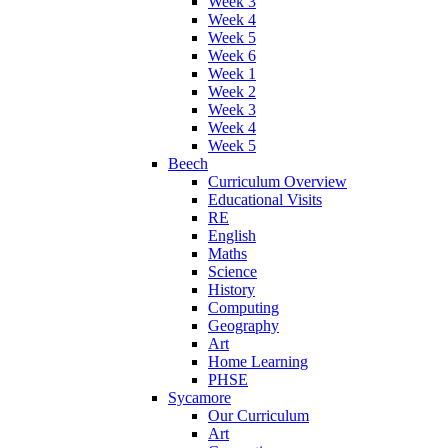
Week 3
Week 4
Week 5
Week 6
Week 1
Week 2
Week 3
Week 4
Week 5
Beech
Curriculum Overview
Educational Visits
RE
English
Maths
Science
History
Computing
Geography
Art
Home Learning
PHSE
Sycamore
Our Curriculum
Art