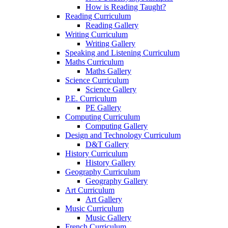
How is Reading Taught?
Reading Curriculum
Reading Gallery
Writing Curriculum
Writing Gallery
Speaking and Listening Curriculum
Maths Curriculum
Maths Gallery
Science Curriculum
Science Gallery
P.E. Curriculum
PE Gallery
Computing Curriculum
Computing Gallery
Design and Technology Curriculum
D&T Gallery
History Curriculum
History Gallery
Geography Curriculum
Geography Gallery
Art Curriculum
Art Gallery
Music Curriculum
Music Gallery
French Curriculum