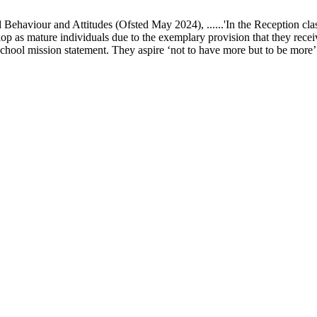
ur and Attitudes (Ofsted May 2024), ......'In the Reception class, chi
elop as mature individuals due to the exemplary provision that they recei
school mission statement. They aspire ‘not to have more but to be more’ in