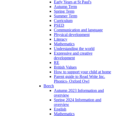
Early Years at St Paul's
Autumn Term
Spring Term
Summer Term
Curriculum
PSED
Communication and language
Physical development
Literacy
Mathematics
Understanding the world
Expressive and creative
development
RE
British Values
How to support your child at home
Parent guide to Read Write Inc.
Phonics- Oxford Owl
Beech
Autumn 2023 Information and
overview
Spring 2024 Information and
overview
English
Mathematics