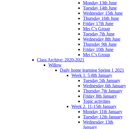
Monday 13th June
Tuesday 14th June
Wednesday 15th June
Thursday 16th June
Friday 17th June
Mrs C's Group
Tuesday 7th June
Wednesday 8th June
Thursday 9th June
Friday 10th June
Mrs C's Group
Class Archive: 2020-2021
Willow
Daily home learning Spring 1 2021
Week 1. 5-8th January
Tuesday 5th January
Wednesday 6th January
Thursday 7th January
Friday 8th January
Topic activities
Week 2. 11-15th January
Monday 11th January
Tuesday 12th January
Wednesday 13th
January