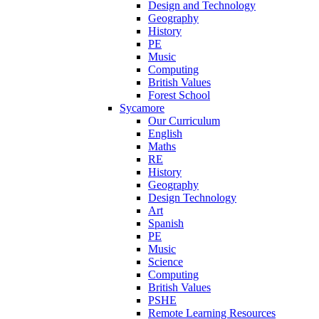
Design and Technology
Geography
History
PE
Music
Computing
British Values
Forest School
Sycamore
Our Curriculum
English
Maths
RE
History
Geography
Design Technology
Art
Spanish
PE
Music
Science
Computing
British Values
PSHE
Remote Learning Resources