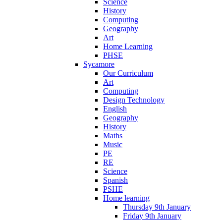
Science
History
Computing
Geography
Art
Home Learning
PHSE
Sycamore
Our Curriculum
Art
Computing
Design Technology
English
Geography
History
Maths
Music
PE
RE
Science
Spanish
PSHE
Home learning
Thursday 9th January
Friday 9th January