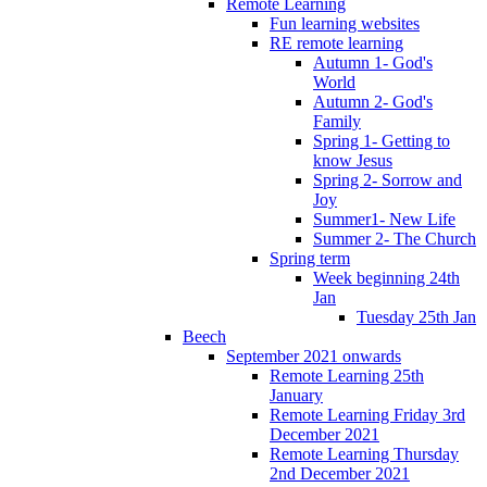
Remote Learning
Fun learning websites
RE remote learning
Autumn 1- God's
World
Autumn 2- God's
Family
Spring 1- Getting to
know Jesus
Spring 2- Sorrow and
Joy
Summer1- New Life
Summer 2- The Church
Spring term
Week beginning 24th
Jan
Tuesday 25th Jan
Beech
September 2021 onwards
Remote Learning 25th
January
Remote Learning Friday 3rd
December 2021
Remote Learning Thursday
2nd December 2021