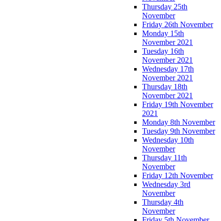
Thursday 25th
November
Friday 26th November
Monday 15th
November 2021
Tuesday 16th
November 2021
Wednesday 17th
November 2021
Thursday 18th
November 2021
Friday 19th November
2021
Monday 8th November
Tuesday 9th November
Wednesday 10th
November
Thursday 11th
November
Friday 12th November
Wednesday 3rd
November
Thursday 4th
November
Friday 5th November