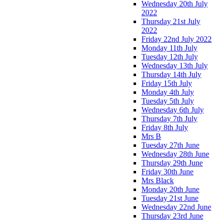
Wednesday 20th July
2022
Thursday 21st July
2022
Friday 22nd July 2022
Monday 11th July
Tuesday 12th July
Wednesday 13th July
Thursday 14th July
Friday 15th July
Monday 4th July
Tuesday 5th July
Wednesday 6th July
Thursday 7th July
Friday 8th July
Mrs B
Tuesday 27th June
Wednesday 28th June
Thursday 29th June
Friday 30th June
Mrs Black
Monday 20th June
Tuesday 21st June
Wednesday 22nd June
Thursday 23rd June