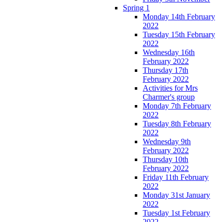
Spring 1
Monday 14th February
2022
Tuesday 15th February
2022
Wednesday 16th
February 2022
Thursday 17th
February 2022
Activities for Mrs
Charmer's group
Monday 7th February
2022
Tuesday 8th February
2022
Wednesday 9th
February 2022
Thursday 10th
February 2022
Friday 11th February
2022
Monday 31st January
2022
Tuesday 1st February
2022