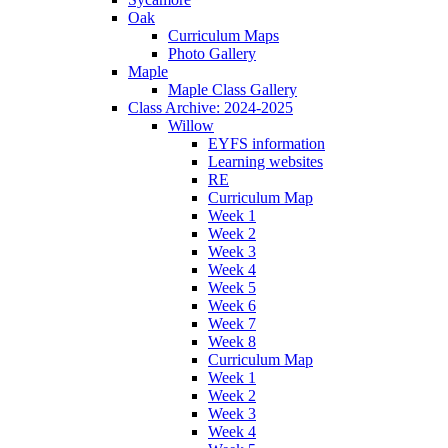
Oak
Curriculum Maps
Photo Gallery
Maple
Maple Class Gallery
Class Archive: 2024-2025
Willow
EYFS information
Learning websites
RE
Curriculum Map
Week 1
Week 2
Week 3
Week 4
Week 5
Week 6
Week 7
Week 8
Curriculum Map
Week 1
Week 2
Week 3
Week 4