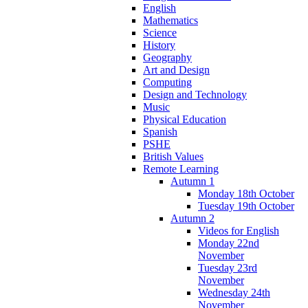
English
Mathematics
Science
History
Geography
Art and Design
Computing
Design and Technology
Music
Physical Education
Spanish
PSHE
British Values
Remote Learning
Autumn 1
Monday 18th October
Tuesday 19th October
Autumn 2
Videos for English
Monday 22nd
November
Tuesday 23rd
November
Wednesday 24th
November