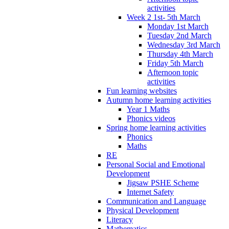
activities
Week 2 1st- 5th March
Monday 1st March
Tuesday 2nd March
Wednesday 3rd March
Thursday 4th March
Friday 5th March
Afternoon topic
activities
Fun learning websites
Autumn home learning activities
Year 1 Maths
Phonics videos
Spring home learning activities
Phonics
Maths
RE
Personal Social and Emotional
Development
Jigsaw PSHE Scheme
Internet Safety
Communication and Language
Physical Development
Literacy
Mathematics