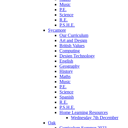
Music
P.E.
Science
R.E.
P.S.H.E.
Sycamore
Our Curriculum
Art and Design
British Values
Computing
Design Technology
English
Geography
History
Maths
Music
P.E.
Science
Spanish
R.E.
P.S.H.E.
Home Learning Resources
Wednesday 7th December
Oak
Curriculum Summer 2023