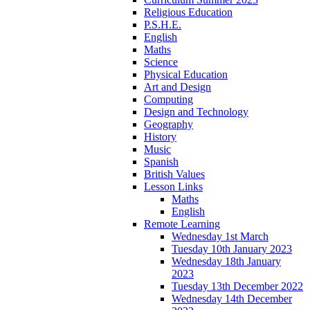
Religious Education
P.S.H.E.
English
Maths
Science
Physical Education
Art and Design
Computing
Design and Technology
Geography
History
Music
Spanish
British Values
Lesson Links
Maths
English
Remote Learning
Wednesday 1st March
Tuesday 10th January 2023
Wednesday 18th January
2023
Tuesday 13th December 2022
Wednesday 14th December