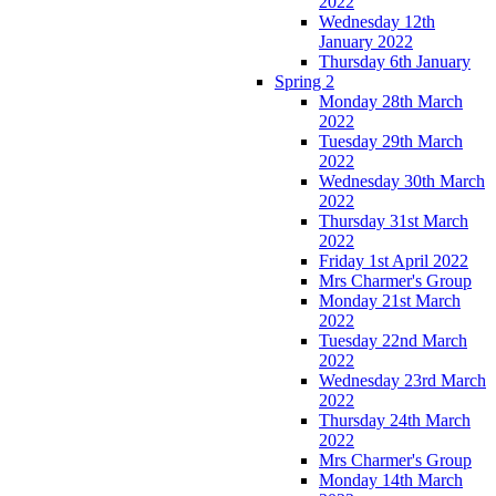
2022
Wednesday 12th
January 2022
Thursday 6th January
Spring 2
Monday 28th March
2022
Tuesday 29th March
2022
Wednesday 30th March
2022
Thursday 31st March
2022
Friday 1st April 2022
Mrs Charmer's Group
Monday 21st March
2022
Tuesday 22nd March
2022
Wednesday 23rd March
2022
Thursday 24th March
2022
Mrs Charmer's Group
Monday 14th March