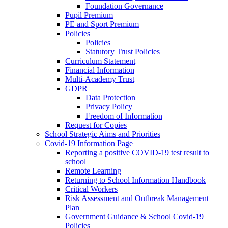
Foundation Governance
Pupil Premium
PE and Sport Premium
Policies
Policies
Statutory Trust Policies
Curriculum Statement
Financial Information
Multi-Academy Trust
GDPR
Data Protection
Privacy Policy
Freedom of Information
Request for Copies
School Strategic Aims and Priorities
Covid-19 Information Page
Reporting a positive COVID-19 test result to
school
Remote Learning
Returning to School Information Handbook
Critical Workers
Risk Assessment and Outbreak Management
Plan
Government Guidance & School Covid-19
Policies