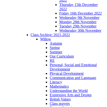
2022
Thursday 15th December
2022
Friday 16th December 2022
Wednesday 9th November
Monday 28th November
Tuesday 29th November
Wednesday 30th November
Class Archive: 2021-2022
Willow
Autumn
Spring
Summer
Our Curriculum
RE
Personal, Social and Emotional
Development
Physical Development
Communication and Language
Literacy
Mathematics
Understanding the World
Expressive Arts and Design
British Values
Class prayers