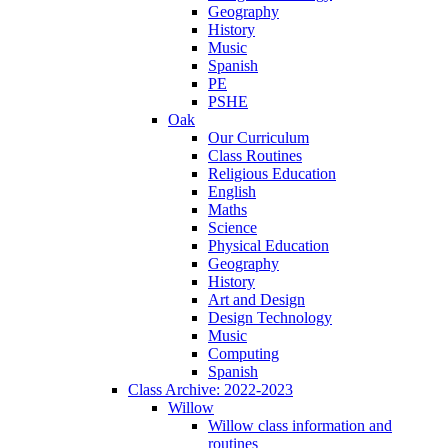
Geography
History
Music
Spanish
PE
PSHE
Oak
Our Curriculum
Class Routines
Religious Education
English
Maths
Science
Physical Education
Geography
History
Art and Design
Design Technology
Music
Computing
Spanish
Class Archive: 2022-2023
Willow
Willow class information and
routines