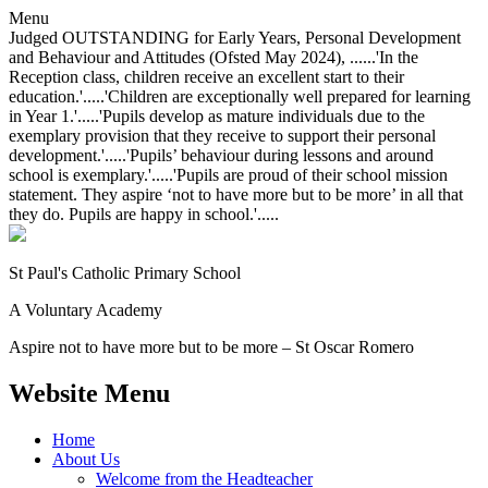
Menu
Judged OUTSTANDING for Early Years, Personal Development
and Behaviour and Attitudes (Ofsted May 2024), ......'In the
Reception class, children receive an excellent start to their
education.'.....'Children are exceptionally well prepared for learning
in Year 1.'.....'Pupils develop as mature individuals due to the
exemplary provision that they receive to support their personal
development.'.....'Pupils’ behaviour during lessons and around
school is exemplary.'.....'Pupils are proud of their school mission
statement. They aspire ‘not to have more but to be more’ in all that
they do. Pupils are happy in school.'.....
St Paul's Catholic
Primary School
A Voluntary Academy
Aspire not to have more but to be more – St Oscar Romero
Website Menu
Home
About Us
Welcome from the Headteacher