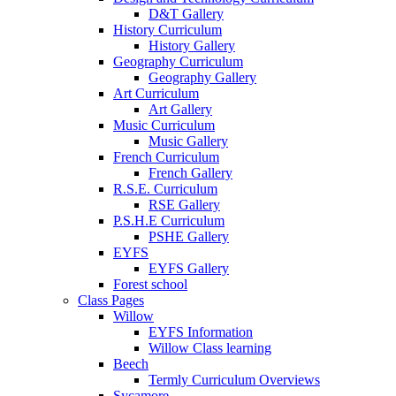
D&T Gallery
History Curriculum
History Gallery
Geography Curriculum
Geography Gallery
Art Curriculum
Art Gallery
Music Curriculum
Music Gallery
French Curriculum
French Gallery
R.S.E. Curriculum
RSE Gallery
P.S.H.E Curriculum
PSHE Gallery
EYFS
EYFS Gallery
Forest school
Class Pages
Willow
EYFS Information
Willow Class learning
Beech
Termly Curriculum Overviews
Sycamore