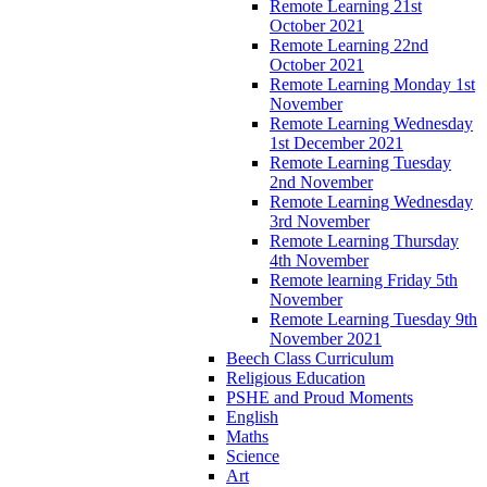
Remote Learning 21st
October 2021
Remote Learning 22nd
October 2021
Remote Learning Monday 1st
November
Remote Learning Wednesday
1st December 2021
Remote Learning Tuesday
2nd November
Remote Learning Wednesday
3rd November
Remote Learning Thursday
4th November
Remote learning Friday 5th
November
Remote Learning Tuesday 9th
November 2021
Beech Class Curriculum
Religious Education
PSHE and Proud Moments
English
Maths
Science
Art