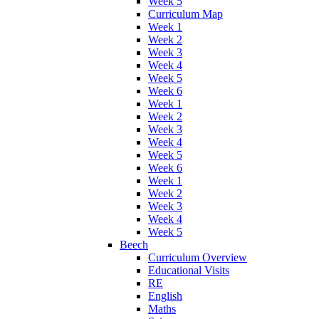
Week 5
Curriculum Map
Week 1
Week 2
Week 3
Week 4
Week 5
Week 6
Week 1
Week 2
Week 3
Week 4
Week 5
Week 6
Week 1
Week 2
Week 3
Week 4
Week 5
Beech
Curriculum Overview
Educational Visits
RE
English
Maths