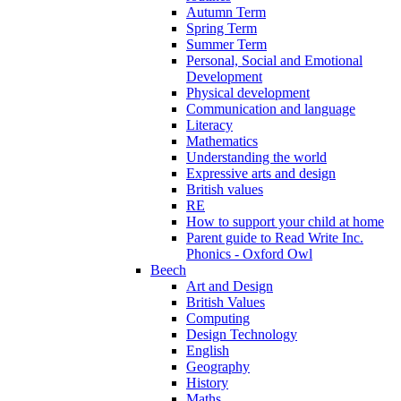
Autumn Term
Spring Term
Summer Term
Personal, Social and Emotional
Development
Physical development
Communication and language
Literacy
Mathematics
Understanding the world
Expressive arts and design
British values
RE
How to support your child at home
Parent guide to Read Write Inc.
Phonics - Oxford Owl
Beech
Art and Design
British Values
Computing
Design Technology
English
Geography
History
Maths