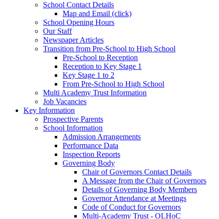
School Contact Details
Map and Email (click)
School Opening Hours
Our Staff
Newspaper Articles
Transition from Pre-School to High School
Pre-School to Reception
Reception to Key Stage 1
Key Stage 1 to 2
From Pre-School to High School
Multi Academy Trust Information
Job Vacancies
Key Information
Prospective Parents
School Information
Admission Arrangements
Performance Data
Inspection Reports
Governing Body
Chair of Governors Contact Details
A Message from the Chair of Governors
Details of Governing Body Members
Governor Attendance at Meetings
Code of Conduct for Governors
Multi-Academy Trust - OLHoC