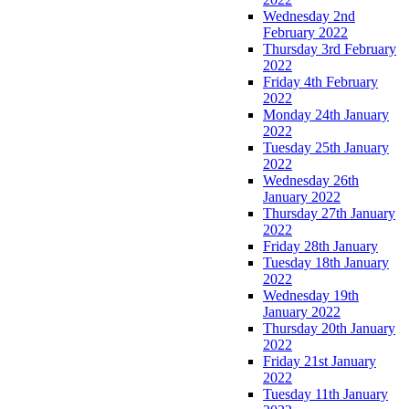
Wednesday 2nd
February 2022
Thursday 3rd February
2022
Friday 4th February
2022
Monday 24th January
2022
Tuesday 25th January
2022
Wednesday 26th
January 2022
Thursday 27th January
2022
Friday 28th January
Tuesday 18th January
2022
Wednesday 19th
January 2022
Thursday 20th January
2022
Friday 21st January
2022
Tuesday 11th January