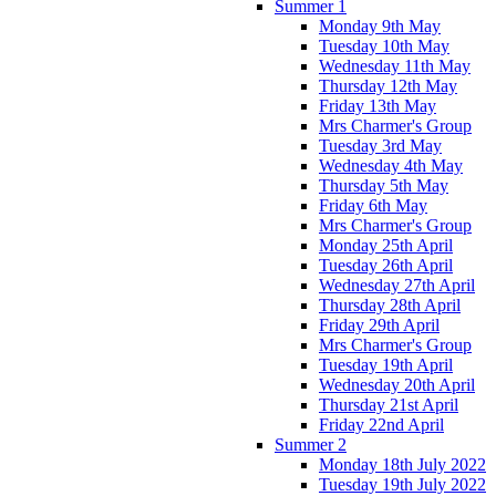
Summer 1
Monday 9th May
Tuesday 10th May
Wednesday 11th May
Thursday 12th May
Friday 13th May
Mrs Charmer's Group
Tuesday 3rd May
Wednesday 4th May
Thursday 5th May
Friday 6th May
Mrs Charmer's Group
Monday 25th April
Tuesday 26th April
Wednesday 27th April
Thursday 28th April
Friday 29th April
Mrs Charmer's Group
Tuesday 19th April
Wednesday 20th April
Thursday 21st April
Friday 22nd April
Summer 2
Monday 18th July 2022
Tuesday 19th July 2022