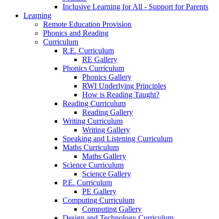
Inclusive Learning for All - Support for Parents
Learning
Remote Education Provision
Phonics and Reading
Curriculum
R.E. Curriculum
RE Gallery
Phonics Curriculum
Phonics Gallery
RWI Underlying Principles
How is Reading Taught?
Reading Curriculum
Reading Gallery
Writing Curriculum
Writing Gallery
Speaking and Listening Curriculum
Maths Curriculum
Maths Gallery
Science Curriculum
Science Gallery
P.E. Curriculum
PE Gallery
Computing Curriculum
Computing Gallery
Design and Technology Curriculum