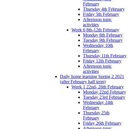
February
Thursday 4th February
Friday 5th February
Afternoon topic
activities
Week 6 8th-12th February
Monday 8th February
Tuesday 9th February
Wednesday 10th
February
Thursday 11th February
Friday 12th February
Afternoon topic
activities
Daily home learning Spring 2 2021
(after February half term)
Week 1 22nd- 26th February
Monday 22nd February
Tuesday 23rd February
Wednesday 24th
February
Thursday 25th
February
Friday 26th February
Afternoon topic