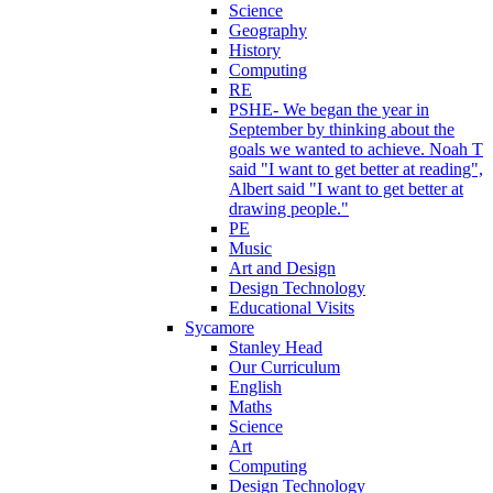
Science
Geography
History
Computing
RE
PSHE- We began the year in
September by thinking about the
goals we wanted to achieve. Noah T
said "I want to get better at reading",
Albert said "I want to get better at
drawing people."
PE
Music
Art and Design
Design Technology
Educational Visits
Sycamore
Stanley Head
Our Curriculum
English
Maths
Science
Art
Computing
Design Technology