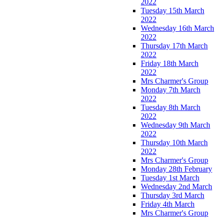
2022
Tuesday 15th March
2022
Wednesday 16th March
2022
Thursday 17th March
2022
Friday 18th March
2022
Mrs Charmer's Group
Monday 7th March
2022
Tuesday 8th March
2022
Wednesday 9th March
2022
Thursday 10th March
2022
Mrs Charmer's Group
Monday 28th February
Tuesday 1st March
Wednesday 2nd March
Thursday 3rd March
Friday 4th March
Mrs Charmer's Group