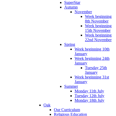
SuperStar
Autumn
November
Week beginning
8th November
Week beginning
15th November
Week beginning
22nd November
Spring
Week beginning 10th
January
Week beginning 24th
January
Tuesday 25th
January
Week beginning 31st
January
Summer
Monday 11th July
Tuesday 12th July
Monday 18th July
Oak
Our Curriculum
Religious Education