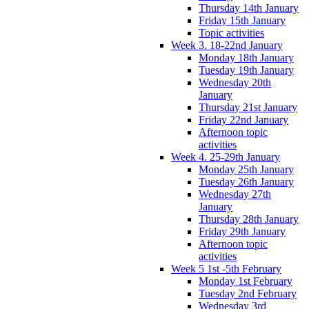
Thursday 14th January
Friday 15th January
Topic activities
Week 3. 18-22nd January
Monday 18th January
Tuesday 19th January
Wednesday 20th
January
Thursday 21st January
Friday 22nd January
Afternoon topic
activities
Week 4. 25-29th January
Monday 25th January
Tuesday 26th January
Wednesday 27th
January
Thursday 28th January
Friday 29th January
Afternoon topic
activities
Week 5 1st -5th February
Monday 1st February
Tuesday 2nd February
Wednesday 3rd