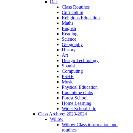
Oak
Class Routines
Curriculum
Religious Education
Maths
English
Reading
Science
Geography
History
Art
Design Technology
Spanish
Computing
PSHE
Music
Physical Education
Lunchtime clubs
Forest School
Home Learning
Wider School Life
Class Archive: 2023-2024
Willow
Willow Class information and
routines